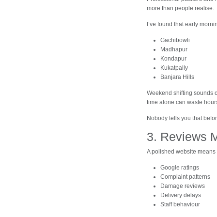
more than people realise.
I’ve found that early morni
Gachibowli
Madhapur
Kondapur
Kukatpally
Banjara Hills
Weekend shifting sounds c
time alone can waste hour
Nobody tells you that befo
3. Reviews 
A polished website means 
Google ratings
Complaint patterns
Damage reviews
Delivery delays
Staff behaviour