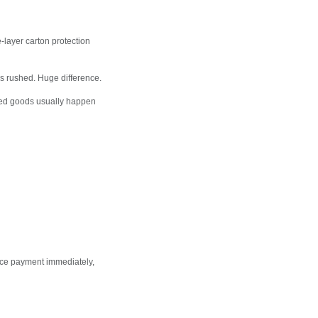
-layer carton protection
 rushed. Huge difference.
ged goods usually happen
nce payment immediately,