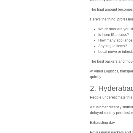
The final amount becomes
Here’s the thing: professio
Which floor are you sh
Is there lift access?
How many appliance
Any fragile items?
Local move or intersta
The best packers and mover
At Allied Logistics, trans
quickly.
2. Hyderabad
People underestimate this 
A customer recently shifte
delayed society permissions
Exhausting day.
Professional packers and 