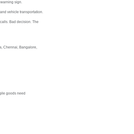
 warning sign.
 and vehicle transportation.
alls. Bad decision. The
a, Chennai, Bangalore,
gile goods need