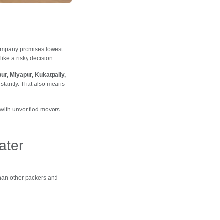
ompany promises lowest
ike a risky decision.
ur, Miyapur, Kukatpally,
nstantly. That also means
with unverified movers.
ater
han other packers and