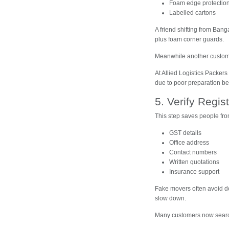
Foam edge protectio
Labelled cartons
A friend shifting from Bang
plus foam corner guards.
Meanwhile another custom
At Allied Logistics Packe
due to poor preparation bef
5. Verify Regi
This step saves people fr
GST details
Office address
Contact numbers
Written quotations
Insurance support
Fake movers often avoid do
slow down.
Many customers now sear