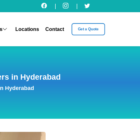
|
|
s
Locations
Contact
Get a Quote
ers in Hyderabad
in Hyderabad