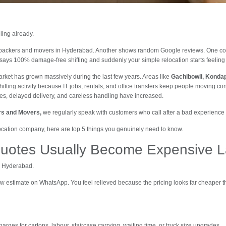
ling already.
 packers and movers in Hyderabad. Another shows random Google reviews. One c
says 100% damage-free shifting and suddenly your simple relocation starts feeling l
rket has grown massively during the last few years. Areas like
Gachibowli, Kondap
hifting activity because IT jobs, rentals, and office transfers keep people moving co
s, delayed delivery, and careless handling have increased.
ers and Movers,
we regularly speak with customers who call after a bad experience 
cation company, here are top 5 things you genuinely need to know.
uotes Usually Become Expensive L
n Hyderabad.
w estimate on WhatsApp. You feel relieved because the pricing looks far cheaper t
arges for cartons, labour, staircase carrying, waiting time, or truck size upgrades.