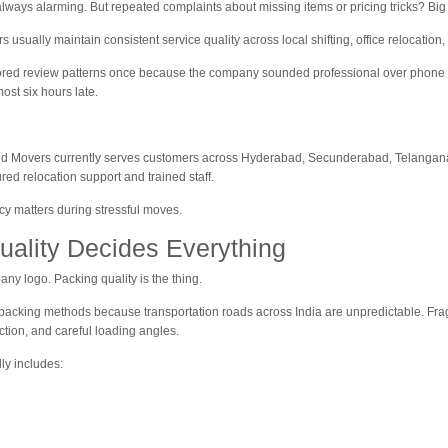
always alarming. But repeated complaints about missing items or pricing tricks? Big
usually maintain consistent service quality across local shifting, office relocation,
nored review patterns once because the company sounded professional over phone c
ost six hours late.
and Movers currently serves customers across Hyderabad, Secunderabad, Telangan
ured relocation support and trained staff.
cy matters during stressful moves.
uality Decides Everything
any logo. Packing quality is the thing.
acking methods because transportation roads across India are unpredictable. Fra
ction, and careful loading angles.
ly includes: