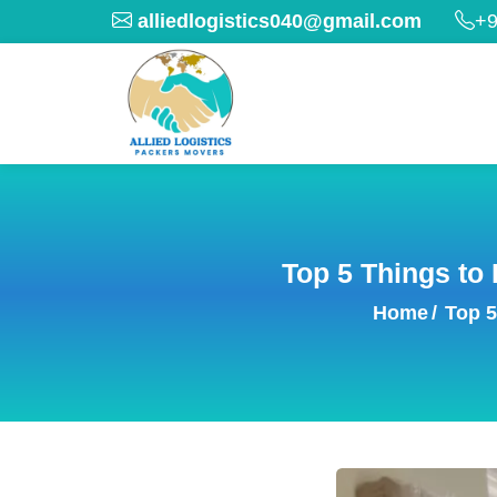
alliedlogistics040@gmail.com
+9
Top 5 Things to
Home
/
Top 5