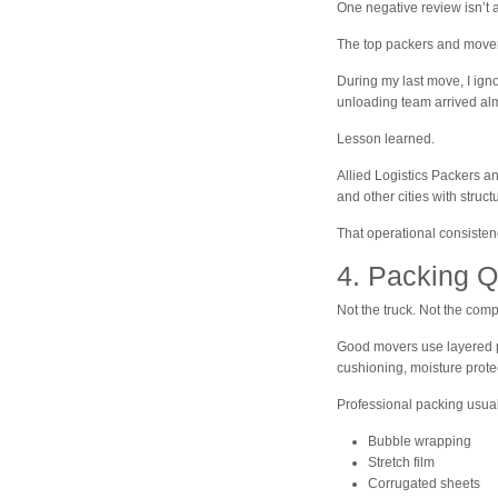
One negative review isn’t 
The top packers and movers 
During my last move, I ig
unloading team arrived alm
Lesson learned.
Allied Logistics Packers 
and other cities with struct
That operational consisten
4. Packing Q
Not the truck. Not the comp
Good movers use layered p
cushioning, moisture prote
Professional packing usual
Bubble wrapping
Stretch film
Corrugated sheets