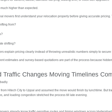
 much higher than expected.
nal movers first understand your relocation properly before giving accurate pricing.
ifting from?
s?
te shifting?
s explain pricing clearly instead of throwing unrealistic numbers simply to secure
parent estimates and survey-based quotations are part of the process because hidd
 Traffic Changes Moving Timelines Com
badly.
d from Hitech City to Uppal and assumed the move would finish by lunchtime. But tr
, and loading congestion stretched the process till late evening.
movers already know traffic-sensitive routes and timing windows across Hyderabad