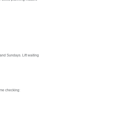
nd Sundays. Lift waiting
ime checking: