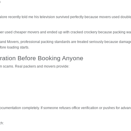
n
alore recently told me his television survived perfectly because movers used double
er used cheaper movers and ended up with cracked crockery because packing was
rs and Movers, professional packing standards are treated seriously because dama
ore loading starts.
stration Before Booking Anyone
om scams. Real packers and movers provide:
cumentation completely. If someone refuses office verification or pushes for adva
ch: