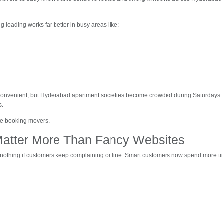
ng loading works far better in busy areas like:
onvenient, but Hyderabad apartment societies become crowded during Saturdays a
s.
re booking movers.
Matter More Than Fancy Websites
nothing if customers keep complaining online. Smart customers now spend more t