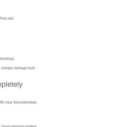
 They ask:
 bookings.
en charges damage trust
pletely
affic near Secunderabad,
. Good planning matters