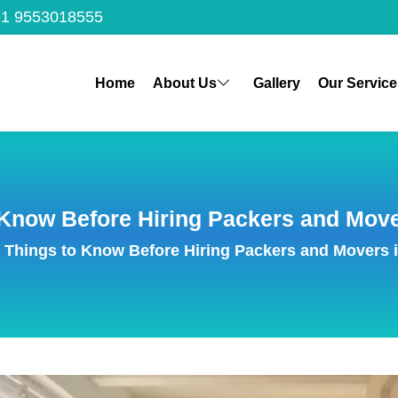
1 9553018555
Home
About Us
Gallery
Our Service
 Know Before Hiring Packers and Mov
 Things to Know Before Hiring Packers and Movers 