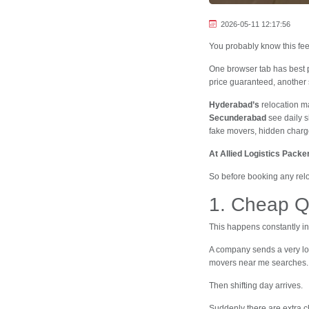
2026-05-11 12:17:56
You probably know this fee
One browser tab has best
price guaranteed, another 
Hyderabad’s
relocation ma
Secunderabad
see daily s
fake movers, hidden charge
At Allied Logistics Pack
So before booking any relo
1. Cheap Q
This happens constantly i
A company sends a very lo
movers near me searches.
Then shifting day arrives.
Suddenly there are extra ch