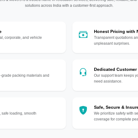
solutions across India with a customer-first approach.
e
Honest Pricing with
l, corporate, and vehicle
Transparent quotations an
unpleasant surprises.
Dedicated Customer
gh-grade packing materials and
Our support team keeps yo
need assistance.
Safe, Secure & Insur
, safe loading, smooth
We prioritize safety with s
coverage for complete pea