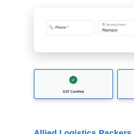
Moving From
*
Phone
*
GST Certified
Allied Logistics Packer