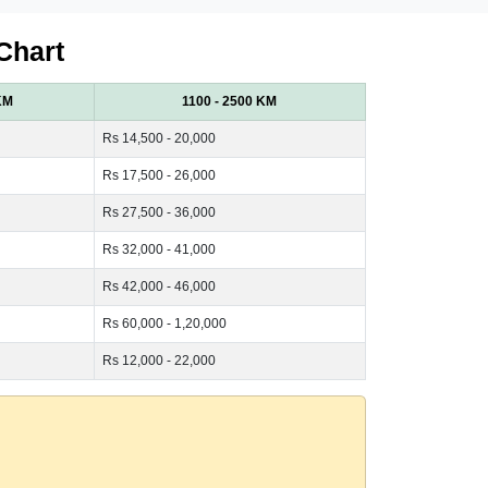
Chart
KM
1100 - 2500 KM
Rs 14,500 - 20,000
Rs 17,500 - 26,000
Rs 27,500 - 36,000
Rs 32,000 - 41,000
Rs 42,000 - 46,000
Rs 60,000 - 1,20,000
Rs 12,000 - 22,000