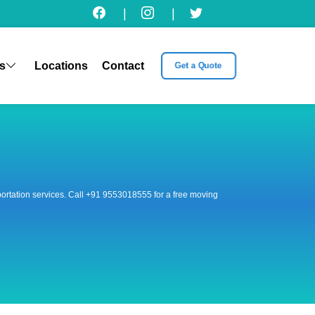
|
|
s
Locations
Contact
Get a Quote
nsportation services. Call +91 9553018555 for a free moving