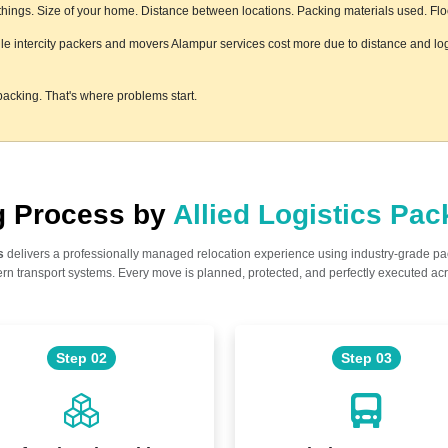
ings. Size of your home. Distance between locations. Packing materials used. Floor 
hile intercity packers and movers Alampur services cost more due to distance and log
acking. That's where problems start.
ng Process by
Allied Logistics Pa
s
delivers a professionally managed relocation experience using industry-grade p
n transport systems. Every move is planned, protected, and perfectly executed acr
Step 02
Step 03