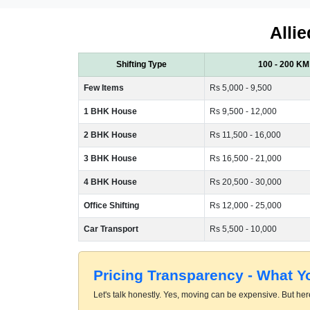
Allie
Shifting Type
100 - 200 KM
Few Items
Rs 5,000 - 9,500
1 BHK House
Rs 9,500 - 12,000
2 BHK House
Rs 11,500 - 16,000
3 BHK House
Rs 16,500 - 21,000
4 BHK House
Rs 20,500 - 30,000
Office Shifting
Rs 12,000 - 25,000
Car Transport
Rs 5,500 - 10,000
Pricing Transparency - What 
Let's talk honestly. Yes, moving can be expensive. But here