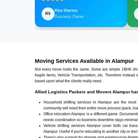
Riya Sharma
RS
Business Owner
Moving Services Available in Alampur
Not every move looks the same. Some are simple 1BHK shifts.
fragile items, Vehicle Transportation, etc. Therefore instead 
based upon what the clients really need.
Allied Logistics Packers and Movers Alampur han
Household shifting services in Alampur are the most
community will need their entire move process (pack, loa
Office relocation Alampur is a different game. Documents,
needs coordination so business downtime stays minimal
Vehicle shifting services Alampur cover both car tran
Alampur. Useful if you're relocating to another city or don
There's also support for storage and warehousing Alam