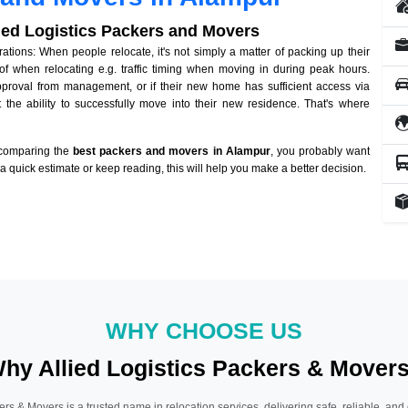
lied Logistics Packers and Movers
ions: When people relocate, it's not simply a matter of packing up their
of when relocating e.g. traffic timing when moving in during peak hours.
approval from management, or if their new home has sufficient access via
 the ability to successfully move into their new residence. That's where
 comparing the
best packers and movers in Alampur
, you probably want
r a quick estimate or keep reading, this will help you make a better decision.
WHY CHOOSE US
hy Allied Logistics Packers & Mover
ers & Movers is a trusted name in relocation services, delivering safe, reliable, and