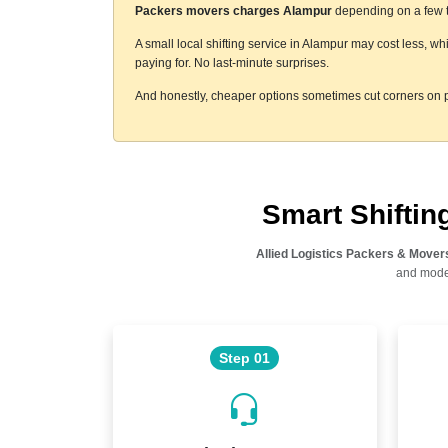
Packers movers charges Alampur
depending on a few th
A small local shifting service in Alampur may cost less, w
paying for. No last-minute surprises.
And honestly, cheaper options sometimes cut corners on p
Smart Shifti
Allied Logistics Packers & Mover
and moder
Step 01