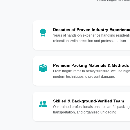
Decades of Proven Industry Experienc
Years of hands-on experience handling residentia
relocations with precision and professionalism.
Premium Packing Materials & Methods
From fragile items to heavy furniture, we use hi
modern techniques to prevent damage.
Skilled & Background-Verified Team
Our trained professionals ensure careful packing
transportation, and organized unloading.