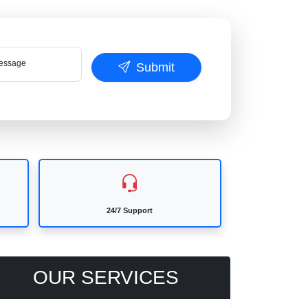
ssage
Submit
24/7 Support
OUR SERVICES