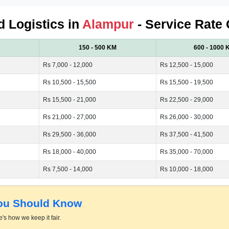
d Logistics in
Alampur
- Service Rate 
150 - 500 KM
600 - 1000 
Rs 7,000 - 12,000
Rs 12,500 - 15,000
Rs 10,500 - 15,500
Rs 15,500 - 19,500
Rs 15,500 - 21,000
Rs 22,500 - 29,000
Rs 21,000 - 27,000
Rs 26,000 - 30,000
Rs 29,500 - 36,000
Rs 37,500 - 41,500
Rs 18,000 - 40,000
Rs 35,000 - 70,000
Rs 7,500 - 14,000
Rs 10,000 - 18,000
You Should Know
's how we keep it fair.