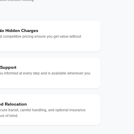
 No Hidden Charges
d competitive pricing ensure you get value without
 Support
u informed at every step and is available whenever you
ed Relocation
ecure transit, careful handling, and optional insurance
ce of mind.