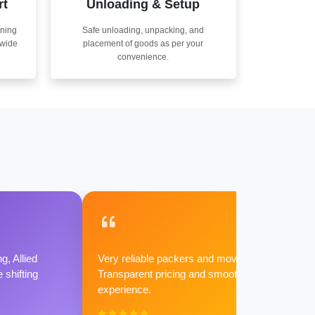
rt
Unloading & Setup
nning
Safe unloading, unpacking, and
nwide
placement of goods as per your
convenience.
g, Allied
Very reliable packers and movers.
shifting
Transparent pricing and smooth
experience.