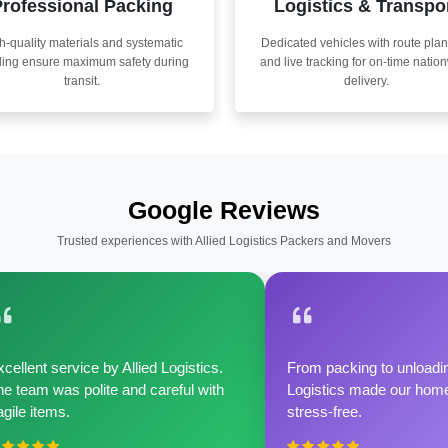
rofessional Packing
Logistics & Transpo
h-quality materials and systematic
Dedicated vehicles with route pla
ling ensure maximum safety during
and live tracking for on-time natio
transit.
delivery.
Google Reviews
Trusted experiences with Allied Logistics Packers and Movers
cellent service by Allied Logistics.
From packing to unloadin
e team was polite and careful with
Logistics made our home 
agile items.
stress-free.