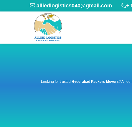
alliedlogistics040@gmail.com
+9
Looking for trusted
Hyderabad Packers Movers
? Allied