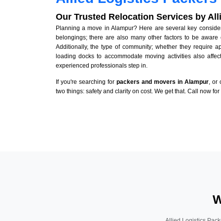
Our Trusted Relocation Services by Al
Planning a move in Alampur? Here are several key considerat
belongings; there are also many other factors to be aware 
Additionally, the type of community; whether they require 
loading docks to accommodate moving activities also affect
experienced professionals step in.
If you're searching for
packers and movers in Alampur
, or
two things: safety and clarity on cost. We get that. Call now fo
W
Allied Logistics Pack