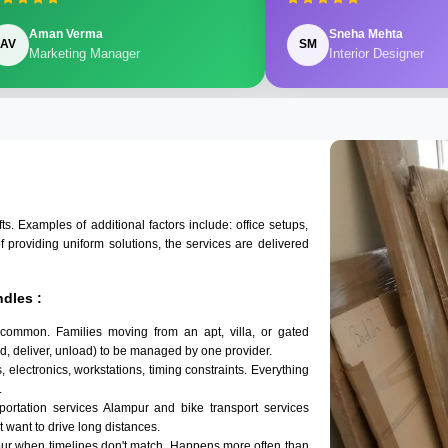
Aman Verma
Sneha Mehta
AV
SM
Marketing Manager
Interior Designer
 Examples of additional factors include: office setups,
of providing uniform solutions, the services are delivered
dles :
 common. Families moving from an apt, villa, or gated
d, deliver, unload) to be managed by one provider.
 electronics, workstations, timing constraints. Everything
.
sportation services Alampur and bike transport services
't want to drive long distances.
pur when timelines don't match. Happens more often than