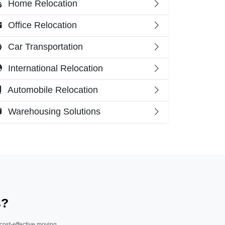
Home Relocation
Office Relocation
Car Transportation
International Relocation
Automobile Relocation
Warehousing Solutions
s?
 cost-effective moving