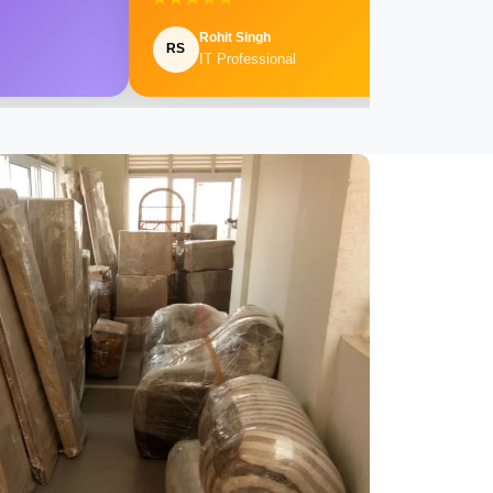
Rohit Singh
RS
IT Professional