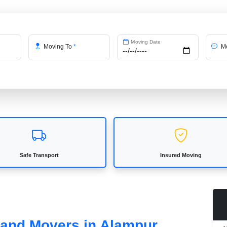
Moving Date
Moving To
*
Me
Safe Transport
Insured Moving
s and Movers in Alampur