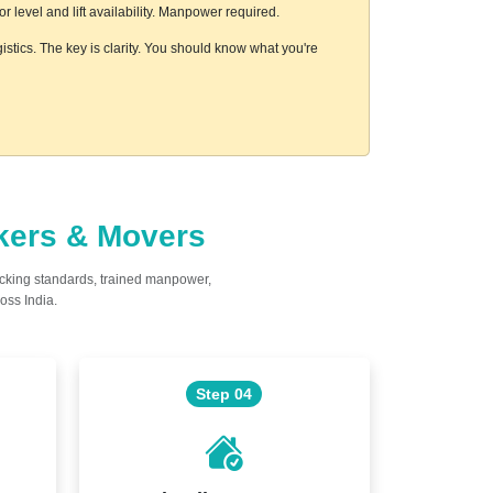
level and lift availability. Manpower required.
istics. The key is clarity. You should know what you're
ckers & Movers
acking standards, trained manpower,
oss India.
Step 04