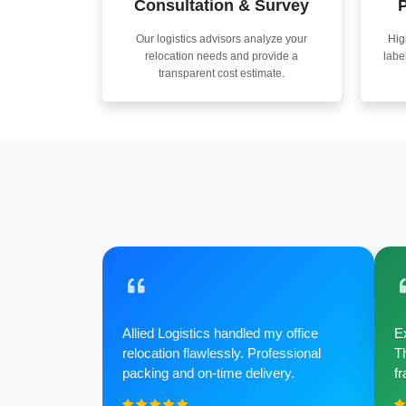
Consultation & Survey
P
Our logistics advisors analyze your
Hig
relocation needs and provide a
labe
transparent cost estimate.
Allied Logistics handled my office
Ex
relocation flawlessly. Professional
Th
packing and on-time delivery.
fr