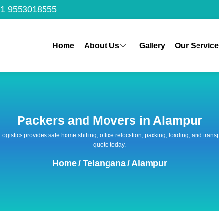
1 9553018555
Home
About Us
Gallery
Our Service
Packers and Movers in Alampur
 Logistics provides safe home shifting, office relocation, packing, loading, and tra
quote today.
Home
/
Telangana
/
Alampur