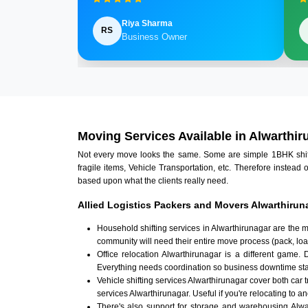
Riya Sharma
RS
Business Owner
Moving Services Available in Alwarthir
Not every move looks the same. Some are simple 1BHK shifts.
fragile items, Vehicle Transportation, etc. Therefore instead 
based upon what the clients really need.
Allied Logistics Packers and Movers Alwarthirun
Household shifting services in Alwarthirunagar are the 
community will need their entire move process (pack, loa
Office relocation Alwarthirunagar is a different game. 
Everything needs coordination so business downtime sta
Vehicle shifting services Alwarthirunagar cover both car 
services Alwarthirunagar. Useful if you're relocating to an
There's also support for storage and warehousing Alw