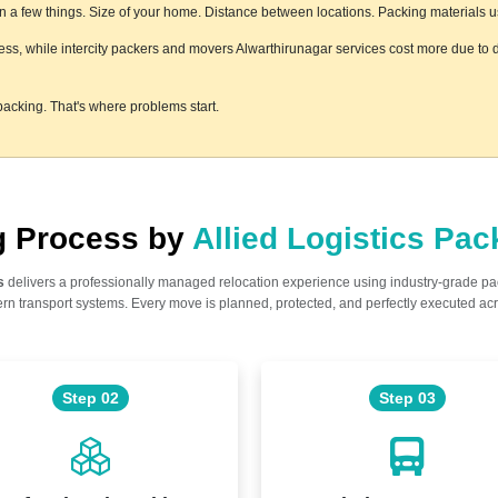
a few things. Size of your home. Distance between locations. Packing materials used
less, while intercity packers and movers Alwarthirunagar services cost more due to d
acking. That's where problems start.
ng Process by
Allied Logistics Pa
s
delivers a professionally managed relocation experience using industry-grade p
n transport systems. Every move is planned, protected, and perfectly executed acr
Step 02
Step 03