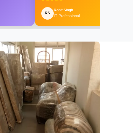
Rohit Singh
RS
IT Professional