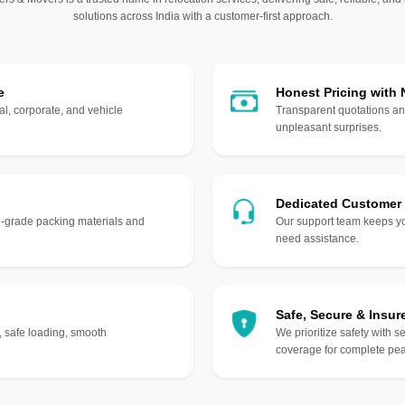
solutions across India with a customer-first approach.
e
Honest Pricing with
l, corporate, and vehicle
Transparent quotations an
unpleasant surprises.
Dedicated Customer
gh-grade packing materials and
Our support team keeps yo
need assistance.
Safe, Secure & Insur
, safe loading, smooth
We prioritize safety with s
coverage for complete pea