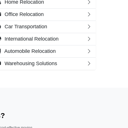
Home Relocation
Office Relocation
Car Transportation
International Relocation
Automobile Relocation
Warehousing Solutions
s?
 cost-effective moving