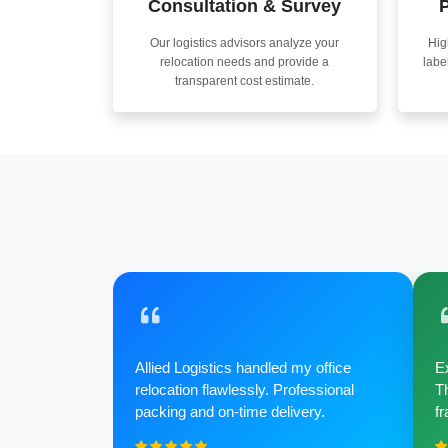
Consultation & Survey
P
Our logistics advisors analyze your
Hig
relocation needs and provide a
labe
transparent cost estimate.
Allied Logistics handled my office
Ex
relocation flawlessly. Professional
Th
packing and on-time delivery.
fr