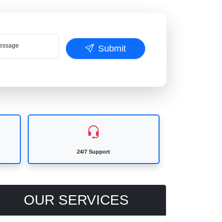
ssage
Submit
24/7 Support
OUR SERVICES