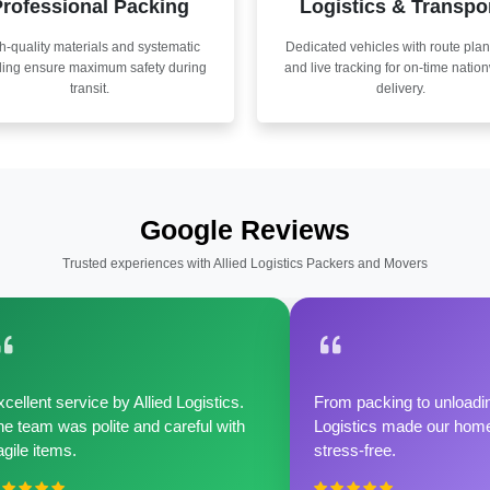
rofessional Packing
Logistics & Transpo
h-quality materials and systematic
Dedicated vehicles with route pla
ling ensure maximum safety during
and live tracking for on-time natio
transit.
delivery.
Google Reviews
Trusted experiences with Allied Logistics Packers and Movers
cellent service by Allied Logistics.
From packing to unloadin
e team was polite and careful with
Logistics made our home 
agile items.
stress-free.