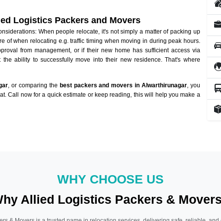
lied Logistics Packers and Movers
siderations: When people relocate, it's not simply a matter of packing up
re of when relocating e.g. traffic timing when moving in during peak hours.
approval from management, or if their new home has sufficient access via
 the ability to successfully move into their new residence. That's where
gar
, or comparing the
best packers and movers in Alwarthirunagar
, you
hat. Call now for a quick estimate or keep reading, this will help you make a
WHY CHOOSE US
hy Allied Logistics Packers & Mover
ers & Movers is a trusted name in relocation services, delivering safe, reliable, and