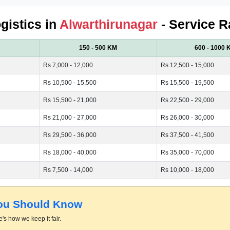
ogistics in
Alwarthirunagar
- Service R
150 - 500 KM
600 - 1000 
Rs 7,000 - 12,000
Rs 12,500 - 15,000
Rs 10,500 - 15,500
Rs 15,500 - 19,500
Rs 15,500 - 21,000
Rs 22,500 - 29,000
Rs 21,000 - 27,000
Rs 26,000 - 30,000
Rs 29,500 - 36,000
Rs 37,500 - 41,500
Rs 18,000 - 40,000
Rs 35,000 - 70,000
Rs 7,500 - 14,000
Rs 10,000 - 18,000
You Should Know
's how we keep it fair.