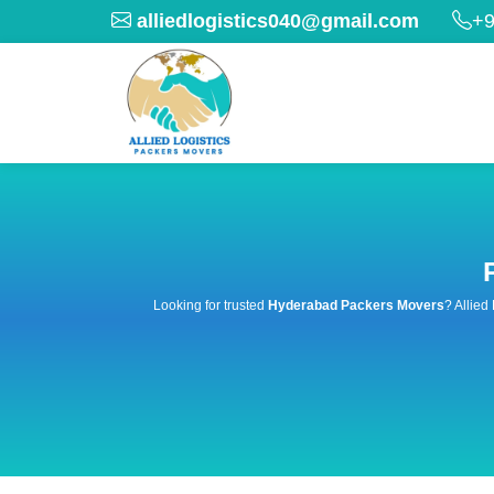
alliedlogistics040@gmail.com
+9
Looking for trusted
Hyderabad Packers Movers
? Allied