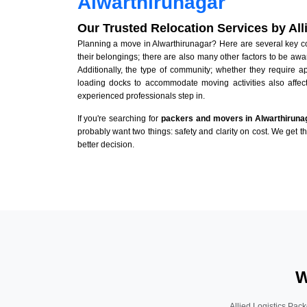
Alwarthirunagar
Our Trusted Relocation Services by Al
Planning a move in Alwarthirunagar? Here are several key con
their belongings; there are also many other factors to be awa
Additionally, the type of community; whether they require 
loading docks to accommodate moving activities also affect
experienced professionals step in.
If you're searching for
packers and movers in Alwarthiruna
probably want two things: safety and clarity on cost. We get t
better decision.
W
Allied Logistics Pack