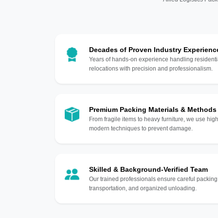
Decades of Proven Industry Experienc
Years of hands-on experience handling residentia
relocations with precision and professionalism.
Premium Packing Materials & Methods
From fragile items to heavy furniture, we use hi
modern techniques to prevent damage.
Skilled & Background-Verified Team
Our trained professionals ensure careful packing
transportation, and organized unloading.