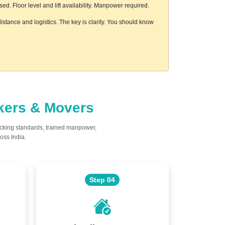
. Floor level and lift availability. Manpower required.
istance and logistics. The key is clarity. You should know
ckers & Movers
acking standards, trained manpower,
oss India.
Step 04