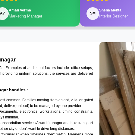
Aman Verma
Sneha Mehta
AV
SM
Marketing Manager
Interior Designer
unagar
 Examples of additional factors include: office setups,
of providing uniform solutions, the services are delivered
agar handles :
most common. Families moving from an apt, villa, or gated
d, deliver, unload) to be managed by one provider.
Documents, electronics, workstations, timing constraints.
ys minimal.
transportation services Alwarthirunagar and bike transport
other city or don't want to drive long distances.
arthirunagar when timelines don't match. Happens more