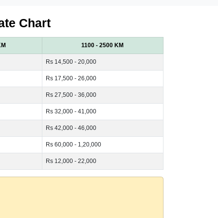
ate Chart
KM
1100 - 2500 KM
Rs 14,500 - 20,000
Rs 17,500 - 26,000
Rs 27,500 - 36,000
Rs 32,000 - 41,000
Rs 42,000 - 46,000
Rs 60,000 - 1,20,000
Rs 12,000 - 22,000