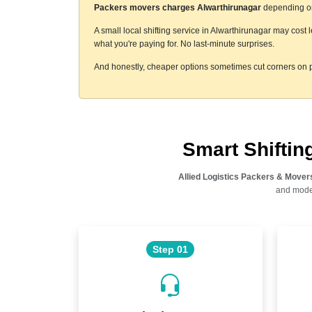
Packers movers charges Alwarthirunagar
depending on 
A small local shifting service in Alwarthirunagar may cost 
what you're paying for. No last-minute surprises.
And honestly, cheaper options sometimes cut corners on p
Smart Shifti
Allied Logistics Packers & Mover
and moder
Step 01