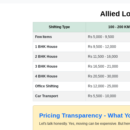
Allied L
Shifting Type
100 - 200 KM
Few Items
Rs 5,000 - 9,500
1 BHK House
Rs 9,500 - 12,000
2 BHK House
Rs 11,500 - 16,000
3 BHK House
Rs 16,500 - 21,000
4 BHK House
Rs 20,500 - 30,000
Office Shifting
Rs 12,000 - 25,000
Car Transport
Rs 5,500 - 10,000
Pricing Transparency - What 
Let's talk honestly. Yes, moving can be expensive. But here