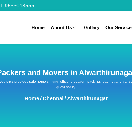
1 9553018555
Home
About Us
Gallery
Our Service
Packers and Movers in Alwarthirunaga
 Logistics provides safe home shifting, office relocation, packing, loading, and tra
quote today.
Home
/
Chennai
/
Alwarthirunagar