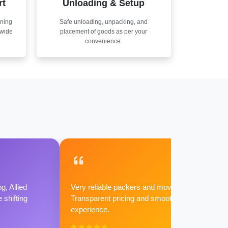
rt
Unloading & Setup
nning
Safe unloading, unpacking, and
nwide
placement of goods as per your
convenience.
g, Allied
Very reliable packers and movers.
shifting
Transparent pricing and smooth
experience.