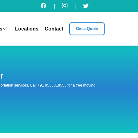
|
|
s
Locations
Contact
Get a Quote
r
nsportation services. Call +91 9553018555 for a free moving