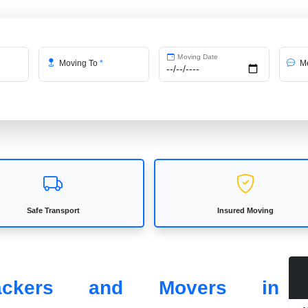
Moving Date
Moving To
*
Me
Safe Transport
Insured Moving
Packers and Movers in