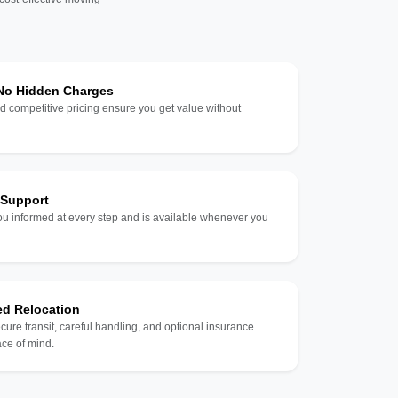
 No Hidden Charges
d competitive pricing ensure you get value without
 Support
u informed at every step and is available whenever you
ed Relocation
ecure transit, careful handling, and optional insurance
ce of mind.