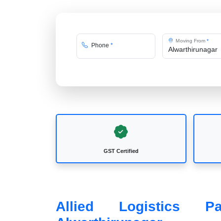
Moving From
*
Phone
*
GST Certified
Allied Logistics 