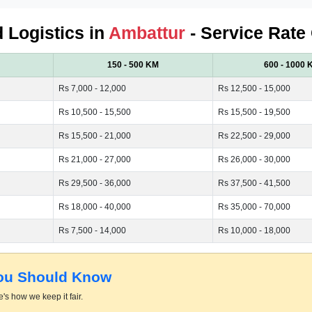
d Logistics in
Ambattur
- Service Rate
150 - 500 KM
600 - 1000 
Rs 7,000 - 12,000
Rs 12,500 - 15,000
Rs 10,500 - 15,500
Rs 15,500 - 19,500
Rs 15,500 - 21,000
Rs 22,500 - 29,000
Rs 21,000 - 27,000
Rs 26,000 - 30,000
Rs 29,500 - 36,000
Rs 37,500 - 41,500
Rs 18,000 - 40,000
Rs 35,000 - 70,000
Rs 7,500 - 14,000
Rs 10,000 - 18,000
You Should Know
's how we keep it fair.