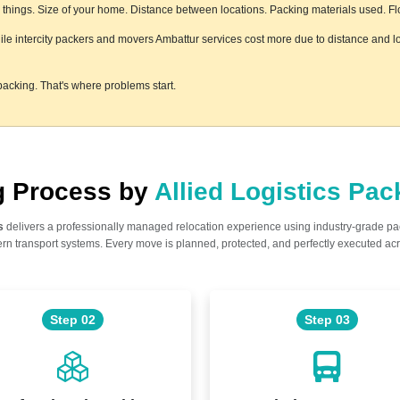
hings. Size of your home. Distance between locations. Packing materials used. Floor
hile intercity packers and movers Ambattur services cost more due to distance and lo
acking. That's where problems start.
ng Process by
Allied Logistics Pa
s
delivers a professionally managed relocation experience using industry-grade p
n transport systems. Every move is planned, protected, and perfectly executed acr
Step 02
Step 03