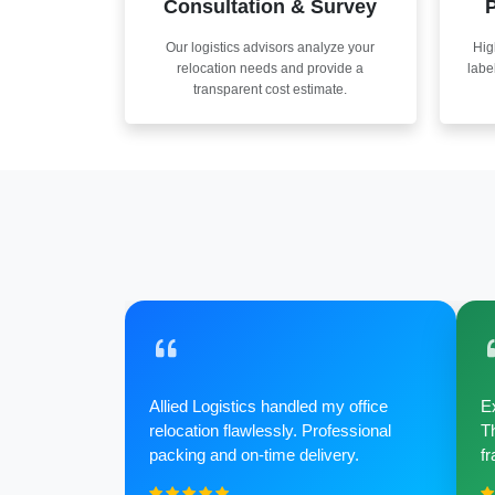
Consultation & Survey
P
Our logistics advisors analyze your
Hig
relocation needs and provide a
labe
transparent cost estimate.
Allied Logistics handled my office
Ex
relocation flawlessly. Professional
Th
packing and on-time delivery.
fr