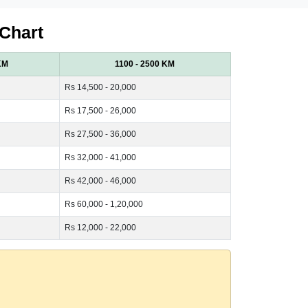
 Chart
KM
1100 - 2500 KM
Rs 14,500 - 20,000
Rs 17,500 - 26,000
Rs 27,500 - 36,000
Rs 32,000 - 41,000
Rs 42,000 - 46,000
Rs 60,000 - 1,20,000
Rs 12,000 - 22,000