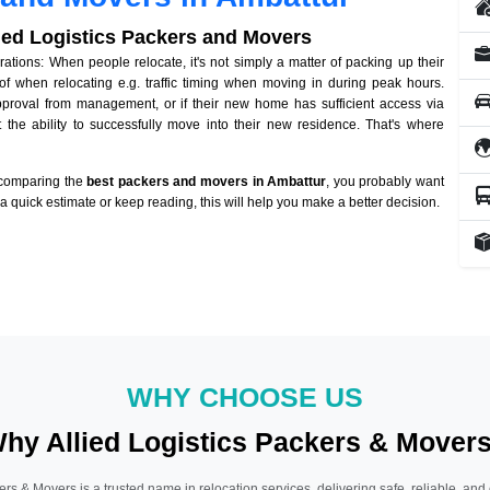
lied Logistics Packers and Movers
tions: When people relocate, it's not simply a matter of packing up their
of when relocating e.g. traffic timing when moving in during peak hours.
approval from management, or if their new home has sufficient access via
 the ability to successfully move into their new residence. That's where
 comparing the
best packers and movers in Ambattur
, you probably want
r a quick estimate or keep reading, this will help you make a better decision.
WHY CHOOSE US
hy Allied Logistics Packers & Mover
ers & Movers is a trusted name in relocation services, delivering safe, reliable, and