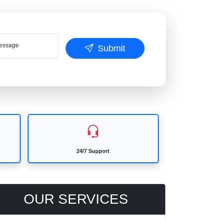
ssage
Submit
24/7 Support
OUR SERVICES