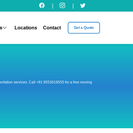
|
|
s
Locations
Contact
Get a Quote
nsportation services. Call +91 9553018555 for a free moving