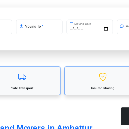
Moving Date
Moving To
*
Me
Safe Transport
Insured Moving
 and Movers in Ambattur