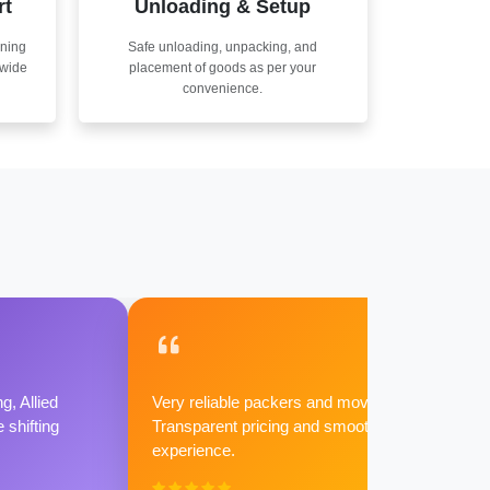
rt
Unloading & Setup
nning
Safe unloading, unpacking, and
nwide
placement of goods as per your
convenience.
g, Allied
Very reliable packers and movers.
shifting
Transparent pricing and smooth
experience.