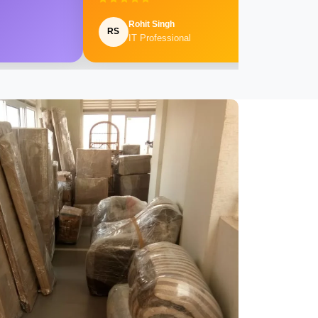
Rohit Singh
RS
IT Professional