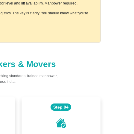
 level and lift availability. Manpower required.
gistics. The key is clarity. You should know what you're
ckers & Movers
acking standards, trained manpower,
oss India.
Step 04