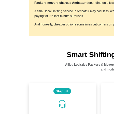
Packers movers charges Ambattur
depending on a few t
A small local shifting service in Ambattur may cost less, w
paying for. No last-minute surprises.
And honestly, cheaper options sometimes cut corners on p
Smart Shifti
Allied Logistics Packers & Mover
and moder
Step 01