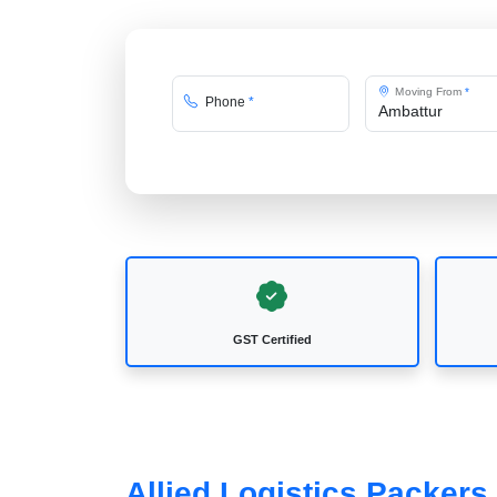
Moving From
*
Phone
*
GST Certified
Allied Logistics Packers