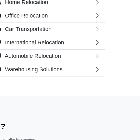
Home Relocation
Office Relocation
Car Transportation
International Relocation
Automobile Relocation
Warehousing Solutions
s?
 cost-effective moving