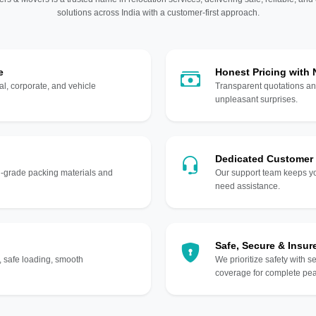
solutions across India with a customer-first approach.
e
Honest Pricing with
l, corporate, and vehicle
Transparent quotations an
unpleasant surprises.
Dedicated Customer
gh-grade packing materials and
Our support team keeps yo
need assistance.
Safe, Secure & Insur
, safe loading, smooth
We prioritize safety with s
coverage for complete pea