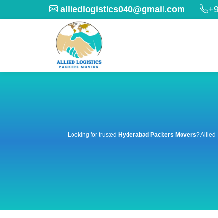
alliedlogistics040@gmail.com
+9
Looking for trusted
Hyderabad Packers Movers
? Allied