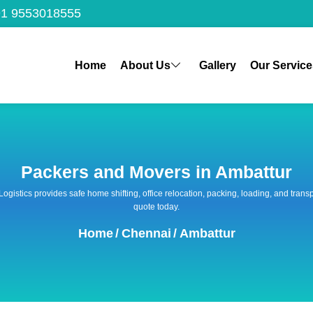
1 9553018555
Home
About Us
Gallery
Our Service
Packers and Movers in Ambattur
 Logistics provides safe home shifting, office relocation, packing, loading, and tra
quote today.
Home
/
Chennai
/
Ambattur