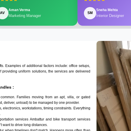
Aman Verma
Sneha Mehta
AV
SM
Marketing Manager
Interior Designer
 Examples of additional factors include: office setups,
of providing uniform solutions, the services are delivered
ndles :
 common. Families moving from an apt, villa, or gated
d, deliver, unload) to be managed by one provider.
, electronics, workstations, timing constraints. Everything
.
sportation services Ambattur and bike transport services
't want to drive long distances.
tur when timelines don't match. Happens more often than