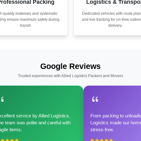
rofessional Packing
Logistics & Transpo
h-quality materials and systematic
Dedicated vehicles with route pla
ling ensure maximum safety during
and live tracking for on-time natio
transit.
delivery.
Google Reviews
Trusted experiences with Allied Logistics Packers and Movers
cellent service by Allied Logistics.
From packing to unloadin
e team was polite and careful with
Logistics made our home 
agile items.
stress-free.