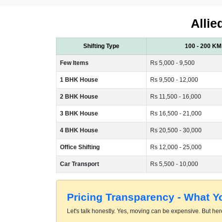
Allie
Shifting Type
100 - 200 KM
Few Items
Rs 5,000 - 9,500
1 BHK House
Rs 9,500 - 12,000
2 BHK House
Rs 11,500 - 16,000
3 BHK House
Rs 16,500 - 21,000
4 BHK House
Rs 20,500 - 30,000
Office Shifting
Rs 12,000 - 25,000
Car Transport
Rs 5,500 - 10,000
Pricing Transparency - What 
Let's talk honestly. Yes, moving can be expensive. But here