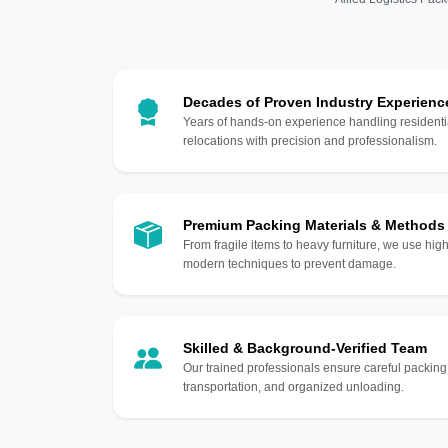
Decades of Proven Industry Experienc
Years of hands-on experience handling residentia
relocations with precision and professionalism.
Premium Packing Materials & Methods
From fragile items to heavy furniture, we use hi
modern techniques to prevent damage.
Skilled & Background-Verified Team
Our trained professionals ensure careful packing
transportation, and organized unloading.