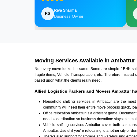
Riya Sharma
RS
Business Owner
Moving Services Available in Ambattur
Not every move looks the same. Some are simple 1BHK shifts.
fragile items, Vehicle Transportation, etc. Therefore instead 
based upon what the clients really need.
Allied Logistics Packers and Movers Ambattur ha
Household shifting services in Ambattur are the most
community will need their entire move process (pack, loa
Office relocation Ambattur is a different game. Documents
needs coordination so business downtime stays minimal
Vehicle shifting services Ambattur cover both car tran
Ambattur. Useful if you're relocating to another city or don
There's also support for storage and warehousing Ambat