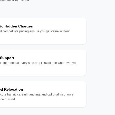
 No Hidden Charges
d competitive pricing ensure you get value without
 Support
u informed at every step and is available whenever you
ed Relocation
ecure transit, careful handling, and optional insurance
ce of mind.