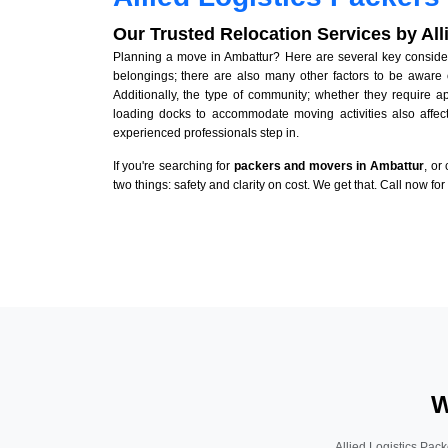
Our Trusted Relocation Services by Al
Planning a move in Ambattur? Here are several key considera
belongings; there are also many other factors to be aware 
Additionally, the type of community; whether they require 
loading docks to accommodate moving activities also affect
experienced professionals step in.
If you're searching for
packers and movers in Ambattur
, or
two things: safety and clarity on cost. We get that. Call now fo
W
Allied Logistics Pack