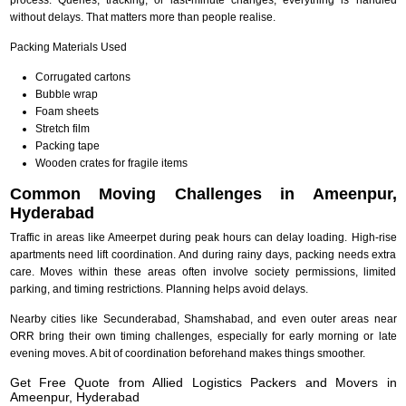
without delays. That matters more than people realise.
Packing Materials Used
Corrugated cartons
Bubble wrap
Foam sheets
Stretch film
Packing tape
Wooden crates for fragile items
Common Moving Challenges in Ameenpur,
Hyderabad
Traffic in areas like Ameerpet during peak hours can delay loading. High-rise
apartments need lift coordination. And during rainy days, packing needs extra
care. Moves within these areas often involve society permissions, limited
parking, and timing restrictions. Planning helps avoid delays.
Nearby cities like Secunderabad, Shamshabad, and even outer areas near
ORR bring their own timing challenges, especially for early morning or late
evening moves. A bit of coordination beforehand makes things smoother.
Get Free Quote from Allied Logistics Packers and Movers in
Ameenpur, Hyderabad