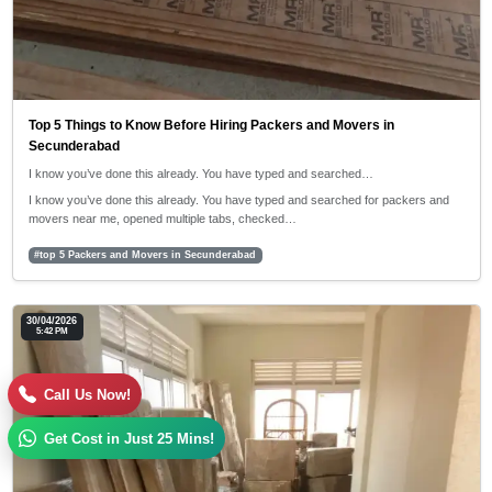
Top 5 Things to Know Before Hiring Packers and Movers in
Secunderabad
I know you’ve done this already. You have typed and searched…
I know you’ve done this already. You have typed and searched for packers and
movers near me, opened multiple tabs, checked…
#top 5 Packers and Movers in Secunderabad
30/04/2026
5:42 PM
Call Us Now!
Get Cost in Just 25 Mins!