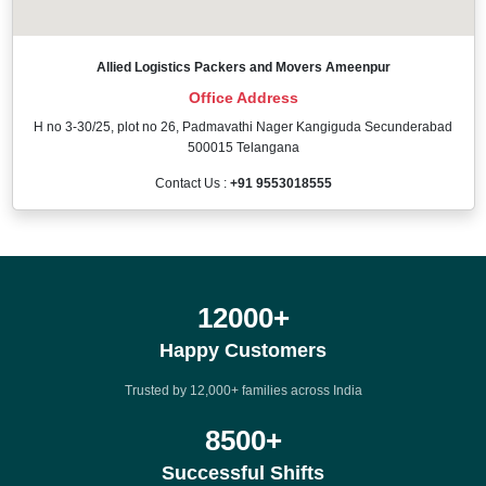
Allied Logistics Packers and Movers Ameenpur
Office Address
H no 3-30/25, plot no 26, Padmavathi Nager Kangiguda Secunderabad
500015 Telangana
Contact Us :
+91 9553018555
12000
+
Happy Customers
Trusted by 12,000+ families across India
8500
+
Successful Shifts