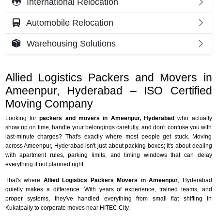
International Relocation
Automobile Relocation
Warehousing Solutions
Allied Logistics Packers and Movers in
Ameenpur, Hyderabad – ISO Certified
Moving Company
Looking for
packers and movers in Ameenpur, Hyderabad
who actually
show up on time, handle your belongings carefully, and don't confuse you with
last-minute charges? That's exactly where most people get stuck. Moving
across Ameenpur, Hyderabad isn't just about packing boxes; it's about dealing
with apartment rules, parking limits, and timing windows that can delay
everything if not planned right.
That's where
Allied Logistics Packers Movers in Ameenpur
, Hyderabad
quietly makes a difference. With years of experience, trained teams, and
proper systems, they've handled everything from small flat shifting in
Kukatpally to corporate moves near HITEC City.