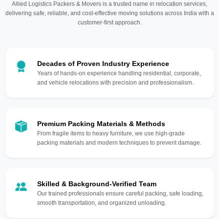
Allied Logistics Packers & Movers is a trusted name in relocation services,
delivering safe, reliable, and cost-effective moving solutions across India with a
customer-first approach.
Decades of Proven Industry Experience
Years of hands-on experience handling residential, corporate,
and vehicle relocations with precision and professionalism.
Premium Packing Materials & Methods
From fragile items to heavy furniture, we use high-grade
packing materials and modern techniques to prevent damage.
Skilled & Background-Verified Team
Our trained professionals ensure careful packing, safe loading,
smooth transportation, and organized unloading.