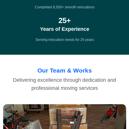
Completed 8,500+ smooth relocations
25
+
Years of Experience
Serving relocation needs for 25 years
Our Team & Works
Delivering excellence through dedication and
professional moving services