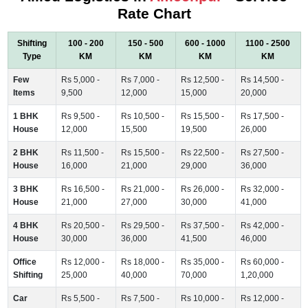
Rate Chart
Shifting
100 - 200
150 - 500
600 - 1000
1100 - 2500
Type
KM
KM
KM
KM
Few
Rs 5,000 -
Rs 7,000 -
Rs 12,500 -
Rs 14,500 -
Items
9,500
12,000
15,000
20,000
1 BHK
Rs 9,500 -
Rs 10,500 -
Rs 15,500 -
Rs 17,500 -
House
12,000
15,500
19,500
26,000
2 BHK
Rs 11,500 -
Rs 15,500 -
Rs 22,500 -
Rs 27,500 -
House
16,000
21,000
29,000
36,000
3 BHK
Rs 16,500 -
Rs 21,000 -
Rs 26,000 -
Rs 32,000 -
House
21,000
27,000
30,000
41,000
4 BHK
Rs 20,500 -
Rs 29,500 -
Rs 37,500 -
Rs 42,000 -
House
30,000
36,000
41,500
46,000
Office
Rs 12,000 -
Rs 18,000 -
Rs 35,000 -
Rs 60,000 -
Shifting
25,000
40,000
70,000
1,20,000
Car
Rs 5,500 -
Rs 7,500 -
Rs 10,000 -
Rs 12,000 -