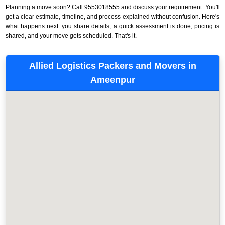
Planning a move soon? Call 9553018555 and discuss your requirement. You'll
get a clear estimate, timeline, and process explained without confusion. Here's
what happens next: you share details, a quick assessment is done, pricing is
shared, and your move gets scheduled. That's it.
Allied Logistics Packers and Movers in
Ameenpur