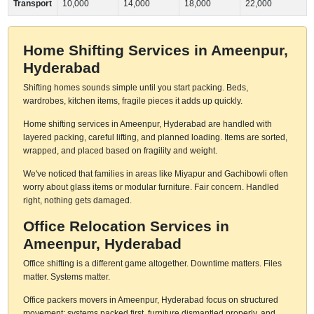
Transport
10,000
14,000
18,000
22,000
Home Shifting Services in Ameenpur,
Hyderabad
Shifting homes sounds simple until you start packing. Beds,
wardrobes, kitchen items, fragile pieces it adds up quickly.
Home shifting services in Ameenpur, Hyderabad are handled with
layered packing, careful lifting, and planned loading. Items are sorted,
wrapped, and placed based on fragility and weight.
We've noticed that families in areas like Miyapur and Gachibowli often
worry about glass items or modular furniture. Fair concern. Handled
right, nothing gets damaged.
Office Relocation Services in
Ameenpur, Hyderabad
Office shifting is a different game altogether. Downtime matters. Files
matter. Systems matter.
Office packers movers in Ameenpur, Hyderabad focus on structured
movement: systems packed first, furniture dismantled properly, and