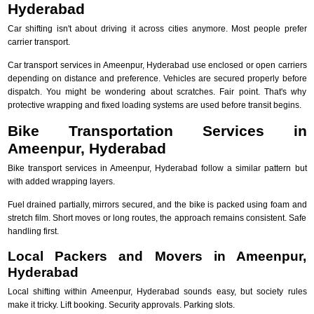
Hyderabad
Car shifting isn't about driving it across cities anymore. Most people prefer
carrier transport.
Car transport services in Ameenpur, Hyderabad use enclosed or open carriers
depending on distance and preference. Vehicles are secured properly before
dispatch. You might be wondering about scratches. Fair point. That's why
protective wrapping and fixed loading systems are used before transit begins.
Bike Transportation Services in
Ameenpur, Hyderabad
Bike transport services in Ameenpur, Hyderabad follow a similar pattern but
with added wrapping layers.
Fuel drained partially, mirrors secured, and the bike is packed using foam and
stretch film. Short moves or long routes, the approach remains consistent. Safe
handling first.
Local Packers and Movers in Ameenpur,
Hyderabad
Local shifting within Ameenpur, Hyderabad sounds easy, but society rules
make it tricky. Lift booking. Security approvals. Parking slots.