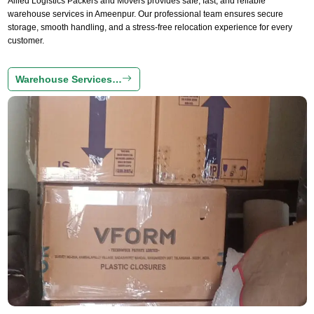
Allied Logistics Packers and Movers provides safe, fast, and reliable
warehouse services in Ameenpur. Our professional team ensures secure
storage, smooth handling, and a stress-free relocation experience for every
customer.
Warehouse Services…