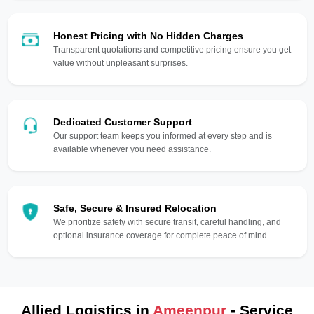
Honest Pricing with No Hidden Charges
Transparent quotations and competitive pricing ensure you get
value without unpleasant surprises.
Dedicated Customer Support
Our support team keeps you informed at every step and is
available whenever you need assistance.
Safe, Secure & Insured Relocation
We prioritize safety with secure transit, careful handling, and
optional insurance coverage for complete peace of mind.
Allied Logistics in
Ameenpur
- Service