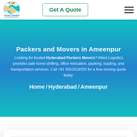
Get A Quote
Packers and Movers in Ameenpur
Looking for trusted
Hyderabad Packers Movers
? Allied Logistics
provides safe home shifting, office relocation, packing, loading, and
transportation services. Call +91 9553018555 for a free moving quote
today.
Home
/
Hyderabad
/
Ameenpur