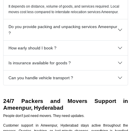
It depends on distance, volume of goods, and services required. Local
moves cost less compared to interstate relocation services Ameenpur.
Do you provide packing and unpacking services Ameenpur
?
How early should I book ?
Is insurance available for goods ?
Can you handle vehicle transport ?
24/7 Packers and Movers Support in
Ameenpur, Hyderabad
People don't just need movers. They need updates.
Customer support in Ameenpur, Hyderabad stays active throughout the
process. Queries, tracking, or last-minute changes, everything is handled