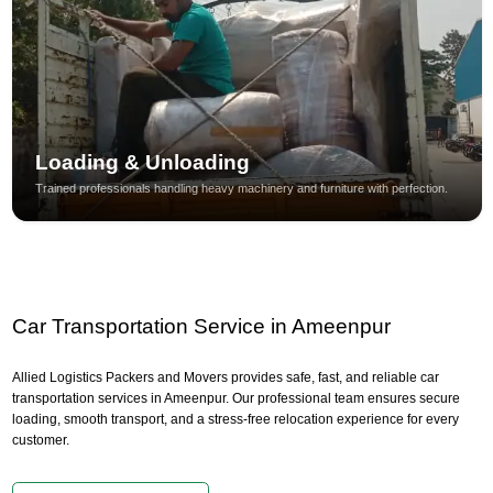
Loading & Unloading
Trained professionals handling heavy machinery and furniture with perfection.
Car Transportation Service in Ameenpur
Allied Logistics Packers and Movers provides safe, fast, and reliable car
transportation services in Ameenpur. Our professional team ensures secure
loading, smooth transport, and a stress-free relocation experience for every
customer.