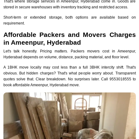
That's where storage services in Ameenpur, Hyderabad come in. Goods are
stored in secure warehouses with inventory tracking and restricted access.
Short-term or extended storage, both options are available based on
requirement.
Affordable Packers and Movers Charges
in Ameenpur, Hyderabad
Let's talk honestly. Pricing matters. Packers movers cost in Ameenpur,
Hyderabad depends on volume, distance, packing material, and floor level.
A 1BHK move locally may cost less than a full 3BHK intercity shift. That's
obvious. But hidden charges? That's what people worry about. Transparent
quotes solve that. Clear breakdown. No surprises later. Call 9553018555 to
book affordable Ameenpur, Hyderabad move.