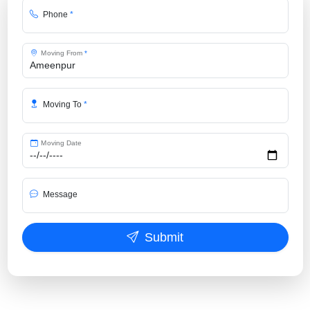
Phone
*
Moving From
*
Moving To
*
Moving Date
Message
Submit