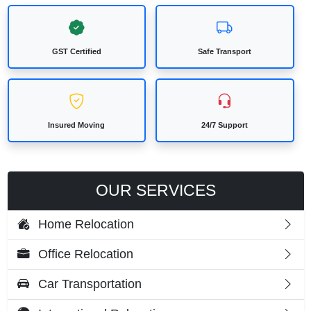
GST Certified
Safe Transport
Insured Moving
24/7 Support
OUR SERVICES
Home Relocation
Office Relocation
Car Transportation