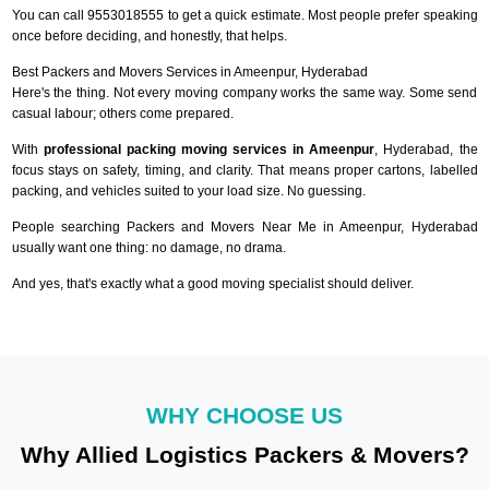
You can call 9553018555 to get a quick estimate. Most people prefer speaking
once before deciding, and honestly, that helps.
Best Packers and Movers Services in Ameenpur, Hyderabad
Here's the thing. Not every moving company works the same way. Some send
casual labour; others come prepared.
With
professional packing moving services in Ameenpur
, Hyderabad, the
focus stays on safety, timing, and clarity. That means proper cartons, labelled
packing, and vehicles suited to your load size. No guessing.
People searching Packers and Movers Near Me in Ameenpur, Hyderabad
usually want one thing: no damage, no drama.
And yes, that's exactly what a good moving specialist should deliver.
WHY CHOOSE US
Why Allied Logistics Packers & Movers?