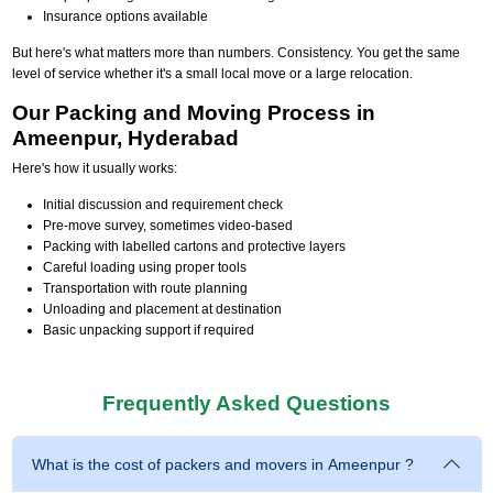
Insurance options available
But here's what matters more than numbers. Consistency. You get the same
level of service whether it's a small local move or a large relocation.
Our Packing and Moving Process in
Ameenpur, Hyderabad
Here's how it usually works:
Initial discussion and requirement check
Pre-move survey, sometimes video-based
Packing with labelled cartons and protective layers
Careful loading using proper tools
Transportation with route planning
Unloading and placement at destination
Basic unpacking support if required
Frequently Asked Questions
What is the cost of packers and movers in Ameenpur ?