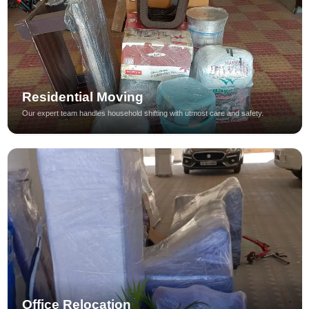
Residential Moving
Our expert team handles household shifting with utmost care and safety.
Office Relocation