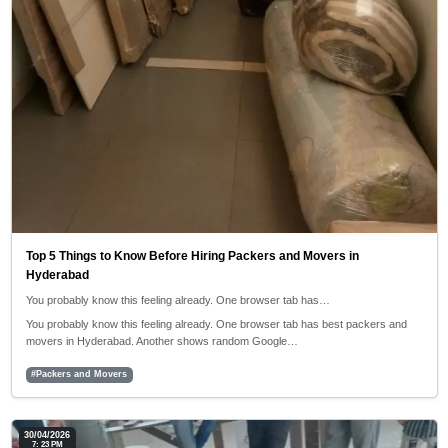
Top 5 Things to Know Before Hiring Packers and Movers in
Hyderabad
You probably know this feeling already. One browser tab has…
You probably know this feeling already. One browser tab has best packers and
movers in Hyderabad. Another shows random Google…
#Packers and Movers
30/04/2026
7: 23 PM