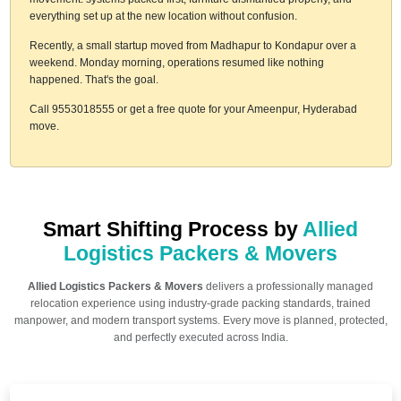
everything set up at the new location without confusion.
Recently, a small startup moved from Madhapur to Kondapur over a
weekend. Monday morning, operations resumed like nothing
happened. That's the goal.
Call 9553018555 or get a free quote for your Ameenpur, Hyderabad
move.
Smart Shifting Process by
Allied
Logistics Packers & Movers
Allied Logistics Packers & Movers
delivers a professionally managed
relocation experience using industry-grade packing standards, trained
manpower, and modern transport systems. Every move is planned, protected,
and perfectly executed across India.