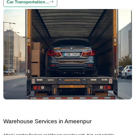
Car Transportation…
Warehouse Services in Ameenpur