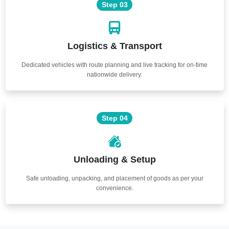
Step 03
Logistics & Transport
Dedicated vehicles with route planning and live tracking for on-time
nationwide delivery.
Step 04
Unloading & Setup
Safe unloading, unpacking, and placement of goods as per your
convenience.