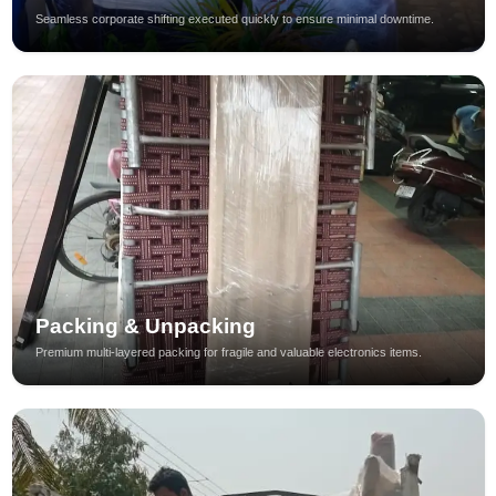
Seamless corporate shifting executed quickly to ensure minimal downtime.
Packing & Unpacking
Premium multi-layered packing for fragile and valuable electronics items.