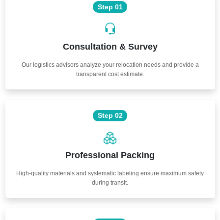
Step 01
Consultation & Survey
Our logistics advisors analyze your relocation needs and provide a
transparent cost estimate.
Step 02
Professional Packing
High-quality materials and systematic labeling ensure maximum safety
during transit.