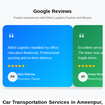
Google Reviews
Trusted experiences with Allied Logistics Packers and Movers
Allied Logistics handled my office
Excellent service 
relocation flawlessly. Professional
The team was poli
packing and on-time delivery.
fragile items.
Riya Sharma
Aman Verm
RS
AV
Business Owner
Marketing M
Car Transportation Services in Ameenpur,