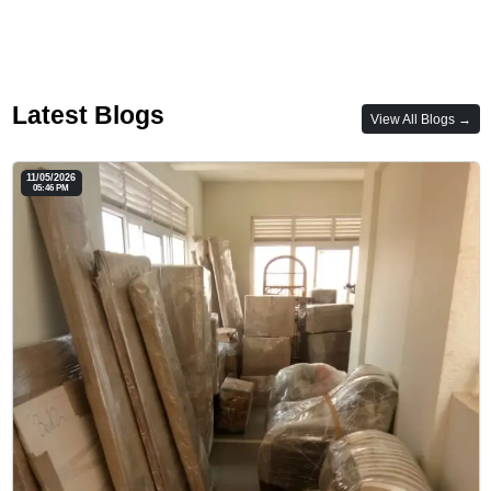
Latest Blogs
View All Blogs →
11/05/2026
05:46 PM