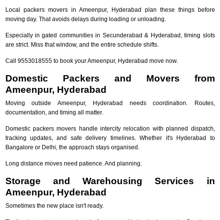
Local packers movers in Ameenpur, Hyderabad plan these things before
moving day. That avoids delays during loading or unloading.
Especially in gated communities in Secunderabad & Hyderabad, timing slots
are strict. Miss that window, and the entire schedule shifts.
Call 9553018555 to book your Ameenpur, Hyderabad move now.
Domestic Packers and Movers from
Ameenpur, Hyderabad
Moving outside Ameenpur, Hyderabad needs coordination. Routes,
documentation, and timing all matter.
Domestic packers movers handle intercity relocation with planned dispatch,
tracking updates, and safe delivery timelines. Whether it's Hyderabad to
Bangalore or Delhi, the approach stays organised.
Long distance moves need patience. And planning.
Storage and Warehousing Services in
Ameenpur, Hyderabad
Sometimes the new place isn't ready.