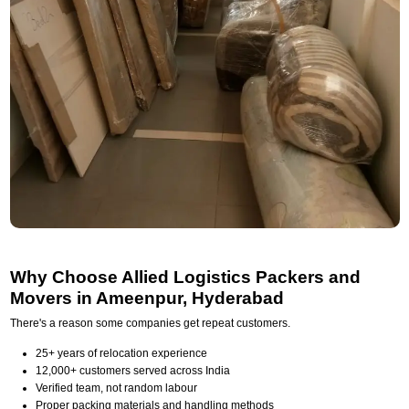
Why Choose Allied Logistics Packers and
Movers in Ameenpur, Hyderabad
There's a reason some companies get repeat customers.
25+ years of relocation experience
12,000+ customers served across India
Verified team, not random labour
Proper packing materials and handling methods