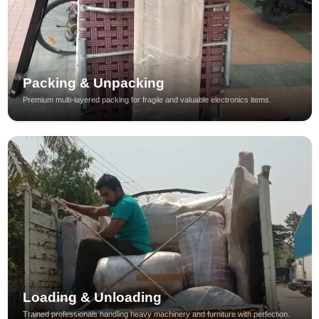
Packing & Unpacking
Premium multi-layered packing for fragile and valuable electronics items.
Loading & Unloading
Trained professionals handling heavy machinery and furniture with perfection.