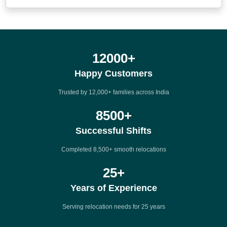
12000
+
Happy Customers
Trusted by 12,000+ families across India
8500
+
Successful Shifts
Completed 8,500+ smooth relocations
25
+
Years of Experience
Serving relocation needs for 25 years