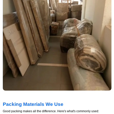
Packing Materials We Use
Good packing makes all the difference. Here's what's commonly used: