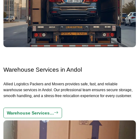
Warehouse Services in Andol
Allied Logistics Packers and Movers provides safe, fast, and reliable
warehouse services in Andol. Our professional team ensures secure storage,
smooth handling, and a stress-free relocation experience for every customer.
Warehouse Services…