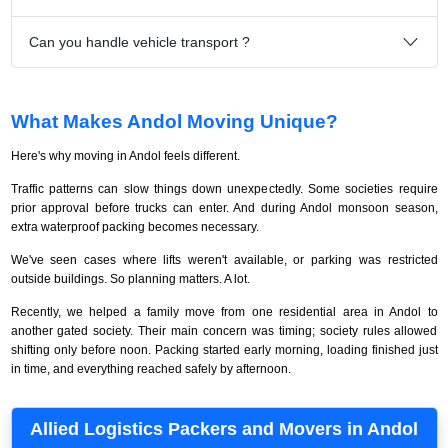
Can you handle vehicle transport ?
What Makes Andol Moving Unique?
Here's why moving in Andol feels different.
Traffic patterns can slow things down unexpectedly. Some societies require
prior approval before trucks can enter. And during Andol monsoon season,
extra waterproof packing becomes necessary.
We've seen cases where lifts weren't available, or parking was restricted
outside buildings. So planning matters. A lot.
Recently, we helped a family move from one residential area in Andol to
another gated society. Their main concern was timing; society rules allowed
shifting only before noon. Packing started early morning, loading finished just
in time, and everything reached safely by afternoon.
Allied Logistics Packers and Movers in Andol