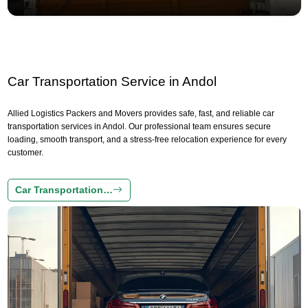
Car Transportation Service in Andol
Allied Logistics Packers and Movers provides safe, fast, and reliable car
transportation services in Andol. Our professional team ensures secure
loading, smooth transport, and a stress-free relocation experience for every
customer.
Car Transportation…