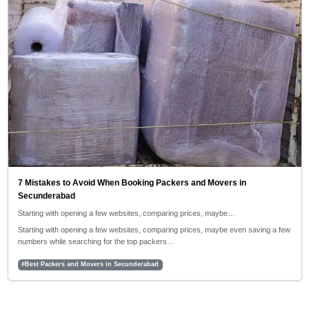
7 Mistakes to Avoid When Booking Packers and Movers in
Secunderabad
Starting with opening a few websites, comparing prices, maybe…
Starting with opening a few websites, comparing prices, maybe even saving a few
numbers while searching for the top packers…
#Best Packers and Movers in Secunderabad