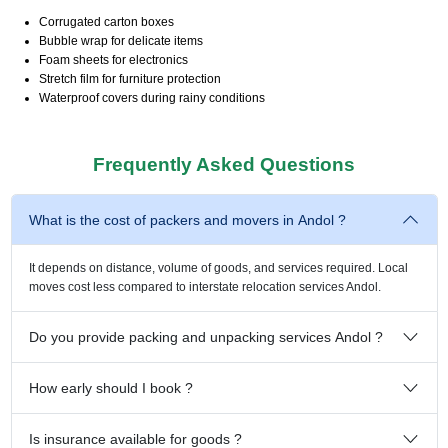
Corrugated carton boxes
Bubble wrap for delicate items
Foam sheets for electronics
Stretch film for furniture protection
Waterproof covers during rainy conditions
Frequently Asked Questions
What is the cost of packers and movers in Andol ?
It depends on distance, volume of goods, and services required. Local
moves cost less compared to interstate relocation services Andol.
Do you provide packing and unpacking services Andol ?
How early should I book ?
Is insurance available for goods ?