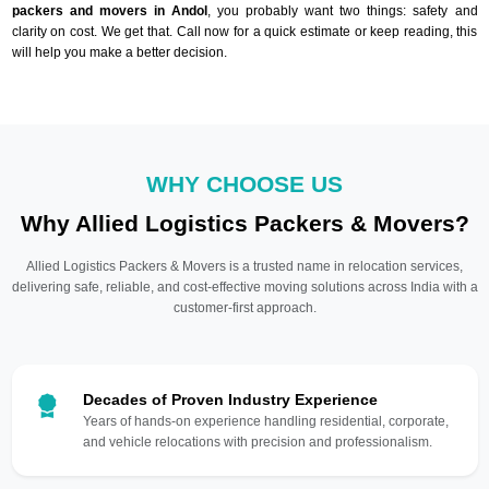
packers and movers in Andol
, you probably want two things: safety and
clarity on cost. We get that. Call now for a quick estimate or keep reading, this
will help you make a better decision.
WHY CHOOSE US
Why Allied Logistics Packers & Movers?
Allied Logistics Packers & Movers is a trusted name in relocation services,
delivering safe, reliable, and cost-effective moving solutions across India with a
customer-first approach.
Decades of Proven Industry Experience
Years of hands-on experience handling residential, corporate,
and vehicle relocations with precision and professionalism.