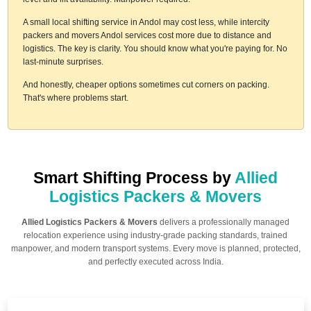
A small local shifting service in Andol may cost less, while intercity
packers and movers Andol services cost more due to distance and
logistics. The key is clarity. You should know what you're paying for. No
last-minute surprises.
And honestly, cheaper options sometimes cut corners on packing.
That's where problems start.
Smart Shifting Process by
Allied
Logistics Packers & Movers
Allied Logistics Packers & Movers
delivers a professionally managed
relocation experience using industry-grade packing standards, trained
manpower, and modern transport systems. Every move is planned, protected,
and perfectly executed across India.