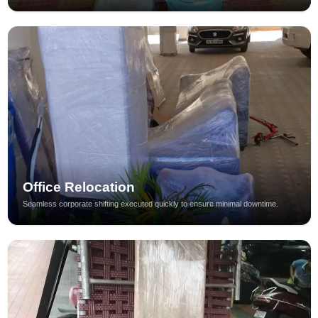
Office Relocation
Seamless corporate shifting executed quickly to ensure minimal downtime.