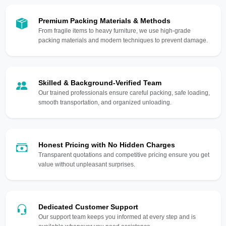
Premium Packing Materials & Methods
From fragile items to heavy furniture, we use high-grade
packing materials and modern techniques to prevent damage.
Skilled & Background-Verified Team
Our trained professionals ensure careful packing, safe loading,
smooth transportation, and organized unloading.
Honest Pricing with No Hidden Charges
Transparent quotations and competitive pricing ensure you get
value without unpleasant surprises.
Dedicated Customer Support
Our support team keeps you informed at every step and is