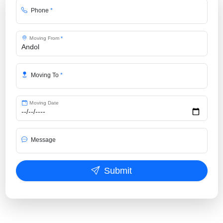
Phone
*
Moving From
*
Moving To
*
Moving Date
Message
Submit