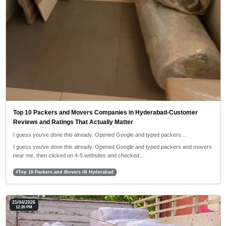
Top 10 Packers and Movers Companies in Hyderabad-Customer
Reviews and Ratings That Actually Matter
I guess you've done this already. Opened Google and typed packers…
I guess you've done this already. Opened Google and typed packers and movers
near me, then clicked on 4-5 websites and checked…
#Top 10 Packers and Movers iN Hyderabad
21/04/2026
12:26 PM