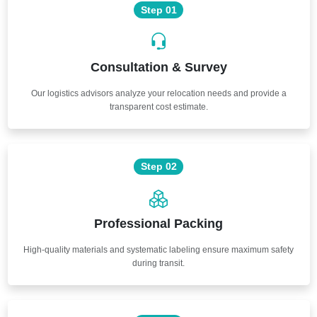
Step 01
Consultation & Survey
Our logistics advisors analyze your relocation needs and provide a
transparent cost estimate.
Step 02
Professional Packing
High-quality materials and systematic labeling ensure maximum safety
during transit.