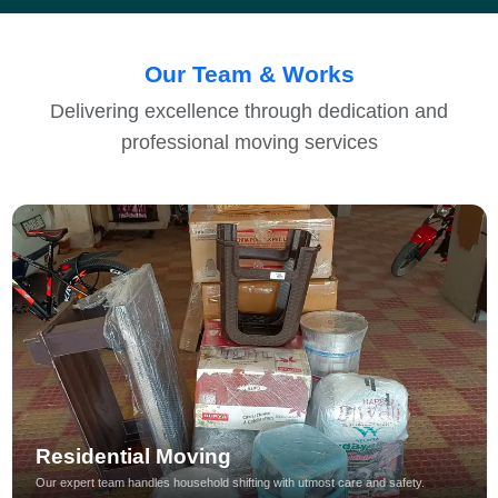
Our Team & Works
Delivering excellence through dedication and
professional moving services
Residential Moving
Our expert team handles household shifting with utmost care and safety.