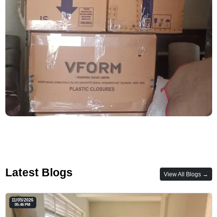
Latest Blogs
View All Blogs →
11/05/2026
05:46 PM