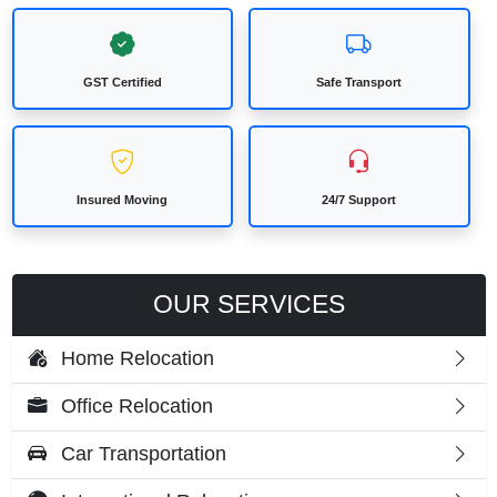
GST Certified
Safe Transport
Insured Moving
24/7 Support
OUR SERVICES
Home Relocation
Office Relocation
Car Transportation