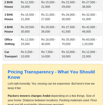
2 BHK
Rs 11,500 -
Rs 15,500 -
Rs 22,500 -
Rs 27,500 -
House
16,000
21,000
29,000
36,000
3 BHK
Rs 16,500 -
Rs 21,000 -
Rs 26,000 -
Rs 32,000 -
House
21,000
27,000
30,000
41,000
4 BHK
Rs 20,500 -
Rs 29,500 -
Rs 37,500 -
Rs 42,000 -
House
30,000
36,000
41,500
46,000
Office
Rs 12,000 -
Rs 18,000 -
Rs 35,000 -
Rs 60,000 -
Shifting
25,000
40,000
70,000
1,20,000
Car
Rs 5,500 -
Rs 7,500 -
Rs 10,000 -
Rs 12,000 -
Transport
10,000
14,000
18,000
22,000
Pricing Transparency - What You Should
Know
Let's talk honestly. Yes, moving can be expensive. But here's how we
keep it fair.
Packers movers charges Andol
depending on a few things. Size of
your home. Distance between locations. Packing materials used. Floor
level and lift availability. Manpower required.