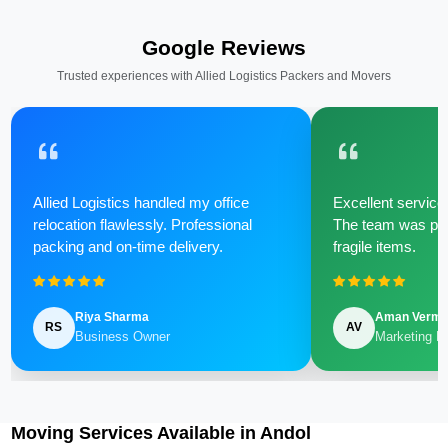
Google Reviews
Trusted experiences with Allied Logistics Packers and Movers
Allied Logistics handled my office
Excellent service 
relocation flawlessly. Professional
The team was poli
packing and on-time delivery.
fragile items.
Riya Sharma
Aman Verm
RS
AV
Business Owner
Marketing M
Moving Services Available in Andol