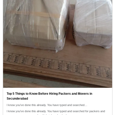
Top 5 Things to Know Before Hiring Packers and Movers in
Secunderabad
I know you’ve done this already. You have typed and searched…
I know you’ve done this already. You have typed and searched for packers and