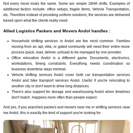
Not every move looks the same. Some are simple 1BHK shifts. Examples of
additional factors include: office setups, fragile items, Vehicle Transportation,
etc. Therefore instead of providing uniform solutions, the services are delivered
based upon what the clients really need.
Allied Logistics Packers and Movers Andol handles :
Household shifting services in Andol are the most common. Families
moving from an apt, villa, or gated community will need their entire move
process (pack, load, deliver, unload) to be managed by one provider.
Office relocation Andol is a different game. Documents, electronics,
workstations, timing constraints. Everything needs coordination so
business downtime stays minimal.
Vehicle shifting services Andol cover both car transportation services
Andol and bike transport services Andol. Useful if you're relocating to
another city or don't want to drive long distances.
There's also support for storage and warehousing Andol when timelines
don't match. Happens more often than people expect.
And yes, if you searched packers and movers near me or shifting services near
me Andol, this is exactly the kind of support you're looking for.