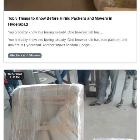
Top 5 Things to Know Before Hiring Packers and Movers in
Hyderabad
You probably know this feeling already. One browser tab has…
You probably know this feeling already. One browser tab has best packers and
movers in Hyderabad. Another shows random Google…
#Packers and Movers
30/04/2026
7: 23 PM