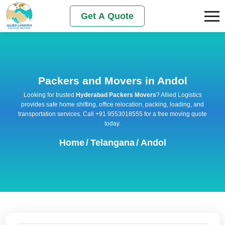
Get A Quote
Packers and Movers in Andol
Looking for trusted
Hyderabad Packers Movers
? Allied Logistics
provides safe home shifting, office relocation, packing, loading, and
transportation services. Call +91 9553018555 for a free moving quote
today.
Home
/
Telangana
/
Andol