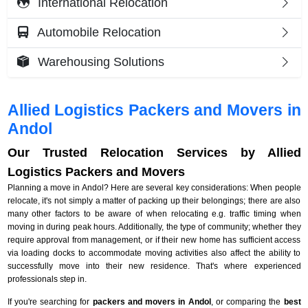
International Relocation
Automobile Relocation
Warehousing Solutions
Allied Logistics Packers and Movers in
Andol
Our Trusted Relocation Services by Allied
Logistics Packers and Movers
Planning a move in Andol? Here are several key considerations: When people
relocate, it's not simply a matter of packing up their belongings; there are also
many other factors to be aware of when relocating e.g. traffic timing when
moving in during peak hours. Additionally, the type of community; whether they
require approval from management, or if their new home has sufficient access
via loading docks to accommodate moving activities also affect the ability to
successfully move into their new residence. That's where experienced
professionals step in.
If you're searching for
packers and movers in Andol
, or comparing the
best