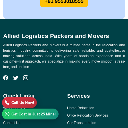
+91 9553018555
Allied Logistics Packers and Movers
Allied Logistics Packers and Movers is a trusted name in the relocation and
logistics industry, committed to delivering safe, reliable, and cost-effective
moving solutions across India. With years of hands-on experience and a
customer-first approach, we specialize in making every move smooth, stress-
free, and on time.
Quick Links
Services
Call Us Now!
Why Choose Us
Home Relocation
Get Cost in Just 25 Mins!
Gallery
Office Relocation Services
Contact Us
Car Transportation