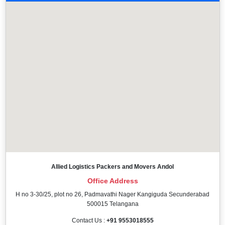
Allied Logistics Packers and Movers Andol
Office Address
H no 3-30/25, plot no 26, Padmavathi Nager Kangiguda Secunderabad
500015 Telangana
Contact Us :
+91 9553018555