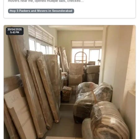
movers near me, opened multiple tabs, checked…
#top 5 Packers and Movers in Secunderabad
30/04/2026
5:42 PM