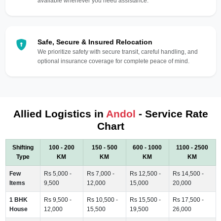
available whenever you need assistance.
Safe, Secure & Insured Relocation
We prioritize safety with secure transit, careful handling, and
optional insurance coverage for complete peace of mind.
Allied Logistics in
Andol
- Service Rate
Chart
Shifting
100 - 200
150 - 500
600 - 1000
1100 - 2500
Type
KM
KM
KM
KM
Few
Rs 5,000 -
Rs 7,000 -
Rs 12,500 -
Rs 14,500 -
Items
9,500
12,000
15,000
20,000
1 BHK
Rs 9,500 -
Rs 10,500 -
Rs 15,500 -
Rs 17,500 -
House
12,000
15,500
19,500
26,000