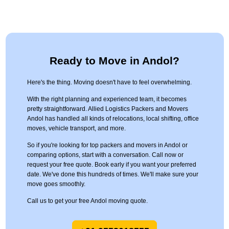
Ready to Move in Andol?
Here's the thing. Moving doesn't have to feel overwhelming.
With the right planning and experienced team, it becomes
pretty straightforward. Allied Logistics Packers and Movers
Andol has handled all kinds of relocations, local shifting, office
moves, vehicle transport, and more.
So if you're looking for top packers and movers in Andol or
comparing options, start with a conversation. Call now or
request your free quote. Book early if you want your preferred
date. We've done this hundreds of times. We'll make sure your
move goes smoothly.
Call us to get your free Andol moving quote.