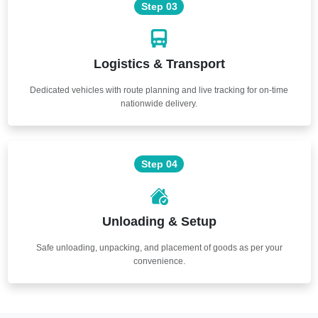
Step 03
Logistics & Transport
Dedicated vehicles with route planning and live tracking for on-time
nationwide delivery.
Step 04
Unloading & Setup
Safe unloading, unpacking, and placement of goods as per your
convenience.