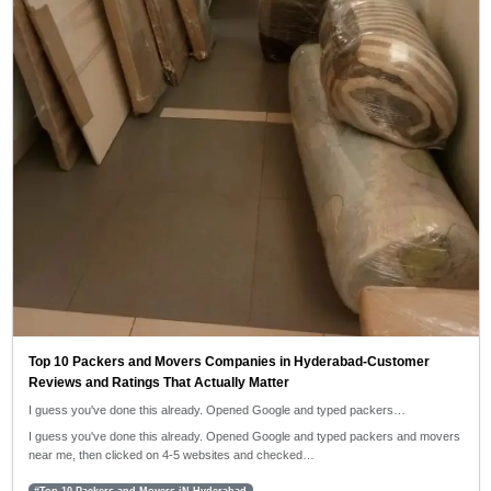
Top 10 Packers and Movers Companies in Hyderabad-Customer
Reviews and Ratings That Actually Matter
I guess you've done this already. Opened Google and typed packers…
I guess you've done this already. Opened Google and typed packers and movers
near me, then clicked on 4-5 websites and checked…
#Top 10 Packers and Movers iN Hyderabad