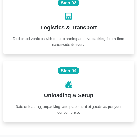
Step 03
Logistics & Transport
Dedicated vehicles with route planning and live tracking for on-time
nationwide delivery.
Step 04
Unloading & Setup
Safe unloading, unpacking, and placement of goods as per your
convenience.