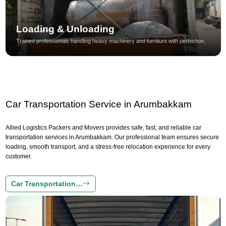
Loading & Unloading
Trained professionals handling heavy machinery and furniture with perfection.
Car Transportation Service in Arumbakkam
Allied Logistics Packers and Movers provides safe, fast, and reliable car
transportation services in Arumbakkam. Our professional team ensures secure
loading, smooth transport, and a stress-free relocation experience for every
customer.
Car Transportation…