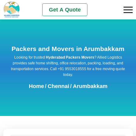
Get A Quote
Packers and Movers in Arumbakkam
Looking for trusted
Hyderabad Packers Movers
? Allied Logistics
provides safe home shifting, office relocation, packing, loading, and
transportation services. Call +91 9553018555 for a free moving quote
today.
Home
/
Chennai
/
Arumbakkam