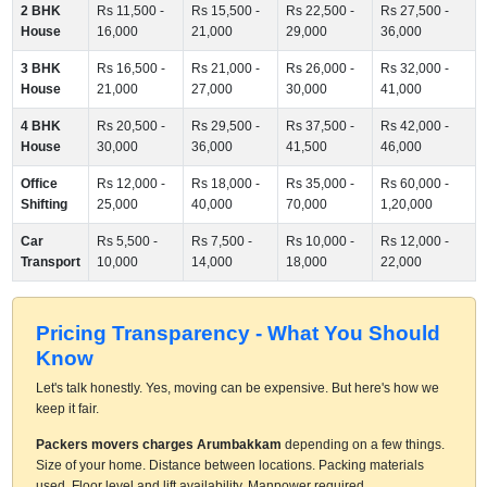
2 BHK
Rs 11,500 -
Rs 15,500 -
Rs 22,500 -
Rs 27,500 -
House
16,000
21,000
29,000
36,000
3 BHK
Rs 16,500 -
Rs 21,000 -
Rs 26,000 -
Rs 32,000 -
House
21,000
27,000
30,000
41,000
4 BHK
Rs 20,500 -
Rs 29,500 -
Rs 37,500 -
Rs 42,000 -
House
30,000
36,000
41,500
46,000
Office
Rs 12,000 -
Rs 18,000 -
Rs 35,000 -
Rs 60,000 -
Shifting
25,000
40,000
70,000
1,20,000
Car
Rs 5,500 -
Rs 7,500 -
Rs 10,000 -
Rs 12,000 -
Transport
10,000
14,000
18,000
22,000
Pricing Transparency - What You Should
Know
Let's talk honestly. Yes, moving can be expensive. But here's how we
keep it fair.
Packers movers charges Arumbakkam
depending on a few things.
Size of your home. Distance between locations. Packing materials
used. Floor level and lift availability. Manpower required.