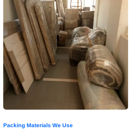
Packing Materials We Use