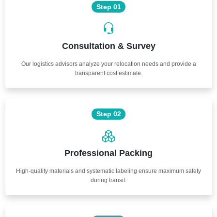
Step 01
Consultation & Survey
Our logistics advisors analyze your relocation needs and provide a
transparent cost estimate.
Step 02
Professional Packing
High-quality materials and systematic labeling ensure maximum safety
during transit.