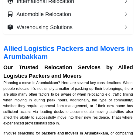
International Relocation
Automobile Relocation
Warehousing Solutions
Allied Logistics Packers and Movers in
Arumbakkam
Our Trusted Relocation Services by Allied
Logistics Packers and Movers
Planning a move in Arumbakkam? Here are several key considerations: When
people relocate, it's not simply a matter of packing up their belongings; there
are also many other factors to be aware of when relocating e.g. traffic timing
when moving in during peak hours. Additionally, the type of community;
whether they require approval from management, or if their new home has
sufficient access via loading docks to accommodate moving activities also
affect the ability to successfully move into their new residence. That's where
experienced professionals step in.
If you're searching for
packers and movers in Arumbakkam
, or comparing