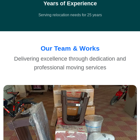
Years of Experience
Serving relocation needs for 25 years
Our Team & Works
Delivering excellence through dedication and
professional moving services