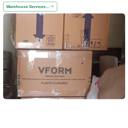
Warehouse Services…