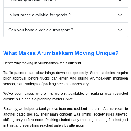
Is insurance available for goods ?
Can you handle vehicle transport ?
What Makes Arumbakkam Moving Unique?
Here's why moving in Arumbakkam feels different.
Traffic patterns can slow things down unexpectedly. Some societies require
prior approval before trucks can enter. And during Arumbakkam monsoon
season, extra waterproof packing becomes necessary.
We've seen cases where lifts weren't available, or parking was restricted
outside buildings. So planning matters. A lot.
Recently, we helped a family move from one residential area in Arumbakkam to
another gated society. Their main concern was timing; society rules allowed
shifting only before noon. Packing started early morning, loading finished just
in time, and everything reached safely by afternoon.