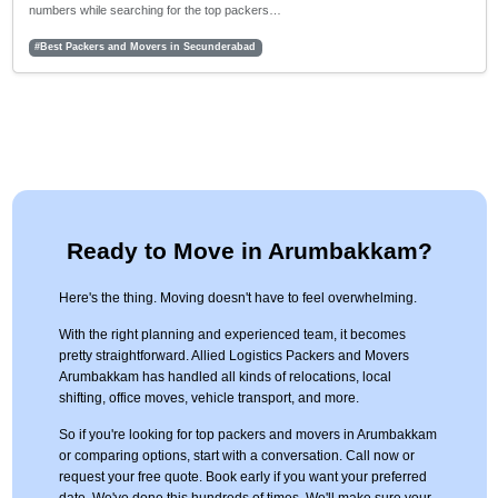
numbers while searching for the top packers…
#Best Packers and Movers in Secunderabad
Ready to Move in Arumbakkam?
Here's the thing. Moving doesn't have to feel overwhelming.
With the right planning and experienced team, it becomes
pretty straightforward. Allied Logistics Packers and Movers
Arumbakkam has handled all kinds of relocations, local
shifting, office moves, vehicle transport, and more.
So if you're looking for top packers and movers in Arumbakkam
or comparing options, start with a conversation. Call now or
request your free quote. Book early if you want your preferred