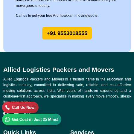
date. We've done this hundreds of times. We'll make sure your
move goes smoothly.
Call us to get your free Arumbakkam moving quote.
+91 9553018555
Allied Logistics Packers and Movers
Allied Logistics Packers and Movers is a trusted name in the relocation and
logistics industry, committed to delivering safe, reliable, and cost-effective
moving solutions across India. With years of hands-on experience and a
customer-first approach, we specialize in making every move smooth, stress-
free, and on time.
Call Us Now!
Get Cost in Just 25 Mins!
Quick Links
Services