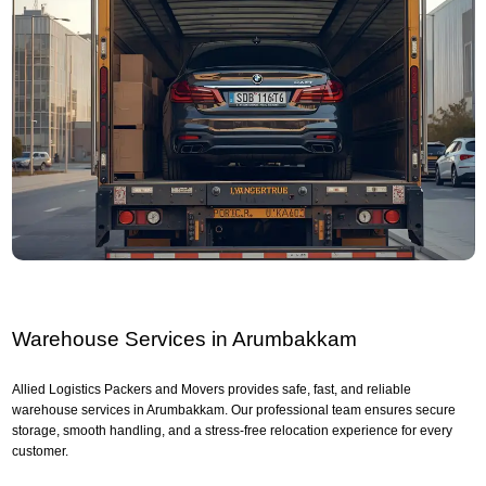
Warehouse Services in Arumbakkam
Allied Logistics Packers and Movers provides safe, fast, and reliable
warehouse services in Arumbakkam. Our professional team ensures secure
storage, smooth handling, and a stress-free relocation experience for every
customer.