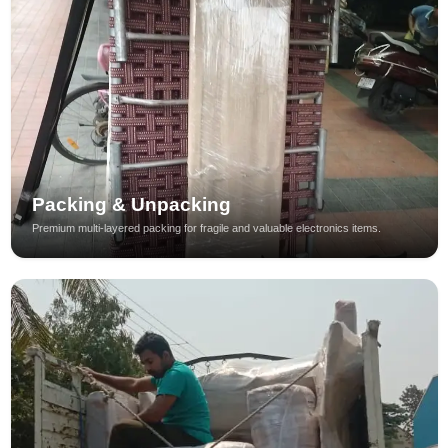
Packing & Unpacking
Premium multi-layered packing for fragile and valuable electronics items.