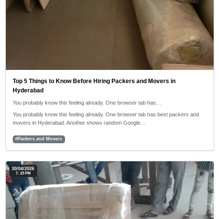
Top 5 Things to Know Before Hiring Packers and Movers in
Hyderabad
You probably know this feeling already. One browser tab has…
You probably know this feeling already. One browser tab has best packers and
movers in Hyderabad. Another shows random Google…
#Packers and Movers
30/04/2026
7: 23 PM