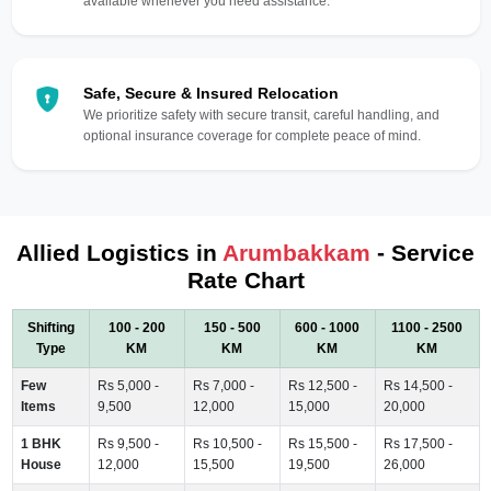
available whenever you need assistance.
Safe, Secure & Insured Relocation
We prioritize safety with secure transit, careful handling, and
optional insurance coverage for complete peace of mind.
Allied Logistics in
Arumbakkam
- Service
Rate Chart
Shifting
100 - 200
150 - 500
600 - 1000
1100 - 2500
Type
KM
KM
KM
KM
Few
Rs 5,000 -
Rs 7,000 -
Rs 12,500 -
Rs 14,500 -
Items
9,500
12,000
15,000
20,000
1 BHK
Rs 9,500 -
Rs 10,500 -
Rs 15,500 -
Rs 17,500 -
House
12,000
15,500
19,500
26,000