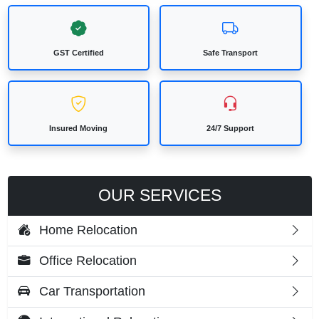
GST Certified
Safe Transport
Insured Moving
24/7 Support
OUR SERVICES
Home Relocation
Office Relocation
Car Transportation