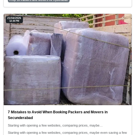
21/04/2026
12:26 PM
7 Mistakes to Avoid When Booking Packers and Movers in
Secunderabad
Starting with opening a few websites, comparing prices, maybe…
Starting with opening a few websites, comparing prices, maybe even saving a few