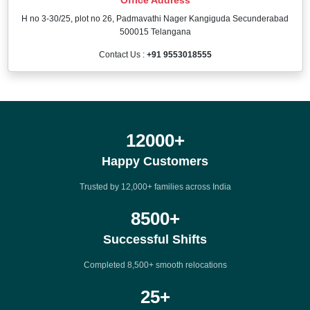
H no 3-30/25, plot no 26, Padmavathi Nager Kangiguda Secunderabad
500015 Telangana
Contact Us :
+91 9553018555
12000
+
Happy Customers
Trusted by 12,000+ families across India
8500
+
Successful Shifts
Completed 8,500+ smooth relocations
25
+