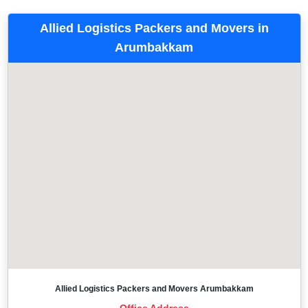
Allied Logistics Packers and Movers in
Arumbakkam
Allied Logistics Packers and Movers Arumbakkam
Office Address