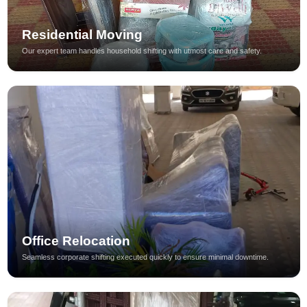
Residential Moving
Our expert team handles household shifting with utmost care and safety.
Office Relocation
Seamless corporate shifting executed quickly to ensure minimal downtime.