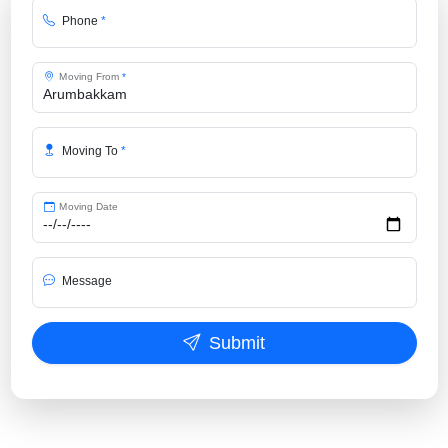
Phone
*
Moving From
*
Moving To
*
Moving Date
Message
Submit