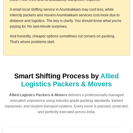
A small local shifting service in Arumbakkam may cost less, while
intercity packers and movers Arumbakkam services cost more due to
distance and logistics. The key is clarity. You should know what you're
paying for. No last-minute surprises.
And honestly, cheaper options sometimes cut corners on packing.
That's where problems start.
Smart Shifting Process by
Allied
Logistics Packers & Movers
Allied Logistics Packers & Movers
delivers a professionally managed
relocation experience using industry-grade packing standards, trained
manpower, and modern transport systems. Every move is planned, protected,
and perfectly executed across India.