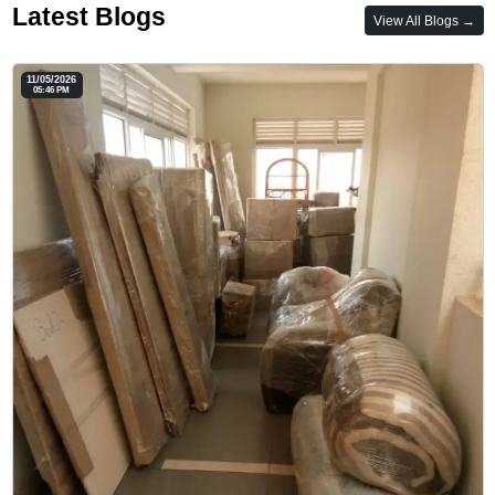
Latest Blogs
View All Blogs →
11/05/2026
05:46 PM