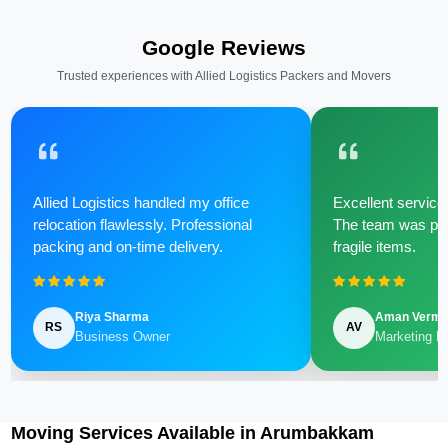
Google Reviews
Trusted experiences with Allied Logistics Packers and Movers
Allied Logistics handled my office
Excellent service 
relocation flawlessly. Professional
The team was poli
packing and on-time delivery.
fragile items.
Riya Sharma
Aman Verm
RS
AV
Business Owner
Marketing M
Moving Services Available in Arumbakkam