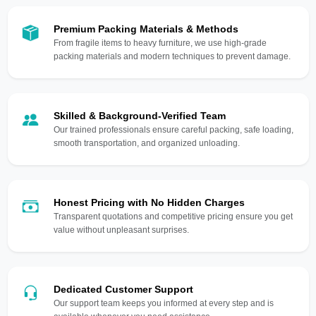
Premium Packing Materials & Methods
From fragile items to heavy furniture, we use high-grade
packing materials and modern techniques to prevent damage.
Skilled & Background-Verified Team
Our trained professionals ensure careful packing, safe loading,
smooth transportation, and organized unloading.
Honest Pricing with No Hidden Charges
Transparent quotations and competitive pricing ensure you get
value without unpleasant surprises.
Dedicated Customer Support
Our support team keeps you informed at every step and is