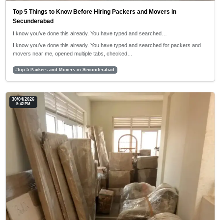
Top 5 Things to Know Before Hiring Packers and Movers in
Secunderabad
I know you’ve done this already. You have typed and searched…
I know you’ve done this already. You have typed and searched for packers and
movers near me, opened multiple tabs, checked…
#top 5 Packers and Movers in Secunderabad
30/04/2026
5:42 PM