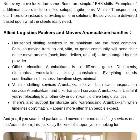
Not every move looks the same. Some are simple 1BHK shifts. Examples of
additional factors include: office setups, fragile items, Vehicle Transportation,
etc. Therefore instead of providing uniform solutions, the services are delivered
based upon what the clients really need.
Allied Logistics Packers and Movers Arumbakkam handles :
Household shifting services in Arumbakkam are the most common.
Families moving from an apt, villa, or gated community will need their
entire move process (pack, load, deliver, unload) to be managed by one
provider.
Office relocation Arumbakkam is a different game. Documents,
electronics, workstations, timing constraints. Everything needs
coordination so business downtime stays minimal.
Vehicle shifting services Arumbakkam cover both car transportation
services Arumbakkam and bike transport services Arumbakkam. Useful if
you're relocating to another city or don't want to drive long distances.
There's also support for storage and warehousing Arumbakkam when
timelines don't match. Happens more often than people expect.
And yes, if you searched packers and movers near me or shifting services near
me Arumbakkam, this is exactly the kind of support you're looking for.