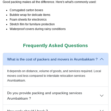
Good packing makes all the difference. Here's what's commonly used:
Corrugated carton boxes
Bubble wrap for delicate items
Foam sheets for electronics
Stretch film for furniture protection
Waterproof covers during rainy conditions
Frequently Asked Questions
What is the cost of packers and movers in Arumbakkam ?
It depends on distance, volume of goods, and services required. Local
moves cost less compared to interstate relocation services
Arumbakkam.
Do you provide packing and unpacking services
Arumbakkam ?
How early should I book ?