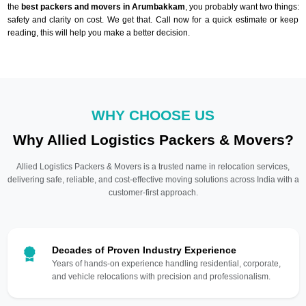
the
best packers and movers in Arumbakkam
, you probably want two things:
safety and clarity on cost. We get that. Call now for a quick estimate or keep
reading, this will help you make a better decision.
WHY CHOOSE US
Why Allied Logistics Packers & Movers?
Allied Logistics Packers & Movers is a trusted name in relocation services,
delivering safe, reliable, and cost-effective moving solutions across India with a
customer-first approach.
Decades of Proven Industry Experience
Years of hands-on experience handling residential, corporate,
and vehicle relocations with precision and professionalism.