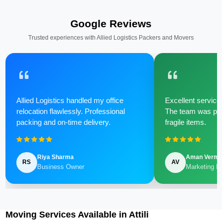
Google Reviews
Trusted experiences with Allied Logistics Packers and Movers
Allied Logistics handled my office
Excellent service 
relocation flawlessly. Professional
The team was poli
packing and on-time delivery.
fragile items.
Riya Sharma
Aman Verm
RS
AV
Business Owner
Marketing M
Moving Services Available in Attili