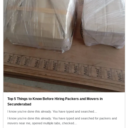
Top 5 Things to Know Before Hiring Packers and Movers in
Secunderabad
I know you’ve done this already. You have typed and searched…
I know you’ve done this already. You have typed and searched for packers and
movers near me, opened multiple tabs, checked…