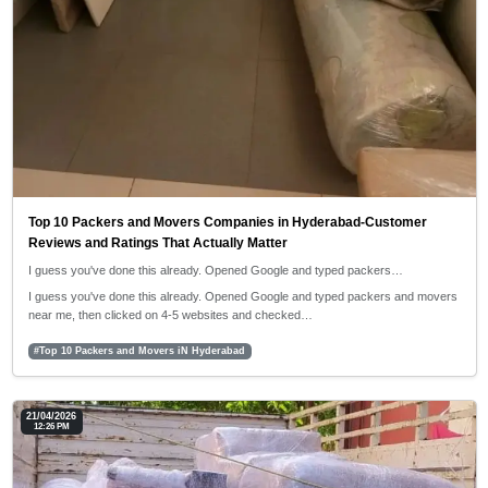
Top 10 Packers and Movers Companies in Hyderabad-Customer
Reviews and Ratings That Actually Matter
I guess you've done this already. Opened Google and typed packers…
I guess you've done this already. Opened Google and typed packers and movers
near me, then clicked on 4-5 websites and checked…
#Top 10 Packers and Movers iN Hyderabad
21/04/2026
12:26 PM