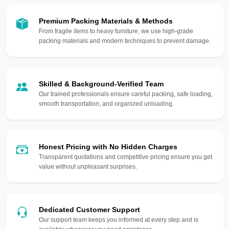
Premium Packing Materials & Methods
From fragile items to heavy furniture, we use high-grade
packing materials and modern techniques to prevent damage.
Skilled & Background-Verified Team
Our trained professionals ensure careful packing, safe loading,
smooth transportation, and organized unloading.
Honest Pricing with No Hidden Charges
Transparent quotations and competitive pricing ensure you get
value without unpleasant surprises.
Dedicated Customer Support
Our support team keeps you informed at every step and is