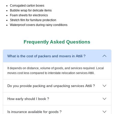
Corrugated carton boxes
Bubble wrap for delicate items
Foam sheets for electronics
Stretch film for furniture protection
Waterproof covers during rainy conditions
Frequently Asked Questions
What is the cost of packers and movers in Attili ?
It depends on distance, volume of goods, and services required. Local
moves cost less compared to interstate relocation services Attili.
Do you provide packing and unpacking services Attili ?
How early should I book ?
Is insurance available for goods ?