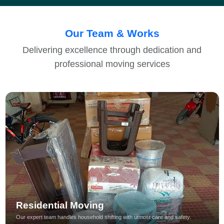
Our Team & Works
Delivering excellence through dedication and
professional moving services
Residential Moving
Our expert team handles household shifting with utmost care and safety.