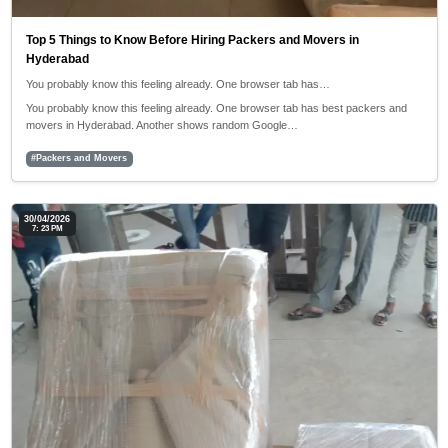
Top 5 Things to Know Before Hiring Packers and Movers in
Hyderabad
You probably know this feeling already. One browser tab has…
You probably know this feeling already. One browser tab has best packers and
movers in Hyderabad. Another shows random Google…
#Packers and Movers
30/04/2026
7: 23 PM