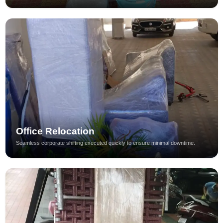
Office Relocation
Seamless corporate shifting executed quickly to ensure minimal downtime.