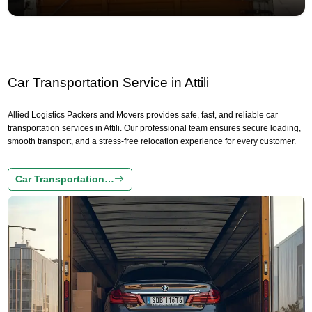
Car Transportation Service in Attili
Allied Logistics Packers and Movers provides safe, fast, and reliable car
transportation services in Attili. Our professional team ensures secure loading,
smooth transport, and a stress-free relocation experience for every customer.
Car Transportation…