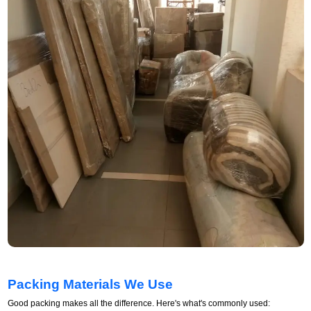
Packing Materials We Use
Good packing makes all the difference. Here's what's commonly used: