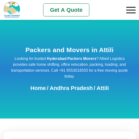
Get A Quote
Packers and Movers in Attili
Looking for trusted
Hyderabad Packers Movers
? Allied Logistics
provides safe home shifting, office relocation, packing, loading, and
transportation services. Call +91 9553018555 for a free moving quote
today.
Home
/
Andhra Pradesh
/
Attili