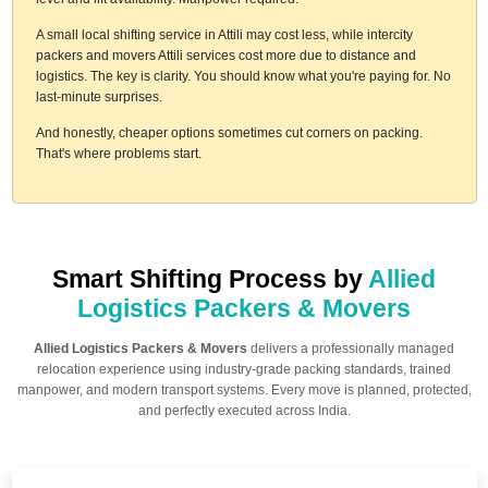
A small local shifting service in Attili may cost less, while intercity
packers and movers Attili services cost more due to distance and
logistics. The key is clarity. You should know what you're paying for. No
last-minute surprises.
And honestly, cheaper options sometimes cut corners on packing.
That's where problems start.
Smart Shifting Process by
Allied
Logistics Packers & Movers
Allied Logistics Packers & Movers
delivers a professionally managed
relocation experience using industry-grade packing standards, trained
manpower, and modern transport systems. Every move is planned, protected,
and perfectly executed across India.