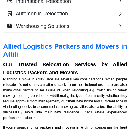
International Relocation
Automobile Relocation
Warehousing Solutions
Allied Logistics Packers and Movers in
Attili
Our Trusted Relocation Services by Allied
Logistics Packers and Movers
Planning a move in Attili? Here are several key considerations: When people
relocate, it's not simply a matter of packing up their belongings; there are also
many other factors to be aware of when relocating e.g. traffic timing when
moving in during peak hours. Additionally, the type of community; whether they
require approval from management, or if their new home has sufficient access
via loading docks to accommodate moving activities also affect the ability to
successfully move into their new residence. That's where experienced
professionals step in.
If you're searching for
packers and movers in Attili
, or comparing the
best