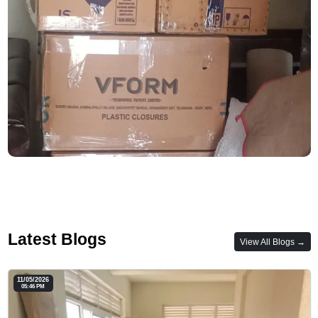
Latest Blogs
View All Blogs →
11/05/2026
05:46 PM