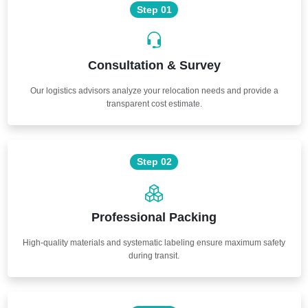
Step 01
Consultation & Survey
Our logistics advisors analyze your relocation needs and provide a
transparent cost estimate.
Step 02
Professional Packing
High-quality materials and systematic labeling ensure maximum safety
during transit.