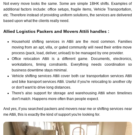
Not every move looks the same. Some are simple 1BHK shifts. Examples of
additional factors include: office setups, fragile items, Vehicle Transportation,
etc. Therefore instead of providing uniform solutions, the services are delivered
based upon what the clients really need.
Allied Logistics Packers and Movers Attili handles :
Household shifting services in Attili are the most common. Families
moving from an apt, villa, or gated community will need their entire move
process (pack, load, deliver, unload) to be managed by one provider.
Office relocation Attili is a different game. Documents, electronics,
workstations, timing constraints. Everything needs coordination so
business downtime stays minimal.
Vehicle shifting services Attili cover both car transportation services Attili
and bike transport services Attili. Useful if you're relocating to another city
or don't want to drive long distances.
There's also support for storage and warehousing Attili when timelines
don't match. Happens more often than people expect.
And yes, if you searched packers and movers near me or shifting services near
me Attili, this is exactly the kind of support you're looking for.