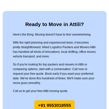
Ready to Move in Attili?
Here's the thing. Moving doesn't have to feel overwhelming.
With the right planning and experienced team, it becomes
pretty straightforward. Allied Logistics Packers and Movers Attili
has handled all kinds of relocations, local shifting, office moves,
vehicle transport, and more.
So if you're looking for top packers and movers in Attili or
comparing options, start with a conversation. Call now or
request your free quote. Book early if you want your preferred
date. We've done this hundreds of times. We'll make sure your
move goes smoothly.
Call us to get your free Attili moving quote.
+91 9553018555