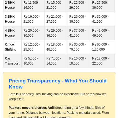
2 BHK
Rs 11,500 -
Rs 15,500 -
Rs 22,500 -
Rs 27,500 -
House
16,000
21,000
29,000
36,000
3 BHK
Rs 16,500 -
Rs 21,000 -
Rs 26,000 -
Rs 32,000 -
House
21,000
27,000
30,000
41,000
4 BHK
Rs 20,500 -
Rs 29,500 -
Rs 37,500 -
Rs 42,000 -
House
30,000
36,000
41,500
46,000
Office
Rs 12,000 -
Rs 18,000 -
Rs 35,000 -
Rs 60,000 -
Shifting
25,000
40,000
70,000
1,20,000
Car
Rs 5,500 -
Rs 7,500 -
Rs 10,000 -
Rs 12,000 -
Transport
10,000
14,000
18,000
22,000
Pricing Transparency - What You Should
Know
Let's talk honestly. Yes, moving can be expensive. But here's how we
keep it fair.
Packers movers charges Attili
depending on a few things. Size of
your home. Distance between locations. Packing materials used. Floor
level and lift availability. Manpower required.