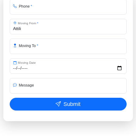
Phone
*
Moving From
*
Moving To
*
Moving Date
Message
Submit