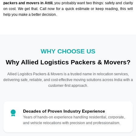
packers and movers in Attili
, you probably want two things: safety and clarity
on cost. We get that. Call now for a quick estimate or keep reading, this will
help you make a better decision.
WHY CHOOSE US
Why Allied Logistics Packers & Movers?
Allied Logistics Packers & Movers is a trusted name in relocation services,
delivering safe, reliable, and cost-effective moving solutions across India with a
customer-first approach.
Decades of Proven Industry Experience
Years of hands-on experience handling residential, corporate,
and vehicle relocations with precision and professionalism.