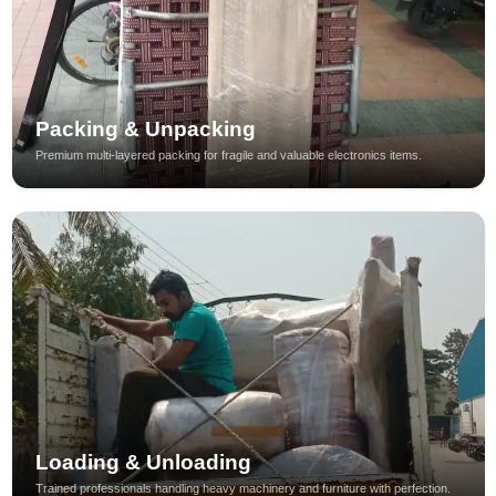
Packing & Unpacking
Premium multi-layered packing for fragile and valuable electronics items.
Loading & Unloading
Trained professionals handling heavy machinery and furniture with perfection.