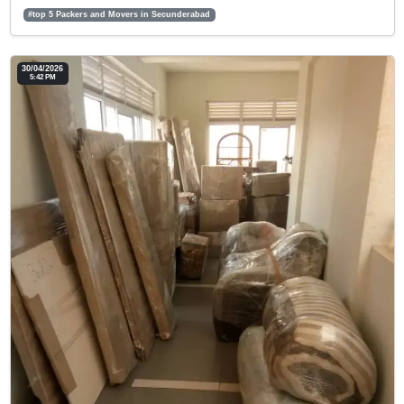
#top 5 Packers and Movers in Secunderabad
30/04/2026
5:42 PM