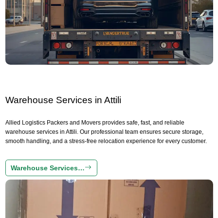
Warehouse Services in Attili
Allied Logistics Packers and Movers provides safe, fast, and reliable
warehouse services in Attili. Our professional team ensures secure storage,
smooth handling, and a stress-free relocation experience for every customer.
Warehouse Services…