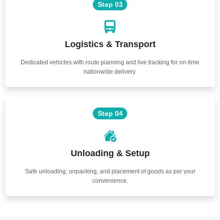
Step 03
Logistics & Transport
Dedicated vehicles with route planning and live tracking for on-time
nationwide delivery.
Step 04
Unloading & Setup
Safe unloading, unpacking, and placement of goods as per your
convenience.