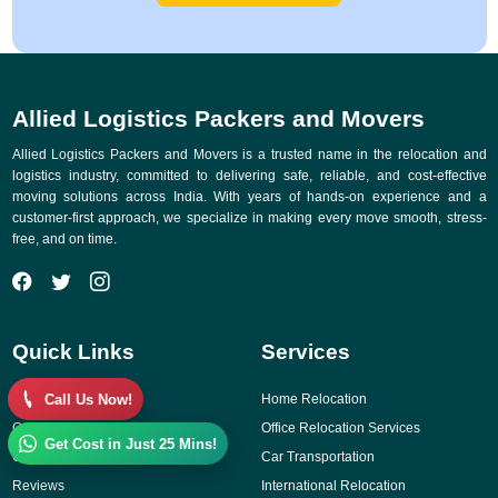
Allied Logistics Packers and Movers
Allied Logistics Packers and Movers is a trusted name in the relocation and
logistics industry, committed to delivering safe, reliable, and cost-effective
moving solutions across India. With years of hands-on experience and a
customer-first approach, we specialize in making every move smooth, stress-
free, and on time.
Quick Links
Services
Call Us Now!
Why Choose Us
Home Relocation
Gallery
Office Relocation Services
Get Cost in Just 25 Mins!
Contact Us
Car Transportation
Reviews
International Relocation