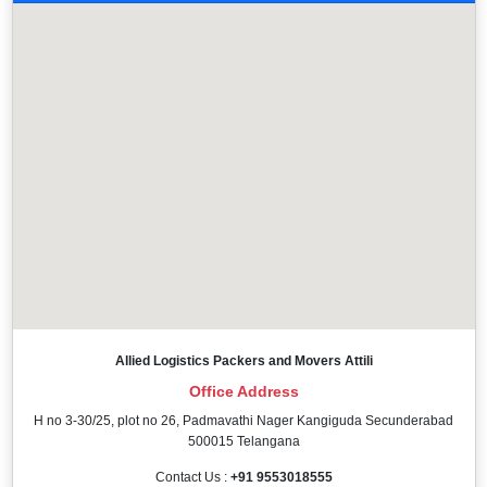
Allied Logistics Packers and Movers Attili
Office Address
H no 3-30/25, plot no 26, Padmavathi Nager Kangiguda Secunderabad
500015 Telangana
Contact Us :
+91 9553018555