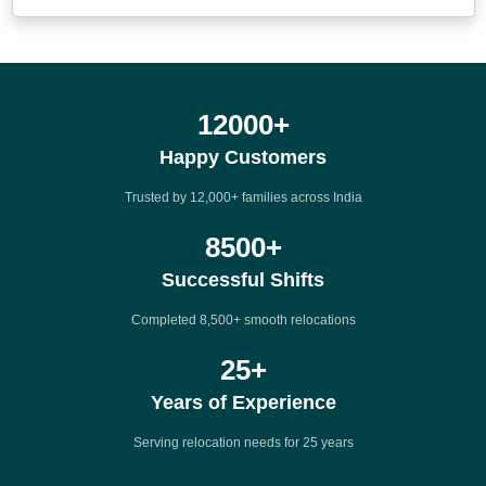
12000
+
Happy Customers
Trusted by 12,000+ families across India
8500
+
Successful Shifts
Completed 8,500+ smooth relocations
25
+
Years of Experience
Serving relocation needs for 25 years