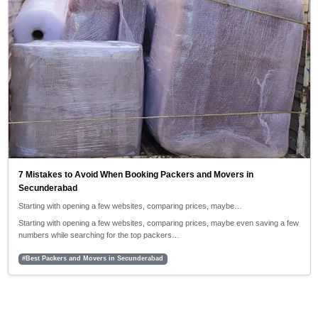
7 Mistakes to Avoid When Booking Packers and Movers in
Secunderabad
Starting with opening a few websites, comparing prices, maybe…
Starting with opening a few websites, comparing prices, maybe even saving a few
numbers while searching for the top packers…
#Best Packers and Movers in Secunderabad