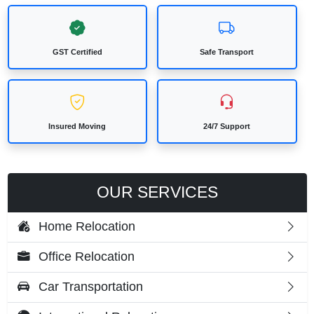
GST Certified
Safe Transport
Insured Moving
24/7 Support
OUR SERVICES
Home Relocation
Office Relocation
Car Transportation