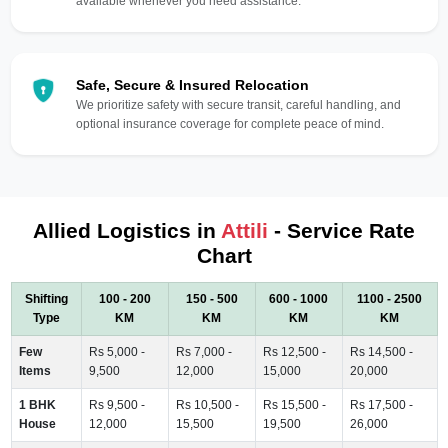
available whenever you need assistance.
Safe, Secure & Insured Relocation
We prioritize safety with secure transit, careful handling, and
optional insurance coverage for complete peace of mind.
Allied Logistics in
Attili
- Service Rate
Chart
Shifting
100 - 200
150 - 500
600 - 1000
1100 - 2500
Type
KM
KM
KM
KM
Few
Rs 5,000 -
Rs 7,000 -
Rs 12,500 -
Rs 14,500 -
Items
9,500
12,000
15,000
20,000
1 BHK
Rs 9,500 -
Rs 10,500 -
Rs 15,500 -
Rs 17,500 -
House
12,000
15,500
19,500
26,000