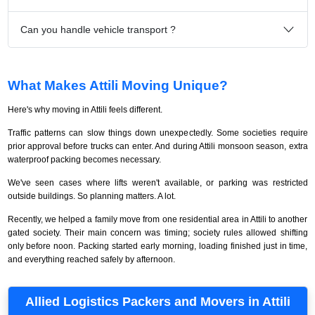
Can you handle vehicle transport ?
What Makes Attili Moving Unique?
Here's why moving in Attili feels different.
Traffic patterns can slow things down unexpectedly. Some societies require
prior approval before trucks can enter. And during Attili monsoon season, extra
waterproof packing becomes necessary.
We've seen cases where lifts weren't available, or parking was restricted
outside buildings. So planning matters. A lot.
Recently, we helped a family move from one residential area in Attili to another
gated society. Their main concern was timing; society rules allowed shifting
only before noon. Packing started early morning, loading finished just in time,
and everything reached safely by afternoon.
Allied Logistics Packers and Movers in Attili