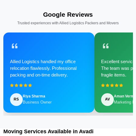
Google Reviews
Trusted experiences with Allied Logistics Packers and Movers
Allied Logistics handled my office
Excellent service 
relocation flawlessly. Professional
The team was poli
packing and on-time delivery.
fragile items.
Riya Sharma
Aman Verm
RS
AV
Business Owner
Marketing M
Moving Services Available in Avadi