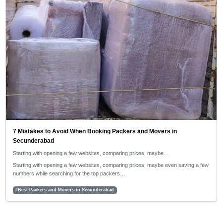
7 Mistakes to Avoid When Booking Packers and Movers in
Secunderabad
Starting with opening a few websites, comparing prices, maybe…
Starting with opening a few websites, comparing prices, maybe even saving a few
numbers while searching for the top packers…
#Best Packers and Movers in Secunderabad