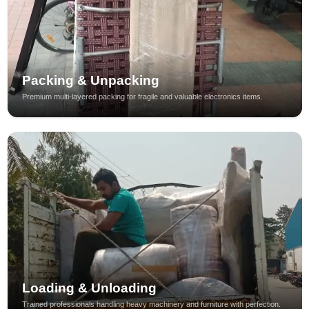
Packing & Unpacking
Premium multi-layered packing for fragile and valuable electronics items.
Loading & Unloading
Trained professionals handling heavy machinery and furniture with perfection.