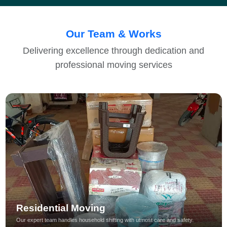
Our Team & Works
Delivering excellence through dedication and
professional moving services
Residential Moving
Our expert team handles household shifting with utmost care and safety.