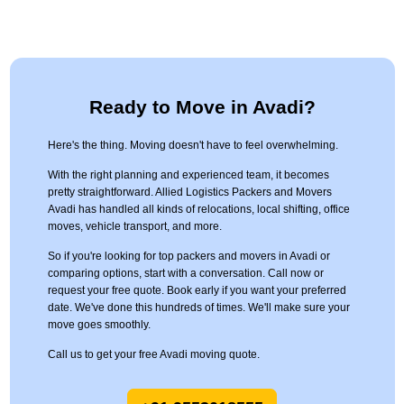
Ready to Move in Avadi?
Here's the thing. Moving doesn't have to feel overwhelming.
With the right planning and experienced team, it becomes
pretty straightforward. Allied Logistics Packers and Movers
Avadi has handled all kinds of relocations, local shifting, office
moves, vehicle transport, and more.
So if you're looking for top packers and movers in Avadi or
comparing options, start with a conversation. Call now or
request your free quote. Book early if you want your preferred
date. We've done this hundreds of times. We'll make sure your
move goes smoothly.
Call us to get your free Avadi moving quote.