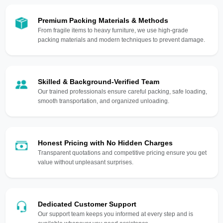
Premium Packing Materials & Methods
From fragile items to heavy furniture, we use high-grade
packing materials and modern techniques to prevent damage.
Skilled & Background-Verified Team
Our trained professionals ensure careful packing, safe loading,
smooth transportation, and organized unloading.
Honest Pricing with No Hidden Charges
Transparent quotations and competitive pricing ensure you get
value without unpleasant surprises.
Dedicated Customer Support
Our support team keeps you informed at every step and is