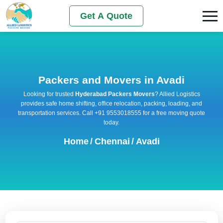
Get A Quote
Packers and Movers in Avadi
Looking for trusted
Hyderabad Packers Movers
? Allied Logistics
provides safe home shifting, office relocation, packing, loading, and
transportation services. Call +91 9553018555 for a free moving quote
today.
Home
/
Chennai
/
Avadi