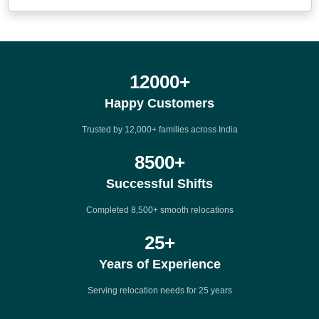
12000
+
Happy Customers
Trusted by 12,000+ families across India
8500
+
Successful Shifts
Completed 8,500+ smooth relocations
25
+
Years of Experience
Serving relocation needs for 25 years