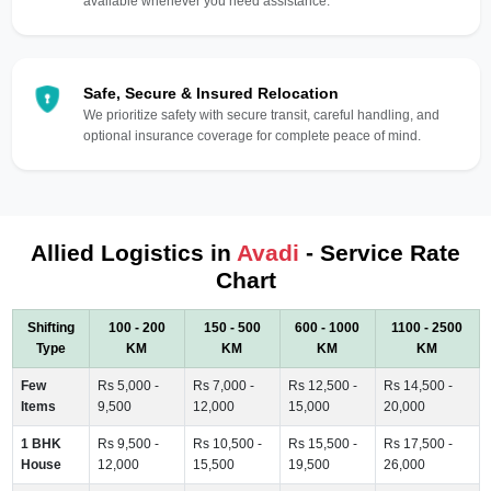
available whenever you need assistance.
Safe, Secure & Insured Relocation
We prioritize safety with secure transit, careful handling, and
optional insurance coverage for complete peace of mind.
Allied Logistics in
Avadi
- Service Rate
Chart
Shifting
100 - 200
150 - 500
600 - 1000
1100 - 2500
Type
KM
KM
KM
KM
Few
Rs 5,000 -
Rs 7,000 -
Rs 12,500 -
Rs 14,500 -
Items
9,500
12,000
15,000
20,000
1 BHK
Rs 9,500 -
Rs 10,500 -
Rs 15,500 -
Rs 17,500 -
House
12,000
15,500
19,500
26,000