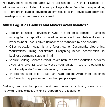
Not every move looks the same. Some are simple 1BHK shifts. Examples of
additional factors include: office setups, fragile items, Vehicle Transportation,
etc. Therefore instead of providing uniform solutions, the services are delivered
based upon what the clients really need.
Allied Logistics Packers and Movers Avadi handles :
Household shifting services in Avadi are the most common. Families
moving from an apt, villa, or gated community will need their entire move
process (pack, load, deliver, unload) to be managed by one provider.
Office relocation Avadi is a different game. Documents, electronics,
workstations, timing constraints. Everything needs coordination so
business downtime stays minimal.
Vehicle shifting services Avadi cover both car transportation services
Avadi and bike transport services Avadi. Useful if you're relocating to
another city or don't want to drive long distances.
There's also support for storage and warehousing Avadi when timelines
don't match. Happens more often than people expect.
And yes, if you searched packers and movers near me or shifting services near
me Avadi, this is exactly the kind of support you're looking for.