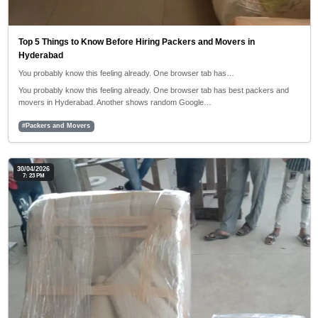
Top 5 Things to Know Before Hiring Packers and Movers in
Hyderabad
You probably know this feeling already. One browser tab has…
You probably know this feeling already. One browser tab has best packers and
movers in Hyderabad. Another shows random Google…
#Packers and Movers
30/04/2026
7: 23 PM