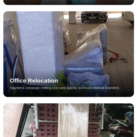
Office Relocation
Seamless corporate shifting executed quickly to ensure minimal downtime.