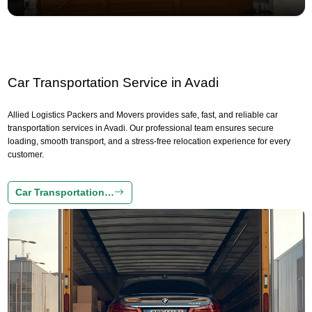
Car Transportation Service in Avadi
Allied Logistics Packers and Movers provides safe, fast, and reliable car
transportation services in Avadi. Our professional team ensures secure
loading, smooth transport, and a stress-free relocation experience for every
customer.
Car Transportation…