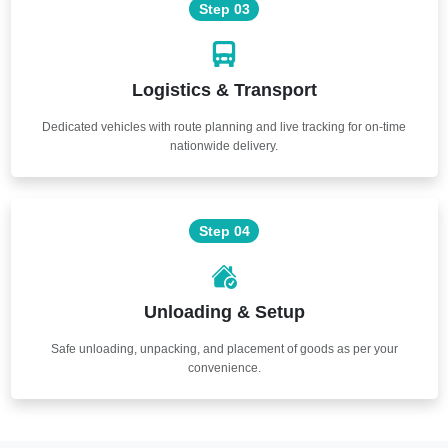
Step 03
Logistics & Transport
Dedicated vehicles with route planning and live tracking for on-time
nationwide delivery.
Step 04
Unloading & Setup
Safe unloading, unpacking, and placement of goods as per your
convenience.