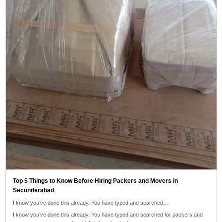
Top 5 Things to Know Before Hiring Packers and Movers in
Secunderabad
I know you’ve done this already. You have typed and searched…
I know you’ve done this already. You have typed and searched for packers and