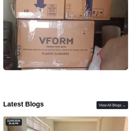
Latest Blogs
View All Blogs →
11/05/2026
05:46 PM