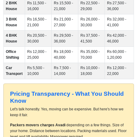
2 BHK
Rs 11,500 -
Rs 15,500 -
Rs 22,500 -
Rs 27,500 -
House
16,000
21,000
29,000
36,000
3 BHK
Rs 16,500 -
Rs 21,000 -
Rs 26,000 -
Rs 32,000 -
House
21,000
27,000
30,000
41,000
4 BHK
Rs 20,500 -
Rs 29,500 -
Rs 37,500 -
Rs 42,000 -
House
30,000
36,000
41,500
46,000
Office
Rs 12,000 -
Rs 18,000 -
Rs 35,000 -
Rs 60,000 -
Shifting
25,000
40,000
70,000
1,20,000
Car
Rs 5,500 -
Rs 7,500 -
Rs 10,000 -
Rs 12,000 -
Transport
10,000
14,000
18,000
22,000
Pricing Transparency - What You Should
Know
Let's talk honestly. Yes, moving can be expensive. But here's how we
keep it fair.
Packers movers charges Avadi
depending on a few things. Size of
your home. Distance between locations. Packing materials used. Floor
level and lift availability. Manpower required.