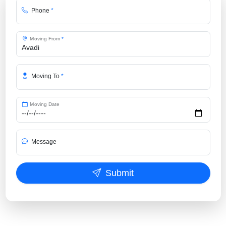
Phone
*
Moving From
*
Moving To
*
Moving Date
Message
Submit