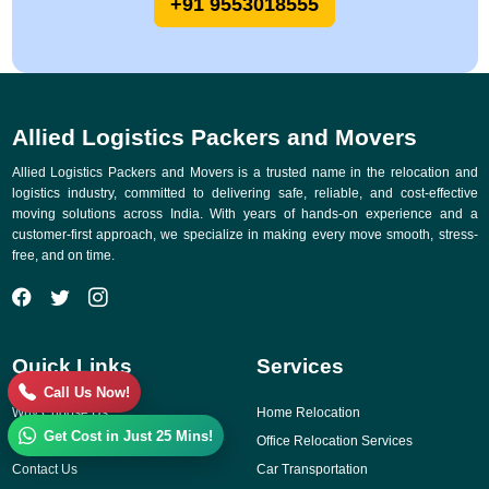
+91 9553018555
Allied Logistics Packers and Movers
Allied Logistics Packers and Movers is a trusted name in the relocation and
logistics industry, committed to delivering safe, reliable, and cost-effective
moving solutions across India. With years of hands-on experience and a
customer-first approach, we specialize in making every move smooth, stress-
free, and on time.
Quick Links
Services
Call Us Now!
Why Choose Us
Home Relocation
Get Cost in Just 25 Mins!
Gallery
Office Relocation Services
Contact Us
Car Transportation