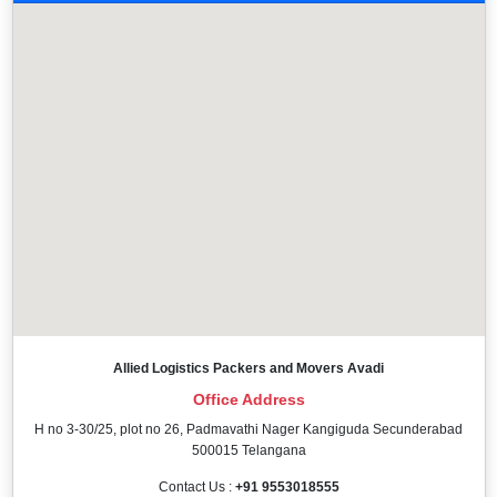
Allied Logistics Packers and Movers Avadi
Office Address
H no 3-30/25, plot no 26, Padmavathi Nager Kangiguda Secunderabad
500015 Telangana
Contact Us :
+91 9553018555