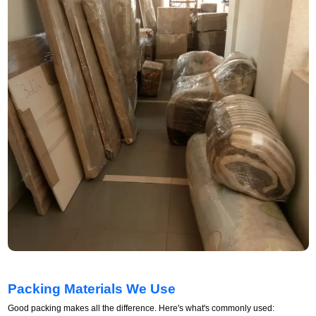
Packing Materials We Use
Good packing makes all the difference. Here's what's commonly used: