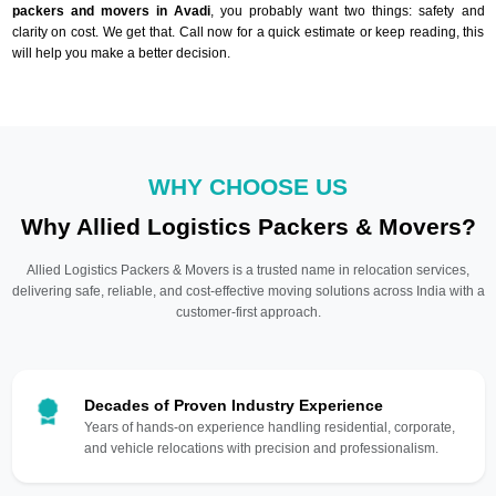
packers and movers in Avadi
, you probably want two things: safety and
clarity on cost. We get that. Call now for a quick estimate or keep reading, this
will help you make a better decision.
WHY CHOOSE US
Why Allied Logistics Packers & Movers?
Allied Logistics Packers & Movers is a trusted name in relocation services,
delivering safe, reliable, and cost-effective moving solutions across India with a
customer-first approach.
Decades of Proven Industry Experience
Years of hands-on experience handling residential, corporate,
and vehicle relocations with precision and professionalism.