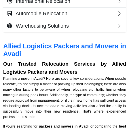
International Relocation
Automobile Relocation
Warehousing Solutions
Allied Logistics Packers and Movers in
Avadi
Our Trusted Relocation Services by Allied
Logistics Packers and Movers
Planning a move in Avadi? Here are several key considerations: When people
relocate, it's not simply a matter of packing up their belongings; there are also
many other factors to be aware of when relocating e.g. traffic timing when
moving in during peak hours. Additionally, the type of community; whether they
require approval from management, or if their new home has sufficient access
via loading docks to accommodate moving activities also affect the ability to
successfully move into their new residence. That's where experienced
professionals step in.
If you're searching for
packers and movers in Avadi
, or comparing the
best