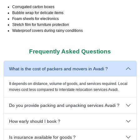
Corrugated carton boxes
Bubble wrap for delicate items
Foam sheets for electronics
Stretch film for furniture protection
Waterproof covers during rainy conditions
Frequently Asked Questions
What is the cost of packers and movers in Avadi ?
It depends on distance, volume of goods, and services required. Local
moves cost less compared to interstate relocation services Avadi.
Do you provide packing and unpacking services Avadi ?
How early should I book ?
Is insurance available for goods ?