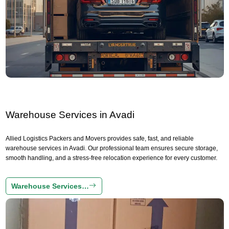
Warehouse Services in Avadi
Allied Logistics Packers and Movers provides safe, fast, and reliable
warehouse services in Avadi. Our professional team ensures secure storage,
smooth handling, and a stress-free relocation experience for every customer.
Warehouse Services…