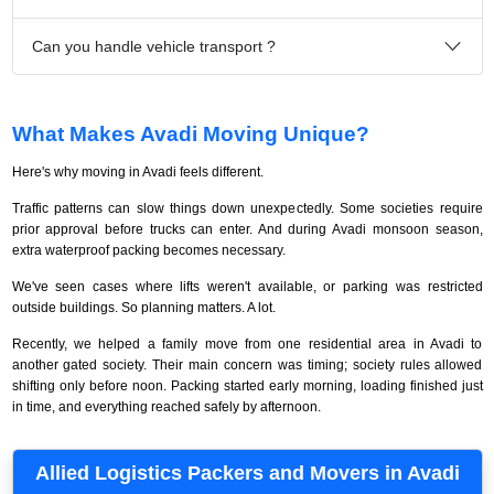
Can you handle vehicle transport ?
What Makes Avadi Moving Unique?
Here's why moving in Avadi feels different.
Traffic patterns can slow things down unexpectedly. Some societies require
prior approval before trucks can enter. And during Avadi monsoon season,
extra waterproof packing becomes necessary.
We've seen cases where lifts weren't available, or parking was restricted
outside buildings. So planning matters. A lot.
Recently, we helped a family move from one residential area in Avadi to
another gated society. Their main concern was timing; society rules allowed
shifting only before noon. Packing started early morning, loading finished just
in time, and everything reached safely by afternoon.
Allied Logistics Packers and Movers in Avadi