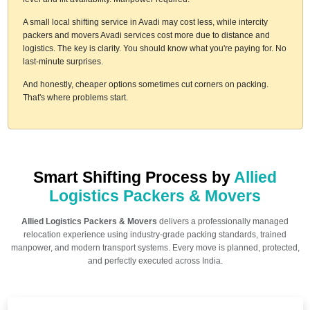
A small local shifting service in Avadi may cost less, while intercity
packers and movers Avadi services cost more due to distance and
logistics. The key is clarity. You should know what you're paying for. No
last-minute surprises.
And honestly, cheaper options sometimes cut corners on packing.
That's where problems start.
Smart Shifting Process by
Allied
Logistics Packers & Movers
Allied Logistics Packers & Movers
delivers a professionally managed
relocation experience using industry-grade packing standards, trained
manpower, and modern transport systems. Every move is planned, protected,
and perfectly executed across India.