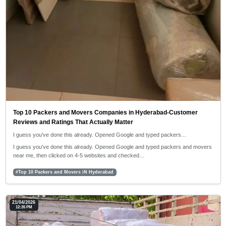
Top 10 Packers and Movers Companies in Hyderabad-Customer
Reviews and Ratings That Actually Matter
I guess you've done this already. Opened Google and typed packers…
I guess you've done this already. Opened Google and typed packers and movers
near me, then clicked on 4-5 websites and checked…
#Top 10 Packers and Movers iN Hyderabad
21/04/2026
12:26 PM