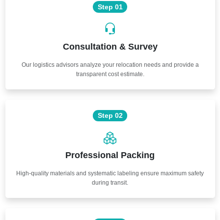
Step 01
Consultation & Survey
Our logistics advisors analyze your relocation needs and provide a
transparent cost estimate.
Step 02
Professional Packing
High-quality materials and systematic labeling ensure maximum safety
during transit.