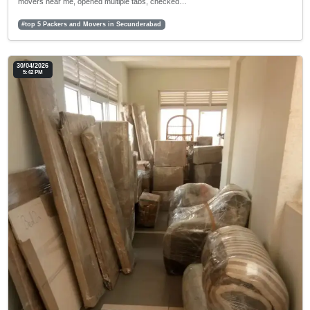
movers near me, opened multiple tabs, checked…
#top 5 Packers and Movers in Secunderabad
30/04/2026
5:42 PM