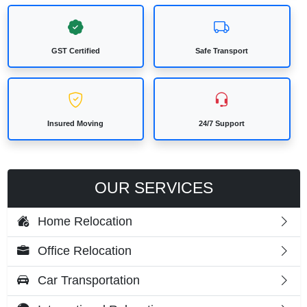
GST Certified
Safe Transport
Insured Moving
24/7 Support
OUR SERVICES
Home Relocation
Office Relocation
Car Transportation