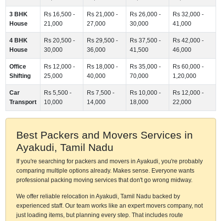
3 BHK
Rs 16,500 -
Rs 21,000 -
Rs 26,000 -
Rs 32,000 -
House
21,000
27,000
30,000
41,000
4 BHK
Rs 20,500 -
Rs 29,500 -
Rs 37,500 -
Rs 42,000 -
House
30,000
36,000
41,500
46,000
Office
Rs 12,000 -
Rs 18,000 -
Rs 35,000 -
Rs 60,000 -
Shifting
25,000
40,000
70,000
1,20,000
Car
Rs 5,500 -
Rs 7,500 -
Rs 10,000 -
Rs 12,000 -
Transport
10,000
14,000
18,000
22,000
Best Packers and Movers Services in
Ayakudi, Tamil Nadu
If you're searching for packers and movers in Ayakudi, you're probably
comparing multiple options already. Makes sense. Everyone wants
professional packing moving services that don't go wrong midway.
We offer reliable relocation in Ayakudi, Tamil Nadu backed by
experienced staff. Our team works like an expert movers company, not
just loading items, but planning every step. That includes route