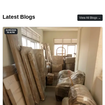
Latest Blogs
View All Blogs →
11/05/2026
05:46 PM