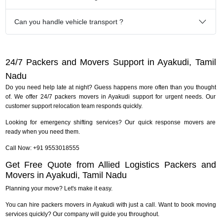
Can you handle vehicle transport ?
24/7 Packers and Movers Support in Ayakudi, Tamil
Nadu
Do you need help late at night? Guess happens more often than you thought
of. We offer 24/7 packers movers in Ayakudi support for urgent needs. Our
customer support relocation team responds quickly.
Looking for emergency shifting services? Our quick response movers are
ready when you need them.
Call Now: +91 9553018555
Get Free Quote from Allied Logistics Packers and
Movers in Ayakudi, Tamil Nadu
Planning your move? Let's make it easy.
You can hire packers movers in Ayakudi with just a call. Want to book moving
services quickly? Our company will guide you throughout.