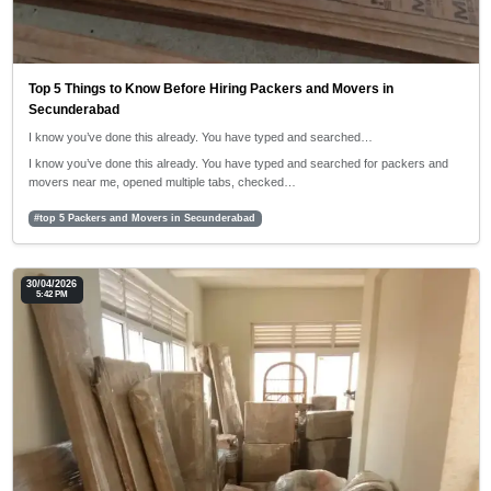
Top 5 Things to Know Before Hiring Packers and Movers in
Secunderabad
I know you’ve done this already. You have typed and searched…
I know you’ve done this already. You have typed and searched for packers and
movers near me, opened multiple tabs, checked…
#top 5 Packers and Movers in Secunderabad
30/04/2026
5:42 PM