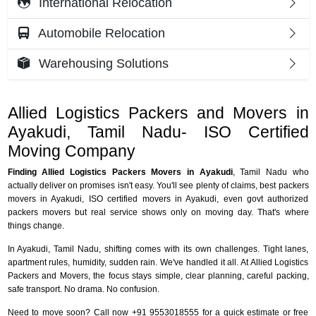
International Relocation
Automobile Relocation
Warehousing Solutions
Allied Logistics Packers and Movers in
Ayakudi, Tamil Nadu- ISO Certified
Moving Company
Finding Allied Logistics Packers Movers in Ayakudi
, Tamil Nadu who
actually deliver on promises isn't easy. You'll see plenty of claims, best packers
movers in Ayakudi, ISO certified movers in Ayakudi, even govt authorized
packers movers but real service shows only on moving day. That's where
things change.
In Ayakudi, Tamil Nadu, shifting comes with its own challenges. Tight lanes,
apartment rules, humidity, sudden rain. We've handled it all. At Allied Logistics
Packers and Movers, the focus stays simple, clear planning, careful packing,
safe transport. No drama. No confusion.
Need to move soon? Call now +91 9553018555 for a quick estimate or free