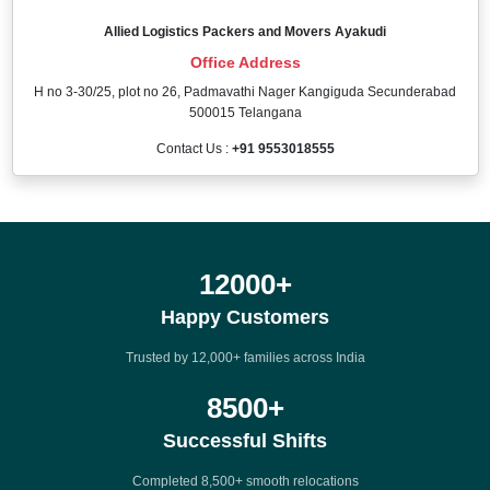
Allied Logistics Packers and Movers Ayakudi
Office Address
H no 3-30/25, plot no 26, Padmavathi Nager Kangiguda Secunderabad
500015 Telangana
Contact Us :
+91 9553018555
12000
+
Happy Customers
Trusted by 12,000+ families across India
8500
+
Successful Shifts
Completed 8,500+ smooth relocations