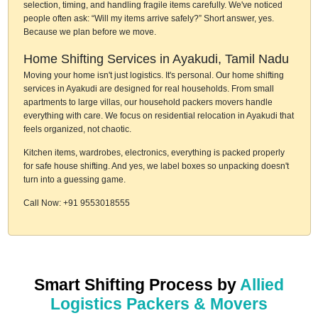
selection, timing, and handling fragile items carefully. We've noticed
people often ask: “Will my items arrive safely?” Short answer, yes.
Because we plan before we move.
Home Shifting Services in Ayakudi, Tamil Nadu
Moving your home isn't just logistics. It's personal. Our home shifting
services in Ayakudi are designed for real households. From small
apartments to large villas, our household packers movers handle
everything with care. We focus on residential relocation in Ayakudi that
feels organized, not chaotic.
Kitchen items, wardrobes, electronics, everything is packed properly
for safe house shifting. And yes, we label boxes so unpacking doesn't
turn into a guessing game.
Call Now: +91 9553018555
Smart Shifting Process by
Allied
Logistics Packers & Movers