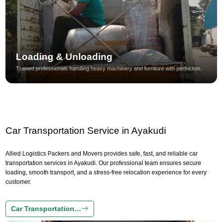
Loading & Unloading
Trained professionals handling heavy machinery and furniture with perfection.
Car Transportation Service in Ayakudi
Allied Logistics Packers and Movers provides safe, fast, and reliable car
transportation services in Ayakudi. Our professional team ensures secure
loading, smooth transport, and a stress-free relocation experience for every
customer.
Car Transportation…