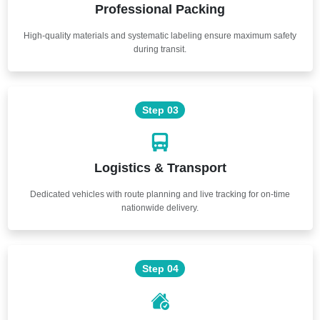
Professional Packing
High-quality materials and systematic labeling ensure maximum safety
during transit.
Step 03
Logistics & Transport
Dedicated vehicles with route planning and live tracking for on-time
nationwide delivery.
Step 04