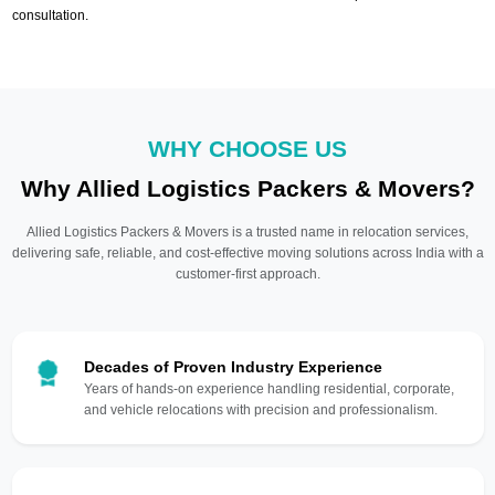
consultation.
WHY CHOOSE US
Why Allied Logistics Packers & Movers?
Allied Logistics Packers & Movers is a trusted name in relocation services,
delivering safe, reliable, and cost-effective moving solutions across India with a
customer-first approach.
Decades of Proven Industry Experience
Years of hands-on experience handling residential, corporate,
and vehicle relocations with precision and professionalism.