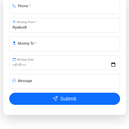
Phone
*
Moving From
*
Moving To
*
Moving Date
Message
Submit