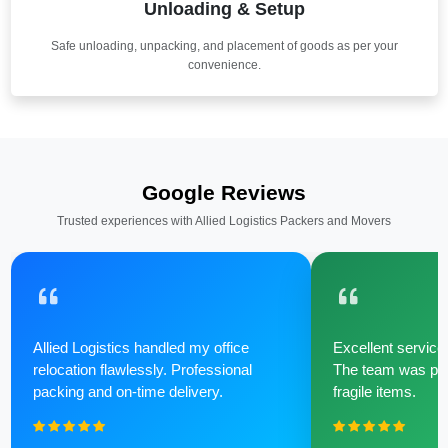
Unloading & Setup
Safe unloading, unpacking, and placement of goods as per your
convenience.
Google Reviews
Trusted experiences with Allied Logistics Packers and Movers
Allied Logistics handled my office
Excellent service 
relocation flawlessly. Professional
The team was poli
packing and on-time delivery.
fragile items.