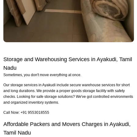
Storage and Warehousing Services in Ayakudi, Tamil
Nadu
Sometimes, you don't move everything at once.
Our storage services in Ayakudi include secure warehouse services for short
and long durations. We provide a proper goods storage facility with safety
checks. Looking for safe storage solutions? We've got controlled environments
and organized inventory systems.
Call Now: +91 9553018555
Affordable Packers and Movers Charges in Ayakudi,
Tamil Nadu