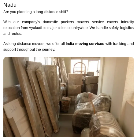
Nadu
Are you planning a long-distance shift?
With our company's domestic packers movers service covers intercity
relocation from Ayakudi to major cities countrywide. We handle safety, logistics
and routes.
As long distance movers, we offer all
India moving services
with tracking and
support throughout the journey.