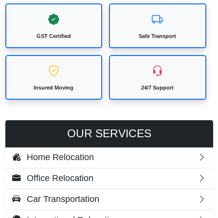
GST Certified
Safe Transport
Insured Moving
24/7 Support
OUR SERVICES
Home Relocation
Office Relocation
Car Transportation