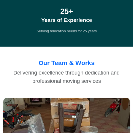
25
+
Years of Experience
Serving relocation needs for 25 years
Our Team & Works
Delivering excellence through dedication and
professional moving services