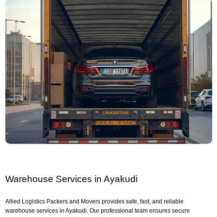
Warehouse Services in Ayakudi
Allied Logistics Packers and Movers provides safe, fast, and reliable
warehouse services in Ayakudi. Our professional team ensures secure