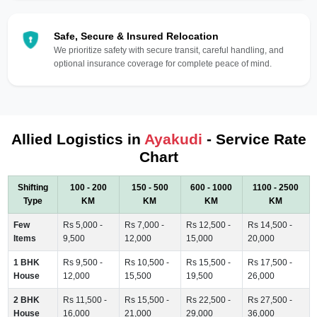
Safe, Secure & Insured Relocation
We prioritize safety with secure transit, careful handling, and
optional insurance coverage for complete peace of mind.
Allied Logistics in
Ayakudi
- Service Rate
Chart
Shifting
100 - 200
150 - 500
600 - 1000
1100 - 2500
Type
KM
KM
KM
KM
Few
Rs 5,000 -
Rs 7,000 -
Rs 12,500 -
Rs 14,500 -
Items
9,500
12,000
15,000
20,000
1 BHK
Rs 9,500 -
Rs 10,500 -
Rs 15,500 -
Rs 17,500 -
House
12,000
15,500
19,500
26,000
2 BHK
Rs 11,500 -
Rs 15,500 -
Rs 22,500 -
Rs 27,500 -
House
16,000
21,000
29,000
36,000