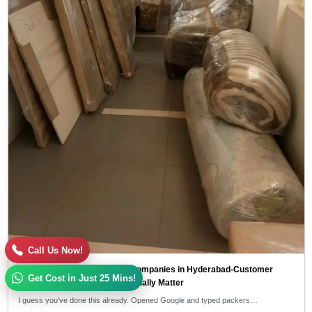
Call Us Now!
Top 10 Packers and Movers Companies in Hyderabad-Customer
Get Cost in Just 25 Mins!
Reviews and Ratings That Actually Matter
I guess you've done this already. Opened Google and typed packers…