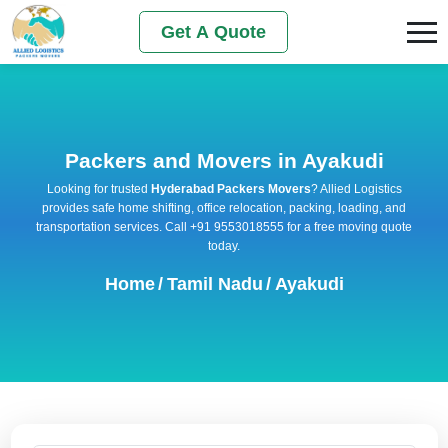
Get A Quote
Packers and Movers in Ayakudi
Looking for trusted
Hyderabad Packers Movers
? Allied Logistics
provides safe home shifting, office relocation, packing, loading, and
transportation services. Call +91 9553018555 for a free moving quote
today.
Home
/
Tamil Nadu
/
Ayakudi