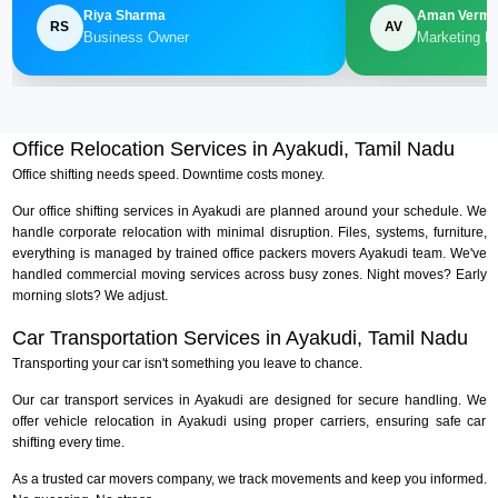
Riya Sharma
Aman Verm
RS
AV
Business Owner
Marketing M
Office Relocation Services in Ayakudi, Tamil Nadu
Office shifting needs speed. Downtime costs money.
Our office shifting services in Ayakudi are planned around your schedule. We
handle corporate relocation with minimal disruption. Files, systems, furniture,
everything is managed by trained office packers movers Ayakudi team. We've
handled commercial moving services across busy zones. Night moves? Early
morning slots? We adjust.
Car Transportation Services in Ayakudi, Tamil Nadu
Transporting your car isn't something you leave to chance.
Our car transport services in Ayakudi are designed for secure handling. We
offer vehicle relocation in Ayakudi using proper carriers, ensuring safe car
shifting every time.
As a trusted car movers company, we track movements and keep you informed.