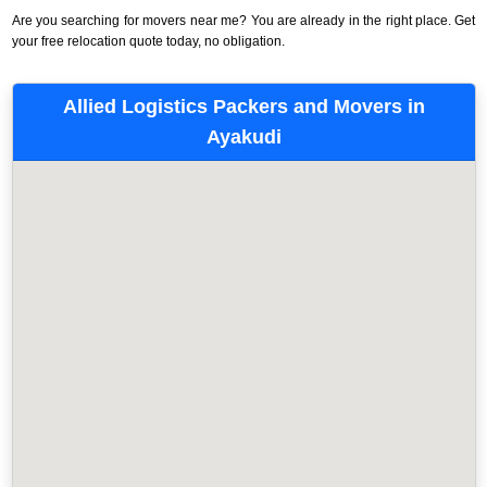
Are you searching for movers near me? You are already in the right place. Get
your free relocation quote today, no obligation.
Allied Logistics Packers and Movers in
Ayakudi