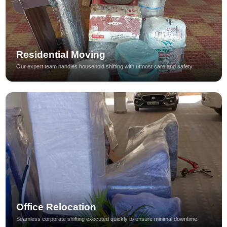
Residential Moving
Our expert team handles household shifting with utmost care and safety.
Office Relocation
Seamless corporate shifting executed quickly to ensure minimal downtime.