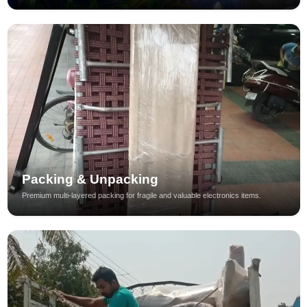
Packing & Unpacking
Premium multi-layered packing for fragile and valuable electronics items.