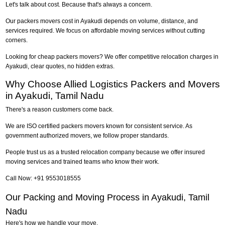
Let's talk about cost. Because that's always a concern.
Our packers movers cost in Ayakudi depends on volume, distance, and
services required. We focus on affordable moving services without cutting
corners.
Looking for cheap packers movers? We offer competitive relocation charges in
Ayakudi, clear quotes, no hidden extras.
Why Choose Allied Logistics Packers and Movers
in Ayakudi, Tamil Nadu
There's a reason customers come back.
We are ISO certified packers movers known for consistent service. As
government authorized movers, we follow proper standards.
People trust us as a trusted relocation company because we offer insured
moving services and trained teams who know their work.
Call Now: +91 9553018555
Our Packing and Moving Process in Ayakudi, Tamil
Nadu
Here's how we handle your move.