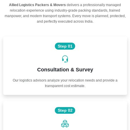
Allied Logistics Packers & Movers
delivers a professionally managed
relocation experience using industry-grade packing standards, trained
manpower, and modern transport systems. Every move is planned, protected,
and perfectly executed across India.
Step 01
Consultation & Survey
Our logistics advisors analyze your relocation needs and provide a
transparent cost estimate.
Step 02