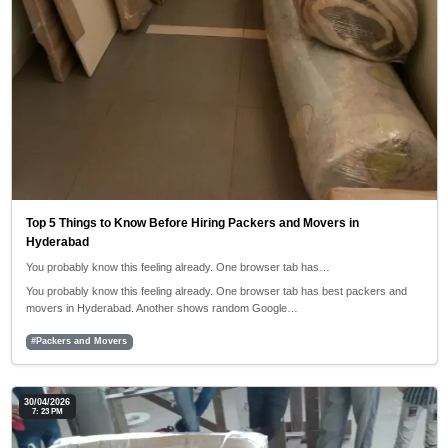
Top 5 Things to Know Before Hiring Packers and Movers in
Hyderabad
You probably know this feeling already. One browser tab has…
You probably know this feeling already. One browser tab has best packers and
movers in Hyderabad. Another shows random Google…
#Packers and Movers
30/04/2026
7: 23 PM