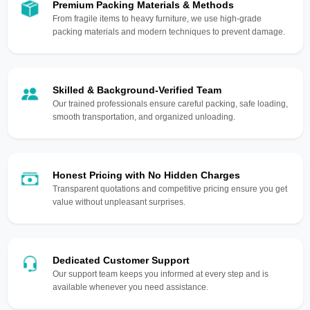
Premium Packing Materials & Methods
From fragile items to heavy furniture, we use high-grade
packing materials and modern techniques to prevent damage.
Skilled & Background-Verified Team
Our trained professionals ensure careful packing, safe loading,
smooth transportation, and organized unloading.
Honest Pricing with No Hidden Charges
Transparent quotations and competitive pricing ensure you get
value without unpleasant surprises.
Dedicated Customer Support
Our support team keeps you informed at every step and is
available whenever you need assistance.