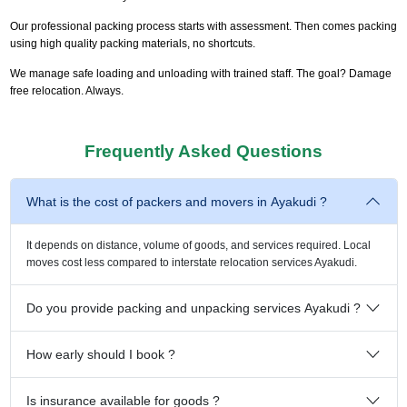
Our professional packing process starts with assessment. Then comes packing
using high quality packing materials, no shortcuts.
We manage safe loading and unloading with trained staff. The goal? Damage
free relocation. Always.
Frequently Asked Questions
What is the cost of packers and movers in Ayakudi ?
It depends on distance, volume of goods, and services required. Local
moves cost less compared to interstate relocation services Ayakudi.
Do you provide packing and unpacking services Ayakudi ?
How early should I book ?
Is insurance available for goods ?