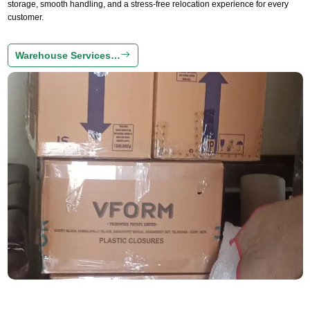
storage, smooth handling, and a stress-free relocation experience for every
customer.
Warehouse Services…