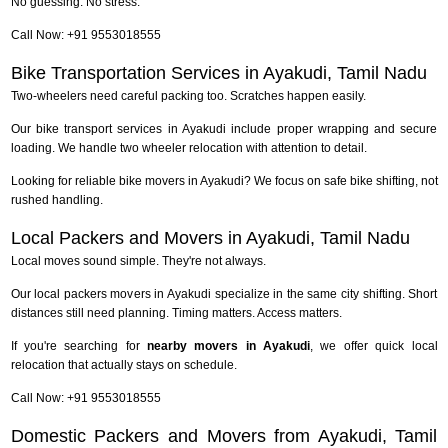
No guessing. No stress.
Call Now: +91 9553018555
Bike Transportation Services in Ayakudi, Tamil Nadu
Two-wheelers need careful packing too. Scratches happen easily.
Our bike transport services in Ayakudi include proper wrapping and secure
loading. We handle two wheeler relocation with attention to detail.
Looking for reliable bike movers in Ayakudi? We focus on safe bike shifting, not
rushed handling.
Local Packers and Movers in Ayakudi, Tamil Nadu
Local moves sound simple. They're not always.
Our local packers movers in Ayakudi specialize in the same city shifting. Short
distances still need planning. Timing matters. Access matters.
If you're searching for
nearby movers in Ayakudi
, we offer quick local
relocation that actually stays on schedule.
Call Now: +91 9553018555
Domestic Packers and Movers from Ayakudi, Tamil