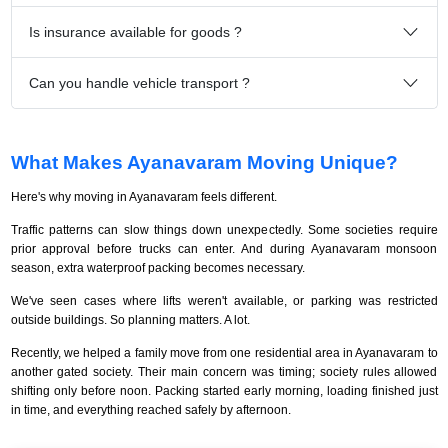
Is insurance available for goods ?
Can you handle vehicle transport ?
What Makes Ayanavaram Moving Unique?
Here's why moving in Ayanavaram feels different.
Traffic patterns can slow things down unexpectedly. Some societies require
prior approval before trucks can enter. And during Ayanavaram monsoon
season, extra waterproof packing becomes necessary.
We've seen cases where lifts weren't available, or parking was restricted
outside buildings. So planning matters. A lot.
Recently, we helped a family move from one residential area in Ayanavaram to
another gated society. Their main concern was timing; society rules allowed
shifting only before noon. Packing started early morning, loading finished just
in time, and everything reached safely by afternoon.