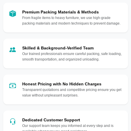
Premium Packing Materials & Methods
From fragile items to heavy furniture, we use high-grade
packing materials and modern techniques to prevent damage.
Skilled & Background-Verified Team
Our trained professionals ensure careful packing, safe loading,
smooth transportation, and organized unloading.
Honest Pricing with No Hidden Charges
Transparent quotations and competitive pricing ensure you get
value without unpleasant surprises.
Dedicated Customer Support
Our support team keeps you informed at every step and is