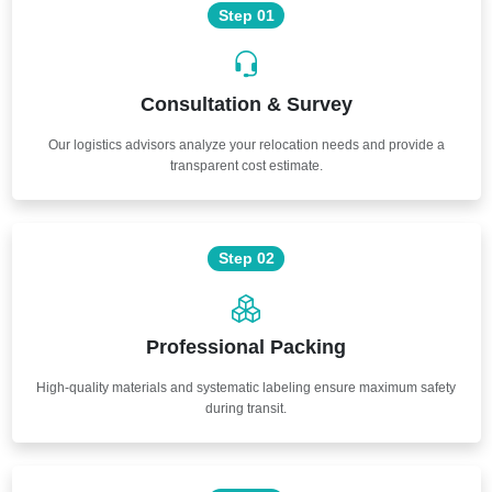
Step 01
Consultation & Survey
Our logistics advisors analyze your relocation needs and provide a
transparent cost estimate.
Step 02
Professional Packing
High-quality materials and systematic labeling ensure maximum safety
during transit.