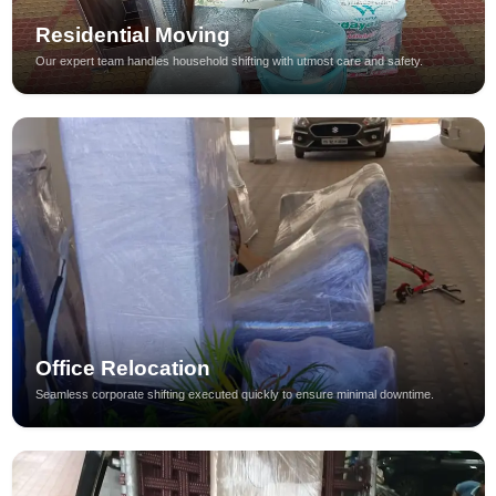
Residential Moving
Our expert team handles household shifting with utmost care and safety.
Office Relocation
Seamless corporate shifting executed quickly to ensure minimal downtime.