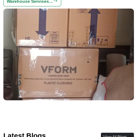
Warehouse Services…
Latest Blogs
View All Blogs →