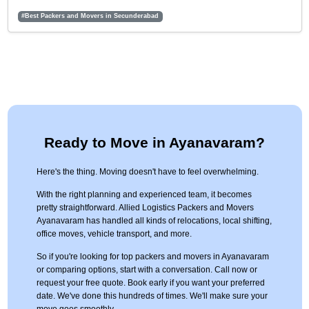
#Best Packers and Movers in Secunderabad
Ready to Move in Ayanavaram?
Here's the thing. Moving doesn't have to feel overwhelming.
With the right planning and experienced team, it becomes
pretty straightforward. Allied Logistics Packers and Movers
Ayanavaram has handled all kinds of relocations, local shifting,
office moves, vehicle transport, and more.
So if you're looking for top packers and movers in Ayanavaram
or comparing options, start with a conversation. Call now or
request your free quote. Book early if you want your preferred
date. We've done this hundreds of times. We'll make sure your