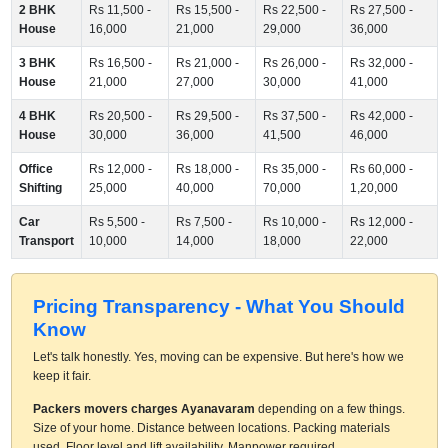
2 BHK
Rs 11,500 -
Rs 15,500 -
Rs 22,500 -
Rs 27,500 -
House
16,000
21,000
29,000
36,000
3 BHK
Rs 16,500 -
Rs 21,000 -
Rs 26,000 -
Rs 32,000 -
House
21,000
27,000
30,000
41,000
4 BHK
Rs 20,500 -
Rs 29,500 -
Rs 37,500 -
Rs 42,000 -
House
30,000
36,000
41,500
46,000
Office
Rs 12,000 -
Rs 18,000 -
Rs 35,000 -
Rs 60,000 -
Shifting
25,000
40,000
70,000
1,20,000
Car
Rs 5,500 -
Rs 7,500 -
Rs 10,000 -
Rs 12,000 -
Transport
10,000
14,000
18,000
22,000
Pricing Transparency - What You Should
Know
Let's talk honestly. Yes, moving can be expensive. But here's how we
keep it fair.
Packers movers charges Ayanavaram
depending on a few things.
Size of your home. Distance between locations. Packing materials
used. Floor level and lift availability. Manpower required.