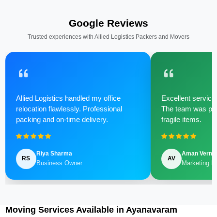
Google Reviews
Trusted experiences with Allied Logistics Packers and Movers
Allied Logistics handled my office
Excellent service 
relocation flawlessly. Professional
The team was poli
packing and on-time delivery.
fragile items.
Riya Sharma
Aman Verm
RS
AV
Business Owner
Marketing M
Moving Services Available in Ayanavaram