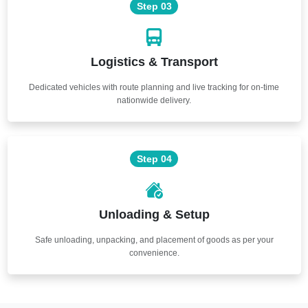
Step 03
Logistics & Transport
Dedicated vehicles with route planning and live tracking for on-time
nationwide delivery.
Step 04
Unloading & Setup
Safe unloading, unpacking, and placement of goods as per your
convenience.