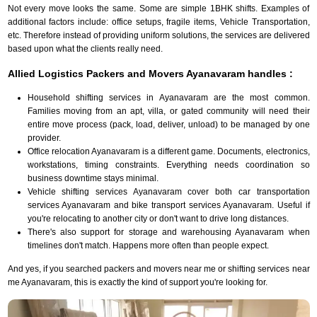
Not every move looks the same. Some are simple 1BHK shifts. Examples of
additional factors include: office setups, fragile items, Vehicle Transportation,
etc. Therefore instead of providing uniform solutions, the services are delivered
based upon what the clients really need.
Allied Logistics Packers and Movers Ayanavaram handles :
Household shifting services in Ayanavaram are the most common.
Families moving from an apt, villa, or gated community will need their
entire move process (pack, load, deliver, unload) to be managed by one
provider.
Office relocation Ayanavaram is a different game. Documents, electronics,
workstations, timing constraints. Everything needs coordination so
business downtime stays minimal.
Vehicle shifting services Ayanavaram cover both car transportation
services Ayanavaram and bike transport services Ayanavaram. Useful if
you're relocating to another city or don't want to drive long distances.
There's also support for storage and warehousing Ayanavaram when
timelines don't match. Happens more often than people expect.
And yes, if you searched packers and movers near me or shifting services near
me Ayanavaram, this is exactly the kind of support you're looking for.