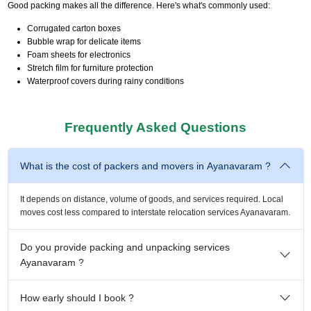
Good packing makes all the difference. Here's what's commonly used:
Corrugated carton boxes
Bubble wrap for delicate items
Foam sheets for electronics
Stretch film for furniture protection
Waterproof covers during rainy conditions
Frequently Asked Questions
What is the cost of packers and movers in Ayanavaram ?
It depends on distance, volume of goods, and services required. Local
moves cost less compared to interstate relocation services Ayanavaram.
Do you provide packing and unpacking services
Ayanavaram ?
How early should I book ?