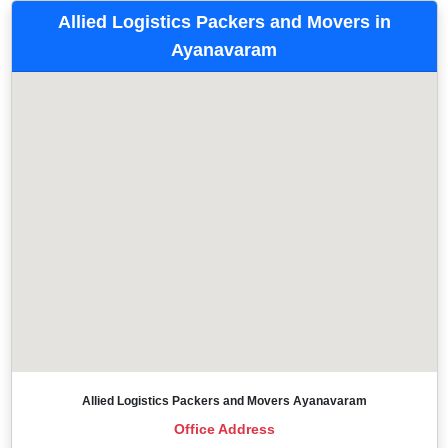
Allied Logistics Packers and Movers in
Ayanavaram
Allied Logistics Packers and Movers Ayanavaram
Office Address