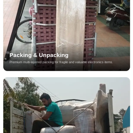
Packing & Unpacking
Premium multi-layered packing for fragile and valuable electronics items.