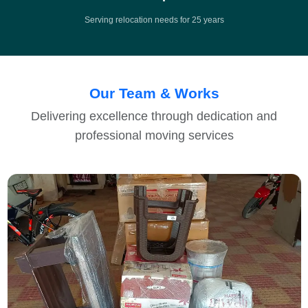
Serving relocation needs for 25 years
Our Team & Works
Delivering excellence through dedication and
professional moving services