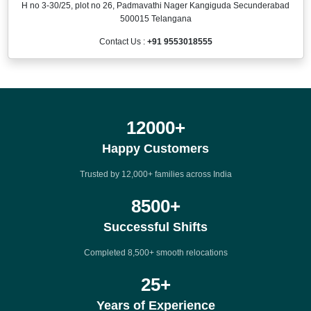
H no 3-30/25, plot no 26, Padmavathi Nager Kangiguda Secunderabad
500015 Telangana
Contact Us :
+91 9553018555
12000
+
Happy Customers
Trusted by 12,000+ families across India
8500
+
Successful Shifts
Completed 8,500+ smooth relocations
25
+
Years of Experience