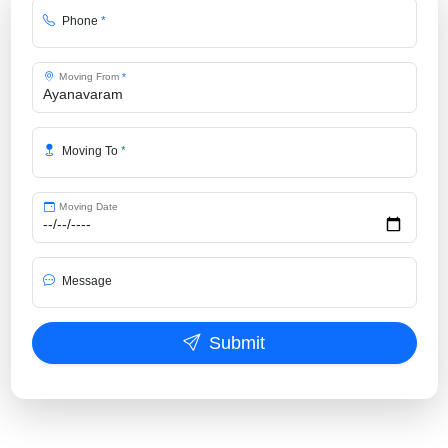
Phone
*
Moving From
*
Moving To
*
Moving Date
Message
Submit