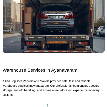
Warehouse Services in Ayanavaram
Allied Logistics Packers and Movers provides safe, fast, and reliable
warehouse services in Ayanavaram. Our professional team ensures secure
storage, smooth handling, and a stress-free relocation experience for every
customer.