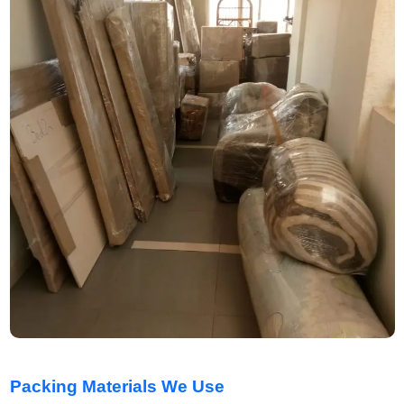
Packing Materials We Use