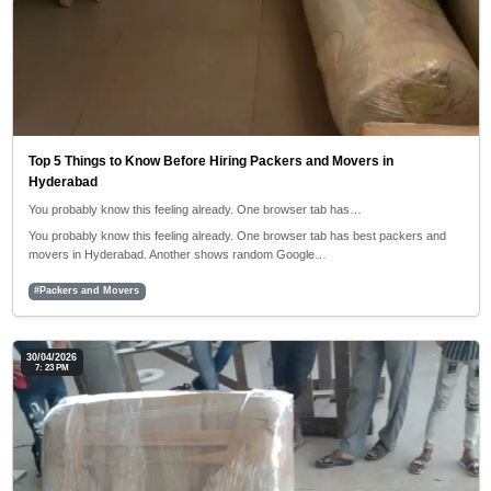
Top 5 Things to Know Before Hiring Packers and Movers in
Hyderabad
You probably know this feeling already. One browser tab has…
You probably know this feeling already. One browser tab has best packers and
movers in Hyderabad. Another shows random Google…
#Packers and Movers
30/04/2026
7: 23 PM