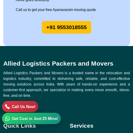
move goes smoothly.
Call us to get your free Ayanavaram moving quote.
+91 9553018555
Allied Logistics Packers and Movers
Allied Logistics Packers and Movers is a trusted name in the relocation and
logistics industry, committed to delivering safe, reliable, and cost-effective
moving solutions across India. With years of hands-on experience and a
customer-first approach, we specialize in making every move smooth, stress-
free, and on time.
Call Us Now!
Get Cost in Just 25 Mins!
Quick Links
Services