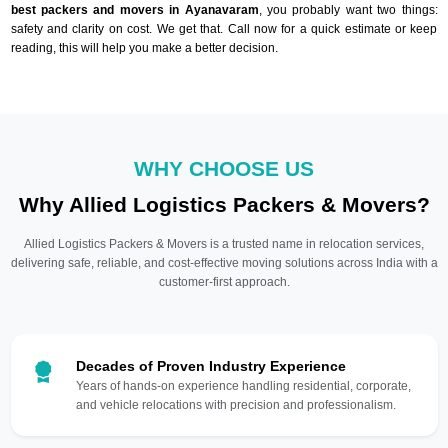
best packers and movers in Ayanavaram
, you probably want two things:
safety and clarity on cost. We get that. Call now for a quick estimate or keep
reading, this will help you make a better decision.
WHY CHOOSE US
Why Allied Logistics Packers & Movers?
Allied Logistics Packers & Movers is a trusted name in relocation services,
delivering safe, reliable, and cost-effective moving solutions across India with a
customer-first approach.
Decades of Proven Industry Experience
Years of hands-on experience handling residential, corporate,
and vehicle relocations with precision and professionalism.