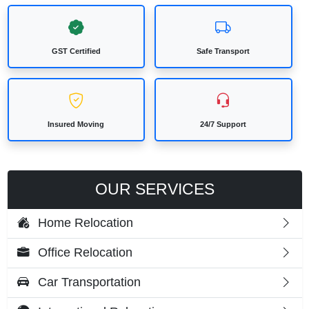
GST Certified
Safe Transport
Insured Moving
24/7 Support
OUR SERVICES
Home Relocation
Office Relocation
Car Transportation