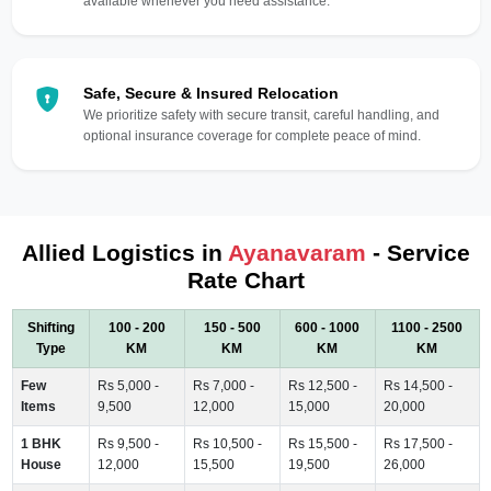
available whenever you need assistance.
Safe, Secure & Insured Relocation
We prioritize safety with secure transit, careful handling, and
optional insurance coverage for complete peace of mind.
Allied Logistics in
Ayanavaram
- Service
Rate Chart
Shifting
100 - 200
150 - 500
600 - 1000
1100 - 2500
Type
KM
KM
KM
KM
Few
Rs 5,000 -
Rs 7,000 -
Rs 12,500 -
Rs 14,500 -
Items
9,500
12,000
15,000
20,000
1 BHK
Rs 9,500 -
Rs 10,500 -
Rs 15,500 -
Rs 17,500 -
House
12,000
15,500
19,500
26,000