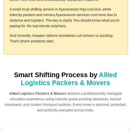
A small local shifting service in Ayanavaram may cost less, while
intercity packers and movers Ayanavaram services cost more due to
distance and logistics. The key is clarity. You should know what you're
paying for. No last-minute surprises.
And honestly, cheaper options sometimes cut corners on packing.
That's where problems start.
Smart Shifting Process by
Allied
Logistics Packers & Movers
Allied Logistics Packers & Movers
delivers a professionally managed
relocation experience using industry-grade packing standards, trained
manpower, and modern transport systems. Every move is planned, protected,
and perfectly executed across India.