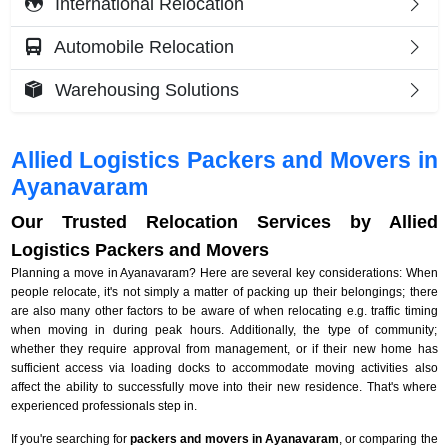
International Relocation
Automobile Relocation
Warehousing Solutions
Allied Logistics Packers and Movers in
Ayanavaram
Our Trusted Relocation Services by Allied
Logistics Packers and Movers
Planning a move in Ayanavaram? Here are several key considerations: When
people relocate, it's not simply a matter of packing up their belongings; there
are also many other factors to be aware of when relocating e.g. traffic timing
when moving in during peak hours. Additionally, the type of community;
whether they require approval from management, or if their new home has
sufficient access via loading docks to accommodate moving activities also
affect the ability to successfully move into their new residence. That's where
experienced professionals step in.
If you're searching for
packers and movers in Ayanavaram
, or comparing the