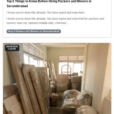
Top 5 Things to Know Before Hiring Packers and Movers in
Secunderabad
I know you’ve done this already. You have typed and searched…
I know you’ve done this already. You have typed and searched for packers and
movers near me, opened multiple tabs, checked…
#top 5 Packers and Movers in Secunderabad
30/04/2026
5:42 PM