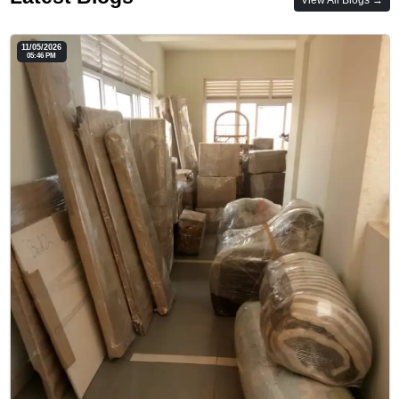
11/05/2026
05:46 PM