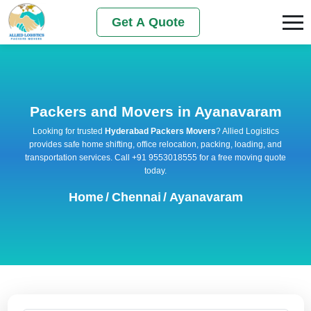
Get A Quote
Packers and Movers in Ayanavaram
Looking for trusted
Hyderabad Packers Movers
? Allied Logistics
provides safe home shifting, office relocation, packing, loading, and
transportation services. Call +91 9553018555 for a free moving quote
today.
Home
/
Chennai
/
Ayanavaram