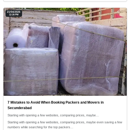
21/04/2026
12:26 PM
7 Mistakes to Avoid When Booking Packers and Movers in
Secunderabad
Starting with opening a few websites, comparing prices, maybe…
Starting with opening a few websites, comparing prices, maybe even saving a few
numbers while searching for the top packers…