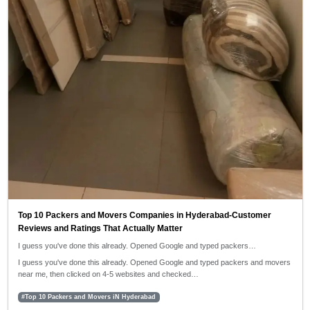
Top 10 Packers and Movers Companies in Hyderabad-Customer
Reviews and Ratings That Actually Matter
I guess you've done this already. Opened Google and typed packers…
I guess you've done this already. Opened Google and typed packers and movers
near me, then clicked on 4-5 websites and checked…
#Top 10 Packers and Movers iN Hyderabad