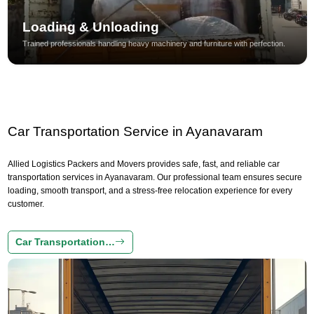
Loading & Unloading
Trained professionals handling heavy machinery and furniture with perfection.
Car Transportation Service in Ayanavaram
Allied Logistics Packers and Movers provides safe, fast, and reliable car
transportation services in Ayanavaram. Our professional team ensures secure
loading, smooth transport, and a stress-free relocation experience for every
customer.
Car Transportation…