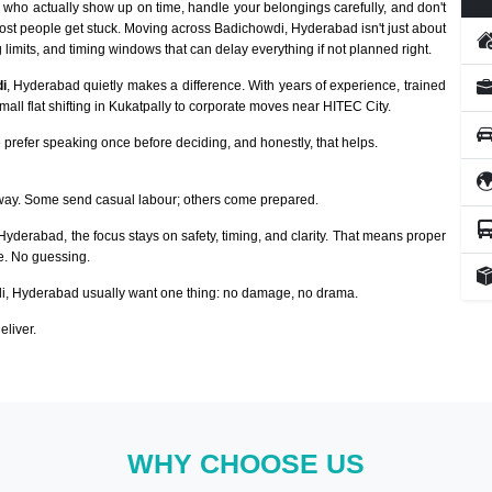
who actually show up on time, handle your belongings carefully, and don't
ost people get stuck. Moving across Badichowdi, Hyderabad isn't just about
 limits, and timing windows that can delay everything if not planned right.
i
, Hyderabad quietly makes a difference. With years of experience, trained
ll flat shifting in Kukatpally to corporate moves near HITEC City.
prefer speaking once before deciding, and honestly, that helps.
way. Some send casual labour; others come prepared.
 Hyderabad, the focus stays on safety, timing, and clarity. That means proper
ze. No guessing.
, Hyderabad usually want one thing: no damage, no drama.
eliver.
WHY CHOOSE US