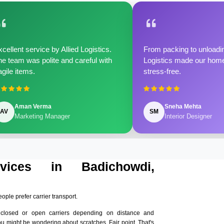
cellent service by Allied Logistics.
From packing to unloadin
e team was polite and careful with
Logistics made our home 
agile items.
stress-free.
Aman Verma
Sneha Mehta
AV
SM
Marketing Manager
Interior Designer
rvices in Badichowdi,
eople prefer carrier transport.
nclosed or open carriers depending on distance and
ou might be wondering about scratches. Fair point. That's