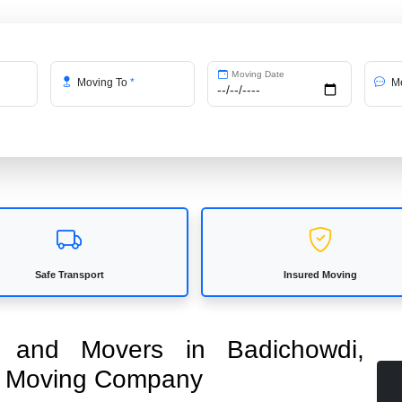
Moving Date
Moving To
*
Me
Safe Transport
Insured Moving
rs and Movers in Badichowdi,
ed Moving Company