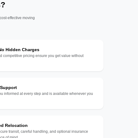
s?
 cost-effective moving
 No Hidden Charges
d competitive pricing ensure you get value without
 Support
u informed at every step and is available whenever you
ed Relocation
ecure transit, careful handling, and optional insurance
ce of mind.