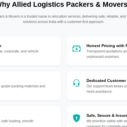
hy Allied Logistics Packers & Mover
ers & Movers is a trusted name in relocation services, delivering safe, reliable, and
solutions across India with a customer-first approach.
e
Honest Pricing with
l, corporate, and vehicle
Transparent quotations an
unpleasant surprises.
Dedicated Customer
gh-grade packing materials and
Our support team keeps yo
need assistance.
Safe, Secure & Insur
, safe loading, smooth
We prioritize safety with s
coverage for complete pea