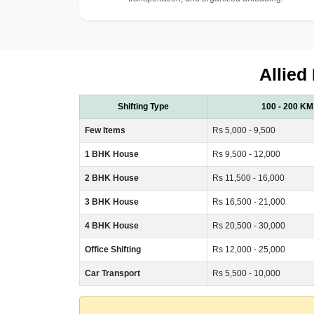
Allied
Shifting Type
100 - 200 KM
Few Items
Rs 5,000 - 9,500
1 BHK House
Rs 9,500 - 12,000
2 BHK House
Rs 11,500 - 16,000
3 BHK House
Rs 16,500 - 21,000
4 BHK House
Rs 20,500 - 30,000
Office Shifting
Rs 12,000 - 25,000
Car Transport
Rs 5,500 - 10,000