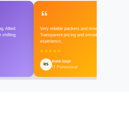
g, Allied
Very reliable packers and movers.
shifting
Transparent pricing and smooth
experience.
Rohit Singh
RS
IT Professional