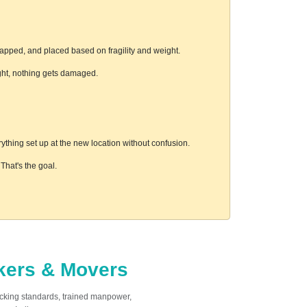
rapped, and placed based on fragility and weight.
ight, nothing gets damaged.
thing set up at the new location without confusion.
hat's the goal.
ckers & Movers
acking standards, trained manpower,