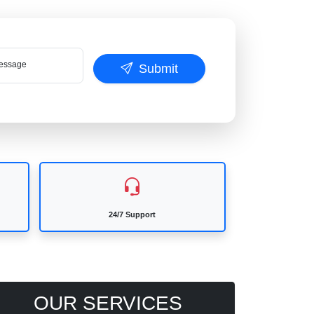
ssage
Submit
24/7 Support
OUR SERVICES