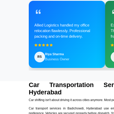
Allied Logistics handled my office
Ex
relocation flawlessly. Professional
Th
packing and on-time delivery.
fr
Riya Sharma
RS
Business Owner
Car Transportation Se
Hyderabad
Car shifting isn't about driving it across cities anymore. Most p
Car transport services in Badichowdi, Hyderabad use e
preference. Vehicles are secured properly before dispatch. Y