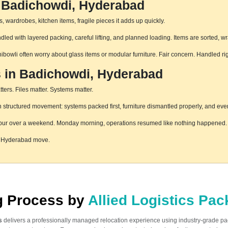
n Badichowdi, Hyderabad
 wardrobes, kitchen items, fragile pieces it adds up quickly.
ed with layered packing, careful lifting, and planned loading. Items are sorted, w
hibowli often worry about glass items or modular furniture. Fair concern. Handled r
s in Badichowdi, Hyderabad
ters. Files matter. Systems matter.
tructured movement: systems packed first, furniture dismantled properly, and every
pur over a weekend. Monday morning, operations resumed like nothing happened. T
i, Hyderabad move.
ng Process by
Allied Logistics Pa
s
delivers a professionally managed relocation experience using industry-grade p