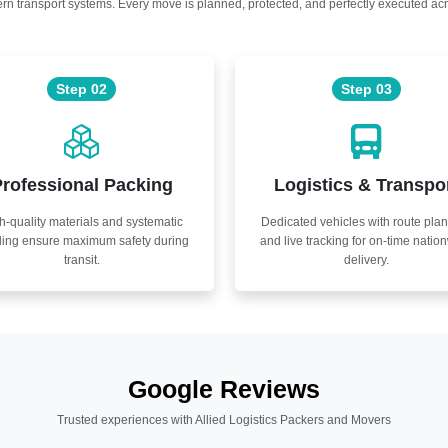
n transport systems. Every move is planned, protected, and perfectly executed acr
Step 02
Step 03
rofessional Packing
Logistics & Transpo
h-quality materials and systematic
Dedicated vehicles with route pla
ling ensure maximum safety during
and live tracking for on-time natio
transit.
delivery.
Google Reviews
Trusted experiences with Allied Logistics Packers and Movers