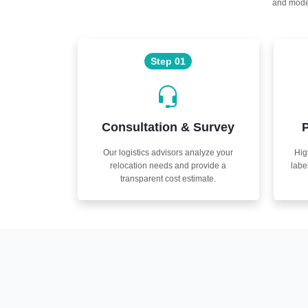
and moder
Step 01
Consultation & Survey
P
Our logistics advisors analyze your
Hig
relocation needs and provide a
labe
transparent cost estimate.