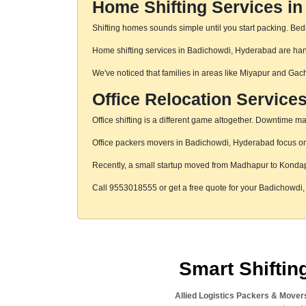
Home Shifting Services i
Shifting homes sounds simple until you start packing. Beds,
Home shifting services in Badichowdi, Hyderabad are handl
We've noticed that families in areas like Miyapur and Gac
Office Relocation Service
Office shifting is a different game altogether. Downtime mat
Office packers movers in Badichowdi, Hyderabad focus on s
Recently, a small startup moved from Madhapur to Konda
Call 9553018555 or get a free quote for your Badichowd
Smart Shifti
Allied Logistics Packers & Mover