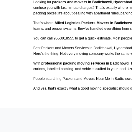
Looking for
packers and movers in Badichowdi, Hyderabad
confuse you with last-minute charges? That's exactly where m
packing boxes; it's about dealing with apartment rules, parking
That's where
Allied Logistics Packers Movers in Badichowd
teams, and proper systems, they've handled everything from sma
You can call 9553018555 to get a quick estimate. Most people 
Best Packers and Movers Services in Badichowdi, Hyderabad
Here's the thing. Not every moving company works the same 
With
professional packing moving services in Badichowdi
,
cartons, labelled packing, and vehicles suited to your load si
People searching Packers and Movers Near Me in Badichowdi
And yes, that's exactly what a good moving specialist should d