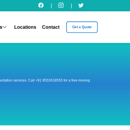
|
|
s
Locations
Contact
Get a Quote
nsportation services. Call +91 9553018555 for a free moving