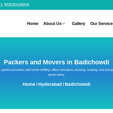
1 9553018555
Home
About Us
Gallery
Our Service
Packers and Movers in Badichowdi
 Logistics provides safe home shifting, office relocation, packing, loading, and tra
quote today.
Home
/
Hyderabad
/
Badichowdi