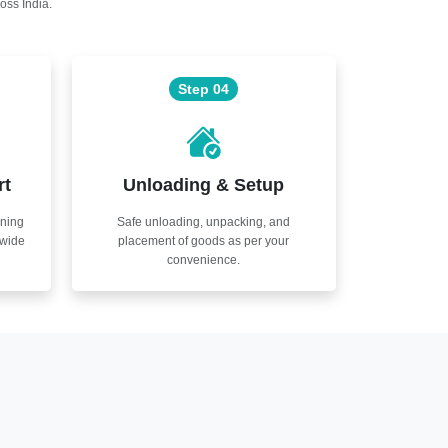
oss India.
Step 04
rt
Unloading & Setup
nning
Safe unloading, unpacking, and
nwide
placement of goods as per your
convenience.