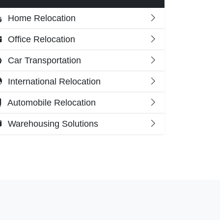
Home Relocation
Office Relocation
Car Transportation
International Relocation
Automobile Relocation
Warehousing Solutions