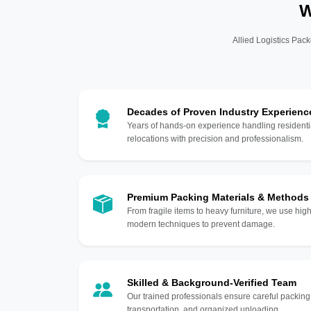
W
Allied Logistics Pack
Decades of Proven Industry Experienc
Years of hands-on experience handling residentia
relocations with precision and professionalism.
Premium Packing Materials & Methods
From fragile items to heavy furniture, we use hi
modern techniques to prevent damage.
Skilled & Background-Verified Team
Our trained professionals ensure careful packing
transportation, and organized unloading.