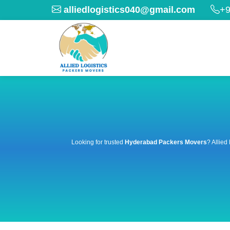
alliedlogistics040@gmail.com
+9
Looking for trusted
Hyderabad Packers Movers
? Allied