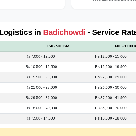
 Logistics in
Badichowdi
- Service Rat
150 - 500 KM
600 - 1000 
Rs 7,000 - 12,000
Rs 12,500 - 15,000
Rs 10,500 - 15,500
Rs 15,500 - 19,500
Rs 15,500 - 21,000
Rs 22,500 - 29,000
Rs 21,000 - 27,000
Rs 26,000 - 30,000
Rs 29,500 - 36,000
Rs 37,500 - 41,500
Rs 18,000 - 40,000
Rs 35,000 - 70,000
Rs 7,500 - 14,000
Rs 10,000 - 18,000