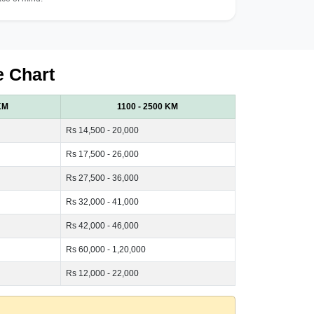
e Chart
KM
1100 - 2500 KM
Rs 14,500 - 20,000
Rs 17,500 - 26,000
Rs 27,500 - 36,000
Rs 32,000 - 41,000
Rs 42,000 - 46,000
Rs 60,000 - 1,20,000
Rs 12,000 - 22,000