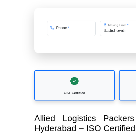
Moving From
*
Phone
*
GST Certified
Allied Logistics Packe
Hyderabad – ISO Certifi