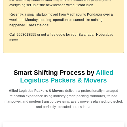
everything set up at the new location without confusion.
Recently, a small startup moved from Madhapur to Kondapur over a
weekend. Monday morning, operations resumed like nothing
happened. That's the goal.
Call 9553018555 or get a free quote for your Balanagar, Hyderabad
move.
Smart Shifting Process by
Allied
Logistics Packers & Movers
Allied Logistics Packers & Movers
delivers a professionally managed
relocation experience using industry-grade packing standards, trained
manpower, and modern transport systems. Every move is planned, protected,
and perfectly executed across India.