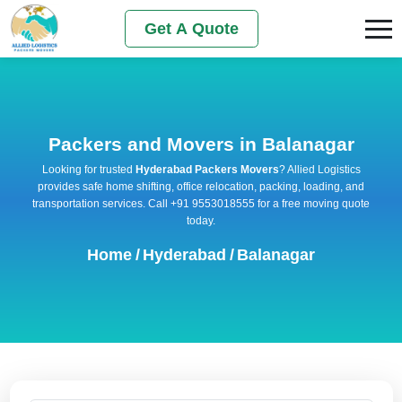
Get A Quote
Packers and Movers in Balanagar
Looking for trusted
Hyderabad Packers Movers
? Allied Logistics
provides safe home shifting, office relocation, packing, loading, and
transportation services. Call +91 9553018555 for a free moving quote
today.
Home
/
Hyderabad
/
Balanagar