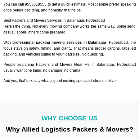
You can call 9553018555 to get a quick estimate. Most people prefer speaking
once before deciding, and honestly, that helps.
Best Packers and Movers Services in Balanagar, Hyderabad
Here's the thing. Not every moving company works the same way. Some send
casual labour; others come prepared.
With
professional packing moving services in Balanagar
, Hyderabad, the
focus stays on safety, timing, and clarity. That means proper cartons, labelled
packing, and vehicles suited to your load size. No guessing.
People searching Packers and Movers Near Me in Balanagar, Hyderabad
usually want one thing: no damage, no drama.
And yes, that's exactly what a good moving specialist should deliver.
WHY CHOOSE US
Why Allied Logistics Packers & Movers?