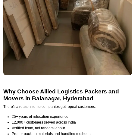
Why Choose Allied Logistics Packers and
Movers in Balanagar, Hyderabad
There's a reason some companies get repeat customers.
25+ years of relocation experience
12,000+ customers served across India
Verified team, not random labour
Proper packing materials and handling methods