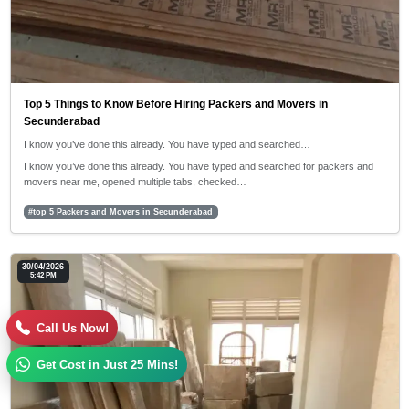
Top 5 Things to Know Before Hiring Packers and Movers in
Secunderabad
I know you’ve done this already. You have typed and searched…
I know you’ve done this already. You have typed and searched for packers and
movers near me, opened multiple tabs, checked…
#top 5 Packers and Movers in Secunderabad
30/04/2026
5:42 PM
Call Us Now!
Get Cost in Just 25 Mins!