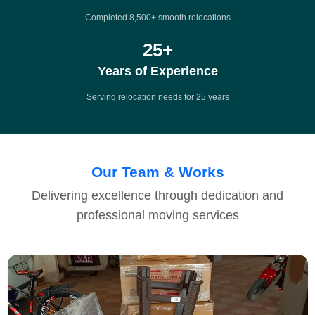
Completed 8,500+ smooth relocations
25
+
Years of Experience
Serving relocation needs for 25 years
Our Team & Works
Delivering excellence through dedication and
professional moving services