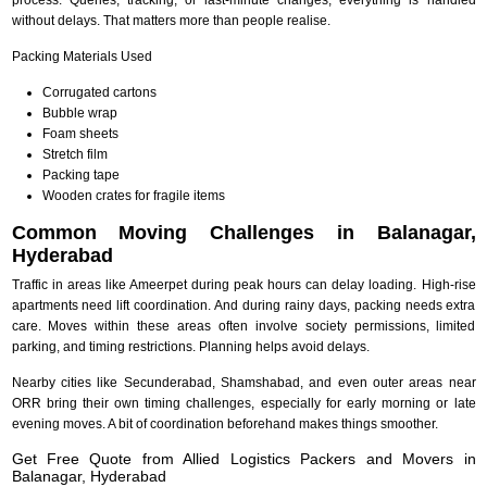
without delays. That matters more than people realise.
Packing Materials Used
Corrugated cartons
Bubble wrap
Foam sheets
Stretch film
Packing tape
Wooden crates for fragile items
Common Moving Challenges in Balanagar,
Hyderabad
Traffic in areas like Ameerpet during peak hours can delay loading. High-rise
apartments need lift coordination. And during rainy days, packing needs extra
care. Moves within these areas often involve society permissions, limited
parking, and timing restrictions. Planning helps avoid delays.
Nearby cities like Secunderabad, Shamshabad, and even outer areas near
ORR bring their own timing challenges, especially for early morning or late
evening moves. A bit of coordination beforehand makes things smoother.
Get Free Quote from Allied Logistics Packers and Movers in
Balanagar, Hyderabad