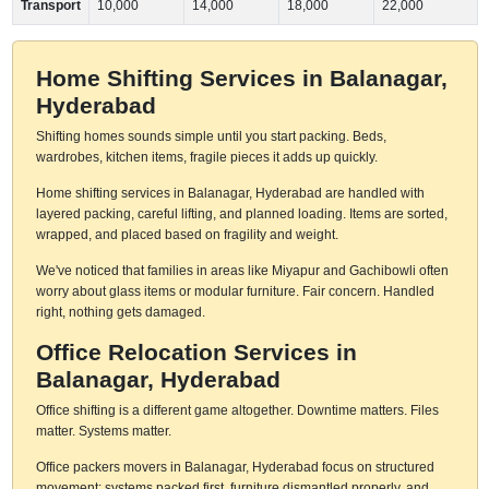
Transport
10,000
14,000
18,000
22,000
Home Shifting Services in Balanagar,
Hyderabad
Shifting homes sounds simple until you start packing. Beds,
wardrobes, kitchen items, fragile pieces it adds up quickly.
Home shifting services in Balanagar, Hyderabad are handled with
layered packing, careful lifting, and planned loading. Items are sorted,
wrapped, and placed based on fragility and weight.
We've noticed that families in areas like Miyapur and Gachibowli often
worry about glass items or modular furniture. Fair concern. Handled
right, nothing gets damaged.
Office Relocation Services in
Balanagar, Hyderabad
Office shifting is a different game altogether. Downtime matters. Files
matter. Systems matter.
Office packers movers in Balanagar, Hyderabad focus on structured
movement: systems packed first, furniture dismantled properly, and