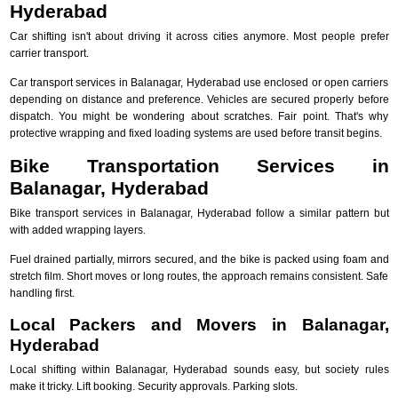
Hyderabad
Car shifting isn't about driving it across cities anymore. Most people prefer
carrier transport.
Car transport services in Balanagar, Hyderabad use enclosed or open carriers
depending on distance and preference. Vehicles are secured properly before
dispatch. You might be wondering about scratches. Fair point. That's why
protective wrapping and fixed loading systems are used before transit begins.
Bike Transportation Services in
Balanagar, Hyderabad
Bike transport services in Balanagar, Hyderabad follow a similar pattern but
with added wrapping layers.
Fuel drained partially, mirrors secured, and the bike is packed using foam and
stretch film. Short moves or long routes, the approach remains consistent. Safe
handling first.
Local Packers and Movers in Balanagar,
Hyderabad
Local shifting within Balanagar, Hyderabad sounds easy, but society rules
make it tricky. Lift booking. Security approvals. Parking slots.