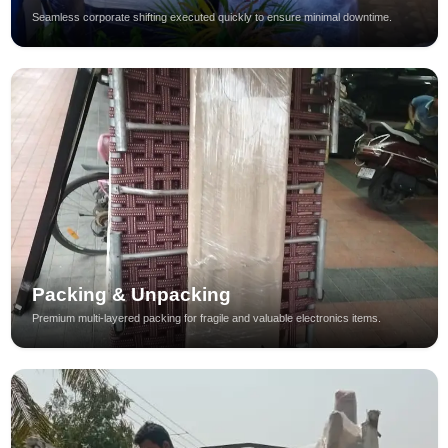
Seamless corporate shifting executed quickly to ensure minimal downtime.
Packing & Unpacking
Premium multi-layered packing for fragile and valuable electronics items.