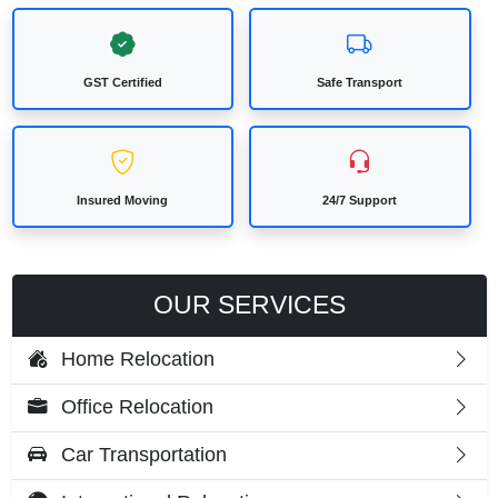
GST Certified
Safe Transport
Insured Moving
24/7 Support
OUR SERVICES
Home Relocation
Office Relocation
Car Transportation