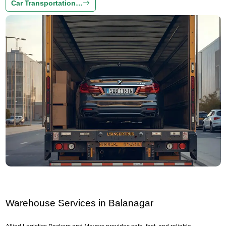
Car Transportation…
Warehouse Services in Balanagar