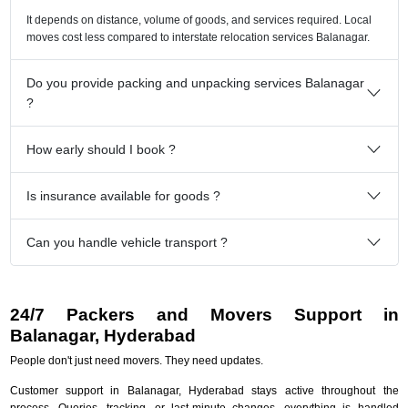
It depends on distance, volume of goods, and services required. Local
moves cost less compared to interstate relocation services Balanagar.
Do you provide packing and unpacking services Balanagar
?
How early should I book ?
Is insurance available for goods ?
Can you handle vehicle transport ?
24/7 Packers and Movers Support in
Balanagar, Hyderabad
People don't just need movers. They need updates.
Customer support in Balanagar, Hyderabad stays active throughout the
process. Queries, tracking, or last-minute changes, everything is handled