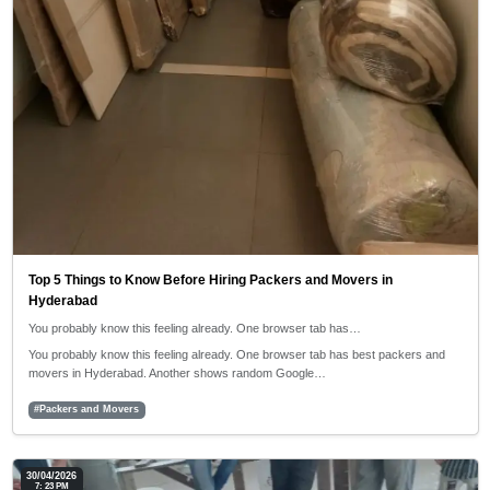
Top 5 Things to Know Before Hiring Packers and Movers in
Hyderabad
You probably know this feeling already. One browser tab has…
You probably know this feeling already. One browser tab has best packers and
movers in Hyderabad. Another shows random Google…
#Packers and Movers
30/04/2026
7: 23 PM