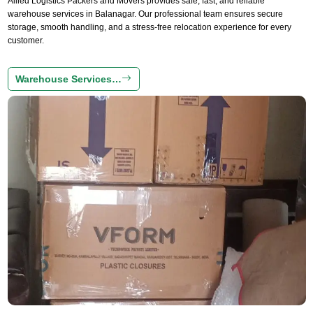
Allied Logistics Packers and Movers provides safe, fast, and reliable
warehouse services in Balanagar. Our professional team ensures secure
storage, smooth handling, and a stress-free relocation experience for every
customer.
Warehouse Services…