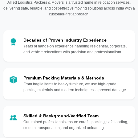
Allied Logistics Packers & Movers is a trusted name in relocation services,
delivering safe, reliable, and cost-effective moving solutions across India with a
customer-first approach.
Decades of Proven Industry Experience
Years of hands-on experience handling residential, corporate,
and vehicle relocations with precision and professionalism.
Premium Packing Materials & Methods
From fragile items to heavy furniture, we use high-grade
packing materials and modern techniques to prevent damage.
Skilled & Background-Verified Team
Our trained professionals ensure careful packing, safe loading,
smooth transportation, and organized unloading.