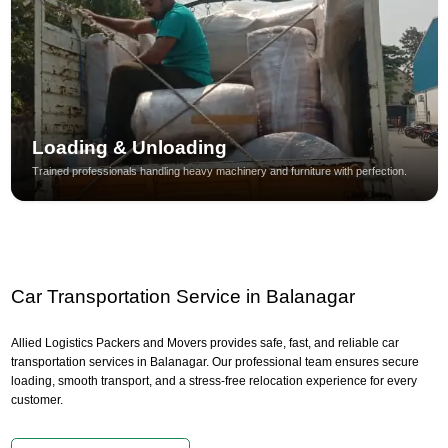
Loading & Unloading
Trained professionals handling heavy machinery and furniture with perfection.
Car Transportation Service in Balanagar
Allied Logistics Packers and Movers provides safe, fast, and reliable car
transportation services in Balanagar. Our professional team ensures secure
loading, smooth transport, and a stress-free relocation experience for every
customer.