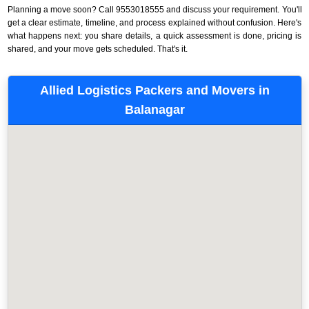
Planning a move soon? Call 9553018555 and discuss your requirement. You'll
get a clear estimate, timeline, and process explained without confusion. Here's
what happens next: you share details, a quick assessment is done, pricing is
shared, and your move gets scheduled. That's it.
Allied Logistics Packers and Movers in
Balanagar