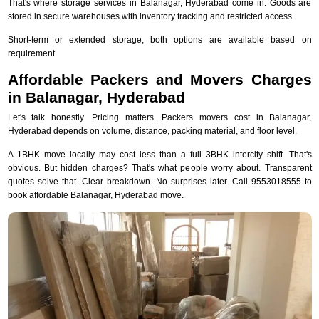
That's where storage services in Balanagar, Hyderabad come in. Goods are
stored in secure warehouses with inventory tracking and restricted access.
Short-term or extended storage, both options are available based on
requirement.
Affordable Packers and Movers Charges
in Balanagar, Hyderabad
Let's talk honestly. Pricing matters. Packers movers cost in Balanagar,
Hyderabad depends on volume, distance, packing material, and floor level.
A 1BHK move locally may cost less than a full 3BHK intercity shift. That's
obvious. But hidden charges? That's what people worry about. Transparent
quotes solve that. Clear breakdown. No surprises later. Call 9553018555 to
book affordable Balanagar, Hyderabad move.