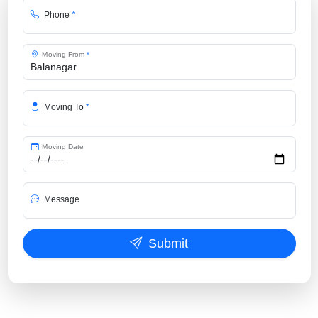
Phone
*
Moving From
*
Moving To
*
Moving Date
Message
Submit