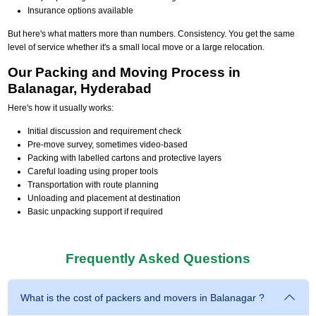
Insurance options available
But here's what matters more than numbers. Consistency. You get the same
level of service whether it's a small local move or a large relocation.
Our Packing and Moving Process in
Balanagar, Hyderabad
Here's how it usually works:
Initial discussion and requirement check
Pre-move survey, sometimes video-based
Packing with labelled cartons and protective layers
Careful loading using proper tools
Transportation with route planning
Unloading and placement at destination
Basic unpacking support if required
Frequently Asked Questions
What is the cost of packers and movers in Balanagar ?