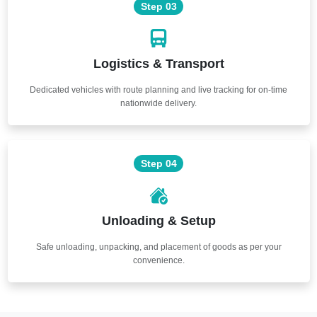
Step 03
Logistics & Transport
Dedicated vehicles with route planning and live tracking for on-time
nationwide delivery.
Step 04
Unloading & Setup
Safe unloading, unpacking, and placement of goods as per your
convenience.