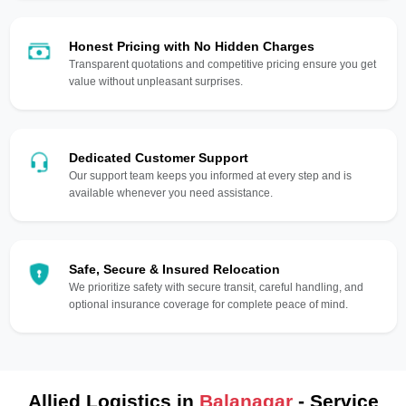
Honest Pricing with No Hidden Charges
Transparent quotations and competitive pricing ensure you get
value without unpleasant surprises.
Dedicated Customer Support
Our support team keeps you informed at every step and is
available whenever you need assistance.
Safe, Secure & Insured Relocation
We prioritize safety with secure transit, careful handling, and
optional insurance coverage for complete peace of mind.
Allied Logistics in
Balanagar
- Service