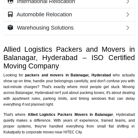
International Relocation
Automobile Relocation
Warehousing Solutions
Allied Logistics Packers and Movers in
Balanagar, Hyderabad – ISO Certified
Moving Company
Looking for
packers and movers in Balanagar, Hyderabad
who actually
show up on time, handle your belongings carefully, and don't confuse you with
last-minute charges? That's exactly where most people get stuck. Moving
across Balanagar, Hyderabad isn't just about packing boxes; it's about dealing
with apartment rules, parking limits, and timing windows that can delay
everything if not planned right.
That's where
Allied Logistics Packers Movers in Balanagar
, Hyderabad
quietly makes a difference. With years of experience, trained teams, and
proper systems, they've handled everything from small flat shifting in
Kukatpally to corporate moves near HITEC City.