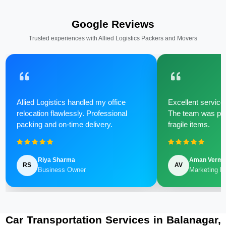
Google Reviews
Trusted experiences with Allied Logistics Packers and Movers
Allied Logistics handled my office
Excellent service 
relocation flawlessly. Professional
The team was poli
packing and on-time delivery.
fragile items.
Riya Sharma
Aman Verm
RS
AV
Business Owner
Marketing M
Car Transportation Services in Balanagar,