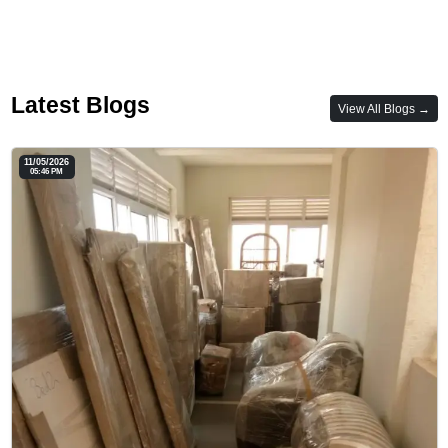
Latest Blogs
View All Blogs →
11/05/2026
05:46 PM