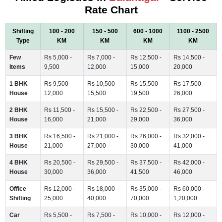
Rate Chart
Shifting
100 - 200
150 - 500
600 - 1000
1100 - 2500
Type
KM
KM
KM
KM
Few
Rs 5,000 -
Rs 7,000 -
Rs 12,500 -
Rs 14,500 -
Items
9,500
12,000
15,000
20,000
1 BHK
Rs 9,500 -
Rs 10,500 -
Rs 15,500 -
Rs 17,500 -
House
12,000
15,500
19,500
26,000
2 BHK
Rs 11,500 -
Rs 15,500 -
Rs 22,500 -
Rs 27,500 -
House
16,000
21,000
29,000
36,000
3 BHK
Rs 16,500 -
Rs 21,000 -
Rs 26,000 -
Rs 32,000 -
House
21,000
27,000
30,000
41,000
4 BHK
Rs 20,500 -
Rs 29,500 -
Rs 37,500 -
Rs 42,000 -
House
30,000
36,000
41,500
46,000
Office
Rs 12,000 -
Rs 18,000 -
Rs 35,000 -
Rs 60,000 -
Shifting
25,000
40,000
70,000
1,20,000
Car
Rs 5,500 -
Rs 7,500 -
Rs 10,000 -
Rs 12,000 -