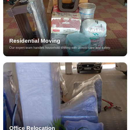
Residential Moving
Our expert team handles household shifting with utmost care and safety.
Office Relocation