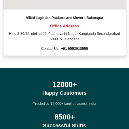
Allied Logistics Packers and Movers Balanagar
Office Address
H no 3-30/25, plot no 26, Padmavathi Nager Kangiguda Secunderabad
500015 Telangana
Contact Us :
+91 9553018555
12000
+
Happy Customers
Trusted by 12,000+ families across India
8500
+
Successful Shifts