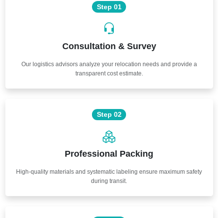
Step 01
Consultation & Survey
Our logistics advisors analyze your relocation needs and provide a
transparent cost estimate.
Step 02
Professional Packing
High-quality materials and systematic labeling ensure maximum safety
during transit.