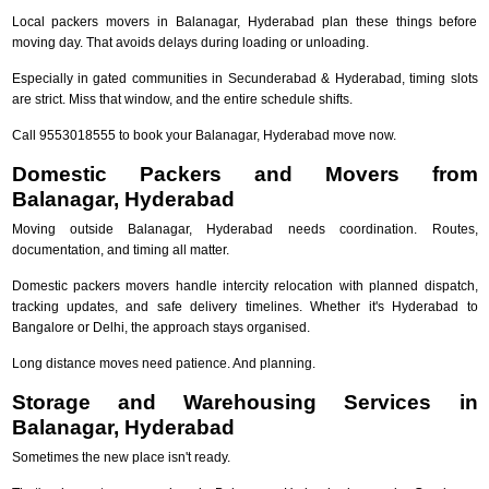
Local packers movers in Balanagar, Hyderabad plan these things before
moving day. That avoids delays during loading or unloading.
Especially in gated communities in Secunderabad & Hyderabad, timing slots
are strict. Miss that window, and the entire schedule shifts.
Call 9553018555 to book your Balanagar, Hyderabad move now.
Domestic Packers and Movers from
Balanagar, Hyderabad
Moving outside Balanagar, Hyderabad needs coordination. Routes,
documentation, and timing all matter.
Domestic packers movers handle intercity relocation with planned dispatch,
tracking updates, and safe delivery timelines. Whether it's Hyderabad to
Bangalore or Delhi, the approach stays organised.
Long distance moves need patience. And planning.
Storage and Warehousing Services in
Balanagar, Hyderabad
Sometimes the new place isn't ready.