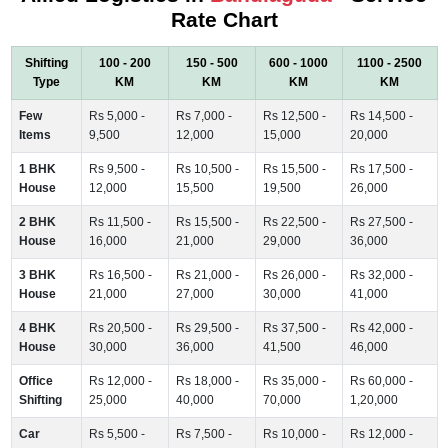
Rate Chart
Shifting
100 - 200
150 - 500
600 - 1000
1100 - 2500
Type
KM
KM
KM
KM
Few
Rs 5,000 -
Rs 7,000 -
Rs 12,500 -
Rs 14,500 -
Items
9,500
12,000
15,000
20,000
1 BHK
Rs 9,500 -
Rs 10,500 -
Rs 15,500 -
Rs 17,500 -
House
12,000
15,500
19,500
26,000
2 BHK
Rs 11,500 -
Rs 15,500 -
Rs 22,500 -
Rs 27,500 -
House
16,000
21,000
29,000
36,000
3 BHK
Rs 16,500 -
Rs 21,000 -
Rs 26,000 -
Rs 32,000 -
House
21,000
27,000
30,000
41,000
4 BHK
Rs 20,500 -
Rs 29,500 -
Rs 37,500 -
Rs 42,000 -
House
30,000
36,000
41,500
46,000
Office
Rs 12,000 -
Rs 18,000 -
Rs 35,000 -
Rs 60,000 -
Shifting
25,000
40,000
70,000
1,20,000
Car
Rs 5,500 -
Rs 7,500 -
Rs 10,000 -
Rs 12,000 -