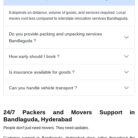
It depends on distance, volume of goods, and services required. Local
moves cost less compared to interstate relocation services Bandlaguda.
Do you provide packing and unpacking services
Bandlaguda ?
How early should I book ?
Is insurance available for goods ?
Can you handle vehicle transport ?
24/7 Packers and Movers Support in
Bandlaguda, Hyderabad
People don't just need movers. They need updates.
Customer support in Bandlaguda, Hyderabad stays active throughout the