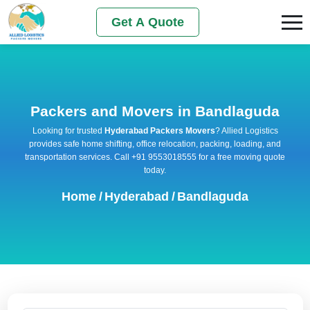
Get A Quote
Packers and Movers in Bandlaguda
Looking for trusted
Hyderabad Packers Movers
? Allied Logistics
provides safe home shifting, office relocation, packing, loading, and
transportation services. Call +91 9553018555 for a free moving quote
today.
Home
/
Hyderabad
/
Bandlaguda