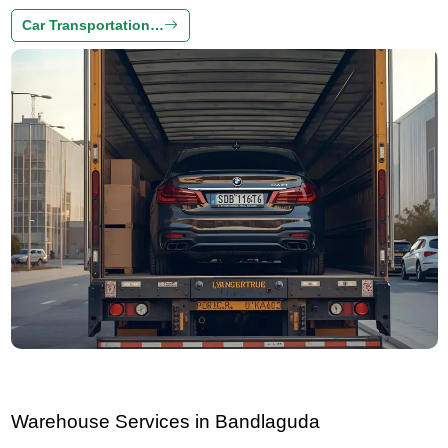
Car Transportation…
Warehouse Services in Bandlaguda