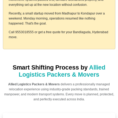
everything set up at the new location without confusion.
Recently, a small startup moved from Madhapur to Kondapur over a
weekend. Monday morning, operations resumed like nothing
happened. That's the goal.
Call 9553018555 or get a free quote for your Bandlaguda, Hyderabad
move.
Smart Shifting Process by
Allied
Logistics Packers & Movers
Allied Logistics Packers & Movers
delivers a professionally managed
relocation experience using industry-grade packing standards, trained
manpower, and modern transport systems. Every move is planned, protected,
and perfectly executed across India.