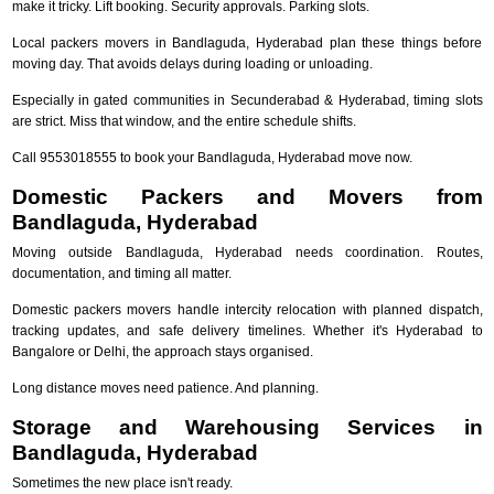
make it tricky. Lift booking. Security approvals. Parking slots.
Local packers movers in Bandlaguda, Hyderabad plan these things before
moving day. That avoids delays during loading or unloading.
Especially in gated communities in Secunderabad & Hyderabad, timing slots
are strict. Miss that window, and the entire schedule shifts.
Call 9553018555 to book your Bandlaguda, Hyderabad move now.
Domestic Packers and Movers from
Bandlaguda, Hyderabad
Moving outside Bandlaguda, Hyderabad needs coordination. Routes,
documentation, and timing all matter.
Domestic packers movers handle intercity relocation with planned dispatch,
tracking updates, and safe delivery timelines. Whether it's Hyderabad to
Bangalore or Delhi, the approach stays organised.
Long distance moves need patience. And planning.
Storage and Warehousing Services in
Bandlaguda, Hyderabad
Sometimes the new place isn't ready.