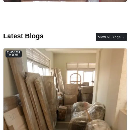
Latest Blogs
View All Blogs →
11/05/2026
05:46 PM