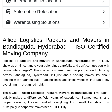
International Relocation
Automobile Relocation
Warehousing Solutions
Allied Logistics Packers and Movers in
Bandlaguda, Hyderabad – ISO Certified
Moving Company
Looking for
packers and movers in Bandlaguda, Hyderabad
who actually
show up on time, handle your belongings carefully, and don't confuse you with
last-minute charges? That's exactly where most people get stuck. Moving
across Bandlaguda, Hyderabad isn't just about packing boxes; it's about
dealing with apartment rules, parking limits, and timing windows that can delay
everything if not planned right.
That's where
Allied Logistics Packers Movers in Bandlaguda
, Hyderabad
quietly makes a difference. With years of experience, trained teams, and
proper systems, they've handled everything from small flat shifting in
Kukatpally to corporate moves near HITEC City.