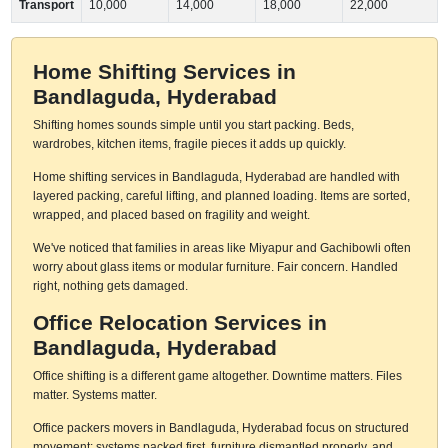
Transport
10,000
14,000
18,000
22,000
Home Shifting Services in
Bandlaguda, Hyderabad
Shifting homes sounds simple until you start packing. Beds,
wardrobes, kitchen items, fragile pieces it adds up quickly.
Home shifting services in Bandlaguda, Hyderabad are handled with
layered packing, careful lifting, and planned loading. Items are sorted,
wrapped, and placed based on fragility and weight.
We've noticed that families in areas like Miyapur and Gachibowli often
worry about glass items or modular furniture. Fair concern. Handled
right, nothing gets damaged.
Office Relocation Services in
Bandlaguda, Hyderabad
Office shifting is a different game altogether. Downtime matters. Files
matter. Systems matter.
Office packers movers in Bandlaguda, Hyderabad focus on structured
movement: systems packed first, furniture dismantled properly, and