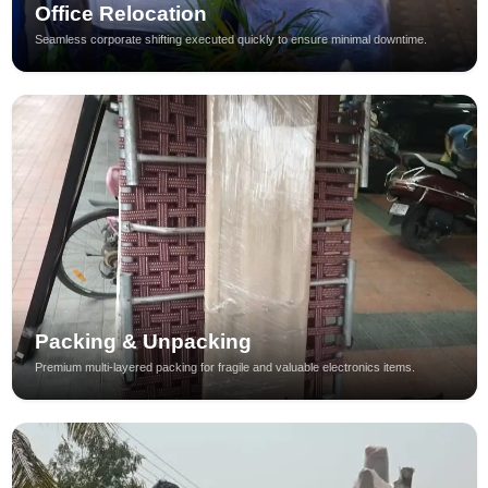
Office Relocation
Seamless corporate shifting executed quickly to ensure minimal downtime.
Packing & Unpacking
Premium multi-layered packing for fragile and valuable electronics items.