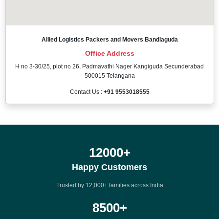
Allied Logistics Packers and Movers Bandlaguda
Office Address
H no 3-30/25, plot no 26, Padmavathi Nager Kangiguda Secunderabad
500015 Telangana
Contact Us :
+91 9553018555
12000
+
Happy Customers
Trusted by 12,000+ families across India
8500
+