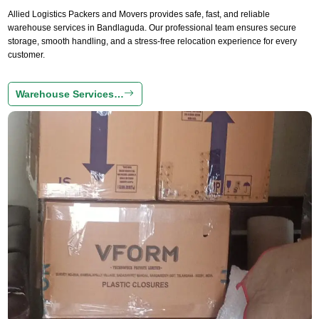
Allied Logistics Packers and Movers provides safe, fast, and reliable
warehouse services in Bandlaguda. Our professional team ensures secure
storage, smooth handling, and a stress-free relocation experience for every
customer.
Warehouse Services…