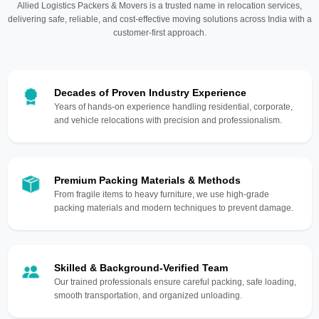
Allied Logistics Packers & Movers is a trusted name in relocation services,
delivering safe, reliable, and cost-effective moving solutions across India with a
customer-first approach.
Decades of Proven Industry Experience
Years of hands-on experience handling residential, corporate,
and vehicle relocations with precision and professionalism.
Premium Packing Materials & Methods
From fragile items to heavy furniture, we use high-grade
packing materials and modern techniques to prevent damage.
Skilled & Background-Verified Team
Our trained professionals ensure careful packing, safe loading,
smooth transportation, and organized unloading.