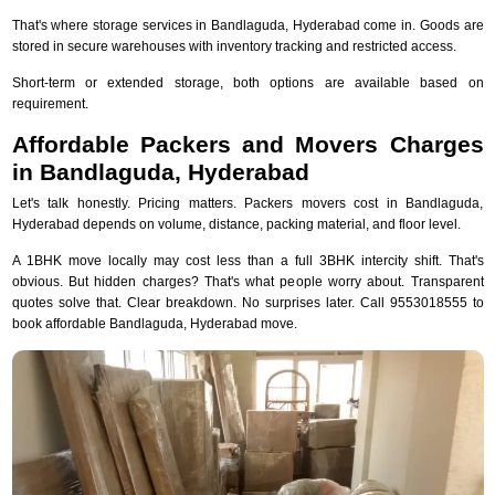
That's where storage services in Bandlaguda, Hyderabad come in. Goods are
stored in secure warehouses with inventory tracking and restricted access.
Short-term or extended storage, both options are available based on
requirement.
Affordable Packers and Movers Charges
in Bandlaguda, Hyderabad
Let's talk honestly. Pricing matters. Packers movers cost in Bandlaguda,
Hyderabad depends on volume, distance, packing material, and floor level.
A 1BHK move locally may cost less than a full 3BHK intercity shift. That's
obvious. But hidden charges? That's what people worry about. Transparent
quotes solve that. Clear breakdown. No surprises later. Call 9553018555 to
book affordable Bandlaguda, Hyderabad move.