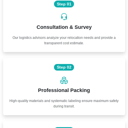
Step 01
Consultation & Survey
Our logistics advisors analyze your relocation needs and provide a
transparent cost estimate.
Step 02
Professional Packing
High-quality materials and systematic labeling ensure maximum safety
during transit.