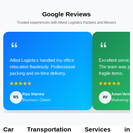
Google Reviews
Trusted experiences with Allied Logistics Packers and Movers
Allied Logistics handled my office
Excellent service 
relocation flawlessly. Professional
The team was poli
packing and on-time delivery.
fragile items.
Riya Sharma
Aman Verm
RS
AV
Business Owner
Marketing M
Car Transportation Services in