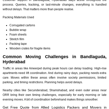
process. Queries, tracking, or last-minute changes, everything is handled
without delays. That matters more than people realise.
Packing Materials Used
Corrugated cartons
Bubble wrap
Foam sheets
Stretch film
Packing tape
Wooden crates for fragile items
Common Moving Challenges in Bandlaguda,
Hyderabad
Traffic in areas like Ameerpet during peak hours can delay loading. High-rise
apartments need lift coordination. And during rainy days, packing needs extra
care. Moves within these areas often involve society permissions, limited
parking, and timing restrictions. Planning helps avoid delays.
Nearby cities like Secunderabad, Shamshabad, and even outer areas near
ORR bring their own timing challenges, especially for early morning or late
evening moves. A bit of coordination beforehand makes things smoother.
Get Free Quote from Allied Logistics Packers and Movers in