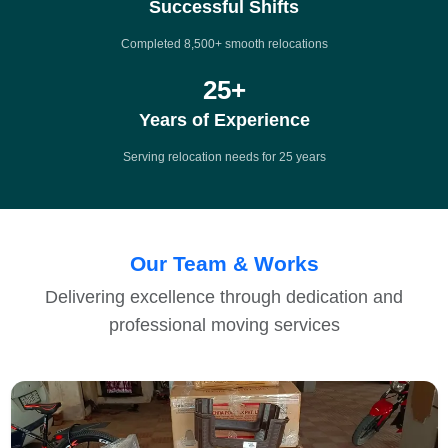
Successful Shifts
Completed 8,500+ smooth relocations
25
+
Years of Experience
Serving relocation needs for 25 years
Our Team & Works
Delivering excellence through dedication and
professional moving services