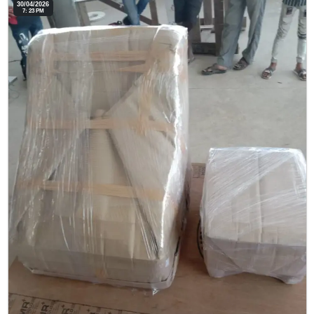
30/04/2026
7: 23 PM