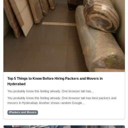
Top 5 Things to Know Before Hiring Packers and Movers in
Hyderabad
You probably know this feeling already. One browser tab has…
You probably know this feeling already. One browser tab has best packers and
movers in Hyderabad. Another shows random Google…
#Packers and Movers