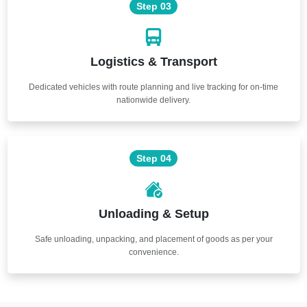
Step 03
Logistics & Transport
Dedicated vehicles with route planning and live tracking for on-time
nationwide delivery.
Step 04
Unloading & Setup
Safe unloading, unpacking, and placement of goods as per your
convenience.