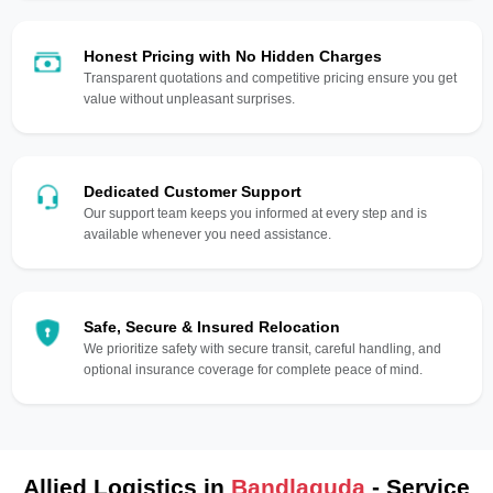
Honest Pricing with No Hidden Charges
Transparent quotations and competitive pricing ensure you get
value without unpleasant surprises.
Dedicated Customer Support
Our support team keeps you informed at every step and is
available whenever you need assistance.
Safe, Secure & Insured Relocation
We prioritize safety with secure transit, careful handling, and
optional insurance coverage for complete peace of mind.
Allied Logistics in
Bandlaguda
- Service