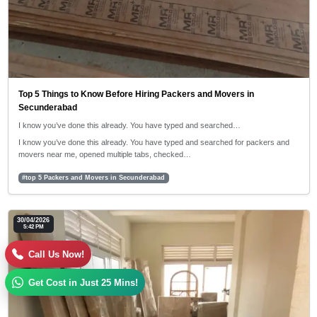
Top 5 Things to Know Before Hiring Packers and Movers in
Secunderabad
I know you’ve done this already. You have typed and searched…
I know you’ve done this already. You have typed and searched for packers and
movers near me, opened multiple tabs, checked…
#top 5 Packers and Movers in Secunderabad
30/04/2026
5:42 PM
Call Us Now!
Get Cost in Just 25 Mins!