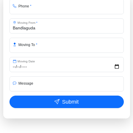
Phone
*
Moving From
*
Moving To
*
Moving Date
Message
Submit