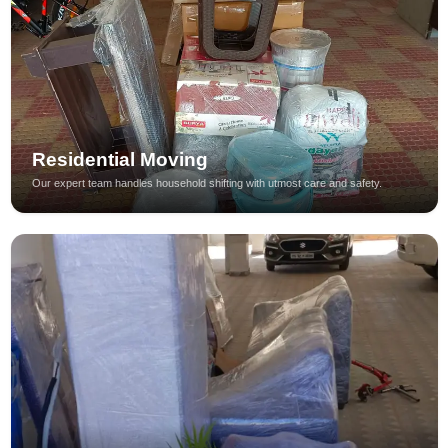
Residential Moving
Our expert team handles household shifting with utmost care and safety.