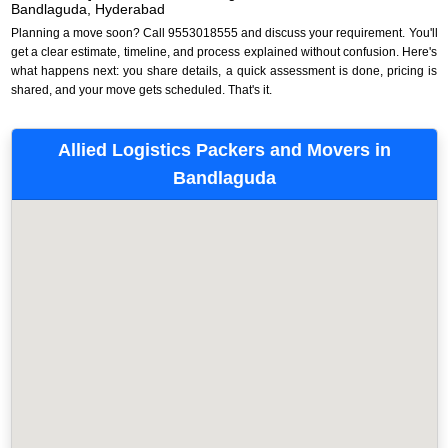
Bandlaguda, Hyderabad
Planning a move soon? Call 9553018555 and discuss your requirement. You'll
get a clear estimate, timeline, and process explained without confusion. Here's
what happens next: you share details, a quick assessment is done, pricing is
shared, and your move gets scheduled. That's it.
Allied Logistics Packers and Movers in
Bandlaguda