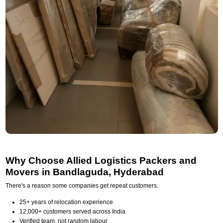
Why Choose Allied Logistics Packers and
Movers in Bandlaguda, Hyderabad
There's a reason some companies get repeat customers.
25+ years of relocation experience
12,000+ customers served across India
Verified team, not random labour