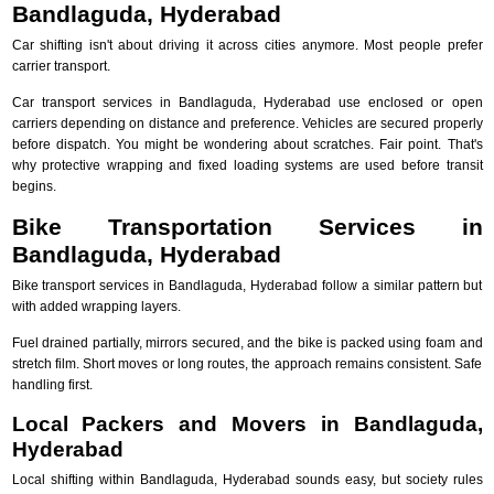
Bandlaguda, Hyderabad
Car shifting isn't about driving it across cities anymore. Most people prefer
carrier transport.
Car transport services in Bandlaguda, Hyderabad use enclosed or open
carriers depending on distance and preference. Vehicles are secured properly
before dispatch. You might be wondering about scratches. Fair point. That's
why protective wrapping and fixed loading systems are used before transit
begins.
Bike Transportation Services in
Bandlaguda, Hyderabad
Bike transport services in Bandlaguda, Hyderabad follow a similar pattern but
with added wrapping layers.
Fuel drained partially, mirrors secured, and the bike is packed using foam and
stretch film. Short moves or long routes, the approach remains consistent. Safe
handling first.
Local Packers and Movers in Bandlaguda,
Hyderabad
Local shifting within Bandlaguda, Hyderabad sounds easy, but society rules