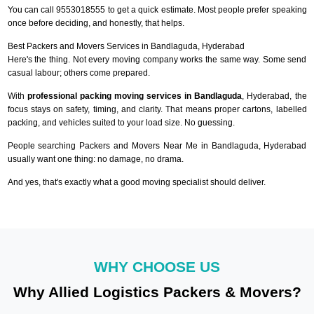
You can call 9553018555 to get a quick estimate. Most people prefer speaking
once before deciding, and honestly, that helps.
Best Packers and Movers Services in Bandlaguda, Hyderabad
Here's the thing. Not every moving company works the same way. Some send
casual labour; others come prepared.
With
professional packing moving services in Bandlaguda
, Hyderabad, the
focus stays on safety, timing, and clarity. That means proper cartons, labelled
packing, and vehicles suited to your load size. No guessing.
People searching Packers and Movers Near Me in Bandlaguda, Hyderabad
usually want one thing: no damage, no drama.
And yes, that's exactly what a good moving specialist should deliver.
WHY CHOOSE US
Why Allied Logistics Packers & Movers?