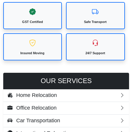
GST Certified
Safe Transport
Insured Moving
24/7 Support
OUR SERVICES
Home Relocation
Office Relocation
Car Transportation