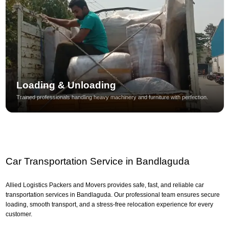
Loading & Unloading
Trained professionals handling heavy machinery and furniture with perfection.
Car Transportation Service in Bandlaguda
Allied Logistics Packers and Movers provides safe, fast, and reliable car
transportation services in Bandlaguda. Our professional team ensures secure
loading, smooth transport, and a stress-free relocation experience for every
customer.