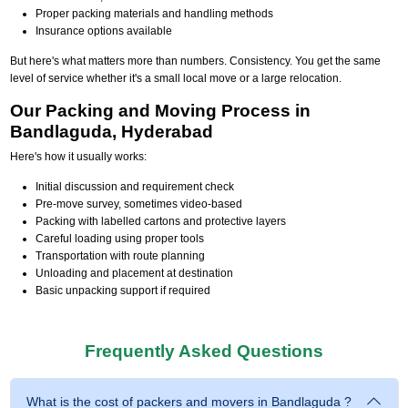
Proper packing materials and handling methods
Insurance options available
But here's what matters more than numbers. Consistency. You get the same
level of service whether it's a small local move or a large relocation.
Our Packing and Moving Process in
Bandlaguda, Hyderabad
Here's how it usually works:
Initial discussion and requirement check
Pre-move survey, sometimes video-based
Packing with labelled cartons and protective layers
Careful loading using proper tools
Transportation with route planning
Unloading and placement at destination
Basic unpacking support if required
Frequently Asked Questions
What is the cost of packers and movers in Bandlaguda ?