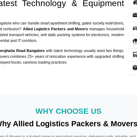
atest Technology & Equipment
ngalore who can handle smart apartment shifting, gated society restrictions,
out confusion?
Allied Logistics Packers and Movers
manages household
abled transport vehicles, anti static packing systems for electronics, modern
ntial and IT corridors.
nerghatta Road Bangalore
with latest technology usually want two things:
Movers combines 25+ years of relocation experience with upgraded shifting
layed trucks, careless loading practices.
WHY CHOOSE US
hy Allied Logistics Packers & Mover
ers & Movers is a trusted name in relocation services, delivering safe, reliable, and