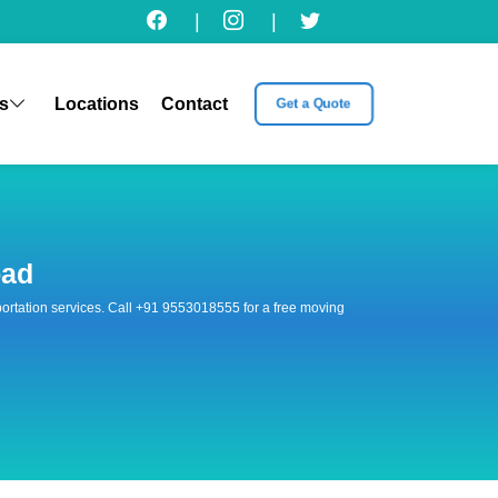
|
|
s
Locations
Contact
Get a Quote
oad
nsportation services. Call +91 9553018555 for a free moving