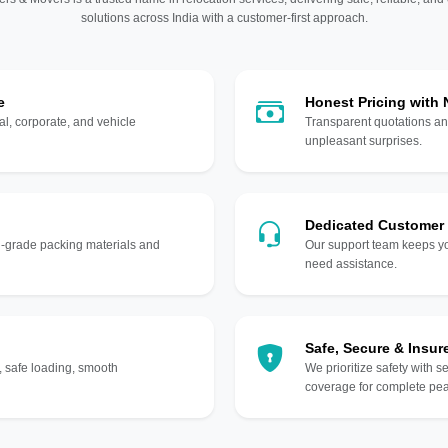
solutions across India with a customer-first approach.
e
Honest Pricing with
l, corporate, and vehicle
Transparent quotations an
unpleasant surprises.
Dedicated Customer
gh-grade packing materials and
Our support team keeps yo
need assistance.
Safe, Secure & Insur
, safe loading, smooth
We prioritize safety with s
coverage for complete pea