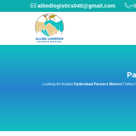
alliedlogistics040@gmail.com
+9
Pa
Looking for trusted
Hyderabad Packers Movers
? Allied