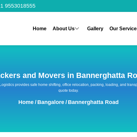
1 9553018555
Home
About Us
Gallery
Our Service
ckers and Movers in Bannerghatta R
 Logistics provides safe home shifting, office relocation, packing, loading, and tra
quote today.
Home
/
Bangalore
/
Bannerghatta Road