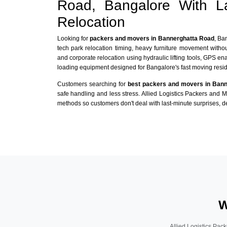
Road, Bangalore With L
Relocation
Looking for
packers and movers in Bannerghatta Road
, Ba
tech park relocation timing, heavy furniture movement with
and corporate relocation using hydraulic lifting tools, GPS en
loading equipment designed for Bangalore's fast moving reside
Customers searching for
best packers and movers in Ban
safe handling and less stress. Allied Logistics Packers and 
methods so customers don't deal with last-minute surprises, de
W
Allied Logistics Pack