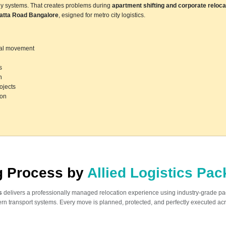
ly systems. That creates problems during
apartment shifting and corporate reloca
atta Road Bangalore
, esigned for metro city logistics.
ocal movement
s
n
ojects
ion
ng Process by
Allied Logistics Pa
s
delivers a professionally managed relocation experience using industry-grade p
n transport systems. Every move is planned, protected, and perfectly executed acr