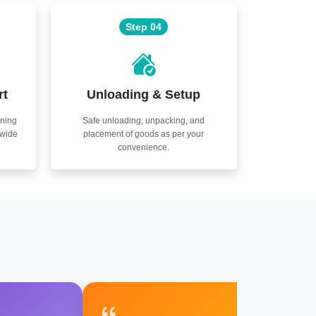
Step 04
rt
Unloading & Setup
nning
Safe unloading, unpacking, and
nwide
placement of goods as per your
convenience.