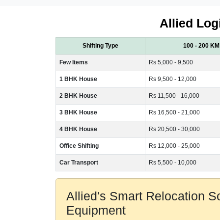
Allied Log
Shifting Type
100 - 200 KM
Few Items
Rs 5,000 - 9,500
1 BHK House
Rs 9,500 - 12,000
2 BHK House
Rs 11,500 - 16,000
3 BHK House
Rs 16,500 - 21,000
4 BHK House
Rs 20,500 - 30,000
Office Shifting
Rs 12,000 - 25,000
Car Transport
Rs 5,500 - 10,000
Allied's Smart Relocation 
Equipment