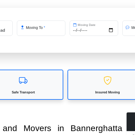
Moving Date
Moving To
*
Me
Safe Transport
Insured Moving
s and Movers in Bannerghatta