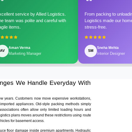
cellent service by Allied Logistics.
From packing to unloadin
e team was polite and careful with
Logistics made our home 
agile items.
stress-free.
Aman Verma
Sneha Mehta
AV
SM
Marketing Manager
Interior Designer
lenges We Handle Everyday With
few years. Customers now move expensive workstations,
 imported appliances. Old-style packing methods simply
ssociations often allow only limited loading hours and
ogistics plans moves around these restrictions using route
ehicles for basement access.
educe floor damage inside premium apartments. Hydraulic