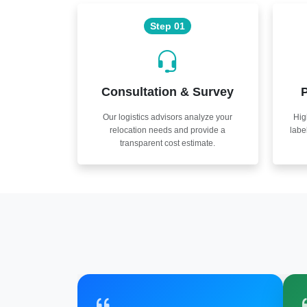
Step 01
Consultation & Survey
P
Our logistics advisors analyze your
Hig
relocation needs and provide a
labe
transparent cost estimate.