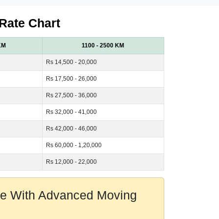
 Rate Chart
KM
1100 - 2500 KM
Rs 14,500 - 20,000
Rs 17,500 - 26,000
Rs 27,500 - 36,000
Rs 32,000 - 41,000
Rs 42,000 - 46,000
Rs 60,000 - 1,20,000
Rs 12,000 - 22,000
ore With Advanced Moving