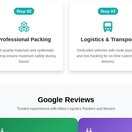
Step 02
Step 03
rofessional Packing
Logistics & Transpo
h-quality materials and systematic
Dedicated vehicles with route pla
ling ensure maximum safety during
and live tracking for on-time natio
transit.
delivery.
Google Reviews
Trusted experiences with Allied Logistics Packers and Movers