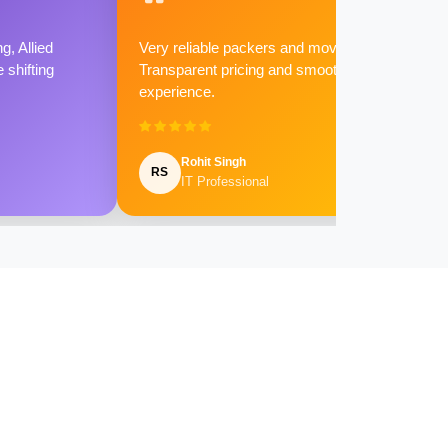
g, Allied
Very reliable packers and movers.
shifting
Transparent pricing and smooth
experience.
Rohit Singh
RS
IT Professional