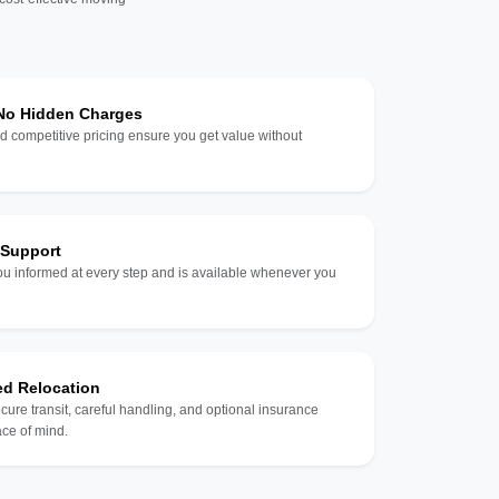
 No Hidden Charges
d competitive pricing ensure you get value without
 Support
u informed at every step and is available whenever you
ed Relocation
ecure transit, careful handling, and optional insurance
ce of mind.