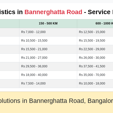
istics in
Bannerghatta Road
- Service
150 - 500 KM
600 - 1000 
Rs 7,000 - 12,000
Rs 12,500 - 15,000
Rs 10,500 - 15,500
Rs 15,500 - 19,500
Rs 15,500 - 21,000
Rs 22,500 - 29,000
Rs 21,000 - 27,000
Rs 26,000 - 30,000
Rs 29,500 - 36,000
Rs 37,500 - 41,500
Rs 18,000 - 40,000
Rs 35,000 - 70,000
Rs 7,500 - 14,000
Rs 10,000 - 18,000
Solutions in Bannerghatta Road, Bangal