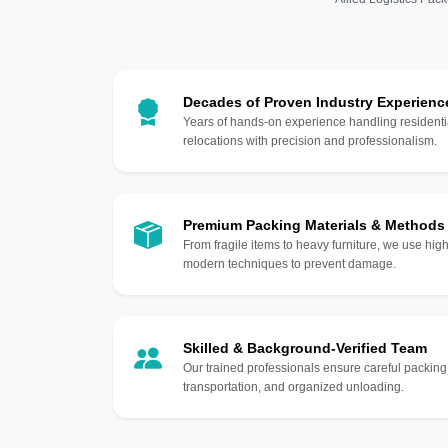
Decades of Proven Industry Experienc
Years of hands-on experience handling residentia
relocations with precision and professionalism.
Premium Packing Materials & Methods
From fragile items to heavy furniture, we use hi
modern techniques to prevent damage.
Skilled & Background-Verified Team
Our trained professionals ensure careful packing
transportation, and organized unloading.