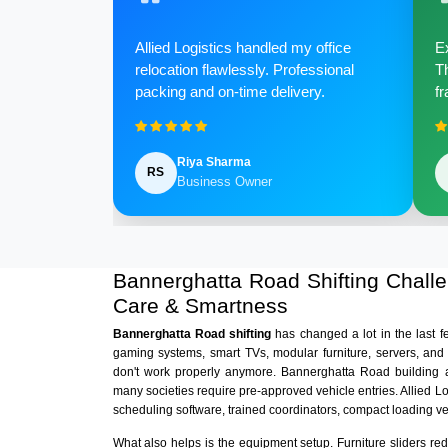
Allied Logistics handled my office
Ex
relocation flawlessly. Professional
Th
packing and on-time delivery.
fr
Riya Sharma
RS
Business Owner
Bannerghatta Road Shifting Chal
Care & Smartness
Bannerghatta Road shifting
has changed a lot in the last 
gaming systems, smart TVs, modular furniture, servers, and
don't work properly anymore. Bannerghatta Road building a
many societies require pre-approved vehicle entries. Allied L
scheduling software, trained coordinators, compact loading v
What also helps is the equipment setup. Furniture sliders r