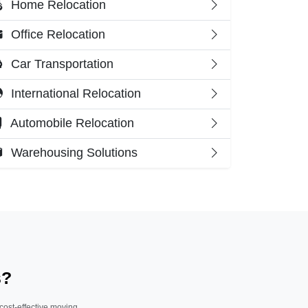
Home Relocation
Office Relocation
Car Transportation
International Relocation
Automobile Relocation
Warehousing Solutions
s?
 cost-effective moving