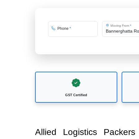
Moving From
*
Phone
*
GST Certified
Allied Logistics Packer