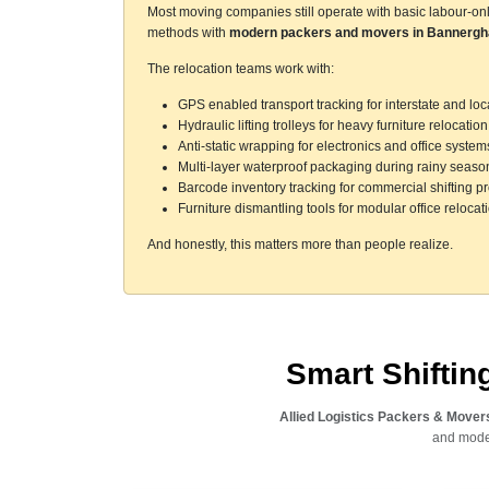
Most moving companies still operate with basic labour-on
methods with
modern packers and movers in Bannergh
The relocation teams work with:
GPS enabled transport tracking for interstate and l
Hydraulic lifting trolleys for heavy furniture relocation
Anti-static wrapping for electronics and office system
Multi-layer waterproof packaging during rainy seaso
Barcode inventory tracking for commercial shifting pr
Furniture dismantling tools for modular office relocat
And honestly, this matters more than people realize.
Smart Shifti
Allied Logistics Packers & Mover
and moder