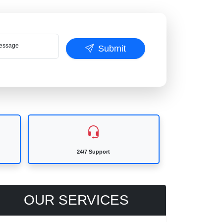
ssage
Submit
24/7 Support
OUR SERVICES