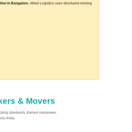
tion in Bangalore
. Allied Logistics uses structured moving
ckers & Movers
acking standards, trained manpower,
oss India.