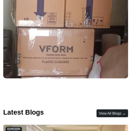
Latest Blogs
View All Blogs →
11/05/2026