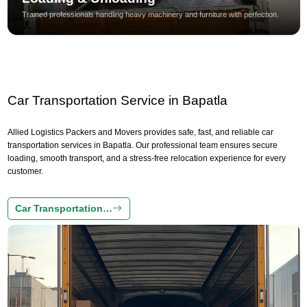
Trained professionals handling heavy machinery and furniture with perfection.
Car Transportation Service in Bapatla
Allied Logistics Packers and Movers provides safe, fast, and reliable car
transportation services in Bapatla. Our professional team ensures secure
loading, smooth transport, and a stress-free relocation experience for every
customer.
Car Transportation…