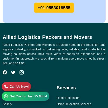
+91 9553018555
Allied Logistics Packers and Movers
Allied Logistics Packers and Movers is a trusted name in the relocation and
logistics industry, committed to delivering safe, reliable, and cost-effective
moving solutions across India. With years of hands-on experience and a
customer-first approach, we specialize in making every move smooth, stress-
free, and on time.
Call Us Now!
Quick Links
Services
Get Cost in Just 25 Mins!
Why Choose Us
Home Relocation
Gallery
Office Relocation Services