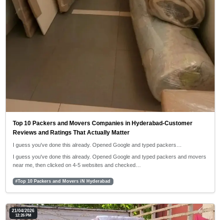
Top 10 Packers and Movers Companies in Hyderabad-Customer
Reviews and Ratings That Actually Matter
I guess you've done this already. Opened Google and typed packers…
I guess you've done this already. Opened Google and typed packers and movers
near me, then clicked on 4-5 websites and checked…
#Top 10 Packers and Movers iN Hyderabad
21/04/2026
12:26 PM