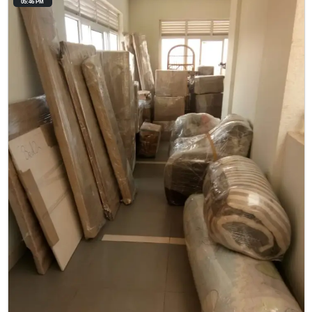
05:46 PM