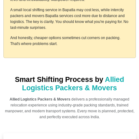
A small local shifting service in Bapatla may cost less, while intercity
packers and movers Bapatla services cost more due to distance and
logistics. The key is clarity. You should know what you're paying for. No
last-minute surprises.
And honestly, cheaper options sometimes cut corners on packing.
That's where problems start.
Smart Shifting Process by
Allied
Logistics Packers & Movers
Allied Logistics Packers & Movers
delivers a professionally managed
relocation experience using industry-grade packing standards, trained
manpower, and modern transport systems. Every move is planned, protected,
and perfectly executed across India.