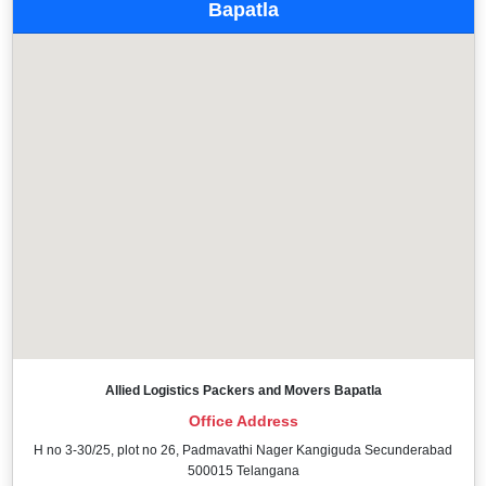
Bapatla
Allied Logistics Packers and Movers Bapatla
Office Address
H no 3-30/25, plot no 26, Padmavathi Nager Kangiguda Secunderabad
500015 Telangana