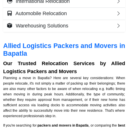
International Relocation
Automobile Relocation
Warehousing Solutions
Allied Logistics Packers and Movers in
Bapatla
Our Trusted Relocation Services by Allied
Logistics Packers and Movers
Planning a move in Bapatla? Here are several key considerations: When
people relocate, it's not simply a matter of packing up their belongings; there
are also many other factors to be aware of when relocating e.g. traffic timing
when moving in during peak hours. Additionally, the type of community;
whether they require approval from management, or if their new home has
sufficient access via loading docks to accommodate moving activities also
affect the ability to successfully move into their new residence. That's where
experienced professionals step in.
If you're searching for
packers and movers in Bapatla
, or comparing the
best