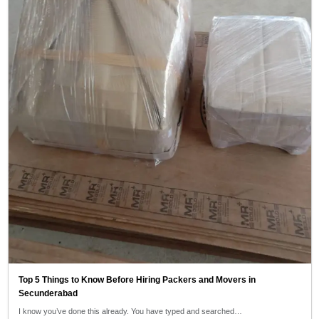
Top 5 Things to Know Before Hiring Packers and Movers in
Secunderabad
I know you’ve done this already. You have typed and searched…