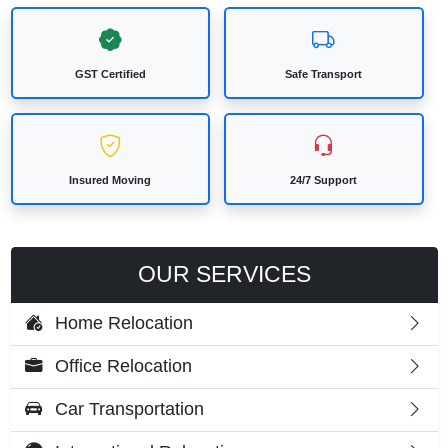
GST Certified
Safe Transport
Insured Moving
24/7 Support
OUR SERVICES
Home Relocation
Office Relocation
Car Transportation