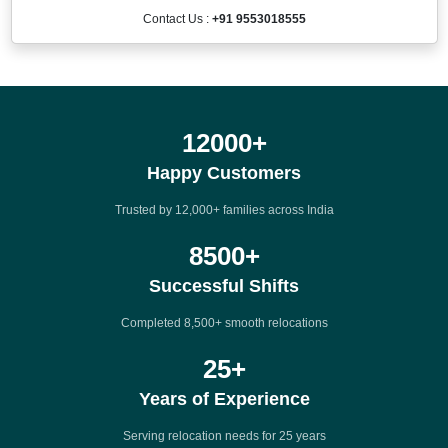
Contact Us :
+91 9553018555
12000
+
Happy Customers
Trusted by 12,000+ families across India
8500
+
Successful Shifts
Completed 8,500+ smooth relocations
25
+
Years of Experience
Serving relocation needs for 25 years