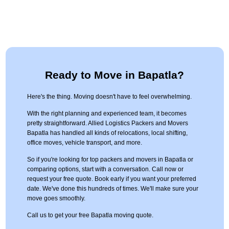
Ready to Move in Bapatla?
Here's the thing. Moving doesn't have to feel overwhelming.
With the right planning and experienced team, it becomes
pretty straightforward. Allied Logistics Packers and Movers
Bapatla has handled all kinds of relocations, local shifting,
office moves, vehicle transport, and more.
So if you're looking for top packers and movers in Bapatla or
comparing options, start with a conversation. Call now or
request your free quote. Book early if you want your preferred
date. We've done this hundreds of times. We'll make sure your
move goes smoothly.
Call us to get your free Bapatla moving quote.