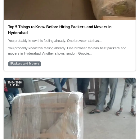
Top 5 Things to Know Before Hiring Packers and Movers in
Hyderabad
You probably know this feeling already. One browser tab has…
You probably know this feeling already. One browser tab has best packers and
movers in Hyderabad. Another shows random Google…
#Packers and Movers
30/04/2026
7: 23 PM