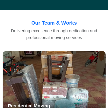
Our Team & Works
Delivering excellence through dedication and
professional moving services
Residential Moving