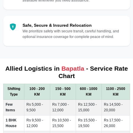
available whenever you need assistance.
Safe, Secure & Insured Relocation
We prioritize safety with secure transit, careful handling, and
optional insurance coverage for complete peace of mind.
Allied Logistics in
Bapatla
- Service Rate
Chart
Shifting
100 - 200
150 - 500
600 - 1000
1100 - 2500
Type
KM
KM
KM
KM
Few
Rs 5,000 -
Rs 7,000 -
Rs 12,500 -
Rs 14,500 -
Items
9,500
12,000
15,000
20,000
1 BHK
Rs 9,500 -
Rs 10,500 -
Rs 15,500 -
Rs 17,500 -
House
12,000
15,500
19,500
26,000