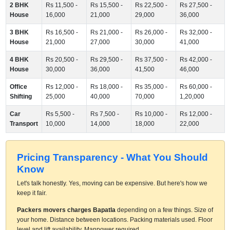
2 BHK
Rs 11,500 -
Rs 15,500 -
Rs 22,500 -
Rs 27,500 -
House
16,000
21,000
29,000
36,000
3 BHK
Rs 16,500 -
Rs 21,000 -
Rs 26,000 -
Rs 32,000 -
House
21,000
27,000
30,000
41,000
4 BHK
Rs 20,500 -
Rs 29,500 -
Rs 37,500 -
Rs 42,000 -
House
30,000
36,000
41,500
46,000
Office
Rs 12,000 -
Rs 18,000 -
Rs 35,000 -
Rs 60,000 -
Shifting
25,000
40,000
70,000
1,20,000
Car
Rs 5,500 -
Rs 7,500 -
Rs 10,000 -
Rs 12,000 -
Transport
10,000
14,000
18,000
22,000
Pricing Transparency - What You Should
Know
Let's talk honestly. Yes, moving can be expensive. But here's how we
keep it fair.
Packers movers charges Bapatla
depending on a few things. Size of
your home. Distance between locations. Packing materials used. Floor
level and lift availability. Manpower required.