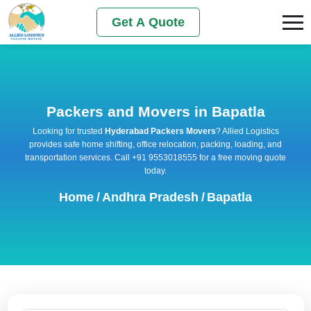
Get A Quote
Packers and Movers in Bapatla
Looking for trusted
Hyderabad Packers Movers
? Allied Logistics
provides safe home shifting, office relocation, packing, loading, and
transportation services. Call +91 9553018555 for a free moving quote
today.
Home
/
Andhra Pradesh
/
Bapatla