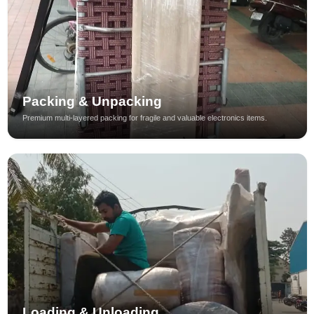
Packing & Unpacking
Premium multi-layered packing for fragile and valuable electronics items.
Loading & Unloading