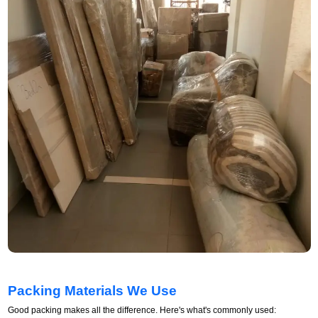
Packing Materials We Use
Good packing makes all the difference. Here's what's commonly used: