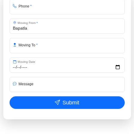
Phone
*
Moving From
*
Moving To
*
Moving Date
Message
Submit