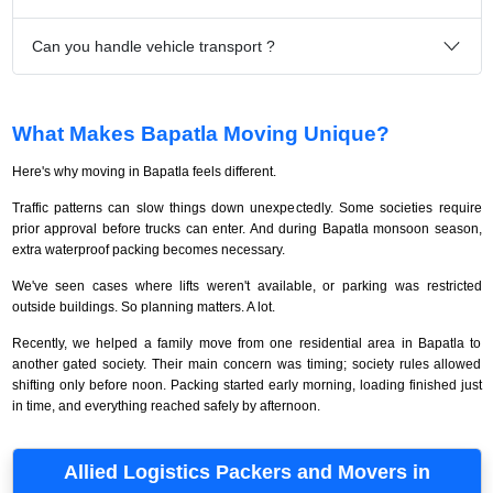
Can you handle vehicle transport ?
What Makes Bapatla Moving Unique?
Here's why moving in Bapatla feels different.
Traffic patterns can slow things down unexpectedly. Some societies require
prior approval before trucks can enter. And during Bapatla monsoon season,
extra waterproof packing becomes necessary.
We've seen cases where lifts weren't available, or parking was restricted
outside buildings. So planning matters. A lot.
Recently, we helped a family move from one residential area in Bapatla to
another gated society. Their main concern was timing; society rules allowed
shifting only before noon. Packing started early morning, loading finished just
in time, and everything reached safely by afternoon.
Allied Logistics Packers and Movers in