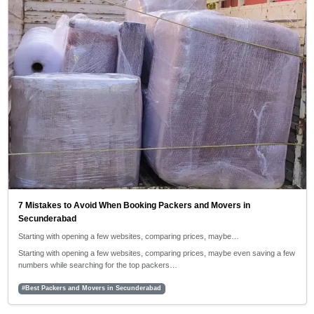
7 Mistakes to Avoid When Booking Packers and Movers in
Secunderabad
Starting with opening a few websites, comparing prices, maybe…
Starting with opening a few websites, comparing prices, maybe even saving a few
numbers while searching for the top packers…
#Best Packers and Movers in Secunderabad