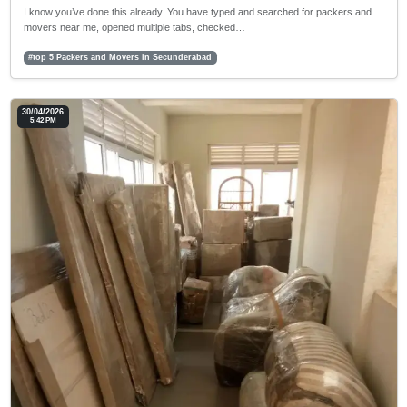
I know you’ve done this already. You have typed and searched for packers and
movers near me, opened multiple tabs, checked…
#top 5 Packers and Movers in Secunderabad
30/04/2026
5:42 PM