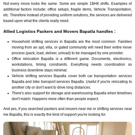
Not every move looks the same. Some are simple 1BHK shifts. Examples of
additional factors include: office setups, fragile items, Vehicle Transportation,
etc. Therefore instead of providing uniform solutions, the services are delivered
based upon what the clients really need.
Allied Logistics Packers and Movers Bapatla handles :
Household shifting services in Bapatla are the most common. Families
moving from an apt, villa, or gated community will need their entire move
process (pack, load, deliver, unload) to be managed by one provider.
Office relocation Bapatla is a different game. Documents, electronics,
workstations, timing constraints. Everything needs coordination so
business downtime stays minimal.
Vehicle shifting services Bapatla cover both car transportation services
Bapatla and bike transport services Bapatla. Useful if you're relocating to
another city or don't want to drive long distances.
There's also support for storage and warehousing Bapatla when timelines
don't match. Happens more often than people expect.
And yes, if you searched packers and movers near me or shifting services near
me Bapatla, this is exactly the kind of support you're looking for.