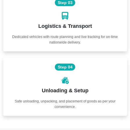
Step 03
Logistics & Transport
Dedicated vehicles with route planning and live tracking for on-time
nationwide delivery.
Step 04
Unloading & Setup
Safe unloading, unpacking, and placement of goods as per your
convenience.