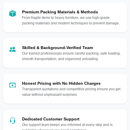
Premium Packing Materials & Methods
From fragile items to heavy furniture, we use high-grade
packing materials and modern techniques to prevent damage.
Skilled & Background-Verified Team
Our trained professionals ensure careful packing, safe loading,
smooth transportation, and organized unloading.
Honest Pricing with No Hidden Charges
Transparent quotations and competitive pricing ensure you get
value without unpleasant surprises.
Dedicated Customer Support
Our support team keeps you informed at every step and is