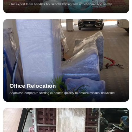
Our expert team handles household shifting with utmost care and safety.
Office Relocation
Seamless corporate shifting executed quickly to ensure minimal downtime.