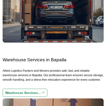
Warehouse Services in Bapatla
Allied Logistics Packers and Movers provides safe, fast, and reliable
warehouse services in Bapatla. Our professional team ensures secure storage,
smooth handling, and a stress-free relocation experience for every customer.
Warehouse Services…