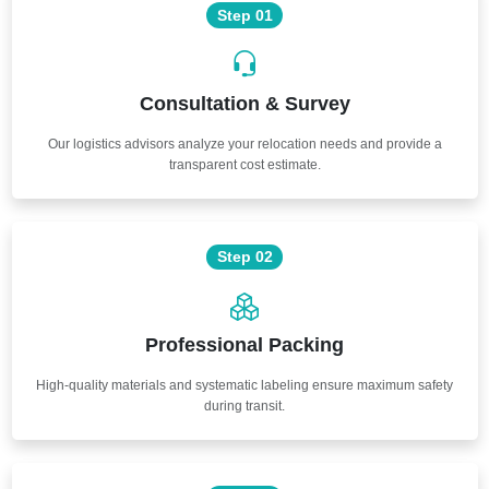
Step 01
Consultation & Survey
Our logistics advisors analyze your relocation needs and provide a
transparent cost estimate.
Step 02
Professional Packing
High-quality materials and systematic labeling ensure maximum safety
during transit.