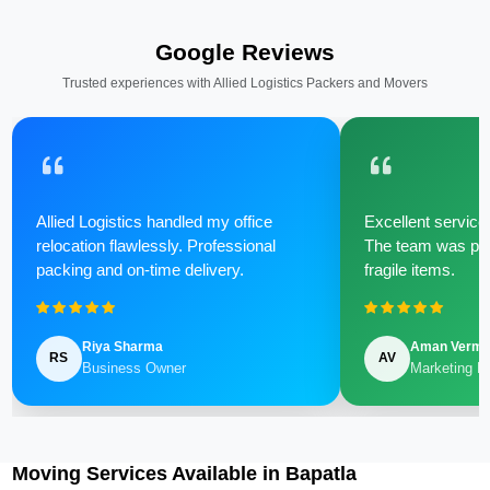
Google Reviews
Trusted experiences with Allied Logistics Packers and Movers
Allied Logistics handled my office
Excellent service 
relocation flawlessly. Professional
The team was poli
packing and on-time delivery.
fragile items.
Riya Sharma
Aman Verm
RS
AV
Business Owner
Marketing M
Moving Services Available in Bapatla