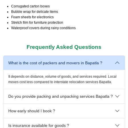
Corrugated carton boxes
Bubble wrap for delicate items
Foam sheets for electronics
Stretch film for furniture protection
Waterproof covers during rainy conditions
Frequently Asked Questions
What is the cost of packers and movers in Bapatla ?
It depends on distance, volume of goods, and services required. Local
moves cost less compared to interstate relocation services Bapatla.
Do you provide packing and unpacking services Bapatla ?
How early should I book ?
Is insurance available for goods ?