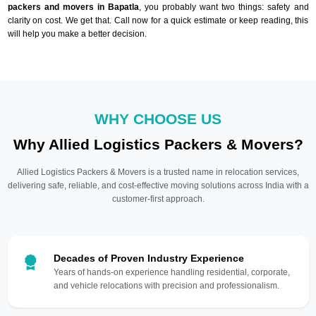
packers and movers in Bapatla
, you probably want two things: safety and
clarity on cost. We get that. Call now for a quick estimate or keep reading, this
will help you make a better decision.
WHY CHOOSE US
Why Allied Logistics Packers & Movers?
Allied Logistics Packers & Movers is a trusted name in relocation services,
delivering safe, reliable, and cost-effective moving solutions across India with a
customer-first approach.
Decades of Proven Industry Experience
Years of hands-on experience handling residential, corporate,
and vehicle relocations with precision and professionalism.