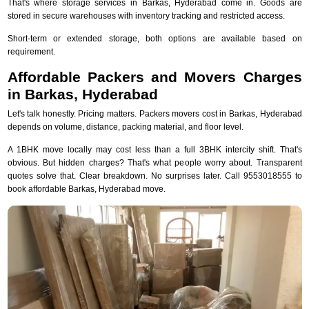
That's where storage services in Barkas, Hyderabad come in. Goods are
stored in secure warehouses with inventory tracking and restricted access.
Short-term or extended storage, both options are available based on
requirement.
Affordable Packers and Movers Charges
in Barkas, Hyderabad
Let's talk honestly. Pricing matters. Packers movers cost in Barkas, Hyderabad
depends on volume, distance, packing material, and floor level.
A 1BHK move locally may cost less than a full 3BHK intercity shift. That's
obvious. But hidden charges? That's what people worry about. Transparent
quotes solve that. Clear breakdown. No surprises later. Call 9553018555 to
book affordable Barkas, Hyderabad move.