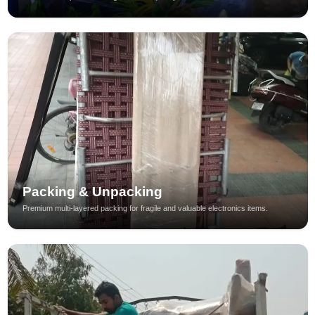
Packing & Unpacking
Premium multi-layered packing for fragile and valuable electronics items.