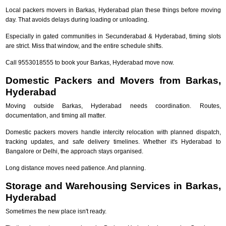
Local packers movers in Barkas, Hyderabad plan these things before moving
day. That avoids delays during loading or unloading.
Especially in gated communities in Secunderabad & Hyderabad, timing slots
are strict. Miss that window, and the entire schedule shifts.
Call 9553018555 to book your Barkas, Hyderabad move now.
Domestic Packers and Movers from Barkas,
Hyderabad
Moving outside Barkas, Hyderabad needs coordination. Routes,
documentation, and timing all matter.
Domestic packers movers handle intercity relocation with planned dispatch,
tracking updates, and safe delivery timelines. Whether it's Hyderabad to
Bangalore or Delhi, the approach stays organised.
Long distance moves need patience. And planning.
Storage and Warehousing Services in Barkas,
Hyderabad
Sometimes the new place isn't ready.