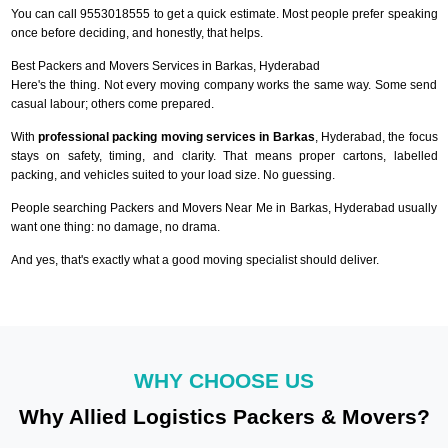
You can call 9553018555 to get a quick estimate. Most people prefer speaking
once before deciding, and honestly, that helps.
Best Packers and Movers Services in Barkas, Hyderabad
Here's the thing. Not every moving company works the same way. Some send
casual labour; others come prepared.
With
professional packing moving services in Barkas
, Hyderabad, the focus
stays on safety, timing, and clarity. That means proper cartons, labelled
packing, and vehicles suited to your load size. No guessing.
People searching Packers and Movers Near Me in Barkas, Hyderabad usually
want one thing: no damage, no drama.
And yes, that's exactly what a good moving specialist should deliver.
WHY CHOOSE US
Why Allied Logistics Packers & Movers?