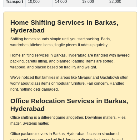
Transport
10,000
14,000
18,000
22,000
Home Shifting Services in Barkas,
Hyderabad
Shifting homes sounds simple until you start packing. Beds,
wardrobes, kitchen items, fragile pieces it adds up quickly.
Home shifting services in Barkas, Hyderabad are handled with layered
packing, careful lifting, and planned loading. Items are sorted,
wrapped, and placed based on fragility and weight.
We've noticed that families in areas like Miyapur and Gachibowli often
worry about glass items or modular furniture. Fair concern. Handled
right, nothing gets damaged.
Office Relocation Services in Barkas,
Hyderabad
Office shifting is a different game altogether. Downtime matters. Files
matter. Systems matter.
Office packers movers in Barkas, Hyderabad focus on structured
movement: systems packed first, furniture dismantled properly, and