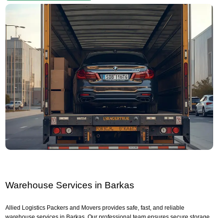
Warehouse Services in Barkas
Allied Logistics Packers and Movers provides safe, fast, and reliable
warehouse services in Barkas. Our professional team ensures secure storage,