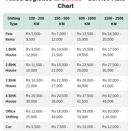
Chart
Shifting
100 - 200
150 - 500
600 - 1000
1100 - 2500
Type
KM
KM
KM
KM
Few
Rs 5,000 -
Rs 7,000 -
Rs 12,500 -
Rs 14,500 -
Items
9,500
12,000
15,000
20,000
1 BHK
Rs 9,500 -
Rs 10,500 -
Rs 15,500 -
Rs 17,500 -
House
12,000
15,500
19,500
26,000
2 BHK
Rs 11,500 -
Rs 15,500 -
Rs 22,500 -
Rs 27,500 -
House
16,000
21,000
29,000
36,000
3 BHK
Rs 16,500 -
Rs 21,000 -
Rs 26,000 -
Rs 32,000 -
House
21,000
27,000
30,000
41,000
4 BHK
Rs 20,500 -
Rs 29,500 -
Rs 37,500 -
Rs 42,000 -
House
30,000
36,000
41,500
46,000
Office
Rs 12,000 -
Rs 18,000 -
Rs 35,000 -
Rs 60,000 -
Shifting
25,000
40,000
70,000
1,20,000
Car
Rs 5,500 -
Rs 7,500 -
Rs 10,000 -
Rs 12,000 -