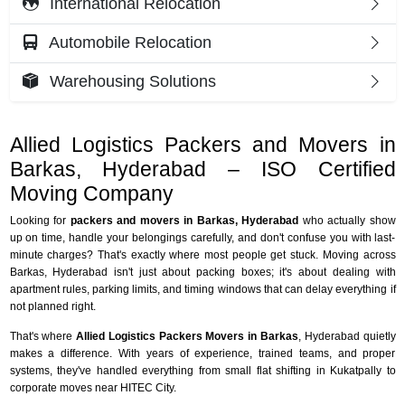
International Relocation
Automobile Relocation
Warehousing Solutions
Allied Logistics Packers and Movers in
Barkas, Hyderabad – ISO Certified
Moving Company
Looking for
packers and movers in Barkas, Hyderabad
who actually show
up on time, handle your belongings carefully, and don't confuse you with last-
minute charges? That's exactly where most people get stuck. Moving across
Barkas, Hyderabad isn't just about packing boxes; it's about dealing with
apartment rules, parking limits, and timing windows that can delay everything if
not planned right.
That's where
Allied Logistics Packers Movers in Barkas
, Hyderabad quietly
makes a difference. With years of experience, trained teams, and proper
systems, they've handled everything from small flat shifting in Kukatpally to
corporate moves near HITEC City.