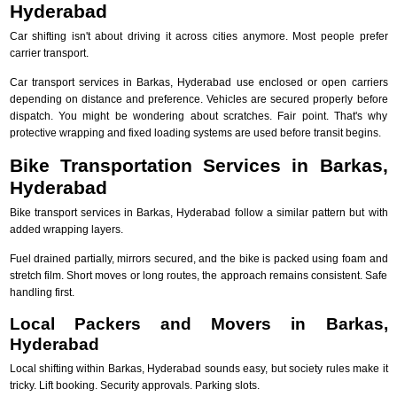
Hyderabad
Car shifting isn't about driving it across cities anymore. Most people prefer
carrier transport.
Car transport services in Barkas, Hyderabad use enclosed or open carriers
depending on distance and preference. Vehicles are secured properly before
dispatch. You might be wondering about scratches. Fair point. That's why
protective wrapping and fixed loading systems are used before transit begins.
Bike Transportation Services in Barkas,
Hyderabad
Bike transport services in Barkas, Hyderabad follow a similar pattern but with
added wrapping layers.
Fuel drained partially, mirrors secured, and the bike is packed using foam and
stretch film. Short moves or long routes, the approach remains consistent. Safe
handling first.
Local Packers and Movers in Barkas,
Hyderabad
Local shifting within Barkas, Hyderabad sounds easy, but society rules make it
tricky. Lift booking. Security approvals. Parking slots.