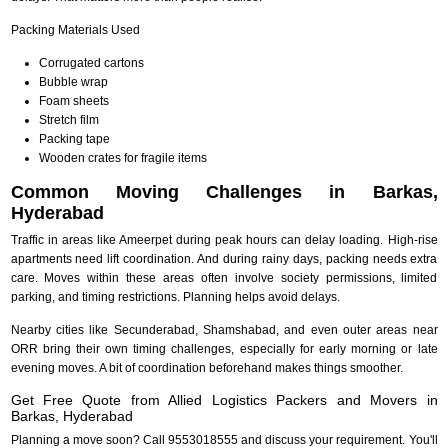
Packing Materials Used
Corrugated cartons
Bubble wrap
Foam sheets
Stretch film
Packing tape
Wooden crates for fragile items
Common Moving Challenges in Barkas,
Hyderabad
Traffic in areas like Ameerpet during peak hours can delay loading. High-rise
apartments need lift coordination. And during rainy days, packing needs extra
care. Moves within these areas often involve society permissions, limited
parking, and timing restrictions. Planning helps avoid delays.
Nearby cities like Secunderabad, Shamshabad, and even outer areas near
ORR bring their own timing challenges, especially for early morning or late
evening moves. A bit of coordination beforehand makes things smoother.
Get Free Quote from Allied Logistics Packers and Movers in
Barkas, Hyderabad
Planning a move soon? Call 9553018555 and discuss your requirement. You'll