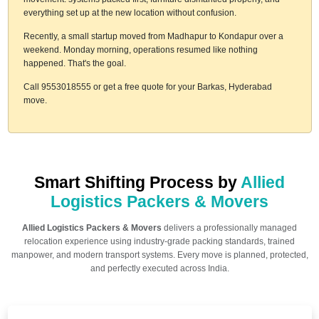
everything set up at the new location without confusion.
Recently, a small startup moved from Madhapur to Kondapur over a
weekend. Monday morning, operations resumed like nothing
happened. That's the goal.
Call 9553018555 or get a free quote for your Barkas, Hyderabad
move.
Smart Shifting Process by
Allied
Logistics Packers & Movers
Allied Logistics Packers & Movers
delivers a professionally managed
relocation experience using industry-grade packing standards, trained
manpower, and modern transport systems. Every move is planned, protected,
and perfectly executed across India.