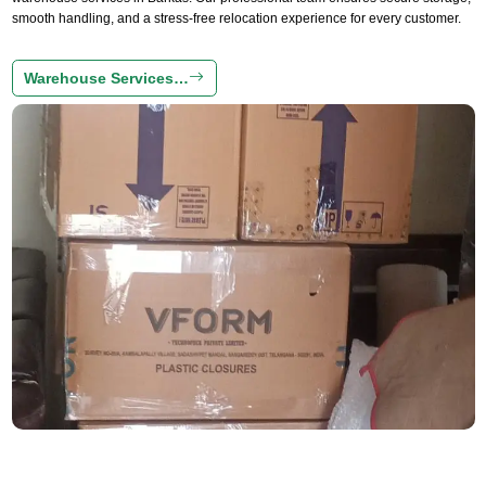
smooth handling, and a stress-free relocation experience for every customer.
Warehouse Services…