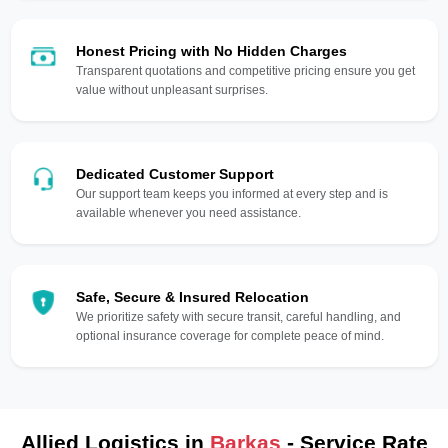
Honest Pricing with No Hidden Charges
Transparent quotations and competitive pricing ensure you get
value without unpleasant surprises.
Dedicated Customer Support
Our support team keeps you informed at every step and is
available whenever you need assistance.
Safe, Secure & Insured Relocation
We prioritize safety with secure transit, careful handling, and
optional insurance coverage for complete peace of mind.
Allied Logistics in
Barkas
- Service Rate