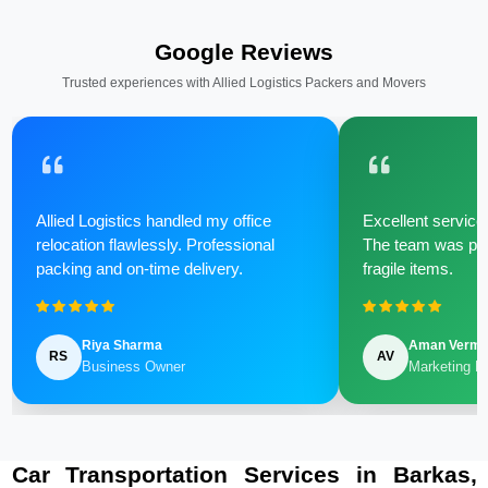
Google Reviews
Trusted experiences with Allied Logistics Packers and Movers
Allied Logistics handled my office
Excellent service 
relocation flawlessly. Professional
The team was poli
packing and on-time delivery.
fragile items.
Riya Sharma
Aman Verm
RS
AV
Business Owner
Marketing M
Car Transportation Services in Barkas,