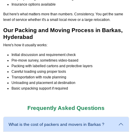
Insurance options available
But here's what matters more than numbers. Consistency. You get the same
level of service whether it's a small local move or a large relocation.
Our Packing and Moving Process in Barkas,
Hyderabad
Here's how it usually works:
Initial discussion and requirement check
Pre-move survey, sometimes video-based
Packing with labelled cartons and protective layers
Careful loading using proper tools
Transportation with route planning
Unloading and placement at destination
Basic unpacking support if required
Frequently Asked Questions
What is the cost of packers and movers in Barkas ?