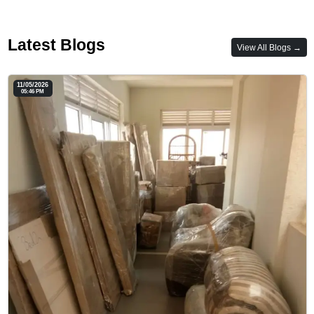
Latest Blogs
View All Blogs →
11/05/2026
05:46 PM