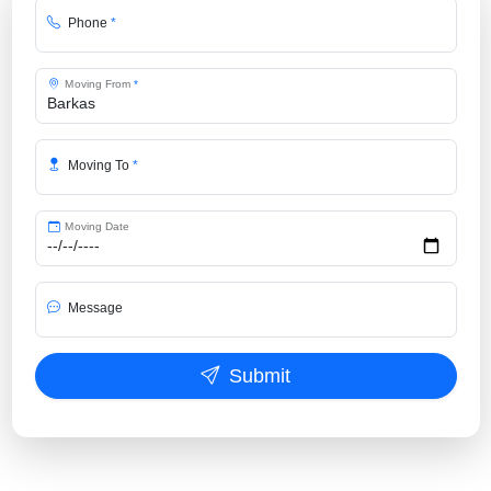
Phone
*
Moving From
*
Moving To
*
Moving Date
Message
Submit