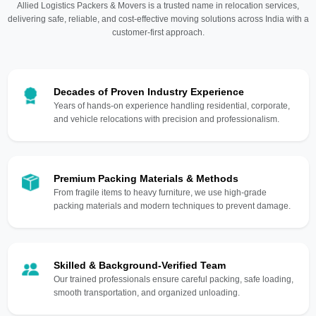
Allied Logistics Packers & Movers is a trusted name in relocation services,
delivering safe, reliable, and cost-effective moving solutions across India with a
customer-first approach.
Decades of Proven Industry Experience
Years of hands-on experience handling residential, corporate,
and vehicle relocations with precision and professionalism.
Premium Packing Materials & Methods
From fragile items to heavy furniture, we use high-grade
packing materials and modern techniques to prevent damage.
Skilled & Background-Verified Team
Our trained professionals ensure careful packing, safe loading,
smooth transportation, and organized unloading.