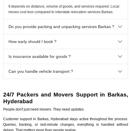
It depends on distance, volume of goods, and services required. Local
moves cost less compared to interstate relocation services Barkas.
Do you provide packing and unpacking services Barkas ?
How early should I book ?
Is insurance available for goods ?
Can you handle vehicle transport ?
24/7 Packers and Movers Support in Barkas,
Hyderabad
People don't just need movers. They need updates.
Customer support in Barkas, Hyderabad stays active throughout the process.
Queries, tracking, or last-minute changes, everything is handled without
delays. That matters more than people realise.