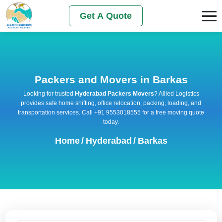
Get A Quote
Packers and Movers in Barkas
Looking for trusted
Hyderabad Packers Movers
? Allied Logistics
provides safe home shifting, office relocation, packing, loading, and
transportation services. Call +91 9553018555 for a free moving quote
today.
Home
/
Hyderabad
/
Barkas