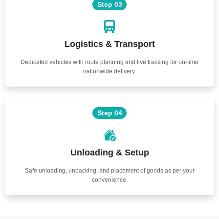
Step 03
Logistics & Transport
Dedicated vehicles with route planning and live tracking for on-time
nationwide delivery.
Step 04
Unloading & Setup
Safe unloading, unpacking, and placement of goods as per your
convenience.