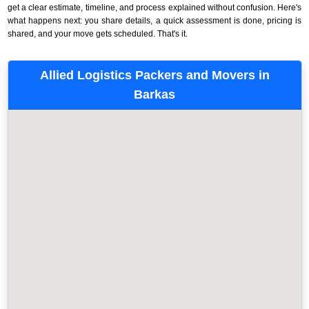
get a clear estimate, timeline, and process explained without confusion. Here's
what happens next: you share details, a quick assessment is done, pricing is
shared, and your move gets scheduled. That's it.
Allied Logistics Packers and Movers in
Barkas