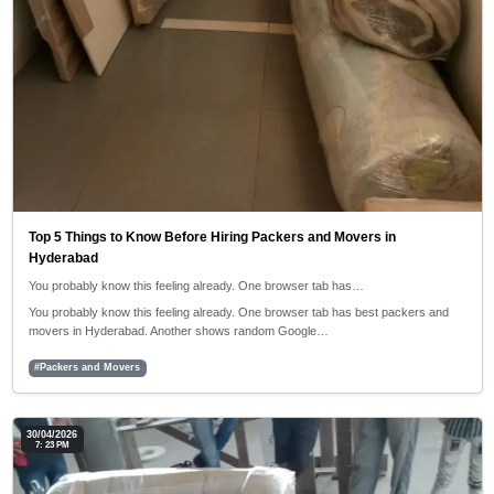
Top 5 Things to Know Before Hiring Packers and Movers in
Hyderabad
You probably know this feeling already. One browser tab has…
You probably know this feeling already. One browser tab has best packers and
movers in Hyderabad. Another shows random Google…
#Packers and Movers
30/04/2026
7: 23 PM