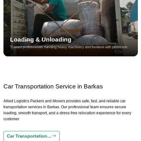
Loading & Unloading
Trained professionals handling heavy machinery and furniture with perfection.
Car Transportation Service in Barkas
Allied Logistics Packers and Movers provides safe, fast, and reliable car
transportation services in Barkas. Our professional team ensures secure
loading, smooth transport, and a stress-free relocation experience for every
customer.
Car Transportation…