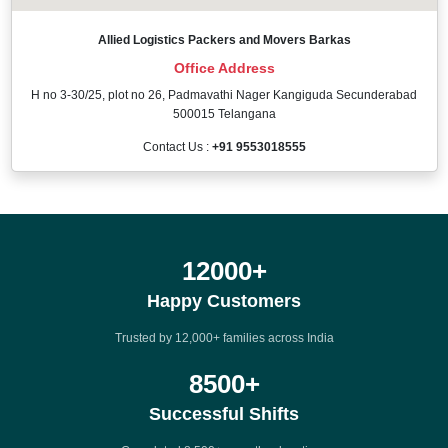
Allied Logistics Packers and Movers Barkas
Office Address
H no 3-30/25, plot no 26, Padmavathi Nager Kangiguda Secunderabad
500015 Telangana
Contact Us :
+91 9553018555
12000
+
Happy Customers
Trusted by 12,000+ families across India
8500
+
Successful Shifts