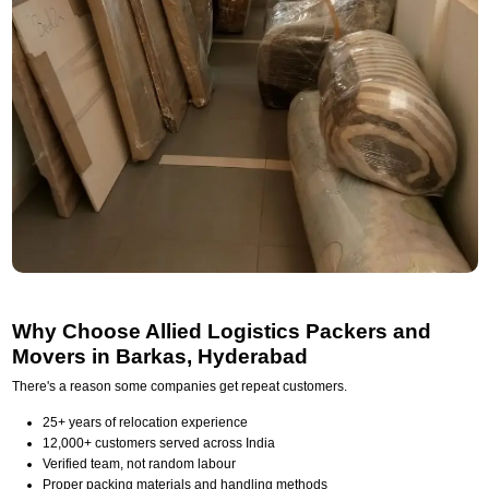
Why Choose Allied Logistics Packers and
Movers in Barkas, Hyderabad
There's a reason some companies get repeat customers.
25+ years of relocation experience
12,000+ customers served across India
Verified team, not random labour
Proper packing materials and handling methods