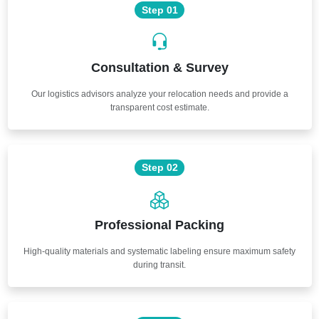
Step 01
Consultation & Survey
Our logistics advisors analyze your relocation needs and provide a
transparent cost estimate.
Step 02
Professional Packing
High-quality materials and systematic labeling ensure maximum safety
during transit.