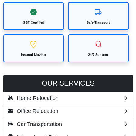
GST Certified
Safe Transport
Insured Moving
24/7 Support
OUR SERVICES
Home Relocation
Office Relocation
Car Transportation