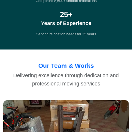
Completed 8,500+ smooth relocations
25
+
Years of Experience
Serving relocation needs for 25 years
Our Team & Works
Delivering excellence through dedication and
professional moving services