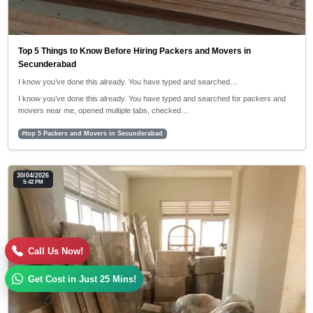
Top 5 Things to Know Before Hiring Packers and Movers in
Secunderabad
I know you’ve done this already. You have typed and searched…
I know you’ve done this already. You have typed and searched for packers and
movers near me, opened multiple tabs, checked…
#top 5 Packers and Movers in Secunderabad
30/04/2026
5:42 PM
Call Us Now!
Get Cost in Just 25 Mins!