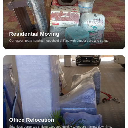
Residential Moving
Our expert team handles household shifting with utmost care and safety.
Office Relocation
Seamless corporate shifting executed quickly to ensure minimal downtime.