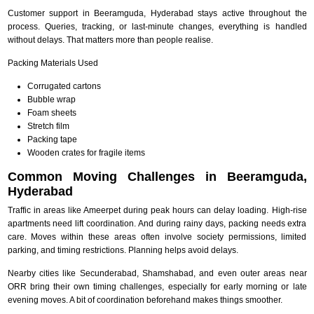
Customer support in Beeramguda, Hyderabad stays active throughout the
process. Queries, tracking, or last-minute changes, everything is handled
without delays. That matters more than people realise.
Packing Materials Used
Corrugated cartons
Bubble wrap
Foam sheets
Stretch film
Packing tape
Wooden crates for fragile items
Common Moving Challenges in Beeramguda,
Hyderabad
Traffic in areas like Ameerpet during peak hours can delay loading. High-rise
apartments need lift coordination. And during rainy days, packing needs extra
care. Moves within these areas often involve society permissions, limited
parking, and timing restrictions. Planning helps avoid delays.
Nearby cities like Secunderabad, Shamshabad, and even outer areas near
ORR bring their own timing challenges, especially for early morning or late
evening moves. A bit of coordination beforehand makes things smoother.