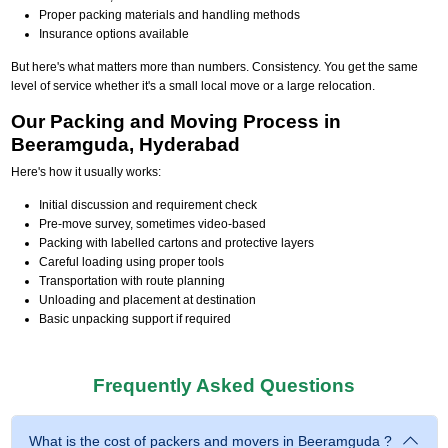
Proper packing materials and handling methods
Insurance options available
But here's what matters more than numbers. Consistency. You get the same
level of service whether it's a small local move or a large relocation.
Our Packing and Moving Process in
Beeramguda, Hyderabad
Here's how it usually works:
Initial discussion and requirement check
Pre-move survey, sometimes video-based
Packing with labelled cartons and protective layers
Careful loading using proper tools
Transportation with route planning
Unloading and placement at destination
Basic unpacking support if required
Frequently Asked Questions
What is the cost of packers and movers in Beeramguda ?