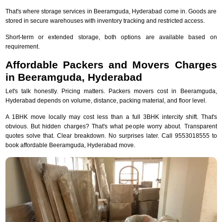
That's where storage services in Beeramguda, Hyderabad come in. Goods are
stored in secure warehouses with inventory tracking and restricted access.
Short-term or extended storage, both options are available based on
requirement.
Affordable Packers and Movers Charges
in Beeramguda, Hyderabad
Let's talk honestly. Pricing matters. Packers movers cost in Beeramguda,
Hyderabad depends on volume, distance, packing material, and floor level.
A 1BHK move locally may cost less than a full 3BHK intercity shift. That's
obvious. But hidden charges? That's what people worry about. Transparent
quotes solve that. Clear breakdown. No surprises later. Call 9553018555 to
book affordable Beeramguda, Hyderabad move.