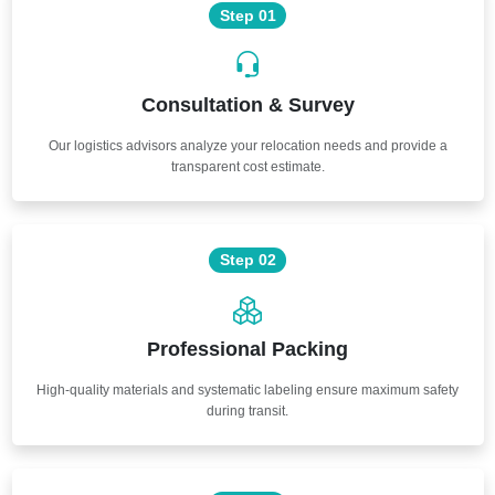
Step 01
Consultation & Survey
Our logistics advisors analyze your relocation needs and provide a
transparent cost estimate.
Step 02
Professional Packing
High-quality materials and systematic labeling ensure maximum safety
during transit.