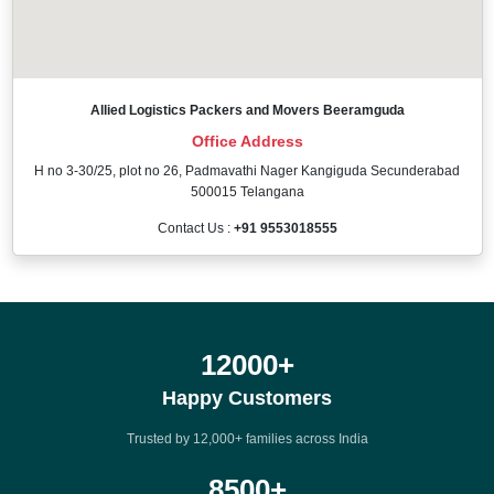
Allied Logistics Packers and Movers Beeramguda
Office Address
H no 3-30/25, plot no 26, Padmavathi Nager Kangiguda Secunderabad
500015 Telangana
Contact Us :
+91 9553018555
12000
+
Happy Customers
Trusted by 12,000+ families across India
8500
+