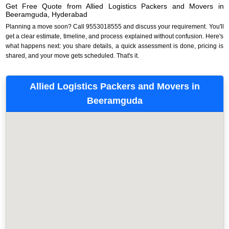
Get Free Quote from Allied Logistics Packers and Movers in
Beeramguda, Hyderabad
Planning a move soon? Call 9553018555 and discuss your requirement. You'll
get a clear estimate, timeline, and process explained without confusion. Here's
what happens next: you share details, a quick assessment is done, pricing is
shared, and your move gets scheduled. That's it.
Allied Logistics Packers and Movers in
Beeramguda