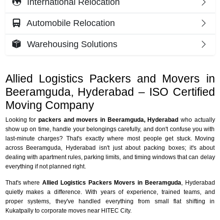
International Relocation
Automobile Relocation
Warehousing Solutions
Allied Logistics Packers and Movers in
Beeramguda, Hyderabad – ISO Certified
Moving Company
Looking for
packers and movers in Beeramguda, Hyderabad
who actually
show up on time, handle your belongings carefully, and don't confuse you with
last-minute charges? That's exactly where most people get stuck. Moving
across Beeramguda, Hyderabad isn't just about packing boxes; it's about
dealing with apartment rules, parking limits, and timing windows that can delay
everything if not planned right.
That's where
Allied Logistics Packers Movers in Beeramguda
, Hyderabad
quietly makes a difference. With years of experience, trained teams, and
proper systems, they've handled everything from small flat shifting in
Kukatpally to corporate moves near HITEC City.