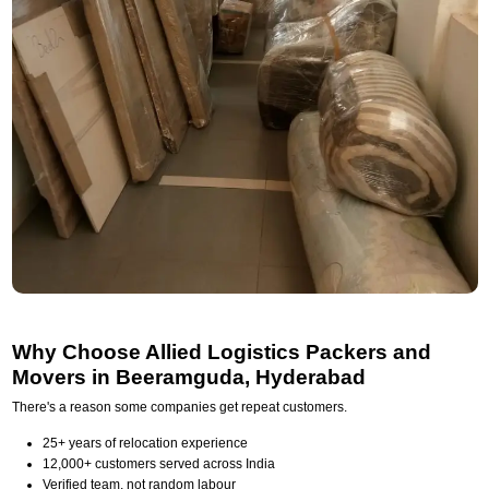
Why Choose Allied Logistics Packers and
Movers in Beeramguda, Hyderabad
There's a reason some companies get repeat customers.
25+ years of relocation experience
12,000+ customers served across India
Verified team, not random labour