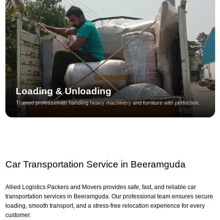
Loading & Unloading
Trained professionals handling heavy machinery and furniture with perfection.
Car Transportation Service in Beeramguda
Allied Logistics Packers and Movers provides safe, fast, and reliable car
transportation services in Beeramguda. Our professional team ensures secure
loading, smooth transport, and a stress-free relocation experience for every
customer.