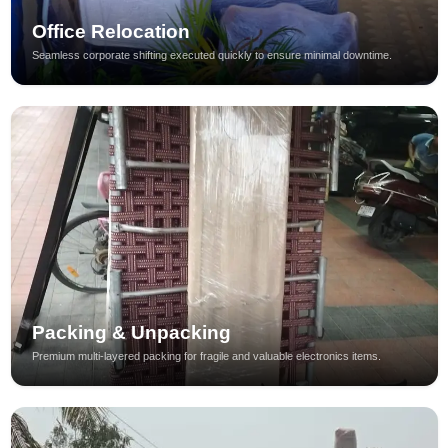
Office Relocation
Seamless corporate shifting executed quickly to ensure minimal downtime.
Packing & Unpacking
Premium multi-layered packing for fragile and valuable electronics items.