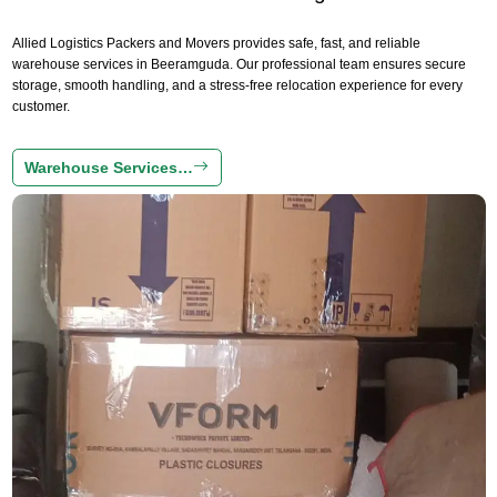
Allied Logistics Packers and Movers provides safe, fast, and reliable
warehouse services in Beeramguda. Our professional team ensures secure
storage, smooth handling, and a stress-free relocation experience for every
customer.
Warehouse Services…