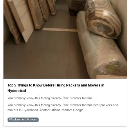
Top 5 Things to Know Before Hiring Packers and Movers in
Hyderabad
You probably know this feeling already. One browser tab has…
You probably know this feeling already. One browser tab has best packers and
movers in Hyderabad. Another shows random Google…
#Packers and Movers