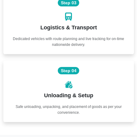
Step 03
Logistics & Transport
Dedicated vehicles with route planning and live tracking for on-time
nationwide delivery.
Step 04
Unloading & Setup
Safe unloading, unpacking, and placement of goods as per your
convenience.