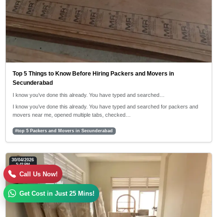
Top 5 Things to Know Before Hiring Packers and Movers in
Secunderabad
I know you’ve done this already. You have typed and searched…
I know you’ve done this already. You have typed and searched for packers and
movers near me, opened multiple tabs, checked…
#top 5 Packers and Movers in Secunderabad
30/04/2026
5:42 PM
Call Us Now!
Get Cost in Just 25 Mins!