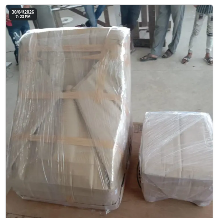
30/04/2026
7: 23 PM