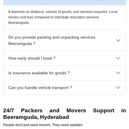
It depends on distance, volume of goods, and services required. Local
moves cost less compared to interstate relocation services
Beeramguda.
Do you provide packing and unpacking services
Beeramguda ?
How early should I book ?
Is insurance available for goods ?
Can you handle vehicle transport ?
24/7 Packers and Movers Support in
Beeramguda, Hyderabad
People don't just need movers. They need updates.