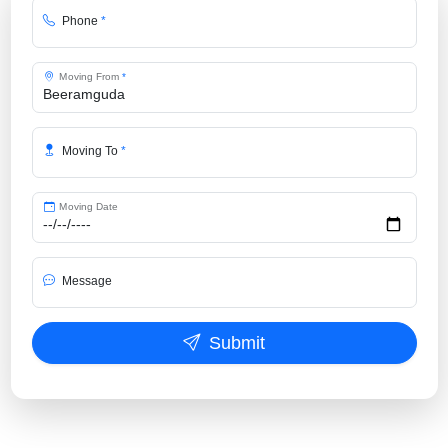
Phone
*
Moving From
*
Moving To
*
Moving Date
Message
Submit