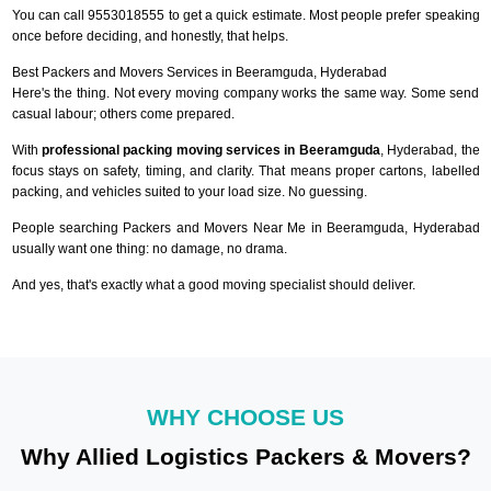
You can call 9553018555 to get a quick estimate. Most people prefer speaking
once before deciding, and honestly, that helps.
Best Packers and Movers Services in Beeramguda, Hyderabad
Here's the thing. Not every moving company works the same way. Some send
casual labour; others come prepared.
With
professional packing moving services in Beeramguda
, Hyderabad, the
focus stays on safety, timing, and clarity. That means proper cartons, labelled
packing, and vehicles suited to your load size. No guessing.
People searching Packers and Movers Near Me in Beeramguda, Hyderabad
usually want one thing: no damage, no drama.
And yes, that's exactly what a good moving specialist should deliver.
WHY CHOOSE US
Why Allied Logistics Packers & Movers?