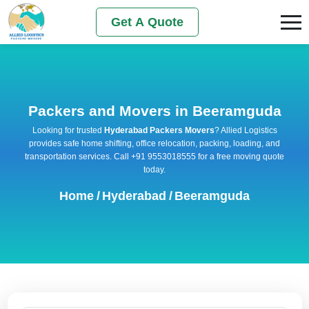
Get A Quote
Packers and Movers in Beeramguda
Looking for trusted
Hyderabad Packers Movers
? Allied Logistics
provides safe home shifting, office relocation, packing, loading, and
transportation services. Call +91 9553018555 for a free moving quote
today.
Home
/
Hyderabad
/
Beeramguda