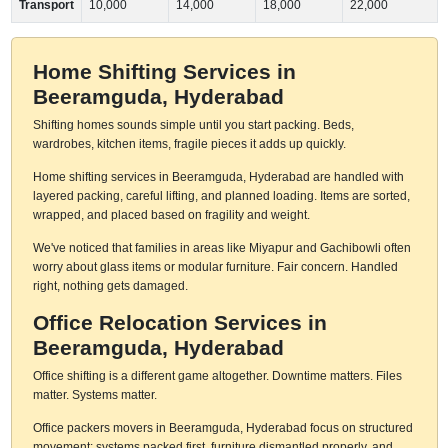
Transport
10,000
14,000
18,000
22,000
Home Shifting Services in
Beeramguda, Hyderabad
Shifting homes sounds simple until you start packing. Beds,
wardrobes, kitchen items, fragile pieces it adds up quickly.
Home shifting services in Beeramguda, Hyderabad are handled with
layered packing, careful lifting, and planned loading. Items are sorted,
wrapped, and placed based on fragility and weight.
We've noticed that families in areas like Miyapur and Gachibowli often
worry about glass items or modular furniture. Fair concern. Handled
right, nothing gets damaged.
Office Relocation Services in
Beeramguda, Hyderabad
Office shifting is a different game altogether. Downtime matters. Files
matter. Systems matter.
Office packers movers in Beeramguda, Hyderabad focus on structured
movement: systems packed first, furniture dismantled properly, and