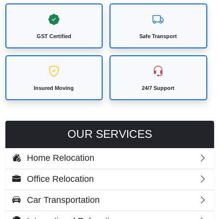
GST Certified
Safe Transport
Insured Moving
24/7 Support
OUR SERVICES
Home Relocation
Office Relocation
Car Transportation