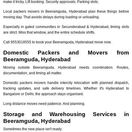
make it tricky. Lift booking. Security approvals. Parking slots.
Local packers movers in Beeramguda, Hyderabad plan these things before
moving day. That avoids delays during loading or unloading.
Especially in gated communities in Secunderabad & Hyderabad, timing slots
are strict. Miss that window, and the entire schedule shifts.
Call 9553018555 to book your Beeramguda, Hyderabad move now.
Domestic Packers and Movers from
Beeramguda, Hyderabad
Moving outside Beeramguda, Hyderabad needs coordination. Routes,
documentation, and timing all matter.
Domestic packers movers handle intercity relocation with planned dispatch,
tracking updates, and safe delivery timelines. Whether it's Hyderabad to
Bangalore or Delhi, the approach stays organised.
Long distance moves need patience. And planning.
Storage and Warehousing Services in
Beeramguda, Hyderabad
Sometimes the new place isn't ready.