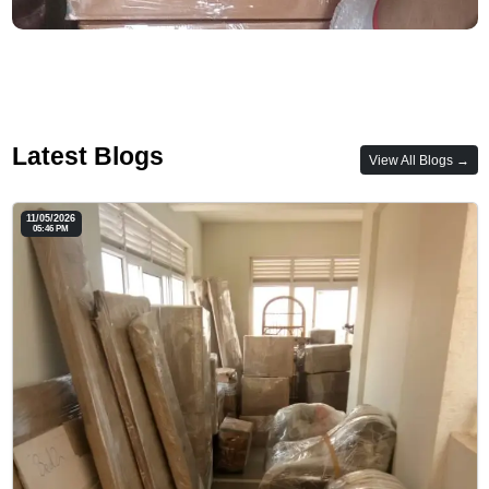
Latest Blogs
View All Blogs →
11/05/2026
05:46 PM