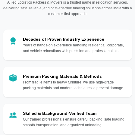
Allied Logistics Packers & Movers is a trusted name in relocation services,
delivering safe, reliable, and cost-effective moving solutions across India with a
customer-first approach.
Decades of Proven Industry Experience
Years of hands-on experience handling residential, corporate,
and vehicle relocations with precision and professionalism.
Premium Packing Materials & Methods
From fragile items to heavy furniture, we use high-grade
packing materials and modern techniques to prevent damage.
Skilled & Background-Verified Team
Our trained professionals ensure careful packing, safe loading,
smooth transportation, and organized unloading.