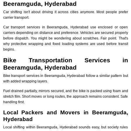
Beeramguda, Hyderabad
Car shifting isn't about driving it across cities anymore. Most people prefer
carrier transport.
Car transport services in Beeramguda, Hyderabad use enclosed or open
carriers depending on distance and preference. Vehicles are secured properly
before dispatch. You might be wondering about scratches. Fair point. That's
why protective wrapping and fixed loading systems are used before transit
begins.
Bike Transportation Services in
Beeramguda, Hyderabad
Bike transport services in Beeramguda, Hyderabad follow a similar pattern but
with added wrapping layers.
Fuel drained partially, mirrors secured, and the bike is packed using foam and
stretch film. Short moves or long routes, the approach remains consistent. Safe
handling first.
Local Packers and Movers in Beeramguda,
Hyderabad
Local shifting within Beeramguda, Hyderabad sounds easy, but society rules