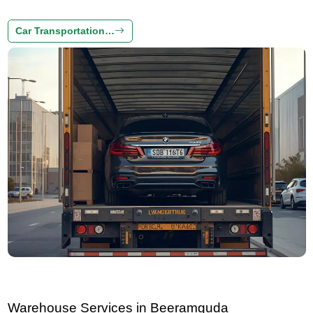
Car Transportation…
Warehouse Services in Beeramguda