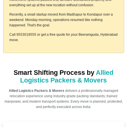
everything set up at the new location without confusion.
Recently, a small startup moved from Madhapur to Kondapur over a
weekend. Monday morning, operations resumed like nothing
happened. That's the goal.
Call 9553018555 or get a free quote for your Beeramguda, Hyderabad
move.
Smart Shifting Process by
Allied
Logistics Packers & Movers
Allied Logistics Packers & Movers
delivers a professionally managed
relocation experience using industry-grade packing standards, trained
manpower, and modern transport systems. Every move is planned, protected,
and perfectly executed across India.