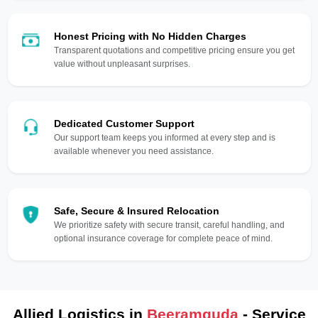
Honest Pricing with No Hidden Charges
Transparent quotations and competitive pricing ensure you get
value without unpleasant surprises.
Dedicated Customer Support
Our support team keeps you informed at every step and is
available whenever you need assistance.
Safe, Secure & Insured Relocation
We prioritize safety with secure transit, careful handling, and
optional insurance coverage for complete peace of mind.
Allied Logistics in
Beeramguda
- Service