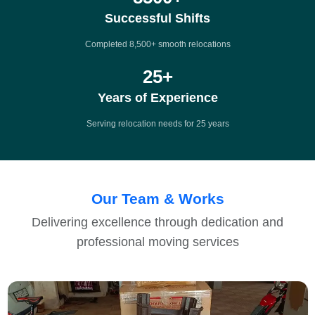
Successful Shifts
Completed 8,500+ smooth relocations
25
+
Years of Experience
Serving relocation needs for 25 years
Our Team & Works
Delivering excellence through dedication and
professional moving services