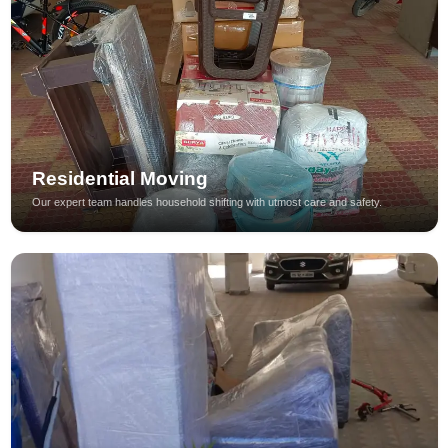
Residential Moving
Our expert team handles household shifting with utmost care and safety.