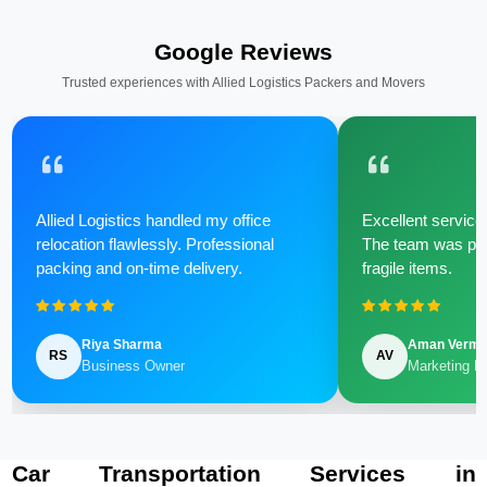
Google Reviews
Trusted experiences with Allied Logistics Packers and Movers
Allied Logistics handled my office
Excellent service 
relocation flawlessly. Professional
The team was poli
packing and on-time delivery.
fragile items.
Riya Sharma
Aman Verm
RS
AV
Business Owner
Marketing M
Car Transportation Services in