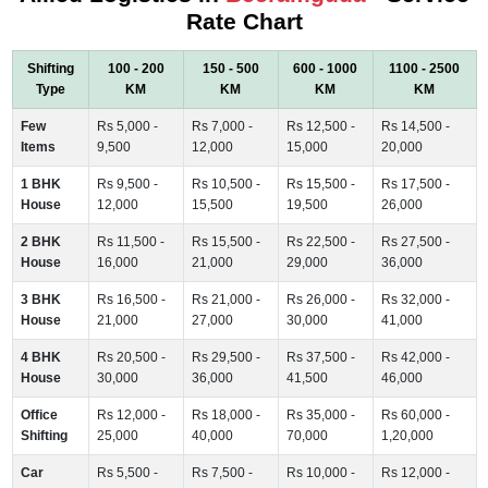
Rate Chart
Shifting
100 - 200
150 - 500
600 - 1000
1100 - 2500
Type
KM
KM
KM
KM
Few
Rs 5,000 -
Rs 7,000 -
Rs 12,500 -
Rs 14,500 -
Items
9,500
12,000
15,000
20,000
1 BHK
Rs 9,500 -
Rs 10,500 -
Rs 15,500 -
Rs 17,500 -
House
12,000
15,500
19,500
26,000
2 BHK
Rs 11,500 -
Rs 15,500 -
Rs 22,500 -
Rs 27,500 -
House
16,000
21,000
29,000
36,000
3 BHK
Rs 16,500 -
Rs 21,000 -
Rs 26,000 -
Rs 32,000 -
House
21,000
27,000
30,000
41,000
4 BHK
Rs 20,500 -
Rs 29,500 -
Rs 37,500 -
Rs 42,000 -
House
30,000
36,000
41,500
46,000
Office
Rs 12,000 -
Rs 18,000 -
Rs 35,000 -
Rs 60,000 -
Shifting
25,000
40,000
70,000
1,20,000
Car
Rs 5,500 -
Rs 7,500 -
Rs 10,000 -
Rs 12,000 -