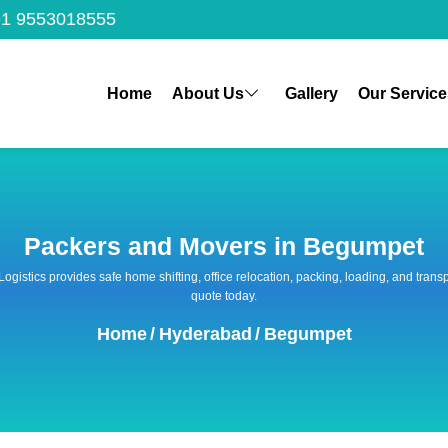
1 9553018555
Home
About Us
Gallery
Our Service
Packers and Movers in Begumpet
 Logistics provides safe home shifting, office relocation, packing, loading, and tra
quote today.
Home
/
Hyderabad
/
Begumpet