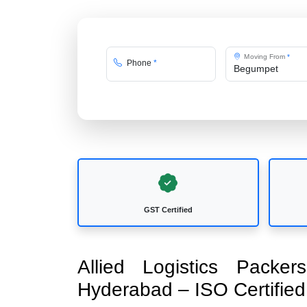
Moving From
*
Phone
*
GST Certified
Allied Logistics Pack
Hyderabad – ISO Certifi