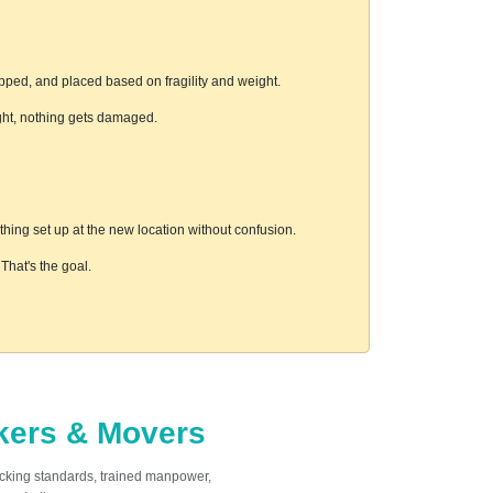
pped, and placed based on fragility and weight.
ight, nothing gets damaged.
hing set up at the new location without confusion.
hat's the goal.
ckers & Movers
acking standards, trained manpower,