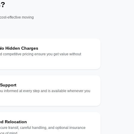
s?
 cost-effective moving
 No Hidden Charges
d competitive pricing ensure you get value without
 Support
u informed at every step and is available whenever you
ed Relocation
ecure transit, careful handling, and optional insurance
ce of mind.