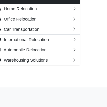
Home Relocation
Office Relocation
Car Transportation
International Relocation
Automobile Relocation
Warehousing Solutions