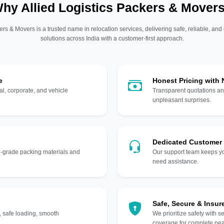
hy Allied Logistics Packers & Mover
ers & Movers is a trusted name in relocation services, delivering safe, reliable, and
solutions across India with a customer-first approach.
e
Honest Pricing with
l, corporate, and vehicle
Transparent quotations an
unpleasant surprises.
Dedicated Customer
gh-grade packing materials and
Our support team keeps yo
need assistance.
Safe, Secure & Insur
, safe loading, smooth
We prioritize safety with s
coverage for complete pea