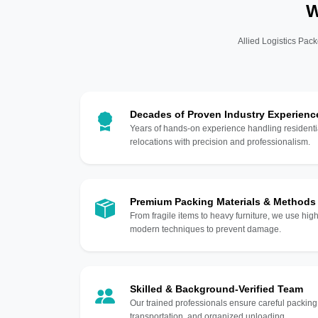
W
Allied Logistics Pack
Decades of Proven Industry Experienc
Years of hands-on experience handling residentia
relocations with precision and professionalism.
Premium Packing Materials & Methods
From fragile items to heavy furniture, we use hi
modern techniques to prevent damage.
Skilled & Background-Verified Team
Our trained professionals ensure careful packing
transportation, and organized unloading.