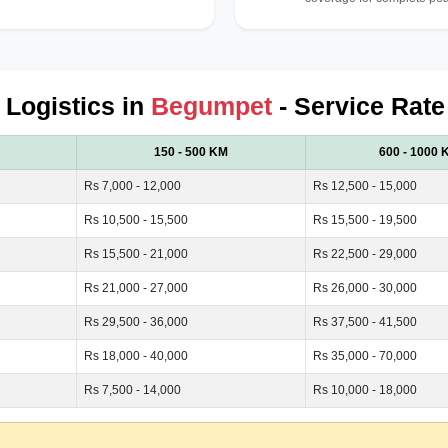
d Logistics in
Begumpet
- Service Rate
150 - 500 KM
600 - 1000 
Rs 7,000 - 12,000
Rs 12,500 - 15,000
Rs 10,500 - 15,500
Rs 15,500 - 19,500
Rs 15,500 - 21,000
Rs 22,500 - 29,000
Rs 21,000 - 27,000
Rs 26,000 - 30,000
Rs 29,500 - 36,000
Rs 37,500 - 41,500
Rs 18,000 - 40,000
Rs 35,000 - 70,000
Rs 7,500 - 14,000
Rs 10,000 - 18,000