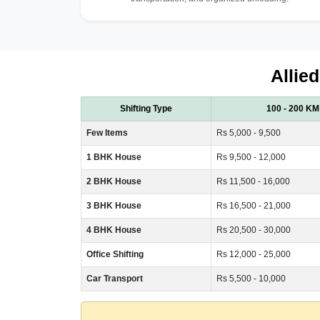
Allie
Shifting Type
100 - 200 KM
Few Items
Rs 5,000 - 9,500
1 BHK House
Rs 9,500 - 12,000
2 BHK House
Rs 11,500 - 16,000
3 BHK House
Rs 16,500 - 21,000
4 BHK House
Rs 20,500 - 30,000
Office Shifting
Rs 12,000 - 25,000
Car Transport
Rs 5,500 - 10,000