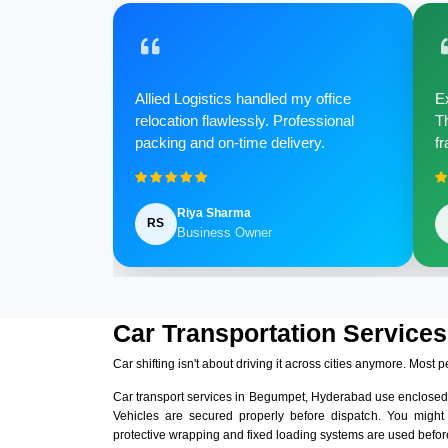
Allied Logistics handled my office
Ex
relocation flawlessly. Professional
Th
packing and on-time delivery.
fr
Riya Sharma
RS
Business Owner
Car Transportation Service
Car shifting isn't about driving it across cities anymore. Most p
Car transport services in Begumpet, Hyderabad use enclosed
Vehicles are secured properly before dispatch. You might
protective wrapping and fixed loading systems are used before