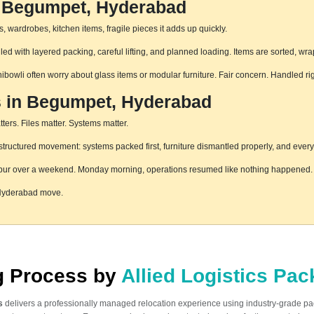
n Begumpet, Hyderabad
 wardrobes, kitchen items, fragile pieces it adds up quickly.
 with layered packing, careful lifting, and planned loading. Items are sorted, wra
hibowli often worry about glass items or modular furniture. Fair concern. Handled r
es in Begumpet, Hyderabad
ters. Files matter. Systems matter.
uctured movement: systems packed first, furniture dismantled properly, and everyt
pur over a weekend. Monday morning, operations resumed like nothing happened. T
 Hyderabad move.
ng Process by
Allied Logistics Pa
s
delivers a professionally managed relocation experience using industry-grade p