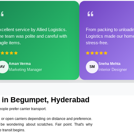
cellent service by Allied Logistics.
From packing to unloadin
e team was polite and careful with
Logistics made our home 
agile items.
stress-free.
Aman Verma
Sneha Mehta
AV
SM
Marketing Manager
Interior Designer
s in Begumpet, Hyderabad
eople prefer carrier transport.
 or open carriers depending on distance and preference.
 be wondering about scratches. Fair point. That's why
 transit begins.