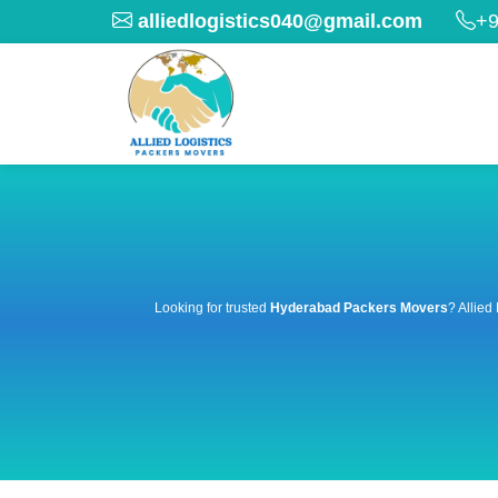
alliedlogistics040@gmail.com
+9
Looking for trusted
Hyderabad Packers Movers
? Allied