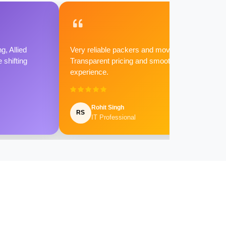
g, Allied
Very reliable packers and movers.
shifting
Transparent pricing and smooth
experience.
Rohit Singh
RS
IT Professional