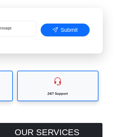
ssage
Submit
24/7 Support
OUR SERVICES