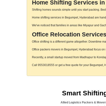
Home Shifting Services i
Shifting homes sounds simple until you start packing. Beds,
Home shifting services in Begumpet, Hyderabad are handled
We've noticed that families in areas like Miyapur and Gac
Office Relocation Servic
Office shifting is a different game altogether. Downtime mat
Office packers movers in Begumpet, Hyderabad focus on str
Recently, a small startup moved from Madhapur to Konda
Call 9553018555 or get a free quote for your Begumpet,
Smart Shifti
Allied Logistics Packers & Mover