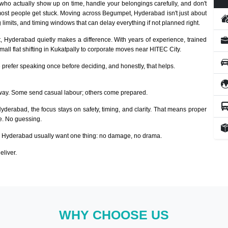
who actually show up on time, handle your belongings carefully, and don't
most people get stuck. Moving across Begumpet, Hyderabad isn't just about
 limits, and timing windows that can delay everything if not planned right.
t
, Hyderabad quietly makes a difference. With years of experience, trained
ll flat shifting in Kukatpally to corporate moves near HITEC City.
prefer speaking once before deciding, and honestly, that helps.
way. Some send casual labour; others come prepared.
Hyderabad, the focus stays on safety, timing, and clarity. That means proper
ze. No guessing.
Hyderabad usually want one thing: no damage, no drama.
eliver.
WHY CHOOSE US