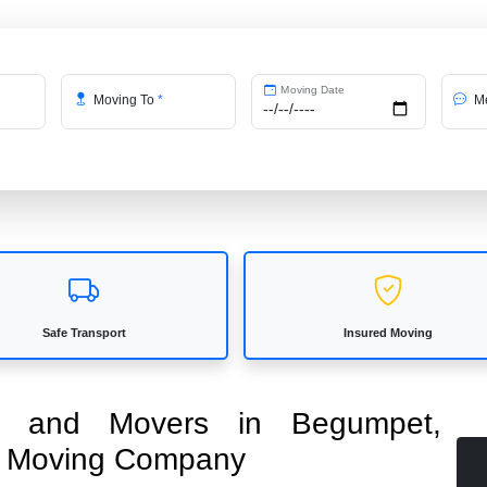
Moving Date
Moving To
*
Me
Safe Transport
Insured Moving
ers and Movers in Begumpet,
ed Moving Company