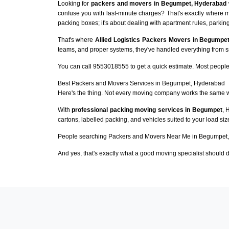
Looking for
packers and movers in Begumpet, Hyderabad
confuse you with last-minute charges? That's exactly where 
packing boxes; it's about dealing with apartment rules, parking
That's where
Allied Logistics Packers Movers in Begumpe
teams, and proper systems, they've handled everything from sma
You can call 9553018555 to get a quick estimate. Most people 
Best Packers and Movers Services in Begumpet, Hyderabad
Here's the thing. Not every moving company works the same 
With
professional packing moving services in Begumpet
, 
cartons, labelled packing, and vehicles suited to your load si
People searching Packers and Movers Near Me in Begumpet, 
And yes, that's exactly what a good moving specialist should d