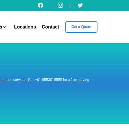
|
|
s
Locations
Contact
Get a Quote
nsportation services. Call +91 9553018555 for a free moving