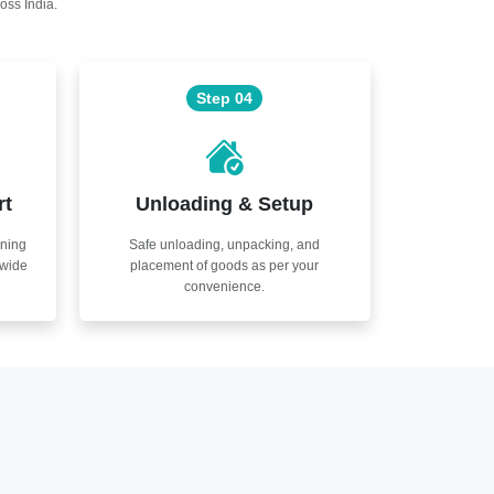
oss India.
Step 04
rt
Unloading & Setup
nning
Safe unloading, unpacking, and
nwide
placement of goods as per your
convenience.