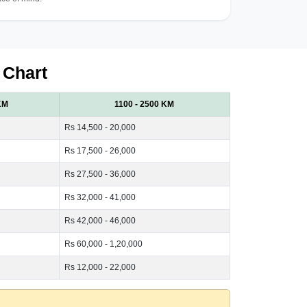
 Chart
KM
1100 - 2500 KM
Rs 14,500 - 20,000
Rs 17,500 - 26,000
Rs 27,500 - 36,000
Rs 32,000 - 41,000
Rs 42,000 - 46,000
Rs 60,000 - 1,20,000
Rs 12,000 - 22,000