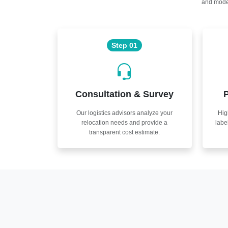
and moder
Step 01
Consultation & Survey
P
Our logistics advisors analyze your
Hig
relocation needs and provide a
labe
transparent cost estimate.