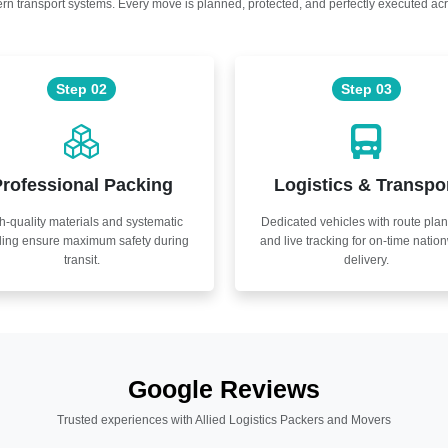
n transport systems. Every move is planned, protected, and perfectly executed acr
Step 02
Step 03
rofessional Packing
Logistics & Transpo
h-quality materials and systematic
Dedicated vehicles with route pla
ling ensure maximum safety during
and live tracking for on-time natio
transit.
delivery.
Google Reviews
Trusted experiences with Allied Logistics Packers and Movers