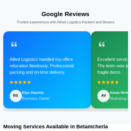
Google Reviews
Trusted experiences with Allied Logistics Packers and Movers
Allied Logistics handled my office
Excellent service 
relocation flawlessly. Professional
The team was poli
packing and on-time delivery.
fragile items.
Riya Sharma
Aman Verm
RS
AV
Business Owner
Marketing M
Moving Services Available in Betamcherla