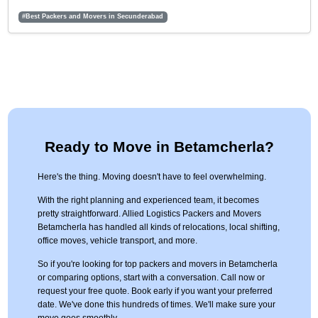
#Best Packers and Movers in Secunderabad
Ready to Move in Betamcherla?
Here's the thing. Moving doesn't have to feel overwhelming.
With the right planning and experienced team, it becomes
pretty straightforward. Allied Logistics Packers and Movers
Betamcherla has handled all kinds of relocations, local shifting,
office moves, vehicle transport, and more.
So if you're looking for top packers and movers in Betamcherla
or comparing options, start with a conversation. Call now or
request your free quote. Book early if you want your preferred
date. We've done this hundreds of times. We'll make sure your