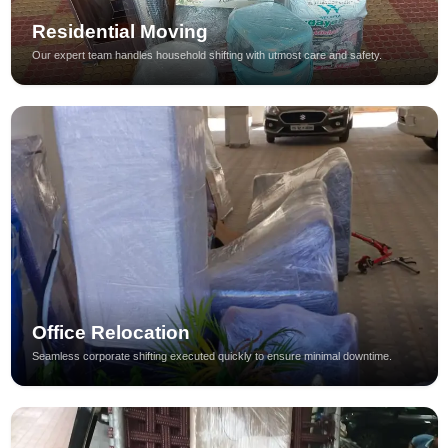
Residential Moving
Our expert team handles household shifting with utmost care and safety.
Office Relocation
Seamless corporate shifting executed quickly to ensure minimal downtime.