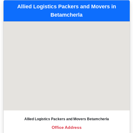
Allied Logistics Packers and Movers in
Betamcherla
Allied Logistics Packers and Movers Betamcherla
Office Address