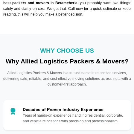
best packers and movers in Betamcherla
, you probably want two things:
safety and clarity on cost. We get that. Call now for a quick estimate or keep
reading, this will help you make a better decision.
WHY CHOOSE US
Why Allied Logistics Packers & Movers?
Allied Logistics Packers & Movers is a trusted name in relocation services,
delivering safe, reliable, and cost-effective moving solutions across India with a
customer-first approach.
Decades of Proven Industry Experience
Years of hands-on experience handling residential, corporate,
and vehicle relocations with precision and professionalism.