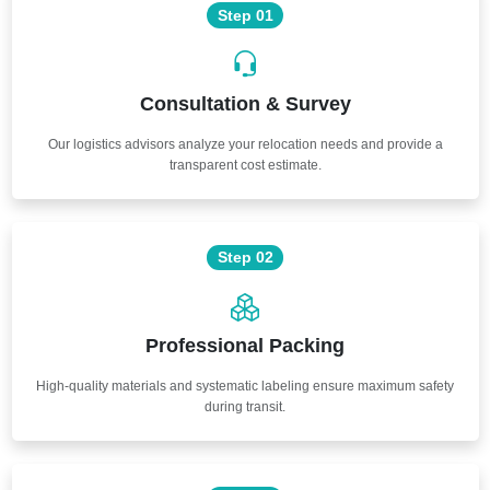
Step 01
Consultation & Survey
Our logistics advisors analyze your relocation needs and provide a
transparent cost estimate.
Step 02
Professional Packing
High-quality materials and systematic labeling ensure maximum safety
during transit.