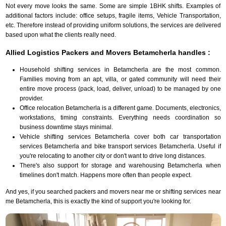
Not every move looks the same. Some are simple 1BHK shifts. Examples of
additional factors include: office setups, fragile items, Vehicle Transportation,
etc. Therefore instead of providing uniform solutions, the services are delivered
based upon what the clients really need.
Allied Logistics Packers and Movers Betamcherla handles :
Household shifting services in Betamcherla are the most common.
Families moving from an apt, villa, or gated community will need their
entire move process (pack, load, deliver, unload) to be managed by one
provider.
Office relocation Betamcherla is a different game. Documents, electronics,
workstations, timing constraints. Everything needs coordination so
business downtime stays minimal.
Vehicle shifting services Betamcherla cover both car transportation
services Betamcherla and bike transport services Betamcherla. Useful if
you're relocating to another city or don't want to drive long distances.
There's also support for storage and warehousing Betamcherla when
timelines don't match. Happens more often than people expect.
And yes, if you searched packers and movers near me or shifting services near
me Betamcherla, this is exactly the kind of support you're looking for.