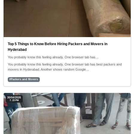
Top 5 Things to Know Before Hiring Packers and Movers in
Hyderabad
You probably know this feeling already. One browser tab has…
You probably know this feeling already. One browser tab has best packers and
movers in Hyderabad. Another shows random Google…
#Packers and Movers
30/04/2026
7: 23 PM