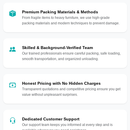
Premium Packing Materials & Methods
From fragile items to heavy furniture, we use high-grade
packing materials and modern techniques to prevent damage.
Skilled & Background-Verified Team
Our trained professionals ensure careful packing, safe loading,
smooth transportation, and organized unloading.
Honest Pricing with No Hidden Charges
Transparent quotations and competitive pricing ensure you get
value without unpleasant surprises.
Dedicated Customer Support
Our support team keeps you informed at every step and is