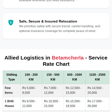
available whenever you need assistance.
Safe, Secure & Insured Relocation
We prioritize safety with secure transit, careful handling, and
optional insurance coverage for complete peace of mind.
Allied Logistics in
Betamcherla
- Service
Rate Chart
Shifting
100 - 200
150 - 500
600 - 1000
1100 - 2500
Type
KM
KM
KM
KM
Few
Rs 5,000 -
Rs 7,000 -
Rs 12,500 -
Rs 14,500 -
Items
9,500
12,000
15,000
20,000
1 BHK
Rs 9,500 -
Rs 10,500 -
Rs 15,500 -
Rs 17,500 -
House
12,000
15,500
19,500
26,000