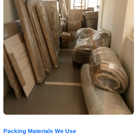
Packing Materials We Use