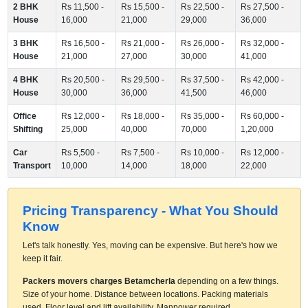
2 BHK
Rs 11,500 -
Rs 15,500 -
Rs 22,500 -
Rs 27,500 -
House
16,000
21,000
29,000
36,000
3 BHK
Rs 16,500 -
Rs 21,000 -
Rs 26,000 -
Rs 32,000 -
House
21,000
27,000
30,000
41,000
4 BHK
Rs 20,500 -
Rs 29,500 -
Rs 37,500 -
Rs 42,000 -
House
30,000
36,000
41,500
46,000
Office
Rs 12,000 -
Rs 18,000 -
Rs 35,000 -
Rs 60,000 -
Shifting
25,000
40,000
70,000
1,20,000
Car
Rs 5,500 -
Rs 7,500 -
Rs 10,000 -
Rs 12,000 -
Transport
10,000
14,000
18,000
22,000
Pricing Transparency - What You Should
Know
Let's talk honestly. Yes, moving can be expensive. But here's how we
keep it fair.
Packers movers charges Betamcherla
depending on a few things.
Size of your home. Distance between locations. Packing materials
used. Floor level and lift availability. Manpower required.