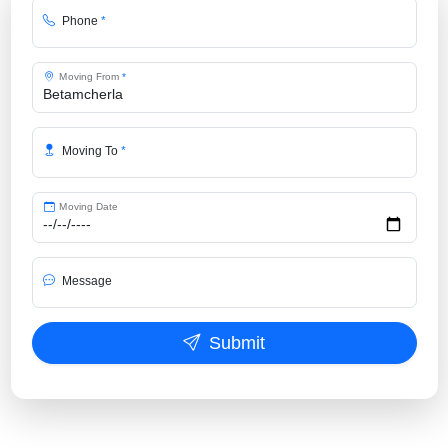
Phone
*
Moving From
*
Moving To
*
Moving Date
Message
Submit