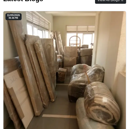
11/05/2026
05:46 PM