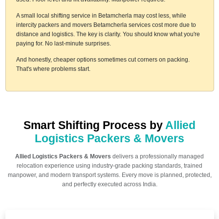
A small local shifting service in Betamcherla may cost less, while
intercity packers and movers Betamcherla services cost more due to
distance and logistics. The key is clarity. You should know what you're
paying for. No last-minute surprises.
And honestly, cheaper options sometimes cut corners on packing.
That's where problems start.
Smart Shifting Process by
Allied
Logistics Packers & Movers
Allied Logistics Packers & Movers
delivers a professionally managed
relocation experience using industry-grade packing standards, trained
manpower, and modern transport systems. Every move is planned, protected,
and perfectly executed across India.