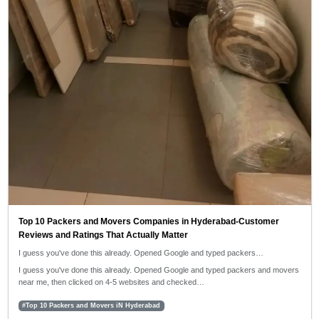
Top 10 Packers and Movers Companies in Hyderabad-Customer
Reviews and Ratings That Actually Matter
I guess you've done this already. Opened Google and typed packers…
I guess you've done this already. Opened Google and typed packers and movers
near me, then clicked on 4-5 websites and checked…
#Top 10 Packers and Movers iN Hyderabad