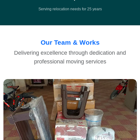
Serving relocation needs for 25 years
Our Team & Works
Delivering excellence through dedication and
professional moving services