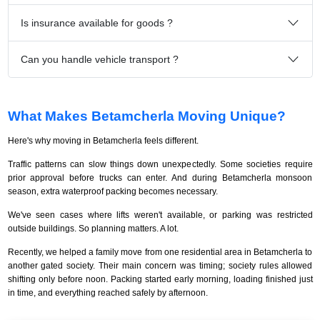
Is insurance available for goods ?
Can you handle vehicle transport ?
What Makes Betamcherla Moving Unique?
Here's why moving in Betamcherla feels different.
Traffic patterns can slow things down unexpectedly. Some societies require
prior approval before trucks can enter. And during Betamcherla monsoon
season, extra waterproof packing becomes necessary.
We've seen cases where lifts weren't available, or parking was restricted
outside buildings. So planning matters. A lot.
Recently, we helped a family move from one residential area in Betamcherla to
another gated society. Their main concern was timing; society rules allowed
shifting only before noon. Packing started early morning, loading finished just
in time, and everything reached safely by afternoon.