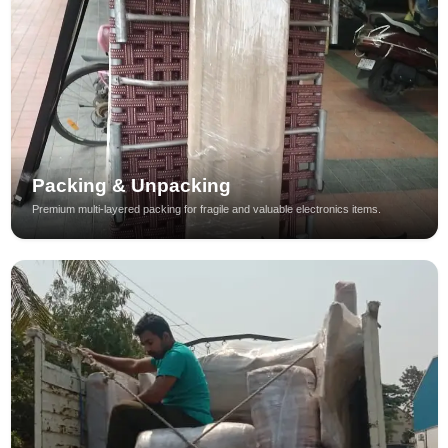
Packing & Unpacking
Premium multi-layered packing for fragile and valuable electronics items.