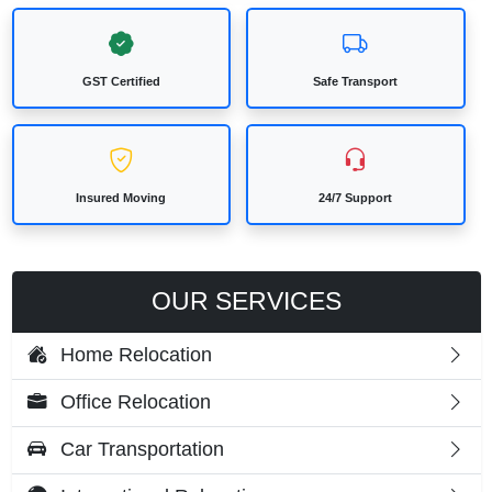
GST Certified
Safe Transport
Insured Moving
24/7 Support
OUR SERVICES
Home Relocation
Office Relocation
Car Transportation