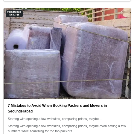
21/04/2026
12:26 PM
7 Mistakes to Avoid When Booking Packers and Movers in
Secunderabad
Starting with opening a few websites, comparing prices, maybe…
Starting with opening a few websites, comparing prices, maybe even saving a few
numbers while searching for the top packers…