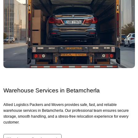
Warehouse Services in Betamcherla
Allied Logistics Packers and Movers provides safe, fast, and reliable
warehouse services in Betamcherla. Our professional team ensures secure
storage, smooth handling, and a stress-free relocation experience for every
customer.