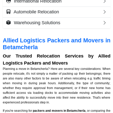
International Relocation
Automobile Relocation
Warehousing Solutions
Allied Logistics Packers and Movers in
Betamcherla
Our Trusted Relocation Services by Allied
Logistics Packers and Movers
Planning a move in Betamcherla? Here are several key considerations: When
people relocate, it's not simply a matter of packing up their belongings; there
are also many other factors to be aware of when relocating e.g. traffic timing
when moving in during peak hours. Additionally, the type of community;
whether they require approval from management, or if their new home has
sufficient access via loading docks to accommodate moving activities also
affect the ability to successfully move into their new residence. That's where
experienced professionals step in.
If you're searching for
packers and movers in Betamcherla
, or comparing the