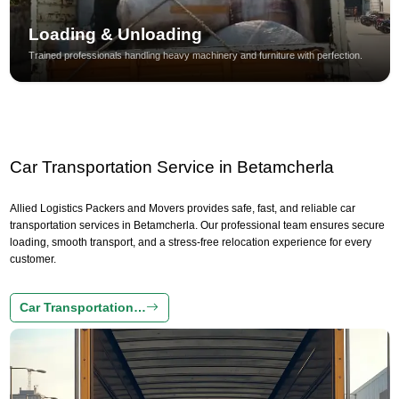
Loading & Unloading
Trained professionals handling heavy machinery and furniture with perfection.
Car Transportation Service in Betamcherla
Allied Logistics Packers and Movers provides safe, fast, and reliable car
transportation services in Betamcherla. Our professional team ensures secure
loading, smooth transport, and a stress-free relocation experience for every
customer.
Car Transportation…