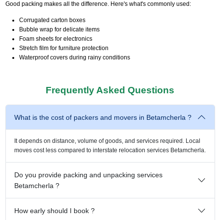
Good packing makes all the difference. Here's what's commonly used:
Corrugated carton boxes
Bubble wrap for delicate items
Foam sheets for electronics
Stretch film for furniture protection
Waterproof covers during rainy conditions
Frequently Asked Questions
What is the cost of packers and movers in Betamcherla ?
It depends on distance, volume of goods, and services required. Local
moves cost less compared to interstate relocation services Betamcherla.
Do you provide packing and unpacking services
Betamcherla ?
How early should I book ?