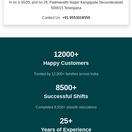
H no 3-30/25, plot no 26, Padmavathi Nager Kangiguda Secunderabad
500015 Telangana
Contact Us :
+91 9553018555
12000
+
Happy Customers
Trusted by 12,000+ families across India
8500
+
Successful Shifts
Completed 8,500+ smooth relocations
25
+
Years of Experience