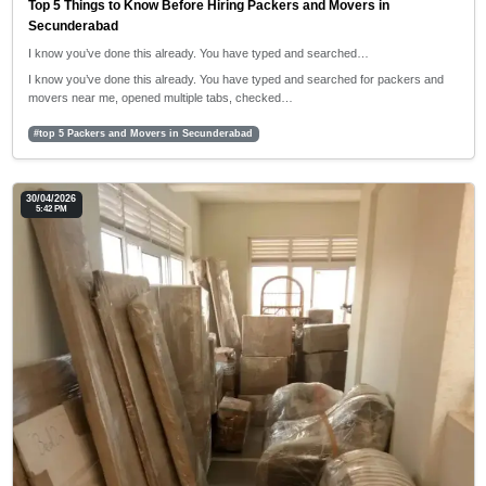
Top 5 Things to Know Before Hiring Packers and Movers in
Secunderabad
I know you’ve done this already. You have typed and searched…
I know you’ve done this already. You have typed and searched for packers and
movers near me, opened multiple tabs, checked…
#top 5 Packers and Movers in Secunderabad
30/04/2026
5:42 PM