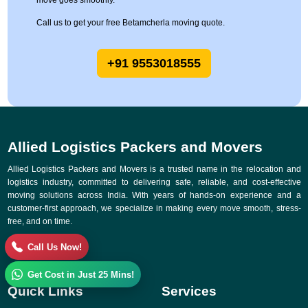
move goes smoothly.
Call us to get your free Betamcherla moving quote.
+91 9553018555
Allied Logistics Packers and Movers
Allied Logistics Packers and Movers is a trusted name in the relocation and
logistics industry, committed to delivering safe, reliable, and cost-effective
moving solutions across India. With years of hands-on experience and a
customer-first approach, we specialize in making every move smooth, stress-
free, and on time.
Call Us Now!
Get Cost in Just 25 Mins!
Quick Links
Services