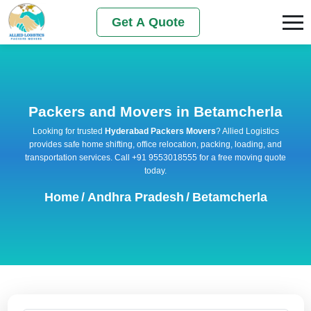
Get A Quote
Packers and Movers in Betamcherla
Looking for trusted
Hyderabad Packers Movers
? Allied Logistics
provides safe home shifting, office relocation, packing, loading, and
transportation services. Call +91 9553018555 for a free moving quote
today.
Home
/
Andhra Pradesh
/
Betamcherla