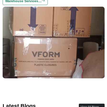
Warehouse Services…
Latest Blogs
View All Blogs →