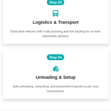
Step 03
Logistics & Transport
Dedicated vehicles with route planning and live tracking for on-time
nationwide delivery.
Step 04
Unloading & Setup
Safe unloading, unpacking, and placement of goods as per your
convenience.