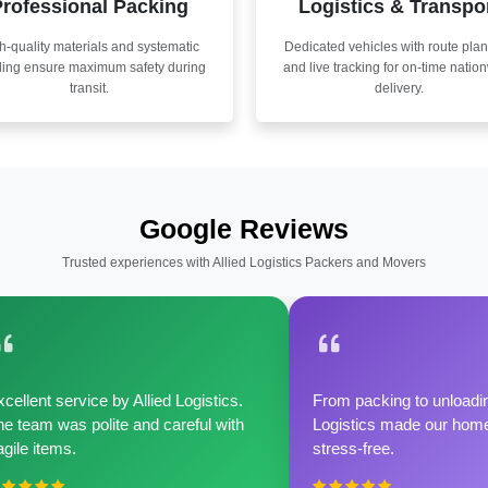
rofessional Packing
Logistics & Transpo
h-quality materials and systematic
Dedicated vehicles with route pla
ling ensure maximum safety during
and live tracking for on-time natio
transit.
delivery.
Google Reviews
Trusted experiences with Allied Logistics Packers and Movers
cellent service by Allied Logistics.
From packing to unloadin
e team was polite and careful with
Logistics made our home 
agile items.
stress-free.