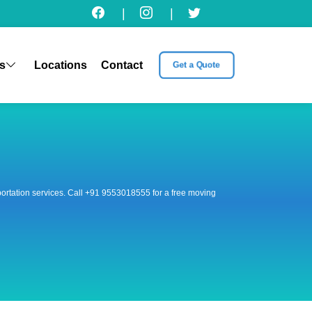
|
|
s
Locations
Contact
Get a Quote
nsportation services. Call +91 9553018555 for a free moving