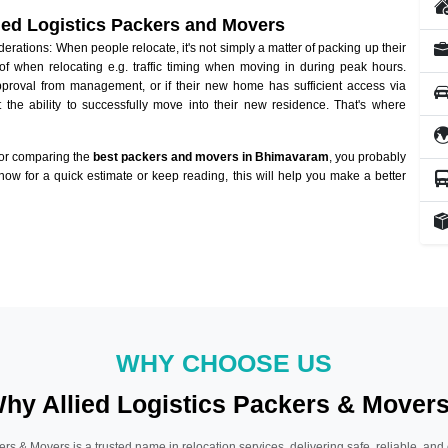
lied Logistics Packers and Movers
ations: When people relocate, it's not simply a matter of packing up their
of when relocating e.g. traffic timing when moving in during peak hours.
approval from management, or if their new home has sufficient access via
 the ability to successfully move into their new residence. That's where
 or comparing the
best packers and movers in Bhimavaram
, you probably
 now for a quick estimate or keep reading, this will help you make a better
WHY CHOOSE US
hy Allied Logistics Packers & Mover
ers & Movers is a trusted name in relocation services, delivering safe, reliable, and