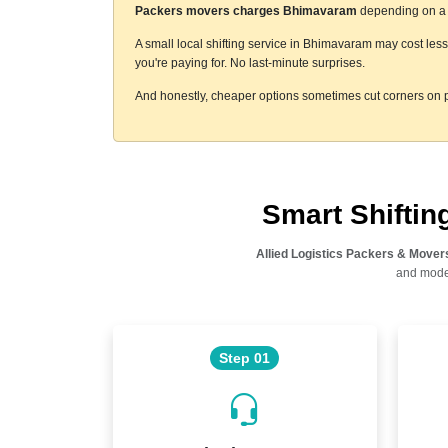
Packers movers charges Bhimavaram
depending on a f
A small local shifting service in Bhimavaram may cost les
you're paying for. No last-minute surprises.
And honestly, cheaper options sometimes cut corners on p
Smart Shifti
Allied Logistics Packers & Mover
and moder
Step 01