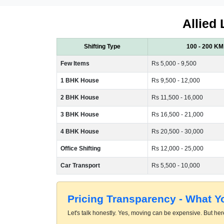
Allied 
Shifting Type
100 - 200 KM
Few Items
Rs 5,000 - 9,500
1 BHK House
Rs 9,500 - 12,000
2 BHK House
Rs 11,500 - 16,000
3 BHK House
Rs 16,500 - 21,000
4 BHK House
Rs 20,500 - 30,000
Office Shifting
Rs 12,000 - 25,000
Car Transport
Rs 5,500 - 10,000
Pricing Transparency - What 
Let's talk honestly. Yes, moving can be expensive. But here