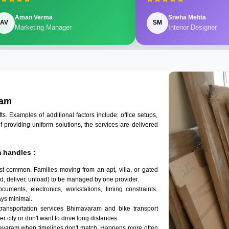
Aman Verma
Sneha Mehta
AV
SM
Marketing Manager
Interior Designer
ram
 Examples of additional factors include: office setups,
of providing uniform solutions, the services are delivered
 handles :
t common. Families moving from an apt, villa, or gated
d, deliver, unload) to be managed by one provider.
uments, electronics, workstations, timing constraints.
ys minimal.
transportation services Bhimavaram and bike transport
r city or don't want to drive long distances.
mavaram when timelines don't match. Happens more often