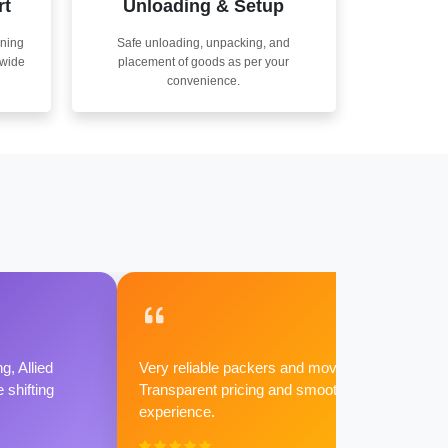
rt
Unloading & Setup
nning
Safe unloading, unpacking, and
nwide
placement of goods as per your
convenience.
g, Allied
Very reliable packers and movers.
shifting
Transparent pricing and smooth
experience.