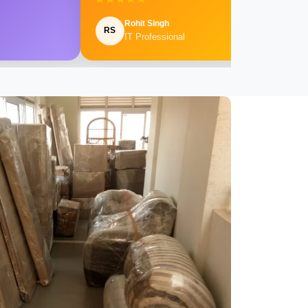
Rohit Singh
RS
IT Professional