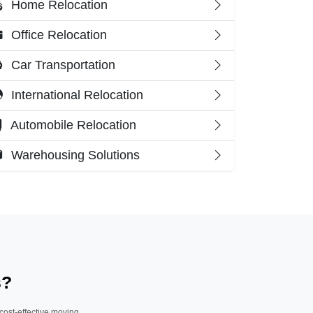
Home Relocation
Office Relocation
Car Transportation
International Relocation
Automobile Relocation
Warehousing Solutions
s?
 cost-effective moving