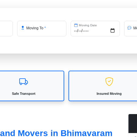
Moving Date
Moving To
*
Me
Safe Transport
Insured Moving
s and Movers in Bhimavaram