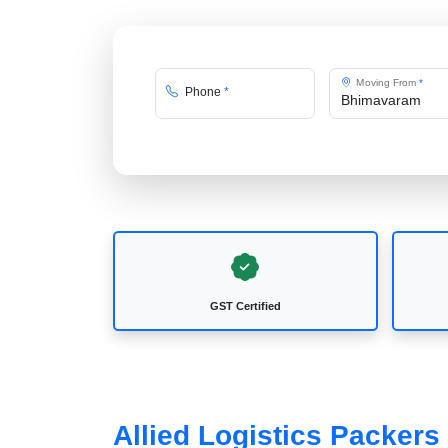
Moving From
*
Phone
*
GST Certified
Allied Logistics Packer