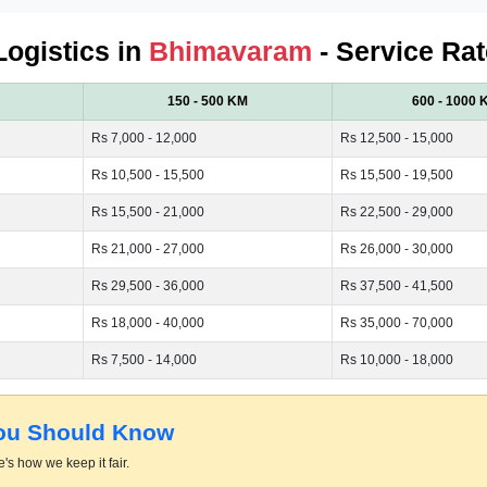
Logistics in
Bhimavaram
- Service Rat
150 - 500 KM
600 - 1000 
Rs 7,000 - 12,000
Rs 12,500 - 15,000
Rs 10,500 - 15,500
Rs 15,500 - 19,500
Rs 15,500 - 21,000
Rs 22,500 - 29,000
Rs 21,000 - 27,000
Rs 26,000 - 30,000
Rs 29,500 - 36,000
Rs 37,500 - 41,500
Rs 18,000 - 40,000
Rs 35,000 - 70,000
Rs 7,500 - 14,000
Rs 10,000 - 18,000
You Should Know
's how we keep it fair.