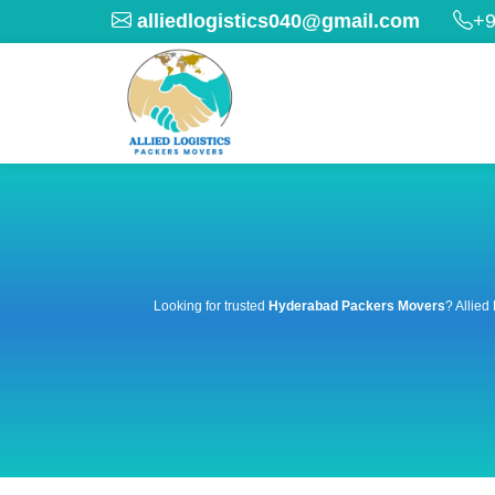
alliedlogistics040@gmail.com
+9
Looking for trusted
Hyderabad Packers Movers
? Allied