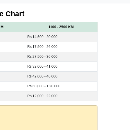
e Chart
KM
1100 - 2500 KM
Rs 14,500 - 20,000
Rs 17,500 - 26,000
Rs 27,500 - 36,000
Rs 32,000 - 41,000
Rs 42,000 - 46,000
Rs 60,000 - 1,20,000
Rs 12,000 - 22,000