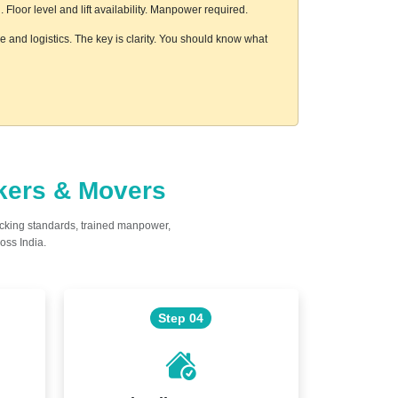
loor level and lift availability. Manpower required.
 and logistics. The key is clarity. You should know what
ckers & Movers
acking standards, trained manpower,
oss India.
Step 04