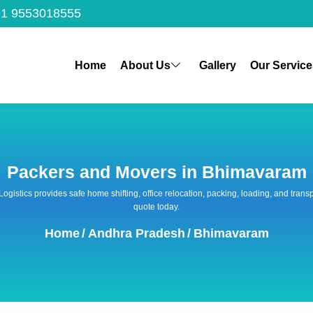
1 9553018555
Home
About Us
Gallery
Our Service
Packers and Movers in Bhimavaram
 Logistics provides safe home shifting, office relocation, packing, loading, and tra
quote today.
Home
/
Andhra Pradesh
/
Bhimavaram