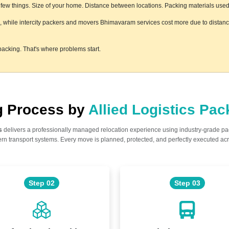
ew things. Size of your home. Distance between locations. Packing materials used. F
s, while intercity packers and movers Bhimavaram services cost more due to distance
acking. That's where problems start.
ng Process by
Allied Logistics Pa
s
delivers a professionally managed relocation experience using industry-grade p
n transport systems. Every move is planned, protected, and perfectly executed acr
Step 02
Step 03