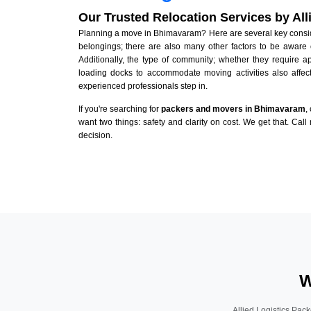
Our Trusted Relocation Services by Al
Planning a move in Bhimavaram? Here are several key consider
belongings; there are also many other factors to be aware 
Additionally, the type of community; whether they require 
loading docks to accommodate moving activities also affect
experienced professionals step in.
If you're searching for
packers and movers in Bhimavaram
,
want two things: safety and clarity on cost. We get that. Call
decision.
W
Allied Logistics Pack