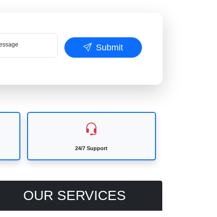
ssage
Submit
24/7 Support
OUR SERVICES