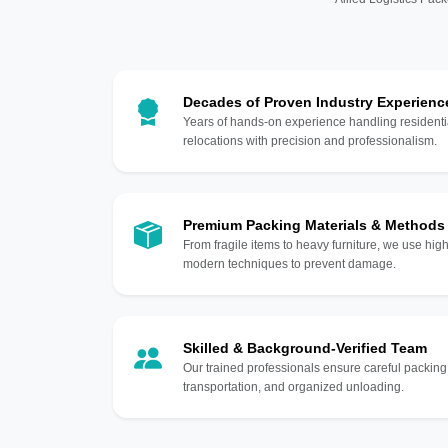
Decades of Proven Industry Experienc
Years of hands-on experience handling residentia
relocations with precision and professionalism.
Premium Packing Materials & Methods
From fragile items to heavy furniture, we use hi
modern techniques to prevent damage.
Skilled & Background-Verified Team
Our trained professionals ensure careful packing
transportation, and organized unloading.