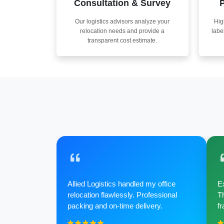
Consultation & Survey
P
Our logistics advisors analyze your
Hig
relocation needs and provide a
labe
transparent cost estimate.
Allied Logistics handled my office
Ex
relocation flawlessly. Professional
Th
packing and on-time delivery.
fr