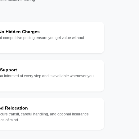
 No Hidden Charges
d competitive pricing ensure you get value without
 Support
u informed at every step and is available whenever you
ed Relocation
ecure transit, careful handling, and optional insurance
ce of mind.