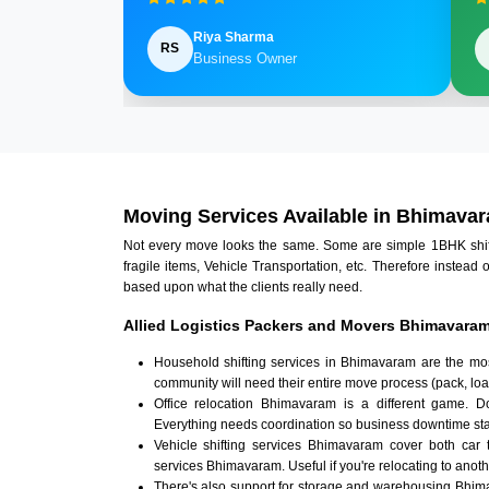
Riya Sharma
RS
Business Owner
Moving Services Available in Bhimava
Not every move looks the same. Some are simple 1BHK shifts.
fragile items, Vehicle Transportation, etc. Therefore instead 
based upon what the clients really need.
Allied Logistics Packers and Movers Bhimavaram
Household shifting services in Bhimavaram are the mos
community will need their entire move process (pack, loa
Office relocation Bhimavaram is a different game. Doc
Everything needs coordination so business downtime sta
Vehicle shifting services Bhimavaram cover both car 
services Bhimavaram. Useful if you're relocating to anothe
There's also support for storage and warehousing Bhi