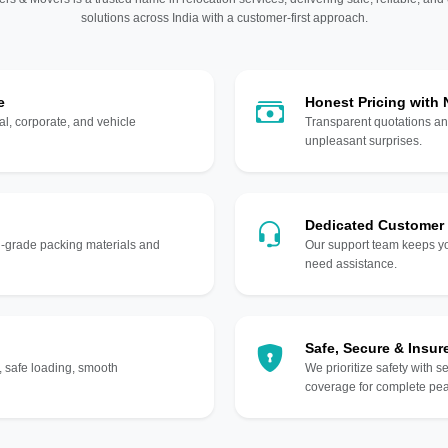
solutions across India with a customer-first approach.
e
Honest Pricing with
l, corporate, and vehicle
Transparent quotations an
unpleasant surprises.
Dedicated Customer
gh-grade packing materials and
Our support team keeps yo
need assistance.
Safe, Secure & Insur
, safe loading, smooth
We prioritize safety with s
coverage for complete pea