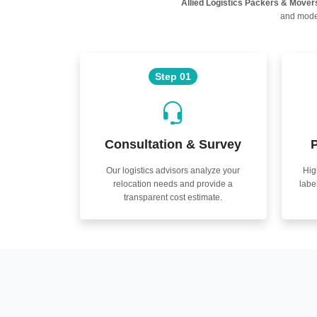
Allied Logistics Packers & Mover
and moder
Step 01
Consultation & Survey
P
Our logistics advisors analyze your
Hig
relocation needs and provide a
labe
transparent cost estimate.