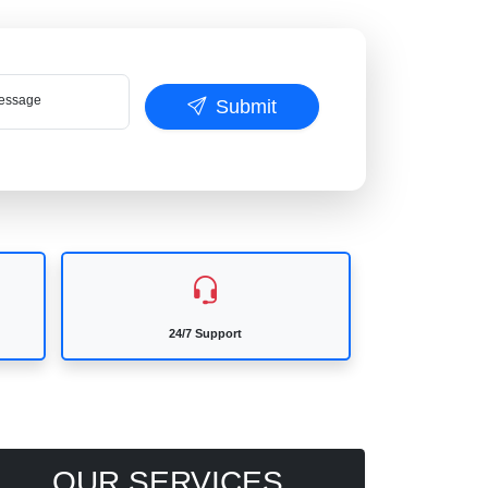
ssage
Submit
24/7 Support
OUR SERVICES