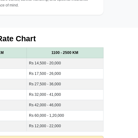
ce of mind.
Rate Chart
KM
1100 - 2500 KM
Rs 14,500 - 20,000
Rs 17,500 - 26,000
Rs 27,500 - 36,000
Rs 32,000 - 41,000
Rs 42,000 - 46,000
Rs 60,000 - 1,20,000
Rs 12,000 - 22,000