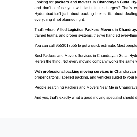
Looking for
packers and movers in Chandrayan Gutta, Hy
and don't confuse you with last-minute charges? That's 
Hyderabad isn't just about packing boxes; it's about dealin
everything if not planned right.
That's where
Allied Logistics Packers Movers in Chandray
trained teams, and proper systems, they've handled everything 
You can call 9553018555 to get a quick estimate. Most people 
Best Packers and Movers Services in Chandrayan Gutta, Hy
Here's the thing. Not every moving company works the same 
With
professional packing moving services in Chandrayan 
proper cartons, labelled packing, and vehicles suited to your 
People searching Packers and Movers Near Me in Chandrayan
And yes, that's exactly what a good moving specialist should d