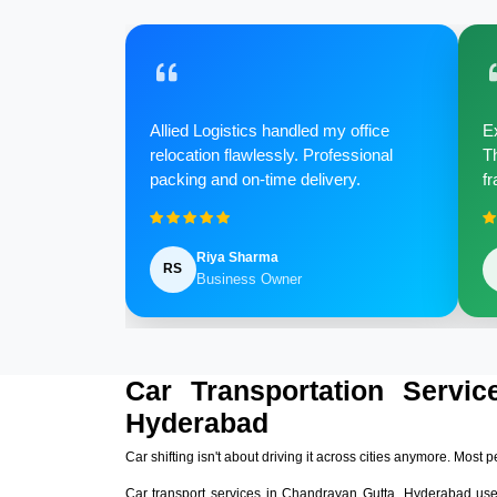
Allied Logistics handled my office
Ex
relocation flawlessly. Professional
Th
packing and on-time delivery.
fr
Riya Sharma
RS
Business Owner
Car Transportation Servic
Hyderabad
Car shifting isn't about driving it across cities anymore. Most p
Car transport services in Chandrayan Gutta, Hyderabad us