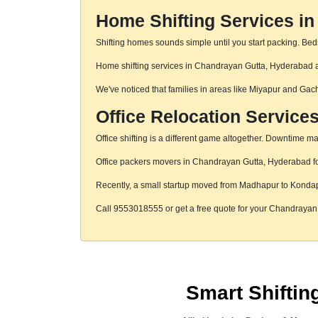
Home Shifting Services i
Shifting homes sounds simple until you start packing. Beds,
Home shifting services in Chandrayan Gutta, Hyderabad are
We've noticed that families in areas like Miyapur and Gac
Office Relocation Service
Office shifting is a different game altogether. Downtime mat
Office packers movers in Chandrayan Gutta, Hyderabad focu
Recently, a small startup moved from Madhapur to Konda
Call 9553018555 or get a free quote for your Chandraya
Smart Shifti