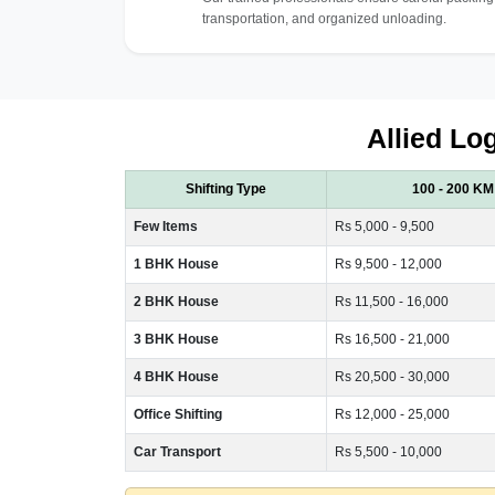
transportation, and organized unloading.
Allied Log
Shifting Type
100 - 200 KM
Few Items
Rs 5,000 - 9,500
1 BHK House
Rs 9,500 - 12,000
2 BHK House
Rs 11,500 - 16,000
3 BHK House
Rs 16,500 - 21,000
4 BHK House
Rs 20,500 - 30,000
Office Shifting
Rs 12,000 - 25,000
Car Transport
Rs 5,500 - 10,000