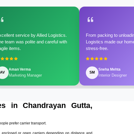
cellent service by Allied Logistics.
From packing to unloadin
e team was polite and careful with
Logistics made our home 
agile items.
stress-free.
Aman Verma
Sneha Mehta
AV
SM
Marketing Manager
Interior Designer
es in Chandrayan Gutta,
eople prefer carrier transport.
e enclosed or open carriers depending on distance and