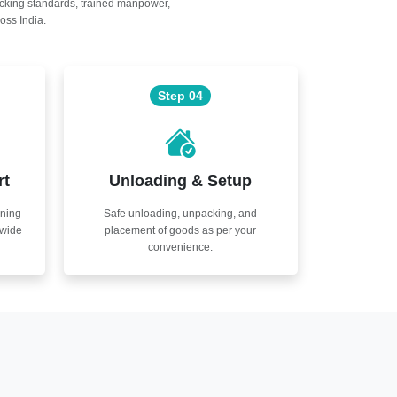
acking standards, trained manpower,
oss India.
Step 04
rt
Unloading & Setup
nning
Safe unloading, unpacking, and
nwide
placement of goods as per your
convenience.