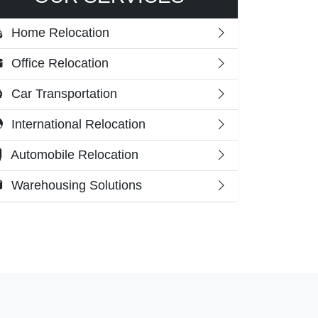
Home Relocation
Office Relocation
Car Transportation
International Relocation
Automobile Relocation
Warehousing Solutions