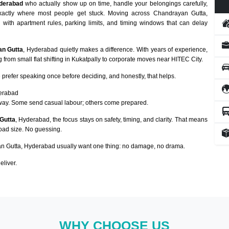
derabad
who actually show up on time, handle your belongings carefully,
exactly where most people get stuck. Moving across Chandrayan Gutta,
g with apartment rules, parking limits, and timing windows that can delay
an Gutta
, Hyderabad quietly makes a difference. With years of experience,
from small flat shifting in Kukatpally to corporate moves near HITEC City.
prefer speaking once before deciding, and honestly, that helps.
derabad
way. Some send casual labour; others come prepared.
Gutta
, Hyderabad, the focus stays on safety, timing, and clarity. That means
load size. No guessing.
 Gutta, Hyderabad usually want one thing: no damage, no drama.
eliver.
WHY CHOOSE US