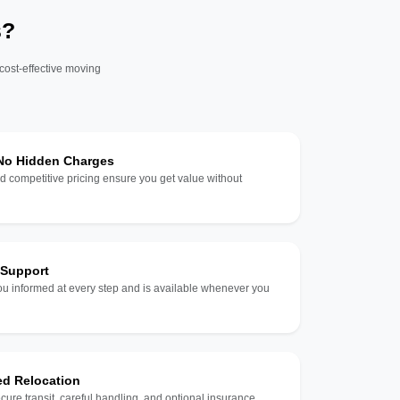
s?
 cost-effective moving
 No Hidden Charges
d competitive pricing ensure you get value without
 Support
u informed at every step and is available whenever you
ed Relocation
ecure transit, careful handling, and optional insurance