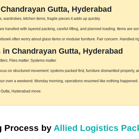
n Chandrayan Gutta, Hyderabad
 wardrobes, kitchen items, fragile pieces it adds up quickly.
 handled with layered packing, careful lifting, and planned loading. Items are sor
hibowli often worry about glass items or modular furniture. Fair concern. Handled r
s in Chandrayan Gutta, Hyderabad
ters. Files matter. Systems matter.
s on structured movement: systems packed first, furniture dismantled properly, an
pur over a weekend. Monday morning, operations resumed like nothing happened. T
n Gutta, Hyderabad move.
ng Process by
Allied Logistics Pa