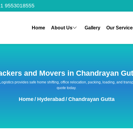
1 9553018555
Home
About Us
Gallery
Our Service
ackers and Movers in Chandrayan Gut
 Logistics provides safe home shifting, office relocation, packing, loading, and tra
quote today.
Home
/
Hyderabad
/
Chandrayan Gutta