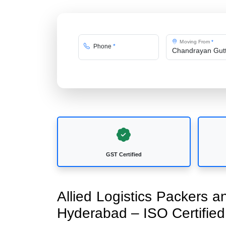
Moving From
*
Phone
*
GST Certified
Allied Logistics Packers 
Hyderabad – ISO Certifi