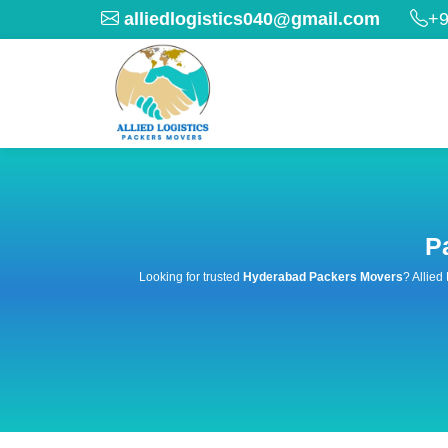
alliedlogistics040@gmail.com
+9
P
Looking for trusted
Hyderabad Packers Movers
? Allied