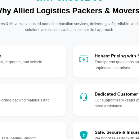
hy Allied Logistics Packers & Mover
ers & Movers is a trusted name in relocation services, delivering safe, reliable, and
solutions across India with a customer-first approach.
e
Honest Pricing with
l, corporate, and vehicle
Transparent quotations an
unpleasant surprises.
Dedicated Customer
gh-grade packing materials and
Our support team keeps yo
need assistance.
Safe, Secure & Insur
, safe loading, smooth
We prioritize safety with s