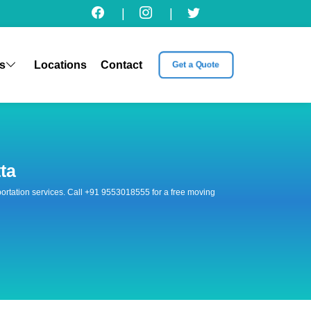
|
|
s
Locations
Contact
Get a Quote
ta
nsportation services. Call +91 9553018555 for a free moving