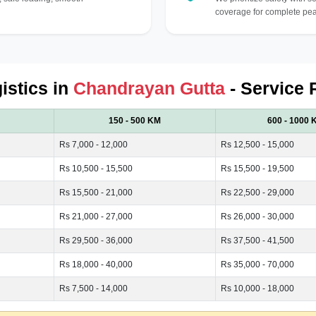
coverage for complete pea
istics in
Chandrayan Gutta
- Service 
150 - 500 KM
600 - 1000 
Rs 7,000 - 12,000
Rs 12,500 - 15,000
Rs 10,500 - 15,500
Rs 15,500 - 19,500
Rs 15,500 - 21,000
Rs 22,500 - 29,000
Rs 21,000 - 27,000
Rs 26,000 - 30,000
Rs 29,500 - 36,000
Rs 37,500 - 41,500
Rs 18,000 - 40,000
Rs 35,000 - 70,000
Rs 7,500 - 14,000
Rs 10,000 - 18,000