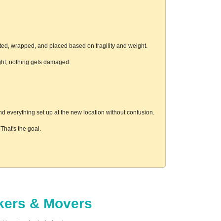
ted, wrapped, and placed based on fragility and weight.
ight, nothing gets damaged.
d everything set up at the new location without confusion.
hat's the goal.
ckers & Movers