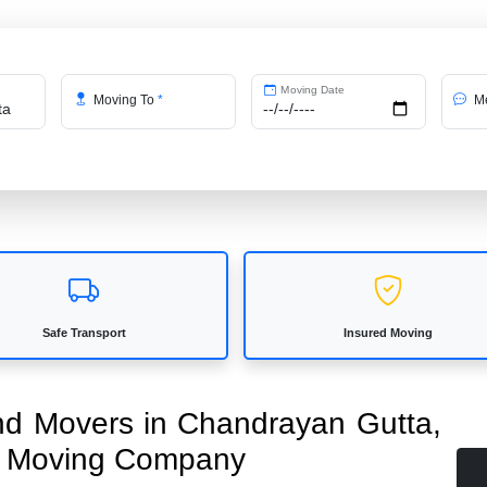
Moving Date
Moving To
*
Me
Safe Transport
Insured Moving
and Movers in Chandrayan Gutta,
ed Moving Company