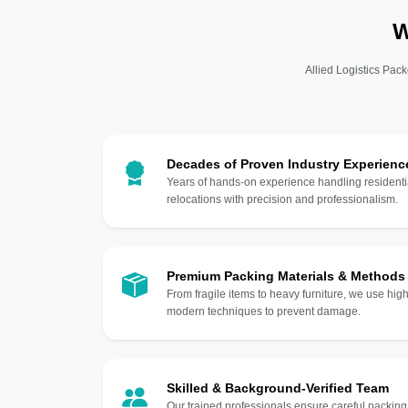
W
Allied Logistics Pack
Decades of Proven Industry Experienc
Years of hands-on experience handling residentia
relocations with precision and professionalism.
Premium Packing Materials & Methods
From fragile items to heavy furniture, we use hi
modern techniques to prevent damage.
Skilled & Background-Verified Team
Our trained professionals ensure careful packing