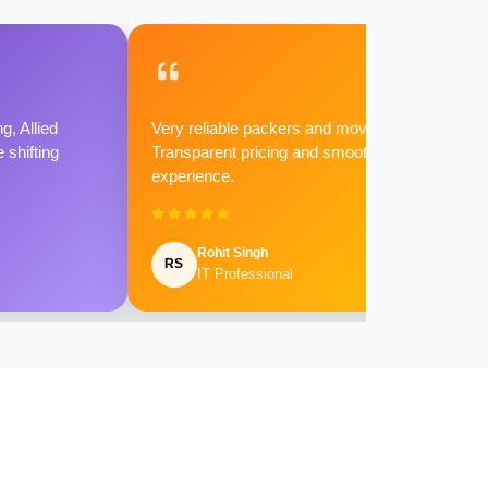
g, Allied
Very reliable packers and movers.
shifting
Transparent pricing and smooth
experience.
Rohit Singh
RS
IT Professional