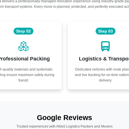
s
delivers a professionally managed relocation experience using industry-grade p
n transport systems. Every move is planned, protected, and perfectly executed acr
Step 02
Step 03
rofessional Packing
Logistics & Transpo
h-quality materials and systematic
Dedicated vehicles with route pla
ling ensure maximum safety during
and live tracking for on-time natio
transit.
delivery.
Google Reviews
Trusted experiences with Allied Logistics Packers and Movers