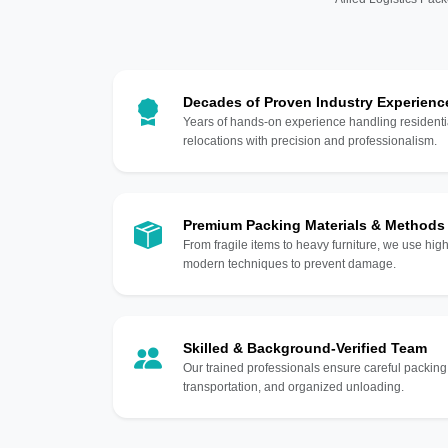
Decades of Proven Industry Experienc
Years of hands-on experience handling residentia
relocations with precision and professionalism.
Premium Packing Materials & Methods
From fragile items to heavy furniture, we use hi
modern techniques to prevent damage.
Skilled & Background-Verified Team
Our trained professionals ensure careful packing
transportation, and organized unloading.