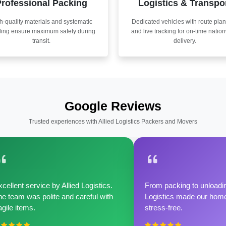
rofessional Packing
Logistics & Transpo
h-quality materials and systematic
Dedicated vehicles with route pla
ling ensure maximum safety during
and live tracking for on-time natio
transit.
delivery.
Google Reviews
Trusted experiences with Allied Logistics Packers and Movers
cellent service by Allied Logistics.
From packing to unloadin
e team was polite and careful with
Logistics made our home 
agile items.
stress-free.