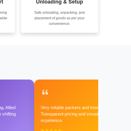
rt
Unloading & Setup
nning
Safe unloading, unpacking, and
nwide
placement of goods as per your
convenience.
g, Allied
Very reliable packers and movers.
shifting
Transparent pricing and smooth
experience.