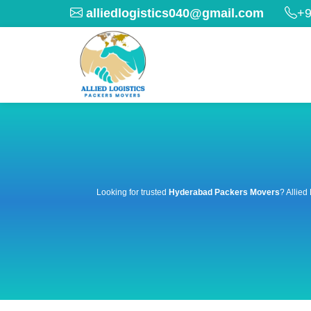
alliedlogistics040@gmail.com
+9
Looking for trusted
Hyderabad Packers Movers
? Allied