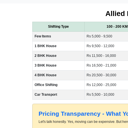
Allied
Shifting Type
100 - 200 KM
Few Items
Rs 5,000 - 9,500
1 BHK House
Rs 9,500 - 12,000
2 BHK House
Rs 11,500 - 16,000
3 BHK House
Rs 16,500 - 21,000
4 BHK House
Rs 20,500 - 30,000
Office Shifting
Rs 12,000 - 25,000
Car Transport
Rs 5,500 - 10,000
Pricing Transparency - What 
Let's talk honestly. Yes, moving can be expensive. But here