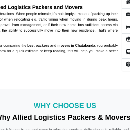
lied Logistics Packers and Movers
ations: When people relocate, it's not simply a matter of packing up their
of when relocating e.g. traffic timing when moving in during peak hours.
approval from management, or if their new home has sufficient access via
 the ability to successfully move into their new residence. That's where
 or comparing the
best packers and movers in Chatakonda
, you probably
 now for a quick estimate or keep reading, this will help you make a better
WHY CHOOSE US
hy Allied Logistics Packers & Mover
ers & Movers is a trusted name in relocation services, delivering safe, reliable, and