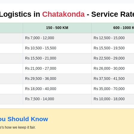
 Logistics in
Chatakonda
- Service Rat
150 - 500 KM
600 - 1000 
Rs 7,000 - 12,000
Rs 12,500 - 15,000
Rs 10,500 - 15,500
Rs 15,500 - 19,500
Rs 15,500 - 21,000
Rs 22,500 - 29,000
Rs 21,000 - 27,000
Rs 26,000 - 30,000
Rs 29,500 - 36,000
Rs 37,500 - 41,500
Rs 18,000 - 40,000
Rs 35,000 - 70,000
Rs 7,500 - 14,000
Rs 10,000 - 18,000
You Should Know
's how we keep it fair.