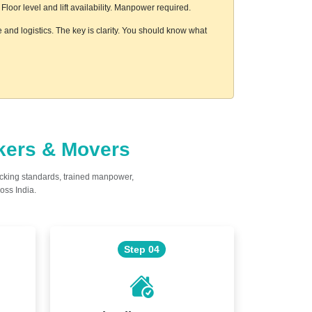
oor level and lift availability. Manpower required.
and logistics. The key is clarity. You should know what
ckers & Movers
acking standards, trained manpower,
oss India.
Step 04