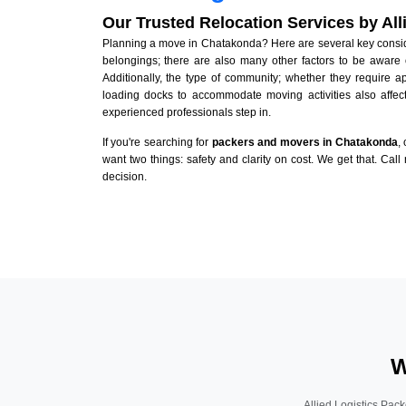
Our Trusted Relocation Services by Al
Planning a move in Chatakonda? Here are several key consider
belongings; there are also many other factors to be aware 
Additionally, the type of community; whether they require 
loading docks to accommodate moving activities also affect
experienced professionals step in.
If you're searching for
packers and movers in Chatakonda
,
want two things: safety and clarity on cost. We get that. Call
decision.
W
Allied Logistics Pack