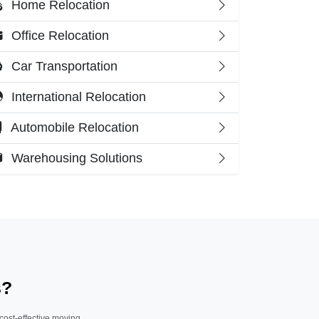
Home Relocation
Office Relocation
Car Transportation
International Relocation
Automobile Relocation
Warehousing Solutions
s?
 cost-effective moving