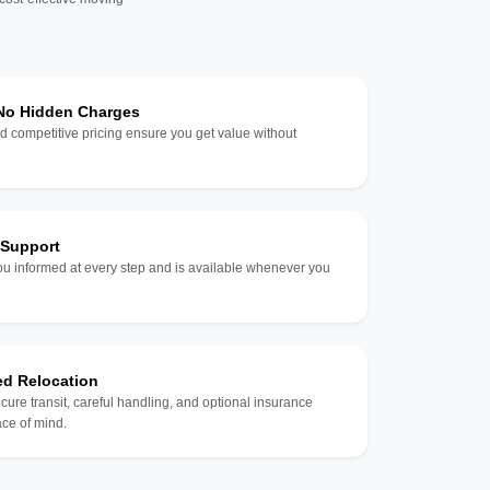
 No Hidden Charges
d competitive pricing ensure you get value without
 Support
u informed at every step and is available whenever you
ed Relocation
ecure transit, careful handling, and optional insurance
ce of mind.