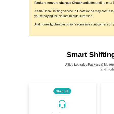
Packers movers charges Chatakonda
depending on a fe
A small local shifting service in Chatakonda may cost less
you're paying for. No last-minute surprises.
And honestly, cheaper options sometimes cut corners on p
Smart Shifti
Allied Logistics Packers & Mover
and moder
Step 01