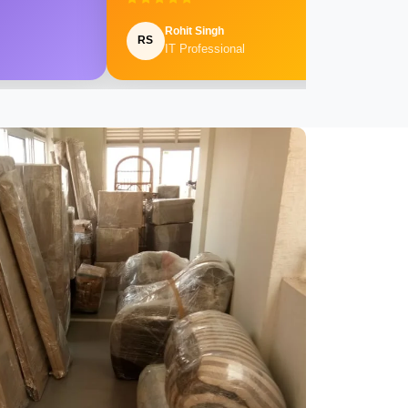
Rohit Singh
RS
IT Professional