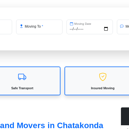
Moving Date
Moving To
*
Me
Safe Transport
Insured Moving
s and Movers in Chatakonda