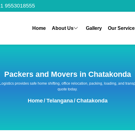
1 9553018555
Home
About Us
Gallery
Our Service
Packers and Movers in Chatakonda
 Logistics provides safe home shifting, office relocation, packing, loading, and tra
quote today.
Home
/
Telangana
/
Chatakonda