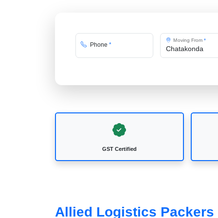
Moving From
*
Phone
*
GST Certified
Allied Logistics Packer