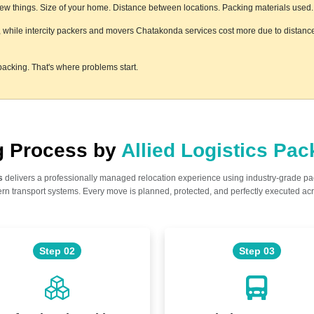
w things. Size of your home. Distance between locations. Packing materials used. Fl
, while intercity packers and movers Chatakonda services cost more due to distance 
acking. That's where problems start.
ng Process by
Allied Logistics Pa
s
delivers a professionally managed relocation experience using industry-grade p
n transport systems. Every move is planned, protected, and perfectly executed acr
Step 02
Step 03