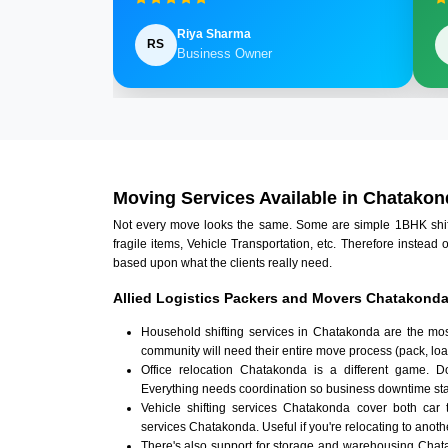
Riya Sharma
RS
Business Owner
Moving Services Available in Chatakon
Not every move looks the same. Some are simple 1BHK shifts.
fragile items, Vehicle Transportation, etc. Therefore instead 
based upon what the clients really need.
Allied Logistics Packers and Movers Chatakonda
Household shifting services in Chatakonda are the mos
community will need their entire move process (pack, loa
Office relocation Chatakonda is a different game. Doc
Everything needs coordination so business downtime sta
Vehicle shifting services Chatakonda cover both car 
services Chatakonda. Useful if you're relocating to anothe
There's also support for storage and warehousing Cha