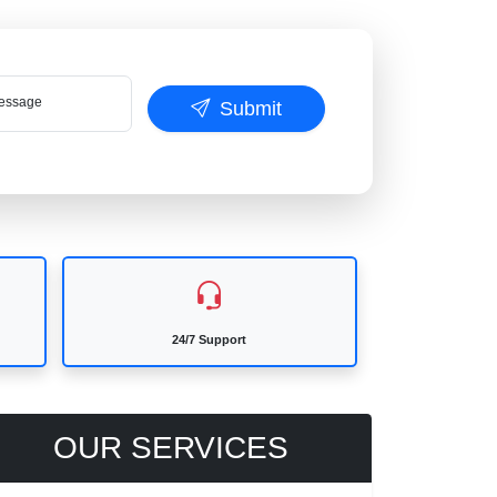
ssage
Submit
24/7 Support
OUR SERVICES