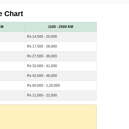
e Chart
KM
1100 - 2500 KM
Rs 14,500 - 20,000
Rs 17,500 - 26,000
Rs 27,500 - 36,000
Rs 32,000 - 41,000
Rs 42,000 - 46,000
Rs 60,000 - 1,20,000
Rs 12,000 - 22,000