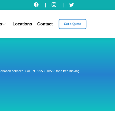
|
|
s
Locations
Contact
Get a Quote
nsportation services. Call +91 9553018555 for a free moving