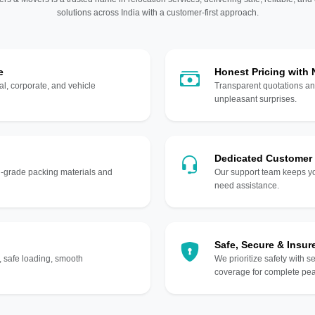
solutions across India with a customer-first approach.
e
Honest Pricing with
l, corporate, and vehicle
Transparent quotations an
unpleasant surprises.
Dedicated Customer
gh-grade packing materials and
Our support team keeps yo
need assistance.
Safe, Secure & Insur
, safe loading, smooth
We prioritize safety with s
coverage for complete pea