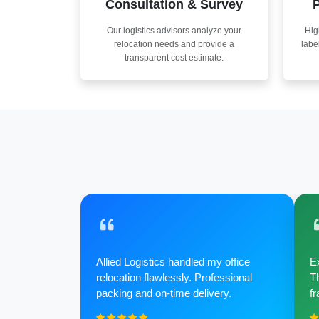
Consultation & Survey
P
Our logistics advisors analyze your
Hig
relocation needs and provide a
labe
transparent cost estimate.
Allied Logistics handled my office
Ex
relocation flawlessly. Professional
Th
packing and on-time delivery.
fr