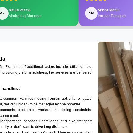
Aman Verma
Sneha Mehta
AV
SM
Marketing Manager
Interior Designer
da
 Examples of additional factors include: office setups,
of providing uniform solutions, the services are delivered
 handles :
t common. Families moving from an apt, villa, or gated
d, deliver, unload) to be managed by one provider.
uments, electronics, workstations, timing constraints.
ys minimal.
transportation services Chatakonda and bike transport
r city or don't want to drive long distances.
takonda when timelines don't match. Happens more often