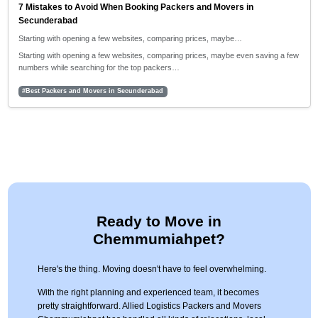
7 Mistakes to Avoid When Booking Packers and Movers in
Secunderabad
Starting with opening a few websites, comparing prices, maybe…
Starting with opening a few websites, comparing prices, maybe even saving a few
numbers while searching for the top packers…
#Best Packers and Movers in Secunderabad
Ready to Move in
Chemmumiahpet?
Here's the thing. Moving doesn't have to feel overwhelming.
With the right planning and experienced team, it becomes
pretty straightforward. Allied Logistics Packers and Movers