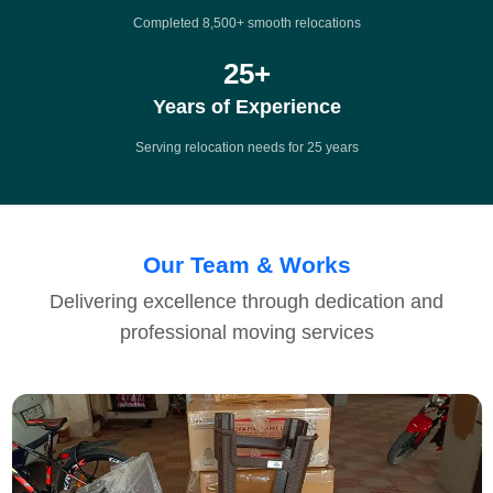
Completed 8,500+ smooth relocations
25
+
Years of Experience
Serving relocation needs for 25 years
Our Team & Works
Delivering excellence through dedication and
professional moving services