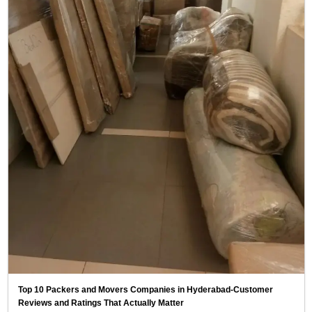
Top 10 Packers and Movers Companies in Hyderabad-Customer
Reviews and Ratings That Actually Matter