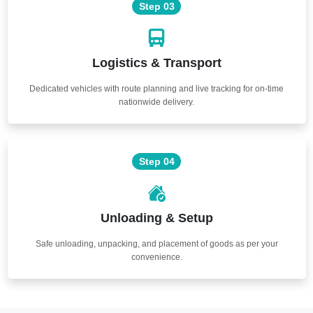
Step 03
Logistics & Transport
Dedicated vehicles with route planning and live tracking for on-time
nationwide delivery.
Step 04
Unloading & Setup
Safe unloading, unpacking, and placement of goods as per your
convenience.