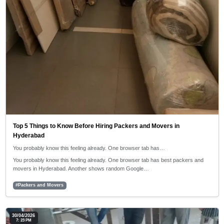
Top 5 Things to Know Before Hiring Packers and Movers in
Hyderabad
You probably know this feeling already. One browser tab has…
You probably know this feeling already. One browser tab has best packers and
movers in Hyderabad. Another shows random Google…
#Packers and Movers
30/04/2026
7: 23 PM