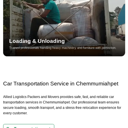
Loading & Unloading
Trained professionals handling heavy machinery and furniture with perfection.
Car Transportation Service in Chemmumiahpet
Allied Logistics Packers and Movers provides safe, fast, and reliable car
transportation services in Chemmumiahpet. Our professional team ensures
secure loading, smooth transport, and a stress-free relocation experience for
every customer.