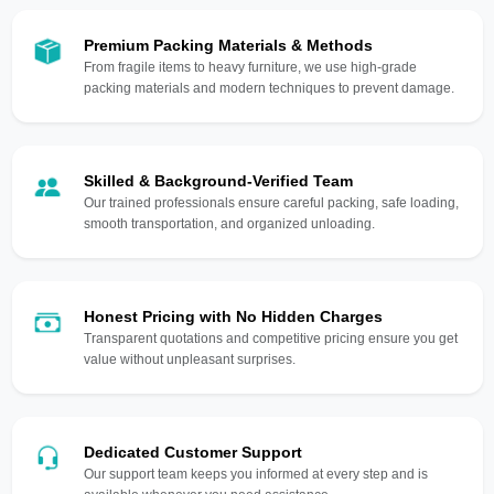
Premium Packing Materials & Methods
From fragile items to heavy furniture, we use high-grade
packing materials and modern techniques to prevent damage.
Skilled & Background-Verified Team
Our trained professionals ensure careful packing, safe loading,
smooth transportation, and organized unloading.
Honest Pricing with No Hidden Charges
Transparent quotations and competitive pricing ensure you get
value without unpleasant surprises.
Dedicated Customer Support
Our support team keeps you informed at every step and is