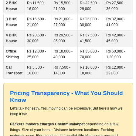
2 BHK
Rs 11,500 -
Rs 15,500 -
Rs 22,500 -
Rs 27,500 -
House
16,000
21,000
29,000
36,000
3 BHK
Rs 16,500 -
Rs 21,000 -
Rs 26,000 -
Rs 32,000 -
House
21,000
27,000
30,000
41,000
4 BHK
Rs 20,500 -
Rs 29,500 -
Rs 37,500 -
Rs 42,000 -
House
30,000
36,000
41,500
46,000
Office
Rs 12,000 -
Rs 18,000 -
Rs 35,000 -
Rs 60,000 -
Shifting
25,000
40,000
70,000
1,20,000
Car
Rs 5,500 -
Rs 7,500 -
Rs 10,000 -
Rs 12,000 -
Transport
10,000
14,000
18,000
22,000
Pricing Transparency - What You Should
Know
Let's talk honestly. Yes, moving can be expensive. But here's how we
keep it fair.
Packers movers charges Chemmumiahpet
depending on a few
things. Size of your home. Distance between locations. Packing
materials used. Floor level and lift availability. Manpower required.