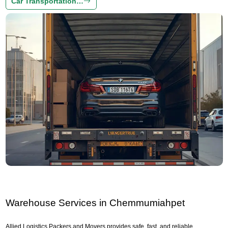
Car Transportation…
Warehouse Services in Chemmumiahpet
Allied Logistics Packers and Movers provides safe, fast, and reliable