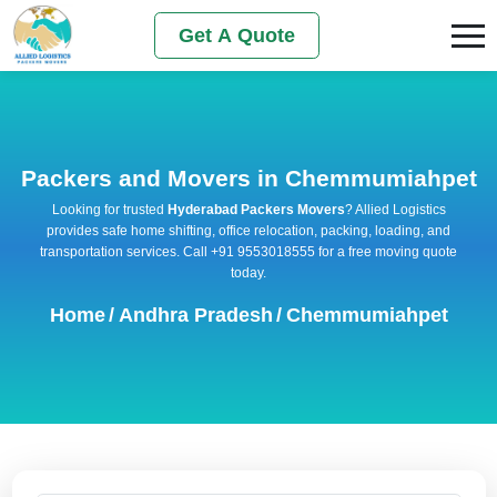
Get A Quote
Packers and Movers in Chemmumiahpet
Looking for trusted
Hyderabad Packers Movers
? Allied Logistics
provides safe home shifting, office relocation, packing, loading, and
transportation services. Call +91 9553018555 for a free moving quote
today.
Home
/
Andhra Pradesh
/
Chemmumiahpet