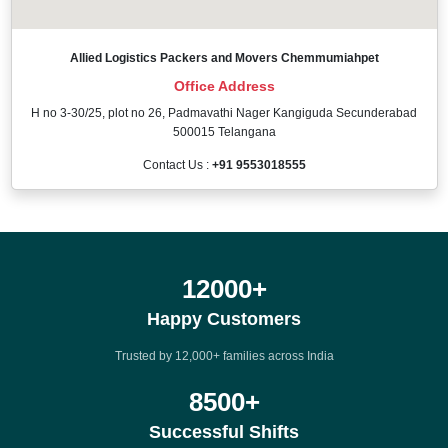
Allied Logistics Packers and Movers Chemmumiahpet
Office Address
H no 3-30/25, plot no 26, Padmavathi Nager Kangiguda Secunderabad
500015 Telangana
Contact Us :
+91 9553018555
12000
+
Happy Customers
Trusted by 12,000+ families across India
8500
+
Successful Shifts