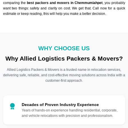
comparing the
best packers and movers in Chemmumiahpet
, you probably
want two things: safety and clarity on cost. We get that. Call now for a quick
estimate or keep reading, this will help you make a better decision.
WHY CHOOSE US
Why Allied Logistics Packers & Movers?
Allied Logistics Packers & Movers is a trusted name in relocation services,
delivering safe, reliable, and cost-effective moving solutions across India with a
customer-first approach.
Decades of Proven Industry Experience
Years of hands-on experience handling residential, corporate,
and vehicle relocations with precision and professionalism.