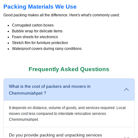
Packing Materials We Use
Good packing makes all the difference. Here's what's commonly used:
Corrugated carton boxes
Bubble wrap for delicate items
Foam sheets for electronics
Stretch film for furniture protection
Waterproof covers during rainy conditions
Frequently Asked Questions
What is the cost of packers and movers in
Chemmumiahpet ?
It depends on distance, volume of goods, and services required. Local
moves cost less compared to interstate relocation services
Chemmumiahpet.
Do you provide packing and unpacking services