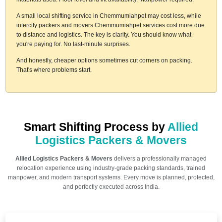
A small local shifting service in Chemmumiahpet may cost less, while
intercity packers and movers Chemmumiahpet services cost more due
to distance and logistics. The key is clarity. You should know what
you're paying for. No last-minute surprises.
And honestly, cheaper options sometimes cut corners on packing.
That's where problems start.
Smart Shifting Process by
Allied
Logistics Packers & Movers
Allied Logistics Packers & Movers
delivers a professionally managed
relocation experience using industry-grade packing standards, trained
manpower, and modern transport systems. Every move is planned, protected,
and perfectly executed across India.