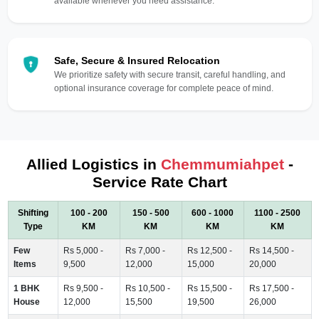
available whenever you need assistance.
Safe, Secure & Insured Relocation
We prioritize safety with secure transit, careful handling, and
optional insurance coverage for complete peace of mind.
Allied Logistics in
Chemmumiahpet
-
Service Rate Chart
Shifting
100 - 200
150 - 500
600 - 1000
1100 - 2500
Type
KM
KM
KM
KM
Few
Rs 5,000 -
Rs 7,000 -
Rs 12,500 -
Rs 14,500 -
Items
9,500
12,000
15,000
20,000
1 BHK
Rs 9,500 -
Rs 10,500 -
Rs 15,500 -
Rs 17,500 -
House
12,000
15,500
19,500
26,000