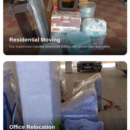
Residential Moving
Our expert team handles household shifting with utmost care and safety.
Office Relocation