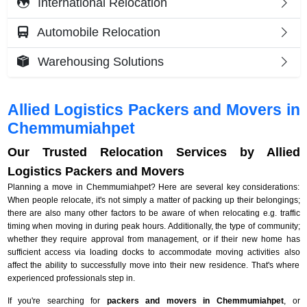
International Relocation
Automobile Relocation
Warehousing Solutions
Allied Logistics Packers and Movers in
Chemmumiahpet
Our Trusted Relocation Services by Allied
Logistics Packers and Movers
Planning a move in Chemmumiahpet? Here are several key considerations:
When people relocate, it's not simply a matter of packing up their belongings;
there are also many other factors to be aware of when relocating e.g. traffic
timing when moving in during peak hours. Additionally, the type of community;
whether they require approval from management, or if their new home has
sufficient access via loading docks to accommodate moving activities also
affect the ability to successfully move into their new residence. That's where
experienced professionals step in.
If you're searching for
packers and movers in Chemmumiahpet
, or