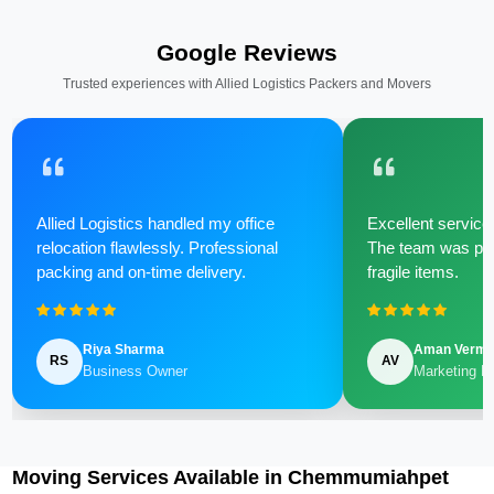
Google Reviews
Trusted experiences with Allied Logistics Packers and Movers
Allied Logistics handled my office
Excellent service 
relocation flawlessly. Professional
The team was poli
packing and on-time delivery.
fragile items.
Riya Sharma
Aman Verm
RS
AV
Business Owner
Marketing M
Moving Services Available in Chemmumiahpet