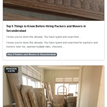
Top 5 Things to Know Before Hiring Packers and Movers in
Secunderabad
I know you’ve done this already. You have typed and searched…
I know you’ve done this already. You have typed and searched for packers and
movers near me, opened multiple tabs, checked…
#top 5 Packers and Movers in Secunderabad
30/04/2026
5:42 PM