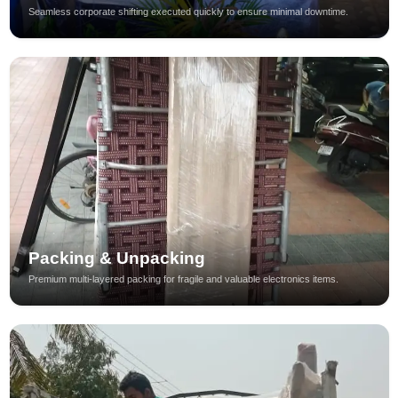
Seamless corporate shifting executed quickly to ensure minimal downtime.
Packing & Unpacking
Premium multi-layered packing for fragile and valuable electronics items.