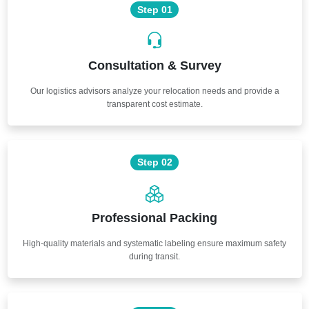
Step 01
Consultation & Survey
Our logistics advisors analyze your relocation needs and provide a
transparent cost estimate.
Step 02
Professional Packing
High-quality materials and systematic labeling ensure maximum safety
during transit.