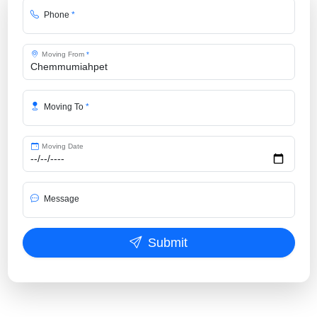
Phone
*
Moving From
*
Moving To
*
Moving Date
Message
Submit