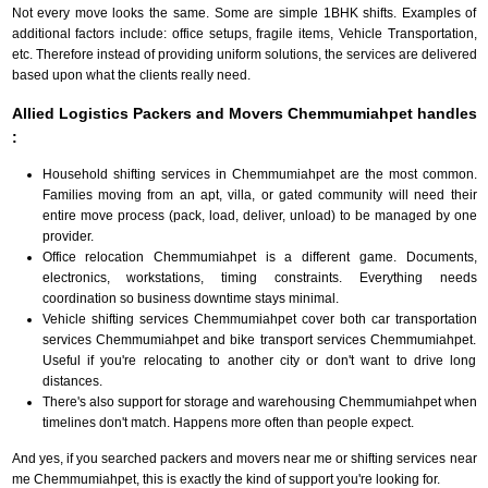
Not every move looks the same. Some are simple 1BHK shifts. Examples of
additional factors include: office setups, fragile items, Vehicle Transportation,
etc. Therefore instead of providing uniform solutions, the services are delivered
based upon what the clients really need.
Allied Logistics Packers and Movers Chemmumiahpet handles
:
Household shifting services in Chemmumiahpet are the most common.
Families moving from an apt, villa, or gated community will need their
entire move process (pack, load, deliver, unload) to be managed by one
provider.
Office relocation Chemmumiahpet is a different game. Documents,
electronics, workstations, timing constraints. Everything needs
coordination so business downtime stays minimal.
Vehicle shifting services Chemmumiahpet cover both car transportation
services Chemmumiahpet and bike transport services Chemmumiahpet.
Useful if you're relocating to another city or don't want to drive long
distances.
There's also support for storage and warehousing Chemmumiahpet when
timelines don't match. Happens more often than people expect.
And yes, if you searched packers and movers near me or shifting services near
me Chemmumiahpet, this is exactly the kind of support you're looking for.