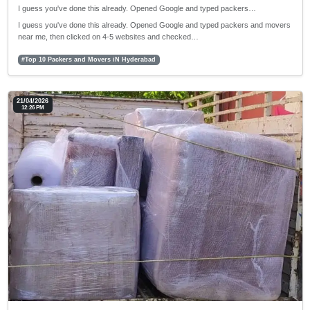
I guess you've done this already. Opened Google and typed packers…
I guess you've done this already. Opened Google and typed packers and movers
near me, then clicked on 4-5 websites and checked…
#Top 10 Packers and Movers iN Hyderabad
21/04/2026
12:26 PM