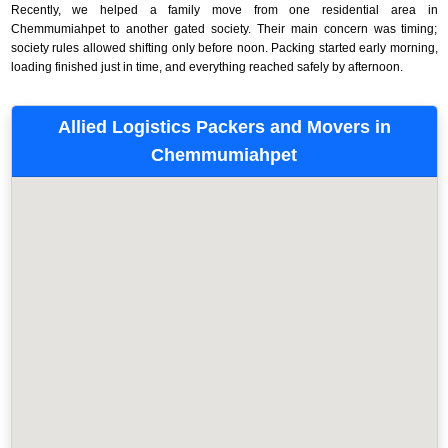
Recently, we helped a family move from one residential area in
Chemmumiahpet to another gated society. Their main concern was timing;
society rules allowed shifting only before noon. Packing started early morning,
loading finished just in time, and everything reached safely by afternoon.
Allied Logistics Packers and Movers in
Chemmumiahpet