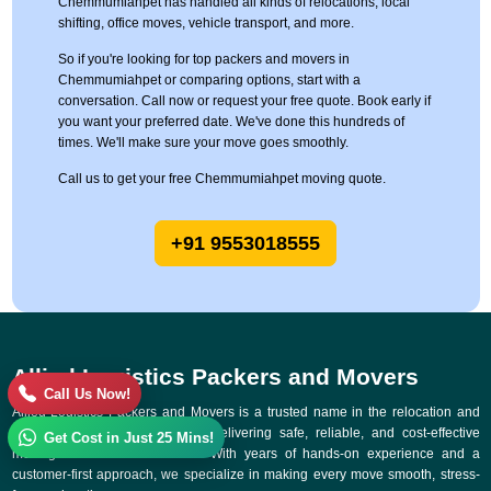
Chemmumiahpet has handled all kinds of relocations, local
shifting, office moves, vehicle transport, and more.
So if you're looking for top packers and movers in
Chemmumiahpet or comparing options, start with a
conversation. Call now or request your free quote. Book early if
you want your preferred date. We've done this hundreds of
times. We'll make sure your move goes smoothly.
Call us to get your free Chemmumiahpet moving quote.
+91 9553018555
Allied Logistics Packers and Movers
Call Us Now!
Allied Logistics Packers and Movers is a trusted name in the relocation and
logistics industry, committed to delivering safe, reliable, and cost-effective
Get Cost in Just 25 Mins!
moving solutions across India. With years of hands-on experience and a
customer-first approach, we specialize in making every move smooth, stress-