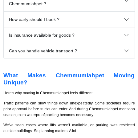
Chemmumiahpet ?
How early should I book ?
Is insurance available for goods ?
Can you handle vehicle transport ?
What Makes Chemmumiahpet Moving
Unique?
Here's why moving in Chemmumiahpet feels different.
Traffic patterns can slow things down unexpectedly. Some societies require
prior approval before trucks can enter. And during Chemmumiahpet monsoon
season, extra waterproof packing becomes necessary.
We've seen cases where lifts weren't available, or parking was restricted
outside buildings. So planning matters. A lot.