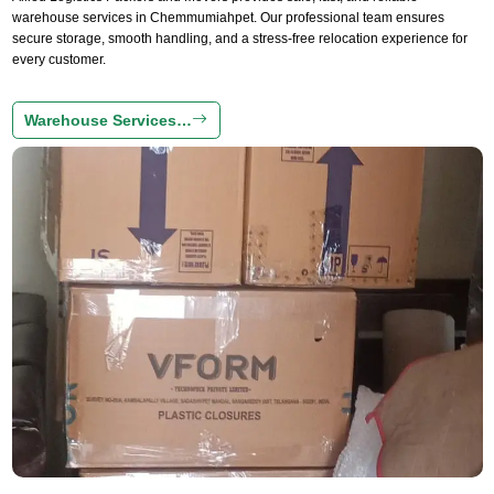
warehouse services in Chemmumiahpet. Our professional team ensures
secure storage, smooth handling, and a stress-free relocation experience for
every customer.
Warehouse Services…