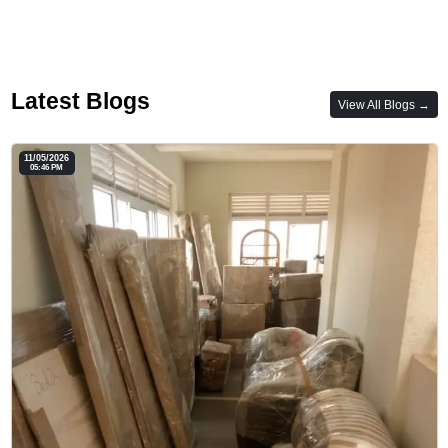
Latest Blogs
View All Blogs →
11/05/2026
05:46 PM