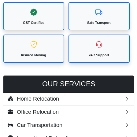
GST Certified
Safe Transport
Insured Moving
24/7 Support
OUR SERVICES
Home Relocation
Office Relocation
Car Transportation