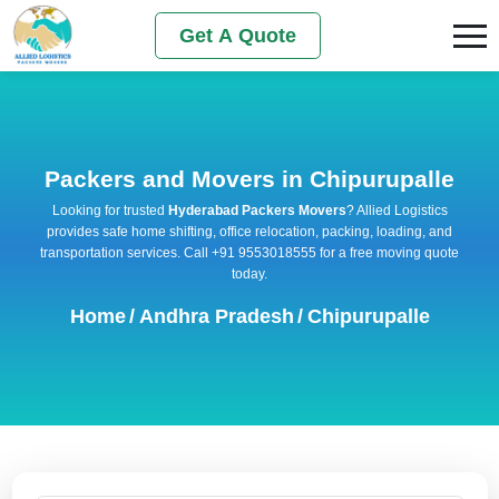
Get A Quote
Packers and Movers in Chipurupalle
Looking for trusted
Hyderabad Packers Movers
? Allied Logistics
provides safe home shifting, office relocation, packing, loading, and
transportation services. Call +91 9553018555 for a free moving quote
today.
Home
/
Andhra Pradesh
/
Chipurupalle