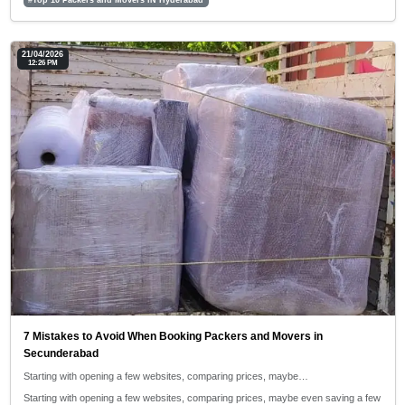
21/04/2026
12:26 PM
7 Mistakes to Avoid When Booking Packers and Movers in
Secunderabad
Starting with opening a few websites, comparing prices, maybe…
Starting with opening a few websites, comparing prices, maybe even saving a few