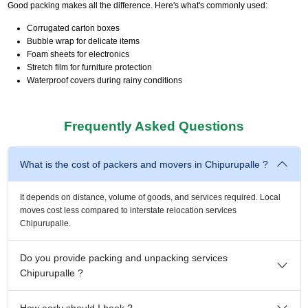
Good packing makes all the difference. Here's what's commonly used:
Corrugated carton boxes
Bubble wrap for delicate items
Foam sheets for electronics
Stretch film for furniture protection
Waterproof covers during rainy conditions
Frequently Asked Questions
What is the cost of packers and movers in Chipurupalle ?
It depends on distance, volume of goods, and services required. Local
moves cost less compared to interstate relocation services
Chipurupalle.
Do you provide packing and unpacking services
Chipurupalle ?
How early should I book ?