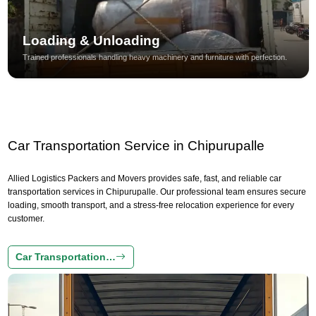
Loading & Unloading
Trained professionals handling heavy machinery and furniture with perfection.
Car Transportation Service in Chipurupalle
Allied Logistics Packers and Movers provides safe, fast, and reliable car
transportation services in Chipurupalle. Our professional team ensures secure
loading, smooth transport, and a stress-free relocation experience for every
customer.
Car Transportation…