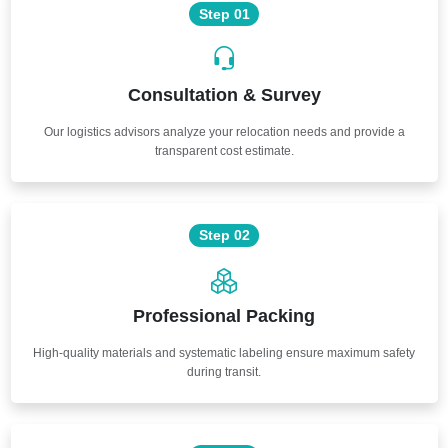
Step 01
Consultation & Survey
Our logistics advisors analyze your relocation needs and provide a
transparent cost estimate.
Step 02
Professional Packing
High-quality materials and systematic labeling ensure maximum safety
during transit.