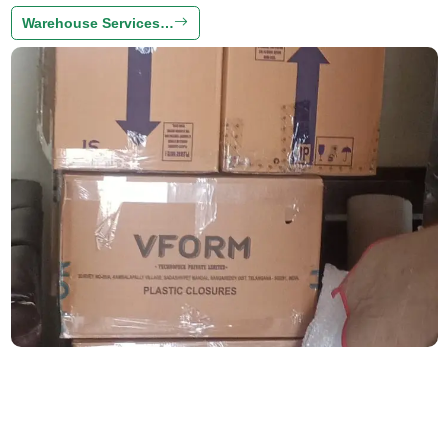
Warehouse Services…