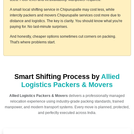
A small local shifting service in Chipurupalle may cost less, while
intercity packers and movers Chipurupalle services cost more due to
distance and logistics. The key is clarity. You should know what you're
paying for. No last-minute surprises.
And honestly, cheaper options sometimes cut corners on packing.
That's where problems start.
Smart Shifting Process by
Allied
Logistics Packers & Movers
Allied Logistics Packers & Movers
delivers a professionally managed
relocation experience using industry-grade packing standards, trained
manpower, and modern transport systems. Every move is planned, protected,
and perfectly executed across India.