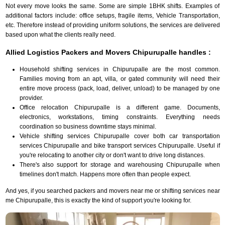
Not every move looks the same. Some are simple 1BHK shifts. Examples of
additional factors include: office setups, fragile items, Vehicle Transportation,
etc. Therefore instead of providing uniform solutions, the services are delivered
based upon what the clients really need.
Allied Logistics Packers and Movers Chipurupalle handles :
Household shifting services in Chipurupalle are the most common.
Families moving from an apt, villa, or gated community will need their
entire move process (pack, load, deliver, unload) to be managed by one
provider.
Office relocation Chipurupalle is a different game. Documents,
electronics, workstations, timing constraints. Everything needs
coordination so business downtime stays minimal.
Vehicle shifting services Chipurupalle cover both car transportation
services Chipurupalle and bike transport services Chipurupalle. Useful if
you're relocating to another city or don't want to drive long distances.
There's also support for storage and warehousing Chipurupalle when
timelines don't match. Happens more often than people expect.
And yes, if you searched packers and movers near me or shifting services near
me Chipurupalle, this is exactly the kind of support you're looking for.