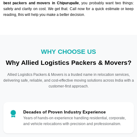
best packers and movers in Chipurupalle
, you probably want two things:
safety and clarity on cost. We get that. Call now for a quick estimate or keep
reading, this will help you make a better decision.
WHY CHOOSE US
Why Allied Logistics Packers & Movers?
Allied Logistics Packers & Movers is a trusted name in relocation services,
delivering safe, reliable, and cost-effective moving solutions across India with a
customer-first approach.
Decades of Proven Industry Experience
Years of hands-on experience handling residential, corporate,
and vehicle relocations with precision and professionalism.