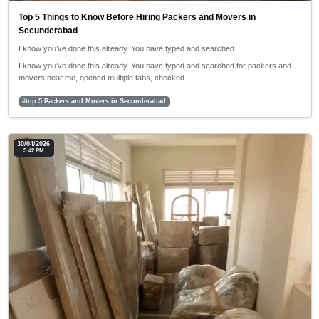
Top 5 Things to Know Before Hiring Packers and Movers in
Secunderabad
I know you’ve done this already. You have typed and searched…
I know you’ve done this already. You have typed and searched for packers and
movers near me, opened multiple tabs, checked…
#top 5 Packers and Movers in Secunderabad
30/04/2026
5:42 PM