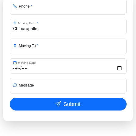
Phone
*
Moving From
*
Moving To
*
Moving Date
Message
Submit