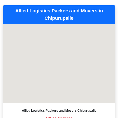
Allied Logistics Packers and Movers in
Chipurupalle
Allied Logistics Packers and Movers Chipurupalle
Office Address