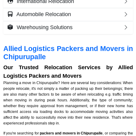
International Relocation
Automobile Relocation
Warehousing Solutions
Allied Logistics Packers and Movers in
Chipurupalle
Our Trusted Relocation Services by Allied
Logistics Packers and Movers
Planning a move in Chipurupalle? Here are several key considerations: When
people relocate, it's not simply a matter of packing up their belongings; there
are also many other factors to be aware of when relocating e.g. traffic timing
when moving in during peak hours. Additionally, the type of community;
whether they require approval from management, or if their new home has
sufficient access via loading docks to accommodate moving activities also
affect the ability to successfully move into their new residence. That's where
experienced professionals step in.
If you're searching for
packers and movers in Chipurupalle
, or comparing the