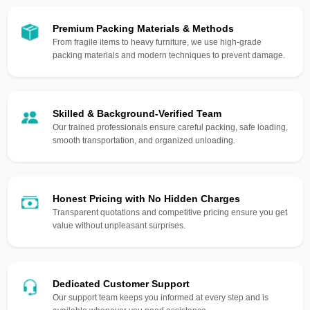
Premium Packing Materials & Methods
From fragile items to heavy furniture, we use high-grade
packing materials and modern techniques to prevent damage.
Skilled & Background-Verified Team
Our trained professionals ensure careful packing, safe loading,
smooth transportation, and organized unloading.
Honest Pricing with No Hidden Charges
Transparent quotations and competitive pricing ensure you get
value without unpleasant surprises.
Dedicated Customer Support
Our support team keeps you informed at every step and is