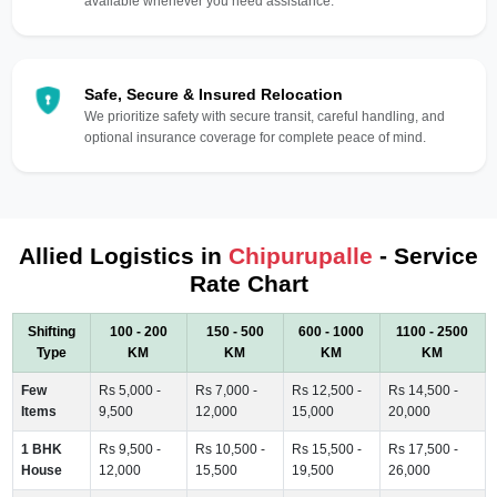
available whenever you need assistance.
Safe, Secure & Insured Relocation
We prioritize safety with secure transit, careful handling, and
optional insurance coverage for complete peace of mind.
Allied Logistics in
Chipurupalle
- Service
Rate Chart
Shifting
100 - 200
150 - 500
600 - 1000
1100 - 2500
Type
KM
KM
KM
KM
Few
Rs 5,000 -
Rs 7,000 -
Rs 12,500 -
Rs 14,500 -
Items
9,500
12,000
15,000
20,000
1 BHK
Rs 9,500 -
Rs 10,500 -
Rs 15,500 -
Rs 17,500 -
House
12,000
15,500
19,500
26,000