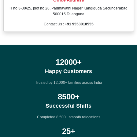
H no 3-30/25, plot no 26, Padmavathi Nager Kangiguda Secunderabad
500015 Telangana
Contact Us :
+91 9553018555
12000
+
Happy Customers
Trusted by 12,000+ families across India
8500
+
Successful Shifts
Completed 8,500+ smooth relocations
25
+