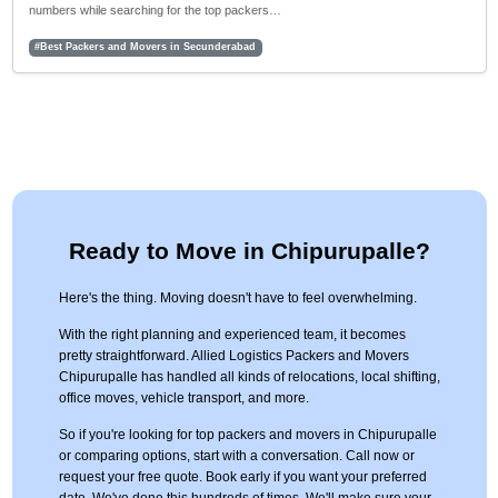
numbers while searching for the top packers…
#Best Packers and Movers in Secunderabad
Ready to Move in Chipurupalle?
Here's the thing. Moving doesn't have to feel overwhelming.
With the right planning and experienced team, it becomes
pretty straightforward. Allied Logistics Packers and Movers
Chipurupalle has handled all kinds of relocations, local shifting,
office moves, vehicle transport, and more.
So if you're looking for top packers and movers in Chipurupalle
or comparing options, start with a conversation. Call now or
request your free quote. Book early if you want your preferred