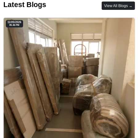
Latest Blogs
View All Blogs →
11/05/2026
05:46 PM