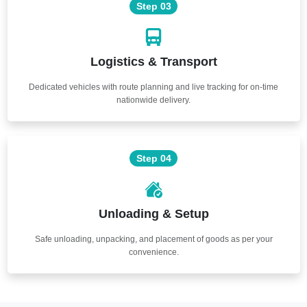
Step 03
Logistics & Transport
Dedicated vehicles with route planning and live tracking for on-time
nationwide delivery.
Step 04
Unloading & Setup
Safe unloading, unpacking, and placement of goods as per your
convenience.