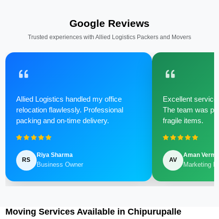
Google Reviews
Trusted experiences with Allied Logistics Packers and Movers
Allied Logistics handled my office
Excellent service 
relocation flawlessly. Professional
The team was poli
packing and on-time delivery.
fragile items.
Riya Sharma
Aman Verm
RS
AV
Business Owner
Marketing M
Moving Services Available in Chipurupalle