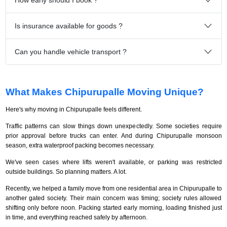
Is insurance available for goods ?
Can you handle vehicle transport ?
What Makes Chipurupalle Moving Unique?
Here's why moving in Chipurupalle feels different.
Traffic patterns can slow things down unexpectedly. Some societies require
prior approval before trucks can enter. And during Chipurupalle monsoon
season, extra waterproof packing becomes necessary.
We've seen cases where lifts weren't available, or parking was restricted
outside buildings. So planning matters. A lot.
Recently, we helped a family move from one residential area in Chipurupalle to
another gated society. Their main concern was timing; society rules allowed
shifting only before noon. Packing started early morning, loading finished just
in time, and everything reached safely by afternoon.