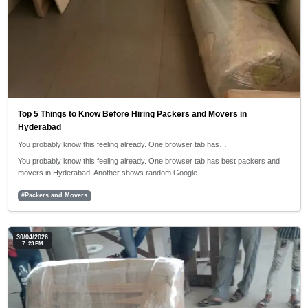
Top 5 Things to Know Before Hiring Packers and Movers in
Hyderabad
You probably know this feeling already. One browser tab has…
You probably know this feeling already. One browser tab has best packers and
movers in Hyderabad. Another shows random Google…
#Packers and Movers
30/04/2026
7: 23 PM