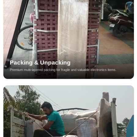
Packing & Unpacking
Premium multi-layered packing for fragile and valuable electronics items.