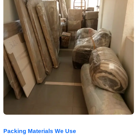
Packing Materials We Use