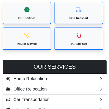
GST Certified
Safe Transport
Insured Moving
24/7 Support
OUR SERVICES
Home Relocation
Office Relocation
Car Transportation