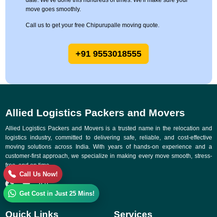
date. We've done this hundreds of times. We'll make sure your
move goes smoothly.
Call us to get your free Chipurupalle moving quote.
+91 9553018555
Allied Logistics Packers and Movers
Allied Logistics Packers and Movers is a trusted name in the relocation and
logistics industry, committed to delivering safe, reliable, and cost-effective
moving solutions across India. With years of hands-on experience and a
customer-first approach, we specialize in making every move smooth, stress-
free, and on time.
Call Us Now!
Get Cost in Just 25 Mins!
Quick Links
Services