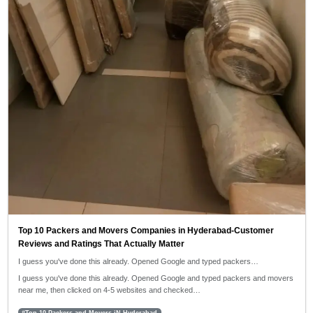
Top 10 Packers and Movers Companies in Hyderabad-Customer
Reviews and Ratings That Actually Matter
I guess you've done this already. Opened Google and typed packers…
I guess you've done this already. Opened Google and typed packers and movers
near me, then clicked on 4-5 websites and checked…
#Top 10 Packers and Movers iN Hyderabad