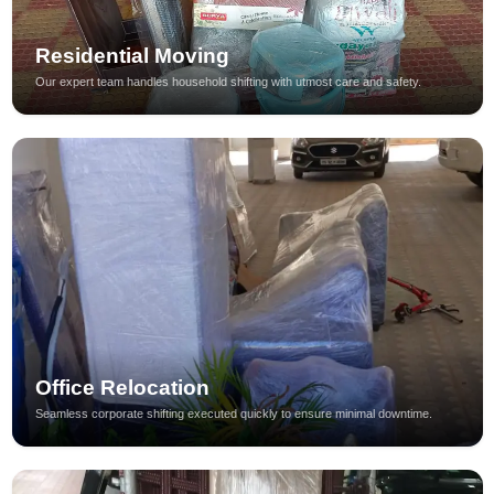
Residential Moving
Our expert team handles household shifting with utmost care and safety.
Office Relocation
Seamless corporate shifting executed quickly to ensure minimal downtime.