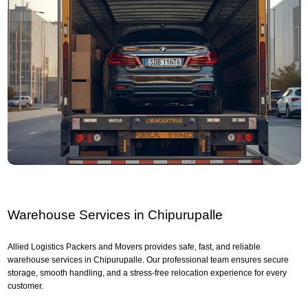
Warehouse Services in Chipurupalle
Allied Logistics Packers and Movers provides safe, fast, and reliable
warehouse services in Chipurupalle. Our professional team ensures secure
storage, smooth handling, and a stress-free relocation experience for every
customer.