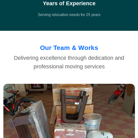
Years of Experience
Serving relocation needs for 25 years
Our Team & Works
Delivering excellence through dedication and
professional moving services