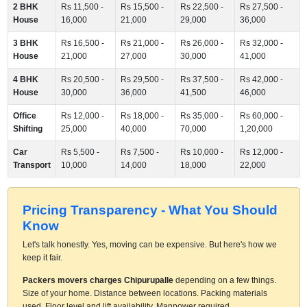
2 BHK
Rs 11,500 -
Rs 15,500 -
Rs 22,500 -
Rs 27,500 -
House
16,000
21,000
29,000
36,000
3 BHK
Rs 16,500 -
Rs 21,000 -
Rs 26,000 -
Rs 32,000 -
House
21,000
27,000
30,000
41,000
4 BHK
Rs 20,500 -
Rs 29,500 -
Rs 37,500 -
Rs 42,000 -
House
30,000
36,000
41,500
46,000
Office
Rs 12,000 -
Rs 18,000 -
Rs 35,000 -
Rs 60,000 -
Shifting
25,000
40,000
70,000
1,20,000
Car
Rs 5,500 -
Rs 7,500 -
Rs 10,000 -
Rs 12,000 -
Transport
10,000
14,000
18,000
22,000
Pricing Transparency - What You Should
Know
Let's talk honestly. Yes, moving can be expensive. But here's how we
keep it fair.
Packers movers charges Chipurupalle
depending on a few things.
Size of your home. Distance between locations. Packing materials
used. Floor level and lift availability. Manpower required.