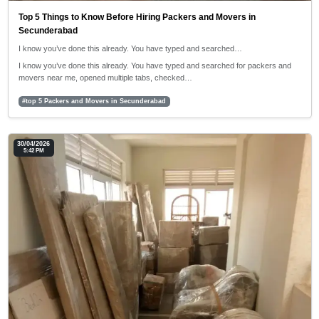
Top 5 Things to Know Before Hiring Packers and Movers in
Secunderabad
I know you’ve done this already. You have typed and searched…
I know you’ve done this already. You have typed and searched for packers and
movers near me, opened multiple tabs, checked…
#top 5 Packers and Movers in Secunderabad
30/04/2026
5:42 PM