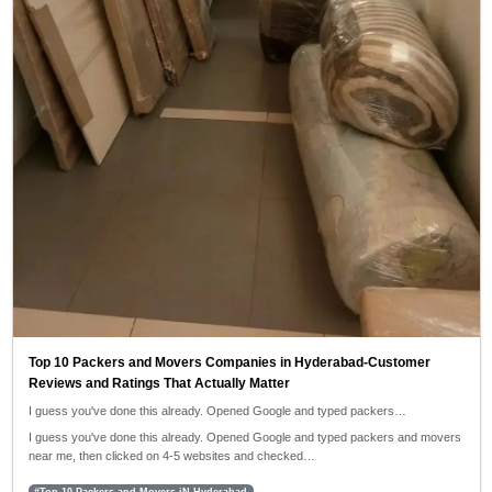
Top 10 Packers and Movers Companies in Hyderabad-Customer
Reviews and Ratings That Actually Matter
I guess you've done this already. Opened Google and typed packers…
I guess you've done this already. Opened Google and typed packers and movers
near me, then clicked on 4-5 websites and checked…
#Top 10 Packers and Movers iN Hyderabad