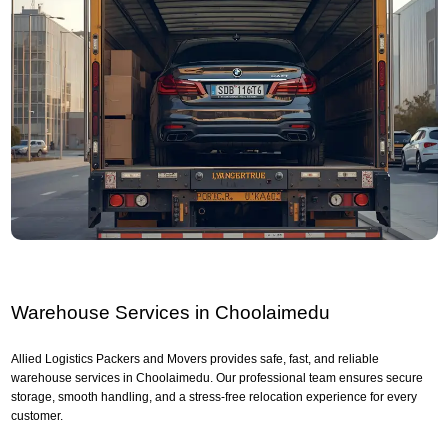
Warehouse Services in Choolaimedu
Allied Logistics Packers and Movers provides safe, fast, and reliable
warehouse services in Choolaimedu. Our professional team ensures secure
storage, smooth handling, and a stress-free relocation experience for every
customer.