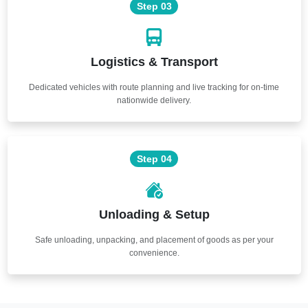
Step 03
Logistics & Transport
Dedicated vehicles with route planning and live tracking for on-time
nationwide delivery.
Step 04
Unloading & Setup
Safe unloading, unpacking, and placement of goods as per your
convenience.