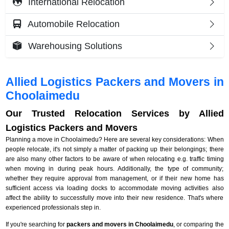
International Relocation
Automobile Relocation
Warehousing Solutions
Allied Logistics Packers and Movers in
Choolaimedu
Our Trusted Relocation Services by Allied
Logistics Packers and Movers
Planning a move in Choolaimedu? Here are several key considerations: When
people relocate, it's not simply a matter of packing up their belongings; there
are also many other factors to be aware of when relocating e.g. traffic timing
when moving in during peak hours. Additionally, the type of community;
whether they require approval from management, or if their new home has
sufficient access via loading docks to accommodate moving activities also
affect the ability to successfully move into their new residence. That's where
experienced professionals step in.
If you're searching for
packers and movers in Choolaimedu
, or comparing the