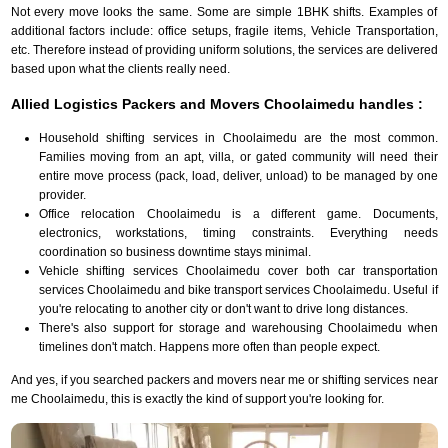
Not every move looks the same. Some are simple 1BHK shifts. Examples of
additional factors include: office setups, fragile items, Vehicle Transportation,
etc. Therefore instead of providing uniform solutions, the services are delivered
based upon what the clients really need.
Allied Logistics Packers and Movers Choolaimedu handles :
Household shifting services in Choolaimedu are the most common.
Families moving from an apt, villa, or gated community will need their
entire move process (pack, load, deliver, unload) to be managed by one
provider.
Office relocation Choolaimedu is a different game. Documents,
electronics, workstations, timing constraints. Everything needs
coordination so business downtime stays minimal.
Vehicle shifting services Choolaimedu cover both car transportation
services Choolaimedu and bike transport services Choolaimedu. Useful if
you're relocating to another city or don't want to drive long distances.
There's also support for storage and warehousing Choolaimedu when
timelines don't match. Happens more often than people expect.
And yes, if you searched packers and movers near me or shifting services near
me Choolaimedu, this is exactly the kind of support you're looking for.