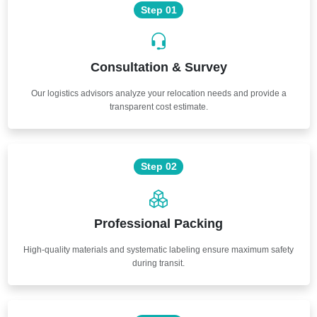
Step 01
Consultation & Survey
Our logistics advisors analyze your relocation needs and provide a
transparent cost estimate.
Step 02
Professional Packing
High-quality materials and systematic labeling ensure maximum safety
during transit.