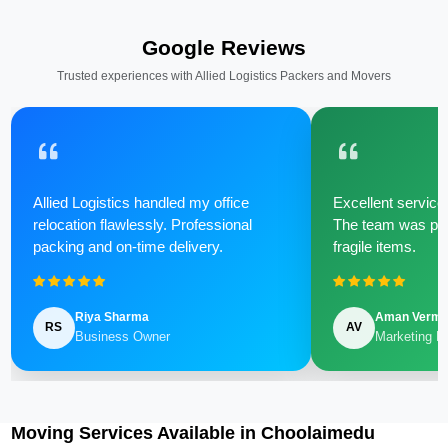
Google Reviews
Trusted experiences with Allied Logistics Packers and Movers
Allied Logistics handled my office
Excellent service 
relocation flawlessly. Professional
The team was poli
packing and on-time delivery.
fragile items.
Riya Sharma
Aman Verm
RS
AV
Business Owner
Marketing M
Moving Services Available in Choolaimedu