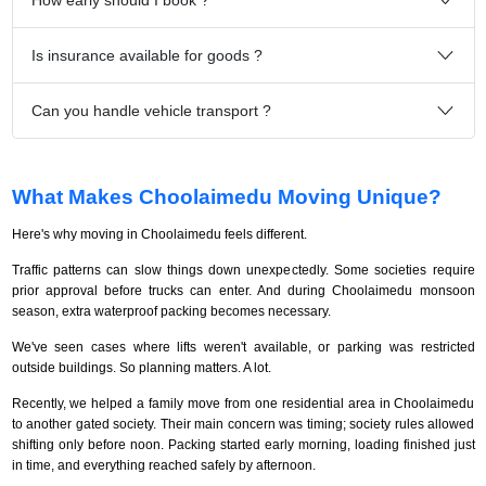
Is insurance available for goods ?
Can you handle vehicle transport ?
What Makes Choolaimedu Moving Unique?
Here's why moving in Choolaimedu feels different.
Traffic patterns can slow things down unexpectedly. Some societies require
prior approval before trucks can enter. And during Choolaimedu monsoon
season, extra waterproof packing becomes necessary.
We've seen cases where lifts weren't available, or parking was restricted
outside buildings. So planning matters. A lot.
Recently, we helped a family move from one residential area in Choolaimedu
to another gated society. Their main concern was timing; society rules allowed
shifting only before noon. Packing started early morning, loading finished just
in time, and everything reached safely by afternoon.