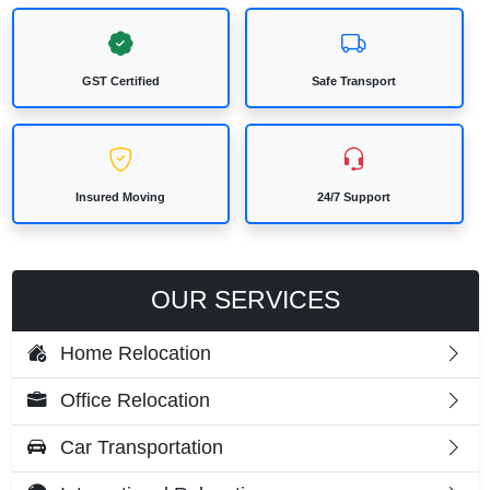
GST Certified
Safe Transport
Insured Moving
24/7 Support
OUR SERVICES
Home Relocation
Office Relocation
Car Transportation