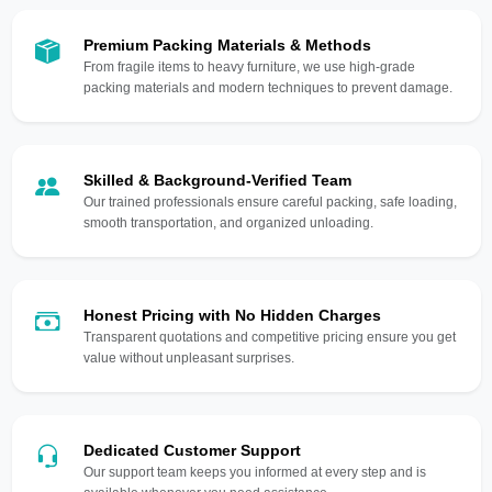
Premium Packing Materials & Methods
From fragile items to heavy furniture, we use high-grade
packing materials and modern techniques to prevent damage.
Skilled & Background-Verified Team
Our trained professionals ensure careful packing, safe loading,
smooth transportation, and organized unloading.
Honest Pricing with No Hidden Charges
Transparent quotations and competitive pricing ensure you get
value without unpleasant surprises.
Dedicated Customer Support
Our support team keeps you informed at every step and is