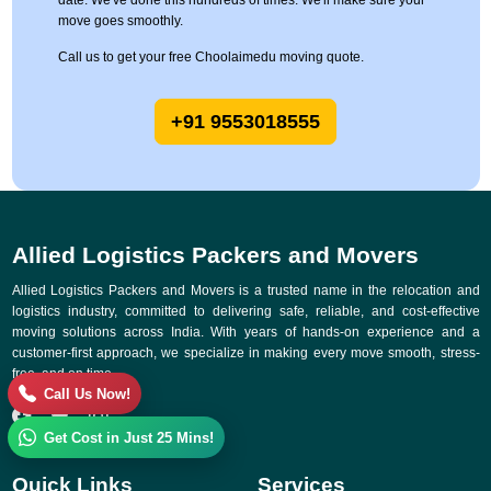
date. We've done this hundreds of times. We'll make sure your
move goes smoothly.
Call us to get your free Choolaimedu moving quote.
+91 9553018555
Allied Logistics Packers and Movers
Allied Logistics Packers and Movers is a trusted name in the relocation and
logistics industry, committed to delivering safe, reliable, and cost-effective
moving solutions across India. With years of hands-on experience and a
customer-first approach, we specialize in making every move smooth, stress-
free, and on time.
Call Us Now!
Get Cost in Just 25 Mins!
Quick Links
Services