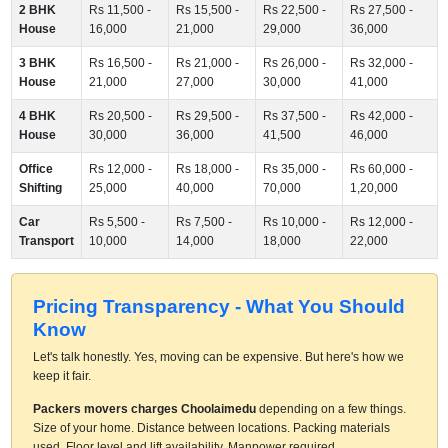
2 BHK
Rs 11,500 -
Rs 15,500 -
Rs 22,500 -
Rs 27,500 -
House
16,000
21,000
29,000
36,000
3 BHK
Rs 16,500 -
Rs 21,000 -
Rs 26,000 -
Rs 32,000 -
House
21,000
27,000
30,000
41,000
4 BHK
Rs 20,500 -
Rs 29,500 -
Rs 37,500 -
Rs 42,000 -
House
30,000
36,000
41,500
46,000
Office
Rs 12,000 -
Rs 18,000 -
Rs 35,000 -
Rs 60,000 -
Shifting
25,000
40,000
70,000
1,20,000
Car
Rs 5,500 -
Rs 7,500 -
Rs 10,000 -
Rs 12,000 -
Transport
10,000
14,000
18,000
22,000
Pricing Transparency - What You Should
Know
Let's talk honestly. Yes, moving can be expensive. But here's how we
keep it fair.
Packers movers charges Choolaimedu
depending on a few things.
Size of your home. Distance between locations. Packing materials
used. Floor level and lift availability. Manpower required.