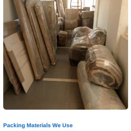
Packing Materials We Use