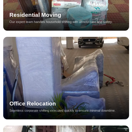
Residential Moving
Our expert team handles household shifting with utmost care and safety.
Office Relocation
Seamless corporate shifting executed quickly to ensure minimal downtime.