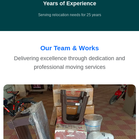
Years of Experience
Serving relocation needs for 25 years
Our Team & Works
Delivering excellence through dedication and
professional moving services