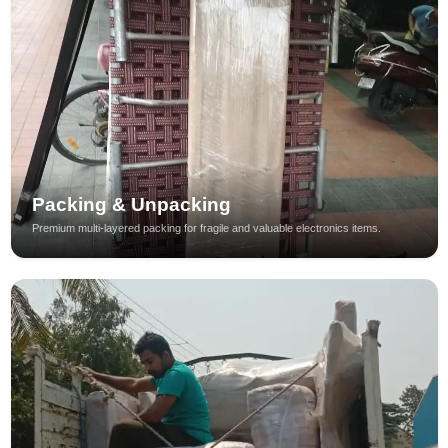
Packing & Unpacking
Premium multi-layered packing for fragile and valuable electronics items.