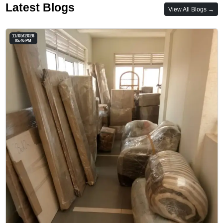
Latest Blogs
View All Blogs →
11/05/2026
05:46 PM