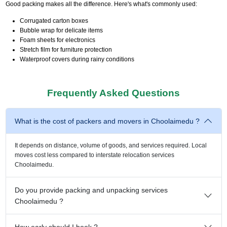
Good packing makes all the difference. Here's what's commonly used:
Corrugated carton boxes
Bubble wrap for delicate items
Foam sheets for electronics
Stretch film for furniture protection
Waterproof covers during rainy conditions
Frequently Asked Questions
What is the cost of packers and movers in Choolaimedu ?
It depends on distance, volume of goods, and services required. Local
moves cost less compared to interstate relocation services
Choolaimedu.
Do you provide packing and unpacking services
Choolaimedu ?
How early should I book ?