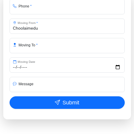
Phone
*
Moving From
*
Moving To
*
Moving Date
Message
Submit