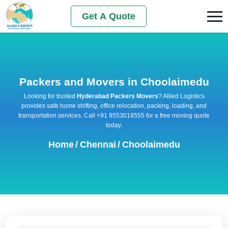
Get A Quote
Packers and Movers in Choolaimedu
Looking for trusted
Hyderabad Packers Movers
? Allied Logistics
provides safe home shifting, office relocation, packing, loading, and
transportation services. Call +91 9553018555 for a free moving quote
today.
Home
/
Chennai
/
Choolaimedu