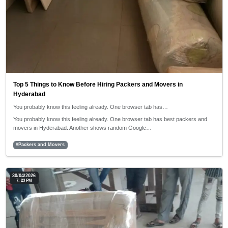
Top 5 Things to Know Before Hiring Packers and Movers in
Hyderabad
You probably know this feeling already. One browser tab has…
You probably know this feeling already. One browser tab has best packers and
movers in Hyderabad. Another shows random Google…
#Packers and Movers
30/04/2026
7: 23 PM