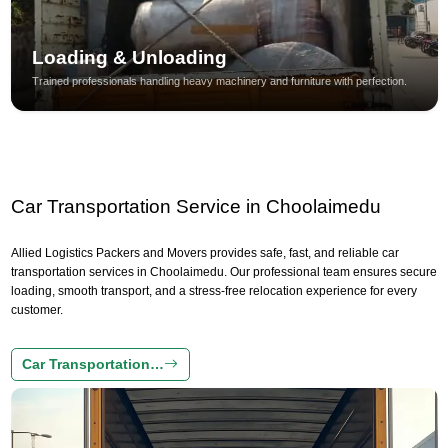
Loading & Unloading
Trained professionals handling heavy machinery and furniture with perfection.
Car Transportation Service in Choolaimedu
Allied Logistics Packers and Movers provides safe, fast, and reliable car
transportation services in Choolaimedu. Our professional team ensures secure
loading, smooth transport, and a stress-free relocation experience for every
customer.
Car Transportation…