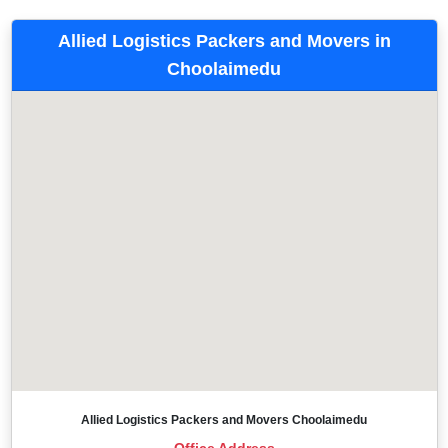
Allied Logistics Packers and Movers in
Choolaimedu
Allied Logistics Packers and Movers Choolaimedu
Office Address