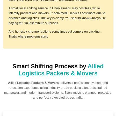
A small local shifting service in Choolaimedu may cost less, while
intercity packers and movers Choolaimedu services cost more due to
distance and logistics. The key is clarity. You should know what you're
paying for. No last-minute surprises.
And honestly, cheaper options sometimes cut corners on packing.
That's where problems start.
Smart Shifting Process by
Allied
Logistics Packers & Movers
Allied Logistics Packers & Movers
delivers a professionally managed
relocation experience using industry-grade packing standards, trained
manpower, and modern transport systems. Every move is planned, protected,
and perfectly executed across India.