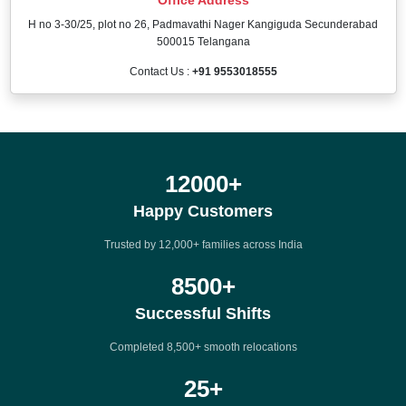
H no 3-30/25, plot no 26, Padmavathi Nager Kangiguda Secunderabad
500015 Telangana
Contact Us :
+91 9553018555
12000
+
Happy Customers
Trusted by 12,000+ families across India
8500
+
Successful Shifts
Completed 8,500+ smooth relocations
25
+