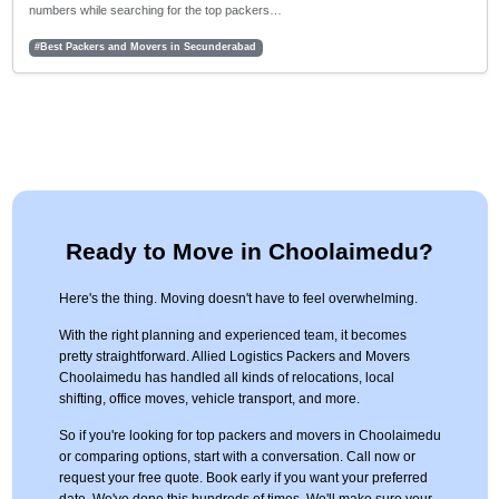
numbers while searching for the top packers…
#Best Packers and Movers in Secunderabad
Ready to Move in Choolaimedu?
Here's the thing. Moving doesn't have to feel overwhelming.
With the right planning and experienced team, it becomes
pretty straightforward. Allied Logistics Packers and Movers
Choolaimedu has handled all kinds of relocations, local
shifting, office moves, vehicle transport, and more.
So if you're looking for top packers and movers in Choolaimedu
or comparing options, start with a conversation. Call now or
request your free quote. Book early if you want your preferred