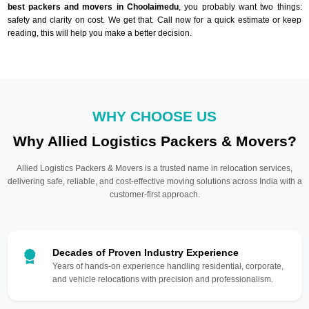
best packers and movers in Choolaimedu
, you probably want two things:
safety and clarity on cost. We get that. Call now for a quick estimate or keep
reading, this will help you make a better decision.
WHY CHOOSE US
Why Allied Logistics Packers & Movers?
Allied Logistics Packers & Movers is a trusted name in relocation services,
delivering safe, reliable, and cost-effective moving solutions across India with a
customer-first approach.
Decades of Proven Industry Experience
Years of hands-on experience handling residential, corporate,
and vehicle relocations with precision and professionalism.