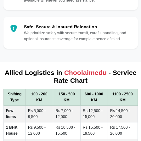
available whenever you need assistance.
Safe, Secure & Insured Relocation
We prioritize safety with secure transit, careful handling, and
optional insurance coverage for complete peace of mind.
Allied Logistics in
Choolaimedu
- Service
Rate Chart
Shifting
100 - 200
150 - 500
600 - 1000
1100 - 2500
Type
KM
KM
KM
KM
Few
Rs 5,000 -
Rs 7,000 -
Rs 12,500 -
Rs 14,500 -
Items
9,500
12,000
15,000
20,000
1 BHK
Rs 9,500 -
Rs 10,500 -
Rs 15,500 -
Rs 17,500 -
House
12,000
15,500
19,500
26,000