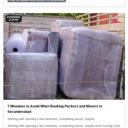
21/04/2026
12:26 PM
7 Mistakes to Avoid When Booking Packers and Movers in
Secunderabad
Starting with opening a few websites, comparing prices, maybe…
Starting with opening a few websites, comparing prices, maybe even saving a few