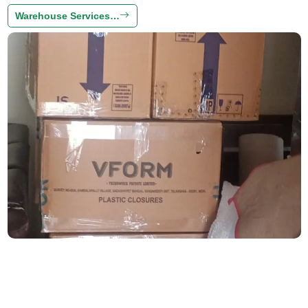
Warehouse Services…