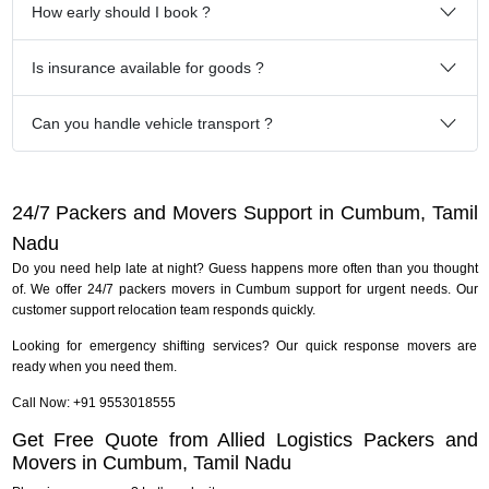
How early should I book ?
Is insurance available for goods ?
Can you handle vehicle transport ?
24/7 Packers and Movers Support in Cumbum, Tamil
Nadu
Do you need help late at night? Guess happens more often than you thought
of. We offer 24/7 packers movers in Cumbum support for urgent needs. Our
customer support relocation team responds quickly.
Looking for emergency shifting services? Our quick response movers are
ready when you need them.
Call Now: +91 9553018555
Get Free Quote from Allied Logistics Packers and
Movers in Cumbum, Tamil Nadu