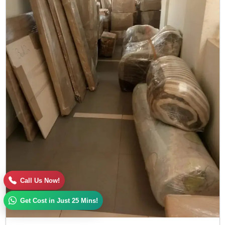
Call Us Now!
Get Cost in Just 25 Mins!