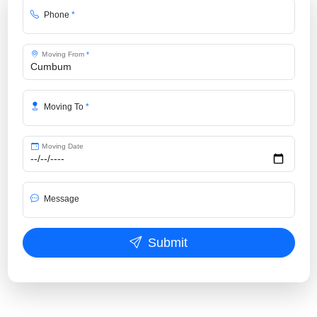
Phone
*
Moving From
*
Moving To
*
Moving Date
Message
Submit