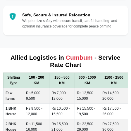
Safe, Secure & Insured Relocation
We prioritize safety with secure transit, careful handling, and
optional insurance coverage for complete peace of mind.
Allied Logistics in
Cumbum
- Service
Rate Chart
Shifting
100 - 200
150 - 500
600 - 1000
1100 - 2500
Type
KM
KM
KM
KM
Few
Rs 5,000 -
Rs 7,000 -
Rs 12,500 -
Rs 14,500 -
Items
9,500
12,000
15,000
20,000
1 BHK
Rs 9,500 -
Rs 10,500 -
Rs 15,500 -
Rs 17,500 -
House
12,000
15,500
19,500
26,000
2 BHK
Rs 11,500 -
Rs 15,500 -
Rs 22,500 -
Rs 27,500 -
House
16,000
21,000
29,000
36,000