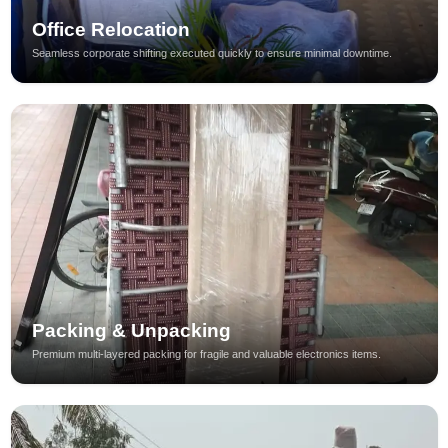
Office Relocation
Seamless corporate shifting executed quickly to ensure minimal downtime.
Packing & Unpacking
Premium multi-layered packing for fragile and valuable electronics items.