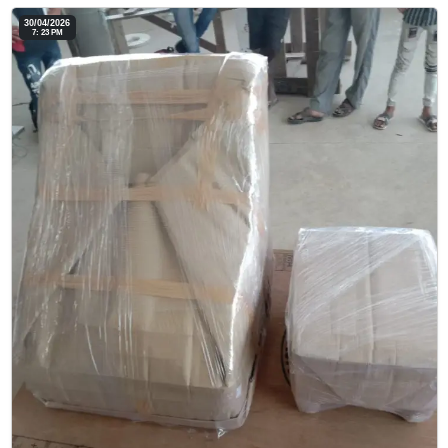
30/04/2026
7: 23 PM