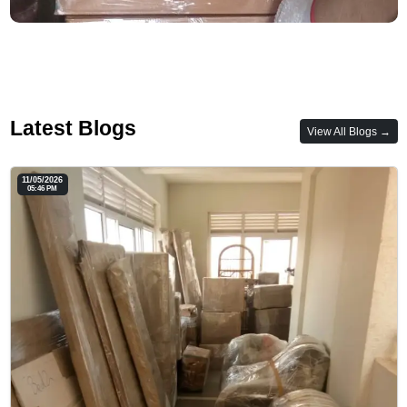
Latest Blogs
View All Blogs →
11/05/2026
05:46 PM