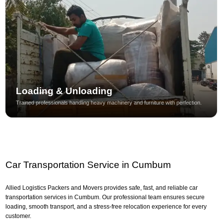
Loading & Unloading
Trained professionals handling heavy machinery and furniture with perfection.
Car Transportation Service in Cumbum
Allied Logistics Packers and Movers provides safe, fast, and reliable car
transportation services in Cumbum. Our professional team ensures secure
loading, smooth transport, and a stress-free relocation experience for every
customer.