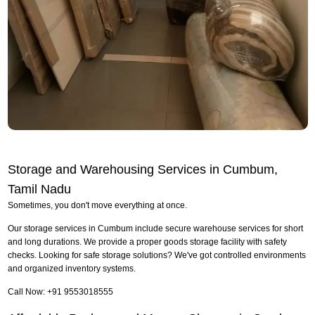
Storage and Warehousing Services in Cumbum,
Tamil Nadu
Sometimes, you don't move everything at once.
Our storage services in Cumbum include secure warehouse services for short
and long durations. We provide a proper goods storage facility with safety
checks. Looking for safe storage solutions? We've got controlled environments
and organized inventory systems.
Call Now: +91 9553018555