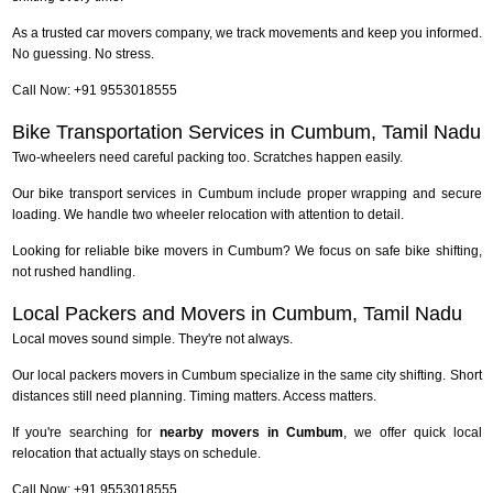
As a trusted car movers company, we track movements and keep you informed.
No guessing. No stress.
Call Now: +91 9553018555
Bike Transportation Services in Cumbum, Tamil Nadu
Two-wheelers need careful packing too. Scratches happen easily.
Our bike transport services in Cumbum include proper wrapping and secure
loading. We handle two wheeler relocation with attention to detail.
Looking for reliable bike movers in Cumbum? We focus on safe bike shifting,
not rushed handling.
Local Packers and Movers in Cumbum, Tamil Nadu
Local moves sound simple. They're not always.
Our local packers movers in Cumbum specialize in the same city shifting. Short
distances still need planning. Timing matters. Access matters.
If you're searching for
nearby movers in Cumbum
, we offer quick local
relocation that actually stays on schedule.
Call Now: +91 9553018555