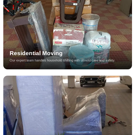
Residential Moving
Our expert team handles household shifting with utmost care and safety.