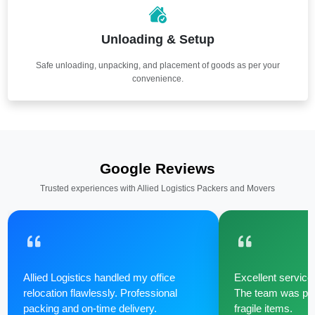
Unloading & Setup
Safe unloading, unpacking, and placement of goods as per your
convenience.
Google Reviews
Trusted experiences with Allied Logistics Packers and Movers
Allied Logistics handled my office
Excellent service 
relocation flawlessly. Professional
The team was poli
packing and on-time delivery.
fragile items.