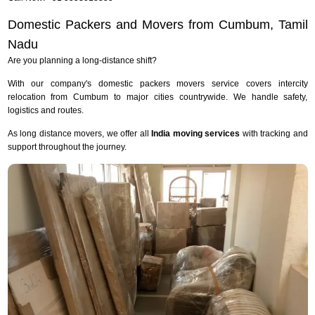
Domestic Packers and Movers from Cumbum, Tamil
Nadu
Are you planning a long-distance shift?
With our company's domestic packers movers service covers intercity
relocation from Cumbum to major cities countrywide. We handle safety,
logistics and routes.
As long distance movers, we offer all
India moving services
with tracking and
support throughout the journey.