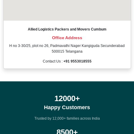
Allied Logistics Packers and Movers Cumbum
Office Address
H no 3-30/25, plot no 26, Padmavathi Nager Kangiguda Secunderabad
500015 Telangana
Contact Us :
+91 9553018555
12000
+
Happy Customers
Trusted by 12,000+ families across India
8500
+