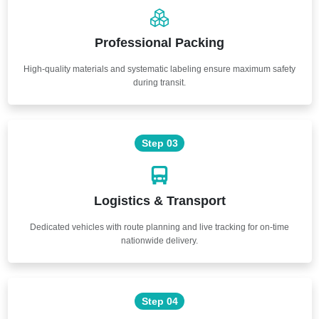
Professional Packing
High-quality materials and systematic labeling ensure maximum safety
during transit.
Step 03
Logistics & Transport
Dedicated vehicles with route planning and live tracking for on-time
nationwide delivery.
Step 04