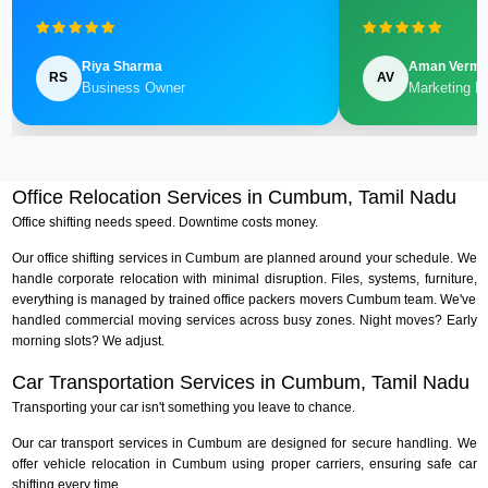
Riya Sharma
Aman Verm
RS
AV
Business Owner
Marketing M
Office Relocation Services in Cumbum, Tamil Nadu
Office shifting needs speed. Downtime costs money.
Our office shifting services in Cumbum are planned around your schedule. We
handle corporate relocation with minimal disruption. Files, systems, furniture,
everything is managed by trained office packers movers Cumbum team. We've
handled commercial moving services across busy zones. Night moves? Early
morning slots? We adjust.
Car Transportation Services in Cumbum, Tamil Nadu
Transporting your car isn't something you leave to chance.
Our car transport services in Cumbum are designed for secure handling. We
offer vehicle relocation in Cumbum using proper carriers, ensuring safe car
shifting every time.