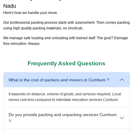
Nadu
Here's how we handle your move.
Our professional packing process starts with assessment. Then comes packing
using high quality packing materials, no shortcuts.
We manage safe loading and unloading with trained staff. The goal? Damage
free relocation. Always.
Frequently Asked Questions
What is the cost of packers and movers in Cumbum ?
It depends on distance, volume of goods, and services required. Local
moves cost less compared to interstate relocation services Cumbum.
Do you provide packing and unpacking services Cumbum
?