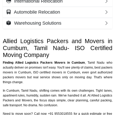
International Relocation
Automobile Relocation
Warehousing Solutions
Allied Logistics Packers and Movers in
Cumbum, Tamil Nadu- ISO Certified
Moving Company
Finding Allied Logistics Packers Movers in Cumbum
, Tamil Nadu who
actually deliver on promises isn't easy. You'll see plenty of claims, best packers
movers in Cumbum, ISO certified movers in Cumbum, even govt authorized
packers movers but real service shows only on moving day. That's where
things change.
In Cumbum, Tamil Nadu, shifting comes with its own challenges. Tight lanes,
apartment rules, humidity, sudden rain. We've handled it all. At Allied Logistics
Packers and Movers, the focus stays simple, clear planning, careful packing,
safe transport. No drama. No confusion.
Need to move soon? Call now +91 9553018555 for a quick estimate or free