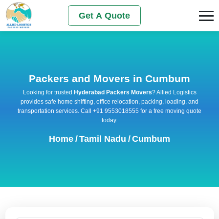
Get A Quote
Packers and Movers in Cumbum
Looking for trusted
Hyderabad Packers Movers
? Allied Logistics
provides safe home shifting, office relocation, packing, loading, and
transportation services. Call +91 9553018555 for a free moving quote
today.
Home
/
Tamil Nadu
/
Cumbum