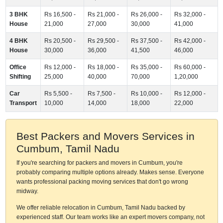
3 BHK
Rs 16,500 -
Rs 21,000 -
Rs 26,000 -
Rs 32,000 -
House
21,000
27,000
30,000
41,000
4 BHK
Rs 20,500 -
Rs 29,500 -
Rs 37,500 -
Rs 42,000 -
House
30,000
36,000
41,500
46,000
Office
Rs 12,000 -
Rs 18,000 -
Rs 35,000 -
Rs 60,000 -
Shifting
25,000
40,000
70,000
1,20,000
Car
Rs 5,500 -
Rs 7,500 -
Rs 10,000 -
Rs 12,000 -
Transport
10,000
14,000
18,000
22,000
Best Packers and Movers Services in
Cumbum, Tamil Nadu
If you're searching for packers and movers in Cumbum, you're
probably comparing multiple options already. Makes sense. Everyone
wants professional packing moving services that don't go wrong
midway.
We offer reliable relocation in Cumbum, Tamil Nadu backed by
experienced staff. Our team works like an expert movers company, not