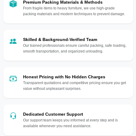
Premium Packing Materials & Methods
From fragile items to heavy furniture, we use high-grade
packing materials and modern techniques to prevent damage.
Skilled & Background-Verified Team
Our trained professionals ensure careful packing, safe loading,
smooth transportation, and organized unloading.
Honest Pricing with No Hidden Charges
Transparent quotations and competitive pricing ensure you get
value without unpleasant surprises.
Dedicated Customer Support
Our support team keeps you informed at every step and is
available whenever you need assistance.