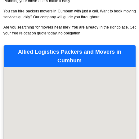
Planning your move? Let's make it easy.
You can hire packers movers in Cumbum with just a call. Want to book moving
services quickly? Our company will guide you throughout.
Are you searching for movers near me? You are already in the right place. Get
your free relocation quote today, no obligation.
Allied Logistics Packers and Movers in
Cumbum