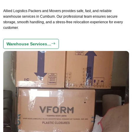
Allied Logistics Packers and Movers provides safe, fast, and reliable
warehouse services in Cumbum. Our professional team ensures secure
storage, smooth handling, and a stress-free relocation experience for every
customer.
Warehouse Services…