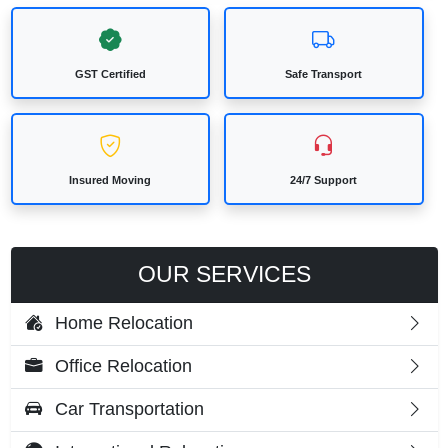
GST Certified
Safe Transport
Insured Moving
24/7 Support
OUR SERVICES
Home Relocation
Office Relocation
Car Transportation