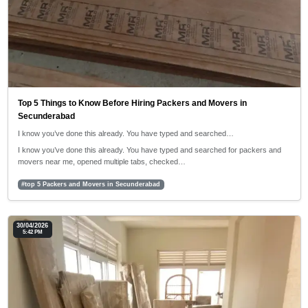
Top 5 Things to Know Before Hiring Packers and Movers in
Secunderabad
I know you’ve done this already. You have typed and searched…
I know you’ve done this already. You have typed and searched for packers and
movers near me, opened multiple tabs, checked…
#top 5 Packers and Movers in Secunderabad
30/04/2026
5:42 PM