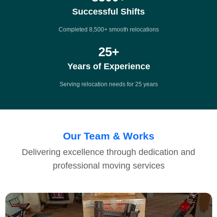
Successful Shifts
Completed 8,500+ smooth relocations
25
+
Years of Experience
Serving relocation needs for 25 years
Our Team & Works
Delivering excellence through dedication and
professional moving services