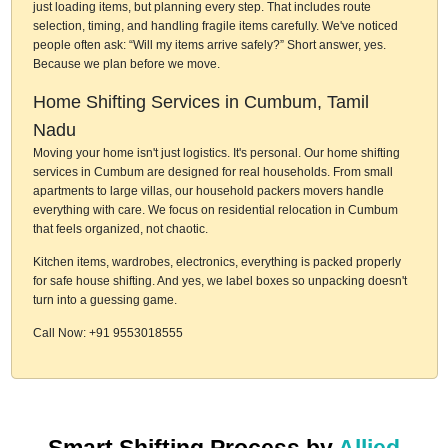
just loading items, but planning every step. That includes route
selection, timing, and handling fragile items carefully. We've noticed
people often ask: “Will my items arrive safely?” Short answer, yes.
Because we plan before we move.
Home Shifting Services in Cumbum, Tamil
Nadu
Moving your home isn't just logistics. It's personal. Our home shifting
services in Cumbum are designed for real households. From small
apartments to large villas, our household packers movers handle
everything with care. We focus on residential relocation in Cumbum
that feels organized, not chaotic.
Kitchen items, wardrobes, electronics, everything is packed properly
for safe house shifting. And yes, we label boxes so unpacking doesn't
turn into a guessing game.
Call Now: +91 9553018555