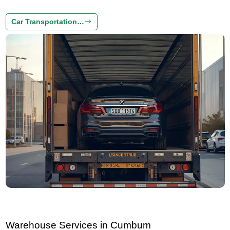
Car Transportation…
Warehouse Services in Cumbum