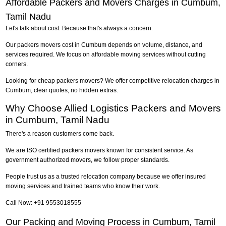
Affordable Packers and Movers Charges in Cumbum,
Tamil Nadu
Let's talk about cost. Because that's always a concern.
Our packers movers cost in Cumbum depends on volume, distance, and
services required. We focus on affordable moving services without cutting
corners.
Looking for cheap packers movers? We offer competitive relocation charges in
Cumbum, clear quotes, no hidden extras.
Why Choose Allied Logistics Packers and Movers
in Cumbum, Tamil Nadu
There's a reason customers come back.
We are ISO certified packers movers known for consistent service. As
government authorized movers, we follow proper standards.
People trust us as a trusted relocation company because we offer insured
moving services and trained teams who know their work.
Call Now: +91 9553018555
Our Packing and Moving Process in Cumbum, Tamil