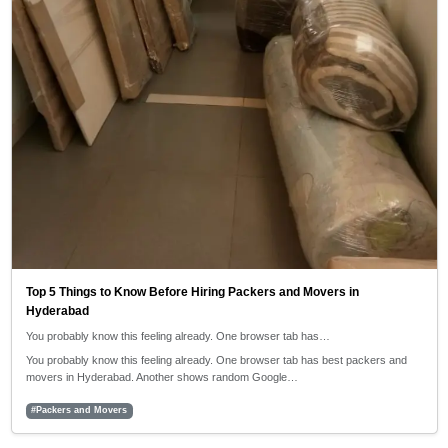
Top 5 Things to Know Before Hiring Packers and Movers in
Hyderabad
You probably know this feeling already. One browser tab has…
You probably know this feeling already. One browser tab has best packers and
movers in Hyderabad. Another shows random Google…
#Packers and Movers