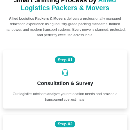
Smart Shifting Process by
Allied
Logistics Packers & Movers
Allied Logistics Packers & Movers
delivers a professionally managed
relocation experience using industry-grade packing standards, trained
manpower, and modern transport systems. Every move is planned, protected,
and perfectly executed across India.
Step 01
Consultation & Survey
Our logistics advisors analyze your relocation needs and provide a
transparent cost estimate.
Step 02