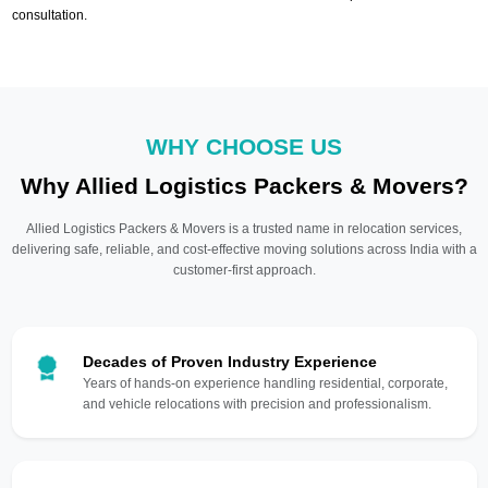
consultation.
WHY CHOOSE US
Why Allied Logistics Packers & Movers?
Allied Logistics Packers & Movers is a trusted name in relocation services,
delivering safe, reliable, and cost-effective moving solutions across India with a
customer-first approach.
Decades of Proven Industry Experience
Years of hands-on experience handling residential, corporate,
and vehicle relocations with precision and professionalism.