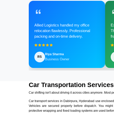
Allied Logistics handled my office
Ex
relocation flawlessly. Professional
Th
packing and on-time delivery.
fr
Riya Sharma
RS
Business Owner
Car Transportation Services
Car shifting isn't about driving it across cities anymore. Most p
Car transport services in Dabirpura, Hyderabad use enclosed
Vehicles are secured properly before dispatch. You might
protective wrapping and fixed loading systems are used before