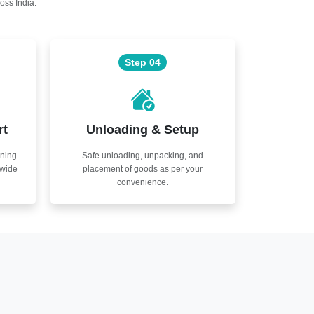
oss India.
Step 04
rt
Unloading & Setup
nning
Safe unloading, unpacking, and
nwide
placement of goods as per your
convenience.