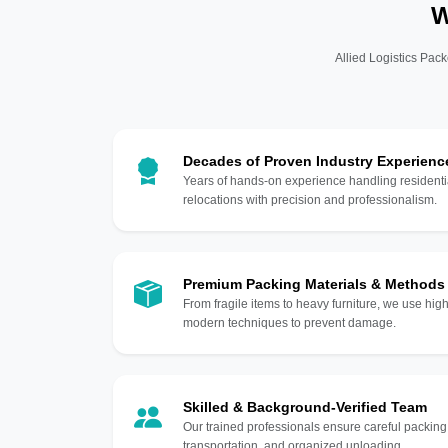
W
Allied Logistics Pack
Decades of Proven Industry Experienc
Years of hands-on experience handling residentia
relocations with precision and professionalism.
Premium Packing Materials & Methods
From fragile items to heavy furniture, we use hi
modern techniques to prevent damage.
Skilled & Background-Verified Team
Our trained professionals ensure careful packing
transportation, and organized unloading.