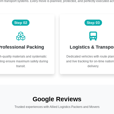
n transport systems. Every move is planned, protected, and perfectly executed acr
Step 02
Step 03
rofessional Packing
Logistics & Transpo
h-quality materials and systematic
Dedicated vehicles with route pla
ling ensure maximum safety during
and live tracking for on-time natio
transit.
delivery.
Google Reviews
Trusted experiences with Allied Logistics Packers and Movers