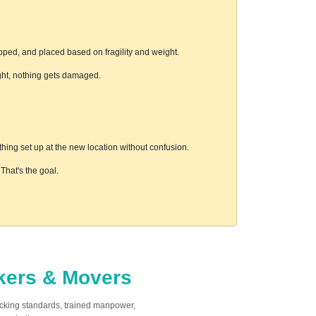
pped, and placed based on fragility and weight.
ight, nothing gets damaged.
hing set up at the new location without confusion.
hat's the goal.
ckers & Movers
acking standards, trained manpower,