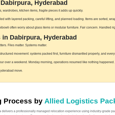
 Dabirpura, Hyderabad
 wardrobes, kitchen items, fragile pieces it adds up quickly.
d with layered packing, careful lifting, and planned loading. Items are sorted, wra
hibowli often worry about glass items or modular furniture. Fair concern. Handled r
s in Dabirpura, Hyderabad
ters. Files matter. Systems matter.
ructured movement: systems packed first, furniture dismantled properly, and everyt
pur over a weekend. Monday morning, operations resumed like nothing happened. T
 Hyderabad move.
ng Process by
Allied Logistics Pa
s
delivers a professionally managed relocation experience using industry-grade p