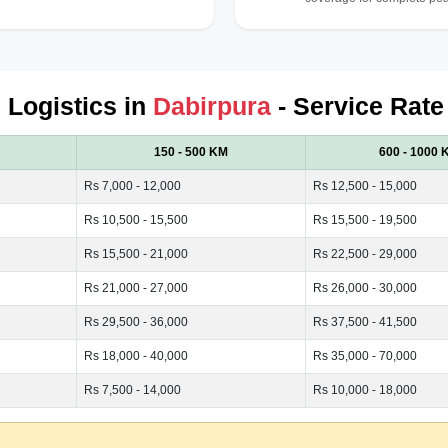
d Logistics in
Dabirpura
- Service Rate
150 - 500 KM
600 - 1000 
Rs 7,000 - 12,000
Rs 12,500 - 15,000
Rs 10,500 - 15,500
Rs 15,500 - 19,500
Rs 15,500 - 21,000
Rs 22,500 - 29,000
Rs 21,000 - 27,000
Rs 26,000 - 30,000
Rs 29,500 - 36,000
Rs 37,500 - 41,500
Rs 18,000 - 40,000
Rs 35,000 - 70,000
Rs 7,500 - 14,000
Rs 10,000 - 18,000