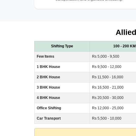
Allie
Shifting Type
100 - 200 KM
Few Items
Rs 5,000 - 9,500
1 BHK House
Rs 9,500 - 12,000
2 BHK House
Rs 11,500 - 16,000
3 BHK House
Rs 16,500 - 21,000
4 BHK House
Rs 20,500 - 30,000
Office Shifting
Rs 12,000 - 25,000
Car Transport
Rs 5,500 - 10,000