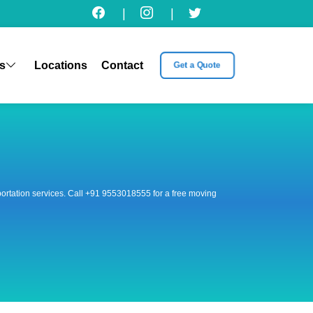
|
|
s
Locations
Contact
Get a Quote
nsportation services. Call +91 9553018555 for a free moving