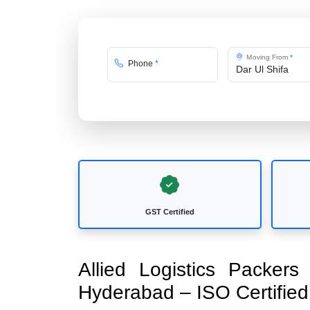
Moving From
*
Phone
*
GST Certified
Allied Logistics Packer
Hyderabad – ISO Certifi