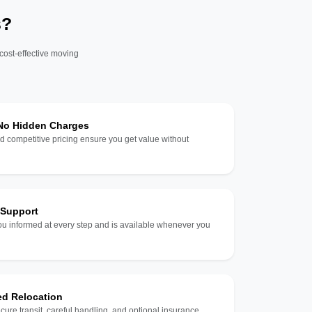
s?
 cost-effective moving
 No Hidden Charges
d competitive pricing ensure you get value without
 Support
u informed at every step and is available whenever you
ed Relocation
ecure transit, careful handling, and optional insurance