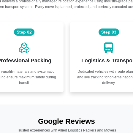
s
delivers a professionally managed relocation experience using industry-grade p
n transport systems. Every move is planned, protected, and perfectly executed acr
Step 02
Step 03
rofessional Packing
Logistics & Transpo
h-quality materials and systematic
Dedicated vehicles with route pla
ling ensure maximum safety during
and live tracking for on-time natio
transit.
delivery.
Google Reviews
Trusted experiences with Allied Logistics Packers and Movers