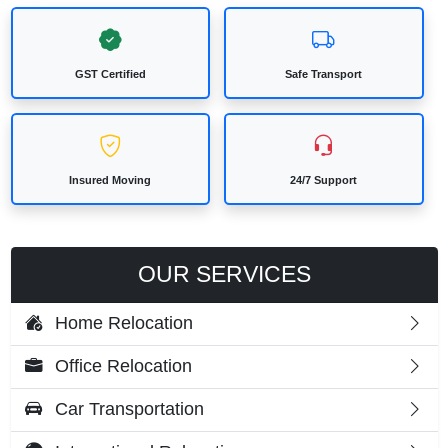
GST Certified
Safe Transport
Insured Moving
24/7 Support
OUR SERVICES
Home Relocation
Office Relocation
Car Transportation