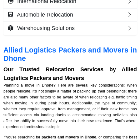
International Relocation
Automobile Relocation
Warehousing Solutions
Allied Logistics Packers and Movers in
Dhone
Our Trusted Relocation Services by Allied
Logistics Packers and Movers
Planning a move in Dhone? Here are several key considerations: When
people relocate, it's not simply a matter of packing up their belongings; there
are also many other factors to be aware of when relocating e.g. traffic timing
when moving in during peak hours. Additionally, the type of community;
whether they require approval from management, or if their new home has
sufficient access via loading docks to accommodate moving activities also
affect the ability to successfully move into their new residence. That's where
experienced professionals step in.
If you're searching for
packers and movers in Dhone
, or comparing the
best