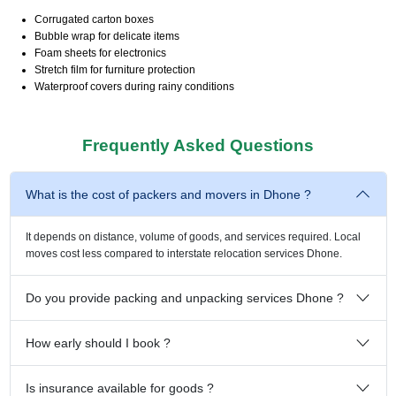
Corrugated carton boxes
Bubble wrap for delicate items
Foam sheets for electronics
Stretch film for furniture protection
Waterproof covers during rainy conditions
Frequently Asked Questions
What is the cost of packers and movers in Dhone ?
It depends on distance, volume of goods, and services required. Local
moves cost less compared to interstate relocation services Dhone.
Do you provide packing and unpacking services Dhone ?
How early should I book ?
Is insurance available for goods ?