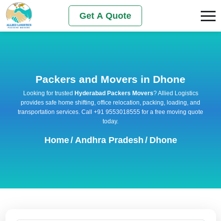
Get A Quote
Packers and Movers in Dhone
Looking for trusted
Hyderabad Packers Movers
? Allied Logistics
provides safe home shifting, office relocation, packing, loading, and
transportation services. Call +91 9553018555 for a free moving quote
today.
Home
/
Andhra Pradesh
/
Dhone