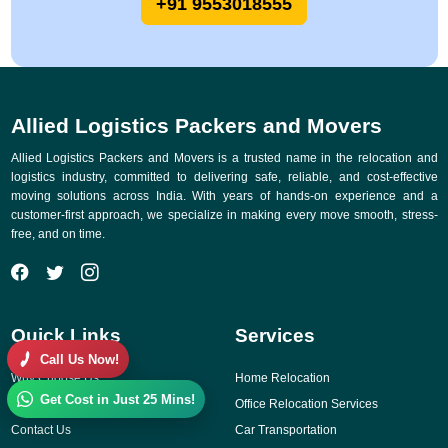
+91 9553018555
Allied Logistics Packers and Movers
Allied Logistics Packers and Movers is a trusted name in the relocation and
logistics industry, committed to delivering safe, reliable, and cost-effective
moving solutions across India. With years of hands-on experience and a
customer-first approach, we specialize in making every move smooth, stress-
free, and on time.
Quick Links
Services
Call Us Now!
Why Choose Us
Home Relocation
Get Cost in Just 25 Mins!
Gallery
Office Relocation Services
Contact Us
Car Transportation