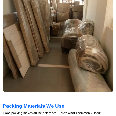
Packing Materials We Use
Good packing makes all the difference. Here's what's commonly used: