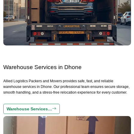
Warehouse Services in Dhone
Allied Logistics Packers and Movers provides safe, fast, and reliable
warehouse services in Dhone. Our professional team ensures secure storage,
smooth handling, and a stress-free relocation experience for every customer.
Warehouse Services…