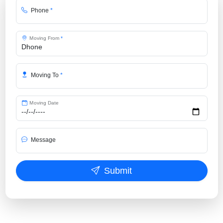
Phone
*
Moving From
*
Moving To
*
Moving Date
Message
Submit