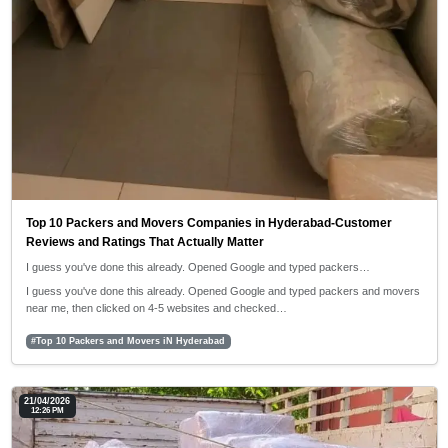
Top 10 Packers and Movers Companies in Hyderabad-Customer
Reviews and Ratings That Actually Matter
I guess you've done this already. Opened Google and typed packers…
I guess you've done this already. Opened Google and typed packers and movers
near me, then clicked on 4-5 websites and checked…
#Top 10 Packers and Movers iN Hyderabad
21/04/2026
12:26 PM