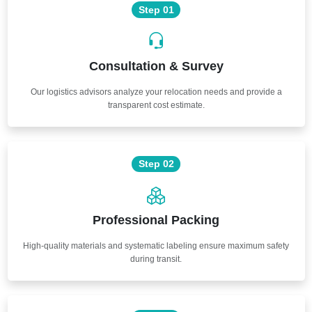
Step 01
Consultation & Survey
Our logistics advisors analyze your relocation needs and provide a
transparent cost estimate.
Step 02
Professional Packing
High-quality materials and systematic labeling ensure maximum safety
during transit.