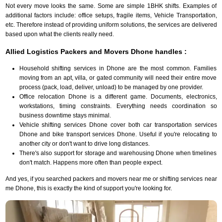
Not every move looks the same. Some are simple 1BHK shifts. Examples of
additional factors include: office setups, fragile items, Vehicle Transportation,
etc. Therefore instead of providing uniform solutions, the services are delivered
based upon what the clients really need.
Allied Logistics Packers and Movers Dhone handles :
Household shifting services in Dhone are the most common. Families
moving from an apt, villa, or gated community will need their entire move
process (pack, load, deliver, unload) to be managed by one provider.
Office relocation Dhone is a different game. Documents, electronics,
workstations, timing constraints. Everything needs coordination so
business downtime stays minimal.
Vehicle shifting services Dhone cover both car transportation services
Dhone and bike transport services Dhone. Useful if you're relocating to
another city or don't want to drive long distances.
There's also support for storage and warehousing Dhone when timelines
don't match. Happens more often than people expect.
And yes, if you searched packers and movers near me or shifting services near
me Dhone, this is exactly the kind of support you're looking for.