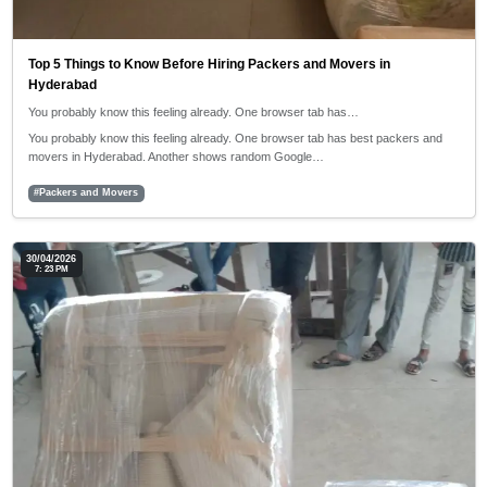
Top 5 Things to Know Before Hiring Packers and Movers in
Hyderabad
You probably know this feeling already. One browser tab has…
You probably know this feeling already. One browser tab has best packers and
movers in Hyderabad. Another shows random Google…
#Packers and Movers
30/04/2026
7: 23 PM