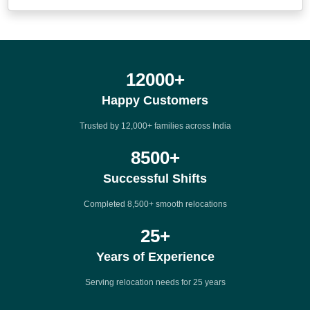
12000
+
Happy Customers
Trusted by 12,000+ families across India
8500
+
Successful Shifts
Completed 8,500+ smooth relocations
25
+
Years of Experience
Serving relocation needs for 25 years