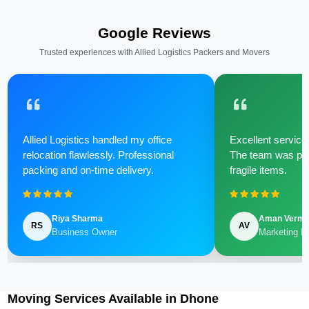
Google Reviews
Trusted experiences with Allied Logistics Packers and Movers
Allied Logistics handled my office
Excellent service 
relocation flawlessly. Professional
The team was poli
packing and on-time delivery.
fragile items.
Riya Sharma
Aman Verm
RS
AV
Business Owner
Marketing M
Moving Services Available in Dhone