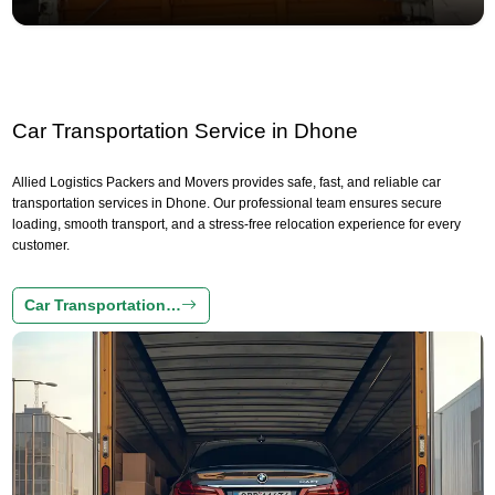
Car Transportation Service in Dhone
Allied Logistics Packers and Movers provides safe, fast, and reliable car
transportation services in Dhone. Our professional team ensures secure
loading, smooth transport, and a stress-free relocation experience for every
customer.
Car Transportation…