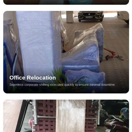
Office Relocation
Seamless corporate shifting executed quickly to ensure minimal downtime.