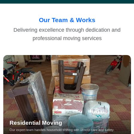
Our Team & Works
Delivering excellence through dedication and
professional moving services
Residential Moving
Our expert team handles household shifting with utmost care and safety.