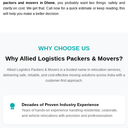
packers and movers in Dhone
, you probably want two things: safety and
clarity on cost. We get that. Call now for a quick estimate or keep reading, this
will help you make a better decision.
WHY CHOOSE US
Why Allied Logistics Packers & Movers?
Allied Logistics Packers & Movers is a trusted name in relocation services,
delivering safe, reliable, and cost-effective moving solutions across India with a
customer-first approach.
Decades of Proven Industry Experience
Years of hands-on experience handling residential, corporate,
and vehicle relocations with precision and professionalism.