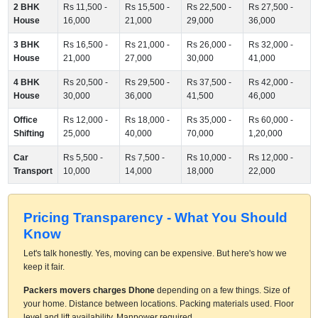
2 BHK
Rs 11,500 -
Rs 15,500 -
Rs 22,500 -
Rs 27,500 -
House
16,000
21,000
29,000
36,000
3 BHK
Rs 16,500 -
Rs 21,000 -
Rs 26,000 -
Rs 32,000 -
House
21,000
27,000
30,000
41,000
4 BHK
Rs 20,500 -
Rs 29,500 -
Rs 37,500 -
Rs 42,000 -
House
30,000
36,000
41,500
46,000
Office
Rs 12,000 -
Rs 18,000 -
Rs 35,000 -
Rs 60,000 -
Shifting
25,000
40,000
70,000
1,20,000
Car
Rs 5,500 -
Rs 7,500 -
Rs 10,000 -
Rs 12,000 -
Transport
10,000
14,000
18,000
22,000
Pricing Transparency - What You Should
Know
Let's talk honestly. Yes, moving can be expensive. But here's how we
keep it fair.
Packers movers charges Dhone
depending on a few things. Size of
your home. Distance between locations. Packing materials used. Floor
level and lift availability. Manpower required.