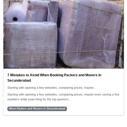
7 Mistakes to Avoid When Booking Packers and Movers in
Secunderabad
Starting with opening a few websites, comparing prices, maybe…
Starting with opening a few websites, comparing prices, maybe even saving a few
numbers while searching for the top packers…
#Best Packers and Movers in Secunderabad