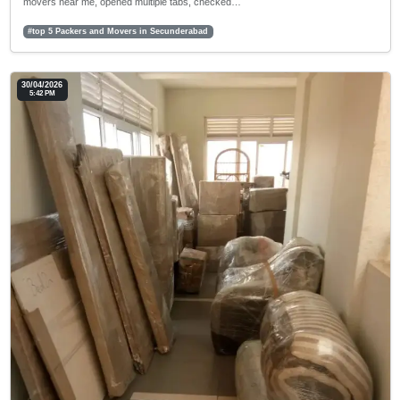
movers near me, opened multiple tabs, checked…
#top 5 Packers and Movers in Secunderabad
30/04/2026
5:42 PM