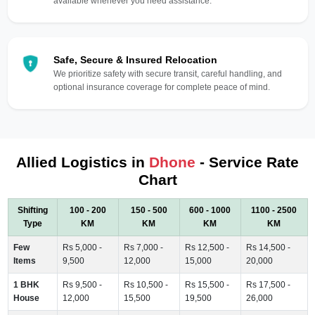
available whenever you need assistance.
Safe, Secure & Insured Relocation
We prioritize safety with secure transit, careful handling, and
optional insurance coverage for complete peace of mind.
Allied Logistics in
Dhone
- Service Rate
Chart
Shifting
100 - 200
150 - 500
600 - 1000
1100 - 2500
Type
KM
KM
KM
KM
Few
Rs 5,000 -
Rs 7,000 -
Rs 12,500 -
Rs 14,500 -
Items
9,500
12,000
15,000
20,000
1 BHK
Rs 9,500 -
Rs 10,500 -
Rs 15,500 -
Rs 17,500 -
House
12,000
15,500
19,500
26,000