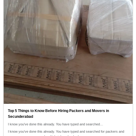
Top 5 Things to Know Before Hiring Packers and Movers in
Secunderabad
I know you’ve done this already. You have typed and searched…
I know you’ve done this already. You have typed and searched for packers and