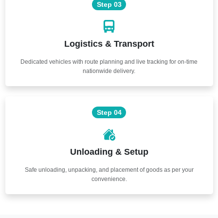
Step 03
Logistics & Transport
Dedicated vehicles with route planning and live tracking for on-time
nationwide delivery.
Step 04
Unloading & Setup
Safe unloading, unpacking, and placement of goods as per your
convenience.