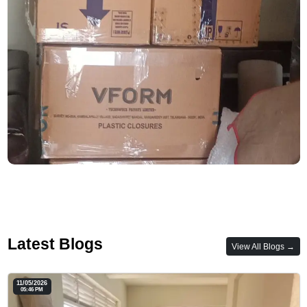
Latest Blogs
View All Blogs →
11/05/2026
05:46 PM