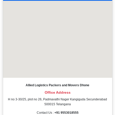
Allied Logistics Packers and Movers Dhone
Office Address
H no 3-30/25, plot no 26, Padmavathi Nager Kangiguda Secunderabad
500015 Telangana
Contact Us :
+91 9553018555