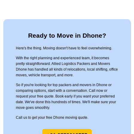
Ready to Move in Dhone?
Here's the thing. Moving doesn't have to feel overwhelming.
With the right planning and experienced team, it becomes
pretty straightforward. Allied Logistics Packers and Movers
Dhone has handled all kinds of relocations, local shifting, office
moves, vehicle transport, and more.
So if you're looking for top packers and movers in Dhone or
comparing options, start with a conversation. Call now or
request your free quote. Book early if you want your preferred
date. We've done this hundreds of times. We'll make sure your
move goes smoothly.
Call us to get your free Dhone moving quote.