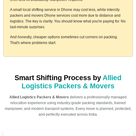
A small local shifting service in Dhone may cost less, while intercity
packers and movers Dhone services cost more due to distance and
logistics. The key is clarity. You should know what you're paying for. No
last-minute surprises.
And honestly, cheaper options sometimes cut corners on packing.
That's where problems start.
Smart Shifting Process by
Allied
Logistics Packers & Movers
Allied Logistics Packers & Movers
delivers a professionally managed
relocation experience using industry-grade packing standards, trained
manpower, and modern transport systems. Every move is planned, protected,
and perfectly executed across India.