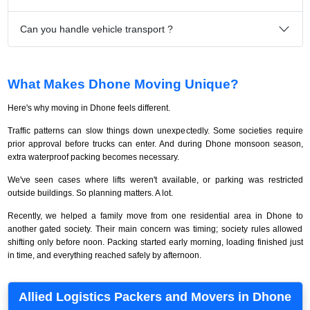
Can you handle vehicle transport ?
What Makes Dhone Moving Unique?
Here's why moving in Dhone feels different.
Traffic patterns can slow things down unexpectedly. Some societies require
prior approval before trucks can enter. And during Dhone monsoon season,
extra waterproof packing becomes necessary.
We've seen cases where lifts weren't available, or parking was restricted
outside buildings. So planning matters. A lot.
Recently, we helped a family move from one residential area in Dhone to
another gated society. Their main concern was timing; society rules allowed
shifting only before noon. Packing started early morning, loading finished just
in time, and everything reached safely by afternoon.
Allied Logistics Packers and Movers in Dhone