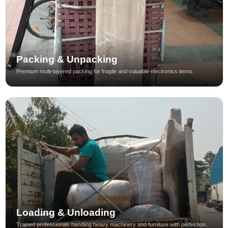
Packing & Unpacking
Premium multi-layered packing for fragile and valuable electronics items.
Loading & Unloading
Trained professionals handling heavy machinery and furniture with perfection.