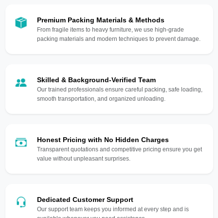
Premium Packing Materials & Methods
From fragile items to heavy furniture, we use high-grade
packing materials and modern techniques to prevent damage.
Skilled & Background-Verified Team
Our trained professionals ensure careful packing, safe loading,
smooth transportation, and organized unloading.
Honest Pricing with No Hidden Charges
Transparent quotations and competitive pricing ensure you get
value without unpleasant surprises.
Dedicated Customer Support
Our support team keeps you informed at every step and is