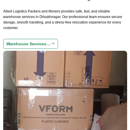
Allied Logistics Packers and Movers provides safe, fast, and reliable
warehouse services in Dilsukhnagar. Our professional team ensures secure
storage, smooth handling, and a stress-free relocation experience for every
customer.
Warehouse Services…