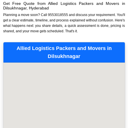
Get Free Quote from Allied Logistics Packers and Movers in
Dilsukhnagar, Hyderabad
Planning a move soon? Call 9553018555 and discuss your requirement. You'll
get a clear estimate, timeline, and process explained without confusion. Here's
what happens next: you share details, a quick assessment is done, pricing is
shared, and your move gets scheduled. That's it.
Allied Logistics Packers and Movers in
Dilsukhnagar