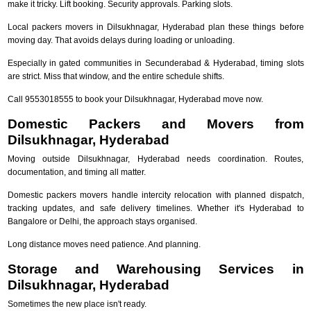
make it tricky. Lift booking. Security approvals. Parking slots.
Local packers movers in Dilsukhnagar, Hyderabad plan these things before
moving day. That avoids delays during loading or unloading.
Especially in gated communities in Secunderabad & Hyderabad, timing slots
are strict. Miss that window, and the entire schedule shifts.
Call 9553018555 to book your Dilsukhnagar, Hyderabad move now.
Domestic Packers and Movers from
Dilsukhnagar, Hyderabad
Moving outside Dilsukhnagar, Hyderabad needs coordination. Routes,
documentation, and timing all matter.
Domestic packers movers handle intercity relocation with planned dispatch,
tracking updates, and safe delivery timelines. Whether it's Hyderabad to
Bangalore or Delhi, the approach stays organised.
Long distance moves need patience. And planning.
Storage and Warehousing Services in
Dilsukhnagar, Hyderabad
Sometimes the new place isn't ready.