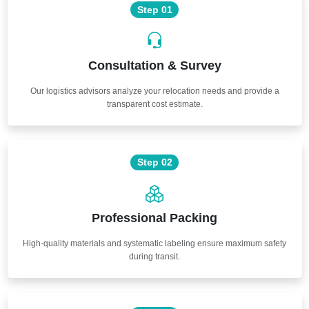
Step 01
Consultation & Survey
Our logistics advisors analyze your relocation needs and provide a
transparent cost estimate.
Step 02
Professional Packing
High-quality materials and systematic labeling ensure maximum safety
during transit.