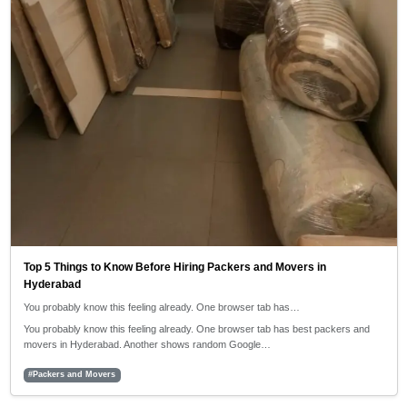
Top 5 Things to Know Before Hiring Packers and Movers in
Hyderabad
You probably know this feeling already. One browser tab has…
You probably know this feeling already. One browser tab has best packers and
movers in Hyderabad. Another shows random Google…
#Packers and Movers