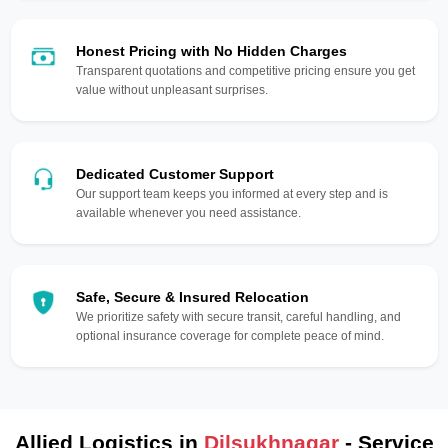
Honest Pricing with No Hidden Charges
Transparent quotations and competitive pricing ensure you get
value without unpleasant surprises.
Dedicated Customer Support
Our support team keeps you informed at every step and is
available whenever you need assistance.
Safe, Secure & Insured Relocation
We prioritize safety with secure transit, careful handling, and
optional insurance coverage for complete peace of mind.
Allied Logistics in
Dilsukhnagar
- Service