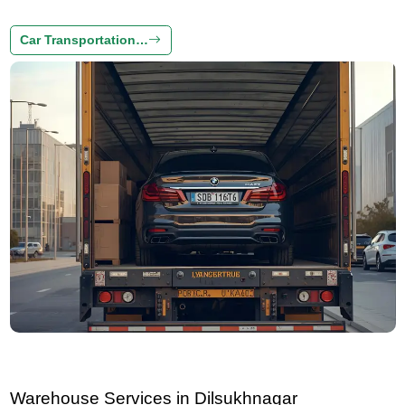
Car Transportation…
Warehouse Services in Dilsukhnagar