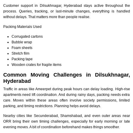
Customer support in Dilsukhnagar, Hyderabad stays active throughout the
process. Queries, tracking, or last-minute changes, everything is handled
without delays. That matters more than people realise.
Packing Materials Used
Corrugated cartons
Bubble wrap
Foam sheets
Stretch film
Packing tape
Wooden crates for fragile items
Common Moving Challenges in Dilsukhnagar,
Hyderabad
Traffic in areas like Ameerpet during peak hours can delay loading. High-rise
apartments need lift coordination. And during rainy days, packing needs extra
care. Moves within these areas often involve society permissions, limited
parking, and timing restrictions. Planning helps avoid delays.
Nearby cities like Secunderabad, Shamshabad, and even outer areas near
ORR bring their own timing challenges, especially for early morning or late
evening moves. A bit of coordination beforehand makes things smoother.