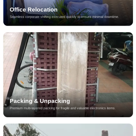
Office Relocation
Seamless corporate shifting executed quickly to ensure minimal downtime.
Packing & Unpacking
Premium multi-layered packing for fragile and valuable electronics items.