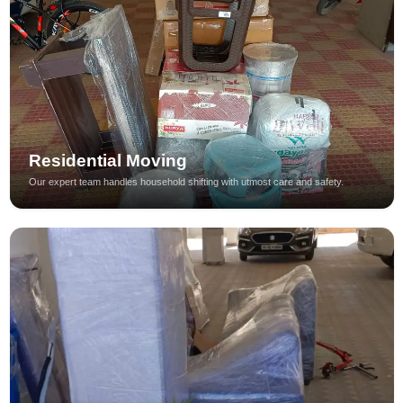
Residential Moving
Our expert team handles household shifting with utmost care and safety.