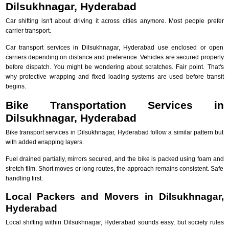
Dilsukhnagar, Hyderabad
Car shifting isn't about driving it across cities anymore. Most people prefer
carrier transport.
Car transport services in Dilsukhnagar, Hyderabad use enclosed or open
carriers depending on distance and preference. Vehicles are secured properly
before dispatch. You might be wondering about scratches. Fair point. That's
why protective wrapping and fixed loading systems are used before transit
begins.
Bike Transportation Services in
Dilsukhnagar, Hyderabad
Bike transport services in Dilsukhnagar, Hyderabad follow a similar pattern but
with added wrapping layers.
Fuel drained partially, mirrors secured, and the bike is packed using foam and
stretch film. Short moves or long routes, the approach remains consistent. Safe
handling first.
Local Packers and Movers in Dilsukhnagar,
Hyderabad
Local shifting within Dilsukhnagar, Hyderabad sounds easy, but society rules