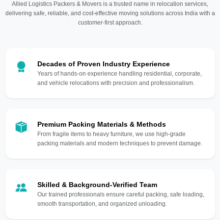
Allied Logistics Packers & Movers is a trusted name in relocation services,
delivering safe, reliable, and cost-effective moving solutions across India with a
customer-first approach.
Decades of Proven Industry Experience
Years of hands-on experience handling residential, corporate,
and vehicle relocations with precision and professionalism.
Premium Packing Materials & Methods
From fragile items to heavy furniture, we use high-grade
packing materials and modern techniques to prevent damage.
Skilled & Background-Verified Team
Our trained professionals ensure careful packing, safe loading,
smooth transportation, and organized unloading.