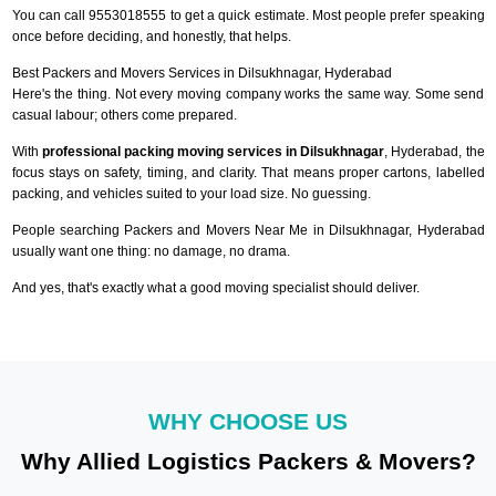
You can call 9553018555 to get a quick estimate. Most people prefer speaking
once before deciding, and honestly, that helps.
Best Packers and Movers Services in Dilsukhnagar, Hyderabad
Here's the thing. Not every moving company works the same way. Some send
casual labour; others come prepared.
With
professional packing moving services in Dilsukhnagar
, Hyderabad, the
focus stays on safety, timing, and clarity. That means proper cartons, labelled
packing, and vehicles suited to your load size. No guessing.
People searching Packers and Movers Near Me in Dilsukhnagar, Hyderabad
usually want one thing: no damage, no drama.
And yes, that's exactly what a good moving specialist should deliver.
WHY CHOOSE US
Why Allied Logistics Packers & Movers?