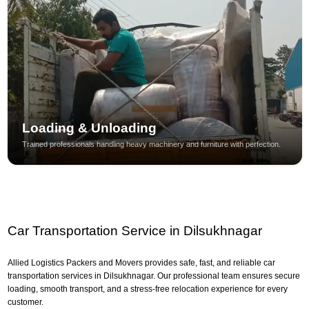
Loading & Unloading
Trained professionals handling heavy machinery and furniture with perfection.
Car Transportation Service in Dilsukhnagar
Allied Logistics Packers and Movers provides safe, fast, and reliable car
transportation services in Dilsukhnagar. Our professional team ensures secure
loading, smooth transport, and a stress-free relocation experience for every
customer.