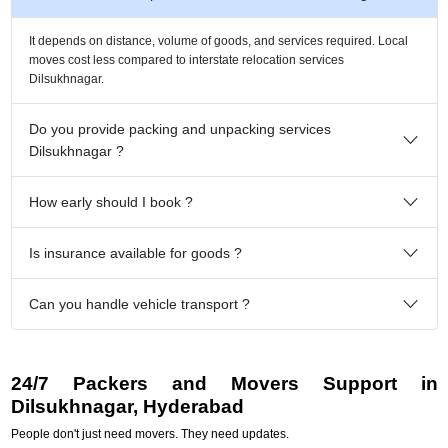
It depends on distance, volume of goods, and services required. Local
moves cost less compared to interstate relocation services
Dilsukhnagar.
Do you provide packing and unpacking services
Dilsukhnagar ?
How early should I book ?
Is insurance available for goods ?
Can you handle vehicle transport ?
24/7 Packers and Movers Support in
Dilsukhnagar, Hyderabad
People don't just need movers. They need updates.