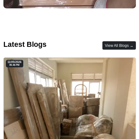
Latest Blogs
View All Blogs →
11/05/2026
05:46 PM