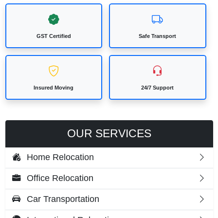
GST Certified
Safe Transport
Insured Moving
24/7 Support
OUR SERVICES
Home Relocation
Office Relocation
Car Transportation