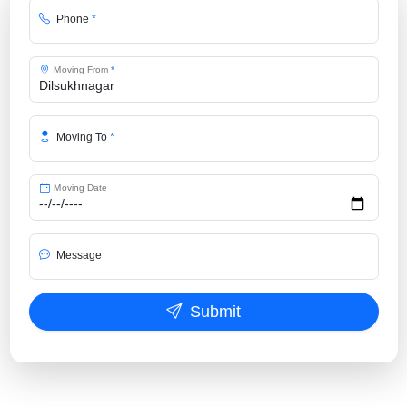
Phone
*
Moving From
*
Moving To
*
Moving Date
Message
Submit