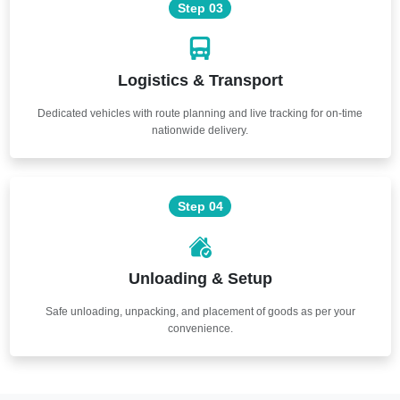
Step 03
Logistics & Transport
Dedicated vehicles with route planning and live tracking for on-time
nationwide delivery.
Step 04
Unloading & Setup
Safe unloading, unpacking, and placement of goods as per your
convenience.