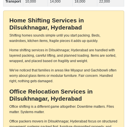
Transport
10,000
14,000
18,000
22,000
Home Shifting Services in
Dilsukhnagar, Hyderabad
Shifting homes sounds simple until you start packing. Beds,
wardrobes, kitchen items, fragile pieces it adds up quickly.
Home shifting services in Dilsukhnagar, Hyderabad are handled with
layered packing, careful lifting, and planned loading. Items are sorted,
wrapped, and placed based on fragility and weight.
We've noticed that families in areas like Miyapur and Gachibowli often
worry about glass items or modular furniture. Fair concern. Handled
right, nothing gets damaged.
Office Relocation Services in
Dilsukhnagar, Hyderabad
Office shifting is a different game altogether. Downtime matters. Files
matter. Systems matter.
Office packers movers in Dilsukhnagar, Hyderabad focus on structured
movement: systems packed first, furniture dismantled properly, and