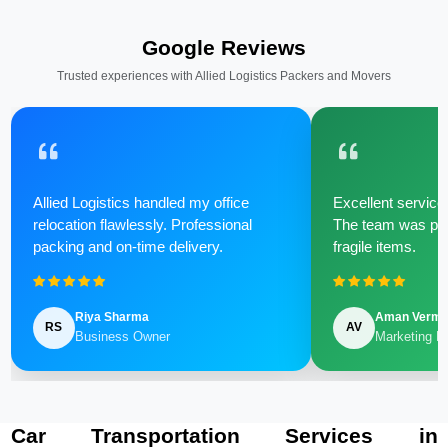
Google Reviews
Trusted experiences with Allied Logistics Packers and Movers
Allied Logistics handled my office
Excellent service 
relocation flawlessly. Professional
The team was poli
packing and on-time delivery.
fragile items.
Riya Sharma
Aman Verm
RS
AV
Business Owner
Marketing M
Car Transportation Services in