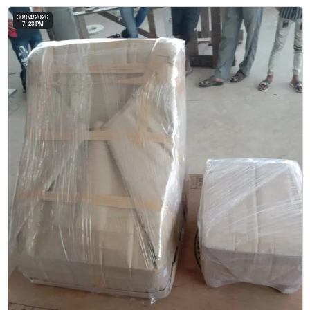
30/04/2026
7: 23 PM