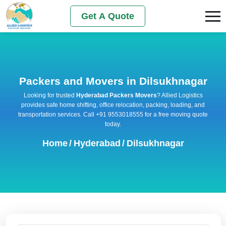
Get A Quote
Packers and Movers in Dilsukhnagar
Looking for trusted
Hyderabad Packers Movers
? Allied Logistics
provides safe home shifting, office relocation, packing, loading, and
transportation services. Call +91 9553018555 for a free moving quote
today.
Home
/
Hyderabad
/
Dilsukhnagar