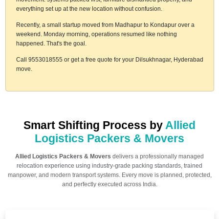
everything set up at the new location without confusion.
Recently, a small startup moved from Madhapur to Kondapur over a
weekend. Monday morning, operations resumed like nothing
happened. That's the goal.
Call 9553018555 or get a free quote for your Dilsukhnagar, Hyderabad
move.
Smart Shifting Process by
Allied
Logistics Packers & Movers
Allied Logistics Packers & Movers
delivers a professionally managed
relocation experience using industry-grade packing standards, trained
manpower, and modern transport systems. Every move is planned, protected,
and perfectly executed across India.