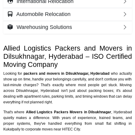
International Relocation
Automobile Relocation
Warehousing Solutions
Allied Logistics Packers and Movers in
Dilsukhnagar, Hyderabad – ISO Certified
Moving Company
Looking for
packers and movers in Dilsukhnagar, Hyderabad
who actually
show up on time, handle your belongings carefully, and don't confuse you with
last-minute charges? That's exactly where most people get stuck. Moving
across Dilsukhnagar, Hyderabad isn't just about packing boxes; it's about
dealing with apartment rules, parking limits, and timing windows that can delay
everything if not planned right.
That's where
Allied Logistics Packers Movers in Dilsukhnagar
, Hyderabad
quietly makes a difference. With years of experience, trained teams, and
proper systems, they've handled everything from small flat shifting in
Kukatpally to corporate moves near HITEC City.