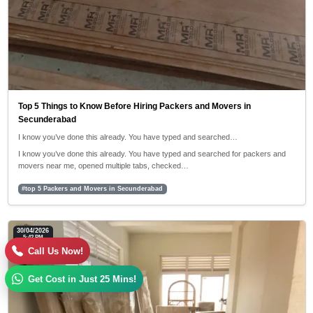
Top 5 Things to Know Before Hiring Packers and Movers in
Secunderabad
I know you’ve done this already. You have typed and searched…
I know you’ve done this already. You have typed and searched for packers and
movers near me, opened multiple tabs, checked…
#top 5 Packers and Movers in Secunderabad
30/04/2026
5:42 PM
Call Us Now!
Get Cost in Just 25 Mins!