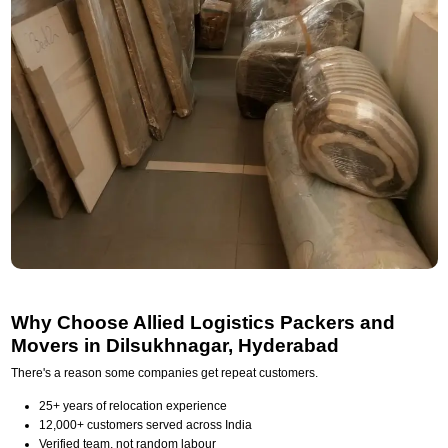
Why Choose Allied Logistics Packers and
Movers in Dilsukhnagar, Hyderabad
There's a reason some companies get repeat customers.
25+ years of relocation experience
12,000+ customers served across India
Verified team, not random labour