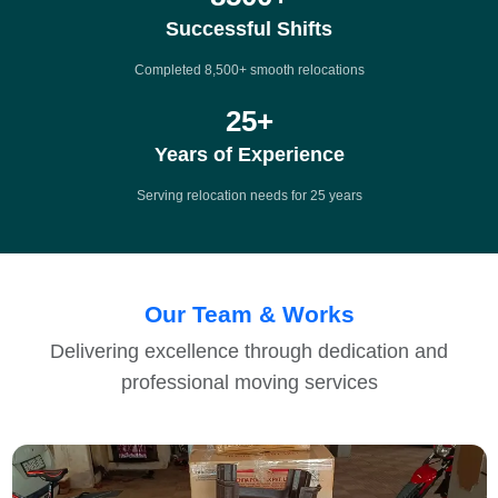
Successful Shifts
Completed 8,500+ smooth relocations
25
+
Years of Experience
Serving relocation needs for 25 years
Our Team & Works
Delivering excellence through dedication and
professional moving services