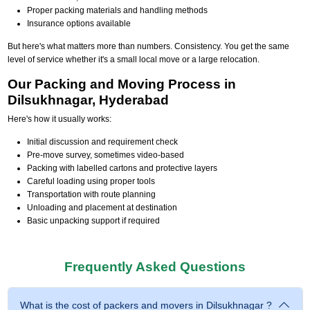
Proper packing materials and handling methods
Insurance options available
But here's what matters more than numbers. Consistency. You get the same
level of service whether it's a small local move or a large relocation.
Our Packing and Moving Process in
Dilsukhnagar, Hyderabad
Here's how it usually works:
Initial discussion and requirement check
Pre-move survey, sometimes video-based
Packing with labelled cartons and protective layers
Careful loading using proper tools
Transportation with route planning
Unloading and placement at destination
Basic unpacking support if required
Frequently Asked Questions
What is the cost of packers and movers in Dilsukhnagar ?