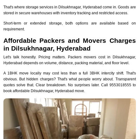
That's where storage services in Dilsukhnagar, Hyderabad come in. Goods are
stored in secure warehouses with inventory tracking and restricted access.
Short-term or extended storage, both options are available based on
requirement.
Affordable Packers and Movers Charges
in Dilsukhnagar, Hyderabad
Let's talk honestly. Pricing matters. Packers movers cost in Dilsukhnagar,
Hyderabad depends on volume, distance, packing material, and floor level.
A 1BHK move locally may cost less than a full 3BHK intercity shift. That's
obvious. But hidden charges? That's what people worry about. Transparent
quotes solve that. Clear breakdown. No surprises later. Call 9553018555 to
book affordable Dilsukhnagar, Hyderabad move.