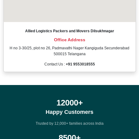
Allied Logistics Packers and Movers Dilsukhnagar
Office Address
H no 3-30/25, plot no 26, Padmavathi Nager Kangiguda Secunderabad
500015 Telangana
Contact Us :
+91 9553018555
12000
+
Happy Customers
Trusted by 12,000+ families across India
8500
+