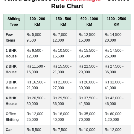
Rate Chart
Shifting
100 - 200
150 - 500
600 - 1000
1100 - 2500
Type
KM
KM
KM
KM
Few
Rs 5,000 -
Rs 7,000 -
Rs 12,500 -
Rs 14,500 -
Items
9,500
12,000
15,000
20,000
1 BHK
Rs 9,500 -
Rs 10,500 -
Rs 15,500 -
Rs 17,500 -
House
12,000
15,500
19,500
26,000
2 BHK
Rs 11,500 -
Rs 15,500 -
Rs 22,500 -
Rs 27,500 -
House
16,000
21,000
29,000
36,000
3 BHK
Rs 16,500 -
Rs 21,000 -
Rs 26,000 -
Rs 32,000 -
House
21,000
27,000
30,000
41,000
4 BHK
Rs 20,500 -
Rs 29,500 -
Rs 37,500 -
Rs 42,000 -
House
30,000
36,000
41,500
46,000
Office
Rs 12,000 -
Rs 18,000 -
Rs 35,000 -
Rs 60,000 -
Shifting
25,000
40,000
70,000
1,20,000
Car
Rs 5,500 -
Rs 7,500 -
Rs 10,000 -
Rs 12,000 -