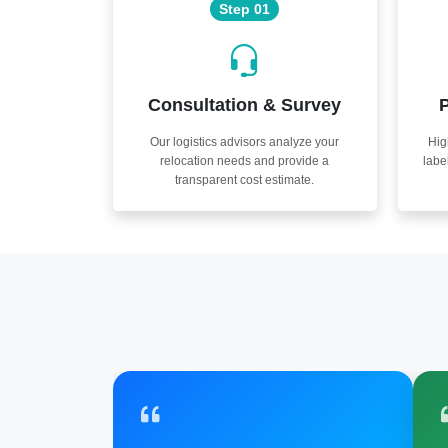
Step 01
Consultation & Survey
P
Our logistics advisors analyze your
Hig
relocation needs and provide a
labe
transparent cost estimate.