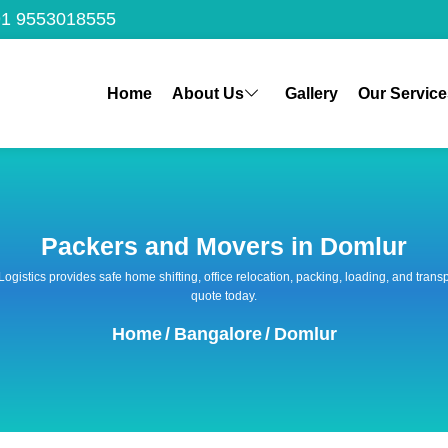
1 9553018555
Home
About Us
Gallery
Our Service
Packers and Movers in Domlur
 Logistics provides safe home shifting, office relocation, packing, loading, and tra
quote today.
Home
/
Bangalore
/
Domlur