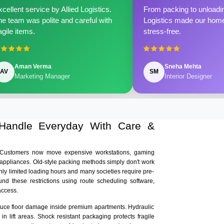
cellent service by Allied Logistics.
From packing to unloadin
e team was polite and careful with
Logistics made our home 
agile items.
stress-free.
Aman Verma
Sneha Mehta
AV
SM
Marketing Manager
Interior Designer
 Handle Everyday With Care &
. Customers now move expensive workstations, gaming
 appliances. Old-style packing methods simply don't work
nly limited loading hours and many societies require pre-
und these restrictions using route scheduling software,
access.
educe floor damage inside premium apartments. Hydraulic
n lift areas. Shock resistant packaging protects fragile