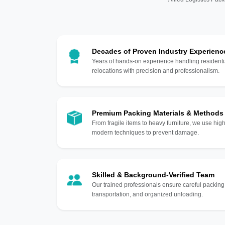
Decades of Proven Industry Experienc
Years of hands-on experience handling residentia
relocations with precision and professionalism.
Premium Packing Materials & Methods
From fragile items to heavy furniture, we use hi
modern techniques to prevent damage.
Skilled & Background-Verified Team
Our trained professionals ensure careful packing
transportation, and organized unloading.