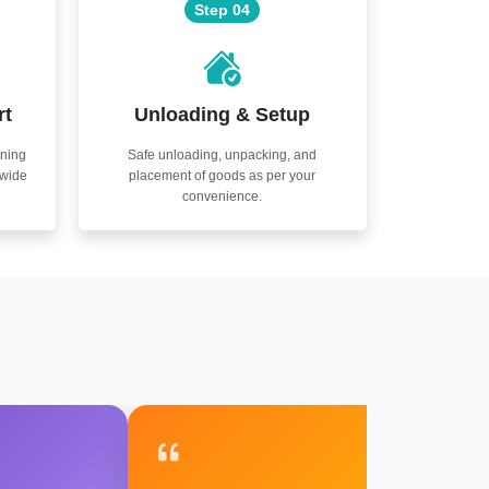
Step 04
rt
Unloading & Setup
nning
Safe unloading, unpacking, and
nwide
placement of goods as per your
convenience.