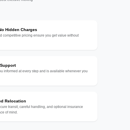
 No Hidden Charges
d competitive pricing ensure you get value without
 Support
u informed at every step and is available whenever you
ed Relocation
ecure transit, careful handling, and optional insurance
ce of mind.