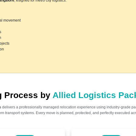
angalore
, esigned for metro city logistics.
ocal movement
s
n
ojects
ion
ng Process by
Allied Logistics Pa
s
delivers a professionally managed relocation experience using industry-grade p
n transport systems. Every move is planned, protected, and perfectly executed acr