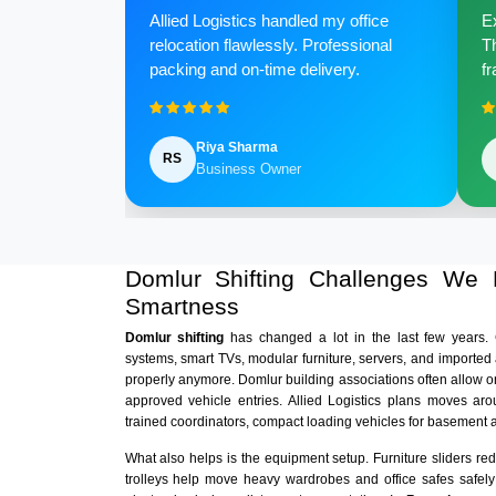
Allied Logistics handled my office
Ex
relocation flawlessly. Professional
Th
packing and on-time delivery.
fr
Riya Sharma
RS
Business Owner
Domlur Shifting Challenges We
Smartness
Domlur shifting
has changed a lot in the last few years
systems, smart TVs, modular furniture, servers, and imported
properly anymore. Domlur building associations often allow o
approved vehicle entries. Allied Logistics plans moves aro
trained coordinators, compact loading vehicles for basement 
What also helps is the equipment setup. Furniture sliders r
trolleys help move heavy wardrobes and office safes safely i