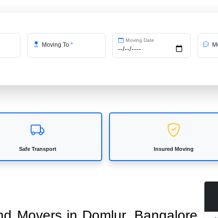
Moving Date
Moving To
*
Me
Safe Transport
Insured Moving
and Movers in Domlur, Bangalore