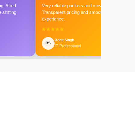
g, Allied
Very reliable packers and movers.
shifting
Transparent pricing and smooth
experience.
Rohit Singh
RS
IT Professional