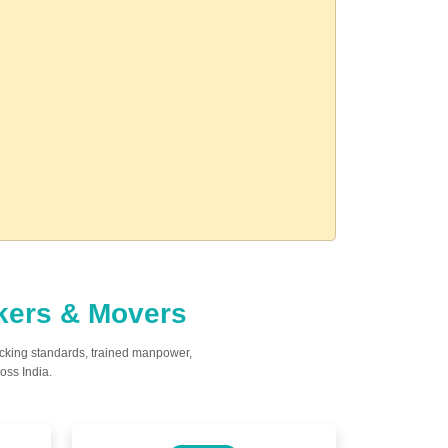
ckers & Movers
acking standards, trained manpower,
oss India.