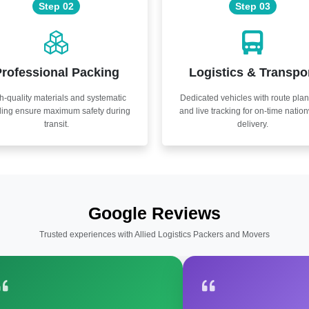
Step 02
Step 03
rofessional Packing
Logistics & Transpo
h-quality materials and systematic
Dedicated vehicles with route pla
ling ensure maximum safety during
and live tracking for on-time natio
transit.
delivery.
Google Reviews
Trusted experiences with Allied Logistics Packers and Movers