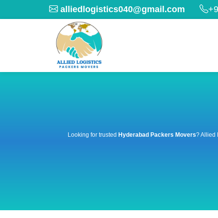
alliedlogistics040@gmail.com
+9
Looking for trusted
Hyderabad Packers Movers
? Allied