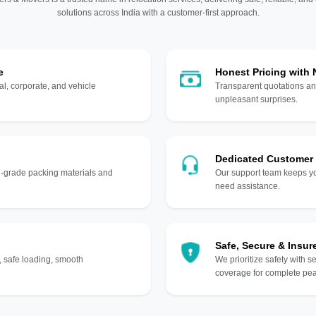
solutions across India with a customer-first approach.
e
Honest Pricing with
l, corporate, and vehicle
Transparent quotations an
unpleasant surprises.
Dedicated Customer
gh-grade packing materials and
Our support team keeps yo
need assistance.
Safe, Secure & Insur
, safe loading, smooth
We prioritize safety with s
coverage for complete pea