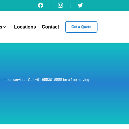
|
|
s
Locations
Contact
Get a Quote
nsportation services. Call +91 9553018555 for a free moving