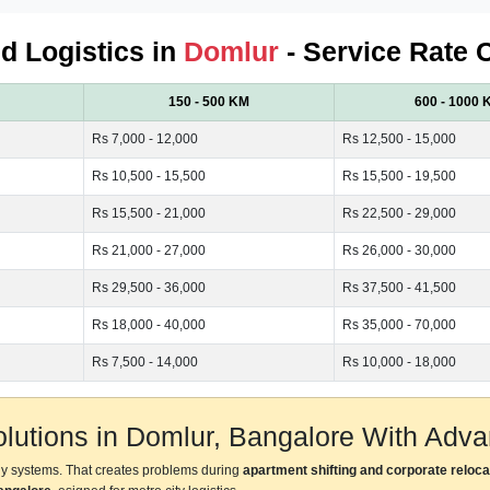
ed Logistics in
Domlur
- Service Rate 
150 - 500 KM
600 - 1000 
Rs 7,000 - 12,000
Rs 12,500 - 15,000
Rs 10,500 - 15,500
Rs 15,500 - 19,500
Rs 15,500 - 21,000
Rs 22,500 - 29,000
Rs 21,000 - 27,000
Rs 26,000 - 30,000
Rs 29,500 - 36,000
Rs 37,500 - 41,500
Rs 18,000 - 40,000
Rs 35,000 - 70,000
Rs 7,500 - 14,000
Rs 10,000 - 18,000
Solutions in Domlur, Bangalore With Ad
ly systems. That creates problems during
apartment shifting and corporate reloca