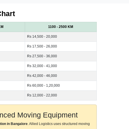
Chart
KM
1100 - 2500 KM
Rs 14,500 - 20,000
Rs 17,500 - 26,000
Rs 27,500 - 36,000
Rs 32,000 - 41,000
Rs 42,000 - 46,000
Rs 60,000 - 1,20,000
Rs 12,000 - 22,000
vanced Moving Equipment
tion in Bangalore
. Allied Logistics uses structured moving