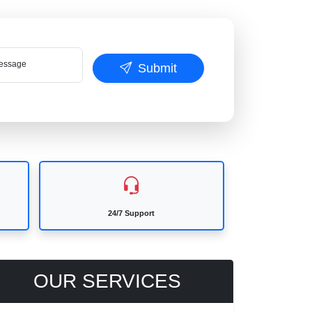
ssage
Submit
24/7 Support
OUR SERVICES