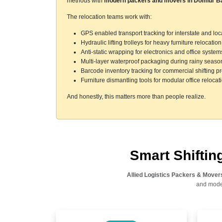
methods with
modern packers and movers in Domlur B
The relocation teams work with:
GPS enabled transport tracking for interstate and l
Hydraulic lifting trolleys for heavy furniture relocation
Anti-static wrapping for electronics and office system
Multi-layer waterproof packaging during rainy seaso
Barcode inventory tracking for commercial shifting pr
Furniture dismantling tools for modular office relocat
And honestly, this matters more than people realize.
Smart Shifti
Allied Logistics Packers & Mover
and moder