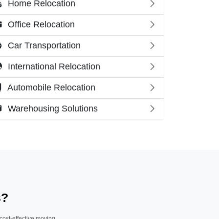
Home Relocation
Office Relocation
Car Transportation
International Relocation
Automobile Relocation
Warehousing Solutions
s?
 cost-effective moving