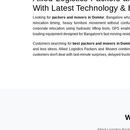
With Latest Technology &
Looking for
packers and movers in Domlur
, Bangalore who 
relocation timing, heavy furniture movement without conf
corporate relocation using hydraulic lifting tools, GPS enabl
loading equipment designed for Bangalore's fast moving reside
Customers searching for
best packers and movers in Doml
and less stress. Allied Logistics Packers and Movers combi
customers don't deal with last-minute surprises, delayed trucks
W
Allied Logistics Pack