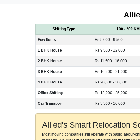
Alli
Shifting Type
100 - 200 KM
Few Items
Rs 5,000 - 9,500
1 BHK House
Rs 9,500 - 12,000
2 BHK House
Rs 11,500 - 16,000
3 BHK House
Rs 16,500 - 21,000
4 BHK House
Rs 20,500 - 30,000
Office Shifting
Rs 12,000 - 25,000
Car Transport
Rs 5,500 - 10,000
Allied's Smart Relocation 
Most moving companies still operate with basic labour-on