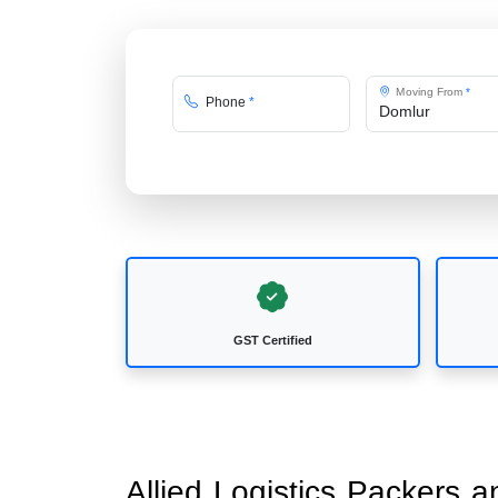
Moving From
*
Phone
*
GST Certified
Allied Logistics Packers 