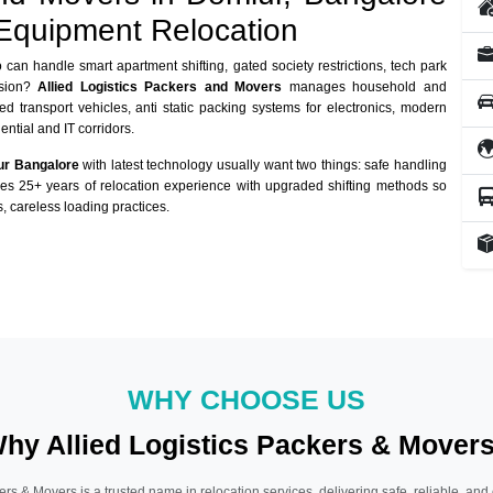
 Equipment Relocation
can handle smart apartment shifting, gated society restrictions, tech park
usion?
Allied Logistics Packers and Movers
manages household and
ed transport vehicles, anti static packing systems for electronics, modern
ntial and IT corridors.
ur Bangalore
with latest technology usually want two things: safe handling
nes 25+ years of relocation experience with upgraded shifting methods so
, careless loading practices.
WHY CHOOSE US
hy Allied Logistics Packers & Mover
ers & Movers is a trusted name in relocation services, delivering safe, reliable, and