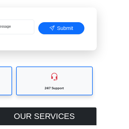
ssage
Submit
24/7 Support
OUR SERVICES