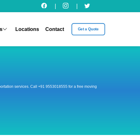
|
|
s
Locations
Contact
Get a Quote
nsportation services. Call +91 9553018555 for a free moving