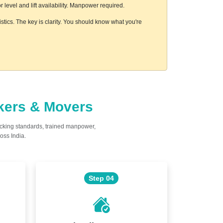
level and lift availability. Manpower required.
stics. The key is clarity. You should know what you're
ckers & Movers
acking standards, trained manpower,
oss India.
Step 04