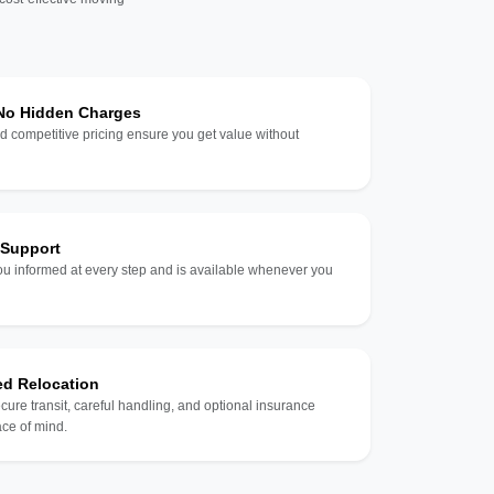
 No Hidden Charges
d competitive pricing ensure you get value without
 Support
u informed at every step and is available whenever you
ed Relocation
ecure transit, careful handling, and optional insurance
ce of mind.