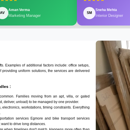
Aman Verma
Sneha Mehta
AV
SM
Marketing Manager
Interior Designer
 Examples of additional factors include: office setups,
of providing uniform solutions, the services are delivered
dles :
common. Families moving from an apt, villa, or gated
d, deliver, unload) to be managed by one provider.
 electronics, workstations, timing constraints. Everything
.
sportation services Egmore and bike transport services
t want to drive long distances.
re when timelines don't match. Happens more often than