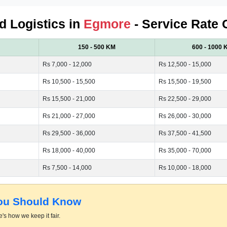
ed Logistics in
Egmore
- Service Rate 
150 - 500 KM
600 - 1000 
Rs 7,000 - 12,000
Rs 12,500 - 15,000
Rs 10,500 - 15,500
Rs 15,500 - 19,500
Rs 15,500 - 21,000
Rs 22,500 - 29,000
Rs 21,000 - 27,000
Rs 26,000 - 30,000
Rs 29,500 - 36,000
Rs 37,500 - 41,500
Rs 18,000 - 40,000
Rs 35,000 - 70,000
Rs 7,500 - 14,000
Rs 10,000 - 18,000
You Should Know
's how we keep it fair.