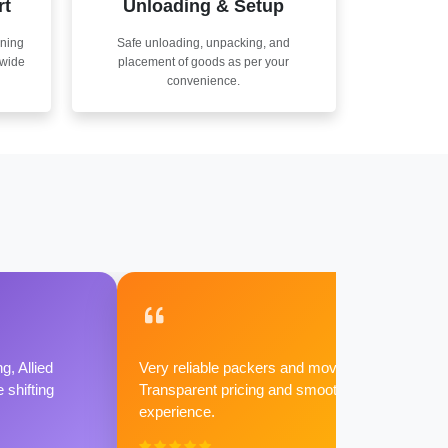
rt
Unloading & Setup
nning
Safe unloading, unpacking, and
nwide
placement of goods as per your
convenience.
g, Allied
Very reliable packers and movers.
shifting
Transparent pricing and smooth
experience.