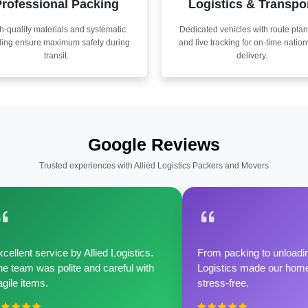
rofessional Packing
Logistics & Transpo
h-quality materials and systematic
Dedicated vehicles with route pla
ling ensure maximum safety during
and live tracking for on-time natio
transit.
delivery.
Google Reviews
Trusted experiences with Allied Logistics Packers and Movers
cellent service by Allied Logistics.
From packing to unloadin
e team was polite and careful with
Logistics made our home 
agile items.
stress-free.