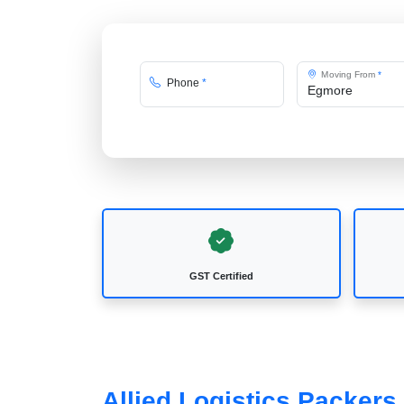
Moving From
*
Phone
*
GST Certified
Allied Logistics Packer