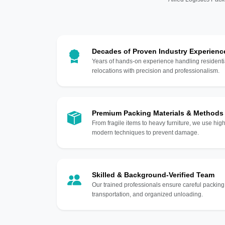
Decades of Proven Industry Experienc
Years of hands-on experience handling residentia
relocations with precision and professionalism.
Premium Packing Materials & Methods
From fragile items to heavy furniture, we use hi
modern techniques to prevent damage.
Skilled & Background-Verified Team
Our trained professionals ensure careful packing
transportation, and organized unloading.