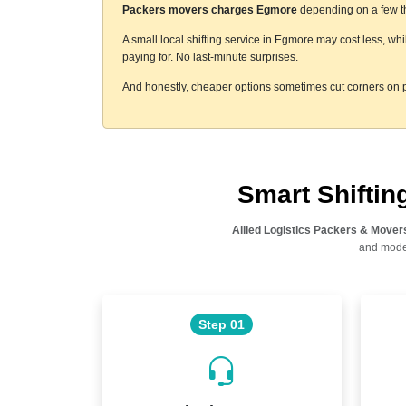
Packers movers charges Egmore
depending on a few thi
A small local shifting service in Egmore may cost less, wh
paying for. No last-minute surprises.
And honestly, cheaper options sometimes cut corners on p
Smart Shifti
Allied Logistics Packers & Mover
and moder
Step 01