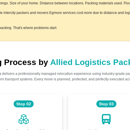
ngs. Size of your home. Distance between locations. Packing materials used. Floor 
ile intercity packers and movers Egmore services cost more due to distance and logi
acking. That's where problems start.
ng Process by
Allied Logistics Pa
s
delivers a professionally managed relocation experience using industry-grade p
n transport systems. Every move is planned, protected, and perfectly executed acr
Step 02
Step 03