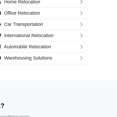
Home Relocation
Office Relocation
Car Transportation
International Relocation
Automobile Relocation
Warehousing Solutions
s?
 cost-effective moving