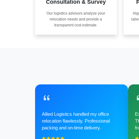
Consultation & Survey
P
Our logistics advisors analyze your
Hig
relocation needs and provide a
labe
transparent cost estimate.
Allied Logistics handled my office
Ex
relocation flawlessly. Professional
Th
packing and on-time delivery.
fr