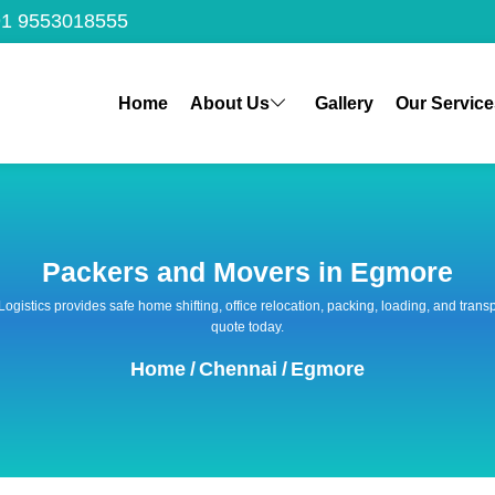
1 9553018555
Home
About Us
Gallery
Our Service
Packers and Movers in Egmore
 Logistics provides safe home shifting, office relocation, packing, loading, and tra
quote today.
Home
/
Chennai
/
Egmore