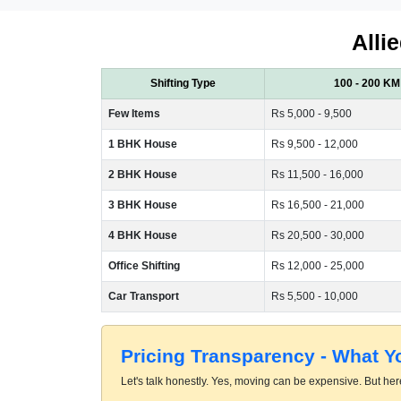
Alli
Shifting Type
100 - 200 KM
Few Items
Rs 5,000 - 9,500
1 BHK House
Rs 9,500 - 12,000
2 BHK House
Rs 11,500 - 16,000
3 BHK House
Rs 16,500 - 21,000
4 BHK House
Rs 20,500 - 30,000
Office Shifting
Rs 12,000 - 25,000
Car Transport
Rs 5,500 - 10,000
Pricing Transparency - What 
Let's talk honestly. Yes, moving can be expensive. But here