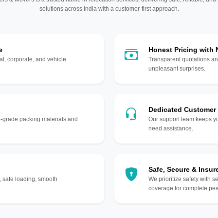
solutions across India with a customer-first approach.
e
Honest Pricing with
l, corporate, and vehicle
Transparent quotations an
unpleasant surprises.
Dedicated Customer
gh-grade packing materials and
Our support team keeps yo
need assistance.
Safe, Secure & Insur
, safe loading, smooth
We prioritize safety with s
coverage for complete pea