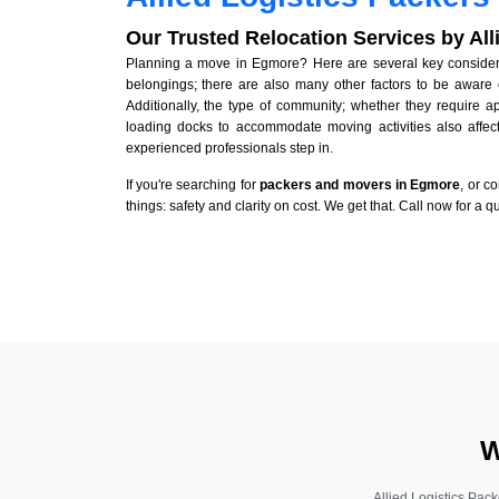
Our Trusted Relocation Services by Al
Planning a move in Egmore? Here are several key considerat
belongings; there are also many other factors to be aware 
Additionally, the type of community; whether they require 
loading docks to accommodate moving activities also affect
experienced professionals step in.
If you're searching for
packers and movers in Egmore
, or c
things: safety and clarity on cost. We get that. Call now for a 
W
Allied Logistics Pack