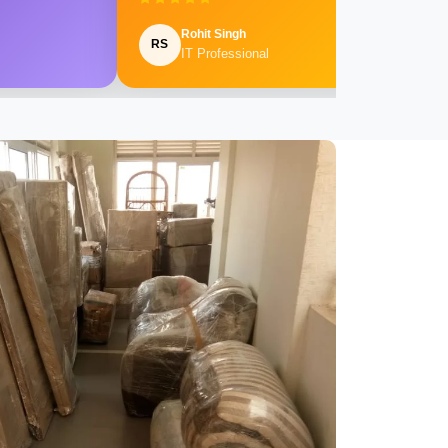
Rohit Singh
RS
IT Professional