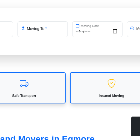
Moving Date
Moving To
*
Me
Safe Transport
Insured Moving
s and Movers in Egmore