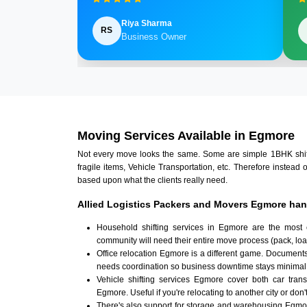
Riya Sharma
RS
Business Owner
Moving Services Available in Egmore
Not every move looks the same. Some are simple 1BHK shifts.
fragile items, Vehicle Transportation, etc. Therefore instead 
based upon what the clients really need.
Allied Logistics Packers and Movers Egmore han
Household shifting services in Egmore are the most 
community will need their entire move process (pack, loa
Office relocation Egmore is a different game. Documents,
needs coordination so business downtime stays minimal
Vehicle shifting services Egmore cover both car tran
Egmore. Useful if you're relocating to another city or don'
There's also support for storage and warehousing Egmo