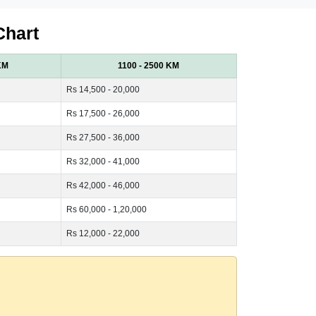
Chart
KM
1100 - 2500 KM
Rs 14,500 - 20,000
Rs 17,500 - 26,000
Rs 27,500 - 36,000
Rs 32,000 - 41,000
Rs 42,000 - 46,000
Rs 60,000 - 1,20,000
Rs 12,000 - 22,000