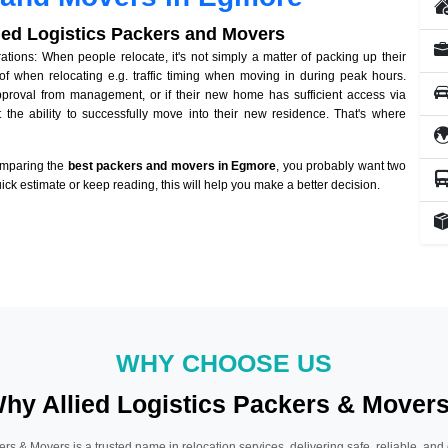
lied Logistics Packers and Movers
ions: When people relocate, it's not simply a matter of packing up their
of when relocating e.g. traffic timing when moving in during peak hours.
approval from management, or if their new home has sufficient access via
 the ability to successfully move into their new residence. That's where
omparing the
best packers and movers in Egmore
, you probably want two
quick estimate or keep reading, this will help you make a better decision.
WHY CHOOSE US
hy Allied Logistics Packers & Mover
ers & Movers is a trusted name in relocation services, delivering safe, reliable, and