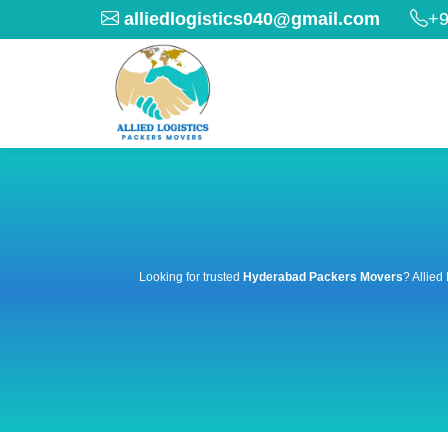
alliedlogistics040@gmail.com
+9
Looking for trusted
Hyderabad Packers Movers
? Allied