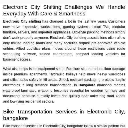
Electronic City Shifting Challenges We Handle
Everyday With Care & Smartness
Electronic City shifting
has changed a lot in the last few years. Customers
now move expensive workstations, gaming systems, smart TVs, modular
furniture, servers, and imported appliances. Old-style packing methods simply
don't work properly anymore. Electronic City building associations often allow
only limited loading hours and many societies require pre-approved vehicle
entries. Allied Logistics plans moves around these restrictions using route
scheduling software, trained coordinators, compact loading vehicles for
basement access.
What also helps is the equipment setup. Furniture sliders reduce floor damage
inside premium apartments. Hydraulic trolleys help move heavy wardrobes
and office safes safely in lift areas. Shock resistant packaging protects fragile
electronics in long distance transportation. In
Bangalore
monsoon months
waterproof laminated wrapping becomes essential for wooden furniture and
documents because humidity levels rise quickly near outer ring road zones
and low-lying residential sectors.
Bike Transportation Services in Electronic City,
bangalore
Bike transport services in Electronic City, bangalore follow a similar pattern but