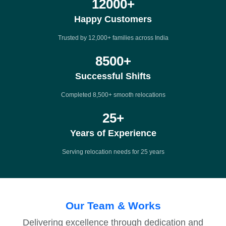
12000
+
Happy Customers
Trusted by 12,000+ families across India
8500
+
Successful Shifts
Completed 8,500+ smooth relocations
25
+
Years of Experience
Serving relocation needs for 25 years
Our Team & Works
Delivering excellence through dedication and