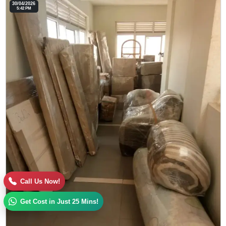
30/04/2026
5:42 PM
Call Us Now!
Get Cost in Just 25 Mins!