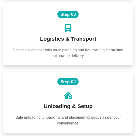
Step 03
Logistics & Transport
Dedicated vehicles with route planning and live tracking for on-time
nationwide delivery.
Step 04
Unloading & Setup
Safe unloading, unpacking, and placement of goods as per your
convenience.