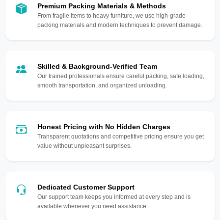
Premium Packing Materials & Methods
From fragile items to heavy furniture, we use high-grade
packing materials and modern techniques to prevent damage.
Skilled & Background-Verified Team
Our trained professionals ensure careful packing, safe loading,
smooth transportation, and organized unloading.
Honest Pricing with No Hidden Charges
Transparent quotations and competitive pricing ensure you get
value without unpleasant surprises.
Dedicated Customer Support
Our support team keeps you informed at every step and is
available whenever you need assistance.