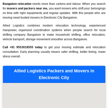
Bangalore relocation
needs more than cartons and labour. When you search
for
movers and packers near me,
you want movers who shift your belongings
on time with right equipments and regular updates. With this people who are
moving need trusted movers in Electronic City Bangalore.
Allied Logistics combines modern relocation technology, experienced
manpower, organized coordination systems when people search for local
shifting company Bangalore to make household shifting, office relocation,
vehicle transport, storage movement smoother across Bangalore.
Call +91 9553018555 today
to get your moving estimate and relocation
consultation. Early planning usually means safer shifting, better timing, lower
stress overall.
Allied Logistics Packers and Movers in
Electronic City