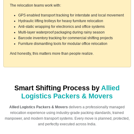
The relocation teams work with:
GPS enabled transport tracking for interstate and local movement
Hydraulic lifting trolleys for heavy furniture relocation
Anti-static wrapping for electronics and office systems
Multi-layer waterproof packaging during rainy season
Barcode inventory tracking for commercial shifting projects
Furniture dismantling tools for modular office relocation
And honestly, this matters more than people realize.
Smart Shifting Process by
Allied
Logistics Packers & Movers
Allied Logistics Packers & Movers
delivers a professionally managed
relocation experience using industry-grade packing standards, trained
manpower, and modern transport systems. Every move is planned, protected,
and perfectly executed across India.