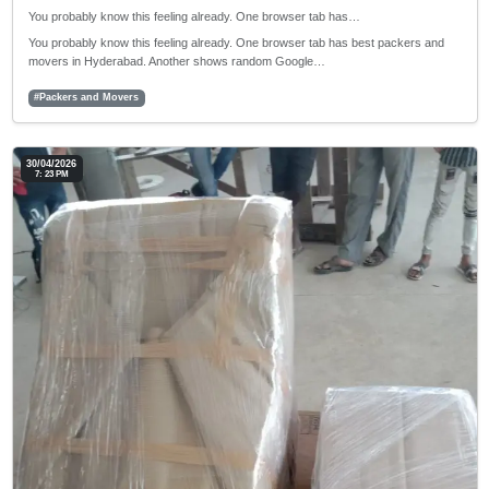
You probably know this feeling already. One browser tab has…
You probably know this feeling already. One browser tab has best packers and
movers in Hyderabad. Another shows random Google…
#Packers and Movers
30/04/2026
7: 23 PM