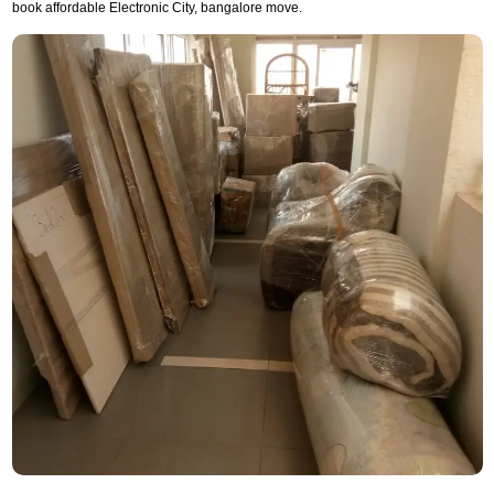
book affordable Electronic City, bangalore move.