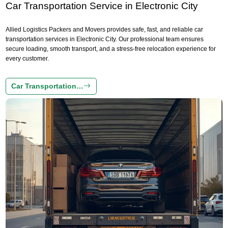
Car Transportation Service in Electronic City
Allied Logistics Packers and Movers provides safe, fast, and reliable car
transportation services in Electronic City. Our professional team ensures
secure loading, smooth transport, and a stress-free relocation experience for
every customer.
Car Transportation…