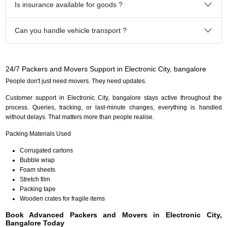
Is insurance available for goods ?
Can you handle vehicle transport ?
24/7 Packers and Movers Support in Electronic City, bangalore
People don't just need movers. They need updates.
Customer support in Electronic City, bangalore stays active throughout the
process. Queries, tracking, or last-minute changes, everything is handled
without delays. That matters more than people realise.
Packing Materials Used
Corrugated cartons
Bubble wrap
Foam sheets
Stretch film
Packing tape
Wooden crates for fragile items
Book Advanced Packers and Movers in Electronic City,
Bangalore Today