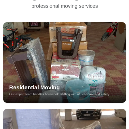
professional moving services
Residential Moving
Our expert team handles household shifting with utmost care and safety.