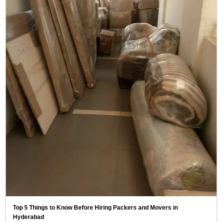
Top 5 Things to Know Before Hiring Packers and Movers in
Hyderabad