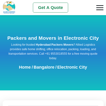
Get A Quote
Packers and Movers in Electronic City
Looking for trusted
Hyderabad Packers Movers
? Allied Logistics
provides safe home shifting, office relocation, packing, loading, and
transportation services. Call +91 9553018555 for a free moving quote
today.
Home
/
Bangalore
/
Electronic City