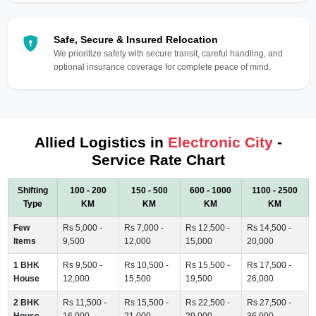
Safe, Secure & Insured Relocation
We prioritize safety with secure transit, careful handling, and
optional insurance coverage for complete peace of mind.
Allied Logistics in
Electronic City
-
Service Rate Chart
Shifting
100 - 200
150 - 500
600 - 1000
1100 - 2500
Type
KM
KM
KM
KM
Few
Rs 5,000 -
Rs 7,000 -
Rs 12,500 -
Rs 14,500 -
Items
9,500
12,000
15,000
20,000
1 BHK
Rs 9,500 -
Rs 10,500 -
Rs 15,500 -
Rs 17,500 -
House
12,000
15,500
19,500
26,000
2 BHK
Rs 11,500 -
Rs 15,500 -
Rs 22,500 -
Rs 27,500 -
House
16,000
21,000
29,000
36,000