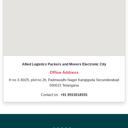
Allied Logistics Packers and Movers Electronic City
Office Address
H no 3-30/25, plot no 26, Padmavathi Nager Kangiguda Secunderabad
500015 Telangana
Contact Us :
+91 9553018555