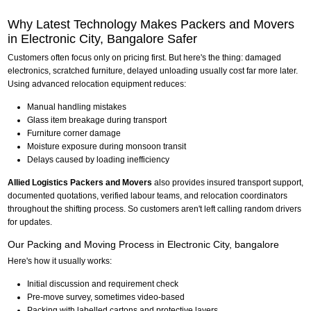
Why Latest Technology Makes Packers and Movers
in Electronic City, Bangalore Safer
Customers often focus only on pricing first. But here's the thing: damaged
electronics, scratched furniture, delayed unloading usually cost far more later.
Using advanced relocation equipment reduces:
Manual handling mistakes
Glass item breakage during transport
Furniture corner damage
Moisture exposure during monsoon transit
Delays caused by loading inefficiency
Allied Logistics Packers and Movers
also provides insured transport support,
documented quotations, verified labour teams, and relocation coordinators
throughout the shifting process. So customers aren't left calling random drivers
for updates.
Our Packing and Moving Process in Electronic City, bangalore
Here's how it usually works:
Initial discussion and requirement check
Pre-move survey, sometimes video-based
Packing with labelled cartons and protective layers