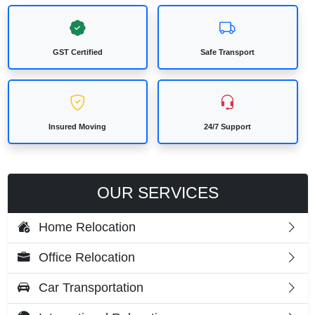
GST Certified
Safe Transport
Insured Moving
24/7 Support
OUR SERVICES
Home Relocation
Office Relocation
Car Transportation