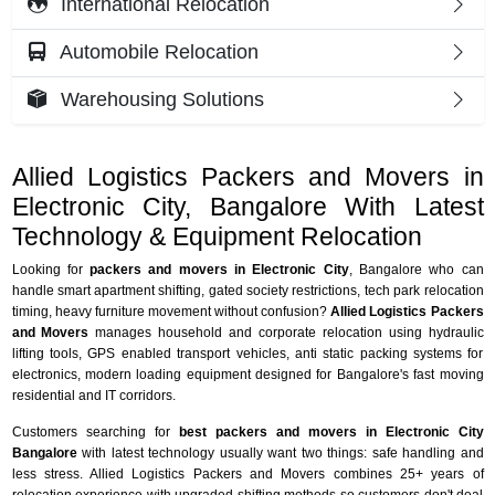
International Relocation
Automobile Relocation
Warehousing Solutions
Allied Logistics Packers and Movers in
Electronic City, Bangalore With Latest
Technology & Equipment Relocation
Looking for
packers and movers in Electronic City
, Bangalore who can
handle smart apartment shifting, gated society restrictions, tech park relocation
timing, heavy furniture movement without confusion?
Allied Logistics Packers
and Movers
manages household and corporate relocation using hydraulic
lifting tools, GPS enabled transport vehicles, anti static packing systems for
electronics, modern loading equipment designed for Bangalore's fast moving
residential and IT corridors.
Customers searching for
best packers and movers in Electronic City
Bangalore
with latest technology usually want two things: safe handling and
less stress. Allied Logistics Packers and Movers combines 25+ years of
relocation experience with upgraded shifting methods so customers don't deal