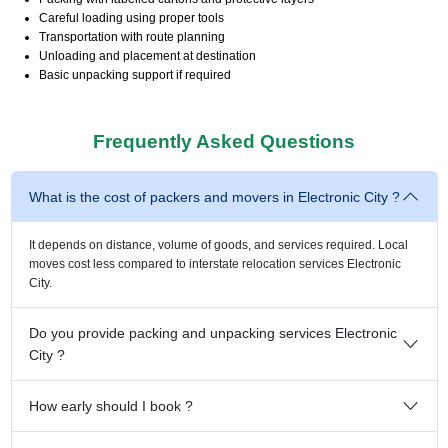
Careful loading using proper tools
Transportation with route planning
Unloading and placement at destination
Basic unpacking support if required
Frequently Asked Questions
What is the cost of packers and movers in Electronic City ?
It depends on distance, volume of goods, and services required. Local
moves cost less compared to interstate relocation services Electronic
City.
Do you provide packing and unpacking services Electronic
City ?
How early should I book ?