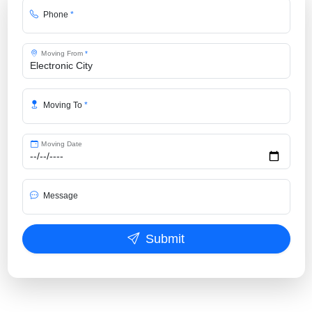
Phone
*
Moving From
*
Moving To
*
Moving Date
Message
Submit