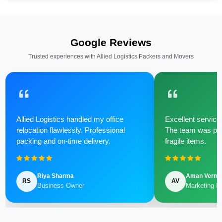
Google Reviews
Trusted experiences with Allied Logistics Packers and Movers
Allied Logistics handled my office
Excellent service 
relocation flawlessly. Professional
The team was poli
packing and on-time delivery.
fragile items.
Riya Sharma
Aman Verm
RS
AV
Business Owner
Marketing M