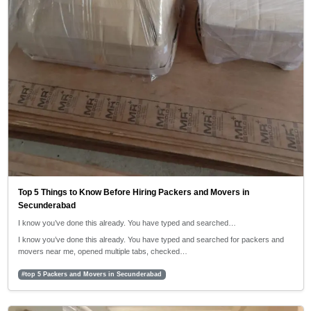
Top 5 Things to Know Before Hiring Packers and Movers in
Secunderabad
I know you’ve done this already. You have typed and searched…
I know you’ve done this already. You have typed and searched for packers and
movers near me, opened multiple tabs, checked…
#top 5 Packers and Movers in Secunderabad