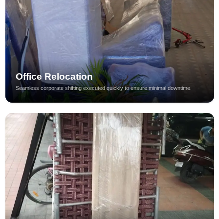
Office Relocation
Seamless corporate shifting executed quickly to ensure minimal downtime.