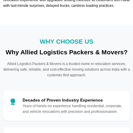
with last-minute surprises, delayed trucks, careless loading practices.
WHY CHOOSE US
Why Allied Logistics Packers & Movers?
Allied Logistics Packers & Movers is a trusted name in relocation services,
delivering safe, reliable, and cost-effective moving solutions across India with a
customer-first approach.
Decades of Proven Industry Experience
Years of hands-on experience handling residential, corporate,
and vehicle relocations with precision and professionalism.