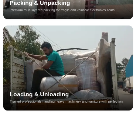
Packing & Unpacking
Premium multi-layered packing for fragile and valuable electronics items.
Loading & Unloading
Trained professionals handling heavy machinery and furniture with perfection.