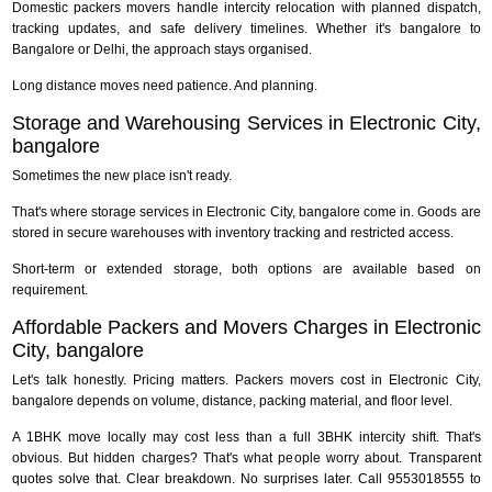
Domestic packers movers handle intercity relocation with planned dispatch,
tracking updates, and safe delivery timelines. Whether it's bangalore to
Bangalore or Delhi, the approach stays organised.
Long distance moves need patience. And planning.
Storage and Warehousing Services in Electronic City,
bangalore
Sometimes the new place isn't ready.
That's where storage services in Electronic City, bangalore come in. Goods are
stored in secure warehouses with inventory tracking and restricted access.
Short-term or extended storage, both options are available based on
requirement.
Affordable Packers and Movers Charges in Electronic
City, bangalore
Let's talk honestly. Pricing matters. Packers movers cost in Electronic City,
bangalore depends on volume, distance, packing material, and floor level.
A 1BHK move locally may cost less than a full 3BHK intercity shift. That's
obvious. But hidden charges? That's what people worry about. Transparent
quotes solve that. Clear breakdown. No surprises later. Call 9553018555 to