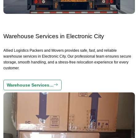
Warehouse Services in Electronic City
Allied Logistics Packers and Movers provides safe, fast, and reliable
warehouse services in Electronic City. Our professional team ensures secure
storage, smooth handling, and a stress-free relocation experience for every
customer.
Warehouse Services…