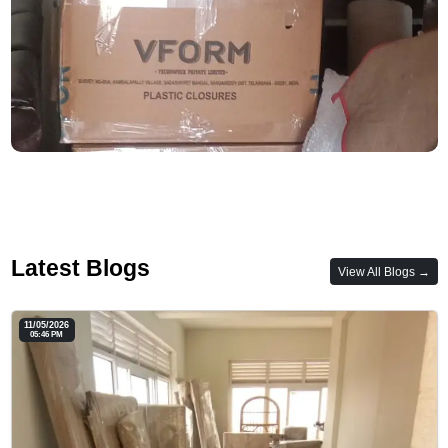
Latest Blogs
View All Blogs →
11/05/2026
05:46 PM