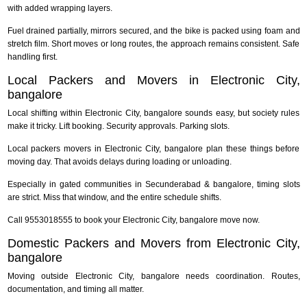
with added wrapping layers.
Fuel drained partially, mirrors secured, and the bike is packed using foam and
stretch film. Short moves or long routes, the approach remains consistent. Safe
handling first.
Local Packers and Movers in Electronic City,
bangalore
Local shifting within Electronic City, bangalore sounds easy, but society rules
make it tricky. Lift booking. Security approvals. Parking slots.
Local packers movers in Electronic City, bangalore plan these things before
moving day. That avoids delays during loading or unloading.
Especially in gated communities in Secunderabad & bangalore, timing slots
are strict. Miss that window, and the entire schedule shifts.
Call 9553018555 to book your Electronic City, bangalore move now.
Domestic Packers and Movers from Electronic City,
bangalore
Moving outside Electronic City, bangalore needs coordination. Routes,
documentation, and timing all matter.