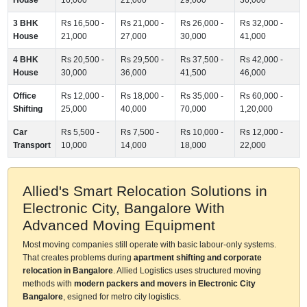
3 BHK
Rs 16,500 -
Rs 21,000 -
Rs 26,000 -
Rs 32,000 -
House
21,000
27,000
30,000
41,000
4 BHK
Rs 20,500 -
Rs 29,500 -
Rs 37,500 -
Rs 42,000 -
House
30,000
36,000
41,500
46,000
Office
Rs 12,000 -
Rs 18,000 -
Rs 35,000 -
Rs 60,000 -
Shifting
25,000
40,000
70,000
1,20,000
Car
Rs 5,500 -
Rs 7,500 -
Rs 10,000 -
Rs 12,000 -
Transport
10,000
14,000
18,000
22,000
Allied's Smart Relocation Solutions in
Electronic City, Bangalore With
Advanced Moving Equipment
Most moving companies still operate with basic labour-only systems.
That creates problems during
apartment shifting and corporate
relocation in Bangalore
. Allied Logistics uses structured moving
methods with
modern packers and movers in Electronic City
Bangalore
, esigned for metro city logistics.