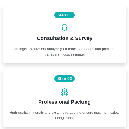
Step 01
Consultation & Survey
Our logistics advisors analyze your relocation needs and provide a
transparent cost estimate.
Step 02
Professional Packing
High-quality materials and systematic labeling ensure maximum safety
during transit.