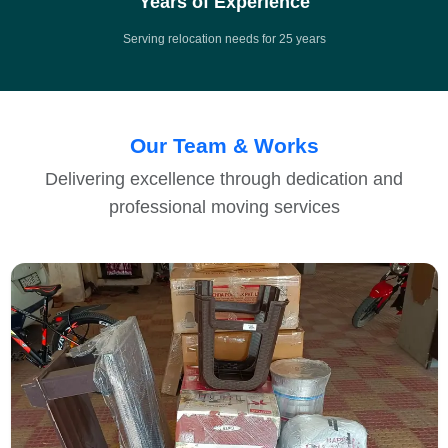
Years of Experience
Serving relocation needs for 25 years
Our Team & Works
Delivering excellence through dedication and
professional moving services