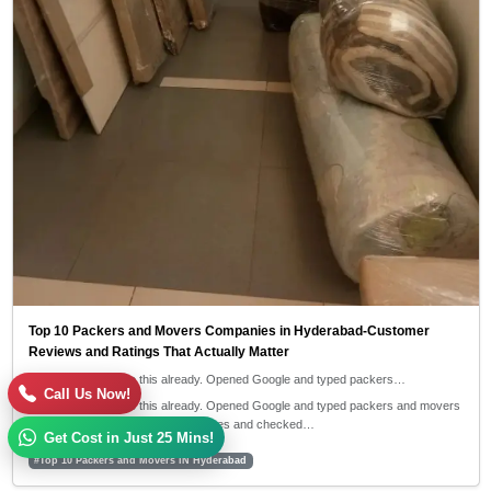
Top 10 Packers and Movers Companies in Hyderabad-Customer
Reviews and Ratings That Actually Matter
I guess you've done this already. Opened Google and typed packers…
Call Us Now!
I guess you've done this already. Opened Google and typed packers and movers
near me, then clicked on 4-5 websites and checked…
Get Cost in Just 25 Mins!
#Top 10 Packers and Movers iN Hyderabad