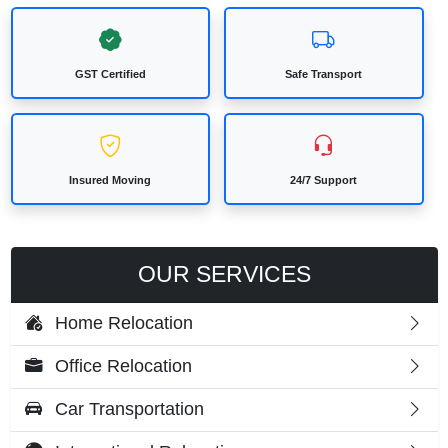
GST Certified
Safe Transport
Insured Moving
24/7 Support
OUR SERVICES
Home Relocation
Office Relocation
Car Transportation