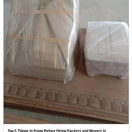
Top 5 Things to Know Before Hiring Packers and Movers in