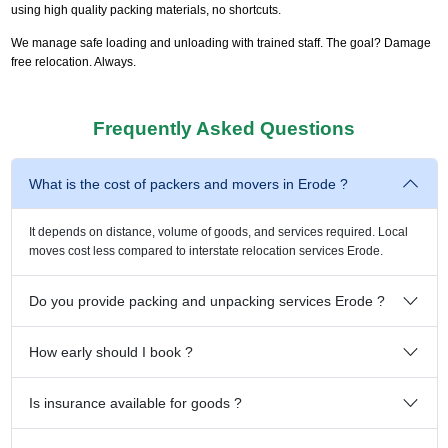
using high quality packing materials, no shortcuts.
We manage safe loading and unloading with trained staff. The goal? Damage
free relocation. Always.
Frequently Asked Questions
What is the cost of packers and movers in Erode ?
It depends on distance, volume of goods, and services required. Local
moves cost less compared to interstate relocation services Erode.
Do you provide packing and unpacking services Erode ?
How early should I book ?
Is insurance available for goods ?