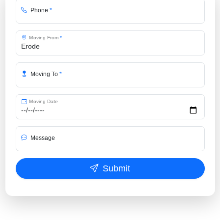
Phone
*
Moving From
*
Moving To
*
Moving Date
Message
Submit