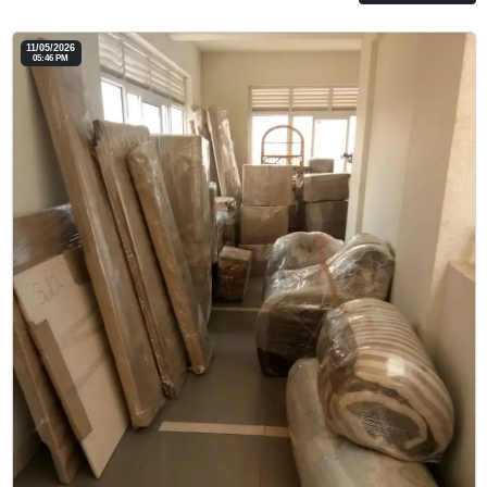
11/05/2026
05:46 PM