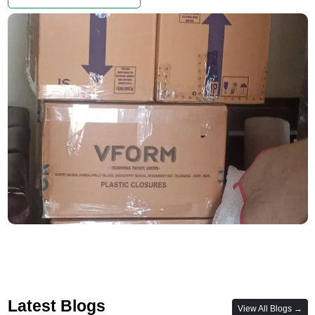
Latest Blogs
View All Blogs →