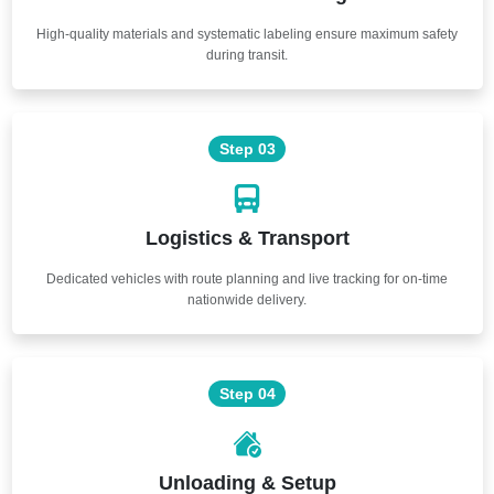
High-quality materials and systematic labeling ensure maximum safety
during transit.
Step 03
Logistics & Transport
Dedicated vehicles with route planning and live tracking for on-time
nationwide delivery.
Step 04
Unloading & Setup