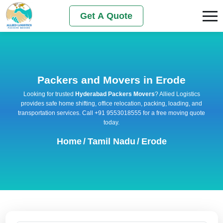
Get A Quote
Packers and Movers in Erode
Looking for trusted
Hyderabad Packers Movers
? Allied Logistics
provides safe home shifting, office relocation, packing, loading, and
transportation services. Call +91 9553018555 for a free moving quote
today.
Home
/
Tamil Nadu
/
Erode