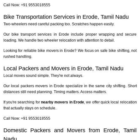
Call Now: +91 9553018555
Bike Transportation Services in Erode, Tamil Nadu
Two-wheelers need careful packing too. Scratches happen easily.
Our bike transport services in Erode include proper wrapping and secure
loading. We handle two wheeler relocation with attention to detail.
Looking for reliable bike movers in Erode? We focus on safe bike shifting, not
rushed handling.
Local Packers and Movers in Erode, Tamil Nadu
Local moves sound simple. They're not always.
Our local packers movers in Erode specialize in the same city shifting. Short
distances still need planning. Timing matters. Access matters.
If you're searching for
nearby movers in Erode
, we offer quick local relocation
that actually stays on schedule.
Call Now: +91 9553018555
Domestic Packers and Movers from Erode, Tamil
Nadu