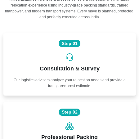
relocation experience using industry-grade packing standards, trained
manpower, and modern transport systems. Every move is planned, protected,
and perfectly executed across India.
Step 01
Consultation & Survey
Our logistics advisors analyze your relocation needs and provide a
transparent cost estimate.
Step 02
Professional Packing