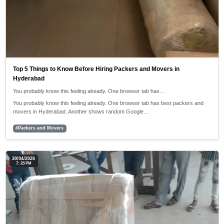
Top 5 Things to Know Before Hiring Packers and Movers in
Hyderabad
You probably know this feeling already. One browser tab has…
You probably know this feeling already. One browser tab has best packers and
movers in Hyderabad. Another shows random Google…
#Packers and Movers
30/04/2026
7: 23 PM