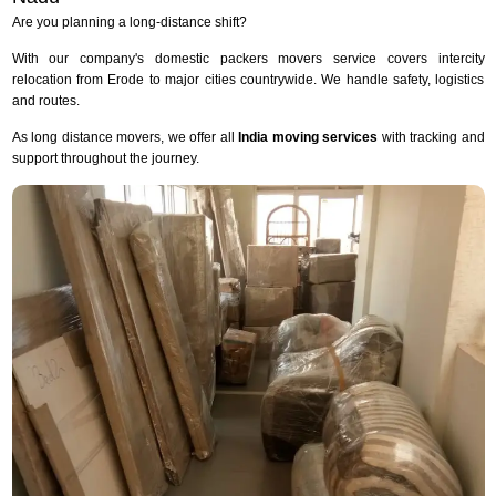
Are you planning a long-distance shift?
With our company's domestic packers movers service covers intercity
relocation from Erode to major cities countrywide. We handle safety, logistics
and routes.
As long distance movers, we offer all
India moving services
with tracking and
support throughout the journey.