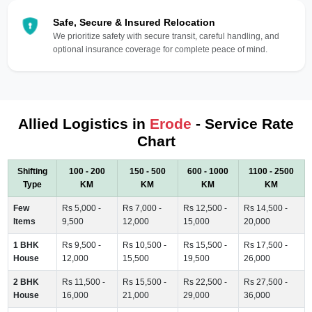
Safe, Secure & Insured Relocation
We prioritize safety with secure transit, careful handling, and
optional insurance coverage for complete peace of mind.
Allied Logistics in
Erode
- Service Rate
Chart
Shifting
100 - 200
150 - 500
600 - 1000
1100 - 2500
Type
KM
KM
KM
KM
Few
Rs 5,000 -
Rs 7,000 -
Rs 12,500 -
Rs 14,500 -
Items
9,500
12,000
15,000
20,000
1 BHK
Rs 9,500 -
Rs 10,500 -
Rs 15,500 -
Rs 17,500 -
House
12,000
15,500
19,500
26,000
2 BHK
Rs 11,500 -
Rs 15,500 -
Rs 22,500 -
Rs 27,500 -
House
16,000
21,000
29,000
36,000