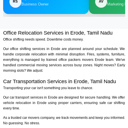
RS
AV
Business Owner
Marketing M
Office Relocation Services in Erode, Tamil Nadu
Office shifting needs speed. Downtime costs money.
Our office shifting services in Erode are planned around your schedule. We
handle corporate relocation with minimal disruption. Files, systems, furniture,
everything is managed by trained office packers movers Erode team. We've
handled commercial moving services across busy zones. Night moves? Early
morning slots? We adjust.
Car Transportation Services in Erode, Tamil Nadu
Transporting your car isn't something you leave to chance.
Our car transport services in Erode are designed for secure handling. We offer
vehicle relocation in Erode using proper carriers, ensuring safe car shifting
every time.
As a trusted car movers company, we track movements and keep you informed.
No guessing. No stress.