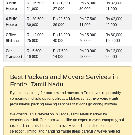
3 BHK
Rs 16,500 -
Rs 21,000 -
Rs 26,000 -
Rs 32,000 -
House
21,000
27,000
30,000
41,000
4 BHK
Rs 20,500 -
Rs 29,500 -
Rs 37,500 -
Rs 42,000 -
House
30,000
36,000
41,500
46,000
Office
Rs 12,000 -
Rs 18,000 -
Rs 35,000 -
Rs 60,000 -
Shifting
25,000
40,000
70,000
1,20,000
Car
Rs 5,500 -
Rs 7,500 -
Rs 10,000 -
Rs 12,000 -
Transport
10,000
14,000
18,000
22,000
Best Packers and Movers Services in
Erode, Tamil Nadu
If you're searching for packers and movers in Erode, you're probably
comparing multiple options already. Makes sense. Everyone wants
professional packing moving services that don't go wrong midway.
We offer reliable relocation in Erode, Tamil Nadu backed by
experienced staff. Our team works like an expert movers company, not
just loading items, but planning every step. That includes route
selection, timing, and handling fragile items carefully. We've noticed