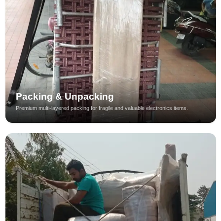
Packing & Unpacking
Premium multi-layered packing for fragile and valuable electronics items.