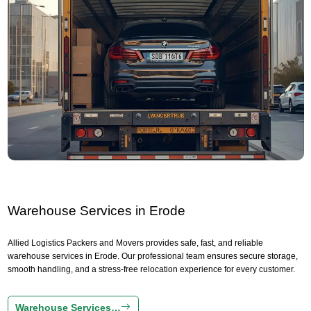
Warehouse Services in Erode
Allied Logistics Packers and Movers provides safe, fast, and reliable
warehouse services in Erode. Our professional team ensures secure storage,
smooth handling, and a stress-free relocation experience for every customer.
Warehouse Services…