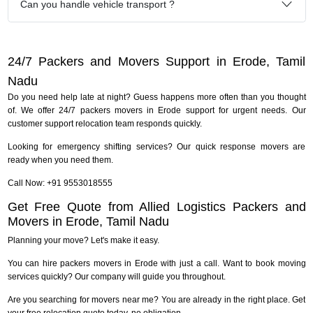
Can you handle vehicle transport ?
24/7 Packers and Movers Support in Erode, Tamil
Nadu
Do you need help late at night? Guess happens more often than you thought
of. We offer 24/7 packers movers in Erode support for urgent needs. Our
customer support relocation team responds quickly.
Looking for emergency shifting services? Our quick response movers are
ready when you need them.
Call Now: +91 9553018555
Get Free Quote from Allied Logistics Packers and
Movers in Erode, Tamil Nadu
Planning your move? Let's make it easy.
You can hire packers movers in Erode with just a call. Want to book moving
services quickly? Our company will guide you throughout.
Are you searching for movers near me? You are already in the right place. Get
your free relocation quote today, no obligation.