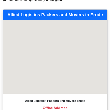
Allied Logistics Packers and Movers in Erode
Allied Logistics Packers and Movers Erode
Office Address