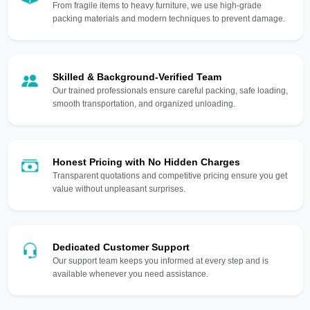
From fragile items to heavy furniture, we use high-grade
packing materials and modern techniques to prevent damage.
Skilled & Background-Verified Team
Our trained professionals ensure careful packing, safe loading,
smooth transportation, and organized unloading.
Honest Pricing with No Hidden Charges
Transparent quotations and competitive pricing ensure you get
value without unpleasant surprises.
Dedicated Customer Support
Our support team keeps you informed at every step and is
available whenever you need assistance.