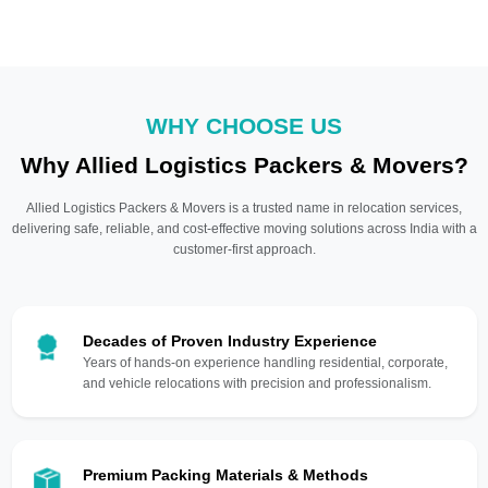
WHY CHOOSE US
Why Allied Logistics Packers & Movers?
Allied Logistics Packers & Movers is a trusted name in relocation services,
delivering safe, reliable, and cost-effective moving solutions across India with a
customer-first approach.
Decades of Proven Industry Experience
Years of hands-on experience handling residential, corporate,
and vehicle relocations with precision and professionalism.
Premium Packing Materials & Methods