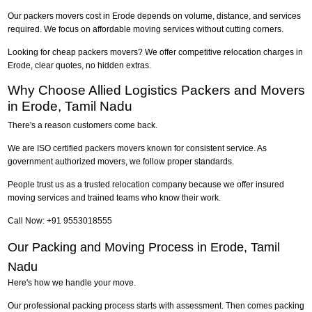
Our packers movers cost in Erode depends on volume, distance, and services
required. We focus on affordable moving services without cutting corners.
Looking for cheap packers movers? We offer competitive relocation charges in
Erode, clear quotes, no hidden extras.
Why Choose Allied Logistics Packers and Movers
in Erode, Tamil Nadu
There's a reason customers come back.
We are ISO certified packers movers known for consistent service. As
government authorized movers, we follow proper standards.
People trust us as a trusted relocation company because we offer insured
moving services and trained teams who know their work.
Call Now: +91 9553018555
Our Packing and Moving Process in Erode, Tamil
Nadu
Here's how we handle your move.
Our professional packing process starts with assessment. Then comes packing