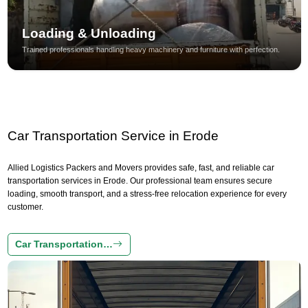
Loading & Unloading
Trained professionals handling heavy machinery and furniture with perfection.
Car Transportation Service in Erode
Allied Logistics Packers and Movers provides safe, fast, and reliable car
transportation services in Erode. Our professional team ensures secure
loading, smooth transport, and a stress-free relocation experience for every
customer.
Car Transportation…