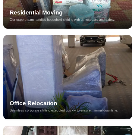
Residential Moving
Our expert team handles household shifting with utmost care and safety.
Office Relocation
Seamless corporate shifting executed quickly to ensure minimal downtime.