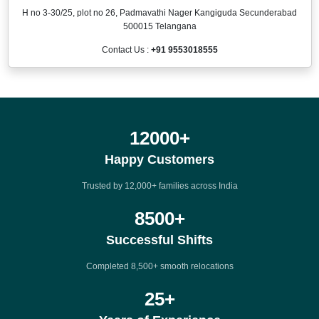
H no 3-30/25, plot no 26, Padmavathi Nager Kangiguda Secunderabad
500015 Telangana
Contact Us :
+91 9553018555
12000
+
Happy Customers
Trusted by 12,000+ families across India
8500
+
Successful Shifts
Completed 8,500+ smooth relocations
25
+