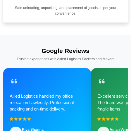
Safe unloading, unpacking, and placement of goods as per your
convenience.
Google Reviews
Trusted experiences with Allied Logistics Packers and Movers
Allied Logistics handled my office
Excellent service 
relocation flawlessly. Professional
The team was poli
packing and on-time delivery.
fragile items.
Riya Sharma
Aman Verm