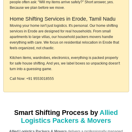
people often ask: “Will my items arrive safely?” Short answer, yes.
Because we plan before we move.
Home Shifting Services in Erode, Tamil Nadu
Moving your home isn't just logistics. It's personal. Our home shifting
services in Erode are designed for real households. From small
apartments to large villas, our household packers movers handle
everything with care. We focus on residential relocation in Erode that
feels organized, not chaotic.
Kitchen items, wardrobes, electronics, everything is packed properly
for safe house shifting. And yes, we label boxes so unpacking doesn't
turn into a guessing game.
Call Now: +91 9553018555
Smart Shifting Process by
Allied
Logistics Packers & Movers
Allied Logistics Packers & Movers
delivers a professionally managed