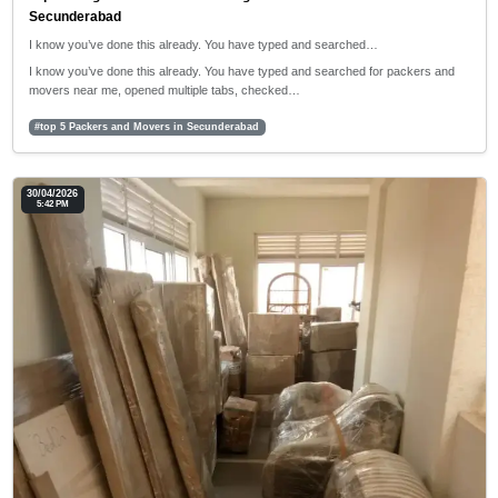
Secunderabad
I know you’ve done this already. You have typed and searched…
I know you’ve done this already. You have typed and searched for packers and
movers near me, opened multiple tabs, checked…
#top 5 Packers and Movers in Secunderabad
30/04/2026
5:42 PM