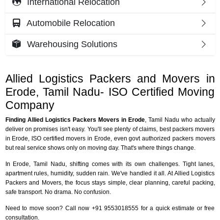
International Relocation
Automobile Relocation
Warehousing Solutions
Allied Logistics Packers and Movers in
Erode, Tamil Nadu- ISO Certified Moving
Company
Finding Allied Logistics Packers Movers in Erode
, Tamil Nadu who actually
deliver on promises isn't easy. You'll see plenty of claims, best packers movers
in Erode, ISO certified movers in Erode, even govt authorized packers movers
but real service shows only on moving day. That's where things change.
In Erode, Tamil Nadu, shifting comes with its own challenges. Tight lanes,
apartment rules, humidity, sudden rain. We've handled it all. At Allied Logistics
Packers and Movers, the focus stays simple, clear planning, careful packing,
safe transport. No drama. No confusion.
Need to move soon? Call now +91 9553018555 for a quick estimate or free
consultation.