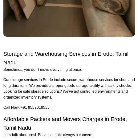
Storage and Warehousing Services in Erode, Tamil
Nadu
Sometimes, you don't move everything at once.
Our storage services in Erode include secure warehouse services for short and
long durations. We provide a proper goods storage facility with safety checks.
Looking for safe storage solutions? We've got controlled environments and
organized inventory systems.
Call Now: +91 9553018555
Affordable Packers and Movers Charges in Erode,
Tamil Nadu
Let's talk about cost. Because that's always a concern.