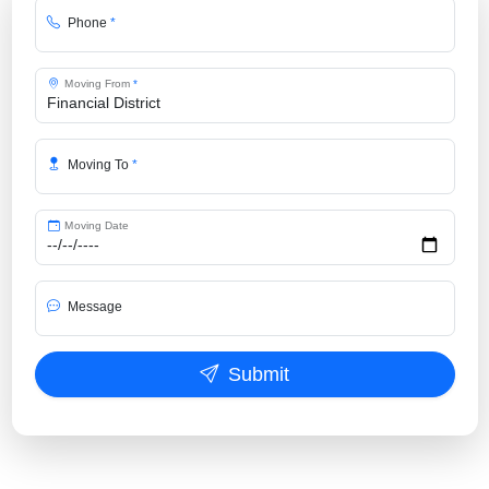
Phone
*
Moving From
*
Moving To
*
Moving Date
Message
Submit