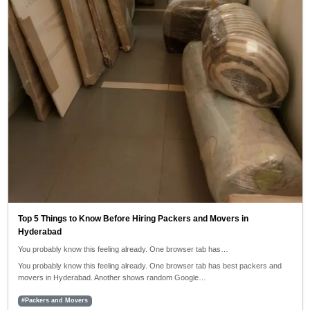
Top 5 Things to Know Before Hiring Packers and Movers in
Hyderabad
You probably know this feeling already. One browser tab has…
You probably know this feeling already. One browser tab has best packers and
movers in Hyderabad. Another shows random Google…
#Packers and Movers