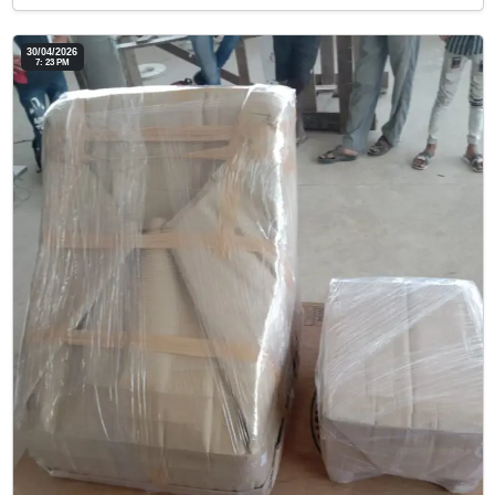
30/04/2026
7: 23 PM