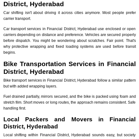
District, Hyderabad
Car shifting isn't about driving it across cities anymore. Most people prefer
carrier transport.
Car transport services in Financial District, Hyderabad use enclosed or open
carriers depending on distance and preference. Vehicles are secured properly
before dispatch. You might be wondering about scratches. Fair point. That's
why protective wrapping and fixed loading systems are used before transit
begins.
Bike Transportation Services in Financial
District, Hyderabad
Bike transport services in Financial District, Hyderabad follow a similar pattern
but with added wrapping layers.
Fuel drained partially, mirrors secured, and the bike is packed using foam and
stretch film. Short moves or long routes, the approach remains consistent. Safe
handling first.
Local Packers and Movers in Financial
District, Hyderabad
Local shifting within Financial District, Hyderabad sounds easy, but society