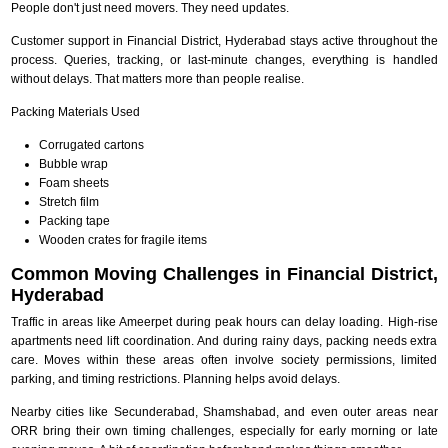
People don't just need movers. They need updates.
Customer support in Financial District, Hyderabad stays active throughout the
process. Queries, tracking, or last-minute changes, everything is handled
without delays. That matters more than people realise.
Packing Materials Used
Corrugated cartons
Bubble wrap
Foam sheets
Stretch film
Packing tape
Wooden crates for fragile items
Common Moving Challenges in Financial District,
Hyderabad
Traffic in areas like Ameerpet during peak hours can delay loading. High-rise
apartments need lift coordination. And during rainy days, packing needs extra
care. Moves within these areas often involve society permissions, limited
parking, and timing restrictions. Planning helps avoid delays.
Nearby cities like Secunderabad, Shamshabad, and even outer areas near
ORR bring their own timing challenges, especially for early morning or late