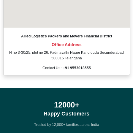
Allied Logistics Packers and Movers Financial District
Office Address
H no 3-30/25, plot no 26, Padmavathi Nager Kangiguda Secunderabad
500015 Telangana
Contact Us :
+91 9553018555
12000
+
Happy Customers
Trusted by 12,000+ families across India