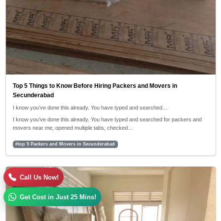
Top 5 Things to Know Before Hiring Packers and Movers in
Secunderabad
I know you’ve done this already. You have typed and searched…
I know you’ve done this already. You have typed and searched for packers and
movers near me, opened multiple tabs, checked…
#top 5 Packers and Movers in Secunderabad
30/04/2026
Call Us Now!
5:42 PM
Get Cost in Just 25 Mins!