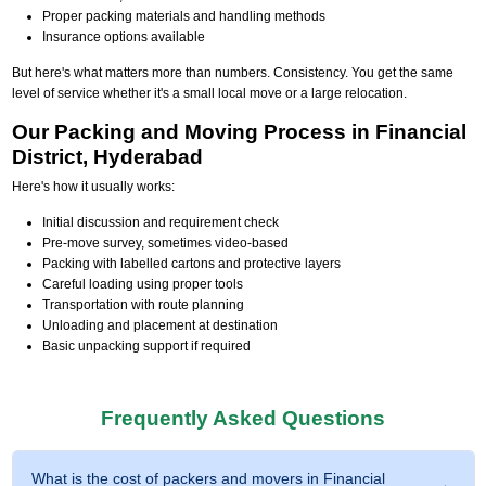
Proper packing materials and handling methods
Insurance options available
But here's what matters more than numbers. Consistency. You get the same
level of service whether it's a small local move or a large relocation.
Our Packing and Moving Process in Financial
District, Hyderabad
Here's how it usually works:
Initial discussion and requirement check
Pre-move survey, sometimes video-based
Packing with labelled cartons and protective layers
Careful loading using proper tools
Transportation with route planning
Unloading and placement at destination
Basic unpacking support if required
Frequently Asked Questions
What is the cost of packers and movers in Financial