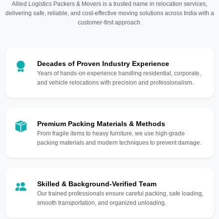
Allied Logistics Packers & Movers is a trusted name in relocation services,
delivering safe, reliable, and cost-effective moving solutions across India with a
customer-first approach.
Decades of Proven Industry Experience
Years of hands-on experience handling residential, corporate,
and vehicle relocations with precision and professionalism.
Premium Packing Materials & Methods
From fragile items to heavy furniture, we use high-grade
packing materials and modern techniques to prevent damage.
Skilled & Background-Verified Team
Our trained professionals ensure careful packing, safe loading,
smooth transportation, and organized unloading.