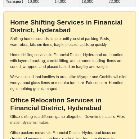
Transport
10,000
14,000
18,000
22,000
Home Shifting Services in Financial
District, Hyderabad
Shifting homes sounds simple until you start packing. Beds,
wardrobes, kitchen items, fragile pieces it adds up quickly.
Home shifting services in Financial District, Hyderabad are handled
with layered packing, careful lifting, and planned loading. Items are
sorted, wrapped, and placed based on fragility and weight.
We've noticed that families in areas like Miyapur and Gachibowli often
worry about glass items or modular furniture. Fair concern. Handled
right, nothing gets damaged.
Office Relocation Services in
Financial District, Hyderabad
Office shifting is a different game altogether. Downtime matters. Files
matter. Systems matter.
Office packers movers in Financial District, Hyderabad focus on
structured movement: systems packed first, furniture dismantled