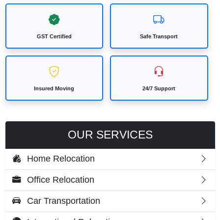
GST Certified
Safe Transport
Insured Moving
24/7 Support
OUR SERVICES
Home Relocation
Office Relocation
Car Transportation