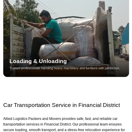
Loading & Unloading
Trained professionals handling heavy machinery and furniture with perfection.
Car Transportation Service in Financial District
Allied Logistics Packers and Movers provides safe, fast, and reliable car
transportation services in Financial District. Our professional team ensures
secure loading, smooth transport, and a stress-free relocation experience for