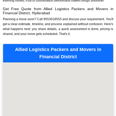
evening moves. A bit of coordination beforehand makes things smoother.
Get Free Quote from Allied Logistics Packers and Movers in
Financial District, Hyderabad
Planning a move soon? Call 9553018555 and discuss your requirement. You'll
get a clear estimate, timeline, and process explained without confusion. Here's
what happens next: you share details, a quick assessment is done, pricing is
shared, and your move gets scheduled. That's it.
Allied Logistics Packers and Movers in
Financial District