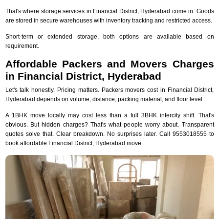
That's where storage services in Financial District, Hyderabad come in. Goods
are stored in secure warehouses with inventory tracking and restricted access.
Short-term or extended storage, both options are available based on
requirement.
Affordable Packers and Movers Charges
in Financial District, Hyderabad
Let's talk honestly. Pricing matters. Packers movers cost in Financial District,
Hyderabad depends on volume, distance, packing material, and floor level.
A 1BHK move locally may cost less than a full 3BHK intercity shift. That's
obvious. But hidden charges? That's what people worry about. Transparent
quotes solve that. Clear breakdown. No surprises later. Call 9553018555 to
book affordable Financial District, Hyderabad move.