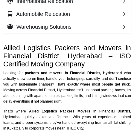
International Relocation
Automobile Relocation
Warehousing Solutions
Allied Logistics Packers and Movers in
Financial District, Hyderabad – ISO
Certified Moving Company
Looking for
packers and movers in Financial District, Hyderabad
who
actually show up on time, handle your belongings carefully, and don't confuse
you with last-minute charges? That's exactly where most people get stuck.
Moving across Financial District, Hyderabad isn't just about packing boxes; it's
about dealing with apartment rules, parking limits, and timing windows that can
delay everything if not planned right.
That's where
Allied Logistics Packers Movers in Financial District
,
Hyderabad quietly makes a difference. With years of experience, trained
teams, and proper systems, they've handled everything from small flat shifting
in Kukatpally to corporate moves near HITEC City.