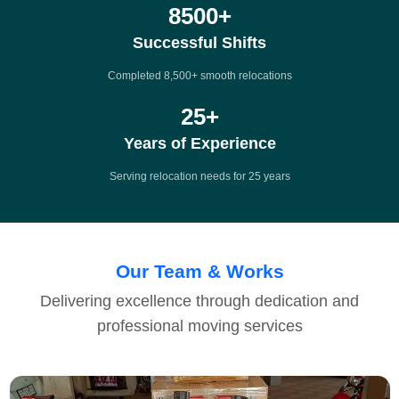
8500
+
Successful Shifts
Completed 8,500+ smooth relocations
25
+
Years of Experience
Serving relocation needs for 25 years
Our Team & Works
Delivering excellence through dedication and
professional moving services