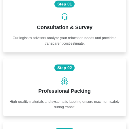
Step 01
Consultation & Survey
Our logistics advisors analyze your relocation needs and provide a
transparent cost estimate.
Step 02
Professional Packing
High-quality materials and systematic labeling ensure maximum safety
during transit.