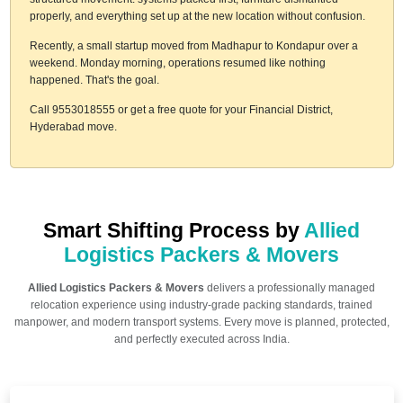
properly, and everything set up at the new location without confusion.
Recently, a small startup moved from Madhapur to Kondapur over a
weekend. Monday morning, operations resumed like nothing
happened. That's the goal.
Call 9553018555 or get a free quote for your Financial District,
Hyderabad move.
Smart Shifting Process by
Allied
Logistics Packers & Movers
Allied Logistics Packers & Movers
delivers a professionally managed
relocation experience using industry-grade packing standards, trained
manpower, and modern transport systems. Every move is planned, protected,
and perfectly executed across India.