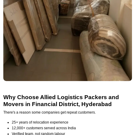
Why Choose Allied Logistics Packers and
Movers in Financial District, Hyderabad
There's a reason some companies get repeat customers.
25+ years of relocation experience
12,000+ customers served across India
Verified team, not random labour