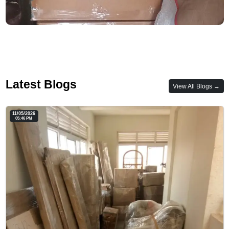
Latest Blogs
View All Blogs →
11/05/2026
05:46 PM