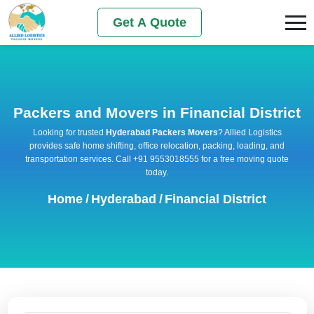
Get A Quote
Packers and Movers in Financial District
Looking for trusted
Hyderabad Packers Movers
? Allied Logistics
provides safe home shifting, office relocation, packing, loading, and
transportation services. Call +91 9553018555 for a free moving quote
today.
Home
/
Hyderabad
/
Financial District