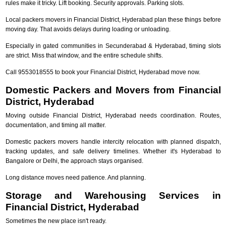
rules make it tricky. Lift booking. Security approvals. Parking slots.
Local packers movers in Financial District, Hyderabad plan these things before
moving day. That avoids delays during loading or unloading.
Especially in gated communities in Secunderabad & Hyderabad, timing slots
are strict. Miss that window, and the entire schedule shifts.
Call 9553018555 to book your Financial District, Hyderabad move now.
Domestic Packers and Movers from Financial
District, Hyderabad
Moving outside Financial District, Hyderabad needs coordination. Routes,
documentation, and timing all matter.
Domestic packers movers handle intercity relocation with planned dispatch,
tracking updates, and safe delivery timelines. Whether it's Hyderabad to
Bangalore or Delhi, the approach stays organised.
Long distance moves need patience. And planning.
Storage and Warehousing Services in
Financial District, Hyderabad
Sometimes the new place isn't ready.