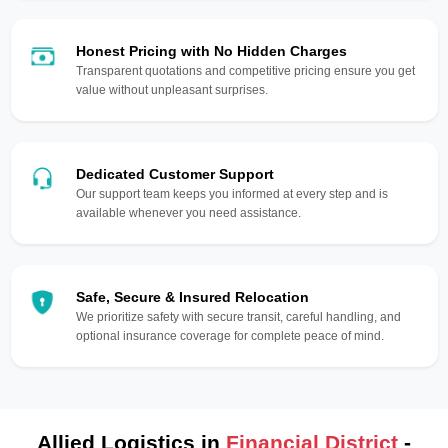
Honest Pricing with No Hidden Charges
Transparent quotations and competitive pricing ensure you get
value without unpleasant surprises.
Dedicated Customer Support
Our support team keeps you informed at every step and is
available whenever you need assistance.
Safe, Secure & Insured Relocation
We prioritize safety with secure transit, careful handling, and
optional insurance coverage for complete peace of mind.
Allied Logistics in
Financial District
-