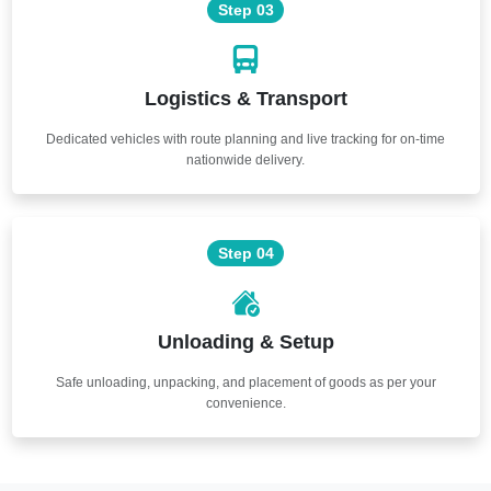
Step 03
Logistics & Transport
Dedicated vehicles with route planning and live tracking for on-time
nationwide delivery.
Step 04
Unloading & Setup
Safe unloading, unpacking, and placement of goods as per your
convenience.