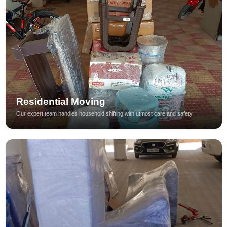
Residential Moving
Our expert team handles household shifting with utmost care and safety.