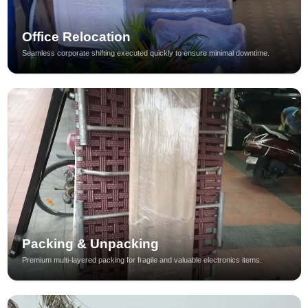
Office Relocation
Seamless corporate shifting executed quickly to ensure minimal downtime.
Packing & Unpacking
Premium multi-layered packing for fragile and valuable electronics items.