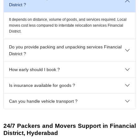
District ?
It depends on distance, volume of goods, and services required. Local
moves cost less compared to interstate relocation services Financial
District.
Do you provide packing and unpacking services Financial
District ?
How early should I book ?
Is insurance available for goods ?
Can you handle vehicle transport ?
24/7 Packers and Movers Support in Financial
District, Hyderabad