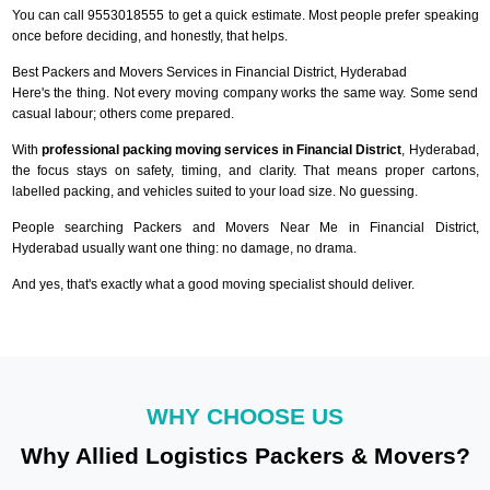
You can call 9553018555 to get a quick estimate. Most people prefer speaking
once before deciding, and honestly, that helps.
Best Packers and Movers Services in Financial District, Hyderabad
Here's the thing. Not every moving company works the same way. Some send
casual labour; others come prepared.
With
professional packing moving services in Financial District
, Hyderabad,
the focus stays on safety, timing, and clarity. That means proper cartons,
labelled packing, and vehicles suited to your load size. No guessing.
People searching Packers and Movers Near Me in Financial District,
Hyderabad usually want one thing: no damage, no drama.
And yes, that's exactly what a good moving specialist should deliver.
WHY CHOOSE US
Why Allied Logistics Packers & Movers?