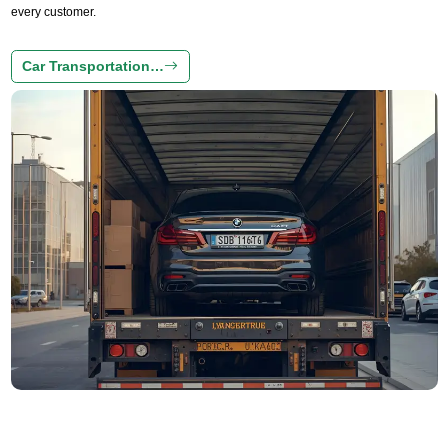
every customer.
Car Transportation…