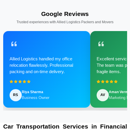
Google Reviews
Trusted experiences with Allied Logistics Packers and Movers
Allied Logistics handled my office
Excellent service 
relocation flawlessly. Professional
The team was poli
packing and on-time delivery.
fragile items.
Riya Sharma
Aman Verm
RS
AV
Business Owner
Marketing M
Car Transportation Services in Financial