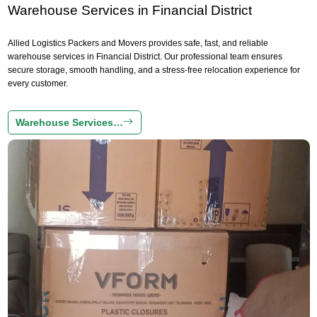
Warehouse Services in Financial District
Allied Logistics Packers and Movers provides safe, fast, and reliable
warehouse services in Financial District. Our professional team ensures
secure storage, smooth handling, and a stress-free relocation experience for
every customer.
Warehouse Services…