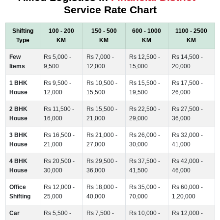
Service Rate Chart
Shifting
100 - 200
150 - 500
600 - 1000
1100 - 2500
Type
KM
KM
KM
KM
Few
Rs 5,000 -
Rs 7,000 -
Rs 12,500 -
Rs 14,500 -
Items
9,500
12,000
15,000
20,000
1 BHK
Rs 9,500 -
Rs 10,500 -
Rs 15,500 -
Rs 17,500 -
House
12,000
15,500
19,500
26,000
2 BHK
Rs 11,500 -
Rs 15,500 -
Rs 22,500 -
Rs 27,500 -
House
16,000
21,000
29,000
36,000
3 BHK
Rs 16,500 -
Rs 21,000 -
Rs 26,000 -
Rs 32,000 -
House
21,000
27,000
30,000
41,000
4 BHK
Rs 20,500 -
Rs 29,500 -
Rs 37,500 -
Rs 42,000 -
House
30,000
36,000
41,500
46,000
Office
Rs 12,000 -
Rs 18,000 -
Rs 35,000 -
Rs 60,000 -
Shifting
25,000
40,000
70,000
1,20,000
Car
Rs 5,500 -
Rs 7,500 -
Rs 10,000 -
Rs 12,000 -