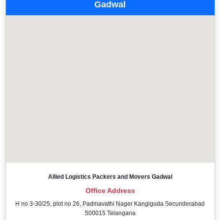
Gadwal
Allied Logistics Packers and Movers Gadwal
Office Address
H no 3-30/25, plot no 26, Padmavathi Nager Kangiguda Secunderabad
500015 Telangana