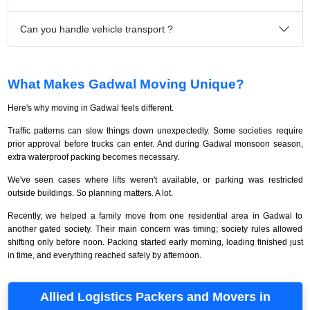
Can you handle vehicle transport ?
What Makes Gadwal Moving Unique?
Here's why moving in Gadwal feels different.
Traffic patterns can slow things down unexpectedly. Some societies require
prior approval before trucks can enter. And during Gadwal monsoon season,
extra waterproof packing becomes necessary.
We've seen cases where lifts weren't available, or parking was restricted
outside buildings. So planning matters. A lot.
Recently, we helped a family move from one residential area in Gadwal to
another gated society. Their main concern was timing; society rules allowed
shifting only before noon. Packing started early morning, loading finished just
in time, and everything reached safely by afternoon.
Allied Logistics Packers and Movers in