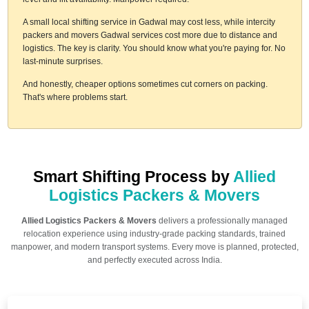
A small local shifting service in Gadwal may cost less, while intercity
packers and movers Gadwal services cost more due to distance and
logistics. The key is clarity. You should know what you're paying for. No
last-minute surprises.
And honestly, cheaper options sometimes cut corners on packing.
That's where problems start.
Smart Shifting Process by
Allied
Logistics Packers & Movers
Allied Logistics Packers & Movers
delivers a professionally managed
relocation experience using industry-grade packing standards, trained
manpower, and modern transport systems. Every move is planned, protected,
and perfectly executed across India.