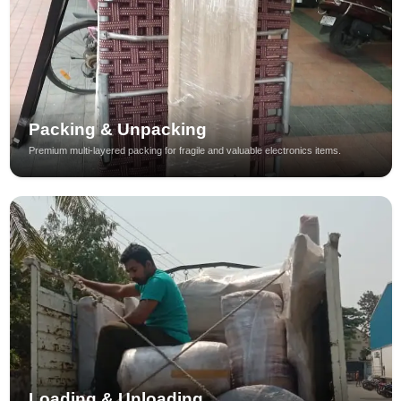
Packing & Unpacking
Premium multi-layered packing for fragile and valuable electronics items.
Loading & Unloading