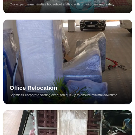
Our expert team handles household shifting with utmost care and safety.
Office Relocation
Seamless corporate shifting executed quickly to ensure minimal downtime.