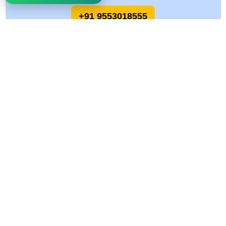
+91 9553018555
Allied Logistics Packers and Movers
Allied Logistics Packers and Movers is a trusted name in the relocation and
logistics industry, committed to delivering safe, reliable, and cost-effective
moving solutions across India. With years of hands-on experience and a
customer-first approach, we specialize in making every move smooth, stress-
free, and on time.
Quick Links
Services
Why Choose Us
Home Relocation
Gallery
Office Relocation Services