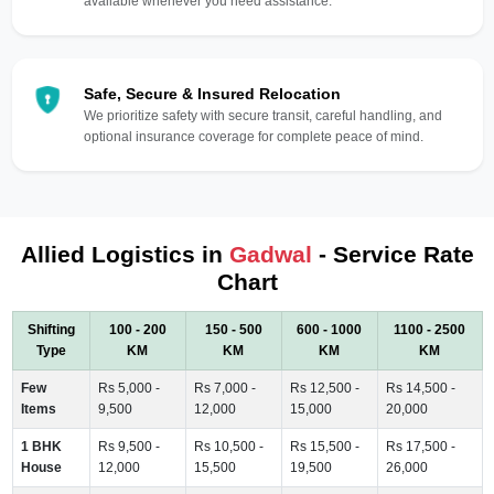
available whenever you need assistance.
Safe, Secure & Insured Relocation
We prioritize safety with secure transit, careful handling, and
optional insurance coverage for complete peace of mind.
Allied Logistics in
Gadwal
- Service Rate
Chart
Shifting
100 - 200
150 - 500
600 - 1000
1100 - 2500
Type
KM
KM
KM
KM
Few
Rs 5,000 -
Rs 7,000 -
Rs 12,500 -
Rs 14,500 -
Items
9,500
12,000
15,000
20,000
1 BHK
Rs 9,500 -
Rs 10,500 -
Rs 15,500 -
Rs 17,500 -
House
12,000
15,500
19,500
26,000