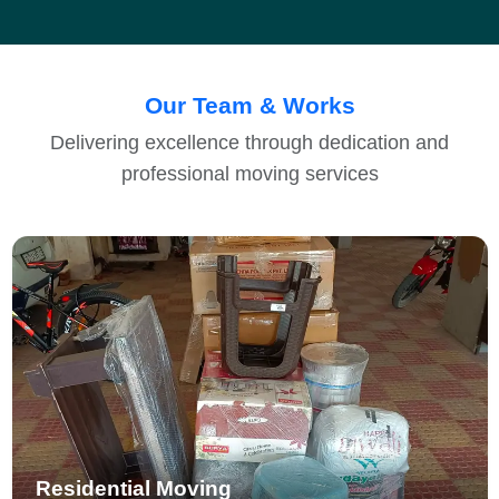
Our Team & Works
Delivering excellence through dedication and
professional moving services
Residential Moving