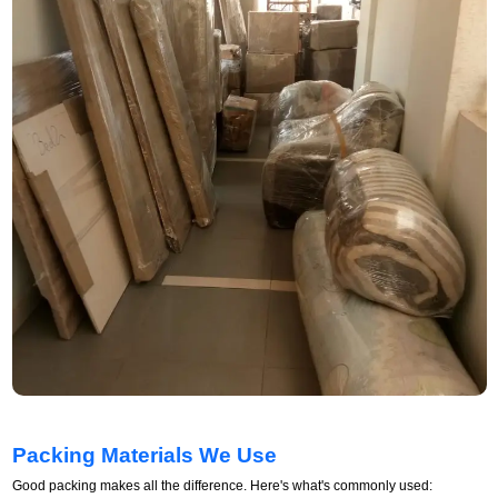
Packing Materials We Use
Good packing makes all the difference. Here's what's commonly used: