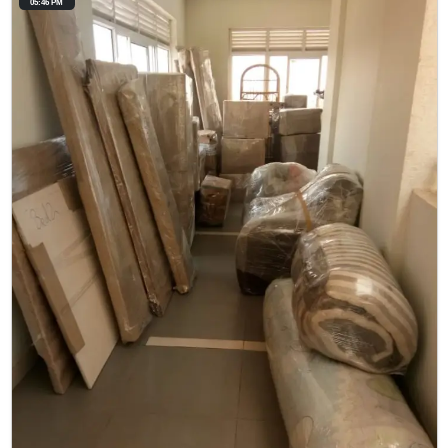
05:46 PM