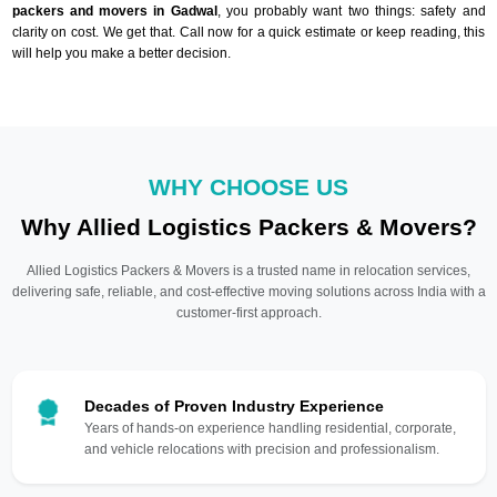
packers and movers in Gadwal
, you probably want two things: safety and
clarity on cost. We get that. Call now for a quick estimate or keep reading, this
will help you make a better decision.
WHY CHOOSE US
Why Allied Logistics Packers & Movers?
Allied Logistics Packers & Movers is a trusted name in relocation services,
delivering safe, reliable, and cost-effective moving solutions across India with a
customer-first approach.
Decades of Proven Industry Experience
Years of hands-on experience handling residential, corporate,
and vehicle relocations with precision and professionalism.