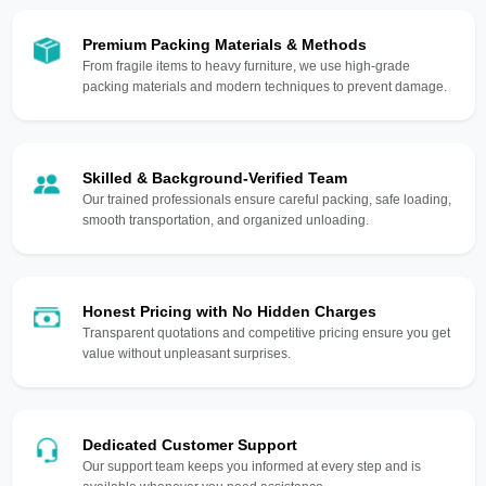
Premium Packing Materials & Methods
From fragile items to heavy furniture, we use high-grade
packing materials and modern techniques to prevent damage.
Skilled & Background-Verified Team
Our trained professionals ensure careful packing, safe loading,
smooth transportation, and organized unloading.
Honest Pricing with No Hidden Charges
Transparent quotations and competitive pricing ensure you get
value without unpleasant surprises.
Dedicated Customer Support
Our support team keeps you informed at every step and is