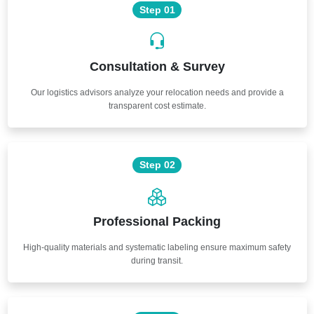
Step 01
Consultation & Survey
Our logistics advisors analyze your relocation needs and provide a
transparent cost estimate.
Step 02
Professional Packing
High-quality materials and systematic labeling ensure maximum safety
during transit.