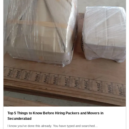
Top 5 Things to Know Before Hiring Packers and Movers in
Secunderabad
I know you’ve done this already. You have typed and searched…