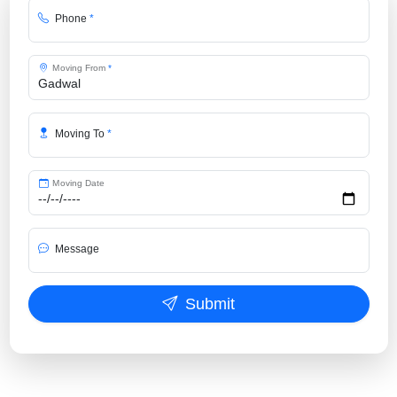
Phone
*
Moving From
*
Moving To
*
Moving Date
Message
Submit