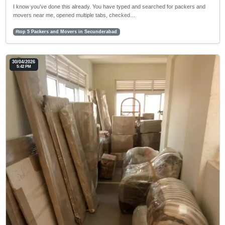
I know you’ve done this already. You have typed and searched for packers and
movers near me, opened multiple tabs, checked…
#top 5 Packers and Movers in Secunderabad
30/04/2026
5:42 PM