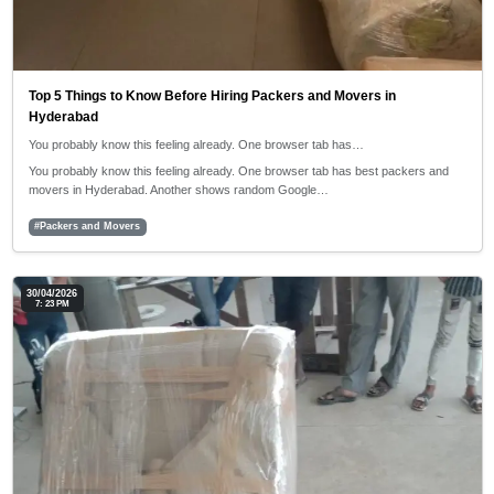
Top 5 Things to Know Before Hiring Packers and Movers in
Hyderabad
You probably know this feeling already. One browser tab has…
You probably know this feeling already. One browser tab has best packers and
movers in Hyderabad. Another shows random Google…
#Packers and Movers
30/04/2026
7: 23 PM