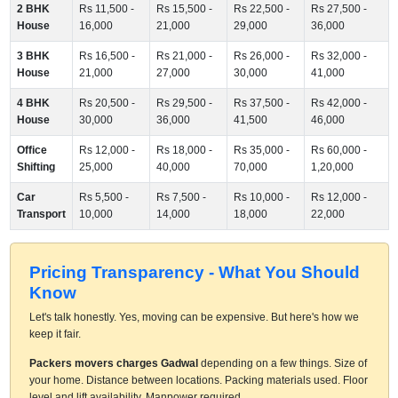
2 BHK
Rs 11,500 -
Rs 15,500 -
Rs 22,500 -
Rs 27,500 -
House
16,000
21,000
29,000
36,000
3 BHK
Rs 16,500 -
Rs 21,000 -
Rs 26,000 -
Rs 32,000 -
House
21,000
27,000
30,000
41,000
4 BHK
Rs 20,500 -
Rs 29,500 -
Rs 37,500 -
Rs 42,000 -
House
30,000
36,000
41,500
46,000
Office
Rs 12,000 -
Rs 18,000 -
Rs 35,000 -
Rs 60,000 -
Shifting
25,000
40,000
70,000
1,20,000
Car
Rs 5,500 -
Rs 7,500 -
Rs 10,000 -
Rs 12,000 -
Transport
10,000
14,000
18,000
22,000
Pricing Transparency - What You Should
Know
Let's talk honestly. Yes, moving can be expensive. But here's how we
keep it fair.
Packers movers charges Gadwal
depending on a few things. Size of
your home. Distance between locations. Packing materials used. Floor
level and lift availability. Manpower required.