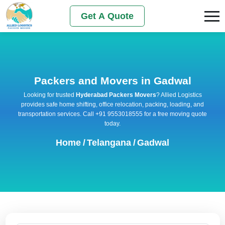
Get A Quote
Packers and Movers in Gadwal
Looking for trusted
Hyderabad Packers Movers
? Allied Logistics
provides safe home shifting, office relocation, packing, loading, and
transportation services. Call +91 9553018555 for a free moving quote
today.
Home
/
Telangana
/
Gadwal