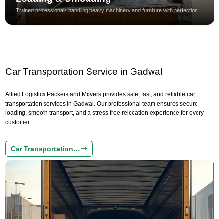
Trained professionals handling heavy machinery and furniture with perfection.
Car Transportation Service in Gadwal
Allied Logistics Packers and Movers provides safe, fast, and reliable car
transportation services in Gadwal. Our professional team ensures secure
loading, smooth transport, and a stress-free relocation experience for every
customer.
Car Transportation…