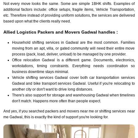
Not every move looks the same. Some are simple 1BHK shifts. Examples of
additional factors include: office setups, fragile items, Vehicle Transportation,
etc. Therefore instead of providing uniform solutions, the services are delivered
based upon what the clients really need.
Allied Logistics Packers and Movers Gadwal handles :
Household shifting services in Gadwal are the most common. Families
moving from an apt, villa, or gated community will need their entire move
process (pack, load, deliver, unload) to be managed by one provider.
Office relocation Gadwal is a different game. Documents, electronics,
workstations, timing constraints. Everything needs coordination so
business downtime stays minimal.
Vehicle shifting services Gadwal cover both car transportation services
Gadwal and bike transport services Gadwal. Useful if you're relocating to
another city or don't want to drive long distances.
There's also support for storage and warehousing Gadwal when timelines
don't match. Happens more often than people expect.
And yes, if you searched packers and movers near me or shifting services near
me Gadwal, this is exactly the kind of support you're looking for.