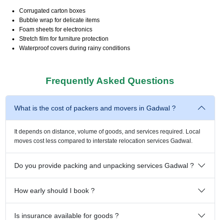
Corrugated carton boxes
Bubble wrap for delicate items
Foam sheets for electronics
Stretch film for furniture protection
Waterproof covers during rainy conditions
Frequently Asked Questions
What is the cost of packers and movers in Gadwal ?
It depends on distance, volume of goods, and services required. Local
moves cost less compared to interstate relocation services Gadwal.
Do you provide packing and unpacking services Gadwal ?
How early should I book ?
Is insurance available for goods ?