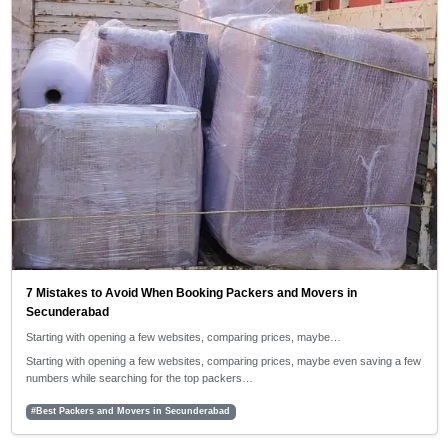
7 Mistakes to Avoid When Booking Packers and Movers in
Secunderabad
Starting with opening a few websites, comparing prices, maybe…
Starting with opening a few websites, comparing prices, maybe even saving a few
numbers while searching for the top packers…
#Best Packers and Movers in Secunderabad