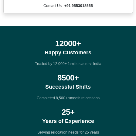
Contact Us :
+91 9553018555
12000
+
Happy Customers
Trusted by 12,000+ families across India
8500
+
Successful Shifts
Completed 8,500+ smooth relocations
25
+
Years of Experience
Serving relocation needs for 25 years