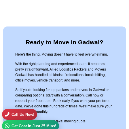
Ready to Move in Gadwal?
Here's the thing. Moving doesn't have to feel overwhelming.
With the right planning and experienced team, it becomes
pretty straightforward. Allied Logistics Packers and Movers
Gadwal has handled all kinds of relocations, local shifting,
office moves, vehicle transport, and more.
So if you're looking for top packers and movers in Gadwal or
comparing options, start with a conversation. Call now or
request your free quote. Book early if you want your preferred
date. We've done this hundreds of times. We'll make sure your
move goes smoothly.
Call Us Now!
Call us to get your free Gadwal moving quote.
Get Cost in Just 25 Mins!