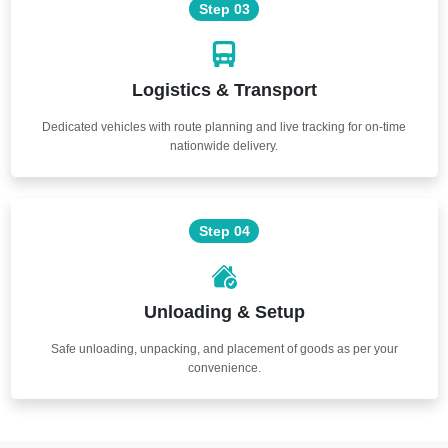
Step 03
Logistics & Transport
Dedicated vehicles with route planning and live tracking for on-time
nationwide delivery.
Step 04
Unloading & Setup
Safe unloading, unpacking, and placement of goods as per your
convenience.