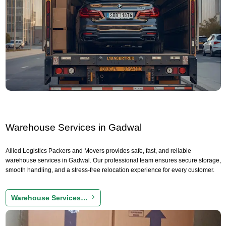
Warehouse Services in Gadwal
Allied Logistics Packers and Movers provides safe, fast, and reliable
warehouse services in Gadwal. Our professional team ensures secure storage,
smooth handling, and a stress-free relocation experience for every customer.
Warehouse Services…