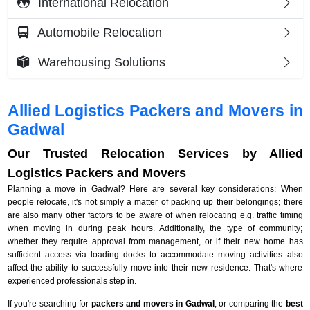
International Relocation
Automobile Relocation
Warehousing Solutions
Allied Logistics Packers and Movers in
Gadwal
Our Trusted Relocation Services by Allied
Logistics Packers and Movers
Planning a move in Gadwal? Here are several key considerations: When
people relocate, it's not simply a matter of packing up their belongings; there
are also many other factors to be aware of when relocating e.g. traffic timing
when moving in during peak hours. Additionally, the type of community;
whether they require approval from management, or if their new home has
sufficient access via loading docks to accommodate moving activities also
affect the ability to successfully move into their new residence. That's where
experienced professionals step in.
If you're searching for
packers and movers in Gadwal
, or comparing the
best