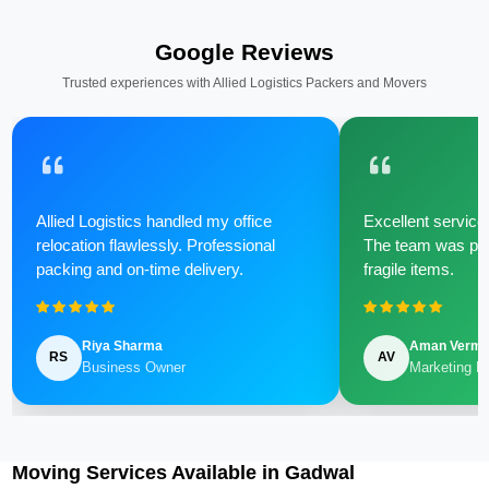
Google Reviews
Trusted experiences with Allied Logistics Packers and Movers
Allied Logistics handled my office
Excellent service 
relocation flawlessly. Professional
The team was poli
packing and on-time delivery.
fragile items.
Riya Sharma
Aman Verm
RS
AV
Business Owner
Marketing M
Moving Services Available in Gadwal