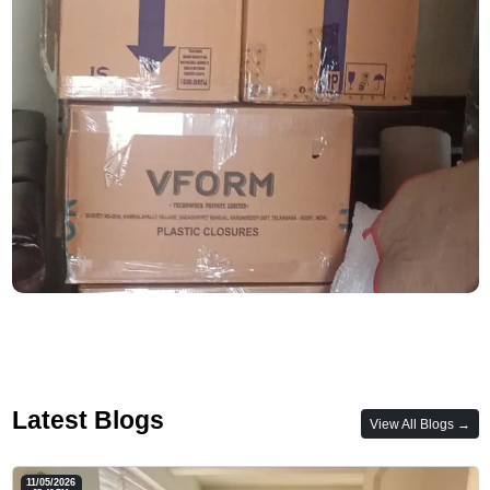
Latest Blogs
View All Blogs →
11/05/2026