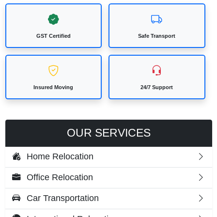
GST Certified
Safe Transport
Insured Moving
24/7 Support
OUR SERVICES
Home Relocation
Office Relocation
Car Transportation