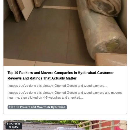
Top 10 Packers and Movers Companies in Hyderabad-Customer
Reviews and Ratings That Actually Matter
I guess you've done this already. Opened Google and typed packers…
I guess you've done this already. Opened Google and typed packers and movers
near me, then clicked on 4-5 websites and checked…
#Top 10 Packers and Movers iN Hyderabad
21/04/2026
12:26 PM