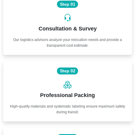
Step 01
Consultation & Survey
Our logistics advisors analyze your relocation needs and provide a
transparent cost estimate.
Step 02
Professional Packing
High-quality materials and systematic labeling ensure maximum safety
during transit.