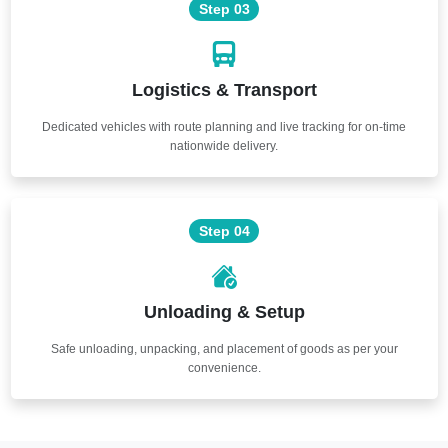
Step 03
Logistics & Transport
Dedicated vehicles with route planning and live tracking for on-time
nationwide delivery.
Step 04
Unloading & Setup
Safe unloading, unpacking, and placement of goods as per your
convenience.