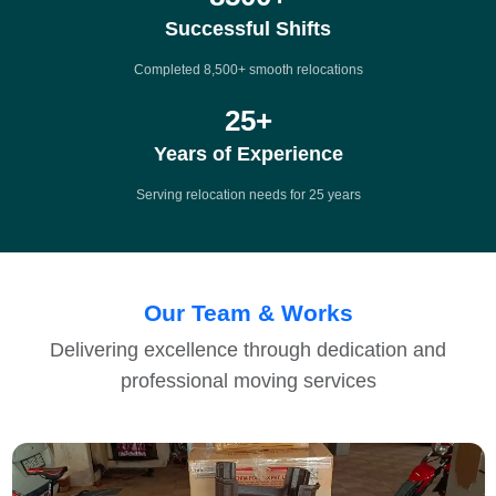
Successful Shifts
Completed 8,500+ smooth relocations
25
+
Years of Experience
Serving relocation needs for 25 years
Our Team & Works
Delivering excellence through dedication and
professional moving services