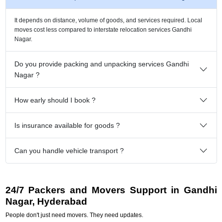
It depends on distance, volume of goods, and services required. Local
moves cost less compared to interstate relocation services Gandhi
Nagar.
Do you provide packing and unpacking services Gandhi
Nagar ?
How early should I book ?
Is insurance available for goods ?
Can you handle vehicle transport ?
24/7 Packers and Movers Support in Gandhi
Nagar, Hyderabad
People don't just need movers. They need updates.