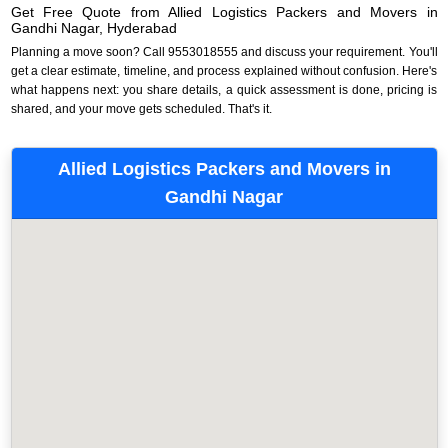
Get Free Quote from Allied Logistics Packers and Movers in
Gandhi Nagar, Hyderabad
Planning a move soon? Call 9553018555 and discuss your requirement. You'll
get a clear estimate, timeline, and process explained without confusion. Here's
what happens next: you share details, a quick assessment is done, pricing is
shared, and your move gets scheduled. That's it.
Allied Logistics Packers and Movers in
Gandhi Nagar