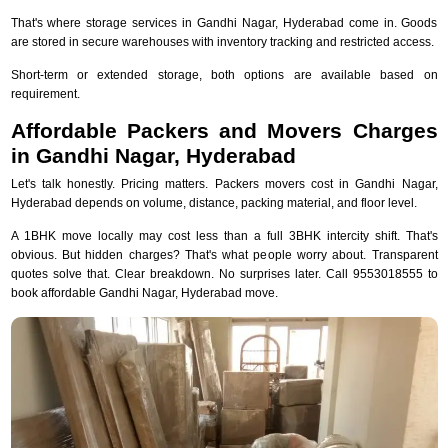
That's where storage services in Gandhi Nagar, Hyderabad come in. Goods
are stored in secure warehouses with inventory tracking and restricted access.
Short-term or extended storage, both options are available based on
requirement.
Affordable Packers and Movers Charges
in Gandhi Nagar, Hyderabad
Let's talk honestly. Pricing matters. Packers movers cost in Gandhi Nagar,
Hyderabad depends on volume, distance, packing material, and floor level.
A 1BHK move locally may cost less than a full 3BHK intercity shift. That's
obvious. But hidden charges? That's what people worry about. Transparent
quotes solve that. Clear breakdown. No surprises later. Call 9553018555 to
book affordable Gandhi Nagar, Hyderabad move.