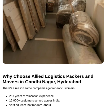
Why Choose Allied Logistics Packers and
Movers in Gandhi Nagar, Hyderabad
There's a reason some companies get repeat customers.
25+ years of relocation experience
12,000+ customers served across India
Verified team, not random labour