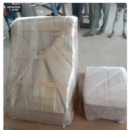
30/04/2026
7: 23 PM