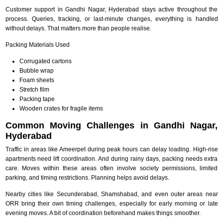
Customer support in Gandhi Nagar, Hyderabad stays active throughout the
process. Queries, tracking, or last-minute changes, everything is handled
without delays. That matters more than people realise.
Packing Materials Used
Corrugated cartons
Bubble wrap
Foam sheets
Stretch film
Packing tape
Wooden crates for fragile items
Common Moving Challenges in Gandhi Nagar,
Hyderabad
Traffic in areas like Ameerpet during peak hours can delay loading. High-rise
apartments need lift coordination. And during rainy days, packing needs extra
care. Moves within these areas often involve society permissions, limited
parking, and timing restrictions. Planning helps avoid delays.
Nearby cities like Secunderabad, Shamshabad, and even outer areas near
ORR bring their own timing challenges, especially for early morning or late
evening moves. A bit of coordination beforehand makes things smoother.