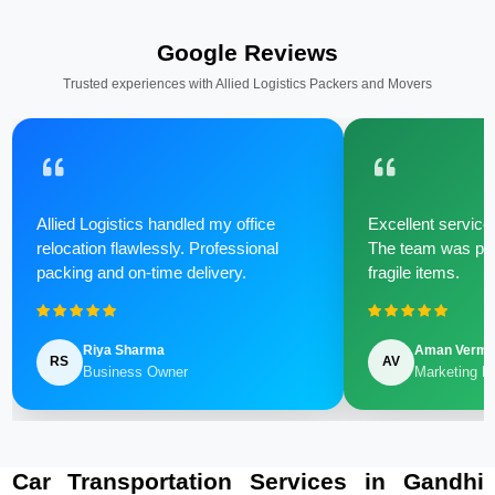
Google Reviews
Trusted experiences with Allied Logistics Packers and Movers
Allied Logistics handled my office
Excellent service 
relocation flawlessly. Professional
The team was poli
packing and on-time delivery.
fragile items.
Riya Sharma
Aman Verm
RS
AV
Business Owner
Marketing M
Car Transportation Services in Gandhi