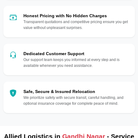
Honest Pricing with No Hidden Charges
Transparent quotations and competitive pricing ensure you get
value without unpleasant surprises.
Dedicated Customer Support
Our support team keeps you informed at every step and is
available whenever you need assistance.
Safe, Secure & Insured Relocation
We prioritize safety with secure transit, careful handling, and
optional insurance coverage for complete peace of mind.
Allied Logistics in
Gandhi Nagar
- Service