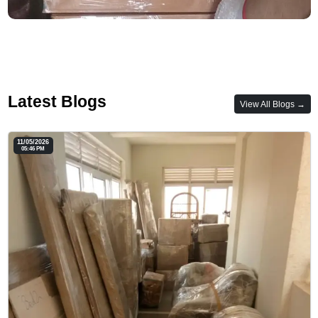
Latest Blogs
View All Blogs →
11/05/2026
05:46 PM