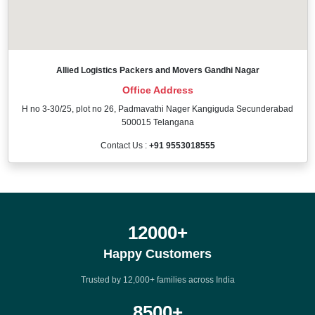
Allied Logistics Packers and Movers Gandhi Nagar
Office Address
H no 3-30/25, plot no 26, Padmavathi Nager Kangiguda Secunderabad
500015 Telangana
Contact Us :
+91 9553018555
12000
+
Happy Customers
Trusted by 12,000+ families across India
8500
+