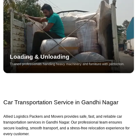
Loading & Unloading
Trained professionals handling heavy machinery and furniture with perfection.
Car Transportation Service in Gandhi Nagar
Allied Logistics Packers and Movers provides safe, fast, and reliable car
transportation services in Gandhi Nagar. Our professional team ensures
secure loading, smooth transport, and a stress-free relocation experience for
every customer.