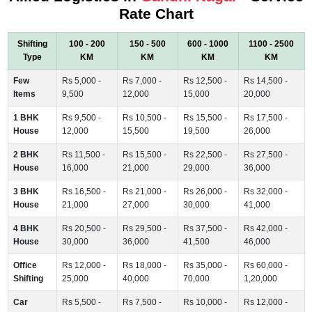
Rate Chart
Shifting
100 - 200
150 - 500
600 - 1000
1100 - 2500
Type
KM
KM
KM
KM
Few
Rs 5,000 -
Rs 7,000 -
Rs 12,500 -
Rs 14,500 -
Items
9,500
12,000
15,000
20,000
1 BHK
Rs 9,500 -
Rs 10,500 -
Rs 15,500 -
Rs 17,500 -
House
12,000
15,500
19,500
26,000
2 BHK
Rs 11,500 -
Rs 15,500 -
Rs 22,500 -
Rs 27,500 -
House
16,000
21,000
29,000
36,000
3 BHK
Rs 16,500 -
Rs 21,000 -
Rs 26,000 -
Rs 32,000 -
House
21,000
27,000
30,000
41,000
4 BHK
Rs 20,500 -
Rs 29,500 -
Rs 37,500 -
Rs 42,000 -
House
30,000
36,000
41,500
46,000
Office
Rs 12,000 -
Rs 18,000 -
Rs 35,000 -
Rs 60,000 -
Shifting
25,000
40,000
70,000
1,20,000
Car
Rs 5,500 -
Rs 7,500 -
Rs 10,000 -
Rs 12,000 -