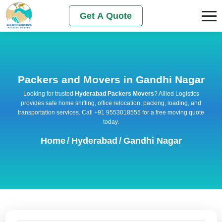
Get A Quote
Packers and Movers in Gandhi Nagar
Looking for trusted
Hyderabad Packers Movers
? Allied Logistics
provides safe home shifting, office relocation, packing, loading, and
transportation services. Call +91 9553018555 for a free moving quote
today.
Home
/
Hyderabad
/
Gandhi Nagar