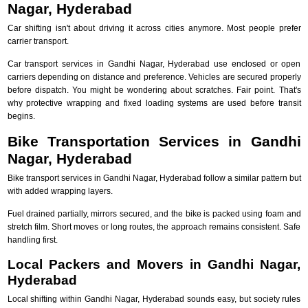
Nagar, Hyderabad
Car shifting isn't about driving it across cities anymore. Most people prefer
carrier transport.
Car transport services in Gandhi Nagar, Hyderabad use enclosed or open
carriers depending on distance and preference. Vehicles are secured properly
before dispatch. You might be wondering about scratches. Fair point. That's
why protective wrapping and fixed loading systems are used before transit
begins.
Bike Transportation Services in Gandhi
Nagar, Hyderabad
Bike transport services in Gandhi Nagar, Hyderabad follow a similar pattern but
with added wrapping layers.
Fuel drained partially, mirrors secured, and the bike is packed using foam and
stretch film. Short moves or long routes, the approach remains consistent. Safe
handling first.
Local Packers and Movers in Gandhi Nagar,
Hyderabad
Local shifting within Gandhi Nagar, Hyderabad sounds easy, but society rules