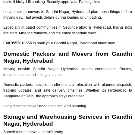
make it tricky. Lift booking. Security approvals. Parking slots.
Local packers movers in Gandhi Nagar, Hyderabad plan these things before
moving day. That avoids delays during loading or unloading.
Especially in gated communities in Secunderabad & Hyderabad, timing slots
are strict. Miss that window, and the entire schedule shifts.
Call 9553018555 to book your Gandhi Nagar, Hyderabad move now.
Domestic Packers and Movers from Gandhi
Nagar, Hyderabad
Moving outside Gandhi Nagar, Hyderabad needs coordination. Routes,
documentation, and timing all matter.
Domestic packers movers handle intercity relocation with planned dispatch,
tracking updates, and safe delivery timelines. Whether it's Hyderabad to
Bangalore or Delhi, the approach stays organised.
Long distance moves need patience. And planning.
Storage and Warehousing Services in Gandhi
Nagar, Hyderabad
Sometimes the new place isn't ready.