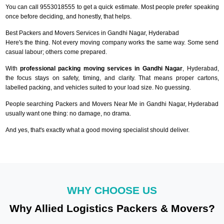
You can call 9553018555 to get a quick estimate. Most people prefer speaking
once before deciding, and honestly, that helps.
Best Packers and Movers Services in Gandhi Nagar, Hyderabad
Here's the thing. Not every moving company works the same way. Some send
casual labour; others come prepared.
With
professional packing moving services in Gandhi Nagar
, Hyderabad,
the focus stays on safety, timing, and clarity. That means proper cartons,
labelled packing, and vehicles suited to your load size. No guessing.
People searching Packers and Movers Near Me in Gandhi Nagar, Hyderabad
usually want one thing: no damage, no drama.
And yes, that's exactly what a good moving specialist should deliver.
WHY CHOOSE US
Why Allied Logistics Packers & Movers?