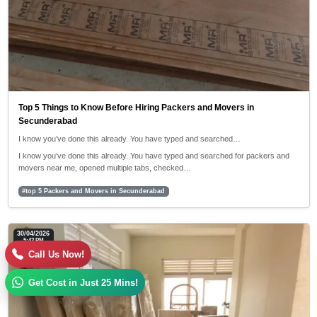
Top 5 Things to Know Before Hiring Packers and Movers in
Secunderabad
I know you’ve done this already. You have typed and searched…
I know you’ve done this already. You have typed and searched for packers and
movers near me, opened multiple tabs, checked…
#top 5 Packers and Movers in Secunderabad
30/04/2026
5:42 PM
Call Us Now!
Get Cost in Just 25 Mins!