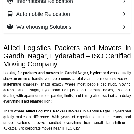
International Relocation
Automobile Relocation
Warehousing Solutions
Allied Logistics Packers and Movers in
Gandhi Nagar, Hyderabad – ISO Certified
Moving Company
Looking for
packers and movers in Gandhi Nagar, Hyderabad
who actually
show up on time, handle your belongings carefully, and don't confuse you with
last-minute charges? That's exactly where most people get stuck. Moving
across Gandhi Nagar, Hyderabad isn't just about packing boxes; it's about
dealing with apartment rules, parking limits, and timing windows that can delay
everything if not planned right.
That's where
Allied Logistics Packers Movers in Gandhi Nagar
, Hyderabad
quietly makes a difference. With years of experience, trained teams, and
proper systems, they've handled everything from small flat shifting in
Kukatpally to corporate moves near HITEC City.