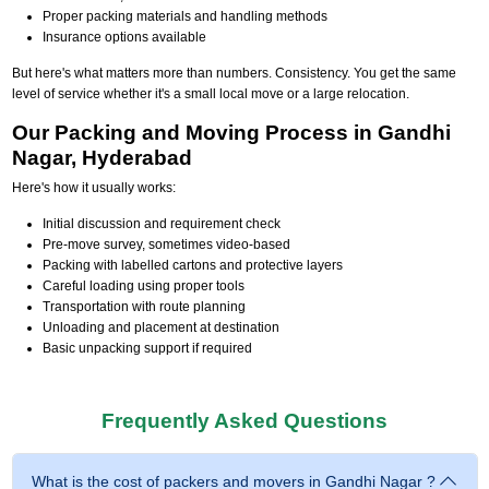
Proper packing materials and handling methods
Insurance options available
But here's what matters more than numbers. Consistency. You get the same
level of service whether it's a small local move or a large relocation.
Our Packing and Moving Process in Gandhi
Nagar, Hyderabad
Here's how it usually works:
Initial discussion and requirement check
Pre-move survey, sometimes video-based
Packing with labelled cartons and protective layers
Careful loading using proper tools
Transportation with route planning
Unloading and placement at destination
Basic unpacking support if required
Frequently Asked Questions
What is the cost of packers and movers in Gandhi Nagar ?