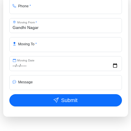
Phone
*
Moving From
*
Moving To
*
Moving Date
Message
Submit