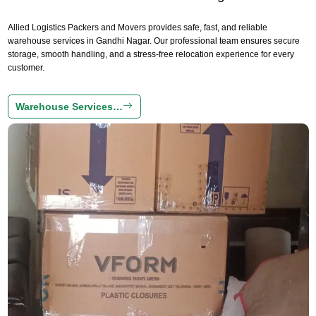
Allied Logistics Packers and Movers provides safe, fast, and reliable
warehouse services in Gandhi Nagar. Our professional team ensures secure
storage, smooth handling, and a stress-free relocation experience for every
customer.
Warehouse Services…