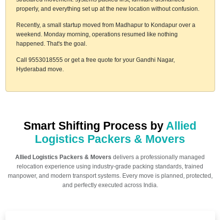
properly, and everything set up at the new location without confusion.
Recently, a small startup moved from Madhapur to Kondapur over a
weekend. Monday morning, operations resumed like nothing
happened. That's the goal.
Call 9553018555 or get a free quote for your Gandhi Nagar,
Hyderabad move.
Smart Shifting Process by
Allied
Logistics Packers & Movers
Allied Logistics Packers & Movers
delivers a professionally managed
relocation experience using industry-grade packing standards, trained
manpower, and modern transport systems. Every move is planned, protected,
and perfectly executed across India.