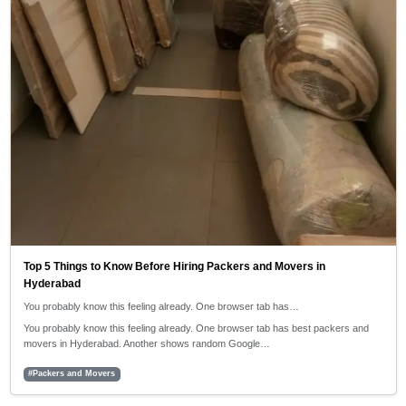
Top 5 Things to Know Before Hiring Packers and Movers in
Hyderabad
You probably know this feeling already. One browser tab has…
You probably know this feeling already. One browser tab has best packers and
movers in Hyderabad. Another shows random Google…
#Packers and Movers