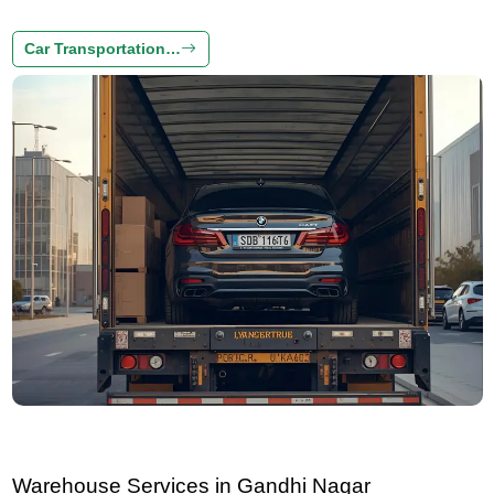
Car Transportation…
Warehouse Services in Gandhi Nagar