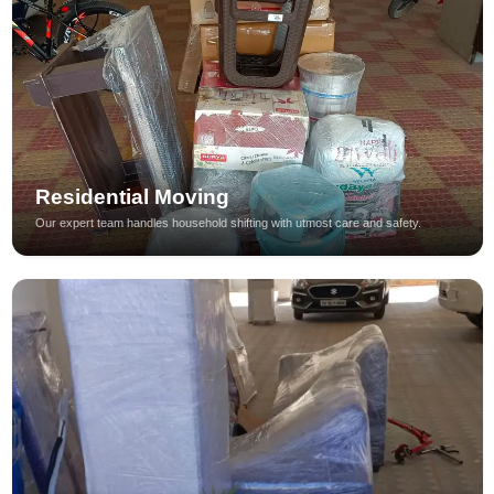
Residential Moving
Our expert team handles household shifting with utmost care and safety.