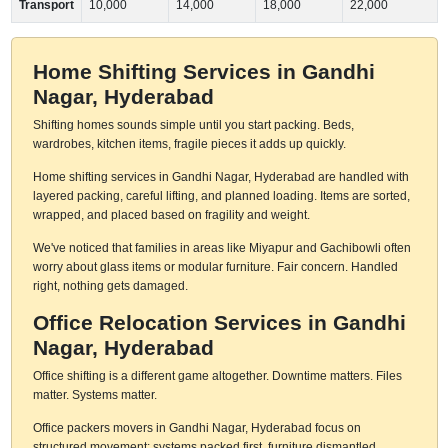
Transport
10,000
14,000
18,000
22,000
Home Shifting Services in Gandhi
Nagar, Hyderabad
Shifting homes sounds simple until you start packing. Beds,
wardrobes, kitchen items, fragile pieces it adds up quickly.
Home shifting services in Gandhi Nagar, Hyderabad are handled with
layered packing, careful lifting, and planned loading. Items are sorted,
wrapped, and placed based on fragility and weight.
We've noticed that families in areas like Miyapur and Gachibowli often
worry about glass items or modular furniture. Fair concern. Handled
right, nothing gets damaged.
Office Relocation Services in Gandhi
Nagar, Hyderabad
Office shifting is a different game altogether. Downtime matters. Files
matter. Systems matter.
Office packers movers in Gandhi Nagar, Hyderabad focus on
structured movement: systems packed first, furniture dismantled