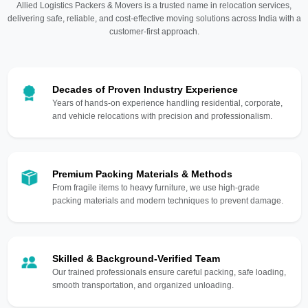
Allied Logistics Packers & Movers is a trusted name in relocation services,
delivering safe, reliable, and cost-effective moving solutions across India with a
customer-first approach.
Decades of Proven Industry Experience
Years of hands-on experience handling residential, corporate,
and vehicle relocations with precision and professionalism.
Premium Packing Materials & Methods
From fragile items to heavy furniture, we use high-grade
packing materials and modern techniques to prevent damage.
Skilled & Background-Verified Team
Our trained professionals ensure careful packing, safe loading,
smooth transportation, and organized unloading.