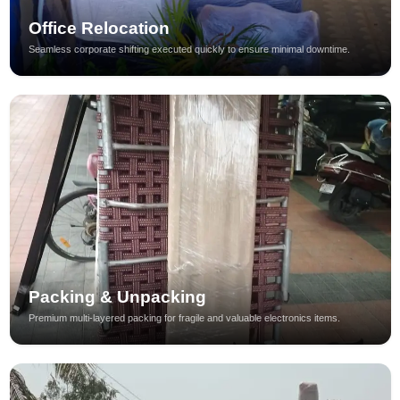
Office Relocation
Seamless corporate shifting executed quickly to ensure minimal downtime.
Packing & Unpacking
Premium multi-layered packing for fragile and valuable electronics items.