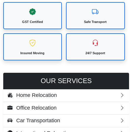
GST Certified
Safe Transport
Insured Moving
24/7 Support
OUR SERVICES
Home Relocation
Office Relocation
Car Transportation