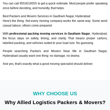
You can call 9553018555 to get a quick estimate. Most people prefer speaking
once before deciding, and honestly, that helps.
Best Packers and Movers Services in Gautham Nagar, Hyderabad
Here's the thing. Not every moving company works the same way. Some send
casual labour; others come prepared.
With
professional packing moving services in Gautham Nagar
, Hyderabad,
the focus stays on safety, timing, and clarity. That means proper cartons,
labelled packing, and vehicles suited to your load size. No guessing.
People searching Packers and Movers Near Me in Gautham Nagar,
Hyderabad usually want one thing: no damage, no drama.
And yes, that's exactly what a good moving specialist should deliver.
WHY CHOOSE US
Why Allied Logistics Packers & Movers?