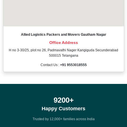
Allied Logistics Packers and Movers Gautham Nagar
Office Address
H no 3-30/25, plot no 26, Padmavathi Nager Kangiguda Secunderabad
500015 Telangana
Contact Us :
+91 9553018555
12000
+
Happy Customers
Trusted by 12,000+ families across India