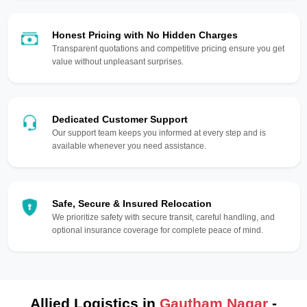
Honest Pricing with No Hidden Charges
Transparent quotations and competitive pricing ensure you get
value without unpleasant surprises.
Dedicated Customer Support
Our support team keeps you informed at every step and is
available whenever you need assistance.
Safe, Secure & Insured Relocation
We prioritize safety with secure transit, careful handling, and
optional insurance coverage for complete peace of mind.
Allied Logistics in
Gautham Nagar
-