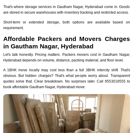
That's where storage services in Gautham Nagar, Hyderabad come in. Goods
are stored in secure warehouses with inventory tracking and restricted access.
Short-term or extended storage, both options are available based on
requirement.
Affordable Packers and Movers Charges
in Gautham Nagar, Hyderabad
Let's talk honestly. Pricing matters. Packers movers cost in Gautham Nagar,
Hyderabad depends on volume, distance, packing material, and floor level.
A 1BHK move locally may cost less than a full 3BHK intercity shift. That's
obvious. But hidden charges? That's what people worry about. Transparent
quotes solve that. Clear breakdown. No surprises later. Call 9553018555 to
book affordable Gautham Nagar, Hyderabad move.