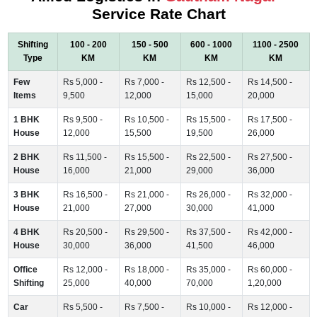
Service Rate Chart
Shifting
100 - 200
150 - 500
600 - 1000
1100 - 2500
Type
KM
KM
KM
KM
Few
Rs 5,000 -
Rs 7,000 -
Rs 12,500 -
Rs 14,500 -
Items
9,500
12,000
15,000
20,000
1 BHK
Rs 9,500 -
Rs 10,500 -
Rs 15,500 -
Rs 17,500 -
House
12,000
15,500
19,500
26,000
2 BHK
Rs 11,500 -
Rs 15,500 -
Rs 22,500 -
Rs 27,500 -
House
16,000
21,000
29,000
36,000
3 BHK
Rs 16,500 -
Rs 21,000 -
Rs 26,000 -
Rs 32,000 -
House
21,000
27,000
30,000
41,000
4 BHK
Rs 20,500 -
Rs 29,500 -
Rs 37,500 -
Rs 42,000 -
House
30,000
36,000
41,500
46,000
Office
Rs 12,000 -
Rs 18,000 -
Rs 35,000 -
Rs 60,000 -
Shifting
25,000
40,000
70,000
1,20,000
Car
Rs 5,500 -
Rs 7,500 -
Rs 10,000 -
Rs 12,000 -