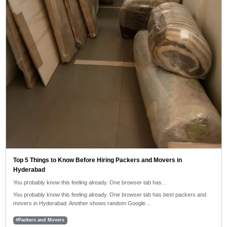
Top 5 Things to Know Before Hiring Packers and Movers in
Hyderabad
You probably know this feeling already. One browser tab has…
You probably know this feeling already. One browser tab has best packers and
movers in Hyderabad. Another shows random Google…
#Packers and Movers