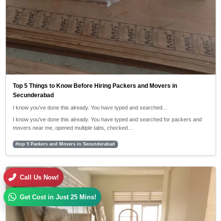
Top 5 Things to Know Before Hiring Packers and Movers in
Secunderabad
I know you’ve done this already. You have typed and searched…
I know you’ve done this already. You have typed and searched for packers and
movers near me, opened multiple tabs, checked…
#top 5 Packers and Movers in Secunderabad
30/04/2026
Call Us Now!
5:42 PM
Get Cost in Just 25 Mins!