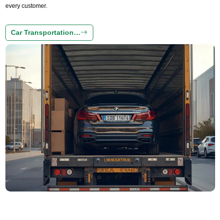
every customer.
Car Transportation…