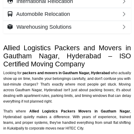
International Relocation
Automobile Relocation
Warehousing Solutions
Allied Logistics Packers and Movers in
Gautham Nagar, Hyderabad – ISO
Certified Moving Company
Looking for
packers and movers in Gautham Nagar, Hyderabad
who actually
show up on time, handle your belongings carefully, and don't confuse you with
last-minute charges? That's exactly where most people get stuck. Moving
across Gautham Nagar, Hyderabad isn't just about packing boxes; it's about
dealing with apartment rules, parking limits, and timing windows that can delay
everything if not planned right.
That's where
Allied Logistics Packers Movers in Gautham Nagar
,
Hyderabad quietly makes a difference. With years of experience, trained
teams, and proper systems, they've handled everything from small flat shifting
in Kukatpally to corporate moves near HITEC City.