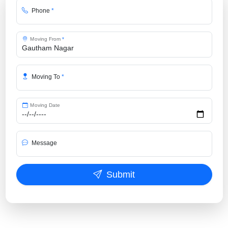
Phone
*
Moving From
*
Moving To
*
Moving Date
Message
Submit