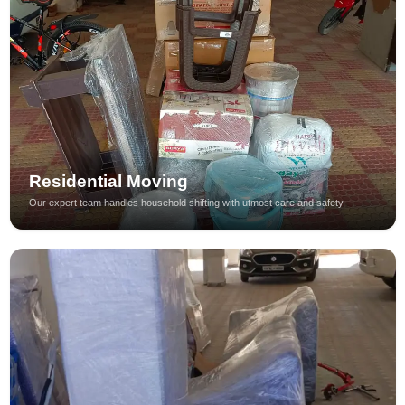
Residential Moving
Our expert team handles household shifting with utmost care and safety.