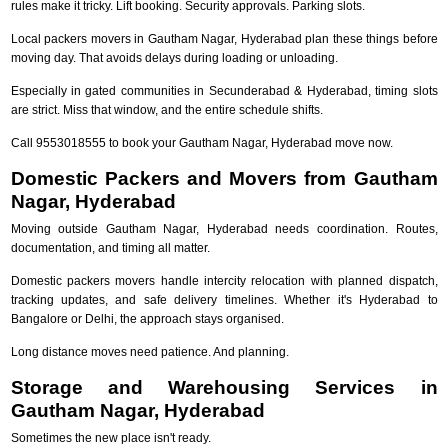
rules make it tricky. Lift booking. Security approvals. Parking slots.
Local packers movers in Gautham Nagar, Hyderabad plan these things before
moving day. That avoids delays during loading or unloading.
Especially in gated communities in Secunderabad & Hyderabad, timing slots
are strict. Miss that window, and the entire schedule shifts.
Call 9553018555 to book your Gautham Nagar, Hyderabad move now.
Domestic Packers and Movers from Gautham
Nagar, Hyderabad
Moving outside Gautham Nagar, Hyderabad needs coordination. Routes,
documentation, and timing all matter.
Domestic packers movers handle intercity relocation with planned dispatch,
tracking updates, and safe delivery timelines. Whether it's Hyderabad to
Bangalore or Delhi, the approach stays organised.
Long distance moves need patience. And planning.
Storage and Warehousing Services in
Gautham Nagar, Hyderabad
Sometimes the new place isn't ready.