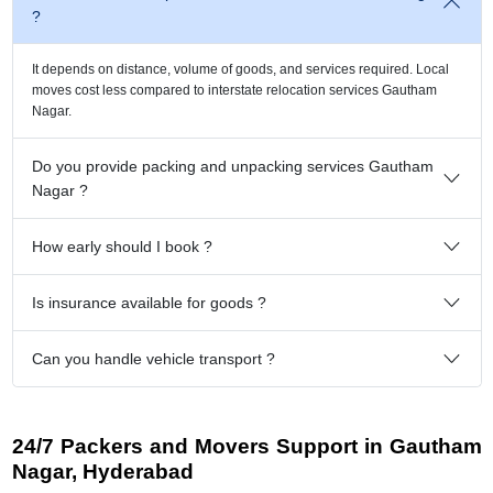
?
It depends on distance, volume of goods, and services required. Local
moves cost less compared to interstate relocation services Gautham
Nagar.
Do you provide packing and unpacking services Gautham
Nagar ?
How early should I book ?
Is insurance available for goods ?
Can you handle vehicle transport ?
24/7 Packers and Movers Support in Gautham
Nagar, Hyderabad