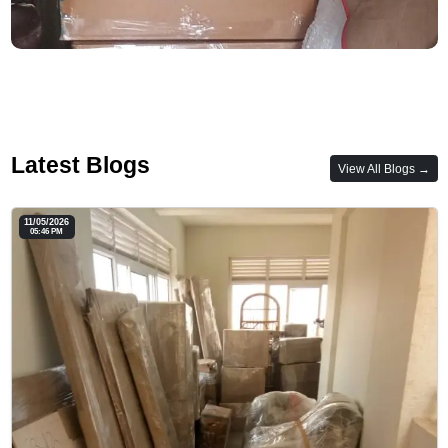
Latest Blogs
View All Blogs →
11/05/2026
05:46 PM