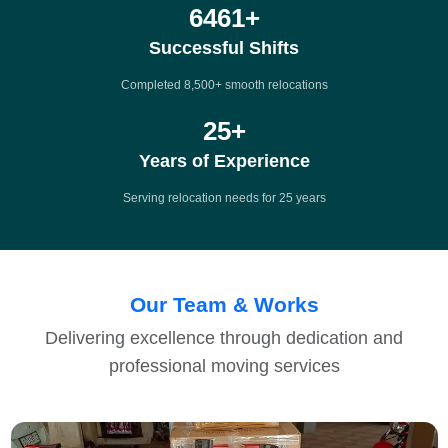
8500
+
Successful Shifts
Completed 8,500+ smooth relocations
25
+
Years of Experience
Serving relocation needs for 25 years
Our Team & Works
Delivering excellence through dedication and
professional moving services