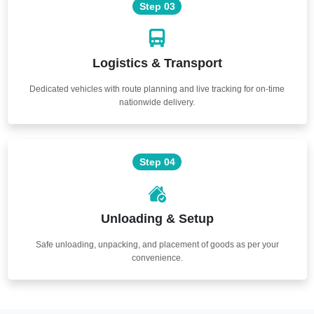
Step 03
Logistics & Transport
Dedicated vehicles with route planning and live tracking for on-time
nationwide delivery.
Step 04
Unloading & Setup
Safe unloading, unpacking, and placement of goods as per your
convenience.