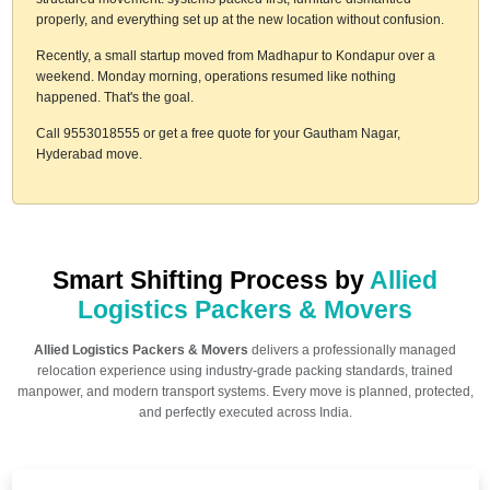
properly, and everything set up at the new location without confusion.
Recently, a small startup moved from Madhapur to Kondapur over a
weekend. Monday morning, operations resumed like nothing
happened. That's the goal.
Call 9553018555 or get a free quote for your Gautham Nagar,
Hyderabad move.
Smart Shifting Process by
Allied
Logistics Packers & Movers
Allied Logistics Packers & Movers
delivers a professionally managed
relocation experience using industry-grade packing standards, trained
manpower, and modern transport systems. Every move is planned, protected,
and perfectly executed across India.