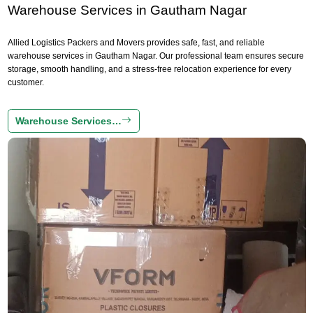
Warehouse Services in Gautham Nagar
Allied Logistics Packers and Movers provides safe, fast, and reliable
warehouse services in Gautham Nagar. Our professional team ensures secure
storage, smooth handling, and a stress-free relocation experience for every
customer.
Warehouse Services…