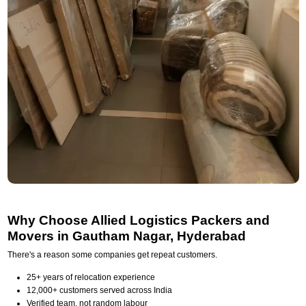
Why Choose Allied Logistics Packers and
Movers in Gautham Nagar, Hyderabad
There's a reason some companies get repeat customers.
25+ years of relocation experience
12,000+ customers served across India
Verified team, not random labour