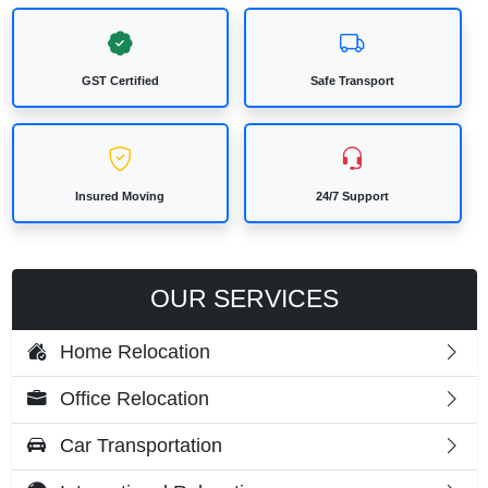
GST Certified
Safe Transport
Insured Moving
24/7 Support
OUR SERVICES
Home Relocation
Office Relocation
Car Transportation