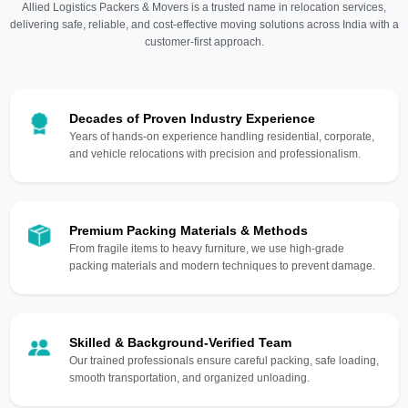
Allied Logistics Packers & Movers is a trusted name in relocation services,
delivering safe, reliable, and cost-effective moving solutions across India with a
customer-first approach.
Decades of Proven Industry Experience
Years of hands-on experience handling residential, corporate,
and vehicle relocations with precision and professionalism.
Premium Packing Materials & Methods
From fragile items to heavy furniture, we use high-grade
packing materials and modern techniques to prevent damage.
Skilled & Background-Verified Team
Our trained professionals ensure careful packing, safe loading,
smooth transportation, and organized unloading.