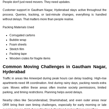
People don't just need movers. They need updates.
Customer support in Gautham Nagar, Hyderabad stays active throughout the
process. Queries, tracking, or last-minute changes, everything is handled
without delays. That matters more than people realise.
Packing Materials Used
Corrugated cartons
Bubble wrap
Foam sheets
Stretch film
Packing tape
Wooden crates for fragile items
Common Moving Challenges in Gautham Nagar,
Hyderabad
Traffic in areas like Ameerpet during peak hours can delay loading. High-rise
apartments need lift coordination. And during rainy days, packing needs extra
care. Moves within these areas often involve society permissions, limited
parking, and timing restrictions. Planning helps avoid delays.
Nearby cities like Secunderabad, Shamshabad, and even outer areas near
ORR bring their own timing challenges, especially for early morning or late