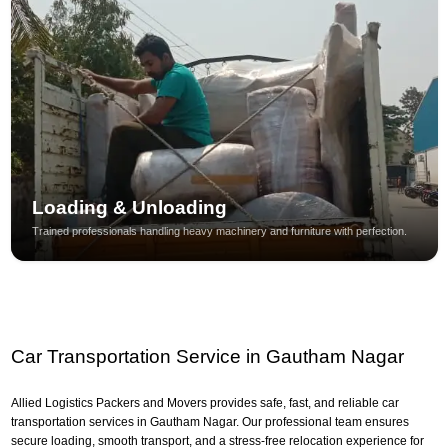
Loading & Unloading
Trained professionals handling heavy machinery and furniture with perfection.
Car Transportation Service in Gautham Nagar
Allied Logistics Packers and Movers provides safe, fast, and reliable car
transportation services in Gautham Nagar. Our professional team ensures
secure loading, smooth transport, and a stress-free relocation experience for