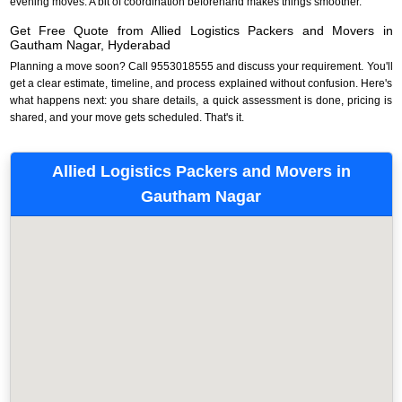
evening moves. A bit of coordination beforehand makes things smoother.
Get Free Quote from Allied Logistics Packers and Movers in
Gautham Nagar, Hyderabad
Planning a move soon? Call 9553018555 and discuss your requirement. You'll
get a clear estimate, timeline, and process explained without confusion. Here's
what happens next: you share details, a quick assessment is done, pricing is
shared, and your move gets scheduled. That's it.
Allied Logistics Packers and Movers in
Gautham Nagar