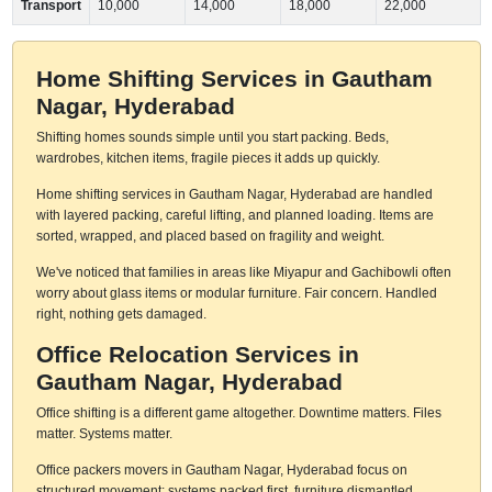
Transport
10,000
14,000
18,000
22,000
Home Shifting Services in Gautham
Nagar, Hyderabad
Shifting homes sounds simple until you start packing. Beds,
wardrobes, kitchen items, fragile pieces it adds up quickly.
Home shifting services in Gautham Nagar, Hyderabad are handled
with layered packing, careful lifting, and planned loading. Items are
sorted, wrapped, and placed based on fragility and weight.
We've noticed that families in areas like Miyapur and Gachibowli often
worry about glass items or modular furniture. Fair concern. Handled
right, nothing gets damaged.
Office Relocation Services in
Gautham Nagar, Hyderabad
Office shifting is a different game altogether. Downtime matters. Files
matter. Systems matter.
Office packers movers in Gautham Nagar, Hyderabad focus on
structured movement: systems packed first, furniture dismantled