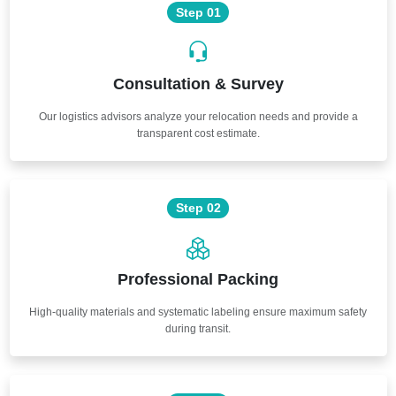
Step 01
Consultation & Survey
Our logistics advisors analyze your relocation needs and provide a
transparent cost estimate.
Step 02
Professional Packing
High-quality materials and systematic labeling ensure maximum safety
during transit.