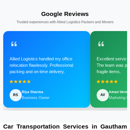
Google Reviews
Trusted experiences with Allied Logistics Packers and Movers
Allied Logistics handled my office
Excellent service 
relocation flawlessly. Professional
The team was poli
packing and on-time delivery.
fragile items.
Riya Sharma
Aman Verm
RS
AV
Business Owner
Marketing M
Car Transportation Services in Gautham