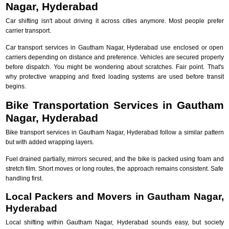
Nagar, Hyderabad
Car shifting isn't about driving it across cities anymore. Most people prefer
carrier transport.
Car transport services in Gautham Nagar, Hyderabad use enclosed or open
carriers depending on distance and preference. Vehicles are secured properly
before dispatch. You might be wondering about scratches. Fair point. That's
why protective wrapping and fixed loading systems are used before transit
begins.
Bike Transportation Services in Gautham
Nagar, Hyderabad
Bike transport services in Gautham Nagar, Hyderabad follow a similar pattern
but with added wrapping layers.
Fuel drained partially, mirrors secured, and the bike is packed using foam and
stretch film. Short moves or long routes, the approach remains consistent. Safe
handling first.
Local Packers and Movers in Gautham Nagar,
Hyderabad
Local shifting within Gautham Nagar, Hyderabad sounds easy, but society