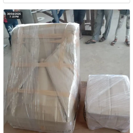
30/04/2026
7: 23 PM