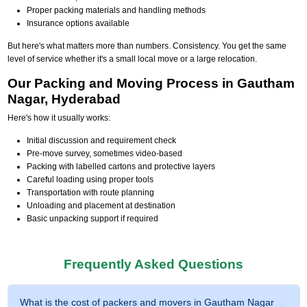
Proper packing materials and handling methods
Insurance options available
But here's what matters more than numbers. Consistency. You get the same
level of service whether it's a small local move or a large relocation.
Our Packing and Moving Process in Gautham
Nagar, Hyderabad
Here's how it usually works:
Initial discussion and requirement check
Pre-move survey, sometimes video-based
Packing with labelled cartons and protective layers
Careful loading using proper tools
Transportation with route planning
Unloading and placement at destination
Basic unpacking support if required
Frequently Asked Questions
What is the cost of packers and movers in Gautham Nagar