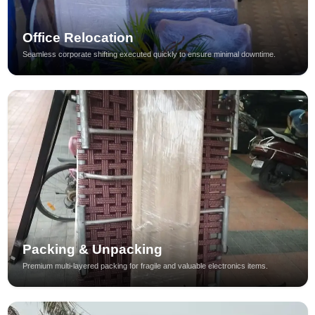
Office Relocation
Seamless corporate shifting executed quickly to ensure minimal downtime.
Packing & Unpacking
Premium multi-layered packing for fragile and valuable electronics items.