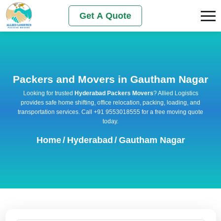
Get A Quote
Packers and Movers in Gautham Nagar
Looking for trusted
Hyderabad Packers Movers
? Allied Logistics
provides safe home shifting, office relocation, packing, loading, and
transportation services. Call +91 9553018555 for a free moving quote
today.
Home
/
Hyderabad
/
Gautham Nagar