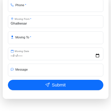
Phone
*
Moving From
*
Moving To
*
Moving Date
Message
Submit