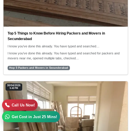
Top 5 Things to Know Before Hiring Packers and Movers in
Secunderabad
I know you’ve done this already. You have typed and searched…
I know you’ve done this already. You have typed and searched for packers and
movers near me, opened multiple tabs, checked…
#top 5 Packers and Movers in Secunderabad
30/04/2026
5:42 PM
Call Us Now!
Get Cost in Just 25 Mins!