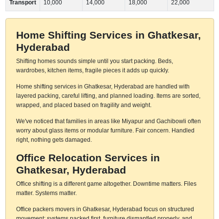
Transport
10,000
14,000
18,000
22,000
Home Shifting Services in Ghatkesar,
Hyderabad
Shifting homes sounds simple until you start packing. Beds,
wardrobes, kitchen items, fragile pieces it adds up quickly.
Home shifting services in Ghatkesar, Hyderabad are handled with
layered packing, careful lifting, and planned loading. Items are sorted,
wrapped, and placed based on fragility and weight.
We've noticed that families in areas like Miyapur and Gachibowli often
worry about glass items or modular furniture. Fair concern. Handled
right, nothing gets damaged.
Office Relocation Services in
Ghatkesar, Hyderabad
Office shifting is a different game altogether. Downtime matters. Files
matter. Systems matter.
Office packers movers in Ghatkesar, Hyderabad focus on structured
movement: systems packed first, furniture dismantled properly, and