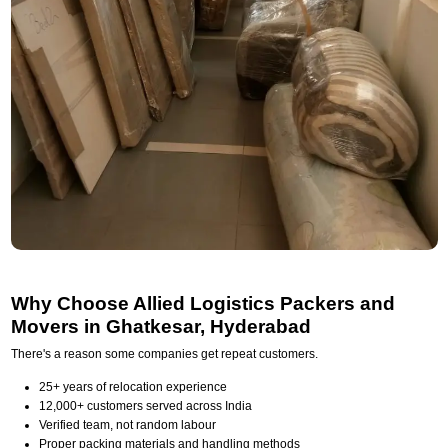
Why Choose Allied Logistics Packers and
Movers in Ghatkesar, Hyderabad
There's a reason some companies get repeat customers.
25+ years of relocation experience
12,000+ customers served across India
Verified team, not random labour
Proper packing materials and handling methods