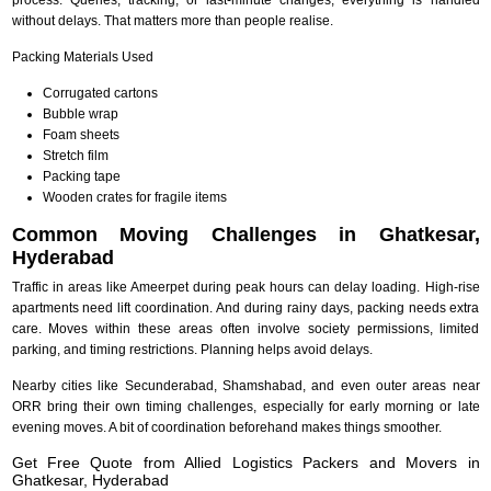
without delays. That matters more than people realise.
Packing Materials Used
Corrugated cartons
Bubble wrap
Foam sheets
Stretch film
Packing tape
Wooden crates for fragile items
Common Moving Challenges in Ghatkesar,
Hyderabad
Traffic in areas like Ameerpet during peak hours can delay loading. High-rise
apartments need lift coordination. And during rainy days, packing needs extra
care. Moves within these areas often involve society permissions, limited
parking, and timing restrictions. Planning helps avoid delays.
Nearby cities like Secunderabad, Shamshabad, and even outer areas near
ORR bring their own timing challenges, especially for early morning or late
evening moves. A bit of coordination beforehand makes things smoother.
Get Free Quote from Allied Logistics Packers and Movers in
Ghatkesar, Hyderabad