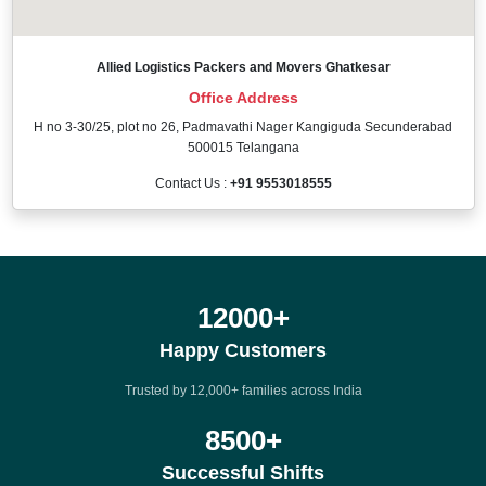
Allied Logistics Packers and Movers Ghatkesar
Office Address
H no 3-30/25, plot no 26, Padmavathi Nager Kangiguda Secunderabad
500015 Telangana
Contact Us :
+91 9553018555
12000
+
Happy Customers
Trusted by 12,000+ families across India
8500
+
Successful Shifts