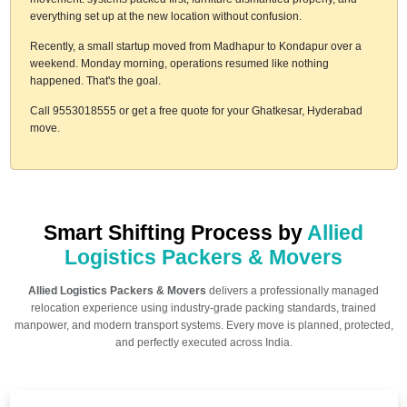
everything set up at the new location without confusion.
Recently, a small startup moved from Madhapur to Kondapur over a
weekend. Monday morning, operations resumed like nothing
happened. That's the goal.
Call 9553018555 or get a free quote for your Ghatkesar, Hyderabad
move.
Smart Shifting Process by
Allied
Logistics Packers & Movers
Allied Logistics Packers & Movers
delivers a professionally managed
relocation experience using industry-grade packing standards, trained
manpower, and modern transport systems. Every move is planned, protected,
and perfectly executed across India.