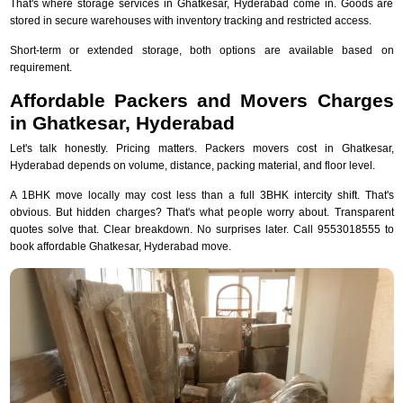
That's where storage services in Ghatkesar, Hyderabad come in. Goods are
stored in secure warehouses with inventory tracking and restricted access.
Short-term or extended storage, both options are available based on
requirement.
Affordable Packers and Movers Charges
in Ghatkesar, Hyderabad
Let's talk honestly. Pricing matters. Packers movers cost in Ghatkesar,
Hyderabad depends on volume, distance, packing material, and floor level.
A 1BHK move locally may cost less than a full 3BHK intercity shift. That's
obvious. But hidden charges? That's what people worry about. Transparent
quotes solve that. Clear breakdown. No surprises later. Call 9553018555 to
book affordable Ghatkesar, Hyderabad move.