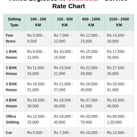
Rate Chart
Shifting
100 - 200
150 - 500
600 - 1000
1100 - 2500
Type
KM
KM
KM
KM
Few
Rs 5,000 -
Rs 7,000 -
Rs 12,500 -
Rs 14,500 -
Items
9,500
12,000
15,000
20,000
1 BHK
Rs 9,500 -
Rs 10,500 -
Rs 15,500 -
Rs 17,500 -
House
12,000
15,500
19,500
26,000
2 BHK
Rs 11,500 -
Rs 15,500 -
Rs 22,500 -
Rs 27,500 -
House
16,000
21,000
29,000
36,000
3 BHK
Rs 16,500 -
Rs 21,000 -
Rs 26,000 -
Rs 32,000 -
House
21,000
27,000
30,000
41,000
4 BHK
Rs 20,500 -
Rs 29,500 -
Rs 37,500 -
Rs 42,000 -
House
30,000
36,000
41,500
46,000
Office
Rs 12,000 -
Rs 18,000 -
Rs 35,000 -
Rs 60,000 -
Shifting
25,000
40,000
70,000
1,20,000
Car
Rs 5,500 -
Rs 7,500 -
Rs 10,000 -
Rs 12,000 -