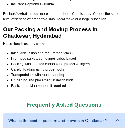
Insurance options available
But here's what matters more than numbers. Consistency. You get the same
level of service whether it's a small local move or a large relocation.
Our Packing and Moving Process in
Ghatkesar, Hyderabad
Here's how it usually works:
Initial discussion and requirement check
Pre-move survey, sometimes video-based
Packing with labelled cartons and protective layers
Careful loading using proper tools
Transportation with route planning
Unloading and placement at destination
Basic unpacking support if required
Frequently Asked Questions
What is the cost of packers and movers in Ghatkesar ?