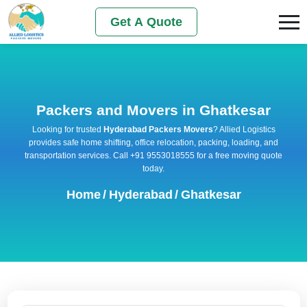
Get A Quote
Packers and Movers in Ghatkesar
Looking for trusted
Hyderabad Packers Movers
? Allied Logistics
provides safe home shifting, office relocation, packing, loading, and
transportation services. Call +91 9553018555 for a free moving quote
today.
Home
/
Hyderabad
/
Ghatkesar