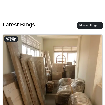
Latest Blogs
View All Blogs →
11/05/2026
05:46 PM