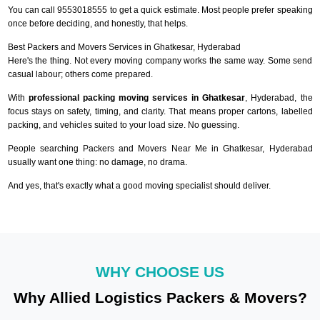
You can call 9553018555 to get a quick estimate. Most people prefer speaking
once before deciding, and honestly, that helps.
Best Packers and Movers Services in Ghatkesar, Hyderabad
Here's the thing. Not every moving company works the same way. Some send
casual labour; others come prepared.
With
professional packing moving services in Ghatkesar
, Hyderabad, the
focus stays on safety, timing, and clarity. That means proper cartons, labelled
packing, and vehicles suited to your load size. No guessing.
People searching Packers and Movers Near Me in Ghatkesar, Hyderabad
usually want one thing: no damage, no drama.
And yes, that's exactly what a good moving specialist should deliver.
WHY CHOOSE US
Why Allied Logistics Packers & Movers?