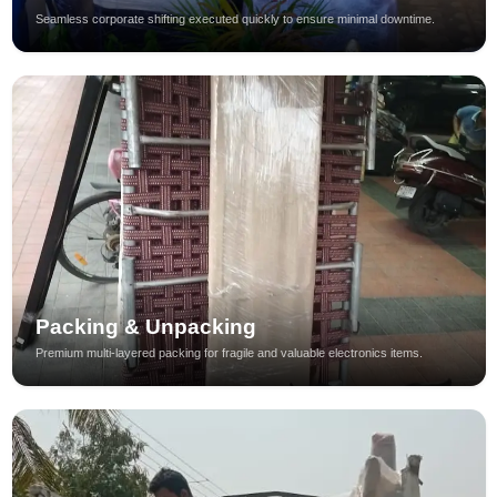
Seamless corporate shifting executed quickly to ensure minimal downtime.
Packing & Unpacking
Premium multi-layered packing for fragile and valuable electronics items.