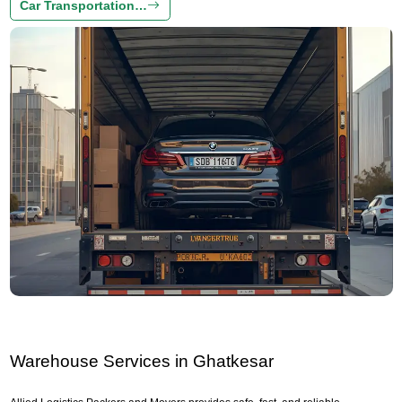
Car Transportation…
Warehouse Services in Ghatkesar