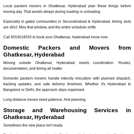
Local packers movers in Ghatkesar, Hyderabad plan these things before
moving day. That avoids delays during loading or unloading.
Especially in gated communities in Secunderabad & Hyderabad, timing slots
are strict. Miss that window, and the entire schedule shifts.
Call 9553018555 to book your Ghatkesar, Hyderabad move now.
Domestic Packers and Movers from
Ghatkesar, Hyderabad
Moving outside Ghatkesar, Hyderabad needs coordination. Routes,
documentation, and timing all matter.
Domestic packers movers handle intercity relocation with planned dispatch,
tracking updates, and safe delivery timelines. Whether it's Hyderabad to
Bangalore or Delhi, the approach stays organised.
Long distance moves need patience. And planning.
Storage and Warehousing Services in
Ghatkesar, Hyderabad
Sometimes the new place isn't ready.