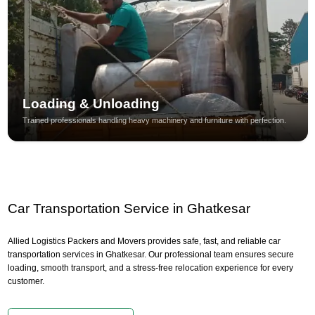
Loading & Unloading
Trained professionals handling heavy machinery and furniture with perfection.
Car Transportation Service in Ghatkesar
Allied Logistics Packers and Movers provides safe, fast, and reliable car
transportation services in Ghatkesar. Our professional team ensures secure
loading, smooth transport, and a stress-free relocation experience for every
customer.