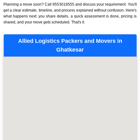
Planning a move soon? Call 9553018555 and discuss your requirement. You'll
get a clear estimate, timeline, and process explained without confusion. Here's
what happens next: you share details, a quick assessment is done, pricing is
shared, and your move gets scheduled. That's it.
Allied Logistics Packers and Movers in
Ghatkesar