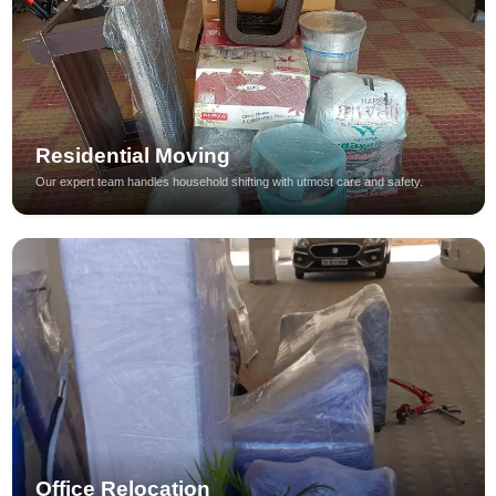
Residential Moving
Our expert team handles household shifting with utmost care and safety.
Office Relocation