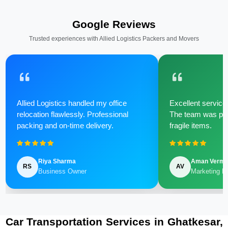
Google Reviews
Trusted experiences with Allied Logistics Packers and Movers
Allied Logistics handled my office
Excellent service 
relocation flawlessly. Professional
The team was poli
packing and on-time delivery.
fragile items.
Riya Sharma
Aman Verm
RS
AV
Business Owner
Marketing M
Car Transportation Services in Ghatkesar,