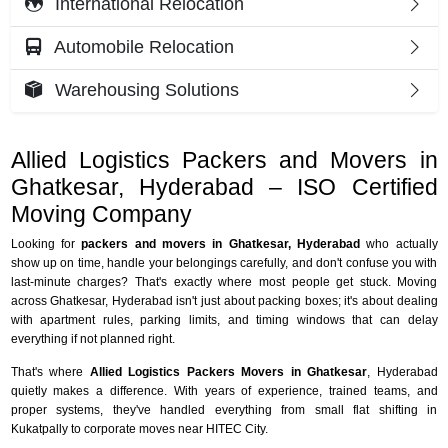
International Relocation
Automobile Relocation
Warehousing Solutions
Allied Logistics Packers and Movers in
Ghatkesar, Hyderabad – ISO Certified
Moving Company
Looking for
packers and movers in Ghatkesar, Hyderabad
who actually
show up on time, handle your belongings carefully, and don't confuse you with
last-minute charges? That's exactly where most people get stuck. Moving
across Ghatkesar, Hyderabad isn't just about packing boxes; it's about dealing
with apartment rules, parking limits, and timing windows that can delay
everything if not planned right.
That's where
Allied Logistics Packers Movers in Ghatkesar
, Hyderabad
quietly makes a difference. With years of experience, trained teams, and
proper systems, they've handled everything from small flat shifting in
Kukatpally to corporate moves near HITEC City.