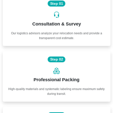
Step 01
Consultation & Survey
Our logistics advisors analyze your relocation needs and provide a
transparent cost estimate.
Step 02
Professional Packing
High-quality materials and systematic labeling ensure maximum safety
during transit.