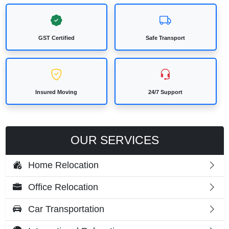
GST Certified
Safe Transport
Insured Moving
24/7 Support
OUR SERVICES
Home Relocation
Office Relocation
Car Transportation