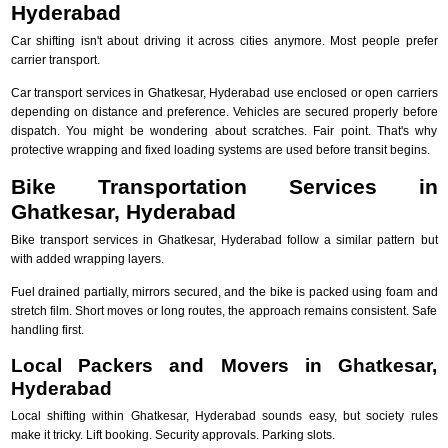
Hyderabad
Car shifting isn't about driving it across cities anymore. Most people prefer
carrier transport.
Car transport services in Ghatkesar, Hyderabad use enclosed or open carriers
depending on distance and preference. Vehicles are secured properly before
dispatch. You might be wondering about scratches. Fair point. That's why
protective wrapping and fixed loading systems are used before transit begins.
Bike Transportation Services in
Ghatkesar, Hyderabad
Bike transport services in Ghatkesar, Hyderabad follow a similar pattern but
with added wrapping layers.
Fuel drained partially, mirrors secured, and the bike is packed using foam and
stretch film. Short moves or long routes, the approach remains consistent. Safe
handling first.
Local Packers and Movers in Ghatkesar,
Hyderabad
Local shifting within Ghatkesar, Hyderabad sounds easy, but society rules
make it tricky. Lift booking. Security approvals. Parking slots.