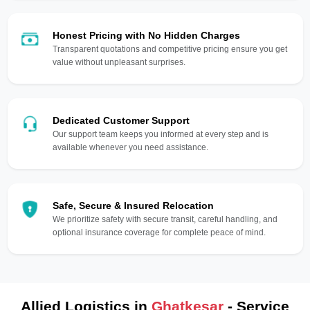
Honest Pricing with No Hidden Charges
Transparent quotations and competitive pricing ensure you get
value without unpleasant surprises.
Dedicated Customer Support
Our support team keeps you informed at every step and is
available whenever you need assistance.
Safe, Secure & Insured Relocation
We prioritize safety with secure transit, careful handling, and
optional insurance coverage for complete peace of mind.
Allied Logistics in
Ghatkesar
- Service