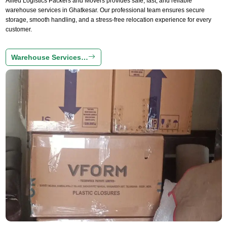
Allied Logistics Packers and Movers provides safe, fast, and reliable
warehouse services in Ghatkesar. Our professional team ensures secure
storage, smooth handling, and a stress-free relocation experience for every
customer.
Warehouse Services…