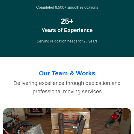
Completed 8,500+ smooth relocations
25
+
Years of Experience
Serving relocation needs for 25 years
Our Team & Works
Delivering excellence through dedication and
professional moving services