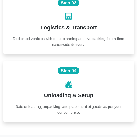
Step 03
Logistics & Transport
Dedicated vehicles with route planning and live tracking for on-time
nationwide delivery.
Step 04
Unloading & Setup
Safe unloading, unpacking, and placement of goods as per your
convenience.