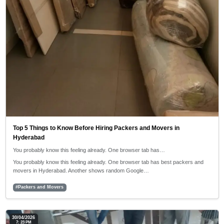
Top 5 Things to Know Before Hiring Packers and Movers in
Hyderabad
You probably know this feeling already. One browser tab has…
You probably know this feeling already. One browser tab has best packers and
movers in Hyderabad. Another shows random Google…
#Packers and Movers
30/04/2026
7: 23 PM