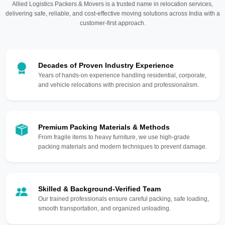
Allied Logistics Packers & Movers is a trusted name in relocation services,
delivering safe, reliable, and cost-effective moving solutions across India with a
customer-first approach.
Decades of Proven Industry Experience
Years of hands-on experience handling residential, corporate,
and vehicle relocations with precision and professionalism.
Premium Packing Materials & Methods
From fragile items to heavy furniture, we use high-grade
packing materials and modern techniques to prevent damage.
Skilled & Background-Verified Team
Our trained professionals ensure careful packing, safe loading,
smooth transportation, and organized unloading.