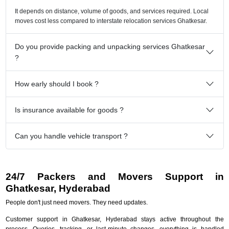
It depends on distance, volume of goods, and services required. Local
moves cost less compared to interstate relocation services Ghatkesar.
Do you provide packing and unpacking services Ghatkesar
?
How early should I book ?
Is insurance available for goods ?
Can you handle vehicle transport ?
24/7 Packers and Movers Support in
Ghatkesar, Hyderabad
People don't just need movers. They need updates.
Customer support in Ghatkesar, Hyderabad stays active throughout the
process. Queries, tracking, or last-minute changes, everything is handled