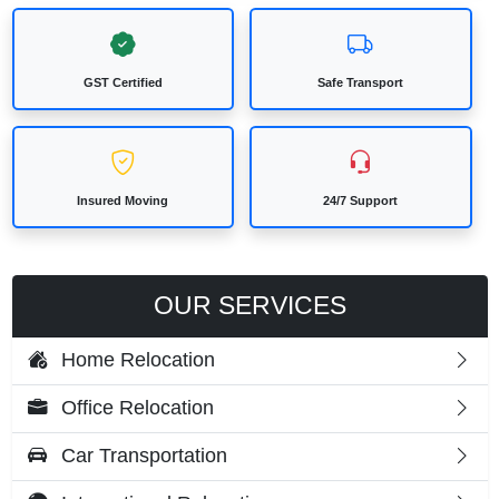
GST Certified
Safe Transport
Insured Moving
24/7 Support
OUR SERVICES
Home Relocation
Office Relocation
Car Transportation