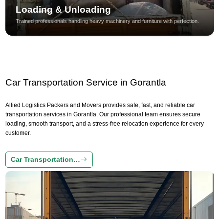
Loading & Unloading
Trained professionals handling heavy machinery and furniture with perfection.
Car Transportation Service in Gorantla
Allied Logistics Packers and Movers provides safe, fast, and reliable car
transportation services in Gorantla. Our professional team ensures secure
loading, smooth transport, and a stress-free relocation experience for every
customer.
Car Transportation…