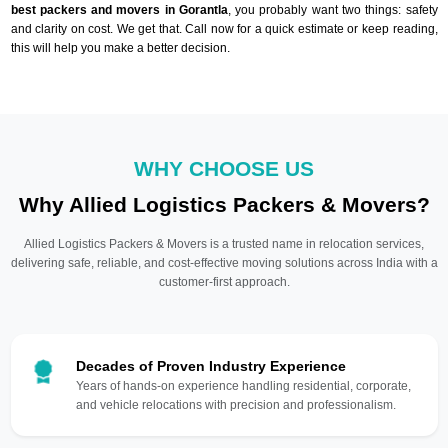
best packers and movers in Gorantla
, you probably want two things: safety
and clarity on cost. We get that. Call now for a quick estimate or keep reading,
this will help you make a better decision.
WHY CHOOSE US
Why Allied Logistics Packers & Movers?
Allied Logistics Packers & Movers is a trusted name in relocation services,
delivering safe, reliable, and cost-effective moving solutions across India with a
customer-first approach.
Decades of Proven Industry Experience
Years of hands-on experience handling residential, corporate,
and vehicle relocations with precision and professionalism.