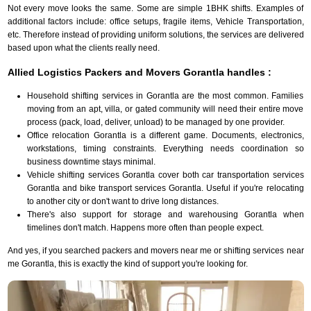
Not every move looks the same. Some are simple 1BHK shifts. Examples of
additional factors include: office setups, fragile items, Vehicle Transportation,
etc. Therefore instead of providing uniform solutions, the services are delivered
based upon what the clients really need.
Allied Logistics Packers and Movers Gorantla handles :
Household shifting services in Gorantla are the most common. Families
moving from an apt, villa, or gated community will need their entire move
process (pack, load, deliver, unload) to be managed by one provider.
Office relocation Gorantla is a different game. Documents, electronics,
workstations, timing constraints. Everything needs coordination so
business downtime stays minimal.
Vehicle shifting services Gorantla cover both car transportation services
Gorantla and bike transport services Gorantla. Useful if you're relocating
to another city or don't want to drive long distances.
There's also support for storage and warehousing Gorantla when
timelines don't match. Happens more often than people expect.
And yes, if you searched packers and movers near me or shifting services near
me Gorantla, this is exactly the kind of support you're looking for.