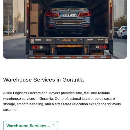
Warehouse Services in Gorantla
Allied Logistics Packers and Movers provides safe, fast, and reliable
warehouse services in Gorantla. Our professional team ensures secure
storage, smooth handling, and a stress-free relocation experience for every
customer.
Warehouse Services…