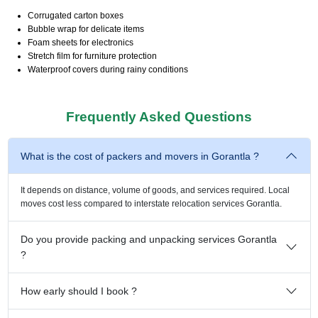
Corrugated carton boxes
Bubble wrap for delicate items
Foam sheets for electronics
Stretch film for furniture protection
Waterproof covers during rainy conditions
Frequently Asked Questions
What is the cost of packers and movers in Gorantla ?
It depends on distance, volume of goods, and services required. Local
moves cost less compared to interstate relocation services Gorantla.
Do you provide packing and unpacking services Gorantla
?
How early should I book ?