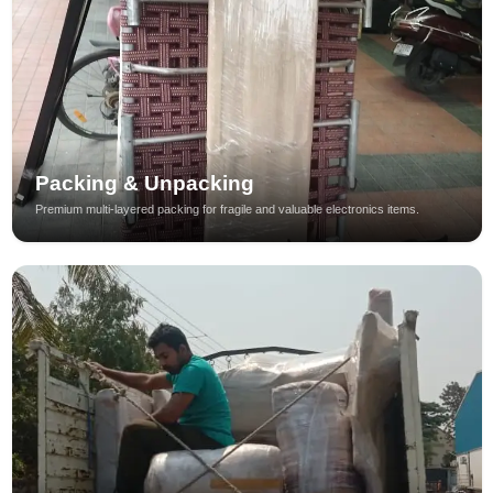
Packing & Unpacking
Premium multi-layered packing for fragile and valuable electronics items.