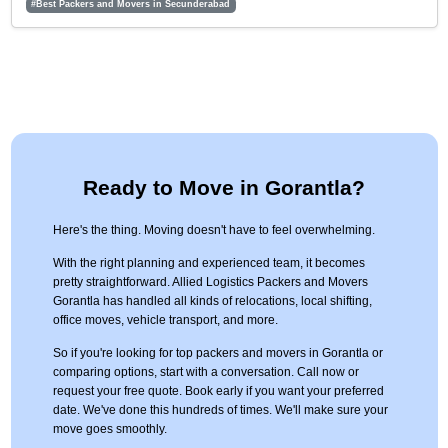
#Best Packers and Movers in Secunderabad
Ready to Move in Gorantla?
Here's the thing. Moving doesn't have to feel overwhelming.
With the right planning and experienced team, it becomes
pretty straightforward. Allied Logistics Packers and Movers
Gorantla has handled all kinds of relocations, local shifting,
office moves, vehicle transport, and more.
So if you're looking for top packers and movers in Gorantla or
comparing options, start with a conversation. Call now or
request your free quote. Book early if you want your preferred
date. We've done this hundreds of times. We'll make sure your
move goes smoothly.