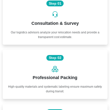
Step 01
Consultation & Survey
Our logistics advisors analyze your relocation needs and provide a
transparent cost estimate.
Step 02
Professional Packing
High-quality materials and systematic labeling ensure maximum safety
during transit.