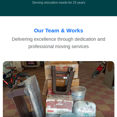
Serving relocation needs for 25 years
Our Team & Works
Delivering excellence through dedication and
professional moving services