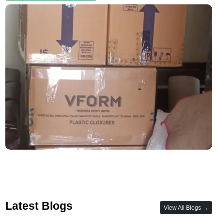
Latest Blogs
View All Blogs →