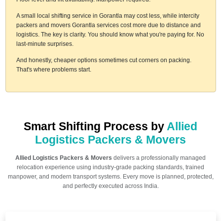
A small local shifting service in Gorantla may cost less, while intercity
packers and movers Gorantla services cost more due to distance and
logistics. The key is clarity. You should know what you're paying for. No
last-minute surprises.
And honestly, cheaper options sometimes cut corners on packing.
That's where problems start.
Smart Shifting Process by
Allied
Logistics Packers & Movers
Allied Logistics Packers & Movers
delivers a professionally managed
relocation experience using industry-grade packing standards, trained
manpower, and modern transport systems. Every move is planned, protected,
and perfectly executed across India.