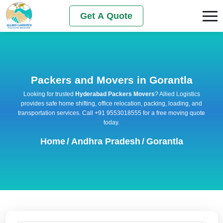
Get A Quote
Packers and Movers in Gorantla
Looking for trusted
Hyderabad Packers Movers
? Allied Logistics
provides safe home shifting, office relocation, packing, loading, and
transportation services. Call +91 9553018555 for a free moving quote
today.
Home
/
Andhra Pradesh
/
Gorantla