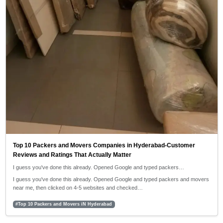
Top 10 Packers and Movers Companies in Hyderabad-Customer
Reviews and Ratings That Actually Matter
I guess you've done this already. Opened Google and typed packers…
I guess you've done this already. Opened Google and typed packers and movers
near me, then clicked on 4-5 websites and checked…
#Top 10 Packers and Movers iN Hyderabad