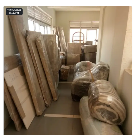
11/05/2026
05:46 PM