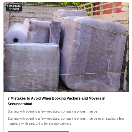
21/04/2026
12:26 PM
7 Mistakes to Avoid When Booking Packers and Movers in
Secunderabad
Starting with opening a few websites, comparing prices, maybe…
Starting with opening a few websites, comparing prices, maybe even saving a few
numbers while searching for the top packers…