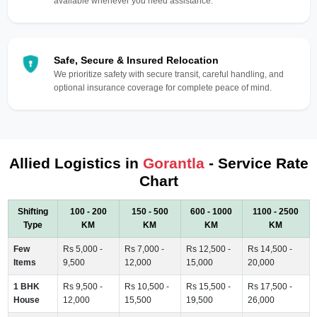
available whenever you need assistance.
Safe, Secure & Insured Relocation
We prioritize safety with secure transit, careful handling, and
optional insurance coverage for complete peace of mind.
Allied Logistics in
Gorantla
- Service Rate
Chart
Shifting
100 - 200
150 - 500
600 - 1000
1100 - 2500
Type
KM
KM
KM
KM
Few
Rs 5,000 -
Rs 7,000 -
Rs 12,500 -
Rs 14,500 -
Items
9,500
12,000
15,000
20,000
1 BHK
Rs 9,500 -
Rs 10,500 -
Rs 15,500 -
Rs 17,500 -
House
12,000
15,500
19,500
26,000