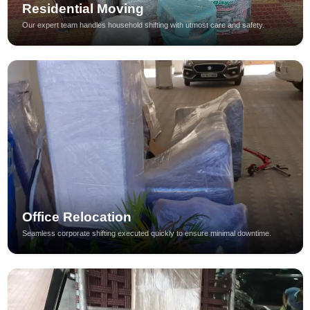
Residential Moving
Our expert team handles household shifting with utmost care and safety.
Office Relocation
Seamless corporate shifting executed quickly to ensure minimal downtime.