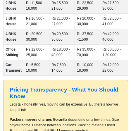
2 BHK
Rs 11,500 -
Rs 15,500 -
Rs 22,500 -
Rs 27,500 -
House
16,000
21,000
29,000
36,000
3 BHK
Rs 16,500 -
Rs 21,000 -
Rs 26,000 -
Rs 32,000 -
House
21,000
27,000
30,000
41,000
4 BHK
Rs 20,500 -
Rs 29,500 -
Rs 37,500 -
Rs 42,000 -
House
30,000
36,000
41,500
46,000
Office
Rs 12,000 -
Rs 18,000 -
Rs 35,000 -
Rs 60,000 -
Shifting
25,000
40,000
70,000
1,20,000
Car
Rs 5,500 -
Rs 7,500 -
Rs 10,000 -
Rs 12,000 -
Transport
10,000
14,000
18,000
22,000
Pricing Transparency - What You Should
Know
Let's talk honestly. Yes, moving can be expensive. But here's how we
keep it fair.
Packers movers charges Gorantla
depending on a few things. Size
of your home. Distance between locations. Packing materials used.
Floor level and lift availability. Manpower required.