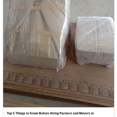
Top 5 Things to Know Before Hiring Packers and Movers in