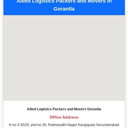
Allied Logistics Packers and Movers in
Gorantla
Allied Logistics Packers and Movers Gorantla
Office Address
H no 3-30/25, plot no 26, Padmavathi Nager Kangiguda Secunderabad