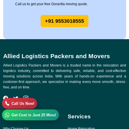
Call us to get your free Gorantla moving quote.
+91 9553018555
Allied Logistics Packers and Movers
Allied Logistics Packers and Movers is a trusted name in the relocation and
logistics industry, committed to delivering safe, reliable, and cost-effective
moving solutions across India. With years of hands-on experience and a
customer-first approach, we specialize in making every move smooth, stress-
free, and on time.
Call Us Now!
Get Cost in Just 25 Mins!
Quick Links
Services
Why Choose Us
Home Relocation