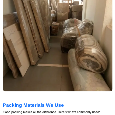
Packing Materials We Use
Good packing makes all the difference. Here's what's commonly used: