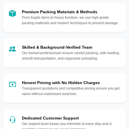
Premium Packing Materials & Methods
From fragile items to heavy furniture, we use high-grade
packing materials and modern techniques to prevent damage.
Skilled & Background-Verified Team
Our trained professionals ensure careful packing, safe loading,
smooth transportation, and organized unloading.
Honest Pricing with No Hidden Charges
Transparent quotations and competitive pricing ensure you get
value without unpleasant surprises.
Dedicated Customer Support
Our support team keeps you informed at every step and is