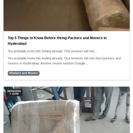
Top 5 Things to Know Before Hiring Packers and Movers in
Hyderabad
You probably know this feeling already. One browser tab has…
You probably know this feeling already. One browser tab has best packers and
movers in Hyderabad. Another shows random Google…
#Packers and Movers
30/04/2026
7: 23 PM