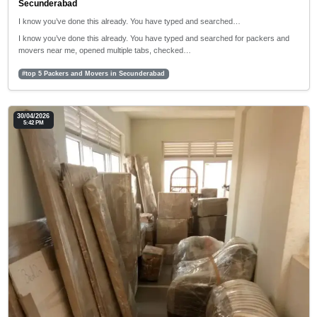
Secunderabad
I know you’ve done this already. You have typed and searched…
I know you’ve done this already. You have typed and searched for packers and
movers near me, opened multiple tabs, checked…
#top 5 Packers and Movers in Secunderabad
30/04/2026
5:42 PM