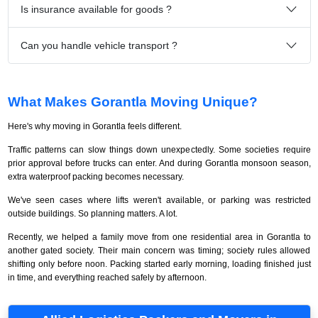
Is insurance available for goods ?
Can you handle vehicle transport ?
What Makes Gorantla Moving Unique?
Here's why moving in Gorantla feels different.
Traffic patterns can slow things down unexpectedly. Some societies require
prior approval before trucks can enter. And during Gorantla monsoon season,
extra waterproof packing becomes necessary.
We've seen cases where lifts weren't available, or parking was restricted
outside buildings. So planning matters. A lot.
Recently, we helped a family move from one residential area in Gorantla to
another gated society. Their main concern was timing; society rules allowed
shifting only before noon. Packing started early morning, loading finished just
in time, and everything reached safely by afternoon.