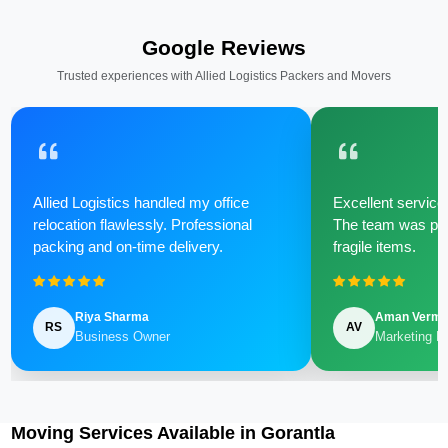
Google Reviews
Trusted experiences with Allied Logistics Packers and Movers
Allied Logistics handled my office
Excellent service 
relocation flawlessly. Professional
The team was poli
packing and on-time delivery.
fragile items.
Riya Sharma
Aman Verm
RS
AV
Business Owner
Marketing M
Moving Services Available in Gorantla