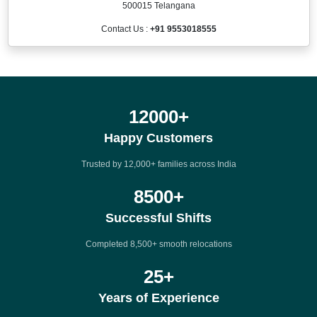
500015 Telangana
Contact Us :
+91 9553018555
12000
+
Happy Customers
Trusted by 12,000+ families across India
8500
+
Successful Shifts
Completed 8,500+ smooth relocations
25
+
Years of Experience