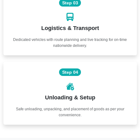
Step 03
Logistics & Transport
Dedicated vehicles with route planning and live tracking for on-time
nationwide delivery.
Step 04
Unloading & Setup
Safe unloading, unpacking, and placement of goods as per your
convenience.