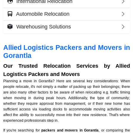
International Relocation
Automobile Relocation
Warehousing Solutions
Allied Logistics Packers and Movers in
Gorantla
Our Trusted Relocation Services by Allied
Logistics Packers and Movers
Planning a move in Gorantla? Here are several key considerations: When
people relocate, it's not simply a matter of packing up their belongings; there
are also many other factors to be aware of when relocating e.g. traffic timing
when moving in during peak hours. Additionally, the type of community;
whether they require approval from management, or if their new home has
sufficient access via loading docks to accommodate moving activities also
affect the ability to successfully move into their new residence. That's where
experienced professionals step in.
If you're searching for
packers and movers in Gorantla
, or comparing the