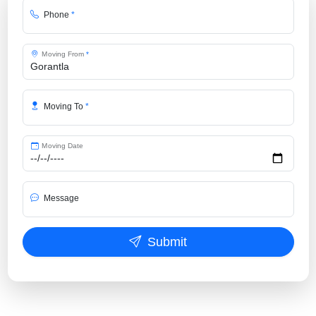
Phone
*
Moving From
*
Moving To
*
Moving Date
Message
Submit