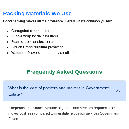
Packing Materials We Use
Good packing makes all the difference. Here's what's commonly used:
Corrugated carton boxes
Bubble wrap for delicate items
Foam sheets for electronics
Stretch film for furniture protection
Waterproof covers during rainy conditions
Frequently Asked Questions
What is the cost of packers and movers in Government
Estate ?
It depends on distance, volume of goods, and services required. Local
moves cost less compared to interstate relocation services Government
Estate.