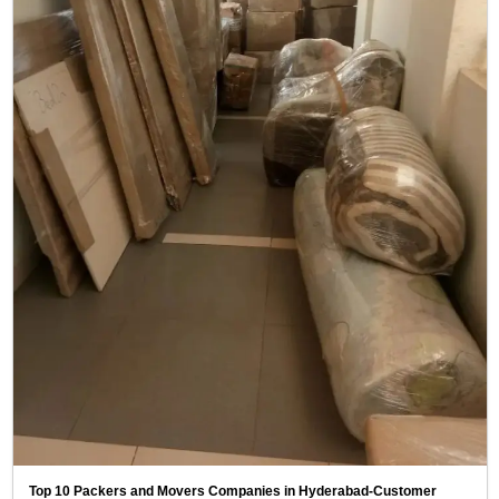
Top 10 Packers and Movers Companies in Hyderabad-Customer