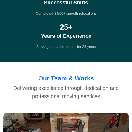
Successful Shifts
Completed 8,500+ smooth relocations
25
+
Years of Experience
Serving relocation needs for 25 years
Our Team & Works
Delivering excellence through dedication and
professional moving services