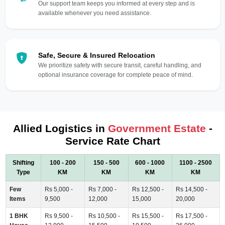
Our support team keeps you informed at every step and is
available whenever you need assistance.
Safe, Secure & Insured Relocation
We prioritize safety with secure transit, careful handling, and
optional insurance coverage for complete peace of mind.
Allied Logistics in
Government Estate
-
Service Rate Chart
Shifting
100 - 200
150 - 500
600 - 1000
1100 - 2500
Type
KM
KM
KM
KM
Few
Rs 5,000 -
Rs 7,000 -
Rs 12,500 -
Rs 14,500 -
Items
9,500
12,000
15,000
20,000
1 BHK
Rs 9,500 -
Rs 10,500 -
Rs 15,500 -
Rs 17,500 -