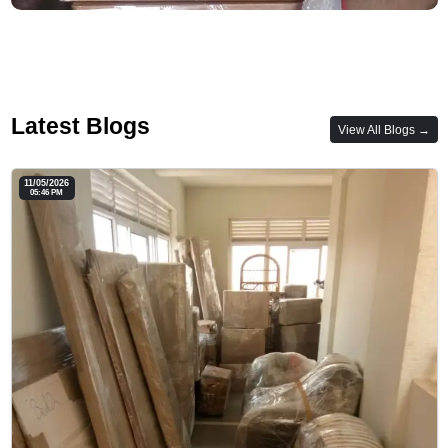
Latest Blogs
View All Blogs →
11/05/2026
05:46 PM