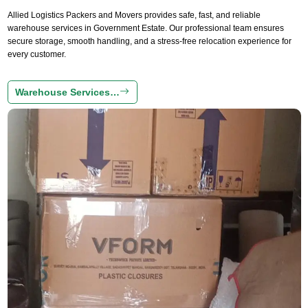
Allied Logistics Packers and Movers provides safe, fast, and reliable
warehouse services in Government Estate. Our professional team ensures
secure storage, smooth handling, and a stress-free relocation experience for
every customer.
Warehouse Services…