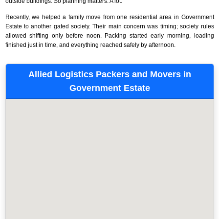
outside buildings. So planning matters. A lot.
Recently, we helped a family move from one residential area in Government
Estate to another gated society. Their main concern was timing; society rules
allowed shifting only before noon. Packing started early morning, loading
finished just in time, and everything reached safely by afternoon.
Allied Logistics Packers and Movers in
Government Estate