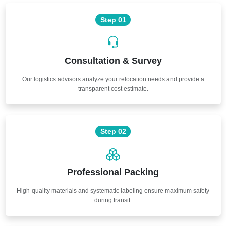
Step 01
Consultation & Survey
Our logistics advisors analyze your relocation needs and provide a
transparent cost estimate.
Step 02
Professional Packing
High-quality materials and systematic labeling ensure maximum safety
during transit.