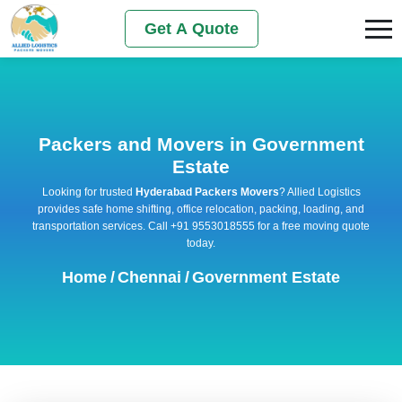
Get A Quote
Packers and Movers in Government
Estate
Looking for trusted
Hyderabad Packers Movers
? Allied Logistics
provides safe home shifting, office relocation, packing, loading, and
transportation services. Call +91 9553018555 for a free moving quote
today.
Home
/
Chennai
/
Government Estate