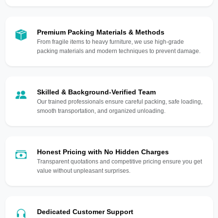
Premium Packing Materials & Methods
From fragile items to heavy furniture, we use high-grade
packing materials and modern techniques to prevent damage.
Skilled & Background-Verified Team
Our trained professionals ensure careful packing, safe loading,
smooth transportation, and organized unloading.
Honest Pricing with No Hidden Charges
Transparent quotations and competitive pricing ensure you get
value without unpleasant surprises.
Dedicated Customer Support