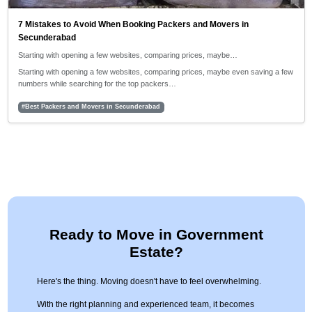
7 Mistakes to Avoid When Booking Packers and Movers in
Secunderabad
Starting with opening a few websites, comparing prices, maybe…
Starting with opening a few websites, comparing prices, maybe even saving a few
numbers while searching for the top packers…
#Best Packers and Movers in Secunderabad
Ready to Move in Government
Estate?
Here's the thing. Moving doesn't have to feel overwhelming.
With the right planning and experienced team, it becomes