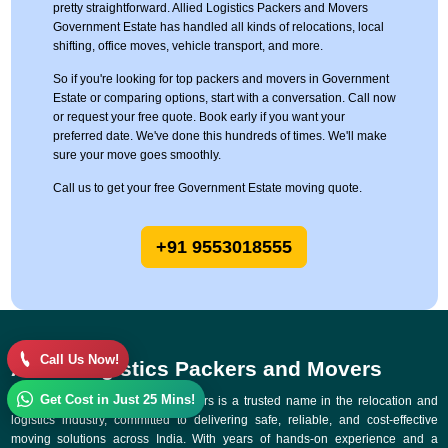
pretty straightforward. Allied Logistics Packers and Movers
Government Estate has handled all kinds of relocations, local
shifting, office moves, vehicle transport, and more.
So if you're looking for top packers and movers in Government
Estate or comparing options, start with a conversation. Call now
or request your free quote. Book early if you want your
preferred date. We've done this hundreds of times. We'll make
sure your move goes smoothly.
Call us to get your free Government Estate moving quote.
+91 9553018555
Call Us Now!
Allied Logistics Packers and Movers
Get Cost in Just 25 Mins!
Allied Logistics Packers and Movers is a trusted name in the relocation and
logistics industry, committed to delivering safe, reliable, and cost-effective
moving solutions across India. With years of hands-on experience and a