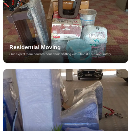
Residential Moving
Our expert team handles household shifting with utmost care and safety.