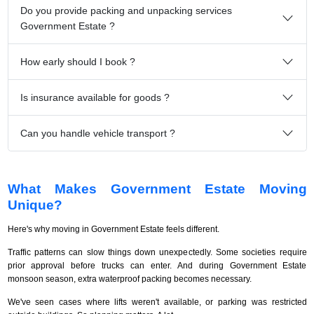
Do you provide packing and unpacking services
Government Estate ?
How early should I book ?
Is insurance available for goods ?
Can you handle vehicle transport ?
What Makes Government Estate Moving
Unique?
Here's why moving in Government Estate feels different.
Traffic patterns can slow things down unexpectedly. Some societies require
prior approval before trucks can enter. And during Government Estate
monsoon season, extra waterproof packing becomes necessary.
We've seen cases where lifts weren't available, or parking was restricted