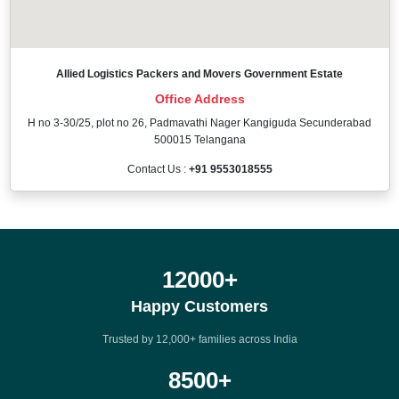
Allied Logistics Packers and Movers Government Estate
Office Address
H no 3-30/25, plot no 26, Padmavathi Nager Kangiguda Secunderabad
500015 Telangana
Contact Us :
+91 9553018555
12000
+
Happy Customers
Trusted by 12,000+ families across India
8500
+