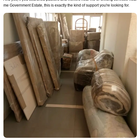
me Government Estate, this is exactly the kind of support you're looking for.