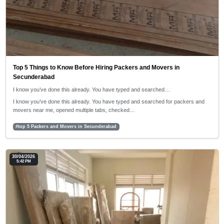
Top 5 Things to Know Before Hiring Packers and Movers in
Secunderabad
I know you’ve done this already. You have typed and searched…
I know you’ve done this already. You have typed and searched for packers and
movers near me, opened multiple tabs, checked…
#top 5 Packers and Movers in Secunderabad
30/04/2026
5:42 PM