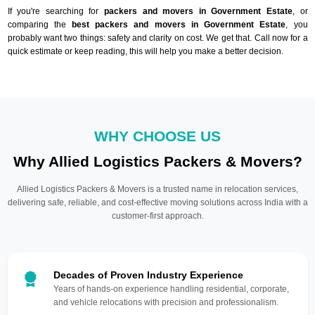
If you're searching for
packers and movers in Government Estate
, or
comparing the
best packers and movers in Government Estate
, you
probably want two things: safety and clarity on cost. We get that. Call now for a
quick estimate or keep reading, this will help you make a better decision.
WHY CHOOSE US
Why Allied Logistics Packers & Movers?
Allied Logistics Packers & Movers is a trusted name in relocation services,
delivering safe, reliable, and cost-effective moving solutions across India with a
customer-first approach.
Decades of Proven Industry Experience
Years of hands-on experience handling residential, corporate,
and vehicle relocations with precision and professionalism.