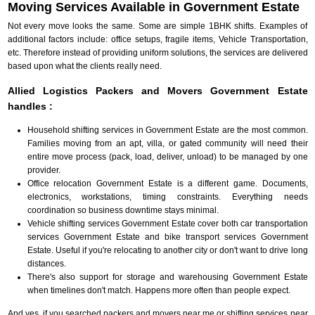
Moving Services Available in Government Estate
Not every move looks the same. Some are simple 1BHK shifts. Examples of
additional factors include: office setups, fragile items, Vehicle Transportation,
etc. Therefore instead of providing uniform solutions, the services are delivered
based upon what the clients really need.
Allied Logistics Packers and Movers Government Estate
handles :
Household shifting services in Government Estate are the most common.
Families moving from an apt, villa, or gated community will need their
entire move process (pack, load, deliver, unload) to be managed by one
provider.
Office relocation Government Estate is a different game. Documents,
electronics, workstations, timing constraints. Everything needs
coordination so business downtime stays minimal.
Vehicle shifting services Government Estate cover both car transportation
services Government Estate and bike transport services Government
Estate. Useful if you're relocating to another city or don't want to drive long
distances.
There's also support for storage and warehousing Government Estate
when timelines don't match. Happens more often than people expect.
And yes, if you searched packers and movers near me or shifting services near