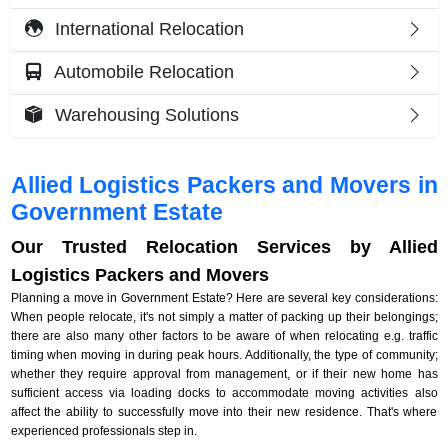
International Relocation
Automobile Relocation
Warehousing Solutions
Allied Logistics Packers and Movers in
Government Estate
Our Trusted Relocation Services by Allied
Logistics Packers and Movers
Planning a move in Government Estate? Here are several key considerations:
When people relocate, it's not simply a matter of packing up their belongings;
there are also many other factors to be aware of when relocating e.g. traffic
timing when moving in during peak hours. Additionally, the type of community;
whether they require approval from management, or if their new home has
sufficient access via loading docks to accommodate moving activities also
affect the ability to successfully move into their new residence. That's where
experienced professionals step in.