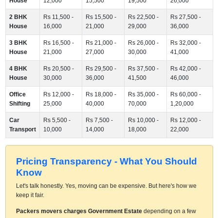
House
12,000
15,500
19,500
26,000
2 BHK
Rs 11,500 -
Rs 15,500 -
Rs 22,500 -
Rs 27,500 -
House
16,000
21,000
29,000
36,000
3 BHK
Rs 16,500 -
Rs 21,000 -
Rs 26,000 -
Rs 32,000 -
House
21,000
27,000
30,000
41,000
4 BHK
Rs 20,500 -
Rs 29,500 -
Rs 37,500 -
Rs 42,000 -
House
30,000
36,000
41,500
46,000
Office
Rs 12,000 -
Rs 18,000 -
Rs 35,000 -
Rs 60,000 -
Shifting
25,000
40,000
70,000
1,20,000
Car
Rs 5,500 -
Rs 7,500 -
Rs 10,000 -
Rs 12,000 -
Transport
10,000
14,000
18,000
22,000
Pricing Transparency - What You Should
Know
Let's talk honestly. Yes, moving can be expensive. But here's how we
keep it fair.
Packers movers charges Government Estate
depending on a few