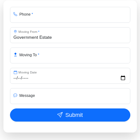
Phone
*
Moving From
*
Moving To
*
Moving Date
Message
Submit