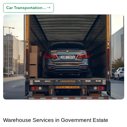
Car Transportation…
Warehouse Services in Government Estate