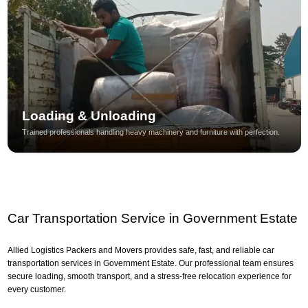
Loading & Unloading
Trained professionals handling heavy machinery and furniture with perfection.
Car Transportation Service in Government Estate
Allied Logistics Packers and Movers provides safe, fast, and reliable car
transportation services in Government Estate. Our professional team ensures
secure loading, smooth transport, and a stress-free relocation experience for
every customer.