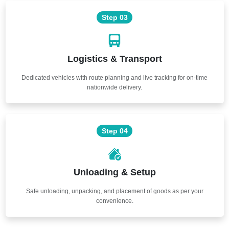
Step 03
Logistics & Transport
Dedicated vehicles with route planning and live tracking for on-time
nationwide delivery.
Step 04
Unloading & Setup
Safe unloading, unpacking, and placement of goods as per your
convenience.