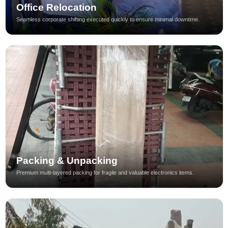
Office Relocation
Seamless corporate shifting executed quickly to ensure minimal downtime.
Packing & Unpacking
Premium multi-layered packing for fragile and valuable electronics items.