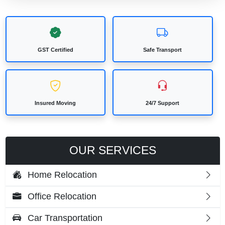
GST Certified
Safe Transport
Insured Moving
24/7 Support
OUR SERVICES
Home Relocation
Office Relocation
Car Transportation