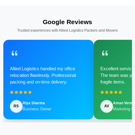
Google Reviews
Trusted experiences with Allied Logistics Packers and Movers
Allied Logistics handled my office
Excellent service 
relocation flawlessly. Professional
The team was poli
packing and on-time delivery.
fragile items.
Riya Sharma
Aman Verm
RS
AV
Business Owner
Marketing M