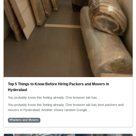
Top 5 Things to Know Before Hiring Packers and Movers in
Hyderabad
You probably know this feeling already. One browser tab has…
You probably know this feeling already. One browser tab has best packers and
movers in Hyderabad. Another shows random Google…
#Packers and Movers