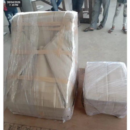
30/04/2026
7: 23 PM