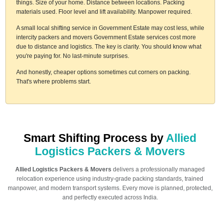
things. Size of your home. Distance between locations. Packing
materials used. Floor level and lift availability. Manpower required.
A small local shifting service in Government Estate may cost less, while
intercity packers and movers Government Estate services cost more
due to distance and logistics. The key is clarity. You should know what
you're paying for. No last-minute surprises.
And honestly, cheaper options sometimes cut corners on packing.
That's where problems start.
Smart Shifting Process by
Allied
Logistics Packers & Movers
Allied Logistics Packers & Movers
delivers a professionally managed
relocation experience using industry-grade packing standards, trained
manpower, and modern transport systems. Every move is planned, protected,
and perfectly executed across India.