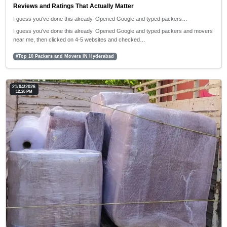
Reviews and Ratings That Actually Matter
I guess you've done this already. Opened Google and typed packers…
I guess you've done this already. Opened Google and typed packers and movers
near me, then clicked on 4-5 websites and checked…
#Top 10 Packers and Movers iN Hyderabad
21/04/2026
12:26 PM