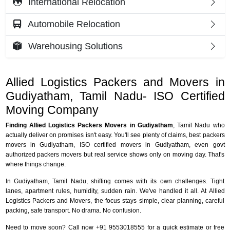
International Relocation
Automobile Relocation
Warehousing Solutions
Allied Logistics Packers and Movers in
Gudiyatham, Tamil Nadu- ISO Certified
Moving Company
Finding Allied Logistics Packers Movers in Gudiyatham
, Tamil Nadu who
actually deliver on promises isn't easy. You'll see plenty of claims, best packers
movers in Gudiyatham, ISO certified movers in Gudiyatham, even govt
authorized packers movers but real service shows only on moving day. That's
where things change.
In Gudiyatham, Tamil Nadu, shifting comes with its own challenges. Tight
lanes, apartment rules, humidity, sudden rain. We've handled it all. At Allied
Logistics Packers and Movers, the focus stays simple, clear planning, careful
packing, safe transport. No drama. No confusion.
Need to move soon? Call now +91 9553018555 for a quick estimate or free