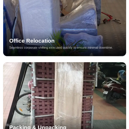
Office Relocation
Seamless corporate shifting executed quickly to ensure minimal downtime.
Packing & Unpacking