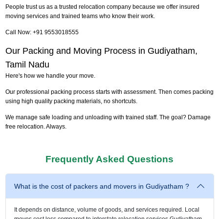
People trust us as a trusted relocation company because we offer insured
moving services and trained teams who know their work.
Call Now: +91 9553018555
Our Packing and Moving Process in Gudiyatham,
Tamil Nadu
Here's how we handle your move.
Our professional packing process starts with assessment. Then comes packing
using high quality packing materials, no shortcuts.
We manage safe loading and unloading with trained staff. The goal? Damage
free relocation. Always.
Frequently Asked Questions
What is the cost of packers and movers in Gudiyatham ?
It depends on distance, volume of goods, and services required. Local
moves cost less compared to interstate relocation services Gudiyatham.