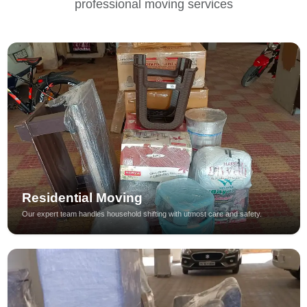
professional moving services
Residential Moving
Our expert team handles household shifting with utmost care and safety.