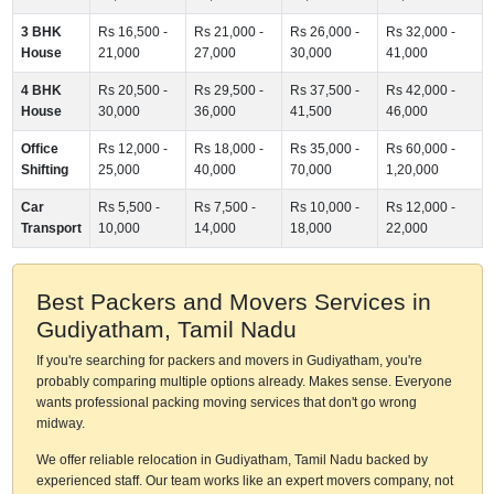
3 BHK
Rs 16,500 -
Rs 21,000 -
Rs 26,000 -
Rs 32,000 -
House
21,000
27,000
30,000
41,000
4 BHK
Rs 20,500 -
Rs 29,500 -
Rs 37,500 -
Rs 42,000 -
House
30,000
36,000
41,500
46,000
Office
Rs 12,000 -
Rs 18,000 -
Rs 35,000 -
Rs 60,000 -
Shifting
25,000
40,000
70,000
1,20,000
Car
Rs 5,500 -
Rs 7,500 -
Rs 10,000 -
Rs 12,000 -
Transport
10,000
14,000
18,000
22,000
Best Packers and Movers Services in
Gudiyatham, Tamil Nadu
If you're searching for packers and movers in Gudiyatham, you're
probably comparing multiple options already. Makes sense. Everyone
wants professional packing moving services that don't go wrong
midway.
We offer reliable relocation in Gudiyatham, Tamil Nadu backed by
experienced staff. Our team works like an expert movers company, not