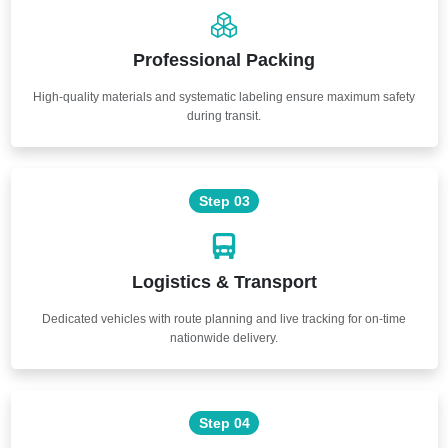
Professional Packing
High-quality materials and systematic labeling ensure maximum safety
during transit.
Step 03
Logistics & Transport
Dedicated vehicles with route planning and live tracking for on-time
nationwide delivery.
Step 04