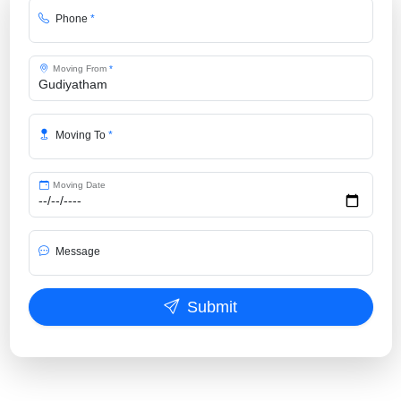
Phone
*
Moving From
*
Moving To
*
Moving Date
Message
Submit