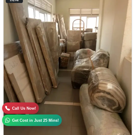
5:42 PM
Call Us Now!
Get Cost in Just 25 Mins!