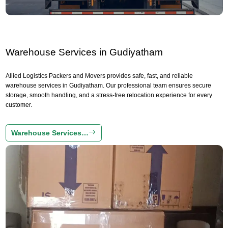
Warehouse Services in Gudiyatham
Allied Logistics Packers and Movers provides safe, fast, and reliable
warehouse services in Gudiyatham. Our professional team ensures secure
storage, smooth handling, and a stress-free relocation experience for every
customer.
Warehouse Services…