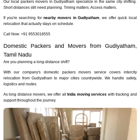
Our local packers movers in Gudiyatham specialize in the same city shifting.
Short distances still need planning. Timing matters. Access matters.
If you're searching for
nearby movers in Gudiyatham
, we offer quick local
relocation that actually stays on schedule.
Call Now: +91 9553018555
Domestic Packers and Movers from Gudiyatham,
Tamil Nadu
Are you planning a long-distance shift?
With our company's domestic packers movers service covers intercity
relocation from Gudiyatham to major cities countrywide. We handle safety,
logistics and routes.
As long distance movers, we offer all
India moving services
with tracking and
support throughout the journey.