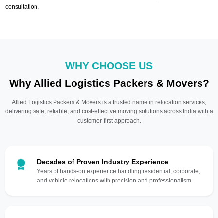
consultation.
WHY CHOOSE US
Why Allied Logistics Packers & Movers?
Allied Logistics Packers & Movers is a trusted name in relocation services,
delivering safe, reliable, and cost-effective moving solutions across India with a
customer-first approach.
Decades of Proven Industry Experience
Years of hands-on experience handling residential, corporate,
and vehicle relocations with precision and professionalism.