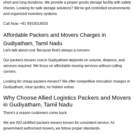
short and long durations. We provide a proper goods storage facility with safety
checks. Looking for safe storage solutions? We've got controlled environments
and organized inventory systems.
Call Now: +91 9553018555
Affordable Packers and Movers Charges in
Gudiyatham, Tamil Nadu
Let's talk about cost. Because that's always a concern.
Our packers movers cost in Gudiyatham depends on volume, distance, and
services required. We focus on affordable moving services without cutting
corners.
Looking for cheap packers movers? We offer competitive relocation charges in
Gudiyatham, clear quotes, no hidden extras.
Why Choose Allied Logistics Packers and Movers
in Gudiyatham, Tamil Nadu
There's a reason customers come back.
We are ISO certified packers movers known for consistent service. As
government authorized movers, we follow proper standards.