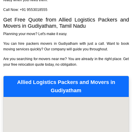
Call Now: +91 9553018555
Get Free Quote from Allied Logistics Packers and
Movers in Gudiyatham, Tamil Nadu
Planning your move? Let's make it easy.
You can hire packers movers in Gudiyatham with just a call. Want to book
moving services quickly? Our company will guide you throughout.
Are you searching for movers near me? You are already in the right place. Get
your free relocation quote today, no obligation.
Allied Logistics Packers and Movers in
Gudiyatham