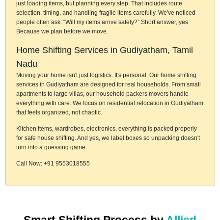
just loading items, but planning every step. That includes route
selection, timing, and handling fragile items carefully. We've noticed
people often ask: “Will my items arrive safely?” Short answer, yes.
Because we plan before we move.
Home Shifting Services in Gudiyatham, Tamil
Nadu
Moving your home isn't just logistics. It's personal. Our home shifting
services in Gudiyatham are designed for real households. From small
apartments to large villas, our household packers movers handle
everything with care. We focus on residential relocation in Gudiyatham
that feels organized, not chaotic.
Kitchen items, wardrobes, electronics, everything is packed properly
for safe house shifting. And yes, we label boxes so unpacking doesn't
turn into a guessing game.
Call Now: +91 9553018555