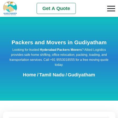
Get A Quote
Packers and Movers in Gudiyatham
Looking for trusted
Hyderabad Packers Movers
? Allied Logistics
provides safe home shifting, office relocation, packing, loading, and
transportation services. Call +91 9553018555 for a free moving quote
today.
Home
/
Tamil Nadu
/
Gudiyatham