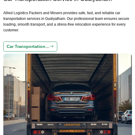
Allied Logistics Packers and Movers provides safe, fast, and reliable car
transportation services in Gudiyatham. Our professional team ensures secure
loading, smooth transport, and a stress-free relocation experience for every
customer.
Car Transportation…