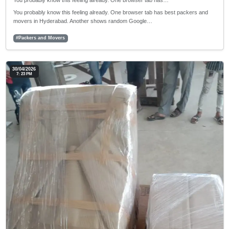
You probably know this feeling already. One browser tab has…
You probably know this feeling already. One browser tab has best packers and
movers in Hyderabad. Another shows random Google…
#Packers and Movers
30/04/2026
7: 23 PM