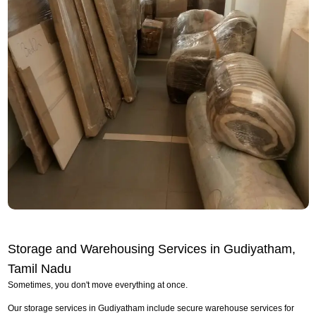
Storage and Warehousing Services in Gudiyatham,
Tamil Nadu
Sometimes, you don't move everything at once.
Our storage services in Gudiyatham include secure warehouse services for