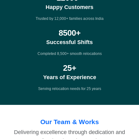
Happy Customers
Trusted by 12,000+ families across India
8500
+
Successful Shifts
Completed 8,500+ smooth relocations
25
+
Years of Experience
Serving relocation needs for 25 years
Our Team & Works
Delivering excellence through dedication and