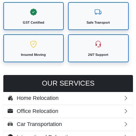
GST Certified
Safe Transport
Insured Moving
24/7 Support
OUR SERVICES
Home Relocation
Office Relocation
Car Transportation