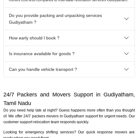
Do you provide packing and unpacking services
Gudiyatham ?
How early should I book ?
Is insurance available for goods ?
Can you handle vehicle transport ?
24/7 Packers and Movers Support in Gudiyatham,
Tamil Nadu
Do you need help late at night? Guess happens more often than you thought
of. We offer 24/7 packers movers in Gudiyatham support for urgent needs. Our
customer support relocation team responds quickly.
Looking for emergency shifting services? Our quick response movers are
ready when you need them.