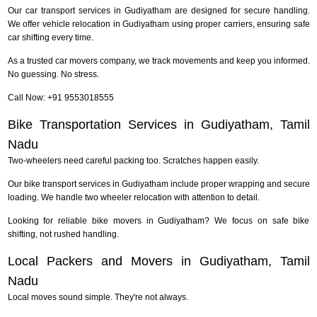
Our car transport services in Gudiyatham are designed for secure handling.
We offer vehicle relocation in Gudiyatham using proper carriers, ensuring safe
car shifting every time.
As a trusted car movers company, we track movements and keep you informed.
No guessing. No stress.
Call Now: +91 9553018555
Bike Transportation Services in Gudiyatham, Tamil
Nadu
Two-wheelers need careful packing too. Scratches happen easily.
Our bike transport services in Gudiyatham include proper wrapping and secure
loading. We handle two wheeler relocation with attention to detail.
Looking for reliable bike movers in Gudiyatham? We focus on safe bike
shifting, not rushed handling.
Local Packers and Movers in Gudiyatham, Tamil
Nadu
Local moves sound simple. They're not always.