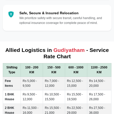
Safe, Secure & Insured Relocation
We prioritize safety with secure transit, careful handling, and
optional insurance coverage for complete peace of mind.
Allied Logistics in
Gudiyatham
- Service
Rate Chart
Shifting
100 - 200
150 - 500
600 - 1000
1100 - 2500
Type
KM
KM
KM
KM
Few
Rs 5,000 -
Rs 7,000 -
Rs 12,500 -
Rs 14,500 -
Items
9,500
12,000
15,000
20,000
1 BHK
Rs 9,500 -
Rs 10,500 -
Rs 15,500 -
Rs 17,500 -
House
12,000
15,500
19,500
26,000
2 BHK
Rs 11,500 -
Rs 15,500 -
Rs 22,500 -
Rs 27,500 -
House
16,000
21,000
29,000
36,000