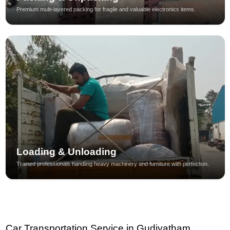
Premium multi-layered packing for fragile and valuable electronics items.
Loading & Unloading
Trained professionals handling heavy machinery and furniture with perfection.
Car Transportation Service in Gudiyatham