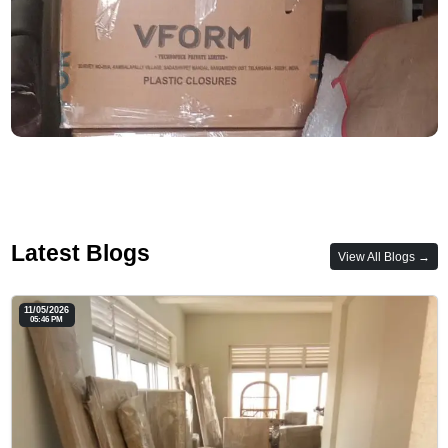
Latest Blogs
View All Blogs →
11/05/2026
05:46 PM