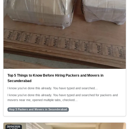
Top 5 Things to Know Before Hiring Packers and Movers in
Secunderabad
I know you’ve done this already. You have typed and searched…
I know you’ve done this already. You have typed and searched for packers and
movers near me, opened multiple tabs, checked…
#top 5 Packers and Movers in Secunderabad
30/04/2026