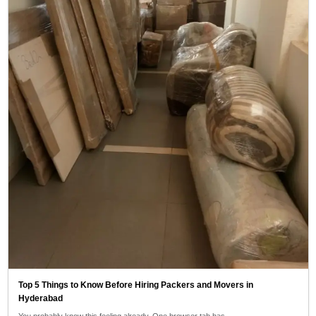
Top 5 Things to Know Before Hiring Packers and Movers in
Hyderabad