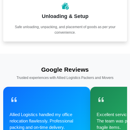
Unloading & Setup
Safe unloading, unpacking, and placement of goods as per your
convenience.
Google Reviews
Trusted experiences with Allied Logistics Packers and Movers
Allied Logistics handled my office
Excellent service 
relocation flawlessly. Professional
The team was poli
packing and on-time delivery.
fragile items.