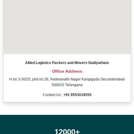
Allied Logistics Packers and Movers Gudiyatham
Office Address
H no 3-30/25, plot no 26, Padmavathi Nager Kangiguda Secunderabad
500015 Telangana
Contact Us :
+91 9553018555
12000
+