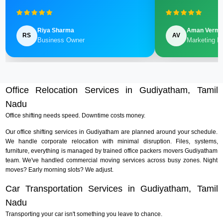
Riya Sharma
Aman Verm
RS
AV
Business Owner
Marketing M
Office Relocation Services in Gudiyatham, Tamil
Nadu
Office shifting needs speed. Downtime costs money.
Our office shifting services in Gudiyatham are planned around your schedule.
We handle corporate relocation with minimal disruption. Files, systems,
furniture, everything is managed by trained office packers movers Gudiyatham
team. We've handled commercial moving services across busy zones. Night
moves? Early morning slots? We adjust.
Car Transportation Services in Gudiyatham, Tamil
Nadu
Transporting your car isn't something you leave to chance.