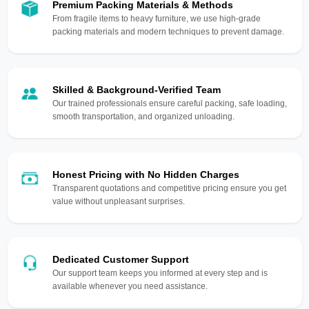
Premium Packing Materials & Methods
From fragile items to heavy furniture, we use high-grade
packing materials and modern techniques to prevent damage.
Skilled & Background-Verified Team
Our trained professionals ensure careful packing, safe loading,
smooth transportation, and organized unloading.
Honest Pricing with No Hidden Charges
Transparent quotations and competitive pricing ensure you get
value without unpleasant surprises.
Dedicated Customer Support
Our support team keeps you informed at every step and is
available whenever you need assistance.