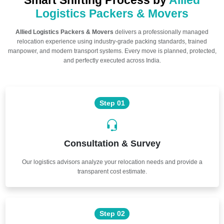
Smart Shifting Process by
Allied
Logistics Packers & Movers
Allied Logistics Packers & Movers
delivers a professionally managed
relocation experience using industry-grade packing standards, trained
manpower, and modern transport systems. Every move is planned, protected,
and perfectly executed across India.
Step 01
Consultation & Survey
Our logistics advisors analyze your relocation needs and provide a
transparent cost estimate.
Step 02