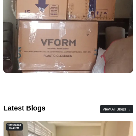
Latest Blogs
View All Blogs →
11/05/2026
05:46 PM