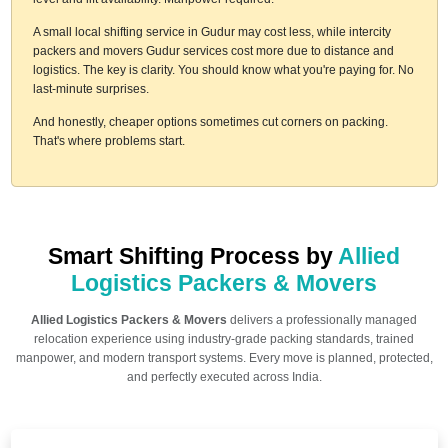
A small local shifting service in Gudur may cost less, while intercity
packers and movers Gudur services cost more due to distance and
logistics. The key is clarity. You should know what you're paying for. No
last-minute surprises.
And honestly, cheaper options sometimes cut corners on packing.
That's where problems start.
Smart Shifting Process by
Allied
Logistics Packers & Movers
Allied Logistics Packers & Movers
delivers a professionally managed
relocation experience using industry-grade packing standards, trained
manpower, and modern transport systems. Every move is planned, protected,
and perfectly executed across India.