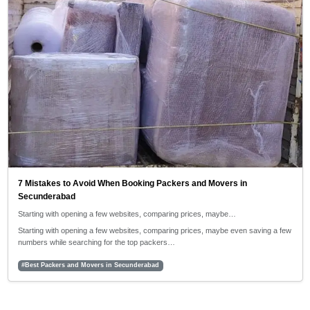
7 Mistakes to Avoid When Booking Packers and Movers in
Secunderabad
Starting with opening a few websites, comparing prices, maybe…
Starting with opening a few websites, comparing prices, maybe even saving a few
numbers while searching for the top packers…
#Best Packers and Movers in Secunderabad