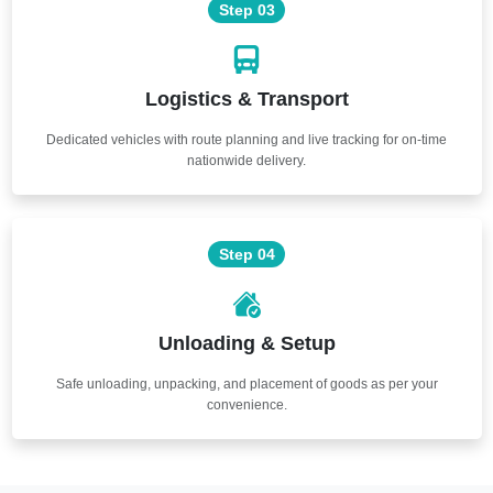
Step 03
Logistics & Transport
Dedicated vehicles with route planning and live tracking for on-time
nationwide delivery.
Step 04
Unloading & Setup
Safe unloading, unpacking, and placement of goods as per your
convenience.