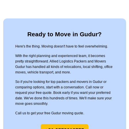
Ready to Move in Gudur?
Here's the thing. Moving doesn't have to feel overwhelming.
With the right planning and experienced team, it becomes
pretty straightforward. Allied Logistics Packers and Movers
Gudur has handled all kinds of relocations, local shifting, office
moves, vehicle transport, and more.
So if you're looking for top packers and movers in Gudur or
comparing options, start with a conversation. Call now or
request your free quote. Book early if you want your preferred
date. We've done this hundreds of times. We'll make sure your
move goes smoothly.
Call us to get your free Gudur moving quote.