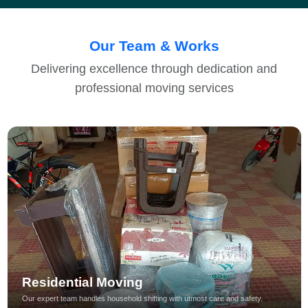
Our Team & Works
Delivering excellence through dedication and
professional moving services
Residential Moving
Our expert team handles household shifting with utmost care and safety.