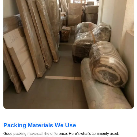
Packing Materials We Use
Good packing makes all the difference. Here's what's commonly used: