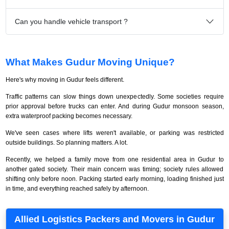
Can you handle vehicle transport ?
What Makes Gudur Moving Unique?
Here's why moving in Gudur feels different.
Traffic patterns can slow things down unexpectedly. Some societies require
prior approval before trucks can enter. And during Gudur monsoon season,
extra waterproof packing becomes necessary.
We've seen cases where lifts weren't available, or parking was restricted
outside buildings. So planning matters. A lot.
Recently, we helped a family move from one residential area in Gudur to
another gated society. Their main concern was timing; society rules allowed
shifting only before noon. Packing started early morning, loading finished just
in time, and everything reached safely by afternoon.
Allied Logistics Packers and Movers in Gudur