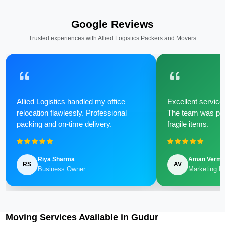
Google Reviews
Trusted experiences with Allied Logistics Packers and Movers
Allied Logistics handled my office
Excellent service 
relocation flawlessly. Professional
The team was poli
packing and on-time delivery.
fragile items.
Riya Sharma
Aman Verm
RS
AV
Business Owner
Marketing M
Moving Services Available in Gudur