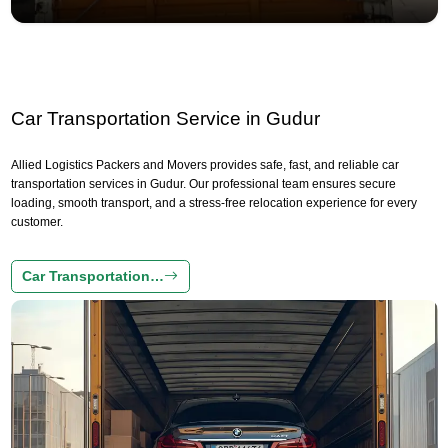
Car Transportation Service in Gudur
Allied Logistics Packers and Movers provides safe, fast, and reliable car
transportation services in Gudur. Our professional team ensures secure
loading, smooth transport, and a stress-free relocation experience for every
customer.
Car Transportation…