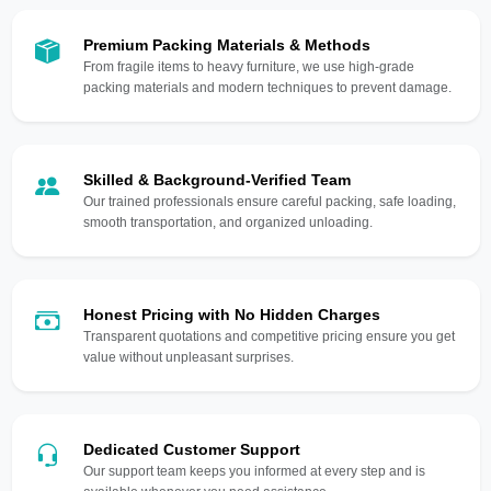
Premium Packing Materials & Methods
From fragile items to heavy furniture, we use high-grade
packing materials and modern techniques to prevent damage.
Skilled & Background-Verified Team
Our trained professionals ensure careful packing, safe loading,
smooth transportation, and organized unloading.
Honest Pricing with No Hidden Charges
Transparent quotations and competitive pricing ensure you get
value without unpleasant surprises.
Dedicated Customer Support
Our support team keeps you informed at every step and is