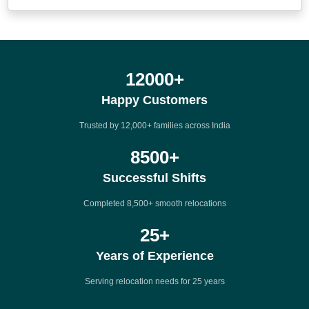
12000
+
Happy Customers
Trusted by 12,000+ families across India
8500
+
Successful Shifts
Completed 8,500+ smooth relocations
25
+
Years of Experience
Serving relocation needs for 25 years