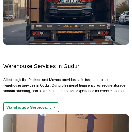
Warehouse Services in Gudur
Allied Logistics Packers and Movers provides safe, fast, and reliable
warehouse services in Gudur. Our professional team ensures secure storage,
smooth handling, and a stress-free relocation experience for every customer.
Warehouse Services…