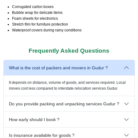
Corrugated carton boxes
Bubble wrap for delicate items
Foam sheets for electronics
Stretch film for furniture protection
Waterproof covers during rainy conditions
Frequently Asked Questions
What is the cost of packers and movers in Gudur ?
It depends on distance, volume of goods, and services required. Local
moves cost less compared to interstate relocation services Gudur.
Do you provide packing and unpacking services Gudur ?
How early should I book ?
Is insurance available for goods ?