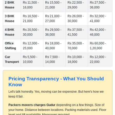
2 BHK
Rs 11,500 -
Rs 15,500 -
Rs 22,500 -
Rs 27,500 -
House
16,000
21,000
29,000
36,000
3 BHK
Rs 16,500 -
Rs 21,000 -
Rs 26,000 -
Rs 32,000 -
House
21,000
27,000
30,000
41,000
4 BHK
Rs 20,500 -
Rs 29,500 -
Rs 37,500 -
Rs 42,000 -
House
30,000
36,000
41,500
46,000
Office
Rs 12,000 -
Rs 18,000 -
Rs 35,000 -
Rs 60,000 -
Shifting
25,000
40,000
70,000
1,20,000
Car
Rs 5,500 -
Rs 7,500 -
Rs 10,000 -
Rs 12,000 -
Transport
10,000
14,000
18,000
22,000
Pricing Transparency - What You Should
Know
Let's talk honestly. Yes, moving can be expensive. But here's how we
keep it fair.
Packers movers charges Gudur
depending on a few things. Size of
your home. Distance between locations. Packing materials used. Floor
level and lift availability. Manpower required.