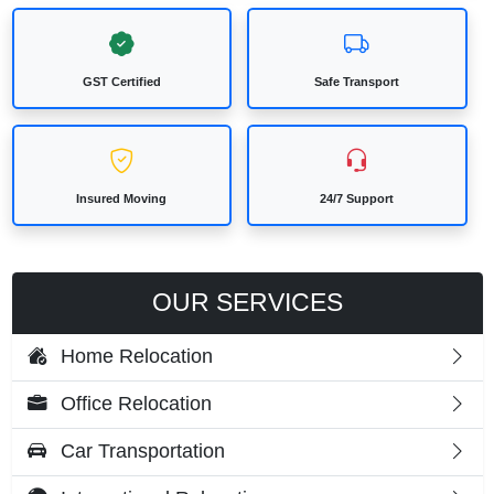
GST Certified
Safe Transport
Insured Moving
24/7 Support
OUR SERVICES
Home Relocation
Office Relocation
Car Transportation