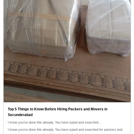
Top 5 Things to Know Before Hiring Packers and Movers in
Secunderabad
I know you’ve done this already. You have typed and searched…
I know you’ve done this already. You have typed and searched for packers and