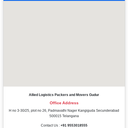
Allied Logistics Packers and Movers Gudur
Office Address
H no 3-30/25, plot no 26, Padmavathi Nager Kangiguda Secunderabad
500015 Telangana
Contact Us :
+91 9553018555