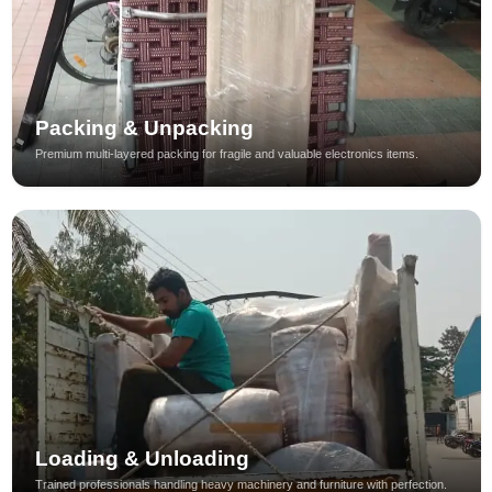
Packing & Unpacking
Premium multi-layered packing for fragile and valuable electronics items.
Loading & Unloading
Trained professionals handling heavy machinery and furniture with perfection.