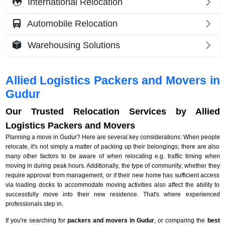
International Relocation
Automobile Relocation
Warehousing Solutions
Allied Logistics Packers and Movers in
Gudur
Our Trusted Relocation Services by Allied
Logistics Packers and Movers
Planning a move in Gudur? Here are several key considerations: When people
relocate, it's not simply a matter of packing up their belongings; there are also
many other factors to be aware of when relocating e.g. traffic timing when
moving in during peak hours. Additionally, the type of community; whether they
require approval from management, or if their new home has sufficient access
via loading docks to accommodate moving activities also affect the ability to
successfully move into their new residence. That's where experienced
professionals step in.
If you're searching for
packers and movers in Gudur
, or comparing the
best