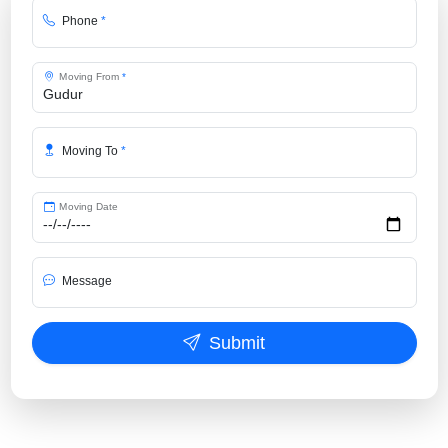
Phone
*
Moving From
*
Moving To
*
Moving Date
Message
Submit