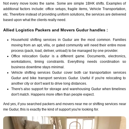
Not every move looks the same. Some are simple 1BHK shifts. Examples of
additional factors include: office setups, fragile items, Vehicle Transportation,
etc. Therefore instead of providing uniform solutions, the services are delivered
based upon what the clients really need.
Allied Logistics Packers and Movers Gudur handles :
Household shifting services in Gudur are the most common. Families
moving from an apt, villa, or gated community will need their entire move
process (pack, load, deliver, unload) to be managed by one provider.
Office relocation Gudur is a different game. Documents, electronics,
workstations, timing constraints. Everything needs coordination so
business downtime stays minimal.
Vehicle shifting services Gudur cover both car transportation services
Gudur and bike transport services Gudur. Useful if you're relocating to
another city or don't want to drive long distances.
There's also support for storage and warehousing Gudur when timelines
don't match. Happens more often than people expect.
And yes, if you searched packers and movers near me or shifting services near
me Gudur, this is exactly the kind of support you're looking for.