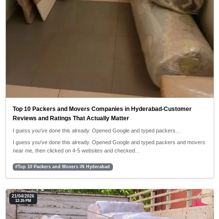
Top 10 Packers and Movers Companies in Hyderabad-Customer
Reviews and Ratings That Actually Matter
I guess you've done this already. Opened Google and typed packers…
I guess you've done this already. Opened Google and typed packers and movers
near me, then clicked on 4-5 websites and checked…
#Top 10 Packers and Movers iN Hyderabad
21/04/2026
12:26 PM