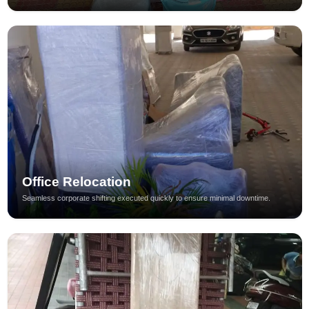
Office Relocation
Seamless corporate shifting executed quickly to ensure minimal downtime.