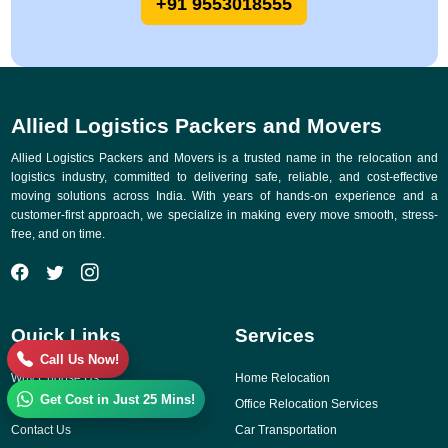
+91 9553018555
Allied Logistics Packers and Movers
Allied Logistics Packers and Movers is a trusted name in the relocation and
logistics industry, committed to delivering safe, reliable, and cost-effective
moving solutions across India. With years of hands-on experience and a
customer-first approach, we specialize in making every move smooth, stress-
free, and on time.
Quick Links
Services
Call Us Now!
Why Choose Us
Home Relocation
Get Cost in Just 25 Mins!
Gallery
Office Relocation Services
Contact Us
Car Transportation