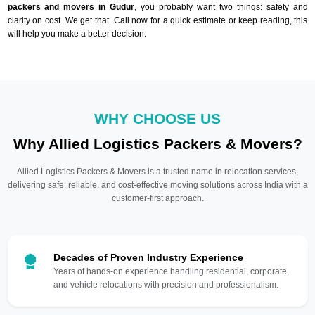
packers and movers in Gudur
, you probably want two things: safety and
clarity on cost. We get that. Call now for a quick estimate or keep reading, this
will help you make a better decision.
WHY CHOOSE US
Why Allied Logistics Packers & Movers?
Allied Logistics Packers & Movers is a trusted name in relocation services,
delivering safe, reliable, and cost-effective moving solutions across India with a
customer-first approach.
Decades of Proven Industry Experience
Years of hands-on experience handling residential, corporate,
and vehicle relocations with precision and professionalism.