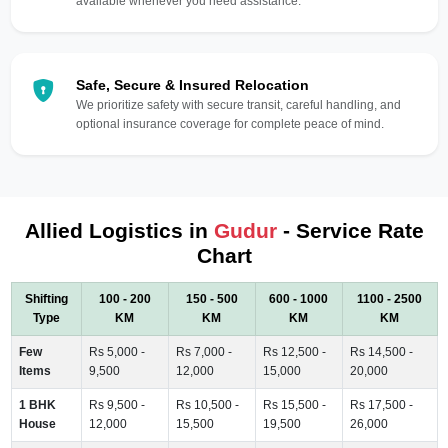
available whenever you need assistance.
Safe, Secure & Insured Relocation
We prioritize safety with secure transit, careful handling, and
optional insurance coverage for complete peace of mind.
Allied Logistics in
Gudur
- Service Rate
Chart
Shifting
100 - 200
150 - 500
600 - 1000
1100 - 2500
Type
KM
KM
KM
KM
Few
Rs 5,000 -
Rs 7,000 -
Rs 12,500 -
Rs 14,500 -
Items
9,500
12,000
15,000
20,000
1 BHK
Rs 9,500 -
Rs 10,500 -
Rs 15,500 -
Rs 17,500 -
House
12,000
15,500
19,500
26,000