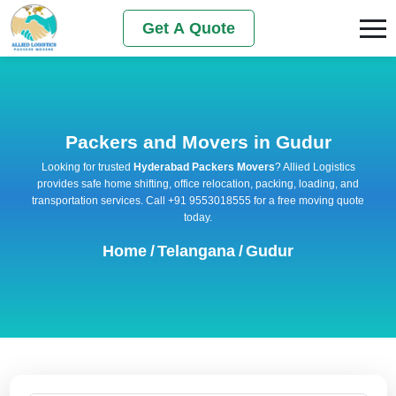
Get A Quote
Packers and Movers in Gudur
Looking for trusted
Hyderabad Packers Movers
? Allied Logistics
provides safe home shifting, office relocation, packing, loading, and
transportation services. Call +91 9553018555 for a free moving quote
today.
Home
/
Telangana
/
Gudur