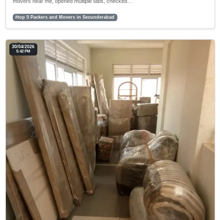
movers near me, opened multiple tabs, checked…
#top 5 Packers and Movers in Secunderabad
30/04/2026
5:42 PM