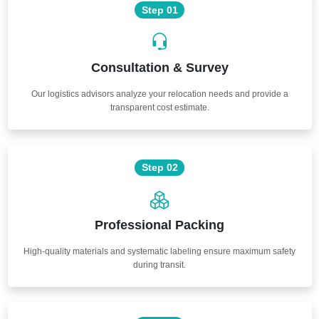
Step 01
Consultation & Survey
Our logistics advisors analyze your relocation needs and provide a
transparent cost estimate.
Step 02
Professional Packing
High-quality materials and systematic labeling ensure maximum safety
during transit.