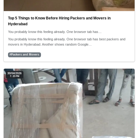
Top 5 Things to Know Before Hiring Packers and Movers in
Hyderabad
You probably know this feeling already. One browser tab has…
You probably know this feeling already. One browser tab has best packers and
movers in Hyderabad. Another shows random Google…
#Packers and Movers
30/04/2026
7: 23 PM