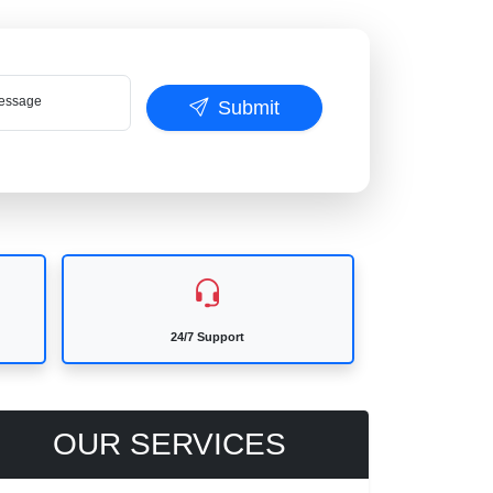
ssage
Submit
24/7 Support
OUR SERVICES