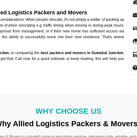
lied Logistics Packers and Movers
nsiderations: When people relocate, it's not simply a matter of packing up
re of when relocating e.g. traffic timing when moving in during peak hours.
approval from management, or if their new home has sufficient access via
 the ability to successfully move into their new residence. That's where
ction
, or comparing the
best packers and movers in Guntakal Junction
,
get that. Call now for a quick estimate or keep reading, this will help you
WHY CHOOSE US
hy Allied Logistics Packers & Mover
ers & Movers is a trusted name in relocation services, delivering safe, reliable, and