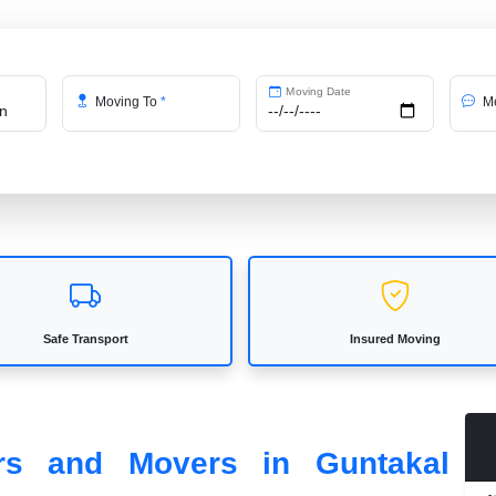
Moving Date
Moving To
*
Me
Safe Transport
Insured Moving
ers and Movers in Guntakal