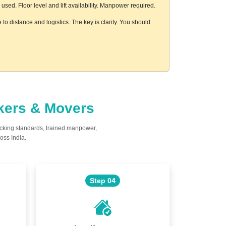
ed. Floor level and lift availability. Manpower required.
to distance and logistics. The key is clarity. You should
ckers & Movers
acking standards, trained manpower,
oss India.
Step 04