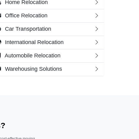
Home Relocation
Office Relocation
Car Transportation
International Relocation
Automobile Relocation
Warehousing Solutions
s?
 cost-effective moving