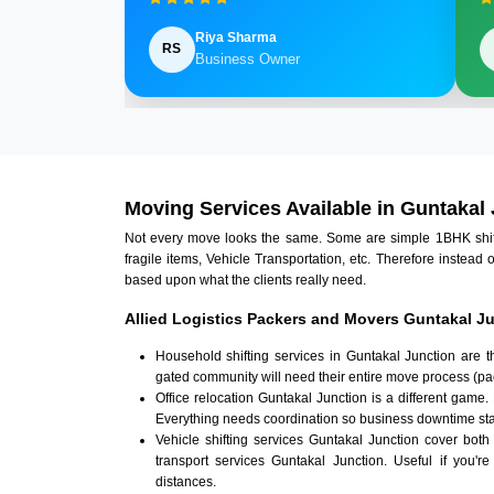
Riya Sharma
RS
Business Owner
Moving Services Available in Guntakal
Not every move looks the same. Some are simple 1BHK shifts.
fragile items, Vehicle Transportation, etc. Therefore instead 
based upon what the clients really need.
Allied Logistics Packers and Movers Guntakal Ju
Household shifting services in Guntakal Junction are 
gated community will need their entire move process (pac
Office relocation Guntakal Junction is a different game.
Everything needs coordination so business downtime sta
Vehicle shifting services Guntakal Junction cover both
transport services Guntakal Junction. Useful if you're
distances.