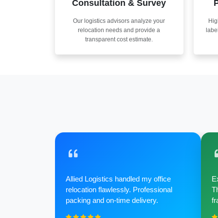
Consultation & Survey
P
Our logistics advisors analyze your
Hig
relocation needs and provide a
labe
transparent cost estimate.
Allied Logistics handled my office
Ex
relocation flawlessly. Professional
Th
packing and on-time delivery.
fr