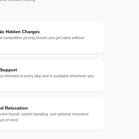
 No Hidden Charges
d competitive pricing ensure you get value without
 Support
u informed at every step and is available whenever you
ed Relocation
ecure transit, careful handling, and optional insurance
ce of mind.