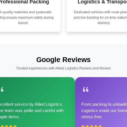
rofessional Packing
Logistics & Transpo
h-quality materials and systematic
Dedicated vehicles with route pla
ling ensure maximum safety during
and live tracking for on-time natio
transit.
delivery.
Google Reviews
Trusted experiences with Allied Logistics Packers and Movers
cellent service by Allied Logistics.
From packing to unloadin
e team was polite and careful with
Logistics made our home 
agile items.
stress-free.