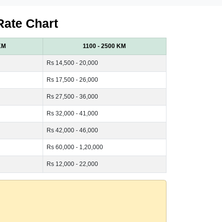
Rate Chart
KM
1100 - 2500 KM
Rs 14,500 - 20,000
Rs 17,500 - 26,000
Rs 27,500 - 36,000
Rs 32,000 - 41,000
Rs 42,000 - 46,000
Rs 60,000 - 1,20,000
Rs 12,000 - 22,000