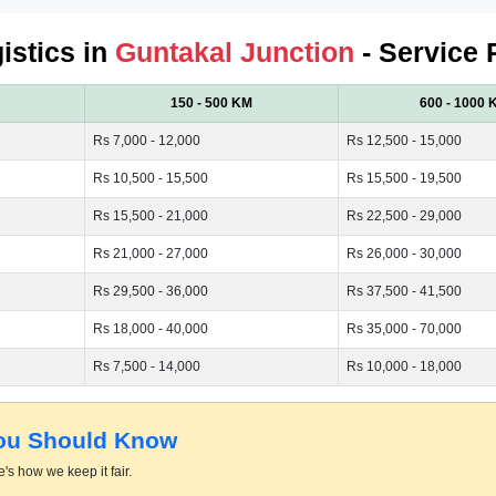
istics in
Guntakal Junction
- Service 
150 - 500 KM
600 - 1000 
Rs 7,000 - 12,000
Rs 12,500 - 15,000
Rs 10,500 - 15,500
Rs 15,500 - 19,500
Rs 15,500 - 21,000
Rs 22,500 - 29,000
Rs 21,000 - 27,000
Rs 26,000 - 30,000
Rs 29,500 - 36,000
Rs 37,500 - 41,500
Rs 18,000 - 40,000
Rs 35,000 - 70,000
Rs 7,500 - 14,000
Rs 10,000 - 18,000
You Should Know
's how we keep it fair.