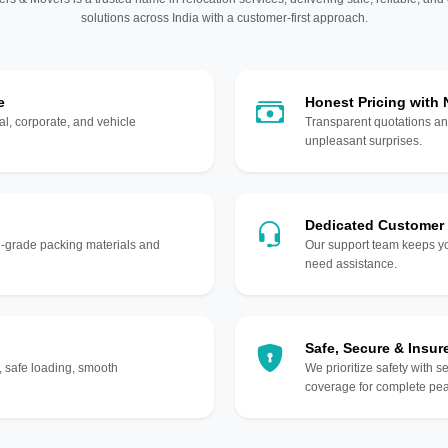
solutions across India with a customer-first approach.
e
Honest Pricing with
l, corporate, and vehicle
Transparent quotations an
unpleasant surprises.
Dedicated Customer
gh-grade packing materials and
Our support team keeps yo
need assistance.
Safe, Secure & Insur
, safe loading, smooth
We prioritize safety with s
coverage for complete pea