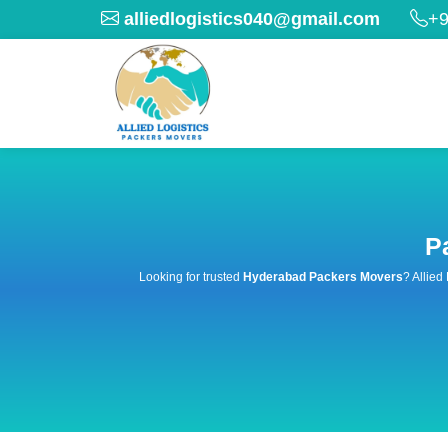
alliedlogistics040@gmail.com
+9
P
Looking for trusted
Hyderabad Packers Movers
? Allied