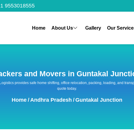
1 9553018555
Home
About Us
Gallery
Our Service
ackers and Movers in Guntakal Juncti
 Logistics provides safe home shifting, office relocation, packing, loading, and tra
quote today.
Home
/
Andhra Pradesh
/
Guntakal Junction