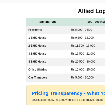
Allied Log
Shifting Type
100 - 200 KM
Few Items
Rs 5,000 - 9,500
1 BHK House
Rs 9,500 - 12,000
2 BHK House
Rs 11,500 - 16,000
3 BHK House
Rs 16,500 - 21,000
4 BHK House
Rs 20,500 - 30,000
Office Shifting
Rs 12,000 - 25,000
Car Transport
Rs 5,500 - 10,000
Pricing Transparency - What 
Let's talk honestly. Yes, moving can be expensive. But here