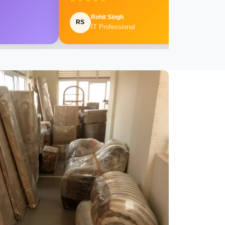
Rohit Singh
RS
IT Professional