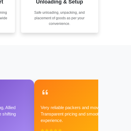
rt
Unloading & Setup
nning
Safe unloading, unpacking, and
nwide
placement of goods as per your
convenience.
g, Allied
Very reliable packers and movers.
shifting
Transparent pricing and smooth
experience.