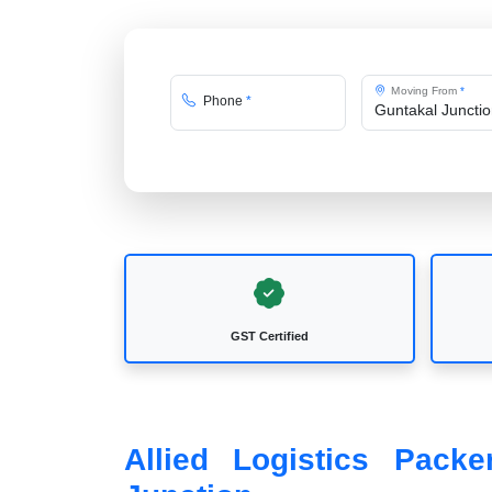
Moving From
*
Phone
*
GST Certified
Allied Logistics Pack