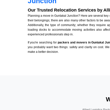
Junction
Our Trusted Relocation Services by Al
Planning a move in Guntakal Junction? Here are several key co
their belongings; there are also many other factors to be awa
Additionally, the type of community; whether they require 
loading docks to accommodate moving activities also affect
experienced professionals step in.
If you're searching for
packers and movers in Guntakal Jun
you probably want two things: safety and clarity on cost. We 
make a better decision.
W
Allied Logistics Pack