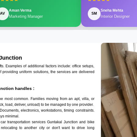
Aman Verma
Sneha Mehta
AV
SM
Marketing Manager
Interior Designer
 Junction
 Examples of additional factors include: office setups,
of providing uniform solutions, the services are delivered
nction handles :
the most common. Families moving from an apt, villa, or
k, load, deliver, unload) to be managed by one provider.
 Documents, electronics, workstations, timing constraints.
ys minimal.
 car transportation services Guntakal Junction and bike
 relocating to another city or don't want to drive long