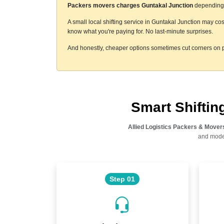
Packers movers charges Guntakal Junction
depending o
A small local shifting service in Guntakal Junction may cos
know what you're paying for. No last-minute surprises.
And honestly, cheaper options sometimes cut corners on p
Smart Shifti
Allied Logistics Packers & Mover
and moder
Step 01