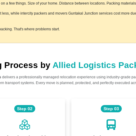
n a few things. Size of your home. Distance between locations. Packing materials us
t less, while intercity packers and movers Guntakal Junction services cost more due 
acking. That's where problems start.
ng Process by
Allied Logistics Pa
s
delivers a professionally managed relocation experience using industry-grade p
n transport systems. Every move is planned, protected, and perfectly executed acr
Step 02
Step 03