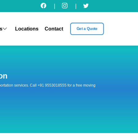
|
|
s
Locations
Contact
Get a Quote
on
nsportation services. Call +91 9553018555 for a free moving