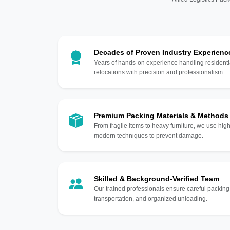
Decades of Proven Industry Experienc
Years of hands-on experience handling residentia
relocations with precision and professionalism.
Premium Packing Materials & Methods
From fragile items to heavy furniture, we use hi
modern techniques to prevent damage.
Skilled & Background-Verified Team
Our trained professionals ensure careful packing
transportation, and organized unloading.