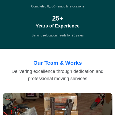
Completed 8,500+ smooth relocations
25
+
Years of Experience
Serving relocation needs for 25 years
Our Team & Works
Delivering excellence through dedication and
professional moving services