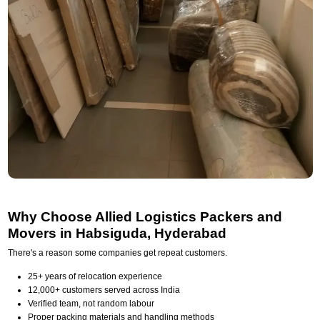
Why Choose Allied Logistics Packers and
Movers in Habsiguda, Hyderabad
There's a reason some companies get repeat customers.
25+ years of relocation experience
12,000+ customers served across India
Verified team, not random labour
Proper packing materials and handling methods