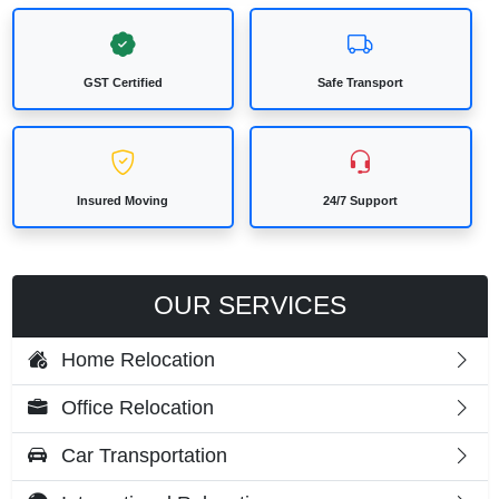
GST Certified
Safe Transport
Insured Moving
24/7 Support
OUR SERVICES
Home Relocation
Office Relocation
Car Transportation