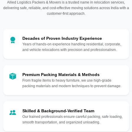
Allied Logistics Packers & Movers is a trusted name in relocation services,
delivering safe, reliable, and cost-effective moving solutions across India with a
customer-first approach.
Decades of Proven Industry Experience
Years of hands-on experience handling residential, corporate,
and vehicle relocations with precision and professionalism.
Premium Packing Materials & Methods
From fragile items to heavy furniture, we use high-grade
packing materials and modern techniques to prevent damage.
Skilled & Background-Verified Team
Our trained professionals ensure careful packing, safe loading,
smooth transportation, and organized unloading.