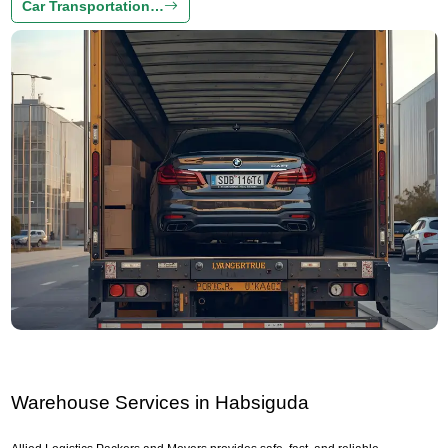
Car Transportation…
Warehouse Services in Habsiguda