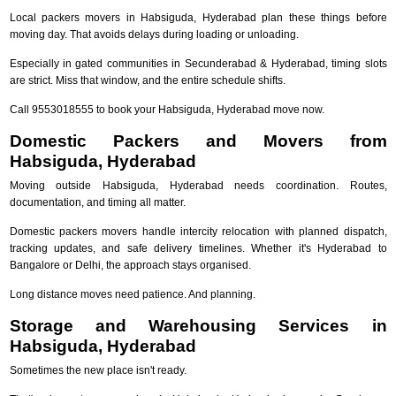
Local packers movers in Habsiguda, Hyderabad plan these things before
moving day. That avoids delays during loading or unloading.
Especially in gated communities in Secunderabad & Hyderabad, timing slots
are strict. Miss that window, and the entire schedule shifts.
Call 9553018555 to book your Habsiguda, Hyderabad move now.
Domestic Packers and Movers from
Habsiguda, Hyderabad
Moving outside Habsiguda, Hyderabad needs coordination. Routes,
documentation, and timing all matter.
Domestic packers movers handle intercity relocation with planned dispatch,
tracking updates, and safe delivery timelines. Whether it's Hyderabad to
Bangalore or Delhi, the approach stays organised.
Long distance moves need patience. And planning.
Storage and Warehousing Services in
Habsiguda, Hyderabad
Sometimes the new place isn't ready.