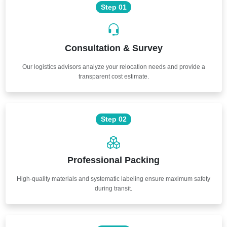
Step 01
Consultation & Survey
Our logistics advisors analyze your relocation needs and provide a
transparent cost estimate.
Step 02
Professional Packing
High-quality materials and systematic labeling ensure maximum safety
during transit.