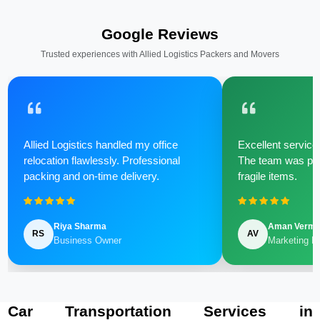
Google Reviews
Trusted experiences with Allied Logistics Packers and Movers
Allied Logistics handled my office
Excellent service 
relocation flawlessly. Professional
The team was poli
packing and on-time delivery.
fragile items.
Riya Sharma
Aman Verm
RS
AV
Business Owner
Marketing M
Car Transportation Services in