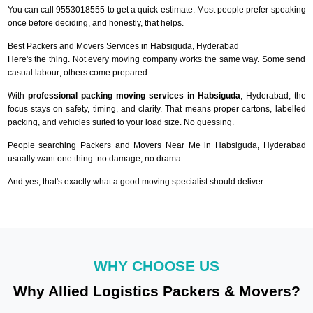
You can call 9553018555 to get a quick estimate. Most people prefer speaking
once before deciding, and honestly, that helps.
Best Packers and Movers Services in Habsiguda, Hyderabad
Here's the thing. Not every moving company works the same way. Some send
casual labour; others come prepared.
With
professional packing moving services in Habsiguda
, Hyderabad, the
focus stays on safety, timing, and clarity. That means proper cartons, labelled
packing, and vehicles suited to your load size. No guessing.
People searching Packers and Movers Near Me in Habsiguda, Hyderabad
usually want one thing: no damage, no drama.
And yes, that's exactly what a good moving specialist should deliver.
WHY CHOOSE US
Why Allied Logistics Packers & Movers?