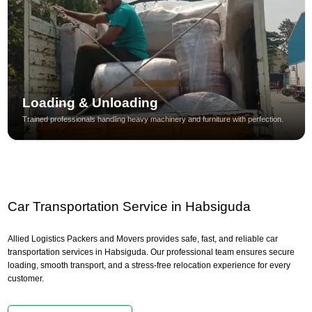
Loading & Unloading
Trained professionals handling heavy machinery and furniture with perfection.
Car Transportation Service in Habsiguda
Allied Logistics Packers and Movers provides safe, fast, and reliable car
transportation services in Habsiguda. Our professional team ensures secure
loading, smooth transport, and a stress-free relocation experience for every
customer.