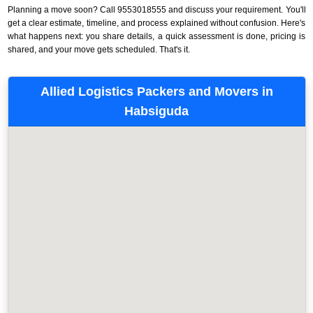
Planning a move soon? Call 9553018555 and discuss your requirement. You'll
get a clear estimate, timeline, and process explained without confusion. Here's
what happens next: you share details, a quick assessment is done, pricing is
shared, and your move gets scheduled. That's it.
Allied Logistics Packers and Movers in
Habsiguda