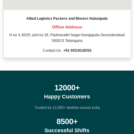
Allied Logistics Packers and Movers Habsiguda
Office Address
H no 3-30/25, plot no 26, Padmavathi Nager Kangiguda Secunderabad
500015 Telangana
Contact Us :
+91 9553018555
12000
+
Happy Customers
Trusted by 12,000+ families across India
8500
+
Successful Shifts