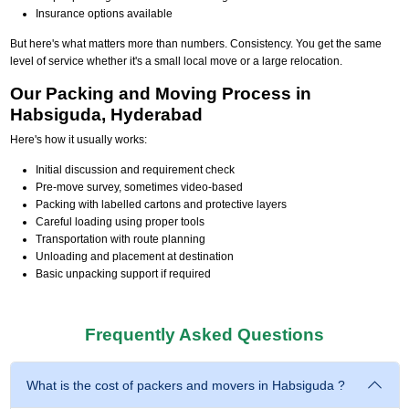
Insurance options available
But here's what matters more than numbers. Consistency. You get the same
level of service whether it's a small local move or a large relocation.
Our Packing and Moving Process in
Habsiguda, Hyderabad
Here's how it usually works:
Initial discussion and requirement check
Pre-move survey, sometimes video-based
Packing with labelled cartons and protective layers
Careful loading using proper tools
Transportation with route planning
Unloading and placement at destination
Basic unpacking support if required
Frequently Asked Questions
What is the cost of packers and movers in Habsiguda ?