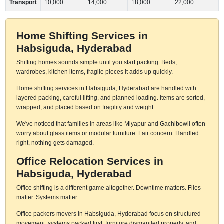
Transport
10,000
14,000
18,000
22,000
Home Shifting Services in
Habsiguda, Hyderabad
Shifting homes sounds simple until you start packing. Beds,
wardrobes, kitchen items, fragile pieces it adds up quickly.
Home shifting services in Habsiguda, Hyderabad are handled with
layered packing, careful lifting, and planned loading. Items are sorted,
wrapped, and placed based on fragility and weight.
We've noticed that families in areas like Miyapur and Gachibowli often
worry about glass items or modular furniture. Fair concern. Handled
right, nothing gets damaged.
Office Relocation Services in
Habsiguda, Hyderabad
Office shifting is a different game altogether. Downtime matters. Files
matter. Systems matter.
Office packers movers in Habsiguda, Hyderabad focus on structured
movement: systems packed first, furniture dismantled properly, and