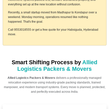
everything set up at the new location without confusion.
Recently, a small startup moved from Madhapur to Kondapur over a
weekend. Monday morning, operations resumed like nothing
happened. That's the goal.
Call 9553018555 or get a free quote for your Habsiguda, Hyderabad
move.
Smart Shifting Process by
Allied
Logistics Packers & Movers
Allied Logistics Packers & Movers
delivers a professionally managed
relocation experience using industry-grade packing standards, trained
manpower, and modern transport systems. Every move is planned, protected,
and perfectly executed across India.