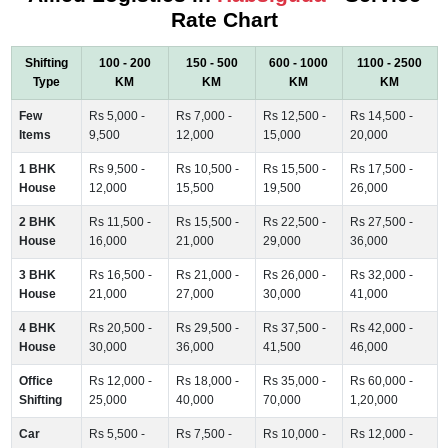
Rate Chart
Shifting
100 - 200
150 - 500
600 - 1000
1100 - 2500
Type
KM
KM
KM
KM
Few
Rs 5,000 -
Rs 7,000 -
Rs 12,500 -
Rs 14,500 -
Items
9,500
12,000
15,000
20,000
1 BHK
Rs 9,500 -
Rs 10,500 -
Rs 15,500 -
Rs 17,500 -
House
12,000
15,500
19,500
26,000
2 BHK
Rs 11,500 -
Rs 15,500 -
Rs 22,500 -
Rs 27,500 -
House
16,000
21,000
29,000
36,000
3 BHK
Rs 16,500 -
Rs 21,000 -
Rs 26,000 -
Rs 32,000 -
House
21,000
27,000
30,000
41,000
4 BHK
Rs 20,500 -
Rs 29,500 -
Rs 37,500 -
Rs 42,000 -
House
30,000
36,000
41,500
46,000
Office
Rs 12,000 -
Rs 18,000 -
Rs 35,000 -
Rs 60,000 -
Shifting
25,000
40,000
70,000
1,20,000
Car
Rs 5,500 -
Rs 7,500 -
Rs 10,000 -
Rs 12,000 -