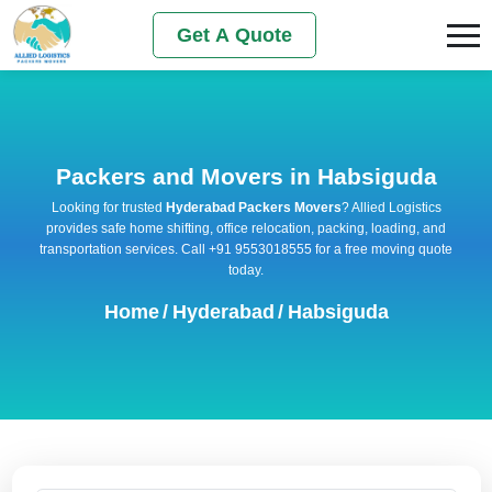
Get A Quote
Packers and Movers in Habsiguda
Looking for trusted
Hyderabad Packers Movers
? Allied Logistics
provides safe home shifting, office relocation, packing, loading, and
transportation services. Call +91 9553018555 for a free moving quote
today.
Home
/
Hyderabad
/
Habsiguda