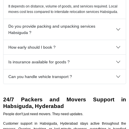
It depends on distance, volume of goods, and services required. Local
moves cost less compared to interstate relocation services Habsiguda.
Do you provide packing and unpacking services
Habsiguda ?
How early should I book ?
Is insurance available for goods ?
Can you handle vehicle transport ?
24/7 Packers and Movers Support in
Habsiguda, Hyderabad
People don't just need movers. They need updates.
Customer support in Habsiguda, Hyderabad stays active throughout the
process. Queries, tracking, or last-minute changes, everything is handled