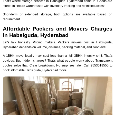
That's where storage services in Habsiguda, Hyderabad come in. Goods are
stored in secure warehouses with inventory tracking and restricted access.
Short-term or extended storage, both options are available based on
requirement.
Affordable Packers and Movers Charges
in Habsiguda, Hyderabad
Let's talk honestly. Pricing matters. Packers movers cost in Habsiguda,
Hyderabad depends on volume, distance, packing material, and floor level.
A 1BHK move locally may cost less than a full 3BHK intercity shift. That's
obvious. But hidden charges? That's what people worry about. Transparent
quotes solve that. Clear breakdown. No surprises later. Call 9553018555 to
book affordable Habsiguda, Hyderabad move.