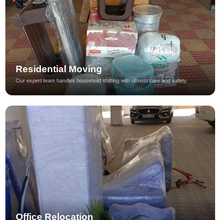
Residential Moving
Our expert team handles household shifting with utmost care and safety.
Office Relocation