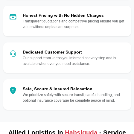
Honest Pricing with No Hidden Charges
Transparent quotations and competitive pricing ensure you get
value without unpleasant surprises.
Dedicated Customer Support
Our support team keeps you informed at every step and is
available whenever you need assistance.
Safe, Secure & Insured Relocation
We prioritize safety with secure transit, careful handling, and
optional insurance coverage for complete peace of mind.
Allied Logistics in
Habsiguda
- Service