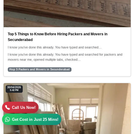
Top 5 Things to Know Before Hiring Packers and Movers in
Secunderabad
I know you’ve done this already. You have typed and searched…
I know you’ve done this already. You have typed and searched for packers and
movers near me, opened multiple tabs, checked…
#top 5 Packers and Movers in Secunderabad
30/04/2026
5:42 PM
Call Us Now!
Get Cost in Just 25 Mins!