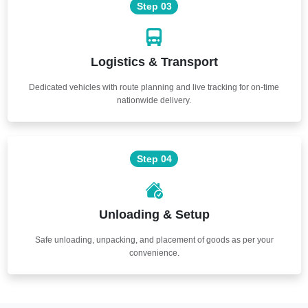
Step 03
Logistics & Transport
Dedicated vehicles with route planning and live tracking for on-time
nationwide delivery.
Step 04
Unloading & Setup
Safe unloading, unpacking, and placement of goods as per your
convenience.