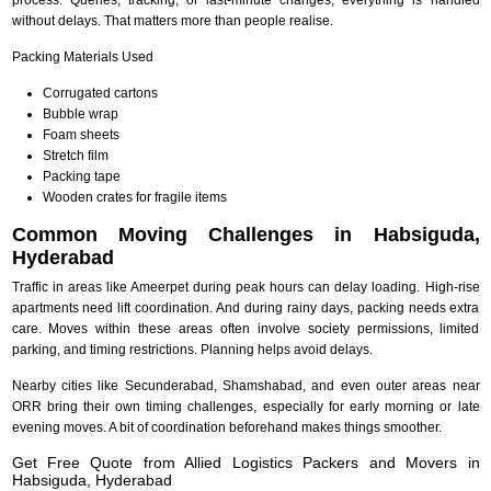
without delays. That matters more than people realise.
Packing Materials Used
Corrugated cartons
Bubble wrap
Foam sheets
Stretch film
Packing tape
Wooden crates for fragile items
Common Moving Challenges in Habsiguda,
Hyderabad
Traffic in areas like Ameerpet during peak hours can delay loading. High-rise
apartments need lift coordination. And during rainy days, packing needs extra
care. Moves within these areas often involve society permissions, limited
parking, and timing restrictions. Planning helps avoid delays.
Nearby cities like Secunderabad, Shamshabad, and even outer areas near
ORR bring their own timing challenges, especially for early morning or late
evening moves. A bit of coordination beforehand makes things smoother.
Get Free Quote from Allied Logistics Packers and Movers in
Habsiguda, Hyderabad