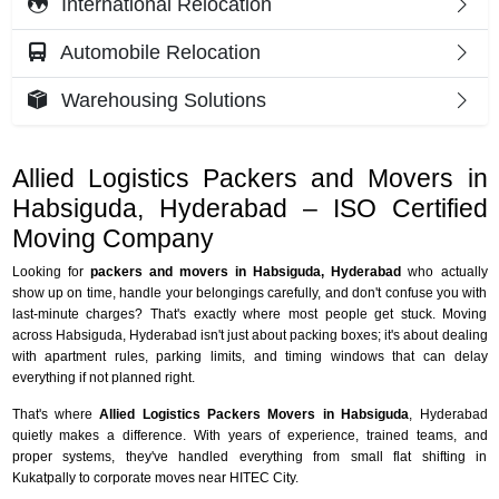
International Relocation
Automobile Relocation
Warehousing Solutions
Allied Logistics Packers and Movers in
Habsiguda, Hyderabad – ISO Certified
Moving Company
Looking for
packers and movers in Habsiguda, Hyderabad
who actually
show up on time, handle your belongings carefully, and don't confuse you with
last-minute charges? That's exactly where most people get stuck. Moving
across Habsiguda, Hyderabad isn't just about packing boxes; it's about dealing
with apartment rules, parking limits, and timing windows that can delay
everything if not planned right.
That's where
Allied Logistics Packers Movers in Habsiguda
, Hyderabad
quietly makes a difference. With years of experience, trained teams, and
proper systems, they've handled everything from small flat shifting in
Kukatpally to corporate moves near HITEC City.