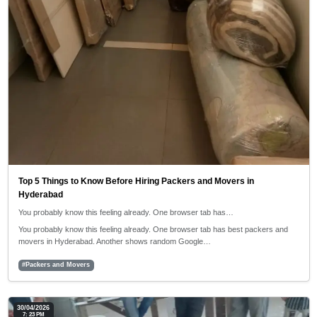
Top 5 Things to Know Before Hiring Packers and Movers in
Hyderabad
You probably know this feeling already. One browser tab has…
You probably know this feeling already. One browser tab has best packers and
movers in Hyderabad. Another shows random Google…
#Packers and Movers
30/04/2026
7: 23 PM