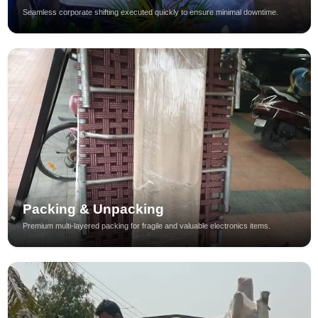
Seamless corporate shifting executed quickly to ensure minimal downtime.
Packing & Unpacking
Premium multi-layered packing for fragile and valuable electronics items.