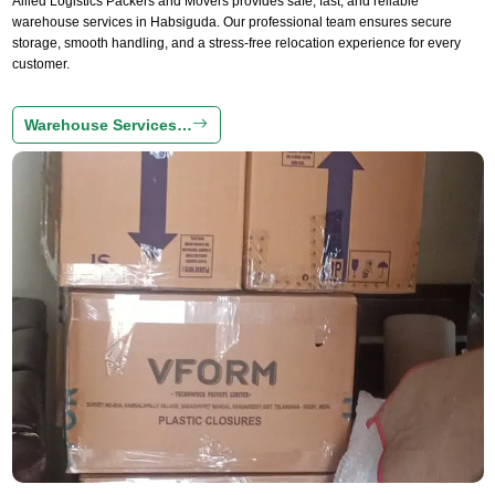
Allied Logistics Packers and Movers provides safe, fast, and reliable
warehouse services in Habsiguda. Our professional team ensures secure
storage, smooth handling, and a stress-free relocation experience for every
customer.
Warehouse Services…