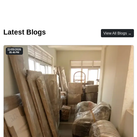
Latest Blogs
View All Blogs →
11/05/2026
05:46 PM