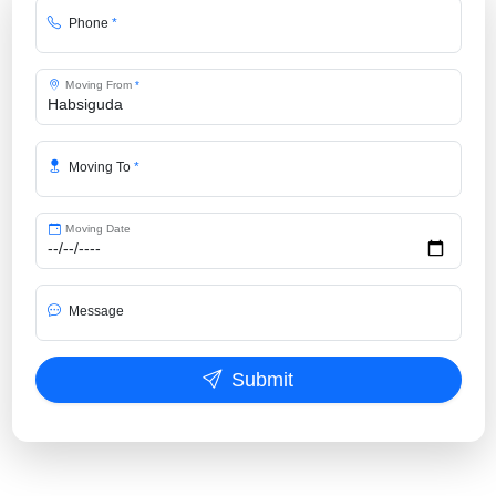
Phone
*
Moving From
*
Moving To
*
Moving Date
Message
Submit