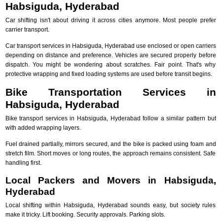
Habsiguda, Hyderabad
Car shifting isn't about driving it across cities anymore. Most people prefer
carrier transport.
Car transport services in Habsiguda, Hyderabad use enclosed or open carriers
depending on distance and preference. Vehicles are secured properly before
dispatch. You might be wondering about scratches. Fair point. That's why
protective wrapping and fixed loading systems are used before transit begins.
Bike Transportation Services in
Habsiguda, Hyderabad
Bike transport services in Habsiguda, Hyderabad follow a similar pattern but
with added wrapping layers.
Fuel drained partially, mirrors secured, and the bike is packed using foam and
stretch film. Short moves or long routes, the approach remains consistent. Safe
handling first.
Local Packers and Movers in Habsiguda,
Hyderabad
Local shifting within Habsiguda, Hyderabad sounds easy, but society rules
make it tricky. Lift booking. Security approvals. Parking slots.