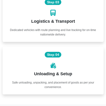
Step 03
Logistics & Transport
Dedicated vehicles with route planning and live tracking for on-time
nationwide delivery.
Step 04
Unloading & Setup
Safe unloading, unpacking, and placement of goods as per your
convenience.