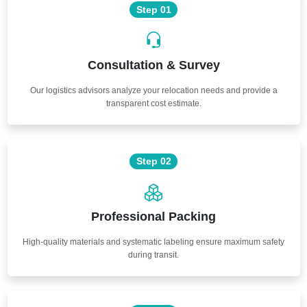
Step 01
Consultation & Survey
Our logistics advisors analyze your relocation needs and provide a
transparent cost estimate.
Step 02
Professional Packing
High-quality materials and systematic labeling ensure maximum safety
during transit.