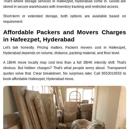
That's where storage services in Hafeezpet, Hyderabad come in. Goods are
stored in secure warehouses with inventory tracking and restricted access.
Short-term or extended storage, both options are available based on
requirement.
Affordable Packers and Movers Charges
in Hafeezpet, Hyderabad
Let's talk honestly. Pricing matters. Packers movers cost in Hafeezpet,
Hyderabad depends on volume, distance, packing material, and floor level.
A 1BHK move locally may cost less than a full 3BHK intercity shift. That's
obvious. But hidden charges? That's what people worry about. Transparent
quotes solve that. Clear breakdown. No surprises later. Call 9553018555 to
book affordable Hafeezpet, Hyderabad move.