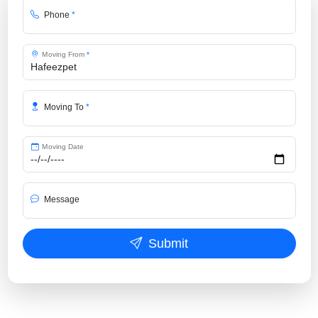
Phone
*
Moving From
*
Moving To
*
Moving Date
Message
Submit