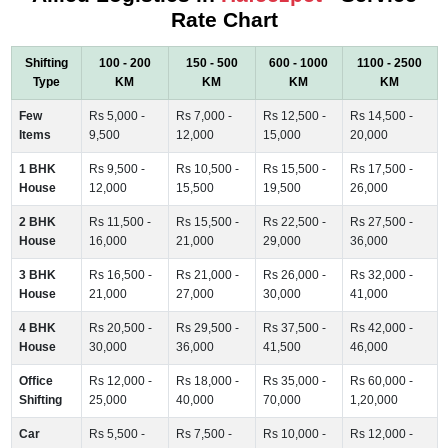
Rate Chart
Shifting
100 - 200
150 - 500
600 - 1000
1100 - 2500
Type
KM
KM
KM
KM
Few
Rs 5,000 -
Rs 7,000 -
Rs 12,500 -
Rs 14,500 -
Items
9,500
12,000
15,000
20,000
1 BHK
Rs 9,500 -
Rs 10,500 -
Rs 15,500 -
Rs 17,500 -
House
12,000
15,500
19,500
26,000
2 BHK
Rs 11,500 -
Rs 15,500 -
Rs 22,500 -
Rs 27,500 -
House
16,000
21,000
29,000
36,000
3 BHK
Rs 16,500 -
Rs 21,000 -
Rs 26,000 -
Rs 32,000 -
House
21,000
27,000
30,000
41,000
4 BHK
Rs 20,500 -
Rs 29,500 -
Rs 37,500 -
Rs 42,000 -
House
30,000
36,000
41,500
46,000
Office
Rs 12,000 -
Rs 18,000 -
Rs 35,000 -
Rs 60,000 -
Shifting
25,000
40,000
70,000
1,20,000
Car
Rs 5,500 -
Rs 7,500 -
Rs 10,000 -
Rs 12,000 -