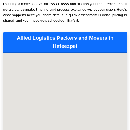
Planning a move soon? Call 9553018555 and discuss your requirement. You'll
get a clear estimate, timeline, and process explained without confusion. Here's
what happens next: you share details, a quick assessment is done, pricing is
shared, and your move gets scheduled. That's it.
Allied Logistics Packers and Movers in
Hafeezpet