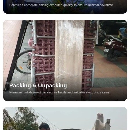
Seamless corporate shifting executed quickly to ensure minimal downtime.
Packing & Unpacking
Premium multi-layered packing for fragile and valuable electronics items.