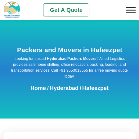
Get A Quote
Packers and Movers in Hafeezpet
Looking for trusted
Hyderabad Packers Movers
? Allied Logistics
provides safe home shifting, office relocation, packing, loading, and
transportation services. Call +91 9553018555 for a free moving quote
today.
Home
/
Hyderabad
/
Hafeezpet