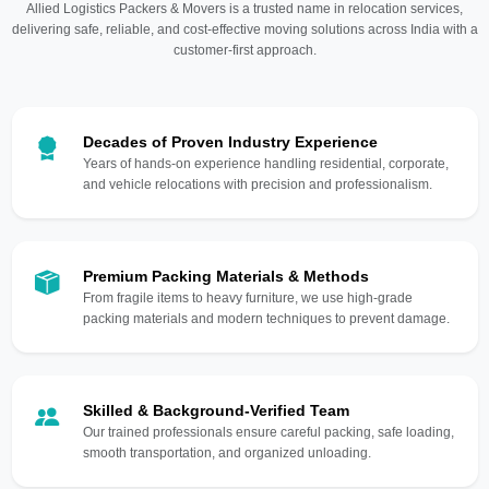
Allied Logistics Packers & Movers is a trusted name in relocation services,
delivering safe, reliable, and cost-effective moving solutions across India with a
customer-first approach.
Decades of Proven Industry Experience
Years of hands-on experience handling residential, corporate,
and vehicle relocations with precision and professionalism.
Premium Packing Materials & Methods
From fragile items to heavy furniture, we use high-grade
packing materials and modern techniques to prevent damage.
Skilled & Background-Verified Team
Our trained professionals ensure careful packing, safe loading,
smooth transportation, and organized unloading.