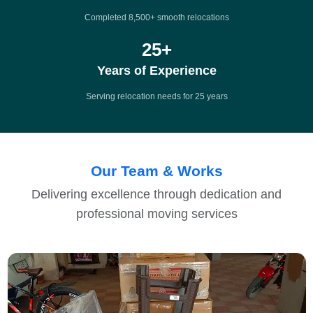
Completed 8,500+ smooth relocations
25
+
Years of Experience
Serving relocation needs for 25 years
Our Team & Works
Delivering excellence through dedication and
professional moving services