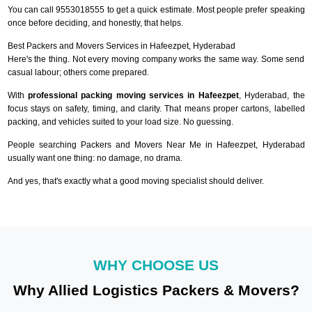
You can call 9553018555 to get a quick estimate. Most people prefer speaking
once before deciding, and honestly, that helps.
Best Packers and Movers Services in Hafeezpet, Hyderabad
Here's the thing. Not every moving company works the same way. Some send
casual labour; others come prepared.
With
professional packing moving services in Hafeezpet
, Hyderabad, the
focus stays on safety, timing, and clarity. That means proper cartons, labelled
packing, and vehicles suited to your load size. No guessing.
People searching Packers and Movers Near Me in Hafeezpet, Hyderabad
usually want one thing: no damage, no drama.
And yes, that's exactly what a good moving specialist should deliver.
WHY CHOOSE US
Why Allied Logistics Packers & Movers?