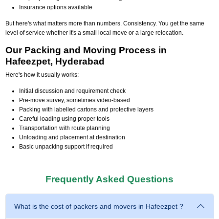
Insurance options available
But here's what matters more than numbers. Consistency. You get the same
level of service whether it's a small local move or a large relocation.
Our Packing and Moving Process in
Hafeezpet, Hyderabad
Here's how it usually works:
Initial discussion and requirement check
Pre-move survey, sometimes video-based
Packing with labelled cartons and protective layers
Careful loading using proper tools
Transportation with route planning
Unloading and placement at destination
Basic unpacking support if required
Frequently Asked Questions
What is the cost of packers and movers in Hafeezpet ?