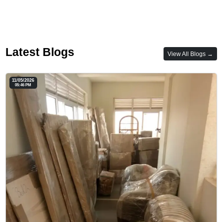
Latest Blogs
View All Blogs →
11/05/2026
05:46 PM