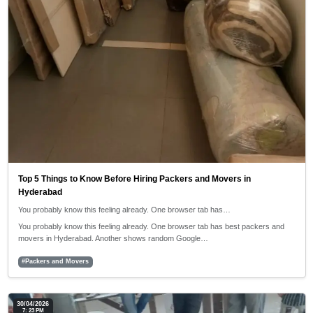
Top 5 Things to Know Before Hiring Packers and Movers in
Hyderabad
You probably know this feeling already. One browser tab has…
You probably know this feeling already. One browser tab has best packers and
movers in Hyderabad. Another shows random Google…
#Packers and Movers
30/04/2026
7: 23 PM