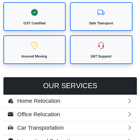
GST Certified
Safe Transport
Insured Moving
24/7 Support
OUR SERVICES
Home Relocation
Office Relocation
Car Transportation