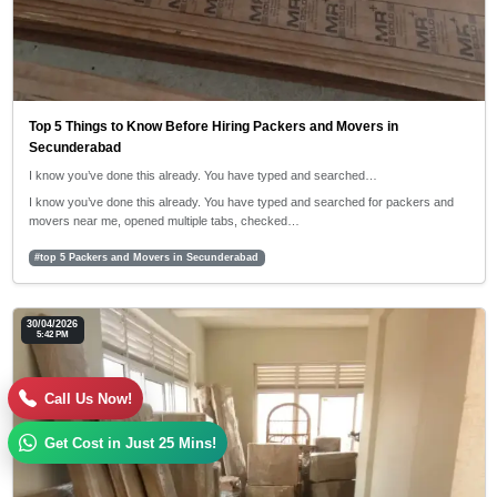
Top 5 Things to Know Before Hiring Packers and Movers in
Secunderabad
I know you’ve done this already. You have typed and searched…
I know you’ve done this already. You have typed and searched for packers and
movers near me, opened multiple tabs, checked…
#top 5 Packers and Movers in Secunderabad
30/04/2026
5:42 PM
Call Us Now!
Get Cost in Just 25 Mins!