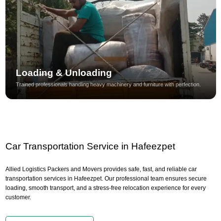
Loading & Unloading
Trained professionals handling heavy machinery and furniture with perfection.
Car Transportation Service in Hafeezpet
Allied Logistics Packers and Movers provides safe, fast, and reliable car
transportation services in Hafeezpet. Our professional team ensures secure
loading, smooth transport, and a stress-free relocation experience for every
customer.