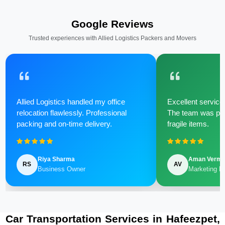
Google Reviews
Trusted experiences with Allied Logistics Packers and Movers
Allied Logistics handled my office
Excellent service 
relocation flawlessly. Professional
The team was poli
packing and on-time delivery.
fragile items.
Riya Sharma
Aman Verm
RS
AV
Business Owner
Marketing M
Car Transportation Services in Hafeezpet,