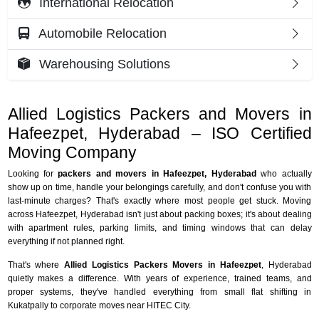
International Relocation
Automobile Relocation
Warehousing Solutions
Allied Logistics Packers and Movers in
Hafeezpet, Hyderabad – ISO Certified
Moving Company
Looking for
packers and movers in Hafeezpet, Hyderabad
who actually
show up on time, handle your belongings carefully, and don't confuse you with
last-minute charges? That's exactly where most people get stuck. Moving
across Hafeezpet, Hyderabad isn't just about packing boxes; it's about dealing
with apartment rules, parking limits, and timing windows that can delay
everything if not planned right.
That's where
Allied Logistics Packers Movers in Hafeezpet
, Hyderabad
quietly makes a difference. With years of experience, trained teams, and
proper systems, they've handled everything from small flat shifting in
Kukatpally to corporate moves near HITEC City.