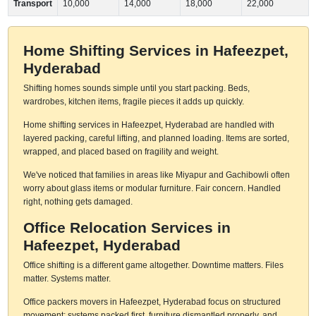
Transport
10,000
14,000
18,000
22,000
Home Shifting Services in Hafeezpet,
Hyderabad
Shifting homes sounds simple until you start packing. Beds,
wardrobes, kitchen items, fragile pieces it adds up quickly.
Home shifting services in Hafeezpet, Hyderabad are handled with
layered packing, careful lifting, and planned loading. Items are sorted,
wrapped, and placed based on fragility and weight.
We've noticed that families in areas like Miyapur and Gachibowli often
worry about glass items or modular furniture. Fair concern. Handled
right, nothing gets damaged.
Office Relocation Services in
Hafeezpet, Hyderabad
Office shifting is a different game altogether. Downtime matters. Files
matter. Systems matter.
Office packers movers in Hafeezpet, Hyderabad focus on structured
movement: systems packed first, furniture dismantled properly, and