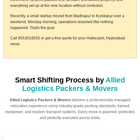
everything set up at the new location without confusion.
Recently, a small startup moved from Madhapur to Kondapur over a
weekend. Monday morning, operations resumed like nothing
happened. That's the goal.
Call 9553018555 or get a free quote for your Hafeezpet, Hyderabad
move.
Smart Shifting Process by
Allied
Logistics Packers & Movers
Allied Logistics Packers & Movers
delivers a professionally managed
relocation experience using industry-grade packing standards, trained
manpower, and modern transport systems. Every move is planned, protected,
and perfectly executed across India.