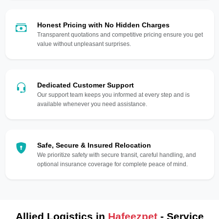
Honest Pricing with No Hidden Charges
Transparent quotations and competitive pricing ensure you get
value without unpleasant surprises.
Dedicated Customer Support
Our support team keeps you informed at every step and is
available whenever you need assistance.
Safe, Secure & Insured Relocation
We prioritize safety with secure transit, careful handling, and
optional insurance coverage for complete peace of mind.
Allied Logistics in
Hafeezpet
- Service