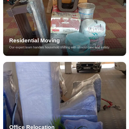
Residential Moving
Our expert team handles household shifting with utmost care and safety.
Office Relocation