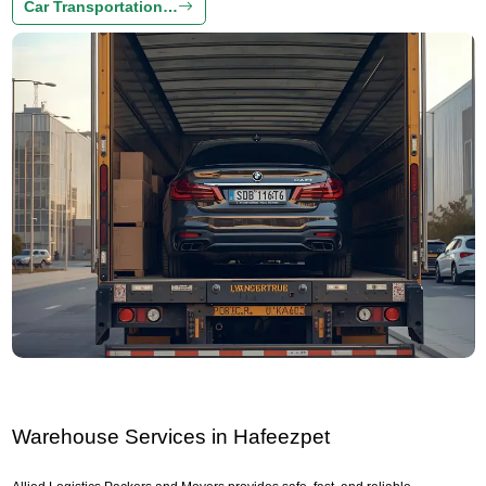
Car Transportation…
Warehouse Services in Hafeezpet