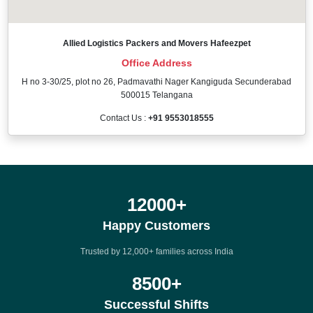
Allied Logistics Packers and Movers Hafeezpet
Office Address
H no 3-30/25, plot no 26, Padmavathi Nager Kangiguda Secunderabad
500015 Telangana
Contact Us :
+91 9553018555
12000
+
Happy Customers
Trusted by 12,000+ families across India
8500
+
Successful Shifts