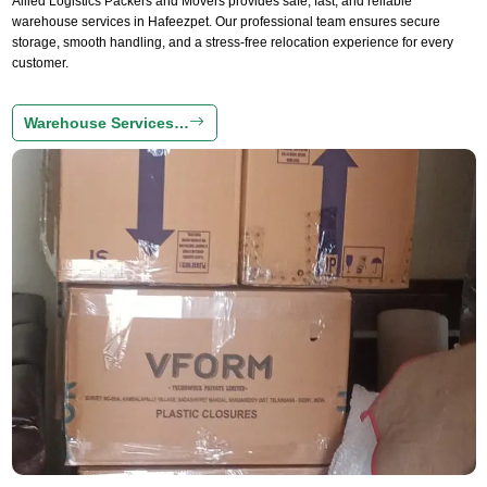
Allied Logistics Packers and Movers provides safe, fast, and reliable
warehouse services in Hafeezpet. Our professional team ensures secure
storage, smooth handling, and a stress-free relocation experience for every
customer.
Warehouse Services…