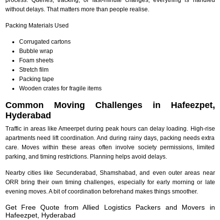
without delays. That matters more than people realise.
Packing Materials Used
Corrugated cartons
Bubble wrap
Foam sheets
Stretch film
Packing tape
Wooden crates for fragile items
Common Moving Challenges in Hafeezpet,
Hyderabad
Traffic in areas like Ameerpet during peak hours can delay loading. High-rise
apartments need lift coordination. And during rainy days, packing needs extra
care. Moves within these areas often involve society permissions, limited
parking, and timing restrictions. Planning helps avoid delays.
Nearby cities like Secunderabad, Shamshabad, and even outer areas near
ORR bring their own timing challenges, especially for early morning or late
evening moves. A bit of coordination beforehand makes things smoother.
Get Free Quote from Allied Logistics Packers and Movers in
Hafeezpet, Hyderabad