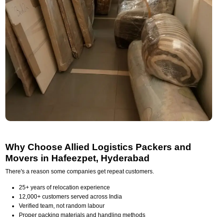
Why Choose Allied Logistics Packers and
Movers in Hafeezpet, Hyderabad
There's a reason some companies get repeat customers.
25+ years of relocation experience
12,000+ customers served across India
Verified team, not random labour
Proper packing materials and handling methods