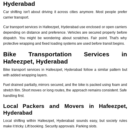
Hyderabad
Car shifting isn't about driving it across cities anymore. Most people prefer
carrier transport.
Car transport services in Hafeezpet, Hyderabad use enclosed or open carriers
depending on distance and preference. Vehicles are secured properly before
dispatch. You might be wondering about scratches. Fair point. That's why
protective wrapping and fixed loading systems are used before transit begins.
Bike Transportation Services in
Hafeezpet, Hyderabad
Bike transport services in Hafeezpet, Hyderabad follow a similar pattern but
with added wrapping layers.
Fuel drained partially, mirrors secured, and the bike is packed using foam and
stretch film. Short moves or long routes, the approach remains consistent. Safe
handling first.
Local Packers and Movers in Hafeezpet,
Hyderabad
Local shifting within Hafeezpet, Hyderabad sounds easy, but society rules
make it tricky. Lift booking. Security approvals. Parking slots.