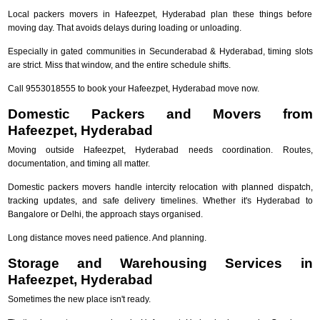
Local packers movers in Hafeezpet, Hyderabad plan these things before
moving day. That avoids delays during loading or unloading.
Especially in gated communities in Secunderabad & Hyderabad, timing slots
are strict. Miss that window, and the entire schedule shifts.
Call 9553018555 to book your Hafeezpet, Hyderabad move now.
Domestic Packers and Movers from
Hafeezpet, Hyderabad
Moving outside Hafeezpet, Hyderabad needs coordination. Routes,
documentation, and timing all matter.
Domestic packers movers handle intercity relocation with planned dispatch,
tracking updates, and safe delivery timelines. Whether it's Hyderabad to
Bangalore or Delhi, the approach stays organised.
Long distance moves need patience. And planning.
Storage and Warehousing Services in
Hafeezpet, Hyderabad
Sometimes the new place isn't ready.