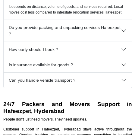
It depends on distance, volume of goods, and services required. Local
moves cost less compared to interstate relocation services Hafeezpet.
Do you provide packing and unpacking services Hafeezpet
?
How early should I book ?
Is insurance available for goods ?
Can you handle vehicle transport ?
24/7 Packers and Movers Support in
Hafeezpet, Hyderabad
People don't just need movers. They need updates.
Customer support in Hafeezpet, Hyderabad stays active throughout the
process. Queries, tracking, or last-minute changes, everything is handled