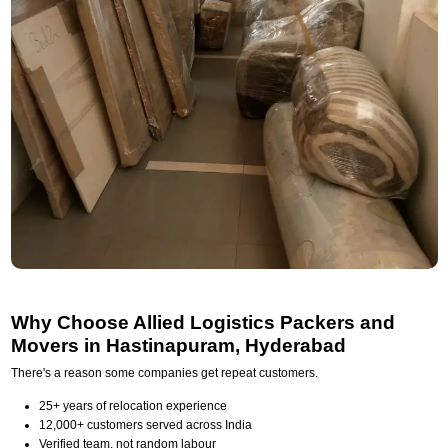
Why Choose Allied Logistics Packers and
Movers in Hastinapuram, Hyderabad
There's a reason some companies get repeat customers.
25+ years of relocation experience
12,000+ customers served across India
Verified team, not random labour