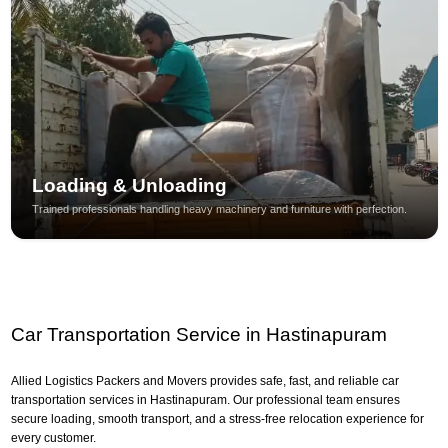
Loading & Unloading
Trained professionals handling heavy machinery and furniture with perfection.
Car Transportation Service in Hastinapuram
Allied Logistics Packers and Movers provides safe, fast, and reliable car
transportation services in Hastinapuram. Our professional team ensures
secure loading, smooth transport, and a stress-free relocation experience for
every customer.