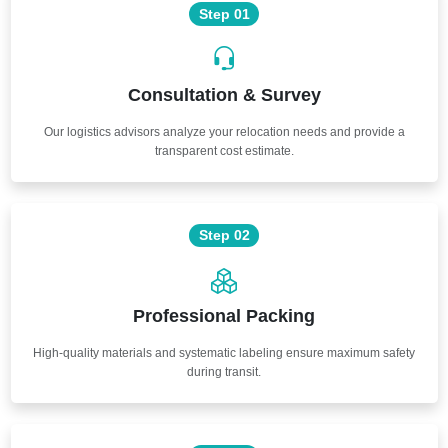
Step 01
Consultation & Survey
Our logistics advisors analyze your relocation needs and provide a
transparent cost estimate.
Step 02
Professional Packing
High-quality materials and systematic labeling ensure maximum safety
during transit.