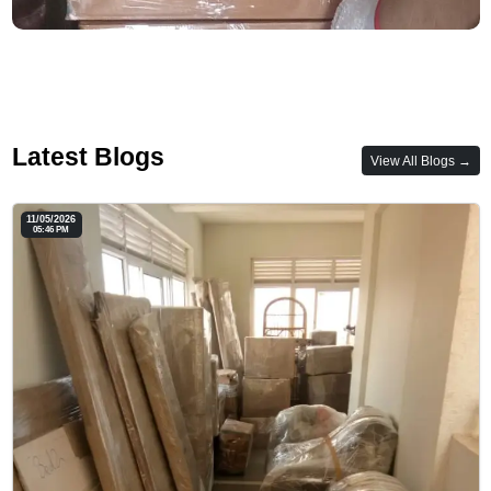
Latest Blogs
View All Blogs →
11/05/2026
05:46 PM