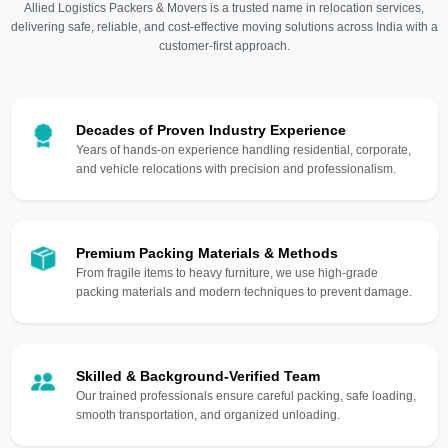
Allied Logistics Packers & Movers is a trusted name in relocation services,
delivering safe, reliable, and cost-effective moving solutions across India with a
customer-first approach.
Decades of Proven Industry Experience
Years of hands-on experience handling residential, corporate,
and vehicle relocations with precision and professionalism.
Premium Packing Materials & Methods
From fragile items to heavy furniture, we use high-grade
packing materials and modern techniques to prevent damage.
Skilled & Background-Verified Team
Our trained professionals ensure careful packing, safe loading,
smooth transportation, and organized unloading.