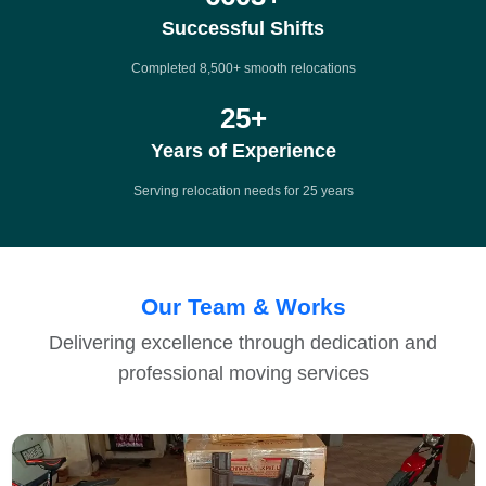
Successful Shifts
Completed 8,500+ smooth relocations
25
+
Years of Experience
Serving relocation needs for 25 years
Our Team & Works
Delivering excellence through dedication and
professional moving services