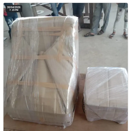
30/04/2026
7: 23 PM