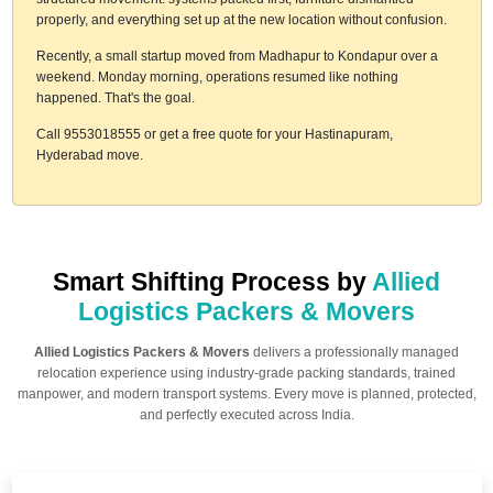
properly, and everything set up at the new location without confusion.
Recently, a small startup moved from Madhapur to Kondapur over a
weekend. Monday morning, operations resumed like nothing
happened. That's the goal.
Call 9553018555 or get a free quote for your Hastinapuram,
Hyderabad move.
Smart Shifting Process by
Allied
Logistics Packers & Movers
Allied Logistics Packers & Movers
delivers a professionally managed
relocation experience using industry-grade packing standards, trained
manpower, and modern transport systems. Every move is planned, protected,
and perfectly executed across India.