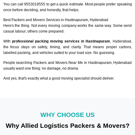
You can call 9553018555 to get a quick estimate. Most people prefer speaking
once before deciding, and honestly, that helps.
Best Packers and Movers Services in Hastinapuram, Hyderabad
Here's the thing. Not every moving company works the same way. Some send
casual labour; others come prepared.
With
professional packing moving services in Hastinapuram
, Hyderabad,
the focus stays on safety, timing, and clarity. That means proper cartons,
labelled packing, and vehicles suited to your load size. No guessing.
People searching Packers and Movers Near Me in Hastinapuram, Hyderabad
usually want one thing: no damage, no drama.
And yes, that's exactly what a good moving specialist should deliver.
WHY CHOOSE US
Why Allied Logistics Packers & Movers?