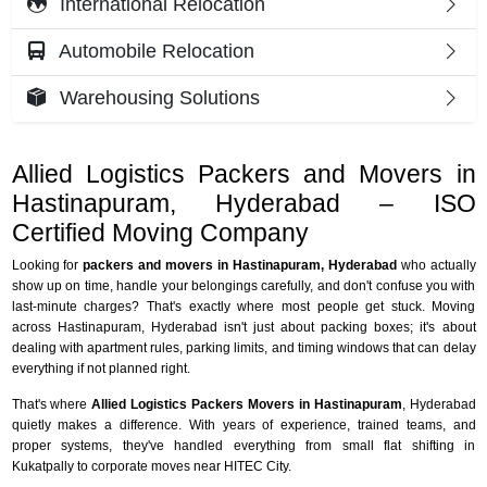
International Relocation
Automobile Relocation
Warehousing Solutions
Allied Logistics Packers and Movers in
Hastinapuram, Hyderabad – ISO
Certified Moving Company
Looking for
packers and movers in Hastinapuram, Hyderabad
who actually
show up on time, handle your belongings carefully, and don't confuse you with
last-minute charges? That's exactly where most people get stuck. Moving
across Hastinapuram, Hyderabad isn't just about packing boxes; it's about
dealing with apartment rules, parking limits, and timing windows that can delay
everything if not planned right.
That's where
Allied Logistics Packers Movers in Hastinapuram
, Hyderabad
quietly makes a difference. With years of experience, trained teams, and
proper systems, they've handled everything from small flat shifting in
Kukatpally to corporate moves near HITEC City.