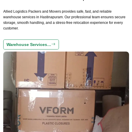
Allied Logistics Packers and Movers provides safe, fast, and reliable
warehouse services in Hastinapuram. Our professional team ensures secure
storage, smooth handling, and a stress-free relocation experience for every
customer.
Warehouse Services…