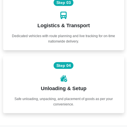
Step 03
Logistics & Transport
Dedicated vehicles with route planning and live tracking for on-time
nationwide delivery.
Step 04
Unloading & Setup
Safe unloading, unpacking, and placement of goods as per your
convenience.