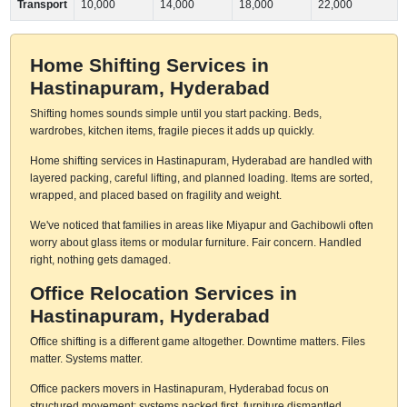
Transport
10,000
14,000
18,000
22,000
Home Shifting Services in
Hastinapuram, Hyderabad
Shifting homes sounds simple until you start packing. Beds,
wardrobes, kitchen items, fragile pieces it adds up quickly.
Home shifting services in Hastinapuram, Hyderabad are handled with
layered packing, careful lifting, and planned loading. Items are sorted,
wrapped, and placed based on fragility and weight.
We've noticed that families in areas like Miyapur and Gachibowli often
worry about glass items or modular furniture. Fair concern. Handled
right, nothing gets damaged.
Office Relocation Services in
Hastinapuram, Hyderabad
Office shifting is a different game altogether. Downtime matters. Files
matter. Systems matter.
Office packers movers in Hastinapuram, Hyderabad focus on
structured movement: systems packed first, furniture dismantled