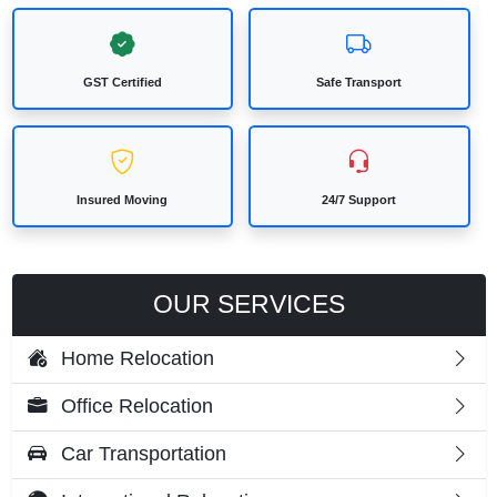
GST Certified
Safe Transport
Insured Moving
24/7 Support
OUR SERVICES
Home Relocation
Office Relocation
Car Transportation