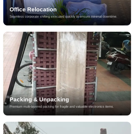
Office Relocation
Seamless corporate shifting executed quickly to ensure minimal downtime.
Packing & Unpacking
Premium multi-layered packing for fragile and valuable electronics items.