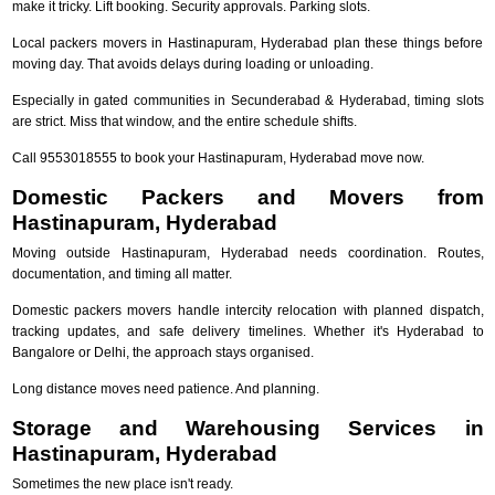
make it tricky. Lift booking. Security approvals. Parking slots.
Local packers movers in Hastinapuram, Hyderabad plan these things before
moving day. That avoids delays during loading or unloading.
Especially in gated communities in Secunderabad & Hyderabad, timing slots
are strict. Miss that window, and the entire schedule shifts.
Call 9553018555 to book your Hastinapuram, Hyderabad move now.
Domestic Packers and Movers from
Hastinapuram, Hyderabad
Moving outside Hastinapuram, Hyderabad needs coordination. Routes,
documentation, and timing all matter.
Domestic packers movers handle intercity relocation with planned dispatch,
tracking updates, and safe delivery timelines. Whether it's Hyderabad to
Bangalore or Delhi, the approach stays organised.
Long distance moves need patience. And planning.
Storage and Warehousing Services in
Hastinapuram, Hyderabad
Sometimes the new place isn't ready.