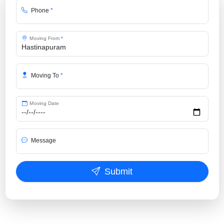
Phone
*
Moving From
*
Moving To
*
Moving Date
Message
Submit