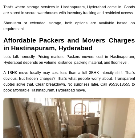
That's where storage services in Hastinapuram, Hyderabad come in. Goods
are stored in secure warehouses with inventory tracking and restricted access.
Short-term or extended storage, both options are available based on
requirement.
Affordable Packers and Movers Charges
in Hastinapuram, Hyderabad
Let's talk honestly. Pricing matters. Packers movers cost in Hastinapuram,
Hyderabad depends on volume, distance, packing material, and floor level.
A 1BHK move locally may cost less than a full 3BHK intercity shift. That's
obvious. But hidden charges? That's what people worry about. Transparent
quotes solve that. Clear breakdown. No surprises later. Call 9553018555 to
book affordable Hastinapuram, Hyderabad move.