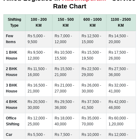
Rate Chart
Shifting
100 - 200
150 - 500
600 - 1000
1100 - 2500
Type
KM
KM
KM
KM
Few
Rs 5,000 -
Rs 7,000 -
Rs 12,500 -
Rs 14,500 -
Items
9,500
12,000
15,000
20,000
1 BHK
Rs 9,500 -
Rs 10,500 -
Rs 15,500 -
Rs 17,500 -
House
12,000
15,500
19,500
26,000
2 BHK
Rs 11,500 -
Rs 15,500 -
Rs 22,500 -
Rs 27,500 -
House
16,000
21,000
29,000
36,000
3 BHK
Rs 16,500 -
Rs 21,000 -
Rs 26,000 -
Rs 32,000 -
House
21,000
27,000
30,000
41,000
4 BHK
Rs 20,500 -
Rs 29,500 -
Rs 37,500 -
Rs 42,000 -
House
30,000
36,000
41,500
46,000
Office
Rs 12,000 -
Rs 18,000 -
Rs 35,000 -
Rs 60,000 -
Shifting
25,000
40,000
70,000
1,20,000
Car
Rs 5,500 -
Rs 7,500 -
Rs 10,000 -
Rs 12,000 -