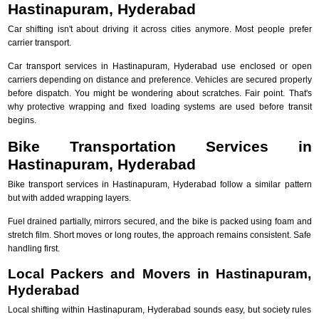
Hastinapuram, Hyderabad
Car shifting isn't about driving it across cities anymore. Most people prefer
carrier transport.
Car transport services in Hastinapuram, Hyderabad use enclosed or open
carriers depending on distance and preference. Vehicles are secured properly
before dispatch. You might be wondering about scratches. Fair point. That's
why protective wrapping and fixed loading systems are used before transit
begins.
Bike Transportation Services in
Hastinapuram, Hyderabad
Bike transport services in Hastinapuram, Hyderabad follow a similar pattern
but with added wrapping layers.
Fuel drained partially, mirrors secured, and the bike is packed using foam and
stretch film. Short moves or long routes, the approach remains consistent. Safe
handling first.
Local Packers and Movers in Hastinapuram,
Hyderabad
Local shifting within Hastinapuram, Hyderabad sounds easy, but society rules