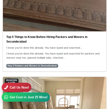
Top 5 Things to Know Before Hiring Packers and Movers in
Secunderabad
I know you’ve done this already. You have typed and searched…
I know you’ve done this already. You have typed and searched for packers and
movers near me, opened multiple tabs, checked…
#top 5 Packers and Movers in Secunderabad
30/04/2026
5:42 PM
Call Us Now!
Get Cost in Just 25 Mins!