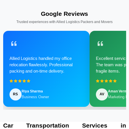
Google Reviews
Trusted experiences with Allied Logistics Packers and Movers
Allied Logistics handled my office
Excellent service 
relocation flawlessly. Professional
The team was poli
packing and on-time delivery.
fragile items.
Riya Sharma
Aman Verm
RS
AV
Business Owner
Marketing M
Car Transportation Services in