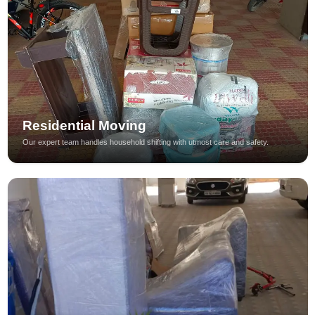
Residential Moving
Our expert team handles household shifting with utmost care and safety.