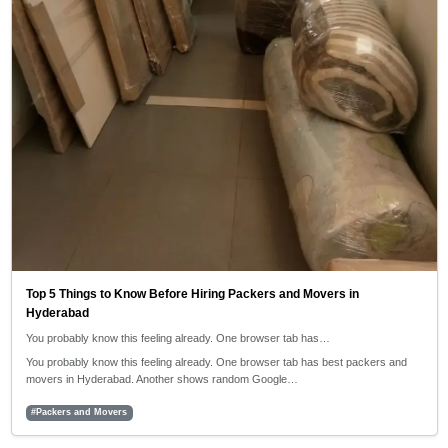
Top 5 Things to Know Before Hiring Packers and Movers in
Hyderabad
You probably know this feeling already. One browser tab has…
You probably know this feeling already. One browser tab has best packers and
movers in Hyderabad. Another shows random Google…
#Packers and Movers