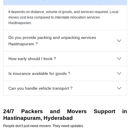
It depends on distance, volume of goods, and services required. Local
moves cost less compared to interstate relocation services
Hastinapuram.
Do you provide packing and unpacking services
Hastinapuram ?
How early should I book ?
Is insurance available for goods ?
Can you handle vehicle transport ?
24/7 Packers and Movers Support in
Hastinapuram, Hyderabad
People don't just need movers. They need updates.