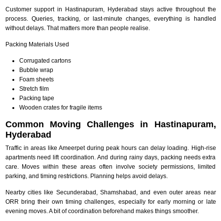
Customer support in Hastinapuram, Hyderabad stays active throughout the
process. Queries, tracking, or last-minute changes, everything is handled
without delays. That matters more than people realise.
Packing Materials Used
Corrugated cartons
Bubble wrap
Foam sheets
Stretch film
Packing tape
Wooden crates for fragile items
Common Moving Challenges in Hastinapuram,
Hyderabad
Traffic in areas like Ameerpet during peak hours can delay loading. High-rise
apartments need lift coordination. And during rainy days, packing needs extra
care. Moves within these areas often involve society permissions, limited
parking, and timing restrictions. Planning helps avoid delays.
Nearby cities like Secunderabad, Shamshabad, and even outer areas near
ORR bring their own timing challenges, especially for early morning or late
evening moves. A bit of coordination beforehand makes things smoother.