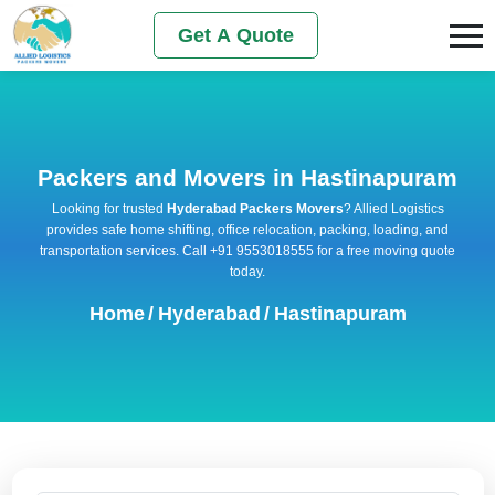
Get A Quote
Packers and Movers in Hastinapuram
Looking for trusted
Hyderabad Packers Movers
? Allied Logistics
provides safe home shifting, office relocation, packing, loading, and
transportation services. Call +91 9553018555 for a free moving quote
today.
Home
/
Hyderabad
/
Hastinapuram