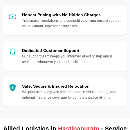
Honest Pricing with No Hidden Charges
Transparent quotations and competitive pricing ensure you get
value without unpleasant surprises.
Dedicated Customer Support
Our support team keeps you informed at every step and is
available whenever you need assistance.
Safe, Secure & Insured Relocation
We prioritize safety with secure transit, careful handling, and
optional insurance coverage for complete peace of mind.
Allied Logistics in
Hastinapuram
- Service