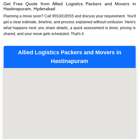
Get Free Quote from Allied Logistics Packers and Movers in
Hastinapuram, Hyderabad
Planning a move soon? Call 9553018555 and discuss your requirement. You'll
get a clear estimate, timeline, and process explained without confusion. Here's
what happens next: you share details, a quick assessment is done, pricing is
shared, and your move gets scheduled. That's it.
Allied Logistics Packers and Movers in
Hastinapuram