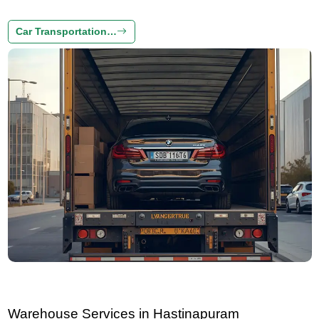
Car Transportation…
Warehouse Services in Hastinapuram