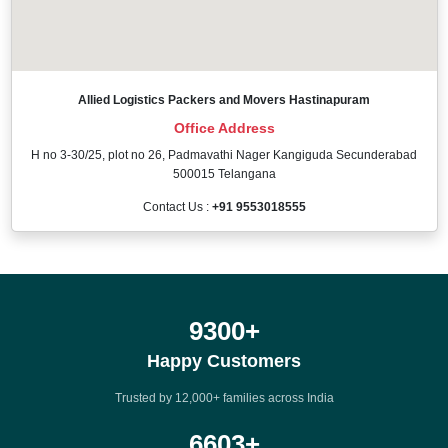
Allied Logistics Packers and Movers Hastinapuram
Office Address
H no 3-30/25, plot no 26, Padmavathi Nager Kangiguda Secunderabad
500015 Telangana
Contact Us :
+91 9553018555
12000
+
Happy Customers
Trusted by 12,000+ families across India
8500
+