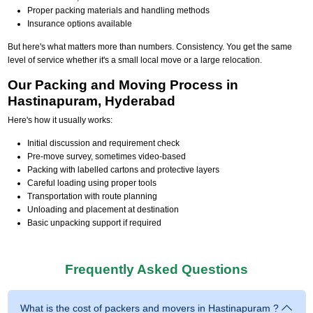
Proper packing materials and handling methods
Insurance options available
But here's what matters more than numbers. Consistency. You get the same
level of service whether it's a small local move or a large relocation.
Our Packing and Moving Process in
Hastinapuram, Hyderabad
Here's how it usually works:
Initial discussion and requirement check
Pre-move survey, sometimes video-based
Packing with labelled cartons and protective layers
Careful loading using proper tools
Transportation with route planning
Unloading and placement at destination
Basic unpacking support if required
Frequently Asked Questions
What is the cost of packers and movers in Hastinapuram ?