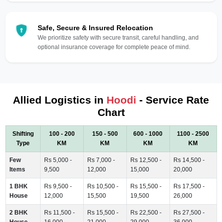
Safe, Secure & Insured Relocation
We prioritize safety with secure transit, careful handling, and
optional insurance coverage for complete peace of mind.
Allied Logistics in
Hoodi
- Service Rate
Chart
Shifting
100 - 200
150 - 500
600 - 1000
1100 - 2500
Type
KM
KM
KM
KM
Few
Rs 5,000 -
Rs 7,000 -
Rs 12,500 -
Rs 14,500 -
Items
9,500
12,000
15,000
20,000
1 BHK
Rs 9,500 -
Rs 10,500 -
Rs 15,500 -
Rs 17,500 -
House
12,000
15,500
19,500
26,000
2 BHK
Rs 11,500 -
Rs 15,500 -
Rs 22,500 -
Rs 27,500 -
House
16,000
21,000
29,000
36,000