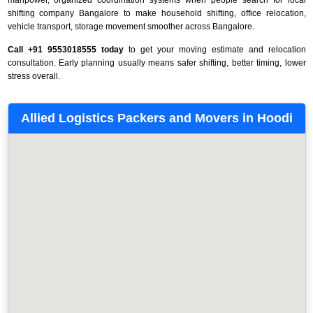
shifting company Bangalore to make household shifting, office relocation,
vehicle transport, storage movement smoother across Bangalore.
Call +91 9553018555 today
to get your moving estimate and relocation
consultation. Early planning usually means safer shifting, better timing, lower
stress overall.
Allied Logistics Packers and Movers in Hoodi