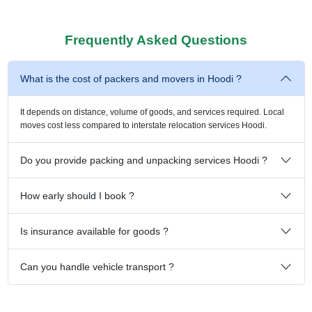
Frequently Asked Questions
What is the cost of packers and movers in Hoodi ?
It depends on distance, volume of goods, and services required. Local
moves cost less compared to interstate relocation services Hoodi.
Do you provide packing and unpacking services Hoodi ?
How early should I book ?
Is insurance available for goods ?
Can you handle vehicle transport ?