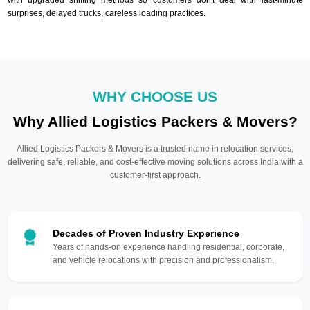
surprises, delayed trucks, careless loading practices.
WHY CHOOSE US
Why Allied Logistics Packers & Movers?
Allied Logistics Packers & Movers is a trusted name in relocation services,
delivering safe, reliable, and cost-effective moving solutions across India with a
customer-first approach.
Decades of Proven Industry Experience
Years of hands-on experience handling residential, corporate,
and vehicle relocations with precision and professionalism.