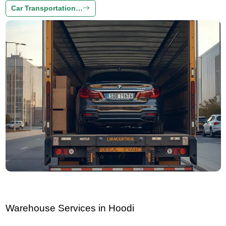
Car Transportation…
Warehouse Services in Hoodi