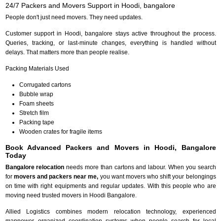
24/7 Packers and Movers Support in Hoodi, bangalore
People don't just need movers. They need updates.
Customer support in Hoodi, bangalore stays active throughout the process.
Queries, tracking, or last-minute changes, everything is handled without
delays. That matters more than people realise.
Packing Materials Used
Corrugated cartons
Bubble wrap
Foam sheets
Stretch film
Packing tape
Wooden crates for fragile items
Book Advanced Packers and Movers in Hoodi, Bangalore
Today
Bangalore relocation
needs more than cartons and labour. When you search
for
movers and packers near me,
you want movers who shift your belongings
on time with right equipments and regular updates. With this people who are
moving need trusted movers in Hoodi Bangalore.
Allied Logistics combines modern relocation technology, experienced
manpower, organized coordination systems when people search for local