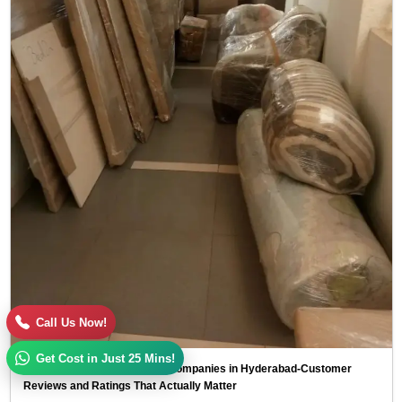
Call Us Now!
Get Cost in Just 25 Mins!
Top 10 Packers and Movers Companies in Hyderabad-Customer
Reviews and Ratings That Actually Matter