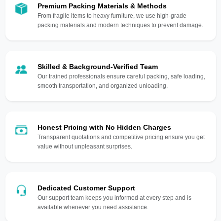
Premium Packing Materials & Methods
From fragile items to heavy furniture, we use high-grade
packing materials and modern techniques to prevent damage.
Skilled & Background-Verified Team
Our trained professionals ensure careful packing, safe loading,
smooth transportation, and organized unloading.
Honest Pricing with No Hidden Charges
Transparent quotations and competitive pricing ensure you get
value without unpleasant surprises.
Dedicated Customer Support
Our support team keeps you informed at every step and is
available whenever you need assistance.