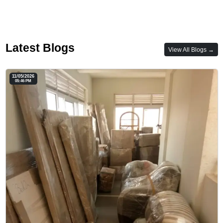
Latest Blogs
View All Blogs →
11/05/2026
05:46 PM