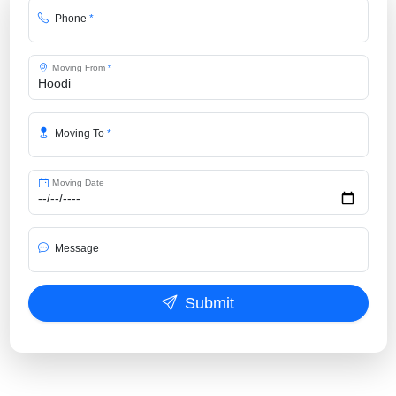
Phone
*
Moving From
*
Moving To
*
Moving Date
Message
Submit