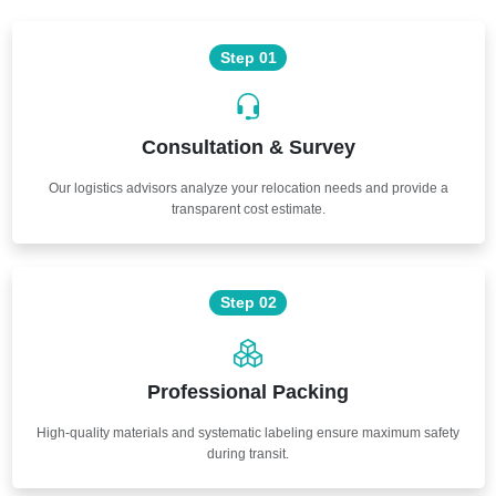
Step 01
Consultation & Survey
Our logistics advisors analyze your relocation needs and provide a
transparent cost estimate.
Step 02
Professional Packing
High-quality materials and systematic labeling ensure maximum safety
during transit.