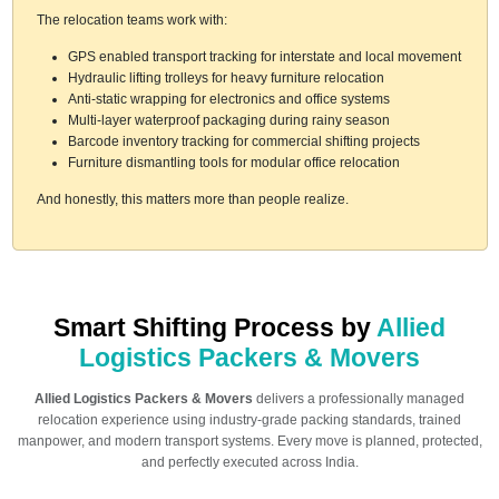
The relocation teams work with:
GPS enabled transport tracking for interstate and local movement
Hydraulic lifting trolleys for heavy furniture relocation
Anti-static wrapping for electronics and office systems
Multi-layer waterproof packaging during rainy season
Barcode inventory tracking for commercial shifting projects
Furniture dismantling tools for modular office relocation
And honestly, this matters more than people realize.
Smart Shifting Process by
Allied
Logistics Packers & Movers
Allied Logistics Packers & Movers
delivers a professionally managed
relocation experience using industry-grade packing standards, trained
manpower, and modern transport systems. Every move is planned, protected,
and perfectly executed across India.