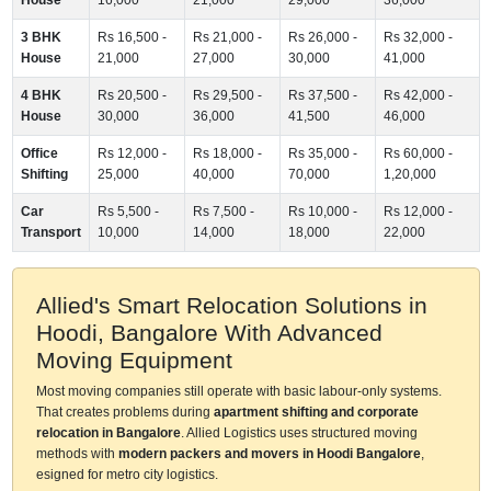
3 BHK
Rs 16,500 -
Rs 21,000 -
Rs 26,000 -
Rs 32,000 -
House
21,000
27,000
30,000
41,000
4 BHK
Rs 20,500 -
Rs 29,500 -
Rs 37,500 -
Rs 42,000 -
House
30,000
36,000
41,500
46,000
Office
Rs 12,000 -
Rs 18,000 -
Rs 35,000 -
Rs 60,000 -
Shifting
25,000
40,000
70,000
1,20,000
Car
Rs 5,500 -
Rs 7,500 -
Rs 10,000 -
Rs 12,000 -
Transport
10,000
14,000
18,000
22,000
Allied's Smart Relocation Solutions in
Hoodi, Bangalore With Advanced
Moving Equipment
Most moving companies still operate with basic labour-only systems.
That creates problems during
apartment shifting and corporate
relocation in Bangalore
. Allied Logistics uses structured moving
methods with
modern packers and movers in Hoodi Bangalore
,
esigned for metro city logistics.