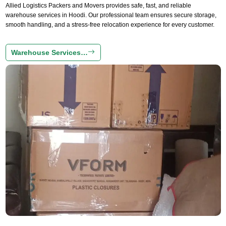
Allied Logistics Packers and Movers provides safe, fast, and reliable
warehouse services in Hoodi. Our professional team ensures secure storage,
smooth handling, and a stress-free relocation experience for every customer.
Warehouse Services…