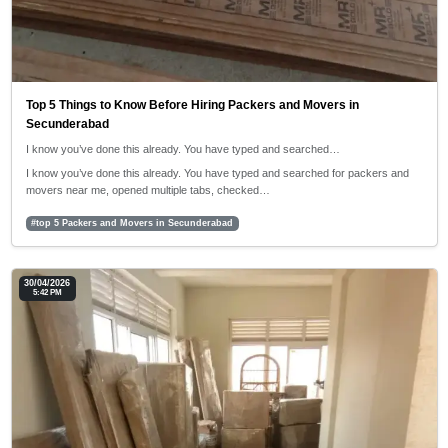
Top 5 Things to Know Before Hiring Packers and Movers in
Secunderabad
I know you’ve done this already. You have typed and searched…
I know you’ve done this already. You have typed and searched for packers and
movers near me, opened multiple tabs, checked…
#top 5 Packers and Movers in Secunderabad
30/04/2026
5:42 PM