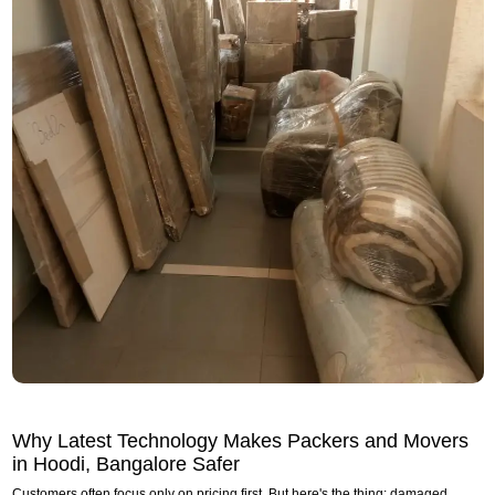
Why Latest Technology Makes Packers and Movers
in Hoodi, Bangalore Safer
Customers often focus only on pricing first. But here's the thing: damaged