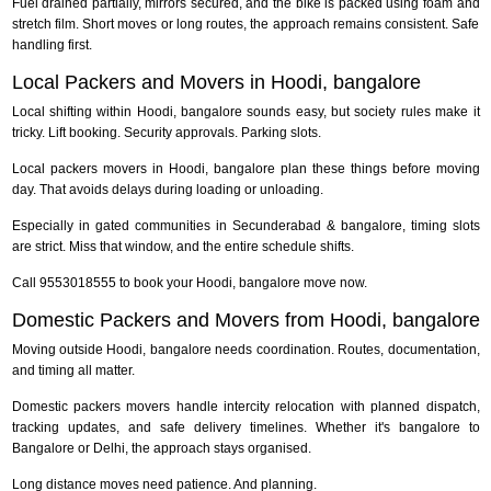
Fuel drained partially, mirrors secured, and the bike is packed using foam and
stretch film. Short moves or long routes, the approach remains consistent. Safe
handling first.
Local Packers and Movers in Hoodi, bangalore
Local shifting within Hoodi, bangalore sounds easy, but society rules make it
tricky. Lift booking. Security approvals. Parking slots.
Local packers movers in Hoodi, bangalore plan these things before moving
day. That avoids delays during loading or unloading.
Especially in gated communities in Secunderabad & bangalore, timing slots
are strict. Miss that window, and the entire schedule shifts.
Call 9553018555 to book your Hoodi, bangalore move now.
Domestic Packers and Movers from Hoodi, bangalore
Moving outside Hoodi, bangalore needs coordination. Routes, documentation,
and timing all matter.
Domestic packers movers handle intercity relocation with planned dispatch,
tracking updates, and safe delivery timelines. Whether it's bangalore to
Bangalore or Delhi, the approach stays organised.
Long distance moves need patience. And planning.