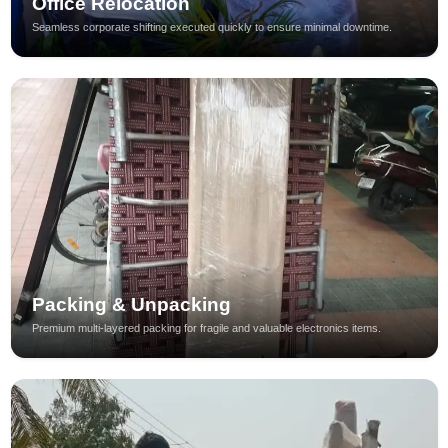
Office Relocation
Seamless corporate shifting executed quickly to ensure minimal downtime.
Packing & Unpacking
Premium multi-layered packing for fragile and valuable electronics items.