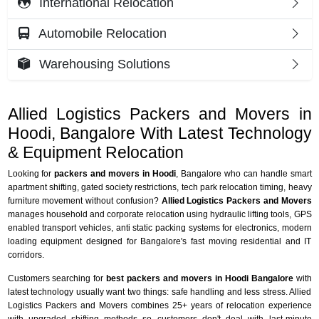
International Relocation
Automobile Relocation
Warehousing Solutions
Allied Logistics Packers and Movers in
Hoodi, Bangalore With Latest Technology
& Equipment Relocation
Looking for
packers and movers in Hoodi
, Bangalore who can handle smart
apartment shifting, gated society restrictions, tech park relocation timing, heavy
furniture movement without confusion?
Allied Logistics Packers and Movers
manages household and corporate relocation using hydraulic lifting tools, GPS
enabled transport vehicles, anti static packing systems for electronics, modern
loading equipment designed for Bangalore's fast moving residential and IT
corridors.
Customers searching for
best packers and movers in Hoodi Bangalore
with
latest technology usually want two things: safe handling and less stress. Allied
Logistics Packers and Movers combines 25+ years of relocation experience
with upgraded shifting methods so customers don't deal with last-minute