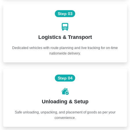
Step 03
Logistics & Transport
Dedicated vehicles with route planning and live tracking for on-time
nationwide delivery.
Step 04
Unloading & Setup
Safe unloading, unpacking, and placement of goods as per your
convenience.