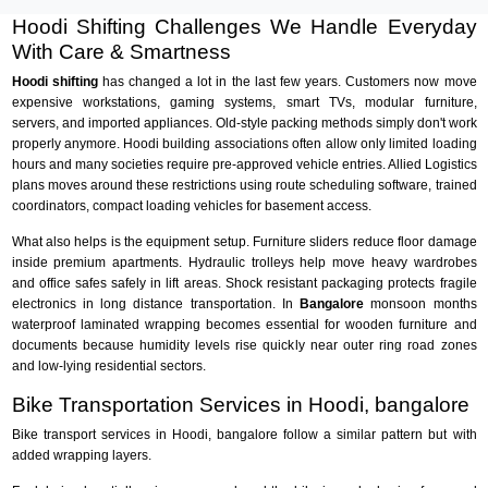
Hoodi Shifting Challenges We Handle Everyday
With Care & Smartness
Hoodi shifting
has changed a lot in the last few years. Customers now move
expensive workstations, gaming systems, smart TVs, modular furniture,
servers, and imported appliances. Old-style packing methods simply don't work
properly anymore. Hoodi building associations often allow only limited loading
hours and many societies require pre-approved vehicle entries. Allied Logistics
plans moves around these restrictions using route scheduling software, trained
coordinators, compact loading vehicles for basement access.
What also helps is the equipment setup. Furniture sliders reduce floor damage
inside premium apartments. Hydraulic trolleys help move heavy wardrobes
and office safes safely in lift areas. Shock resistant packaging protects fragile
electronics in long distance transportation. In
Bangalore
monsoon months
waterproof laminated wrapping becomes essential for wooden furniture and
documents because humidity levels rise quickly near outer ring road zones
and low-lying residential sectors.
Bike Transportation Services in Hoodi, bangalore
Bike transport services in Hoodi, bangalore follow a similar pattern but with
added wrapping layers.