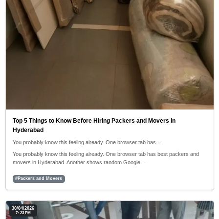
Top 5 Things to Know Before Hiring Packers and Movers in
Hyderabad
You probably know this feeling already. One browser tab has…
You probably know this feeling already. One browser tab has best packers and
movers in Hyderabad. Another shows random Google…
#Packers and Movers
30/04/2026
7: 23 PM