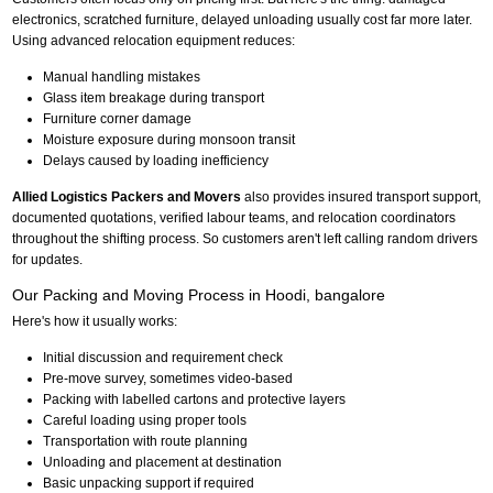
electronics, scratched furniture, delayed unloading usually cost far more later.
Using advanced relocation equipment reduces:
Manual handling mistakes
Glass item breakage during transport
Furniture corner damage
Moisture exposure during monsoon transit
Delays caused by loading inefficiency
Allied Logistics Packers and Movers
also provides insured transport support,
documented quotations, verified labour teams, and relocation coordinators
throughout the shifting process. So customers aren't left calling random drivers
for updates.
Our Packing and Moving Process in Hoodi, bangalore
Here's how it usually works:
Initial discussion and requirement check
Pre-move survey, sometimes video-based
Packing with labelled cartons and protective layers
Careful loading using proper tools
Transportation with route planning
Unloading and placement at destination
Basic unpacking support if required