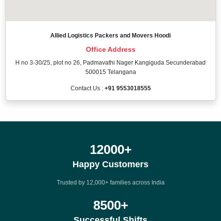
Allied Logistics Packers and Movers Hoodi
Office Address
H no 3-30/25, plot no 26, Padmavathi Nager Kangiguda Secunderabad
500015 Telangana
Contact Us :
+91 9553018555
12000
+
Happy Customers
Trusted by 12,000+ families across India
8500
+
Successful Shifts