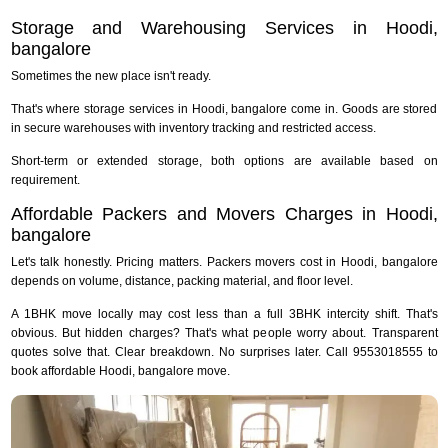
Storage and Warehousing Services in Hoodi,
bangalore
Sometimes the new place isn't ready.
That's where storage services in Hoodi, bangalore come in. Goods are stored
in secure warehouses with inventory tracking and restricted access.
Short-term or extended storage, both options are available based on
requirement.
Affordable Packers and Movers Charges in Hoodi,
bangalore
Let's talk honestly. Pricing matters. Packers movers cost in Hoodi, bangalore
depends on volume, distance, packing material, and floor level.
A 1BHK move locally may cost less than a full 3BHK intercity shift. That's
obvious. But hidden charges? That's what people worry about. Transparent
quotes solve that. Clear breakdown. No surprises later. Call 9553018555 to
book affordable Hoodi, bangalore move.