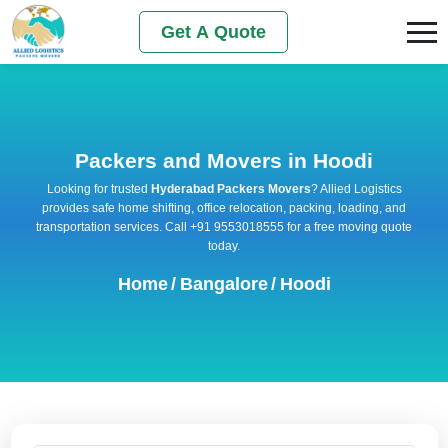
Get A Quote
Packers and Movers in Hoodi
Looking for trusted
Hyderabad Packers Movers
? Allied Logistics
provides safe home shifting, office relocation, packing, loading, and
transportation services. Call +91 9553018555 for a free moving quote
today.
Home
/
Bangalore
/
Hoodi