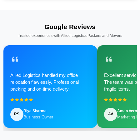
Google Reviews
Trusted experiences with Allied Logistics Packers and Movers
Allied Logistics handled my office
Excellent service 
relocation flawlessly. Professional
The team was poli
packing and on-time delivery.
fragile items.
Riya Sharma
Aman Verm
RS
AV
Business Owner
Marketing M