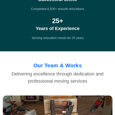
Completed 8,500+ smooth relocations
25
+
Years of Experience
Serving relocation needs for 25 years
Our Team & Works
Delivering excellence through dedication and
professional moving services