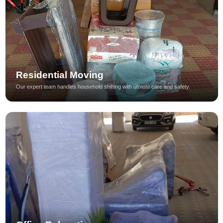
Residential Moving
Our expert team handles household shifting with utmost care and safety.