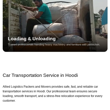
Loading & Unloading
Trained professionals handling heavy machinery and furniture with perfection.
Car Transportation Service in Hoodi
Allied Logistics Packers and Movers provides safe, fast, and reliable car
transportation services in Hoodi. Our professional team ensures secure
loading, smooth transport, and a stress-free relocation experience for every
customer.