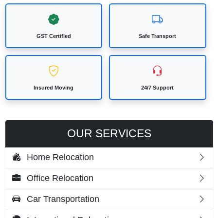
GST Certified
Safe Transport
Insured Moving
24/7 Support
OUR SERVICES
Home Relocation
Office Relocation
Car Transportation