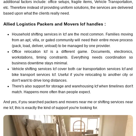
additional factors include: office setups, fragile items, Vehicle Transportation,
etc. Therefore instead of providing uniform solutions, the services are delivered
based upon what the clients really need.
Allied Logistics Packers and Movers Icf handles :
Household shifting services in Icf are the most common. Families moving
from an apt, villa, or gated community will need their entire move process
(pack, load, deliver, unload) to be managed by one provider.
Office relocation Icf is a different game. Documents, electronics,
workstations, timing constraints. Everything needs coordination so
business downtime stays minimal.
Vehicle shifting services Icf cover both car transportation services Icf and
bike transport services Icf. Useful if you're relocating to another city or
don't want to drive long distances.
There's also support for storage and warehousing Icf when timelines don't
match. Happens more often than people expect.
And yes, if you searched packers and movers near me or shifting services near
me Icf, this is exactly the kind of support you're looking for.