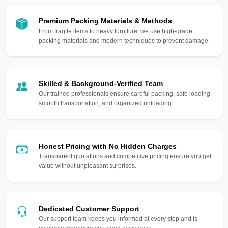
Premium Packing Materials & Methods
From fragile items to heavy furniture, we use high-grade
packing materials and modern techniques to prevent damage.
Skilled & Background-Verified Team
Our trained professionals ensure careful packing, safe loading,
smooth transportation, and organized unloading.
Honest Pricing with No Hidden Charges
Transparent quotations and competitive pricing ensure you get
value without unpleasant surprises.
Dedicated Customer Support
Our support team keeps you informed at every step and is