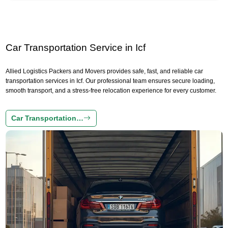
Car Transportation Service in Icf
Allied Logistics Packers and Movers provides safe, fast, and reliable car
transportation services in Icf. Our professional team ensures secure loading,
smooth transport, and a stress-free relocation experience for every customer.
Car Transportation…