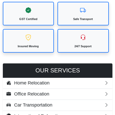
GST Certified
Safe Transport
Insured Moving
24/7 Support
OUR SERVICES
Home Relocation
Office Relocation
Car Transportation