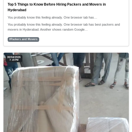
Top 5 Things to Know Before Hiring Packers and Movers in
Hyderabad
You probably know this feeling already. One browser tab has…
You probably know this feeling already. One browser tab has best packers and
movers in Hyderabad. Another shows random Google…
#Packers and Movers
30/04/2026
7: 23 PM