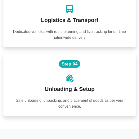
Logistics & Transport
Dedicated vehicles with route planning and live tracking for on-time
nationwide delivery.
Step 04
Unloading & Setup
Safe unloading, unpacking, and placement of goods as per your
convenience.