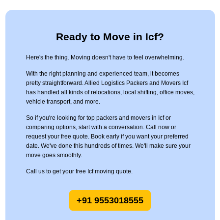
Ready to Move in Icf?
Here's the thing. Moving doesn't have to feel overwhelming.
With the right planning and experienced team, it becomes
pretty straightforward. Allied Logistics Packers and Movers Icf
has handled all kinds of relocations, local shifting, office moves,
vehicle transport, and more.
So if you're looking for top packers and movers in Icf or
comparing options, start with a conversation. Call now or
request your free quote. Book early if you want your preferred
date. We've done this hundreds of times. We'll make sure your
move goes smoothly.
Call us to get your free Icf moving quote.
+91 9553018555