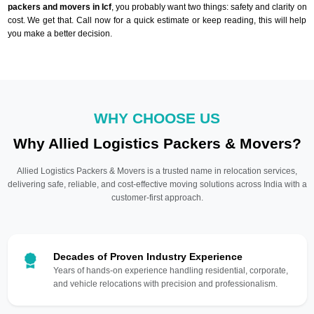
packers and movers in Icf
, you probably want two things: safety and clarity on
cost. We get that. Call now for a quick estimate or keep reading, this will help
you make a better decision.
WHY CHOOSE US
Why Allied Logistics Packers & Movers?
Allied Logistics Packers & Movers is a trusted name in relocation services,
delivering safe, reliable, and cost-effective moving solutions across India with a
customer-first approach.
Decades of Proven Industry Experience
Years of hands-on experience handling residential, corporate,
and vehicle relocations with precision and professionalism.