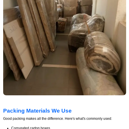
Packing Materials We Use
Good packing makes all the difference. Here's what's commonly used:
Corrugated carton boxes