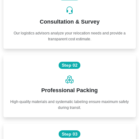
Consultation & Survey
Our logistics advisors analyze your relocation needs and provide a
transparent cost estimate.
Step 02
Professional Packing
High-quality materials and systematic labeling ensure maximum safety
during transit.
Step 03