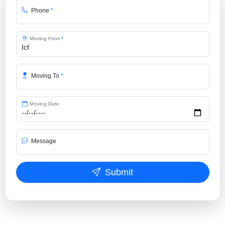
Phone
*
Moving From
*
Moving To
*
Moving Date
Message
Submit