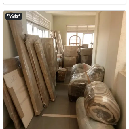
30/04/2026
5:42 PM