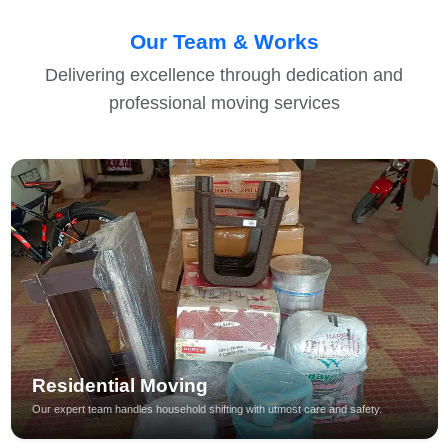
Our Team & Works
Delivering excellence through dedication and
professional moving services
Residential Moving
Our expert team handles household shifting with utmost care and safety.