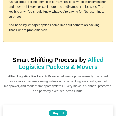
A small local shifting service in Icf may cost less, while intercity packers
and movers Icf services cost more due to distance and logistics. The
key is clarity. You should know what you're paying for. No last-minute
surprises.
And honestly, cheaper options sometimes cut corners on packing.
That's where problems start.
Smart Shifting Process by
Allied
Logistics Packers & Movers
Allied Logistics Packers & Movers
delivers a professionally managed
relocation experience using industry-grade packing standards, trained
manpower, and modern transport systems. Every move is planned, protected,
and perfectly executed across India.
Step 01