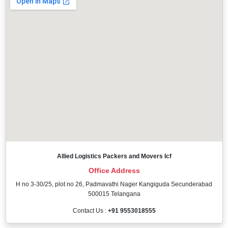
Allied Logistics Packers and Movers Icf
Office Address
H no 3-30/25, plot no 26, Padmavathi Nager Kangiguda Secunderabad
500015 Telangana
Contact Us :
+91 9553018555