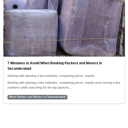
7 Mistakes to Avoid When Booking Packers and Movers in
Secunderabad
Starting with opening a few websites, comparing prices, maybe…
Starting with opening a few websites, comparing prices, maybe even saving a few
numbers while searching for the top packers…
#Best Packers and Movers in Secunderabad