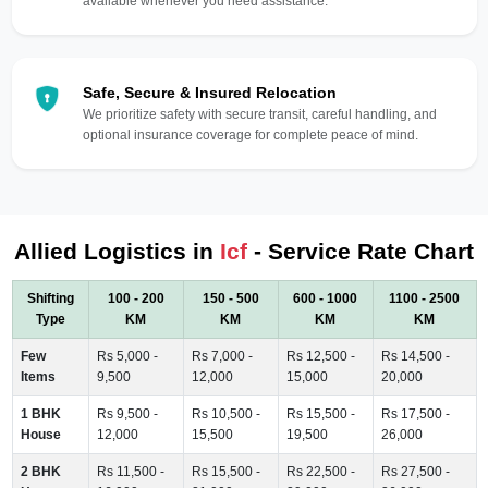
available whenever you need assistance.
Safe, Secure & Insured Relocation
We prioritize safety with secure transit, careful handling, and
optional insurance coverage for complete peace of mind.
Allied Logistics in
Icf
- Service Rate Chart
Shifting
100 - 200
150 - 500
600 - 1000
1100 - 2500
Type
KM
KM
KM
KM
Few
Rs 5,000 -
Rs 7,000 -
Rs 12,500 -
Rs 14,500 -
Items
9,500
12,000
15,000
20,000
1 BHK
Rs 9,500 -
Rs 10,500 -
Rs 15,500 -
Rs 17,500 -
House
12,000
15,500
19,500
26,000
2 BHK
Rs 11,500 -
Rs 15,500 -
Rs 22,500 -
Rs 27,500 -