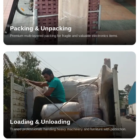
Packing & Unpacking
Premium multi-layered packing for fragile and valuable electronics items.
Loading & Unloading
Trained professionals handling heavy machinery and furniture with perfection.