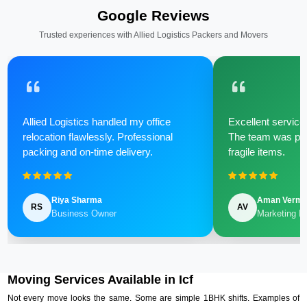
Google Reviews
Trusted experiences with Allied Logistics Packers and Movers
Allied Logistics handled my office
Excellent service 
relocation flawlessly. Professional
The team was poli
packing and on-time delivery.
fragile items.
Riya Sharma
Aman Verm
RS
AV
Business Owner
Marketing M
Moving Services Available in Icf
Not every move looks the same. Some are simple 1BHK shifts. Examples of