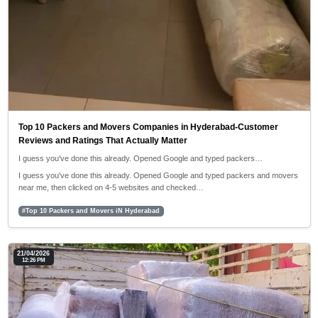
Top 10 Packers and Movers Companies in Hyderabad-Customer
Reviews and Ratings That Actually Matter
I guess you've done this already. Opened Google and typed packers…
I guess you've done this already. Opened Google and typed packers and movers
near me, then clicked on 4-5 websites and checked…
#Top 10 Packers and Movers iN Hyderabad
21/04/2026
12:26 PM