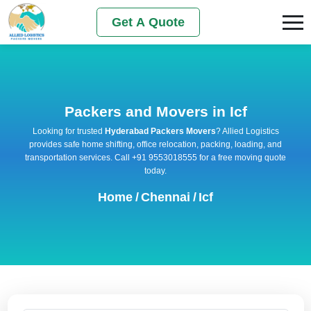
Get A Quote
Packers and Movers in Icf
Looking for trusted
Hyderabad Packers Movers
? Allied Logistics
provides safe home shifting, office relocation, packing, loading, and
transportation services. Call +91 9553018555 for a free moving quote
today.
Home
/
Chennai
/
Icf