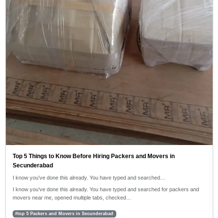
Top 5 Things to Know Before Hiring Packers and Movers in
Secunderabad
I know you’ve done this already. You have typed and searched…
I know you’ve done this already. You have typed and searched for packers and
movers near me, opened multiple tabs, checked…
#top 5 Packers and Movers in Secunderabad