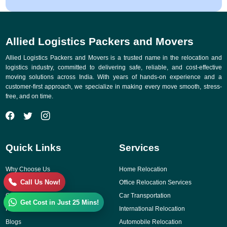
Allied Logistics Packers and Movers
Allied Logistics Packers and Movers is a trusted name in the relocation and
logistics industry, committed to delivering safe, reliable, and cost-effective
moving solutions across India. With years of hands-on experience and a
customer-first approach, we specialize in making every move smooth, stress-
free, and on time.
Quick Links
Services
Why Choose Us
Home Relocation
Call Us Now!
Gallery
Office Relocation Services
Contact Us
Car Transportation
Get Cost in Just 25 Mins!
Reviews
International Relocation
Blogs
Automobile Relocation