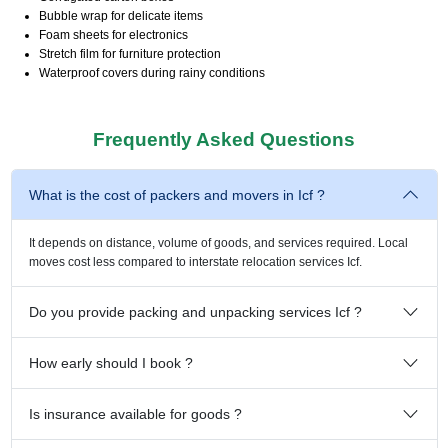
Bubble wrap for delicate items
Foam sheets for electronics
Stretch film for furniture protection
Waterproof covers during rainy conditions
Frequently Asked Questions
What is the cost of packers and movers in Icf ?
It depends on distance, volume of goods, and services required. Local
moves cost less compared to interstate relocation services Icf.
Do you provide packing and unpacking services Icf ?
How early should I book ?
Is insurance available for goods ?