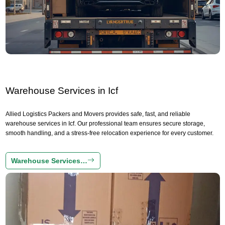
Warehouse Services in Icf
Allied Logistics Packers and Movers provides safe, fast, and reliable
warehouse services in Icf. Our professional team ensures secure storage,
smooth handling, and a stress-free relocation experience for every customer.
Warehouse Services…