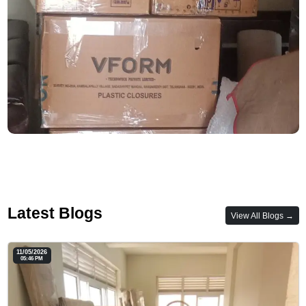
Latest Blogs
View All Blogs →
11/05/2026
05:46 PM