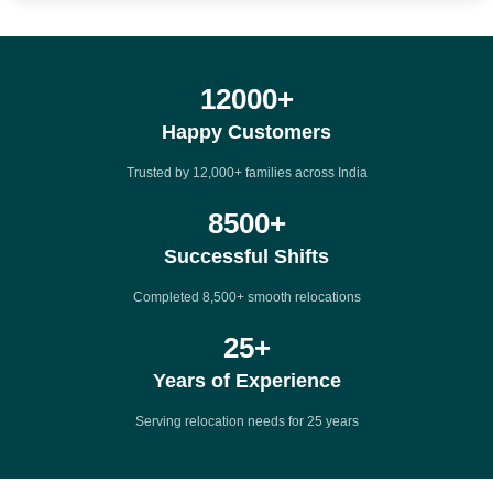
12000
+
Happy Customers
Trusted by 12,000+ families across India
8500
+
Successful Shifts
Completed 8,500+ smooth relocations
25
+
Years of Experience
Serving relocation needs for 25 years