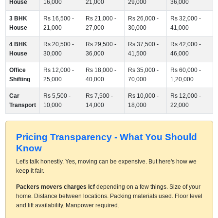
House
16,000
21,000
29,000
36,000
3 BHK
Rs 16,500 -
Rs 21,000 -
Rs 26,000 -
Rs 32,000 -
House
21,000
27,000
30,000
41,000
4 BHK
Rs 20,500 -
Rs 29,500 -
Rs 37,500 -
Rs 42,000 -
House
30,000
36,000
41,500
46,000
Office
Rs 12,000 -
Rs 18,000 -
Rs 35,000 -
Rs 60,000 -
Shifting
25,000
40,000
70,000
1,20,000
Car
Rs 5,500 -
Rs 7,500 -
Rs 10,000 -
Rs 12,000 -
Transport
10,000
14,000
18,000
22,000
Pricing Transparency - What You Should
Know
Let's talk honestly. Yes, moving can be expensive. But here's how we
keep it fair.
Packers movers charges Icf
depending on a few things. Size of your
home. Distance between locations. Packing materials used. Floor level
and lift availability. Manpower required.