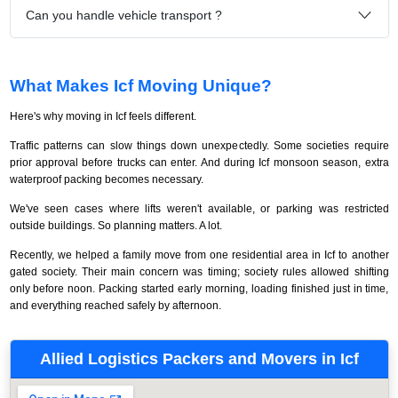
Can you handle vehicle transport ?
What Makes Icf Moving Unique?
Here's why moving in Icf feels different.
Traffic patterns can slow things down unexpectedly. Some societies require
prior approval before trucks can enter. And during Icf monsoon season, extra
waterproof packing becomes necessary.
We've seen cases where lifts weren't available, or parking was restricted
outside buildings. So planning matters. A lot.
Recently, we helped a family move from one residential area in Icf to another
gated society. Their main concern was timing; society rules allowed shifting
only before noon. Packing started early morning, loading finished just in time,
and everything reached safely by afternoon.
Allied Logistics Packers and Movers in Icf