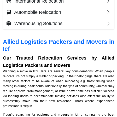
International Relocation
Automobile Relocation
Warehousing Solutions
Allied Logistics Packers and Movers in
Icf
Our Trusted Relocation Services by Allied
Logistics Packers and Movers
Planning a move in Icf? Here are several key considerations: When people
relocate, it's not simply a matter of packing up their belongings; there are also
many other factors to be aware of when relocating e.g. traffic timing when
moving in during peak hours. Additionally, the type of community; whether they
require approval from management, or if their new home has sufficient access
via loading docks to accommodate moving activities also affect the ability to
successfully move into their new residence. That's where experienced
professionals step in.
If you're searching for
packers and movers in Icf
, or comparing the
best