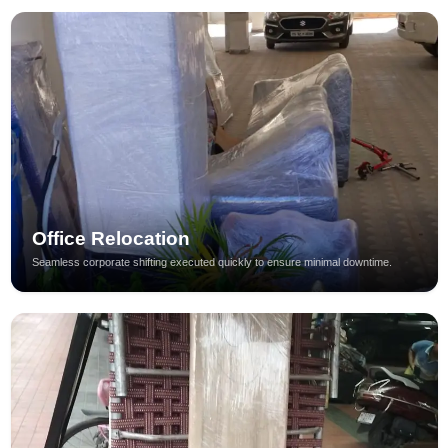
Office Relocation
Seamless corporate shifting executed quickly to ensure minimal downtime.